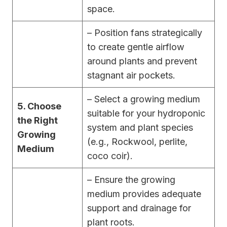
space.
– Position fans strategically
to create gentle airflow
around plants and prevent
stagnant air pockets.
– Select a growing medium
5. Choose
suitable for your hydroponic
the Right
system and plant species
Growing
(e.g., Rockwool, perlite,
Medium
coco coir).
– Ensure the growing
medium provides adequate
support and drainage for
plant roots.