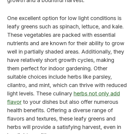
growth and a bountiful harvest.
One excellent option for low light conditions is
leafy greens such as spinach, lettuce, and kale.
These vegetables are packed with essential
nutrients and are known for their ability to grow
well in partially shaded areas. Additionally, they
have relatively short growth cycles, making
them perfect for indoor gardening. Other
suitable choices include herbs like parsley,
cilantro, and mint, which can thrive with reduced
light levels. These culinary
herbs not only add
flavor
to your dishes but also offer numerous
health benefits. Offering a diverse range of
flavors and textures, these leafy greens and
herbs will provide a satisfying harvest, even in