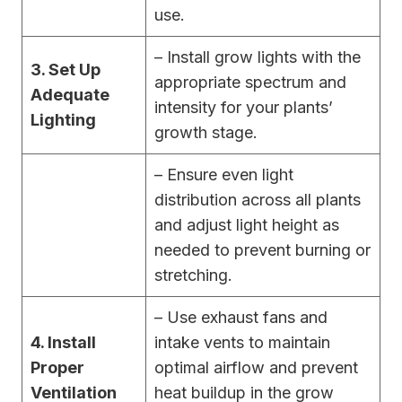
use.
– Install grow lights with the
3. Set Up
appropriate spectrum and
Adequate
intensity for your plants’
Lighting
growth stage.
– Ensure even light
distribution across all plants
and adjust light height as
needed to prevent burning or
stretching.
– Use exhaust fans and
4. Install
intake vents to maintain
Proper
optimal airflow and prevent
Ventilation
heat buildup in the grow