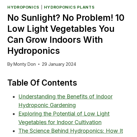
HYDROPONICS
|
HYDROPONICS PLANTS
No Sunlight? No Problem! 10
Low Light Vegetables You
Can Grow Indoors With
Hydroponics
By
Monty Don
29 January 2024
Table Of Contents
Understanding the Benefits of Indoor
Hydroponic Gardening
Exploring the Potential of Low Light
Vegetables for Indoor Cultivation
The Science Behind Hydroponics: How It