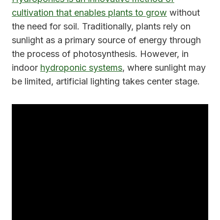
cultivation that enables plants to grow
without
the need for soil. Traditionally, plants rely on
sunlight as a primary source of energy through
the process of photosynthesis. However, in
indoor
hydroponic systems
, where sunlight may
be limited, artificial lighting takes center stage.