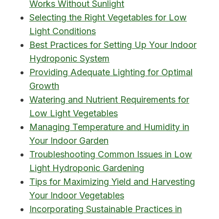
Works Without Sunlight
Selecting the Right Vegetables for Low
Light Conditions
Best Practices for Setting Up Your Indoor
Hydroponic System
Providing Adequate Lighting for Optimal
Growth
Watering and Nutrient Requirements for
Low Light Vegetables
Managing Temperature and Humidity in
Your Indoor Garden
Troubleshooting Common Issues in Low
Light Hydroponic Gardening
Tips for Maximizing Yield and Harvesting
Your Indoor Vegetables
Incorporating Sustainable Practices in