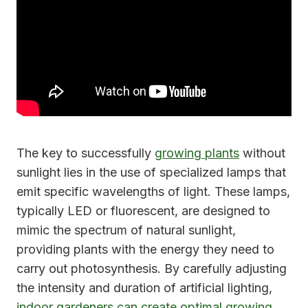
The key to successfully
growing plants
without
sunlight lies in the use of specialized lamps that
emit specific wavelengths of light. These lamps,
typically LED or fluorescent, are designed to
mimic the spectrum of natural sunlight,
providing plants with the energy they need to
carry out photosynthesis. By carefully adjusting
the intensity and duration of artificial lighting,
indoor gardeners can create optimal growing