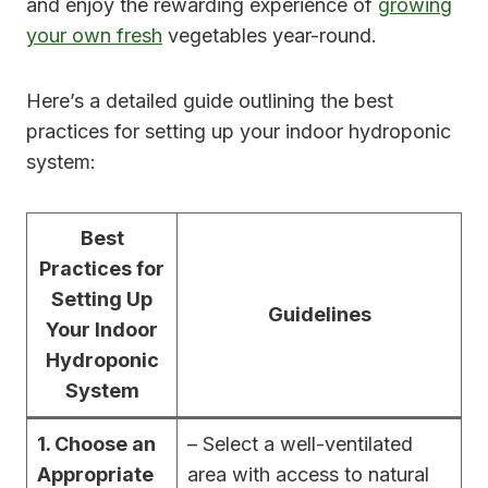
and enjoy the rewarding experience of
growing
your own fresh
vegetables year-round.
Here’s a detailed guide outlining the best
practices for setting up your indoor hydroponic
system:
Best
Practices for
Setting Up
Guidelines
Your Indoor
Hydroponic
System
1. Choose an
– Select a well-ventilated
Appropriate
area with access to natural