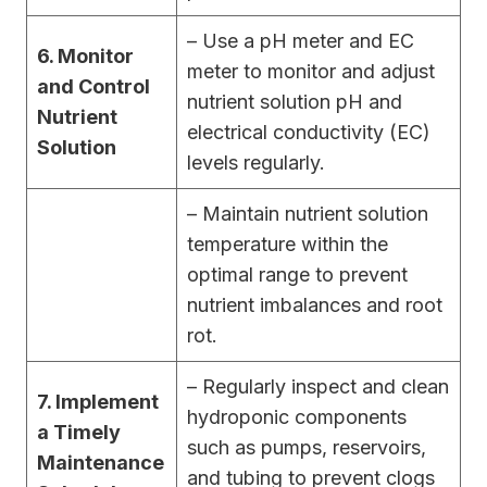
– Use a pH meter and EC
6. Monitor
meter to monitor and adjust
and Control
nutrient solution pH and
Nutrient
electrical conductivity (EC)
Solution
levels regularly.
– Maintain nutrient solution
temperature within the
optimal range to prevent
nutrient imbalances and root
rot.
– Regularly inspect and clean
7. Implement
hydroponic components
a Timely
such as pumps, reservoirs,
Maintenance
and tubing to prevent clogs