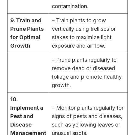
contamination.
9. Train and
– Train plants to grow
Prune Plants
vertically using trellises or
for Optimal
stakes to maximize light
Growth
exposure and airflow.
– Prune plants regularly to
remove dead or diseased
foliage and promote healthy
growth.
10.
Implement a
– Monitor plants regularly for
Pest and
signs of pests and diseases,
Disease
such as yellowing leaves or
Management
unusual spots.