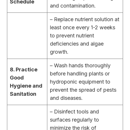
Schedule
and contamination.
– Replace nutrient solution at
least once every 1-2 weeks
to prevent nutrient
deficiencies and algae
growth.
– Wash hands thoroughly
8. Practice
before handling plants or
Good
hydroponic equipment to
Hygiene and
prevent the spread of pests
Sanitation
and diseases.
– Disinfect tools and
surfaces regularly to
minimize the risk of