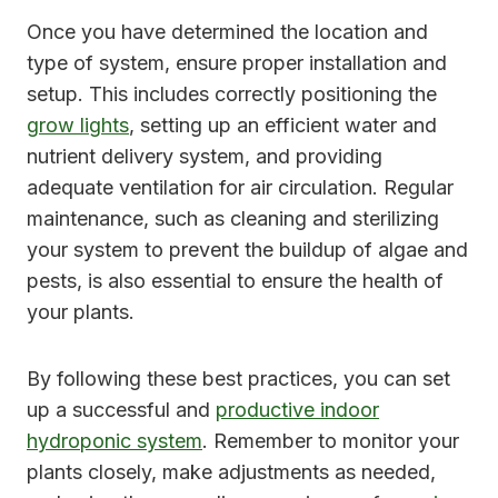
Once you have determined the location and
type of system, ensure proper installation and
setup. This includes correctly positioning the
grow lights
, setting up an efficient water and
nutrient delivery system, and providing
adequate ventilation for air circulation. Regular
maintenance, such as cleaning and sterilizing
your system to prevent the buildup of algae and
pests, is also essential to ensure the health of
your plants.
By following these best practices, you can set
up a successful and
productive indoor
hydroponic system
. Remember to monitor your
plants closely, make adjustments as needed,