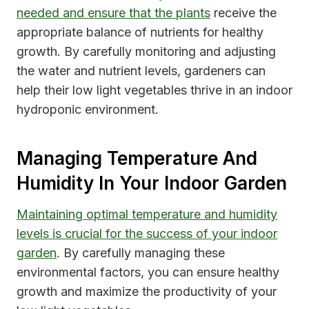
needed and ensure that the plants
receive the
appropriate balance of nutrients for healthy
growth. By carefully monitoring and adjusting
the water and nutrient levels, gardeners can
help their low light vegetables thrive in an indoor
hydroponic environment.
Managing Temperature And
Humidity In Your Indoor Garden
Maintaining optimal temperature and humidity
levels is crucial for the success of your indoor
garden
. By carefully managing these
environmental factors, you can ensure healthy
growth and maximize the productivity of your