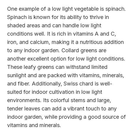
One example of a low light vegetable is spinach.
Spinach is known for its ability to thrive in
shaded areas and can handle low light
conditions well. It is rich in vitamins A and C,
iron, and calcium, making it a nutritious addition
to any indoor garden. Collard greens are
another excellent option for low light conditions.
These leafy greens can withstand limited
sunlight and are packed with vitamins, minerals,
and fiber. Additionally, Swiss chard is well-
suited for indoor cultivation in low light
environments. Its colorful stems and large,
tender leaves can add a vibrant touch to any
indoor garden, while providing a good source of
vitamins and minerals.