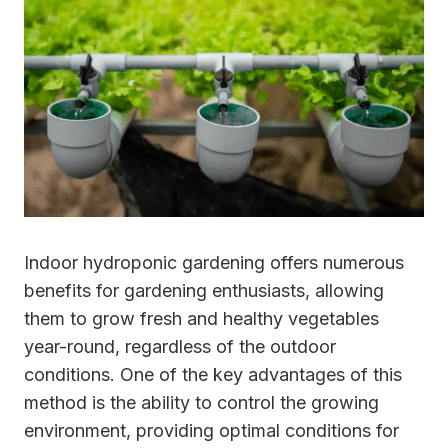
Indoor hydroponic gardening offers numerous
benefits for gardening enthusiasts, allowing
them to grow fresh and healthy vegetables
year-round, regardless of the outdoor
conditions. One of the key advantages of this
method is the ability to control the growing
environment, providing optimal conditions for