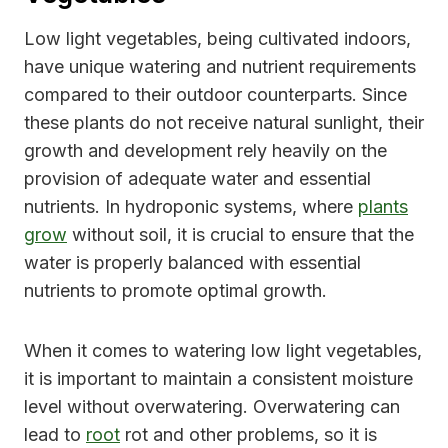
Low light vegetables, being cultivated indoors,
have unique watering and nutrient requirements
compared to their outdoor counterparts. Since
these plants do not receive natural sunlight, their
growth and development rely heavily on the
provision of adequate water and essential
nutrients. In hydroponic systems, where
plants
grow
without soil, it is crucial to ensure that the
water is properly balanced with essential
nutrients to promote optimal growth.
When it comes to watering low light vegetables,
it is important to maintain a consistent moisture
level without overwatering. Overwatering can
lead to
root
rot and other problems, so it is