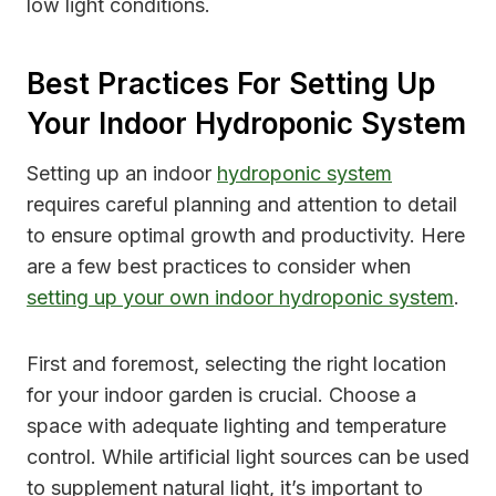
low light conditions.
Best Practices For Setting Up
Your Indoor Hydroponic System
Setting up an indoor
hydroponic system
requires careful planning and attention to detail
to ensure optimal growth and productivity. Here
are a few best practices to consider when
setting up your own indoor hydroponic system
.
First and foremost, selecting the right location
for your indoor garden is crucial. Choose a
space with adequate lighting and temperature
control. While artificial light sources can be used
to supplement natural light, it’s important to