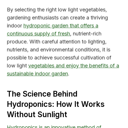
By selecting the right low light vegetables,
gardening enthusiasts can create a thriving
indoor
hydroponic garden that offers a
continuous supply of fresh
, nutrient-rich
produce. With careful attention to lighting,
nutrients, and environmental conditions, it is
possible to achieve successful cultivation of
low light
vegetables and enjoy the benefits of a
sustainable indoor garden
.
The Science Behind
Hydroponics: How It Works
Without Sunlight
Hydroponics is an innovative method of