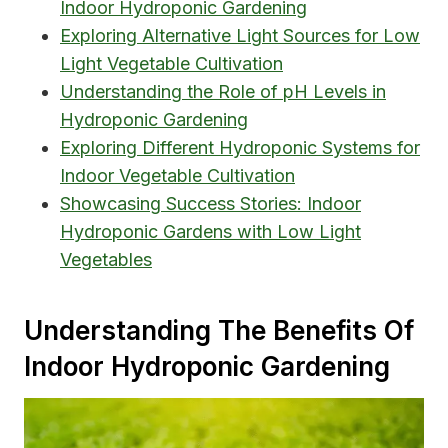
Indoor Hydroponic Gardening
Exploring Alternative Light Sources for Low
Light Vegetable Cultivation
Understanding the Role of pH Levels in
Hydroponic Gardening
Exploring Different Hydroponic Systems for
Indoor Vegetable Cultivation
Showcasing Success Stories: Indoor
Hydroponic Gardens with Low Light
Vegetables
Understanding The Benefits Of
Indoor Hydroponic Gardening