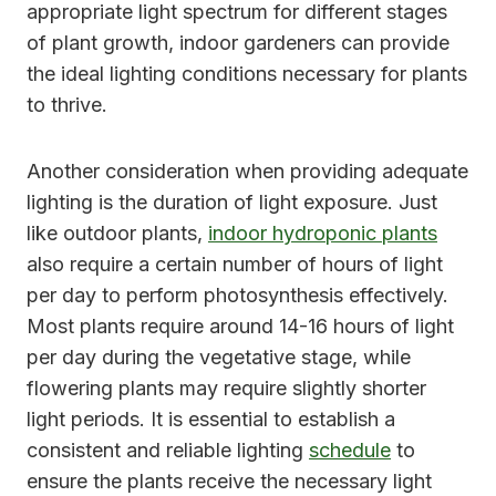
appropriate light spectrum for different stages
of plant growth, indoor gardeners can provide
the ideal lighting conditions necessary for plants
to thrive.
Another consideration when providing adequate
lighting is the duration of light exposure. Just
like outdoor plants,
indoor hydroponic plants
also require a certain number of hours of light
per day to perform photosynthesis effectively.
Most plants require around 14-16 hours of light
per day during the vegetative stage, while
flowering plants may require slightly shorter
light periods. It is essential to establish a
consistent and reliable lighting
schedule
to
ensure the plants receive the necessary light