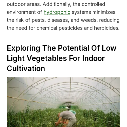
outdoor areas. Additionally, the controlled
environment of
hydroponic
systems minimizes
the risk of pests, diseases, and weeds, reducing
the need for chemical pesticides and herbicides.
Exploring The Potential Of Low
Light Vegetables For Indoor
Cultivation