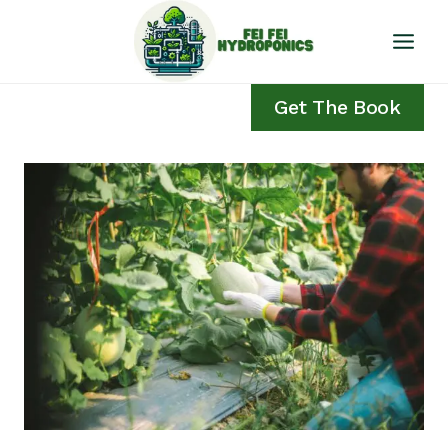
Skip
to
content
Get The Book