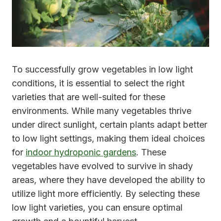
To successfully grow vegetables in low light
conditions, it is essential to select the right
varieties that are well-suited for these
environments. While many vegetables thrive
under direct sunlight, certain plants adapt better
to low light settings, making them ideal choices
for
indoor hydroponic gardens
. These
vegetables have evolved to survive in shady
areas, where they have developed the ability to
utilize light more efficiently. By selecting these
low light varieties, you can ensure optimal