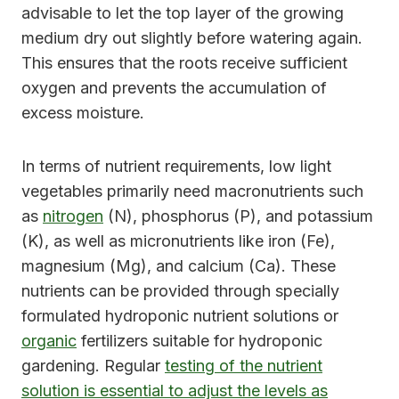
advisable to let the top layer of the growing
medium dry out slightly before watering again.
This ensures that the roots receive sufficient
oxygen and prevents the accumulation of
excess moisture.
In terms of nutrient requirements, low light
vegetables primarily need macronutrients such
as
nitrogen
(N), phosphorus (P), and potassium
(K), as well as micronutrients like iron (Fe),
magnesium (Mg), and calcium (Ca). These
nutrients can be provided through specially
formulated hydroponic nutrient solutions or
organic
fertilizers suitable for hydroponic
gardening. Regular
testing of the nutrient
solution is essential to adjust the levels as