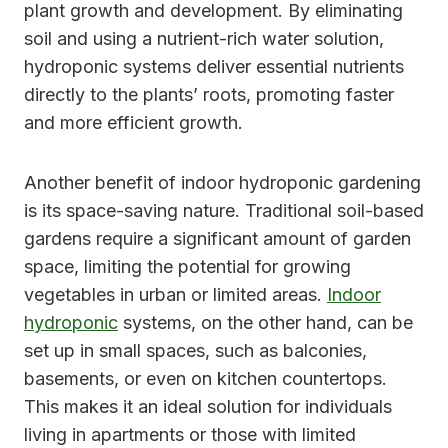
plant growth and development. By eliminating
soil and using a nutrient-rich water solution,
hydroponic systems deliver essential nutrients
directly to the plants’ roots, promoting faster
and more efficient growth.
Another benefit of indoor hydroponic gardening
is its space-saving nature. Traditional soil-based
gardens require a significant amount of garden
space, limiting the potential for growing
vegetables in urban or limited areas.
Indoor
hydroponic
systems, on the other hand, can be
set up in small spaces, such as balconies,
basements, or even on kitchen countertops.
This makes it an ideal solution for individuals
living in apartments or those with limited