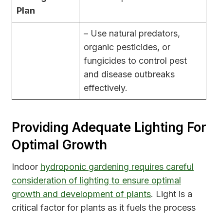
Plan
– Use natural predators,
organic pesticides, or
fungicides to control pest
and disease outbreaks
effectively.
Providing Adequate Lighting For
Optimal Growth
Indoor
hydroponic gardening requires careful
consideration of lighting to ensure optimal
growth and development of plants
. Light is a
critical factor for plants as it fuels the process