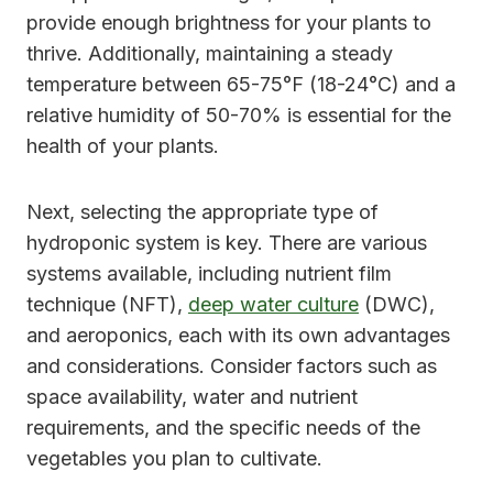
provide enough brightness for your plants to
thrive. Additionally, maintaining a steady
temperature between 65-75°F (18-24°C) and a
relative humidity of 50-70% is essential for the
health of your plants.
Next, selecting the appropriate type of
hydroponic system is key. There are various
systems available, including nutrient film
technique (NFT),
deep water culture
(DWC),
and aeroponics, each with its own advantages
and considerations. Consider factors such as
space availability, water and nutrient
requirements, and the specific needs of the
vegetables you plan to cultivate.