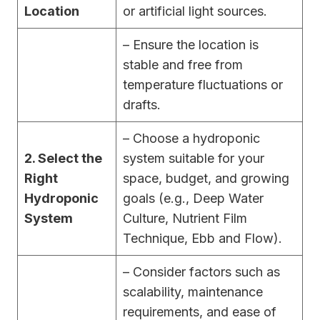
Location
or artificial light sources.
– Ensure the location is
stable and free from
temperature fluctuations or
drafts.
– Choose a hydroponic
2. Select the
system suitable for your
Right
space, budget, and growing
Hydroponic
goals (e.g., Deep Water
System
Culture, Nutrient Film
Technique, Ebb and Flow).
– Consider factors such as
scalability, maintenance
requirements, and ease of