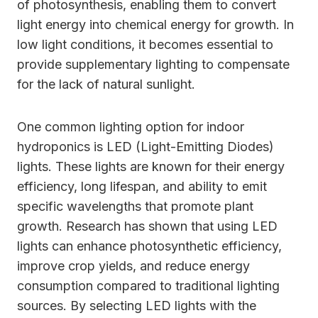
of photosynthesis, enabling them to convert
light energy into chemical energy for growth. In
low light conditions, it becomes essential to
provide supplementary lighting to compensate
for the lack of natural sunlight.
One common lighting option for indoor
hydroponics is LED (Light-Emitting Diodes)
lights. These lights are known for their energy
efficiency, long lifespan, and ability to emit
specific wavelengths that promote plant
growth. Research has shown that using LED
lights can enhance photosynthetic efficiency,
improve crop yields, and reduce energy
consumption compared to traditional lighting
sources. By selecting LED lights with the