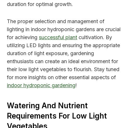
duration for optimal growth.
The proper selection and management of
lighting in indoor hydroponic gardens are crucial
for achieving
successful plant
cultivation. By
utilizing LED lights and ensuring the appropriate
duration of light exposure, gardening
enthusiasts can create an ideal environment for
their low light vegetables to flourish. Stay tuned
for more insights on other essential aspects of
indoor hydroponic gardening
!
Watering And Nutrient
Requirements For Low Light
Vegetables