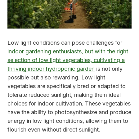
Low light conditions can pose challenges for
indoor gardening enthusiasts, but with the right
selection of low light vegetables, cultivating a
thriving indoor hydroponic garden
is not only
possible but also rewarding. Low light
vegetables are specifically bred or adapted to
tolerate reduced sunlight, making them ideal
choices for indoor cultivation. These vegetables
have the ability to photosynthesize and produce
energy in low light conditions, allowing them to
flourish even without direct sunlight.