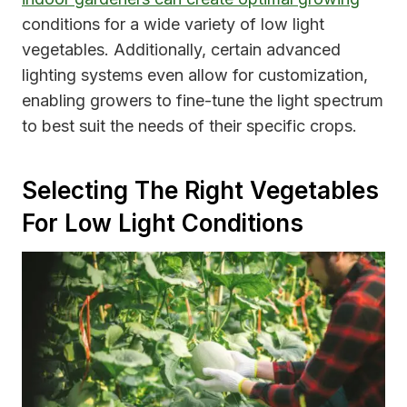
conditions for a wide variety of low light
vegetables. Additionally, certain advanced
lighting systems even allow for customization,
enabling growers to fine-tune the light spectrum
to best suit the needs of their specific crops.
Selecting The Right Vegetables
For Low Light Conditions