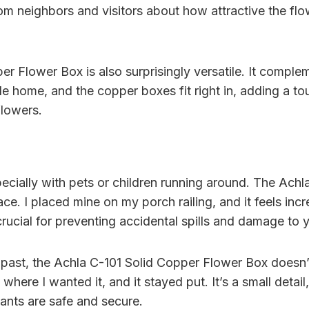
om neighbors and visitors about how attractive the flo
r Flower Box is also surprisingly versatile. It compleme
le home, and the copper boxes fit right in, adding a to
flowers.
pecially with pets or children running around. The Achl
ce. I placed mine on my porch railing, and it feels incred
is crucial for preventing accidental spills and damage to 
e past, the Achla C-101 Solid Copper Flower Box does
t where I wanted it, and it stayed put. It’s a small det
nts are safe and secure.