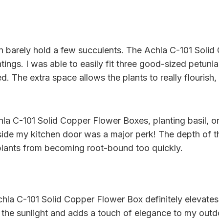
can barely hold a few succulents. The Achla C-101 Soli
ntings. I was able to easily fit three good-sized petuni
d. The extra space allows the plants to really flouris
hla C-101 Solid Copper Flower Boxes, planting basil, 
tside my kitchen door was a major perk! The depth of t
 plants from becoming root-bound too quickly.
chla C-101 Solid Copper Flower Box definitely elevates
 the sunlight and adds a touch of elegance to my outdoo