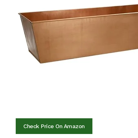
Check Price On Amazon