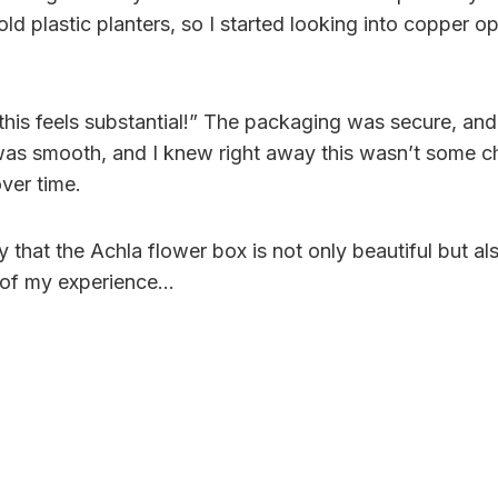
ld plastic planters, so I started looking into copper o
is feels substantial!” The packaging was secure, and t
was smooth, and I knew right away this wasn’t some ch
ver time.
y that the Achla flower box is not only beautiful but a
ls of my experience…