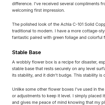
difference. I’ve received several compliments fr
welcoming first impression.
The polished look of the Achla C-101 Solid Coppe
traditional to modern. I have a more cottage-sty
fantastic paired with green foliage and colorful 
Stable Base
A wobbly flower box is a recipe for disaster, es
stable base that rests securely on any level surfa
its stability, and it didn’t budge. This stability 
Unlike some other flower boxes I’ve used in th
or adjustments to keep it level. I simply placed i
and gives me peace of mind knowing that my pla