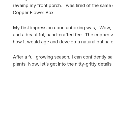
revamp my front porch. I was tired of the same o
Copper Flower Box.
My first impression upon unboxing was, “Wow, th
and a beautiful, hand-crafted feel. The copper 
how it would age and develop a natural patina o
After a full growing season, I can confidently sa
plants. Now, let’s get into the nitty-gritty detai