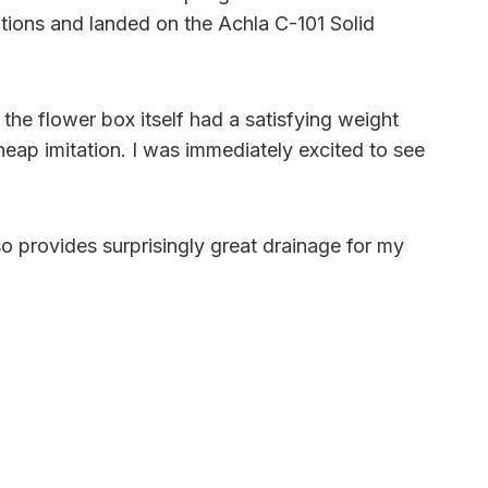
ptions and landed on the Achla C-101 Solid
he flower box itself had a satisfying weight
eap imitation. I was immediately excited to see
lso provides surprisingly great drainage for my