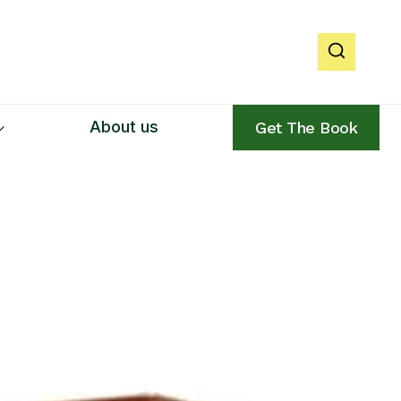
About us
Get The Book