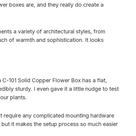
wer boxes are, and they really do create a
nts a variety of architectural styles, from
uch of warmth and sophistication. It looks
a C-101 Solid Copper Flower Box has a flat,
ibly sturdy. I even gave it a little nudge to test
your plants.
n’t require any complicated mounting hardware
ail, but it makes the setup process so much easier