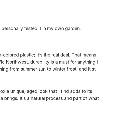
e personally tested it in my own garden:
colored plastic; it’s the real deal. That means
fic Northwest, durability is a must for anything I
ing from summer sun to winter frost, and it still
x a unique, aged look that I find adds to its
a brings. It’s a natural process and part of what