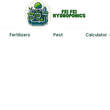
Fertilizers
Pest
Calculator