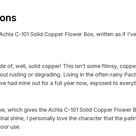
ions
 Achla C-101 Solid Copper Flower Box, written as if I’v
of, well, solid copper! This isn’t some flimsy, copper-
out rusting or degrading. Living in the often-rainy Paci
’ve had mine out for a full year now, exposed to everyth
me, which gives the Achla C-101 Solid Copper Flower Bo
al shine, I personally love the character that the patin
door use.