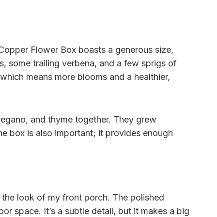
d Copper Flower Box boasts a generous size,
as, some trailing verbena, and a few sprigs of
h, which means more blooms and a healthier,
oregano, and thyme together. They grew
he box is also important; it provides enough
 the look of my front porch. The polished
r space. It’s a subtle detail, but it makes a big