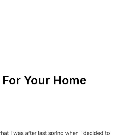
e For Your Home
at I was after last spring when I decided to