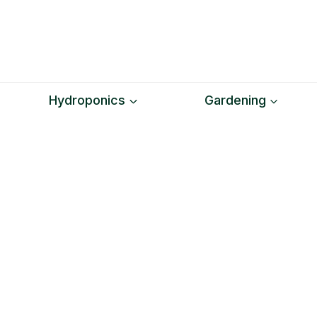
Skip
to
content
Hydroponics
Gardening