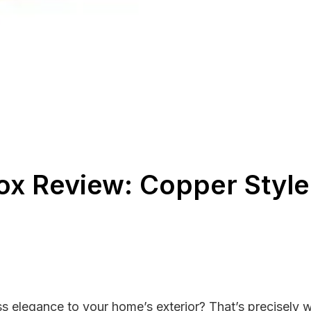
Box Review: Copper Styl
 elegance to your home’s exterior? That’s precisely wh