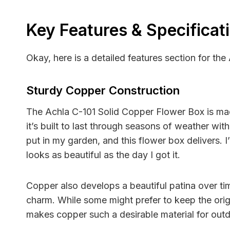
Key Features & Specificat
Okay, here is a detailed features section for the
Sturdy Copper Construction
The Achla C-101 Solid Copper Flower Box is made 
it’s built to last through seasons of weather with
put in my garden, and this flower box delivers. I
looks as beautiful as the day I got it.
Copper also develops a beautiful patina over ti
charm. While some might prefer to keep the origin
makes copper such a desirable material for out