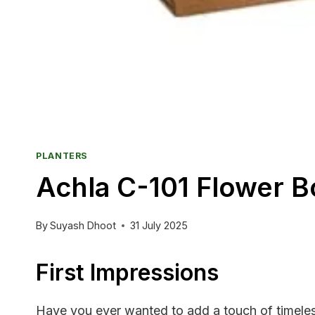
PLANTERS
Achla C-101 Flower 
By
Suyash Dhoot
31 July 2025
First Impressions
Have you ever wanted to add a touch of timeless