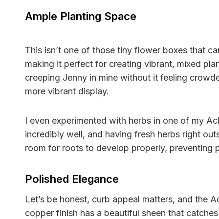
Ample Planting Space
This isn’t one of those tiny flower boxes that 
making it perfect for creating vibrant, mixed pla
creeping Jenny in mine without it feeling crowde
more vibrant display.
I even experimented with herbs in one of my Ac
incredibly well, and having fresh herbs right ou
room for roots to develop properly, preventing
Polished Elegance
Let’s be honest, curb appeal matters, and the A
copper finish has a beautiful sheen that catches