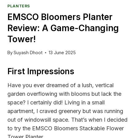
PLANTERS
EMSCO Bloomers Planter
Review: A Game-Changing
Tower!
By
Suyash Dhoot
13 June 2025
First Impressions
Have you ever dreamed of a lush, vertical
garden overflowing with blooms but lack the
space? I certainly did! Living in a small
apartment, I craved greenery but was running
out of windowsill space. That’s when I decided
to try the EMSCO Bloomers Stackable Flower
Tower Planter.