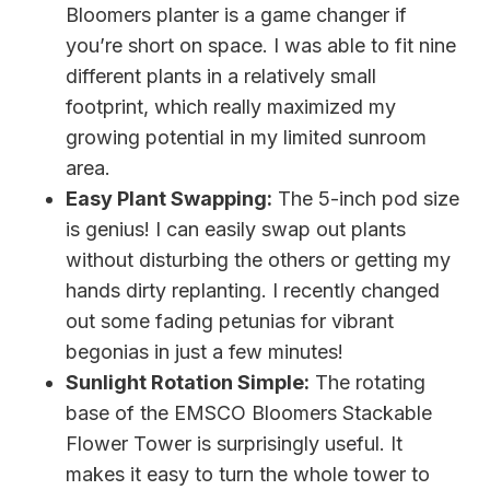
Bloomers planter is a game changer if
you’re short on space. I was able to fit nine
different plants in a relatively small
footprint, which really maximized my
growing potential in my limited sunroom
area.
Easy Plant Swapping:
The 5-inch pod size
is genius! I can easily swap out plants
without disturbing the others or getting my
hands dirty replanting. I recently changed
out some fading petunias for vibrant
begonias in just a few minutes!
Sunlight Rotation Simple:
The rotating
base of the EMSCO Bloomers Stackable
Flower Tower is surprisingly useful. It
makes it easy to turn the whole tower to