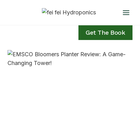
Skip
to
content
Get The Book