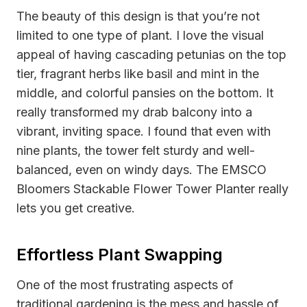
The beauty of this design is that you’re not
limited to one type of plant. I love the visual
appeal of having cascading petunias on the top
tier, fragrant herbs like basil and mint in the
middle, and colorful pansies on the bottom. It
really transformed my drab balcony into a
vibrant, inviting space. I found that even with
nine plants, the tower felt sturdy and well-
balanced, even on windy days. The EMSCO
Bloomers Stackable Flower Tower Planter really
lets you get creative.
Effortless Plant Swapping
One of the most frustrating aspects of
traditional gardening is the mess and hassle of