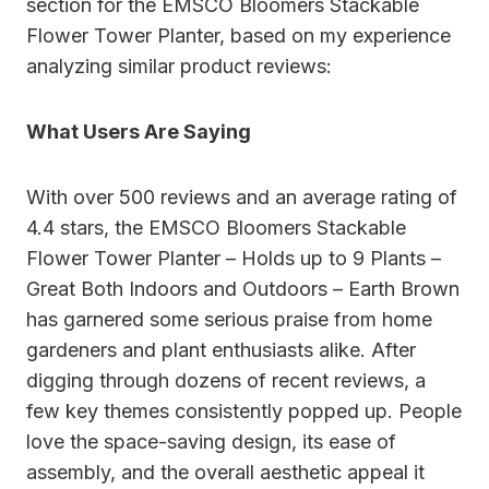
section for the EMSCO Bloomers Stackable
Flower Tower Planter, based on my experience
analyzing similar product reviews:
What Users Are Saying
With over 500 reviews and an average rating of
4.4 stars, the EMSCO Bloomers Stackable
Flower Tower Planter – Holds up to 9 Plants –
Great Both Indoors and Outdoors – Earth Brown
has garnered some serious praise from home
gardeners and plant enthusiasts alike. After
digging through dozens of recent reviews, a
few key themes consistently popped up. People
love the space-saving design, its ease of
assembly, and the overall aesthetic appeal it