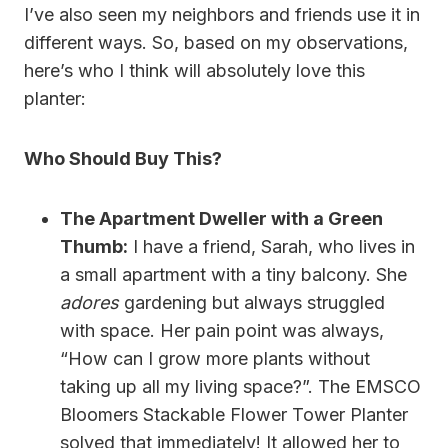
I’ve also seen my neighbors and friends use it in
different ways. So, based on my observations,
here’s who I think will absolutely love this
planter:
Who Should Buy This?
The Apartment Dweller with a Green
Thumb:
I have a friend, Sarah, who lives in
a small apartment with a tiny balcony. She
adores
gardening but always struggled
with space. Her pain point was always,
“How can I grow more plants without
taking up all my living space?”. The EMSCO
Bloomers Stackable Flower Tower Planter
solved that immediately! It allowed her to