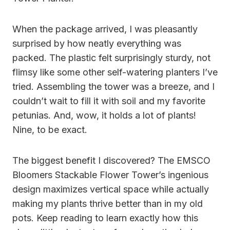
When the package arrived, I was pleasantly
surprised by how neatly everything was
packed. The plastic felt surprisingly sturdy, not
flimsy like some other self-watering planters I’ve
tried. Assembling the tower was a breeze, and I
couldn’t wait to fill it with soil and my favorite
petunias. And, wow, it holds a lot of plants!
Nine, to be exact.
The biggest benefit I discovered? The EMSCO
Bloomers Stackable Flower Tower’s ingenious
design maximizes vertical space while actually
making my plants thrive better than in my old
pots. Keep reading to learn exactly how this