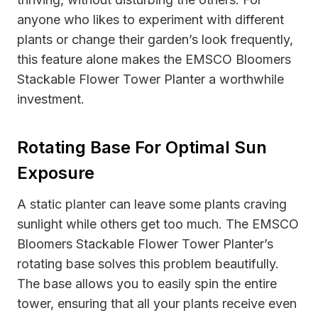
anyone who likes to experiment with different
plants or change their garden’s look frequently,
this feature alone makes the EMSCO Bloomers
Stackable Flower Tower Planter a worthwhile
investment.
Rotating Base For Optimal Sun
Exposure
A static planter can leave some plants craving
sunlight while others get too much. The EMSCO
Bloomers Stackable Flower Tower Planter’s
rotating base solves this problem beautifully.
The base allows you to easily spin the entire
tower, ensuring that all your plants receive even