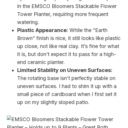
in the EMSCO Bloomers Stackable Flower
Tower Planter, requiring more frequent
watering.
Plastic Appearance:
While the “Earth
Brown” finish is nice, it still looks like plastic
up close, not like real clay. It’s fine for what
it is, but don’t expect it to pass for a high-
end ceramic planter.
Limited Stability on Uneven Surfaces:
The rotating base isn’t perfectly stable on
uneven surfaces. I had to shim it up with a
small piece of cardboard when I first set it
up on my slightly sloped patio.