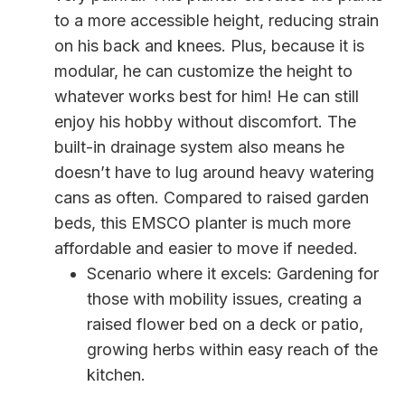
to a more accessible height, reducing strain
on his back and knees. Plus, because it is
modular, he can customize the height to
whatever works best for him! He can still
enjoy his hobby without discomfort. The
built-in drainage system also means he
doesn’t have to lug around heavy watering
cans as often. Compared to raised garden
beds, this EMSCO planter is much more
affordable and easier to move if needed.
Scenario where it excels: Gardening for
those with mobility issues, creating a
raised flower bed on a deck or patio,
growing herbs within easy reach of the
kitchen.