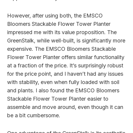
However, after using both, the EMSCO
Bloomers Stackable Flower Tower Planter
impressed me with its value proposition. The
GreenStalk, while well-built, is significantly more
expensive. The EMSCO Bloomers Stackable
Flower Tower Planter offers similar functionality
at a fraction of the price. It’s surprisingly robust
for the price point, and I haven’t had any issues
with stability, even when fully loaded with soil
and plants. I also found the EMSCO Bloomers
Stackable Flower Tower Planter easier to
assemble and move around, even though it can
be a bit cumbersome.