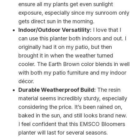
ensure all my plants get even sunlight
exposure, especially since my sunroom only
gets direct sun in the morning.
Indoor/Outdoor Versatility:
I love that I
can use this planter both indoors and out. I
originally had it on my patio, but then
brought it in when the weather turned
cooler. The Earth Brown color blends in well
with both my patio furniture and my indoor
décor.
Durable Weatherproof Build:
The resin
material seems incredibly sturdy, especially
considering the price. It’s been rained on,
baked in the sun, and still looks brand new.
I feel confident that this EMSCO Bloomers
planter will last for several seasons.