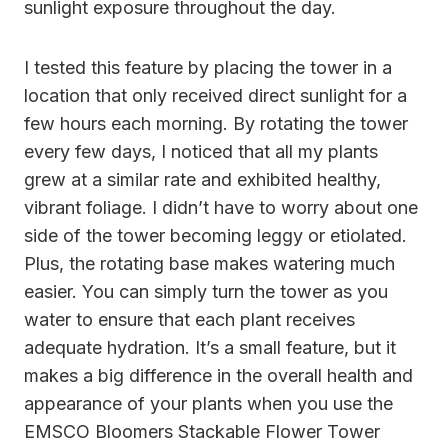
sunlight exposure throughout the day.
I tested this feature by placing the tower in a
location that only received direct sunlight for a
few hours each morning. By rotating the tower
every few days, I noticed that all my plants
grew at a similar rate and exhibited healthy,
vibrant foliage. I didn’t have to worry about one
side of the tower becoming leggy or etiolated.
Plus, the rotating base makes watering much
easier. You can simply turn the tower as you
water to ensure that each plant receives
adequate hydration. It’s a small feature, but it
makes a big difference in the overall health and
appearance of your plants when you use the
EMSCO Bloomers Stackable Flower Tower