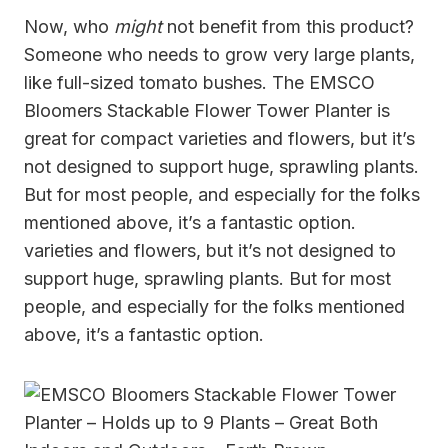
Now, who
might
not benefit from this product?
Someone who needs to grow very large plants,
like full-sized tomato bushes. The EMSCO
Bloomers Stackable Flower Tower Planter is
great for compact varieties and flowers, but it’s
not designed to support huge, sprawling plants.
But for most people, and especially for the folks
mentioned above, it’s a fantastic option.
varieties and flowers, but it’s not designed to
support huge, sprawling plants. But for most
people, and especially for the folks mentioned
above, it’s a fantastic option.