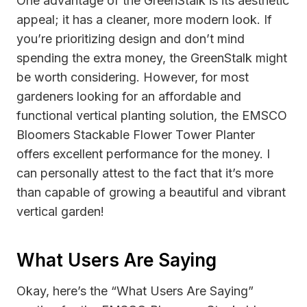
One advantage of the GreenStalk is its aesthetic
appeal; it has a cleaner, more modern look. If
you’re prioritizing design and don’t mind
spending the extra money, the GreenStalk might
be worth considering. However, for most
gardeners looking for an affordable and
functional vertical planting solution, the EMSCO
Bloomers Stackable Flower Tower Planter
offers excellent performance for the money. I
can personally attest to the fact that it’s more
than capable of growing a beautiful and vibrant
vertical garden!
What Users Are Saying
Okay, here’s the “What Users Are Saying”