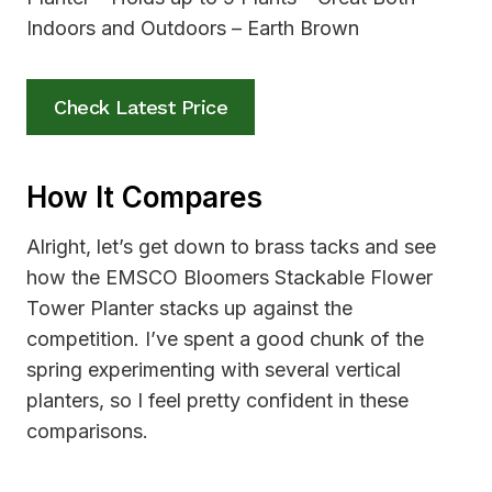
Check Latest Price
How It Compares
Alright, let’s get down to brass tacks and see
how the EMSCO Bloomers Stackable Flower
Tower Planter stacks up against the
competition. I’ve spent a good chunk of the
spring experimenting with several vertical
planters, so I feel pretty confident in these
comparisons.