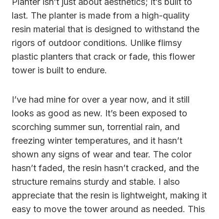
Planter isn’t just about aesthetics; it’s built to
last. The planter is made from a high-quality
resin material that is designed to withstand the
rigors of outdoor conditions. Unlike flimsy
plastic planters that crack or fade, this flower
tower is built to endure.
I’ve had mine for over a year now, and it still
looks as good as new. It’s been exposed to
scorching summer sun, torrential rain, and
freezing winter temperatures, and it hasn’t
shown any signs of wear and tear. The color
hasn’t faded, the resin hasn’t cracked, and the
structure remains sturdy and stable. I also
appreciate that the resin is lightweight, making it
easy to move the tower around as needed. This