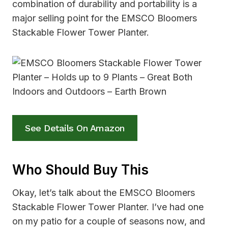
combination of durability and portability is a
major selling point for the EMSCO Bloomers
Stackable Flower Tower Planter.
See Details On Amazon
Who Should Buy This
Okay, let’s talk about the EMSCO Bloomers
Stackable Flower Tower Planter. I’ve had one
on my patio for a couple of seasons now, and