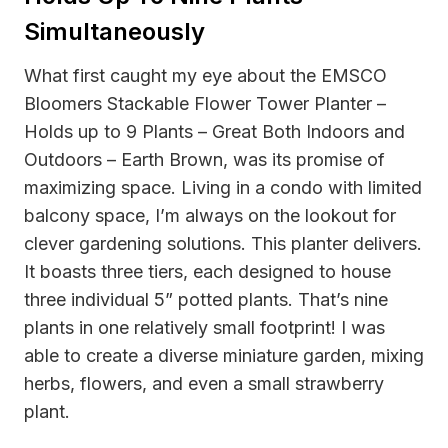
Simultaneously
What first caught my eye about the EMSCO
Bloomers Stackable Flower Tower Planter –
Holds up to 9 Plants – Great Both Indoors and
Outdoors – Earth Brown, was its promise of
maximizing space. Living in a condo with limited
balcony space, I’m always on the lookout for
clever gardening solutions. This planter delivers.
It boasts three tiers, each designed to house
three individual 5” potted plants. That’s nine
plants in one relatively small footprint! I was
able to create a diverse miniature garden, mixing
herbs, flowers, and even a small strawberry
plant.