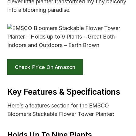
clever little planter transformed my tiny balcony
into a blooming paradise.
Check Price On Amazon
Key Features & Specifications
Here’s a features section for the EMSCO
Bloomers Stackable Flower Tower Planter:
Holds Up To Nine Plants