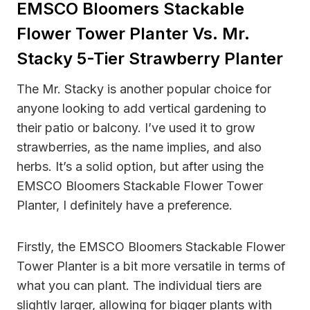
EMSCO Bloomers Stackable
Flower Tower Planter Vs. Mr.
Stacky 5-Tier Strawberry Planter
The Mr. Stacky is another popular choice for
anyone looking to add vertical gardening to
their patio or balcony. I’ve used it to grow
strawberries, as the name implies, and also
herbs. It’s a solid option, but after using the
EMSCO Bloomers Stackable Flower Tower
Planter, I definitely have a preference.
Firstly, the EMSCO Bloomers Stackable Flower
Tower Planter is a bit more versatile in terms of
what you can plant. The individual tiers are
slightly larger, allowing for bigger plants with