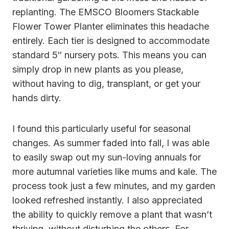
replanting. The EMSCO Bloomers Stackable
Flower Tower Planter eliminates this headache
entirely. Each tier is designed to accommodate
standard 5″ nursery pots. This means you can
simply drop in new plants as you please,
without having to dig, transplant, or get your
hands dirty.
I found this particularly useful for seasonal
changes. As summer faded into fall, I was able
to easily swap out my sun-loving annuals for
more autumnal varieties like mums and kale. The
process took just a few minutes, and my garden
looked refreshed instantly. I also appreciated
the ability to quickly remove a plant that wasn’t
thriving, without disturbing the others. For