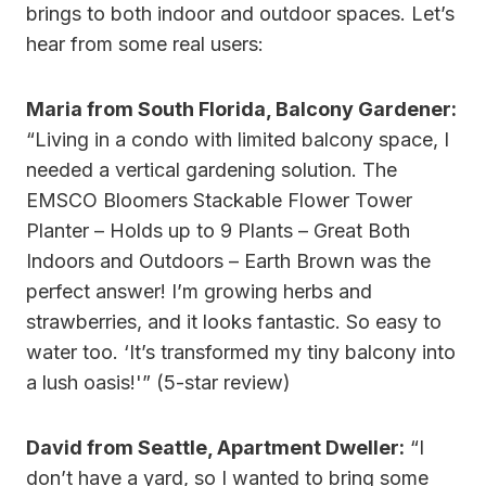
brings to both indoor and outdoor spaces. Let’s
hear from some real users:
Maria from South Florida, Balcony Gardener:
“Living in a condo with limited balcony space, I
needed a vertical gardening solution. The
EMSCO Bloomers Stackable Flower Tower
Planter – Holds up to 9 Plants – Great Both
Indoors and Outdoors – Earth Brown was the
perfect answer! I’m growing herbs and
strawberries, and it looks fantastic. So easy to
water too. ‘It’s transformed my tiny balcony into
a lush oasis!'” (5-star review)
David from Seattle, Apartment Dweller:
“I
don’t have a yard, so I wanted to bring some