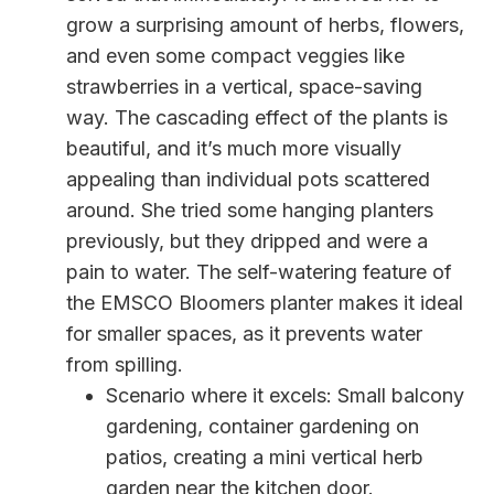
grow a surprising amount of herbs, flowers,
and even some compact veggies like
strawberries in a vertical, space-saving
way. The cascading effect of the plants is
beautiful, and it’s much more visually
appealing than individual pots scattered
around. She tried some hanging planters
previously, but they dripped and were a
pain to water. The self-watering feature of
the EMSCO Bloomers planter makes it ideal
for smaller spaces, as it prevents water
from spilling.
Scenario where it excels: Small balcony
gardening, container gardening on
patios, creating a mini vertical herb
garden near the kitchen door.