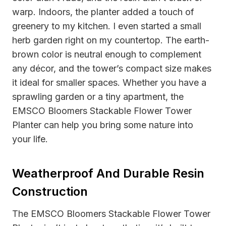
warp. Indoors, the planter added a touch of
greenery to my kitchen. I even started a small
herb garden right on my countertop. The earth-
brown color is neutral enough to complement
any décor, and the tower’s compact size makes
it ideal for smaller spaces. Whether you have a
sprawling garden or a tiny apartment, the
EMSCO Bloomers Stackable Flower Tower
Planter can help you bring some nature into
your life.
Weatherproof And Durable Resin
Construction
The EMSCO Bloomers Stackable Flower Tower