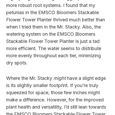
more robust root systems. I found that my
petunias in the EMSCO Bloomers Stackable
Flower Tower Planter thrived much better than
when I tried them in the Mr. Stacky. Also, the
watering system on the EMSCO Bloomers
Stackable Flower Tower Planter is just a tad
more efficient. The water seems to distribute
more evenly throughout each tier, minimizing
dry spots.
Where the Mr. Stacky
might
have a slight edge
is its slightly smaller footprint. If you’re truly
squeezed for space, those few inches might
make a difference. However, for the improved
plant health and versatility, I’d still lean towards
the EMSCO Bloomers Stackable Flower Tower