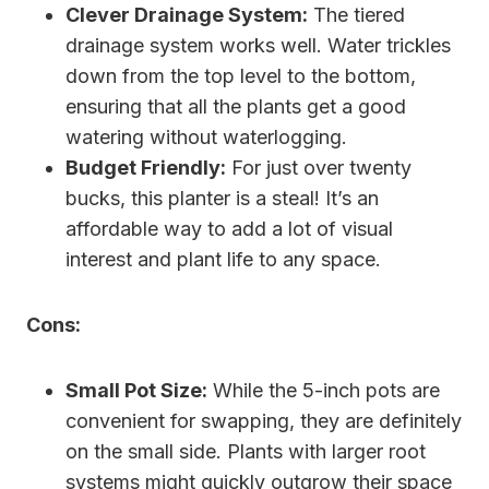
Clever Drainage System:
The tiered
drainage system works well. Water trickles
down from the top level to the bottom,
ensuring that all the plants get a good
watering without waterlogging.
Budget Friendly:
For just over twenty
bucks, this planter is a steal! It’s an
affordable way to add a lot of visual
interest and plant life to any space.
Cons:
Small Pot Size:
While the 5-inch pots are
convenient for swapping, they are definitely
on the small side. Plants with larger root
systems might quickly outgrow their space