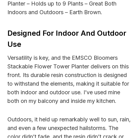
Planter – Holds up to 9 Plants – Great Both
Indoors and Outdoors – Earth Brown.
Designed For Indoor And Outdoor
Use
Versatility is key, and the EMSCO Bloomers
Stackable Flower Tower Planter delivers on this
front. Its durable resin construction is designed
to withstand the elements, making it suitable for
both indoor and outdoor use. I’ve used mine
both on my balcony and inside my kitchen.
Outdoors, it held up remarkably well to sun, rain,
and even a few unexpected hailstorms. The
color didn’t fade, and the resin didn’t crack or