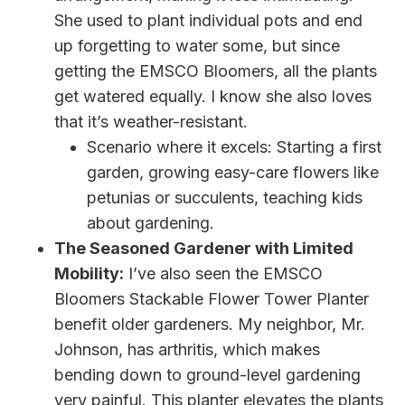
She used to plant individual pots and end
up forgetting to water some, but since
getting the EMSCO Bloomers, all the plants
get watered equally. I know she also loves
that it’s weather-resistant.
Scenario where it excels: Starting a first
garden, growing easy-care flowers like
petunias or succulents, teaching kids
about gardening.
The Seasoned Gardener with Limited
Mobility:
I’ve also seen the EMSCO
Bloomers Stackable Flower Tower Planter
benefit older gardeners. My neighbor, Mr.
Johnson, has arthritis, which makes
bending down to ground-level gardening
very painful. This planter elevates the plants