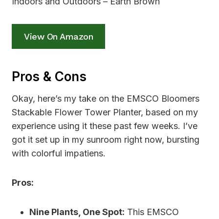
View On Amazon
Pros & Cons
Okay, here’s my take on the EMSCO Bloomers
Stackable Flower Tower Planter, based on my
experience using it these past few weeks. I’ve
got it set up in my sunroom right now, bursting
with colorful impatiens.
Pros:
Nine Plants, One Spot:
This EMSCO