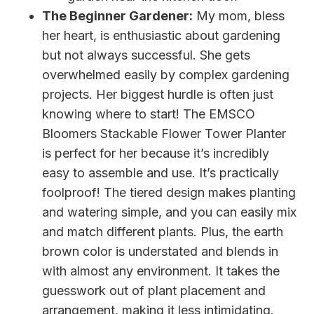
The Beginner Gardener:
My mom, bless
her heart, is enthusiastic about gardening
but not always successful. She gets
overwhelmed easily by complex gardening
projects. Her biggest hurdle is often just
knowing where to start! The EMSCO
Bloomers Stackable Flower Tower Planter
is perfect for her because it’s incredibly
easy to assemble and use. It’s practically
foolproof! The tiered design makes planting
and watering simple, and you can easily mix
and match different plants. Plus, the earth
brown color is understated and blends in
with almost any environment. It takes the
guesswork out of plant placement and
arrangement, making it less intimidating.