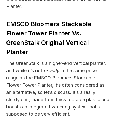
Planter.
EMSCO Bloomers Stackable
Flower Tower Planter Vs.
GreenStalk Original Vertical
Planter
The GreenStalk is a higher-end vertical planter,
and while it’s not
exactly
in the same price
range as the EMSCO Bloomers Stackable
Flower Tower Planter, it’s often considered as
an alternative, so let’s discuss. It’s a really
sturdy unit, made from thick, durable plastic and
boasts an integrated watering system that’s
supposed to be very efficient.