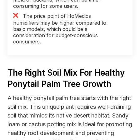
consuming for some users.
The price point of HoMedics
humidifiers may be higher compared to
basic models, which could be a
consideration for budget-conscious
consumers.
The Right Soil Mix For Healthy
Ponytail Palm Tree Growth
A healthy ponytail palm tree starts with the right
soil mix. This unique plant requires well-draining
soil that mimics its native desert habitat. Sandy
loam or cactus potting mix is ideal for promoting
healthy root development and preventing