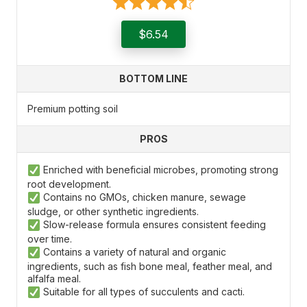
$6.54
BOTTOM LINE
Premium potting soil
PROS
Enriched with beneficial microbes, promoting strong
root development.
Contains no GMOs, chicken manure, sewage
sludge, or other synthetic ingredients.
Slow-release formula ensures consistent feeding
over time.
Contains a variety of natural and organic
ingredients, such as fish bone meal, feather meal, and
alfalfa meal.
Suitable for all types of succulents and cacti.