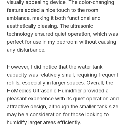
visually appealing device. The color-changing
feature added a nice touch to the room
ambiance, making it both functional and
aesthetically pleasing. The ultrasonic
technology ensured quiet operation, which was
perfect for use in my bedroom without causing
any disturbance.
However, I did notice that the water tank
capacity was relatively small, requiring frequent
refills, especially in larger spaces. Overall, the
HoMedics Ultrasonic Humidifier provided a
pleasant experience with its quiet operation and
attractive design, although the smaller tank size
may be a consideration for those looking to
humidify larger areas efficiently.