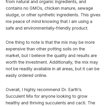
from natural and organic ingredients, and
contains no GMOs, chicken manure, sewage
sludge, or other synthetic ingredients. This gives
me peace of mind knowing that I am using a
safe and environmentally-friendly product.
One thing to note is that the mix may be more
expensive than other potting soils on the
market, but I believe the quality and results are
worth the investment. Additionally, the mix may
not be readily available in all areas, but it can be
easily ordered online.
Overall, I highly recommend Dr. Earth’s
Succulent Mix for anyone looking to grow
healthy and thriving succulents and cacti. The