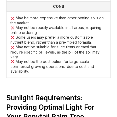
CONS
May be more expensive than other potting soils on
the market.
May not be readily available in all areas, requiring
online ordering.
Some users may prefer a more customizable
nutrient blend, rather than a pre-mixed formula.
May not be suitable for succulents or cacti that
require specific pH levels, as the pH of the soil may
vary.
May not be the best option for large-scale
commercial growing operations, due to cost and
availability.
Sunlight Requirements:
Providing Optimal Light For
Your Ponytail Palm Tree