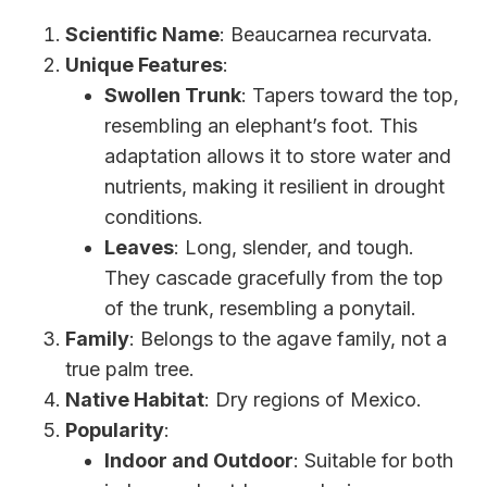
Scientific Name
: Beaucarnea recurvata.
Unique Features
:
Swollen Trunk
: Tapers toward the top,
resembling an elephant’s foot. This
adaptation allows it to store water and
nutrients, making it resilient in drought
conditions.
Leaves
: Long, slender, and tough.
They cascade gracefully from the top
of the trunk, resembling a ponytail.
Family
: Belongs to the agave family, not a
true palm tree.
Native Habitat
: Dry regions of Mexico.
Popularity
:
Indoor and Outdoor
: Suitable for both