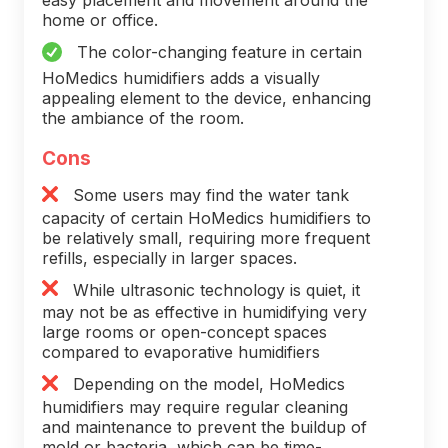
home or office.
The color-changing feature in certain
HoMedics humidifiers adds a visually
appealing element to the device, enhancing
the ambiance of the room.
Cons
Some users may find the water tank
capacity of certain HoMedics humidifiers to
be relatively small, requiring more frequent
refills, especially in larger spaces.
While ultrasonic technology is quiet, it
may not be as effective in humidifying very
large rooms or open-concept spaces
compared to evaporative humidifiers
Depending on the model, HoMedics
humidifiers may require regular cleaning
and maintenance to prevent the buildup of
mold or bacteria, which can be time-