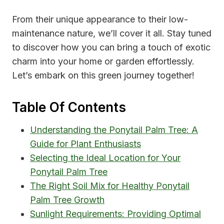
From their unique appearance to their low-
maintenance nature, we’ll cover it all. Stay tuned
to discover how you can bring a touch of exotic
charm into your home or garden effortlessly.
Let’s embark on this green journey together!
Table Of Contents
Understanding the Ponytail Palm Tree: A
Guide for Plant Enthusiasts
Selecting the Ideal Location for Your
Ponytail Palm Tree
The Right Soil Mix for Healthy Ponytail
Palm Tree Growth
Sunlight Requirements: Providing Optimal