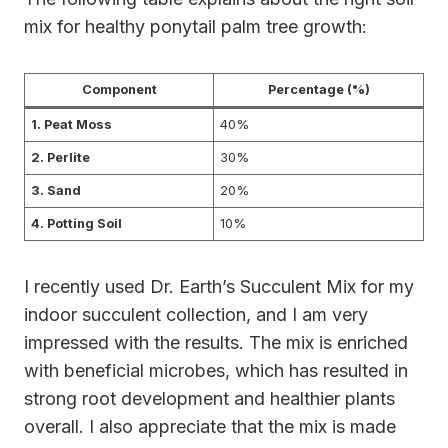
mix for healthy ponytail palm tree growth:
Component
Percentage (%)
1. Peat Moss
40%
2. Perlite
30%
3. Sand
20%
4. Potting Soil
10%
I recently used Dr. Earth’s Succulent Mix for my
indoor succulent collection, and I am very
impressed with the results. The mix is enriched
with beneficial microbes, which has resulted in
strong root development and healthier plants
overall. I also appreciate that the mix is made