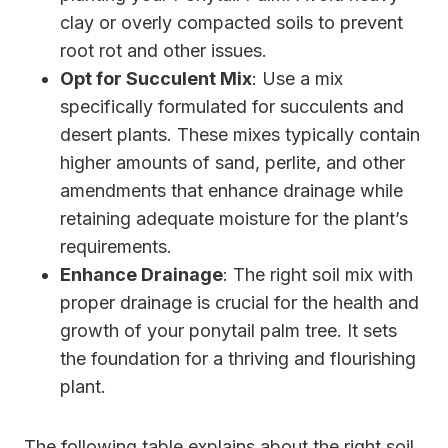
clay or overly compacted soils to prevent
root rot and other issues.
Opt for Succulent Mix
: Use a mix
specifically formulated for succulents and
desert plants. These mixes typically contain
higher amounts of sand, perlite, and other
amendments that enhance drainage while
retaining adequate moisture for the plant’s
requirements.
Enhance Drainage
: The right soil mix with
proper drainage is crucial for the health and
growth of your ponytail palm tree. It sets
the foundation for a thriving and flourishing
plant.
The following table explains about the right soil