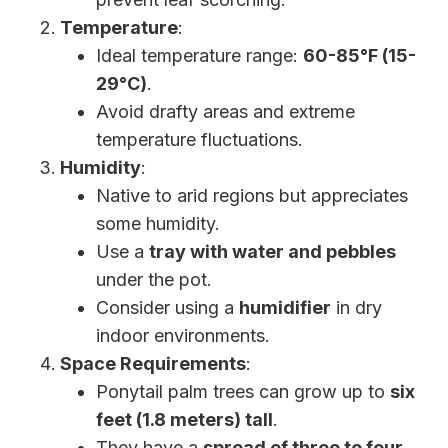
Temperature
:
Ideal temperature range:
60-85°F (15-
29°C)
.
Avoid drafty areas and extreme
temperature fluctuations.
Humidity
:
Native to arid regions but appreciates
some humidity.
Use a
tray with water and pebbles
under the pot.
Consider using a
humidifier
in dry
indoor environments.
Space Requirements
:
Ponytail palm trees can grow up to
six
feet (1.8 meters) tall
.
They have a
spread of three to four