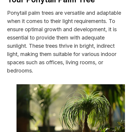
Ponytail palm trees are versatile and adaptable
when it comes to their light requirements. To
ensure optimal growth and development, it is
essential to provide them with adequate
sunlight. These trees thrive in bright, indirect
light, making them suitable for various indoor
spaces such as offices, living rooms, or
bedrooms.