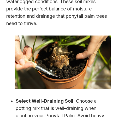
waterlogged conditions. These soil mixes
provide the perfect balance of moisture
retention and drainage that ponytail palm trees
need to thrive.
Select Well-Draining Soil
: Choose a
potting mix that is well-draining when
planting your Ponytail Palm. Avoid heavy