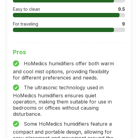
Easy to clean
9.5
For traveling
9
Pros
HoMedics humidifiers offer both warm
and cool mist options, providing flexibility
for different preferences and needs.
The ultrasonic technology used in
HoMedics humidifiers ensures quiet
operation, making them suitable for use in
bedrooms or offices without causing
disturbance.
Some HoMedics humidifiers feature a
compact and portable design, allowing for
easy placement and movement around the