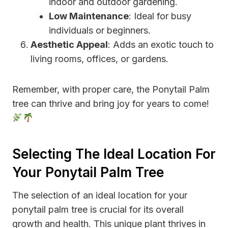
indoor and outdoor gardening.
Low Maintenance
: Ideal for busy
individuals or beginners.
Aesthetic Appeal
: Adds an exotic touch to
living rooms, offices, or gardens.
Remember, with proper care, the Ponytail Palm
tree can thrive and bring joy for years to come!
Selecting The Ideal Location For
Your Ponytail Palm Tree
The selection of an ideal location for your
ponytail palm tree is crucial for its overall
growth and health. This unique plant thrives in