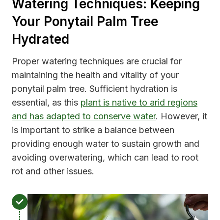
Watering Techniques: Keeping
Your Ponytail Palm Tree
Hydrated
Proper watering techniques are crucial for
maintaining the health and vitality of your
ponytail palm tree. Sufficient hydration is
essential, as this
plant is native to arid regions
and has adapted to conserve water
. However, it
is important to strike a balance between
providing enough water to sustain growth and
avoiding overwatering, which can lead to root
rot and other issues.
M
o