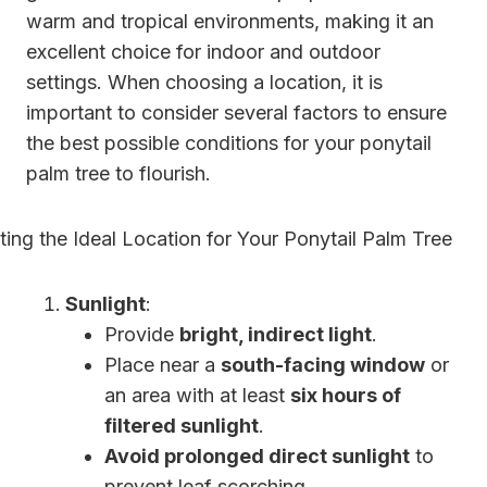
warm and tropical environments, making it an
excellent choice for indoor and outdoor
settings. When choosing a location, it is
important to consider several factors to ensure
the best possible conditions for your ponytail
palm tree to flourish.
Sunlight
:
Provide
bright, indirect light
.
Place near a
south-facing window
or
an area with at least
six hours of
filtered sunlight
.
Avoid prolonged direct sunlight
to
prevent leaf scorching.