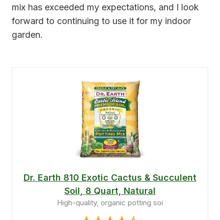
mix has exceeded my expectations, and I look
forward to continuing to use it for my indoor
garden.
Dr. Earth 810 Exotic Cactus & Succulent
Soil, 8 Quart, Natural
High-quality, organic potting soi