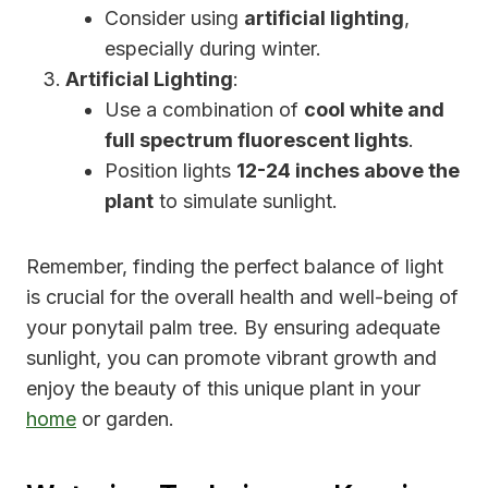
Consider using
artificial lighting
,
especially during winter.
Artificial Lighting
:
Use a combination of
cool white and
full spectrum fluorescent lights
.
Position lights
12-24 inches above the
plant
to simulate sunlight.
Remember, finding the perfect balance of light
is crucial for the overall health and well-being of
your ponytail palm tree. By ensuring adequate
sunlight, you can promote vibrant growth and
enjoy the beauty of this unique plant in your
home
or garden.