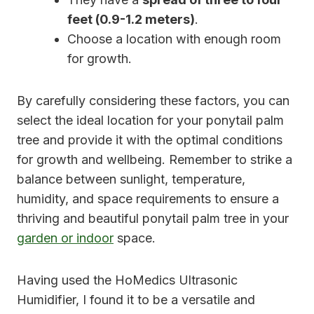
feet (0.9-1.2 meters)
.
Choose a location with enough room
for growth.
By carefully considering these factors, you can
select the ideal location for your ponytail palm
tree and provide it with the optimal conditions
for growth and wellbeing. Remember to strike a
balance between sunlight, temperature,
humidity, and space requirements to ensure a
thriving and beautiful ponytail palm tree in your
garden or indoor
space.
Having used the HoMedics Ultrasonic
Humidifier, I found it to be a versatile and