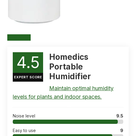
Buy Now
Homedics
4.5
Portable
Humidifier
EXPERT SCORE
Maintain optimal humidity
levels for plants and indoor spaces.
Noise level
9.5
Easy to use
9