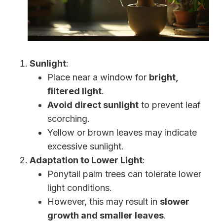
Sunlight
:
Place near a window for
bright,
filtered light
.
Avoid direct sunlight
to prevent leaf
scorching.
Yellow or brown leaves may indicate
excessive sunlight.
Adaptation to Lower Light
:
Ponytail palm trees can tolerate lower
light conditions.
However, this may result in
slower
growth and smaller leaves
.