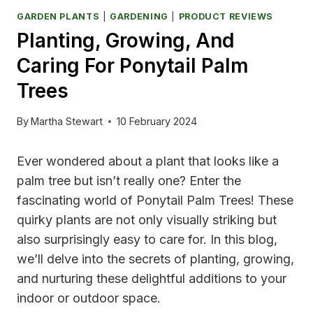
GARDEN PLANTS
|
GARDENING
|
PRODUCT REVIEWS
Planting, Growing, And
Caring For Ponytail Palm
Trees
By
Martha Stewart
10 February 2024
Ever wondered about a plant that looks like a
palm tree but isn’t really one? Enter the
fascinating world of Ponytail Palm Trees! These
quirky plants are not only visually striking but
also surprisingly easy to care for. In this blog,
we’ll delve into the secrets of planting, growing,
and nurturing these delightful additions to your
indoor or outdoor space.