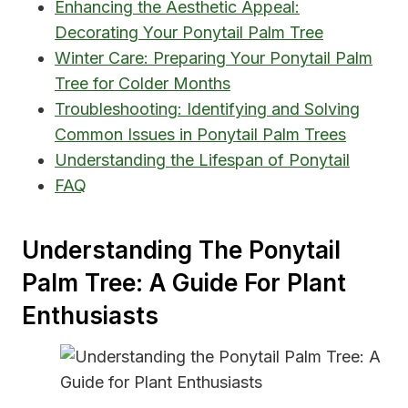
Enhancing the Aesthetic Appeal:
Decorating Your Ponytail Palm Tree
Winter Care: Preparing Your Ponytail Palm
Tree for Colder Months
Troubleshooting: Identifying and Solving
Common Issues in Ponytail Palm Trees
Understanding the Lifespan of Ponytail
FAQ
Understanding The Ponytail
Palm Tree: A Guide For Plant
Enthusiasts