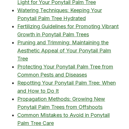
Light for Your Ponytail Palm Tree
Watering Techniques: Keeping Your
Ponytail Palm Tree Hydrated
Fertilizing Guidelines for Promoting Vibrant
Growth in Ponytail Palm Trees
Pruning and Trimming: Maintaining the
Aesthetic Appeal of Your Ponytail Palm
Tree
Protecting Your Ponytail Palm Tree from
Common Pests and Diseases
Repotting Your Ponytail Palm Tree: When
and How to Do It
Propagation Methods: Growing New
Ponytail Palm Trees from Offshoots
Common Mistakes to Avoid in Ponytail
Palm Tree Care