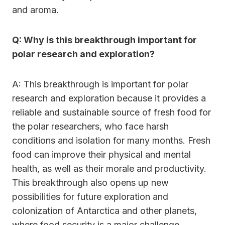
and aroma.
Q: Why is this breakthrough important for
polar research and exploration?
A: This breakthrough is important for polar
research and exploration because it provides a
reliable and sustainable source of fresh food for
the polar researchers, who face harsh
conditions and isolation for many months. Fresh
food can improve their physical and mental
health, as well as their morale and productivity.
This breakthrough also opens up new
possibilities for future exploration and
colonization of Antarctica and other planets,
where food security is a major challenge.