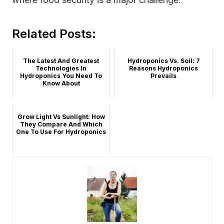
Related Posts:
The Latest And Greatest
Hydroponics Vs. Soil: 7
Technologies In
Reasons Hydroponics
Hydroponics You Need To
Prevails
Know About
Grow Light Vs Sunlight: How
They Compare And Which
One To Use For Hydroponics