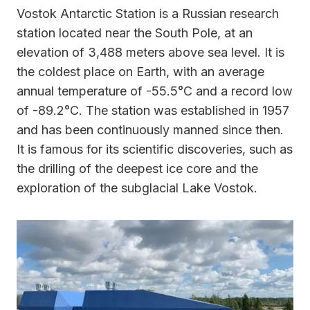
Vostok Antarctic Station is a Russian research
station located near the South Pole, at an
elevation of 3,488 meters above sea level. It is
the coldest place on Earth, with an average
annual temperature of -55.5°C and a record low
of -89.2°C. The station was established in 1957
and has been continuously manned since then.
It is famous for its scientific discoveries, such as
the drilling of the deepest ice core and the
exploration of the subglacial Lake Vostok.