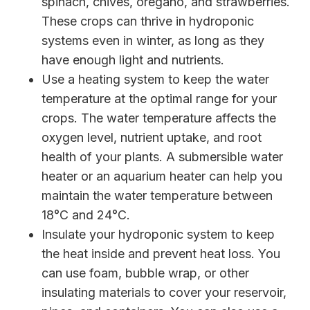
spinach, chives, oregano, and strawberries.
These crops can thrive in hydroponic
systems even in winter, as long as they
have enough light and nutrients.
Use a heating system to keep the water
temperature at the optimal range for your
crops. The water temperature affects the
oxygen level, nutrient uptake, and root
health of your plants. A submersible water
heater or an aquarium heater can help you
maintain the water temperature between
18°C and 24°C.
Insulate your hydroponic system to keep
the heat inside and prevent heat loss. You
can use foam, bubble wrap, or other
insulating materials to cover your reservoir,