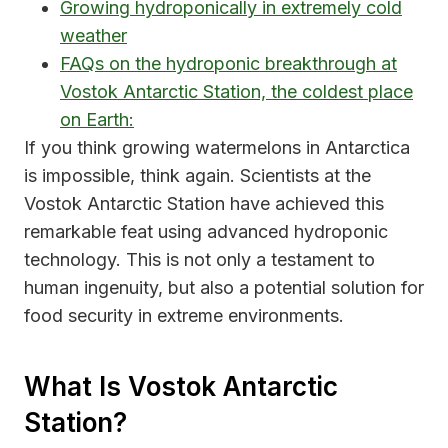
Growing hydroponically in extremely cold
weather
FAQs on the hydroponic breakthrough at
Vostok Antarctic Station, the coldest place
on Earth:
If you think growing watermelons in Antarctica
is impossible, think again. Scientists at the
Vostok Antarctic Station have achieved this
remarkable feat using advanced hydroponic
technology. This is not only a testament to
human ingenuity, but also a potential solution for
food security in extreme environments.
What Is Vostok Antarctic
Station?