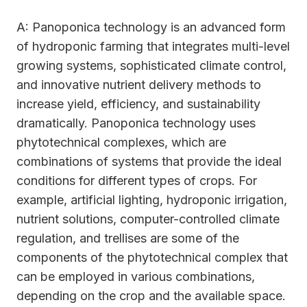
A: Panoponica technology is an advanced form
of hydroponic farming that integrates multi-level
growing systems, sophisticated climate control,
and innovative nutrient delivery methods to
increase yield, efficiency, and sustainability
dramatically. Panoponica technology uses
phytotechnical complexes, which are
combinations of systems that provide the ideal
conditions for different types of crops. For
example, artificial lighting, hydroponic irrigation,
nutrient solutions, computer-controlled climate
regulation, and trellises are some of the
components of the phytotechnical complex that
can be employed in various combinations,
depending on the crop and the available space.