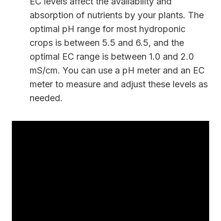
EC levels affect the availability and
absorption of nutrients by your plants. The
optimal pH range for most hydroponic
crops is between 5.5 and 6.5, and the
optimal EC range is between 1.0 and 2.0
mS/cm. You can use a pH meter and an EC
meter to measure and adjust these levels as
needed.