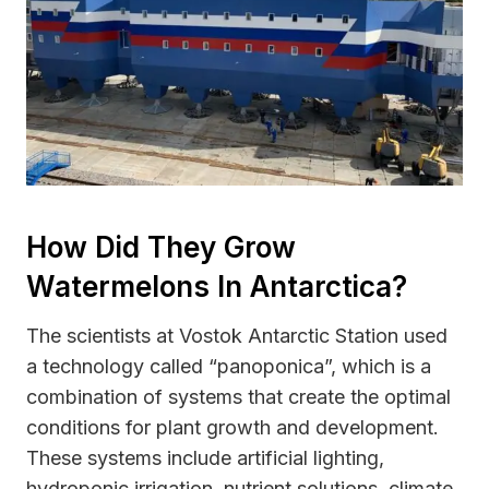
How Did They Grow
Watermelons In Antarctica?
The scientists at Vostok Antarctic Station used
a technology called “panoponica”, which is a
combination of systems that create the optimal
conditions for plant growth and development.
These systems include artificial lighting,
hydroponic irrigation, nutrient solutions, climate