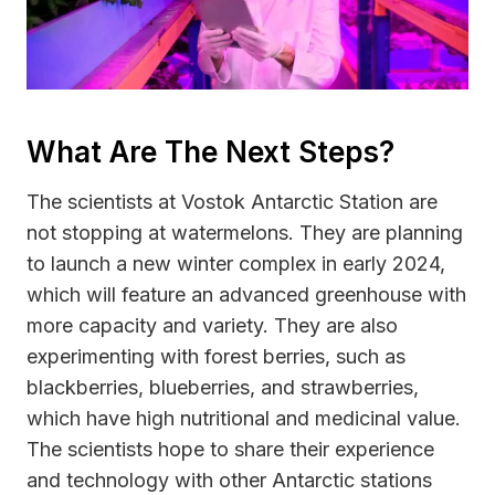
What Are The Next Steps?
The scientists at Vostok Antarctic Station are
not stopping at watermelons. They are planning
to launch a new winter complex in early 2024,
which will feature an advanced greenhouse with
more capacity and variety. They are also
experimenting with forest berries, such as
blackberries, blueberries, and strawberries,
which have high nutritional and medicinal value.
The scientists hope to share their experience
and technology with other Antarctic stations