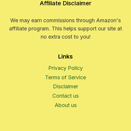
Affiliate Disclaimer
We may earn commissions through Amazon's
affiliate program. This helps support our site at
no extra cost to you!
Links
Privacy Policy
Terms of Service
Disclaimer
Contact us
About us