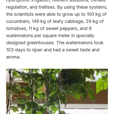
regulation, and trellises. By using these systems,
the scientists were able to grow up to 100 kg of
cucumbers, 149 kg of leafy cabbage, 29 kg of
tomatoes, 11 kg of sweet peppers, and 8
watermelons per square meter in specially
designed greenhouses. The watermelons took
103 days to ripen and had a sweet taste and
aroma.