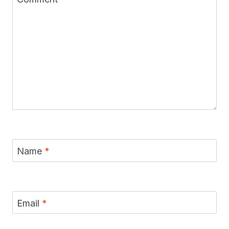
Name
*
Email
*