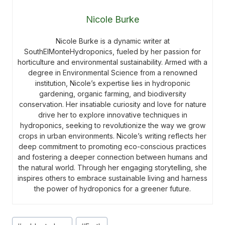
Nicole Burke
Nicole Burke is a dynamic writer at
SouthElMonteHydroponics, fueled by her passion for
horticulture and environmental sustainability. Armed with a
degree in Environmental Science from a renowned
institution, Nicole’s expertise lies in hydroponic
gardening, organic farming, and biodiversity
conservation. Her insatiable curiosity and love for nature
drive her to explore innovative techniques in
hydroponics, seeking to revolutionize the way we grow
crops in urban environments. Nicole’s writing reflects her
deep commitment to promoting eco-conscious practices
and fostering a deeper connection between humans and
the natural world. Through her engaging storytelling, she
inspires others to embrace sustainable living and harness
the power of hydroponics for a greener future.
Post