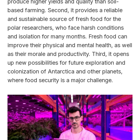
produce higher yields and quality than soil-
based farming. Second, it provides a reliable
and sustainable source of fresh food for the
polar researchers, who face harsh conditions
and isolation for many months. Fresh food can
improve their physical and mental health, as well
as their morale and productivity. Third, it opens
up new possibilities for future exploration and
colonization of Antarctica and other planets,
where food security is a major challenge.