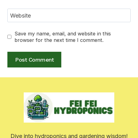
Website
Save my name, email, and website in this
browser for the next time I comment.
Dive into hydroponics and gardening wisdom!