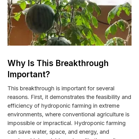
Why Is This Breakthrough
Important?
This breakthrough is important for several
reasons. First, it demonstrates the feasibility and
efficiency of hydroponic farming in extreme
environments, where conventional agriculture is
impossible or impractical. Hydroponic farming
can save water, space, and energy, and