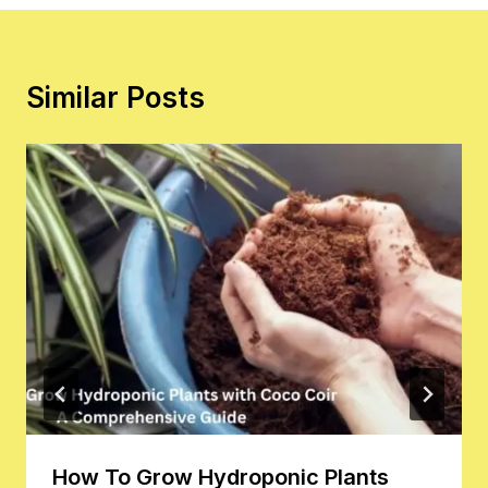
Similar Posts
How To Grow Hydroponic Plants