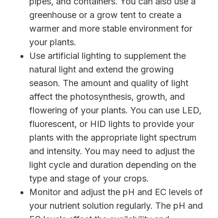
pipes, and containers. You can also use a
greenhouse or a grow tent to create a
warmer and more stable environment for
your plants.
Use artificial lighting to supplement the
natural light and extend the growing
season. The amount and quality of light
affect the photosynthesis, growth, and
flowering of your plants. You can use LED,
fluorescent, or HID lights to provide your
plants with the appropriate light spectrum
and intensity. You may need to adjust the
light cycle and duration depending on the
type and stage of your crops.
Monitor and adjust the pH and EC levels of
your nutrient solution regularly. The pH and