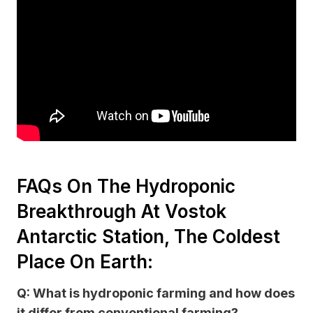
FAQs On The Hydroponic
Breakthrough At Vostok
Antarctic Station, The Coldest
Place On Earth:
Q: What is hydroponic farming and how does
it differ from conventional farming?