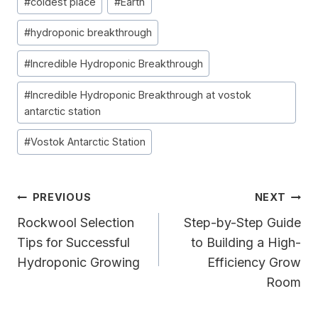
#
coldest place
#
Earth
Tags:
#
hydroponic breakthrough
#
Incredible Hydroponic Breakthrough
#
Incredible Hydroponic Breakthrough at vostok
antarctic station
#
Vostok Antarctic Station
Post
PREVIOUS
NEXT
Navigation
Rockwool Selection
Step-by-Step Guide
Tips for Successful
to Building a High-
Hydroponic Growing
Efficiency Grow
Room