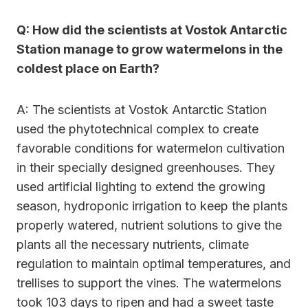
Q: How did the scientists at Vostok Antarctic
Station manage to grow watermelons in the
coldest place on Earth?
A: The scientists at Vostok Antarctic Station
used the phytotechnical complex to create
favorable conditions for watermelon cultivation
in their specially designed greenhouses. They
used artificial lighting to extend the growing
season, hydroponic irrigation to keep the plants
properly watered, nutrient solutions to give the
plants all the necessary nutrients, climate
regulation to maintain optimal temperatures, and
trellises to support the vines. The watermelons
took 103 days to ripen and had a sweet taste