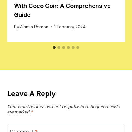
With Coco Coir: A Comprehensive
Guide
By
Alamin Remon
1 February 2024
Leave A Reply
Your email address will not be published.
Required fields
are marked
*
Comment
*