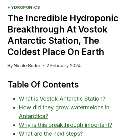
HYDROPONICS
The Incredible Hydroponic
Breakthrough At Vostok
Antarctic Station, The
Coldest Place On Earth
By
Nicole Burke
2 February 2024
Table Of Contents
What is Vostok Antarctic Station?
How did they grow watermelons in
Antarctica?
Why is this breakthrough important?
What are the next steps?