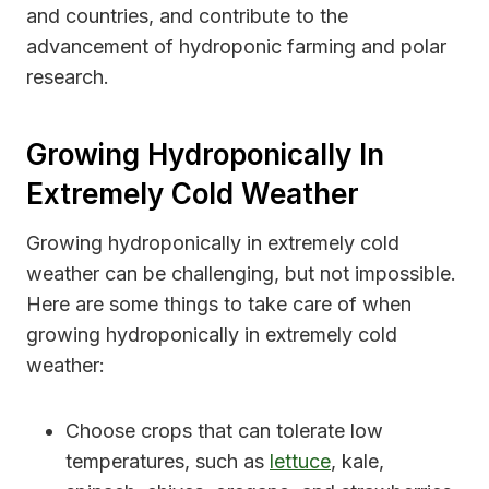
and countries, and contribute to the
advancement of hydroponic farming and polar
research.
Growing Hydroponically In
Extremely Cold Weather
Growing hydroponically in extremely cold
weather can be challenging, but not impossible.
Here are some things to take care of when
growing hydroponically in extremely cold
weather:
Choose crops that can tolerate low
temperatures, such as
lettuce
, kale,