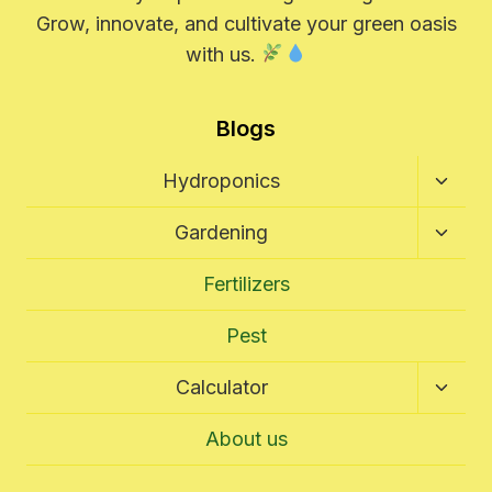
Grow, innovate, and cultivate your green oasis
with us.
Blogs
Toggl
Hydroponics
Child
Menu
Toggl
Gardening
Child
Menu
Fertilizers
Pest
Toggl
Calculator
Child
Menu
About us