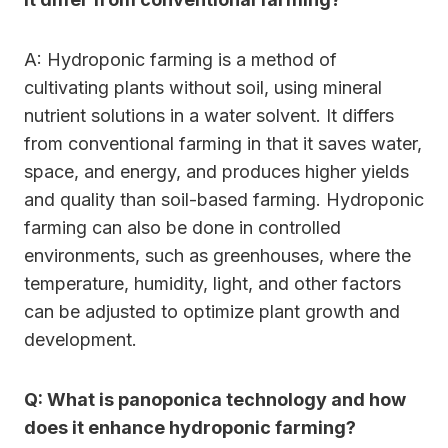
A: Hydroponic farming is a method of
cultivating plants without soil, using mineral
nutrient solutions in a water solvent. It differs
from conventional farming in that it saves water,
space, and energy, and produces higher yields
and quality than soil-based farming. Hydroponic
farming can also be done in controlled
environments, such as greenhouses, where the
temperature, humidity, light, and other factors
can be adjusted to optimize plant growth and
development.
Q: What is panoponica technology and how
does it enhance hydroponic farming?