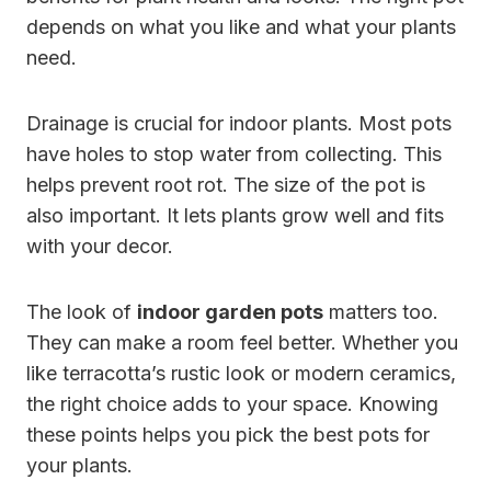
depends on what you like and what your plants
need.
Drainage is crucial for indoor plants. Most pots
have holes to stop water from collecting. This
helps prevent root rot. The size of the pot is
also important. It lets plants grow well and fits
with your decor.
The look of
indoor garden pots
matters too.
They can make a room feel better. Whether you
like terracotta’s rustic look or modern ceramics,
the right choice adds to your space. Knowing
these points helps you pick the best pots for
your plants.