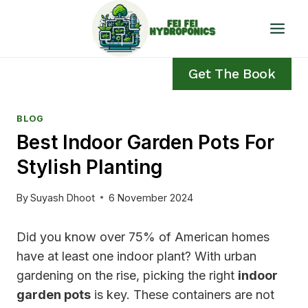
Skip
to
content
Get The Book
BLOG
Best Indoor Garden Pots For
Stylish Planting
By
Suyash Dhoot
6 November 2024
Did you know over 75% of American homes
have at least one indoor plant? With urban
gardening on the rise, picking the right
indoor
garden pots
is key. These containers are not