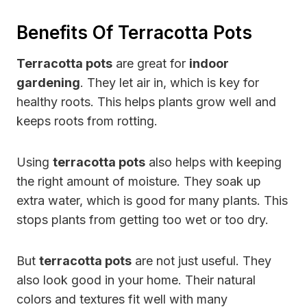
Benefits Of Terracotta Pots
Terracotta pots
are great for
indoor
gardening
. They let air in, which is key for
healthy roots. This helps plants grow well and
keeps roots from rotting.
Using
terracotta pots
also helps with keeping
the right amount of moisture. They soak up
extra water, which is good for many plants. This
stops plants from getting too wet or too dry.
But
terracotta pots
are not just useful. They
also look good in your home. Their natural
colors and textures fit well with many