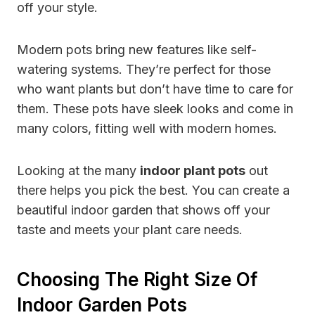
off your style.
Modern pots bring new features like self-
watering systems. They’re perfect for those
who want plants but don’t have time to care for
them. These pots have sleek looks and come in
many colors, fitting well with modern homes.
Looking at the many
indoor plant pots
out
there helps you pick the best. You can create a
beautiful indoor garden that shows off your
taste and meets your plant care needs.
Choosing The Right Size Of
Indoor Garden Pots