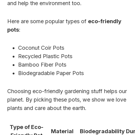
and help the environment too.
Here are some popular types of
eco-friendly
pots
:
Coconut Coir Pots
Recycled Plastic Pots
Bamboo Fiber Pots
Biodegradable Paper Pots
Choosing eco-friendly gardening stuff helps our
planet. By picking these pots, we show we love
plants and care about the earth.
Type of Eco-
Material
Biodegradability
Dur