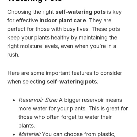
Choosing the right
self-watering pots
is key
for effective
indoor plant care
. They are
perfect for those with busy lives. These pots
keep your plants healthy by maintaining the
right moisture levels, even when you’re in a
rush.
Here are some important features to consider
when selecting
self-watering pots
:
Reservoir Size:
A bigger reservoir means
more water for your plants. This is great for
those who often forget to water their
plants.
Material:
You can choose from plastic,