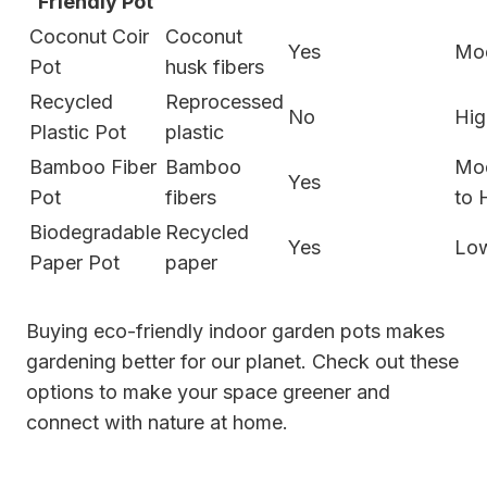
Friendly Pot
Coconut Coir
Coconut
Yes
Mo
Pot
husk fibers
Recycled
Reprocessed
No
Hig
Plastic Pot
plastic
Bamboo Fiber
Bamboo
Mo
Yes
Pot
fibers
to 
Biodegradable
Recycled
Yes
Lo
Paper Pot
paper
Buying eco-friendly indoor garden pots makes
gardening better for our planet. Check out these
options to make your space greener and
connect with nature at home.