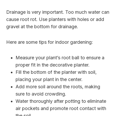
Drainage is very important. Too much water can
cause root rot. Use planters with holes or add
gravel at the bottom for drainage.
Here are some tips for indoor gardening:
Measure your plant’s root ball to ensure a
proper fit in the decorative planter.
Fill the bottom of the planter with soil,
placing your plant in the center.
Add more soil around the roots, making
sure to avoid crowding.
Water thoroughly after potting to eliminate
air pockets and promote root contact with
the soil.