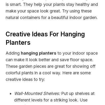
is smart. They help your plants stay healthy and
make your space look great. Try using these
natural containers for a beautiful indoor garden.
Creative Ideas For Hanging
Planters
Adding
hanging planters
to your indoor space
can make it look better and save floor space.
These garden pieces are great for showing off
colorful plants in a cool way. Here are some
creative ideas to try:
Wall-Mounted Shelves:
Put up shelves at
different levels for a striking look. Use