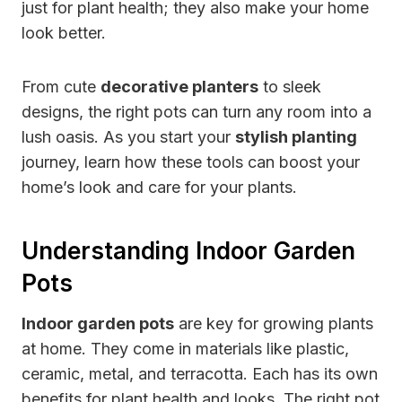
just for plant health; they also make your home
look better.
From cute
decorative planters
to sleek
designs, the right pots can turn any room into a
lush oasis. As you start your
stylish planting
journey, learn how these tools can boost your
home’s look and care for your plants.
Understanding Indoor Garden
Pots
Indoor garden pots
are key for growing plants
at home. They come in materials like plastic,
ceramic, metal, and terracotta. Each has its own
benefits for plant health and looks. The right pot