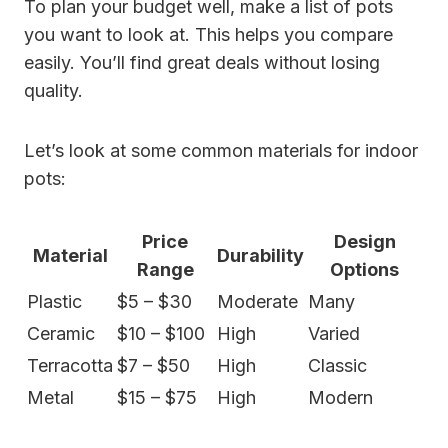
To plan your budget well, make a list of pots
you want to look at. This helps you compare
easily. You’ll find great deals without losing
quality.
Let’s look at some common materials for indoor
pots:
Price
Design
Material
Durability
Range
Options
Plastic
$5 – $30
Moderate
Many
Ceramic
$10 – $100
High
Varied
Terracotta
$7 – $50
High
Classic
Metal
$15 – $75
High
Modern