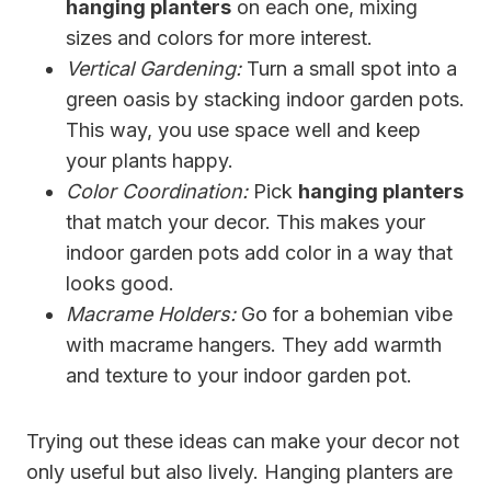
hanging planters
on each one, mixing
sizes and colors for more interest.
Vertical Gardening:
Turn a small spot into a
green oasis by stacking indoor garden pots.
This way, you use space well and keep
your plants happy.
Color Coordination:
Pick
hanging planters
that match your decor. This makes your
indoor garden pots add color in a way that
looks good.
Macrame Holders:
Go for a bohemian vibe
with macrame hangers. They add warmth
and texture to your indoor garden pot.
Trying out these ideas can make your decor not
only useful but also lively. Hanging planters are