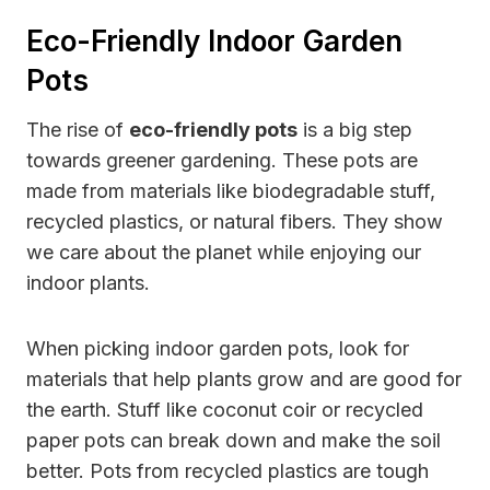
Eco-Friendly Indoor Garden
Pots
The rise of
eco-friendly pots
is a big step
towards greener gardening. These pots are
made from materials like biodegradable stuff,
recycled plastics, or natural fibers. They show
we care about the planet while enjoying our
indoor plants.
When picking indoor garden pots, look for
materials that help plants grow and are good for
the earth. Stuff like coconut coir or recycled
paper pots can break down and make the soil
better. Pots from recycled plastics are tough