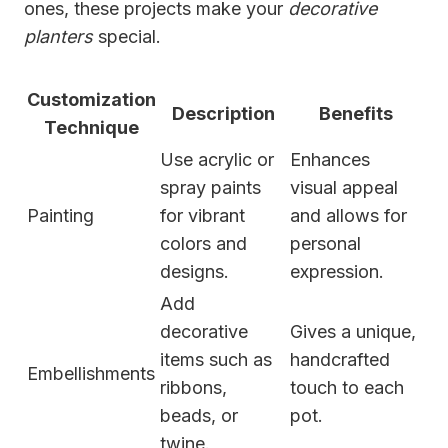
ones, these projects make your
decorative
planters
special.
Customization
Description
Benefits
Technique
Use acrylic or
Enhances
spray paints
visual appeal
Painting
for vibrant
and allows for
colors and
personal
designs.
expression.
Add
decorative
Gives a unique,
items such as
handcrafted
Embellishments
ribbons,
touch to each
beads, or
pot.
twine.