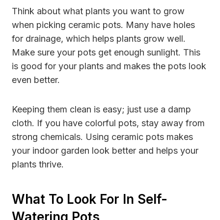
Think about what plants you want to grow
when picking ceramic pots. Many have holes
for drainage, which helps plants grow well.
Make sure your pots get enough sunlight. This
is good for your plants and makes the pots look
even better.
Keeping them clean is easy; just use a damp
cloth. If you have colorful pots, stay away from
strong chemicals. Using ceramic pots makes
your indoor garden look better and helps your
plants thrive.
What To Look For In Self-
Watering Pots