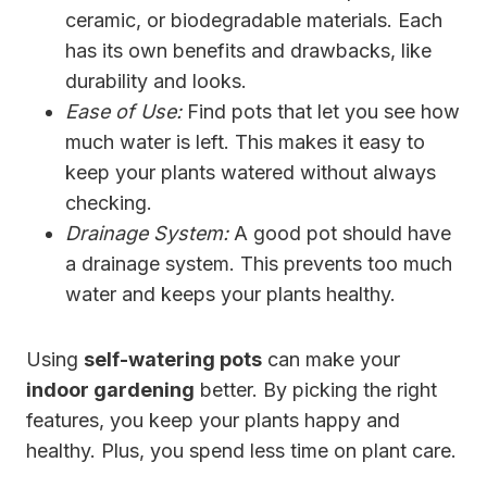
ceramic, or biodegradable materials. Each
has its own benefits and drawbacks, like
durability and looks.
Ease of Use:
Find pots that let you see how
much water is left. This makes it easy to
keep your plants watered without always
checking.
Drainage System:
A good pot should have
a drainage system. This prevents too much
water and keeps your plants healthy.
Using
self-watering pots
can make your
indoor gardening
better. By picking the right
features, you keep your plants happy and
healthy. Plus, you spend less time on plant care.