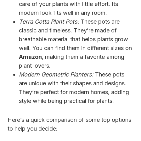
care of your plants with little effort. Its
modern look fits well in any room.
Terra Cotta Plant Pots:
These pots are
classic and timeless. They’re made of
breathable material that helps plants grow
well. You can find them in different sizes on
Amazon
, making them a favorite among
plant lovers.
Modern Geometric Planters:
These pots
are unique with their shapes and designs.
They’re perfect for modern homes, adding
style while being practical for plants.
Here’s a quick comparison of some top options
to help you decide: