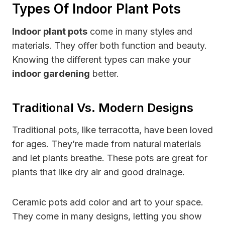
Types Of Indoor Plant Pots
Indoor plant pots
come in many styles and
materials. They offer both function and beauty.
Knowing the different types can make your
indoor gardening
better.
Traditional Vs. Modern Designs
Traditional pots, like terracotta, have been loved
for ages. They’re made from natural materials
and let plants breathe. These pots are great for
plants that like dry air and good drainage.
Ceramic pots add color and art to your space.
They come in many designs, letting you show