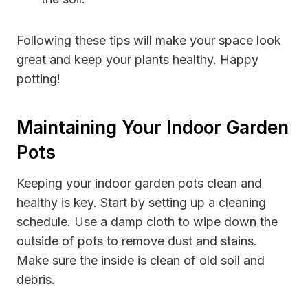
Following these tips will make your space look
great and keep your plants healthy. Happy
potting!
Maintaining Your Indoor Garden
Pots
Keeping your indoor garden pots clean and
healthy is key. Start by setting up a cleaning
schedule. Use a damp cloth to wipe down the
outside of pots to remove dust and stains.
Make sure the inside is clean of old soil and
debris.