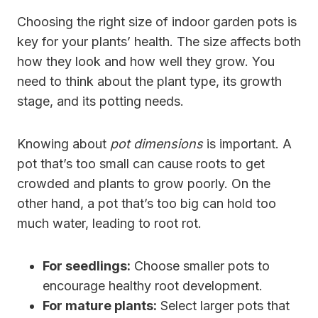
Choosing the right size of indoor garden pots is
key for your plants’ health. The size affects both
how they look and how well they grow. You
need to think about the plant type, its growth
stage, and its potting needs.
Knowing about
pot dimensions
is important. A
pot that’s too small can cause roots to get
crowded and plants to grow poorly. On the
other hand, a pot that’s too big can hold too
much water, leading to root rot.
For seedlings:
Choose smaller pots to
encourage healthy root development.
For mature plants:
Select larger pots that