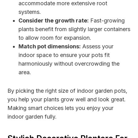
accommodate more extensive root
systems.
Consider the growth rate:
Fast-growing
plants benefit from slightly larger containers
to allow room for expansion.
Match pot dimensions:
Assess your
indoor space to ensure your pots fit
harmoniously without overcrowding the
area.
By picking the right size of indoor garden pots,
you help your plants grow well and look great.
Making smart choices lets you enjoy your
indoor garden fully.