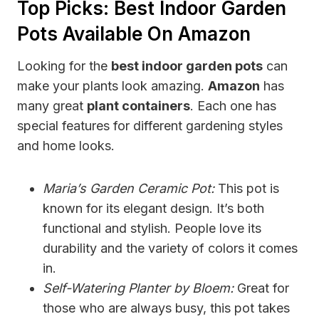
Top Picks: Best Indoor Garden
Pots Available On Amazon
Looking for the
best indoor garden pots
can
make your plants look amazing.
Amazon
has
many great
plant containers
. Each one has
special features for different gardening styles
and home looks.
Maria’s Garden Ceramic Pot:
This pot is
known for its elegant design. It’s both
functional and stylish. People love its
durability and the variety of colors it comes
in.
Self-Watering Planter by Bloem:
Great for
those who are always busy, this pot takes