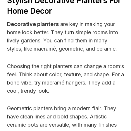
Stylish Decorative Planters For
Home Decor
Decorative planters
are key in making your
home look better. They turn simple rooms into
lively gardens. You can find them in many
styles, like macramé, geometric, and ceramic.
Choosing the right planters can change a room’s
feel. Think about color, texture, and shape. For a
boho vibe, try macramé hangers. They add a
cool, trendy look.
Geometric planters bring a modern flair. They
have clean lines and bold shapes. Artistic
ceramic pots are versatile, with many finishes