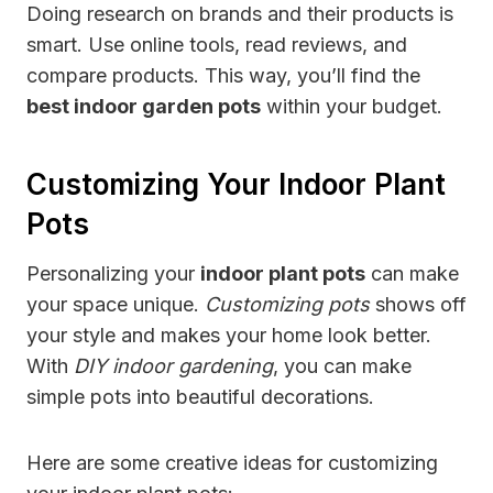
Doing research on brands and their products is
smart. Use online tools, read reviews, and
compare products. This way, you’ll find the
best indoor garden pots
within your budget.
Customizing Your Indoor Plant
Pots
Personalizing your
indoor plant pots
can make
your space unique.
Customizing pots
shows off
your style and makes your home look better.
With
DIY indoor gardening
, you can make
simple pots into beautiful decorations.
Here are some creative ideas for customizing