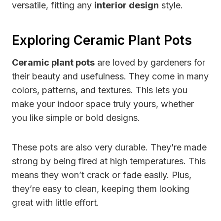
versatile, fitting any
interior design
style.
Exploring Ceramic Plant Pots
Ceramic plant pots
are loved by gardeners for
their beauty and usefulness. They come in many
colors, patterns, and textures. This lets you
make your indoor space truly yours, whether
you like simple or bold designs.
These pots are also very durable. They’re made
strong by being fired at high temperatures. This
means they won’t crack or fade easily. Plus,
they’re easy to clean, keeping them looking
great with little effort.