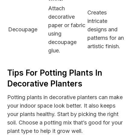
Attach
Creates
decorative
intricate
paper or fabric
Decoupage
designs and
using
patterns for an
decoupage
artistic finish.
glue.
Tips For Potting Plants In
Decorative Planters
Potting plants in decorative planters can make
your indoor space look better. It also keeps
your plants healthy. Start by picking the right
soil. Choose a potting mix that’s good for your
plant type to help it grow well.