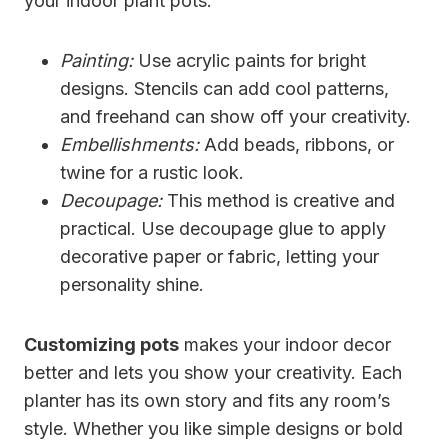
your indoor plant pots:
Painting:
Use acrylic paints for bright
designs. Stencils can add cool patterns,
and freehand can show off your creativity.
Embellishments:
Add beads, ribbons, or
twine for a rustic look.
Decoupage:
This method is creative and
practical. Use decoupage glue to apply
decorative paper or fabric, letting your
personality shine.
Customizing pots
makes your indoor decor
better and lets you show your creativity. Each
planter has its own story and fits any room’s
style. Whether you like simple designs or bold