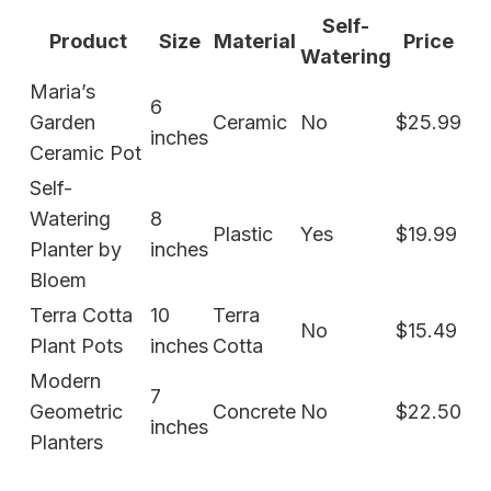
Self-
Product
Size
Material
Price
Watering
Maria’s
6
Garden
Ceramic
No
$25.99
inches
Ceramic Pot
Self-
Watering
8
Plastic
Yes
$19.99
Planter by
inches
Bloem
Terra Cotta
10
Terra
No
$15.49
Plant Pots
inches
Cotta
Modern
7
Geometric
Concrete
No
$22.50
inches
Planters