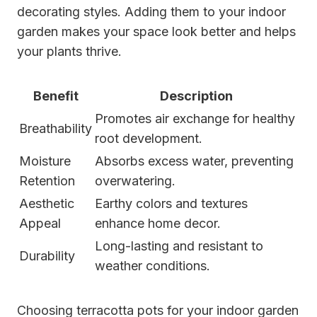
decorating styles. Adding them to your indoor
garden makes your space look better and helps
your plants thrive.
Benefit
Description
Promotes air exchange for healthy
Breathability
root development.
Moisture
Absorbs excess water, preventing
Retention
overwatering.
Aesthetic
Earthy colors and textures
Appeal
enhance home decor.
Long-lasting and resistant to
Durability
weather conditions.
Choosing terracotta pots for your indoor garden