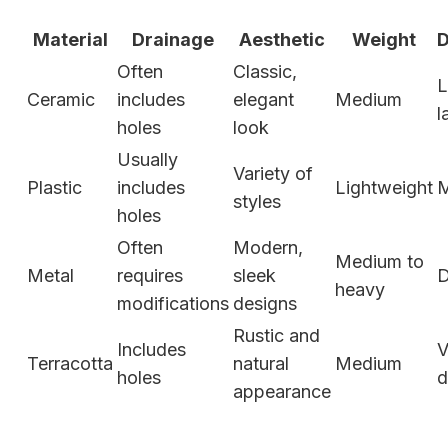
Material
Drainage
Aesthetic
Weight
D
Often
Classic,
L
Ceramic
includes
elegant
Medium
l
holes
look
Usually
Variety of
Plastic
includes
Lightweight
M
styles
holes
Often
Modern,
Medium to
Metal
requires
sleek
D
heavy
modifications
designs
Rustic and
Includes
V
Terracotta
natural
Medium
holes
d
appearance