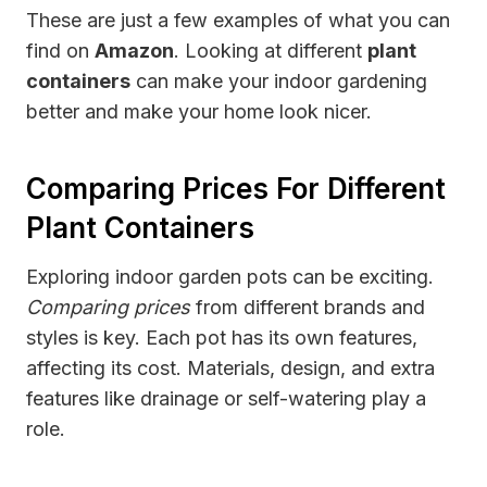
These are just a few examples of what you can
find on
Amazon
. Looking at different
plant
containers
can make your indoor gardening
better and make your home look nicer.
Comparing Prices For Different
Plant Containers
Exploring indoor garden pots can be exciting.
Comparing prices
from different brands and
styles is key. Each pot has its own features,
affecting its cost. Materials, design, and extra
features like drainage or self-watering play a
role.