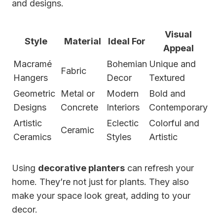
and designs.
Visual
Style
Material
Ideal For
Appeal
Macramé
Bohemian
Unique and
Fabric
Hangers
Decor
Textured
Geometric
Metal or
Modern
Bold and
Designs
Concrete
Interiors
Contemporary
Artistic
Eclectic
Colorful and
Ceramic
Ceramics
Styles
Artistic
Using
decorative planters
can refresh your
home. They’re not just for plants. They also
make your space look great, adding to your
decor.