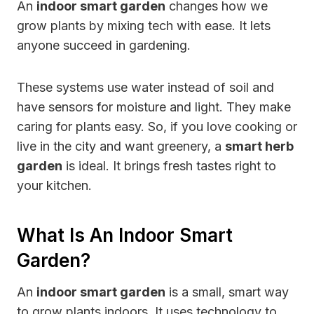
An
indoor smart garden
changes how we
grow plants by mixing tech with ease. It lets
anyone succeed in gardening.
These systems use water instead of soil and
have sensors for moisture and light. They make
caring for plants easy. So, if you love cooking or
live in the city and want greenery, a
smart herb
garden
is ideal. It brings fresh tastes right to
your kitchen.
What Is An Indoor Smart
Garden?
An
indoor smart garden
is a small, smart way
to grow plants indoors. It uses technology to