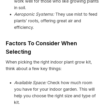
work well for those who like growing plants
in soil.
Aeroponic Systems:
They use mist to feed
plants’ roots, offering great air and
efficiency.
Factors To Consider When
Selecting
When picking the right indoor plant grow kit,
think about a few key things:
Available Space:
Check how much room
you have for your indoor garden. This will
help you choose the right size and type of
kit.