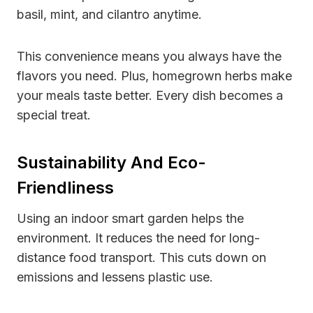
basil, mint, and cilantro anytime.
This convenience means you always have the
flavors you need. Plus, homegrown herbs make
your meals taste better. Every dish becomes a
special treat.
Sustainability And Eco-
Friendliness
Using an indoor smart garden helps the
environment. It reduces the need for long-
distance food transport. This cuts down on
emissions and lessens plastic use.