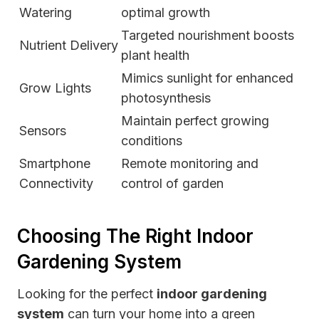
Watering
optimal growth
Targeted nourishment boosts
Nutrient Delivery
plant health
Mimics sunlight for enhanced
Grow Lights
photosynthesis
Maintain perfect growing
Sensors
conditions
Smartphone
Remote monitoring and
Connectivity
control of garden
Choosing The Right Indoor
Gardening System
Looking for the perfect
indoor gardening
system
can turn your home into a green