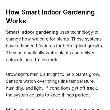
How Smart Indoor Gardening
Works
Smart indoor gardening
uses technology to
change how we care for plants. These systems
have advanced features for better plant growth.
They automatically water plants and deliver
nutrients right to the roots.
Grow lights mimic sunlight to help plants grow.
Sensors watch over things like temperature,
humidity, and light. If conditions get off track,
the system adjusts to keep things perfect.
Many systems connect to apps on your phone.