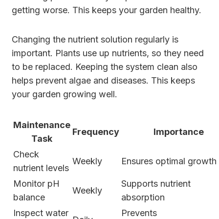
getting worse. This keeps your garden healthy.
Changing the nutrient solution regularly is
important. Plants use up nutrients, so they need
to be replaced. Keeping the system clean also
helps prevent algae and diseases. This keeps
your garden growing well.
Maintenance
Frequency
Importance
Task
Check
Weekly
Ensures optimal growth
nutrient levels
Monitor pH
Supports nutrient
Weekly
balance
absorption
Inspect water
Prevents