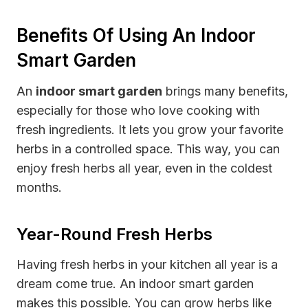
Benefits Of Using An Indoor
Smart Garden
An
indoor smart garden
brings many benefits,
especially for those who love cooking with
fresh ingredients. It lets you grow your favorite
herbs in a controlled space. This way, you can
enjoy fresh herbs all year, even in the coldest
months.
Year-Round Fresh Herbs
Having fresh herbs in your kitchen all year is a
dream come true. An indoor smart garden
makes this possible. You can grow herbs like