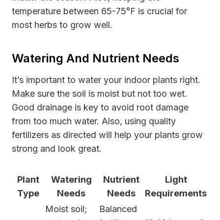
temperature between 65-75°F is crucial for
most herbs to grow well.
Watering And Nutrient Needs
It’s important to water your indoor plants right.
Make sure the soil is moist but not too wet.
Good drainage is key to avoid root damage
from too much water. Also, using quality
fertilizers as directed will help your plants grow
strong and look great.
Plant
Watering
Nutrient
Light
Type
Needs
Needs
Requirements
Moist soil;
Balanced