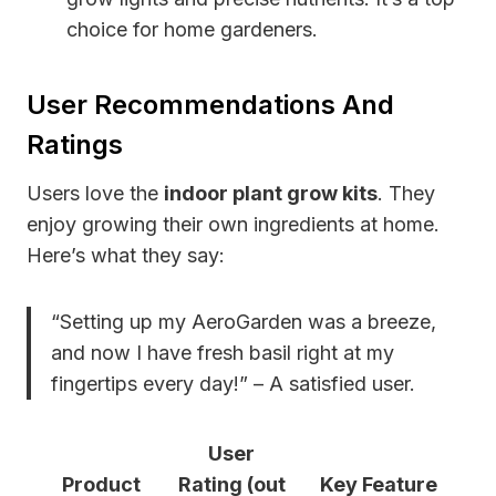
choice for home gardeners.
User Recommendations And
Ratings
Users love the
indoor plant grow kits
. They
enjoy growing their own ingredients at home.
Here’s what they say:
“Setting up my AeroGarden was a breeze,
and now I have fresh basil right at my
fingertips every day!” – A satisfied user.
User
Product
Rating (out
Key Feature