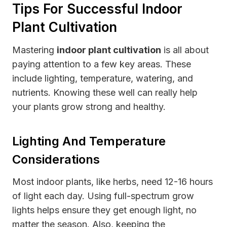
Tips For Successful Indoor
Plant Cultivation
Mastering
indoor plant cultivation
is all about
paying attention to a few key areas. These
include lighting, temperature, watering, and
nutrients. Knowing these well can really help
your plants grow strong and healthy.
Lighting And Temperature
Considerations
Most indoor plants, like herbs, need 12-16 hours
of light each day. Using full-spectrum grow
lights helps ensure they get enough light, no
matter the season. Also, keeping the