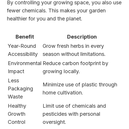
By controlling your growing space, you also use
fewer chemicals. This makes your garden
healthier for you and the planet.
Benefit
Description
Year-Round
Grow fresh herbs in every
Accessibility
season without limitations.
Environmental
Reduce carbon footprint by
Impact
growing locally.
Less
Minimize use of plastic through
Packaging
home cultivation.
Waste
Healthy
Limit use of chemicals and
Growth
pesticides with personal
Control
oversight.