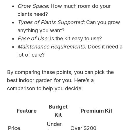
Grow Space:
How much room do your
plants need?
Types of Plants Supported:
Can you grow
anything you want?
Ease of Use:
Is the kit easy to use?
Maintenance Requirements:
Does it need a
lot of care?
By comparing these points, you can pick the
best indoor garden for you. Here’s a
comparison to help you decide:
Budget
Feature
Premium Kit
Kit
Under
Price
Over $200