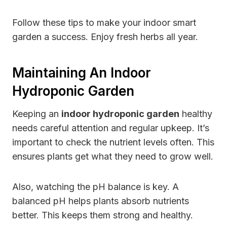
Follow these tips to make your indoor smart
garden a success. Enjoy fresh herbs all year.
Maintaining An Indoor
Hydroponic Garden
Keeping an
indoor hydroponic garden
healthy
needs careful attention and regular upkeep. It’s
important to check the nutrient levels often. This
ensures plants get what they need to grow well.
Also, watching the pH balance is key. A
balanced pH helps plants absorb nutrients
better. This keeps them strong and healthy.