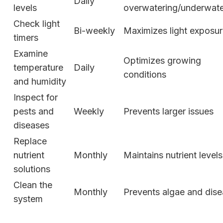
Daily
levels
overwatering/underwate
Check light
Bi-weekly
Maximizes light exposu
timers
Examine
Optimizes growing
temperature
Daily
conditions
and humidity
Inspect for
pests and
Weekly
Prevents larger issues
diseases
Replace
nutrient
Monthly
Maintains nutrient levels
solutions
Clean the
Monthly
Prevents algae and dis
system