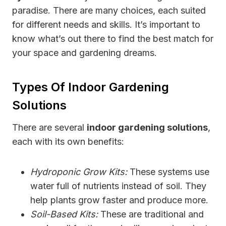
paradise. There are many choices, each suited
for different needs and skills. It’s important to
know what’s out there to find the best match for
your space and gardening dreams.
Types Of Indoor Gardening
Solutions
There are several
indoor gardening solutions
,
each with its own benefits:
Hydroponic Grow Kits:
These systems use
water full of nutrients instead of soil. They
help plants grow faster and produce more.
Soil-Based Kits:
These are traditional and