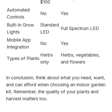
$100
Automated
No
Yes
Controls
Built-In Grow
Standard
Full Spectrum LED
Lights
LED
Mobile App
No
Yes
Integration
Herbs
Herbs, vegetables,
Types of Plants
only
and flowers
In conclusion, think about what you need, want,
and can afford when choosing an indoor garden
kit. Remember, the quality of your plants and
harvest matters too.