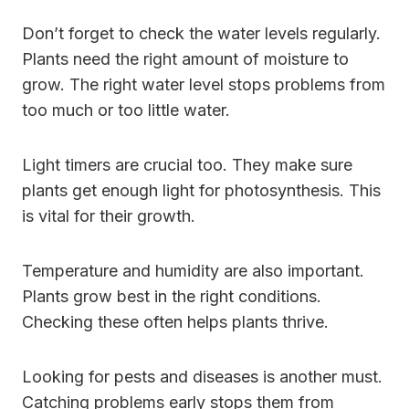
Don’t forget to check the water levels regularly.
Plants need the right amount of moisture to
grow. The right water level stops problems from
too much or too little water.
Light timers are crucial too. They make sure
plants get enough light for photosynthesis. This
is vital for their growth.
Temperature and humidity are also important.
Plants grow best in the right conditions.
Checking these often helps plants thrive.
Looking for pests and diseases is another must.
Catching problems early stops them from