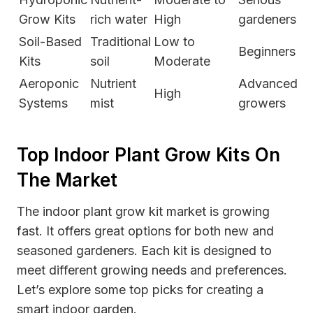
Grow Kits
rich water
High
gardeners
Soil-Based
Traditional
Low to
Beginners
Kits
soil
Moderate
Aeroponic
Nutrient
Advanced
High
Systems
mist
growers
Top Indoor Plant Grow Kits On
The Market
The indoor plant grow kit market is growing
fast. It offers great options for both new and
seasoned gardeners. Each kit is designed to
meet different growing needs and preferences.
Let’s explore some top picks for creating a
smart indoor garden.