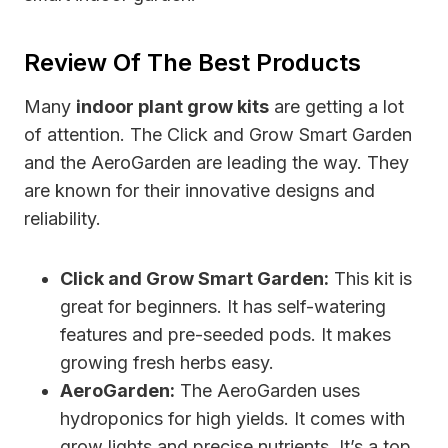
Review Of The Best Products
Many
indoor plant grow kits
are getting a lot
of attention. The Click and Grow Smart Garden
and the AeroGarden are leading the way. They
are known for their innovative designs and
reliability.
Click and Grow Smart Garden:
This kit is
great for beginners. It has self-watering
features and pre-seeded pods. It makes
growing fresh herbs easy.
AeroGarden:
The AeroGarden uses
hydroponics for high yields. It comes with
grow lights and precise nutrients. It’s a top