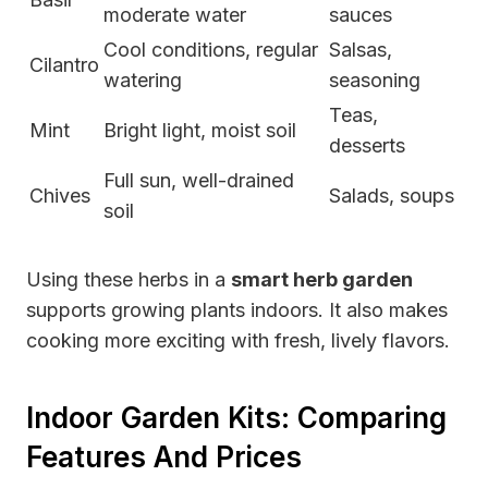
moderate water
sauces
Cool conditions, regular
Salsas,
Cilantro
watering
seasoning
Teas,
Mint
Bright light, moist soil
desserts
Full sun, well-drained
Chives
Salads, soups
soil
Using these herbs in a
smart herb garden
supports growing plants indoors. It also makes
cooking more exciting with fresh, lively flavors.
Indoor Garden Kits: Comparing
Features And Prices