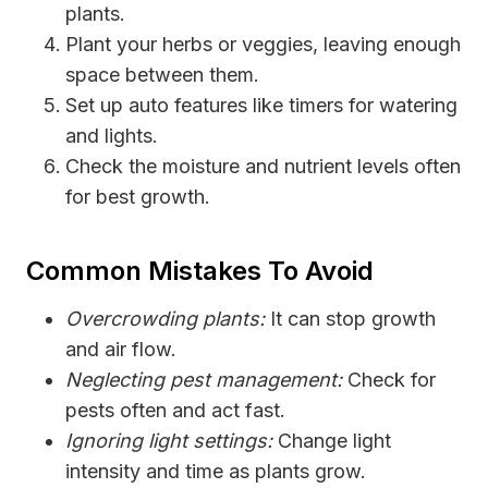
plants.
Plant your herbs or veggies, leaving enough
space between them.
Set up auto features like timers for watering
and lights.
Check the moisture and nutrient levels often
for best growth.
Common Mistakes To Avoid
Overcrowding plants:
It can stop growth
and air flow.
Neglecting pest management:
Check for
pests often and act fast.
Ignoring light settings:
Change light
intensity and time as plants grow.