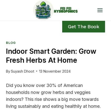
Skip
to
content
Get The Book
BLOG
Indoor Smart Garden: Grow
Fresh Herbs At Home
By
Suyash Dhoot
13 November 2024
Did you know over 30% of American
households now grow herbs and veggies
indoors? This rise shows a big move towards
living sustainably and eating healthily at home.