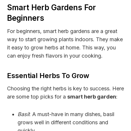
Smart Herb Gardens For
Beginners
For beginners, smart herb gardens are a great
way to start growing plants indoors. They make
it easy to grow herbs at home. This way, you
can enjoy fresh flavors in your cooking.
Essential Herbs To Grow
Choosing the right herbs is key to success. Here
are some top picks for a
smart herb garden
:
Basil
: A must-have in many dishes, basil
grows well in different conditions and
quickly.