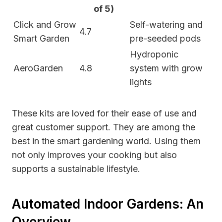
of 5)
Click and Grow
Self-watering and
4.7
Smart Garden
pre-seeded pods
Hydroponic
AeroGarden
4.8
system with grow
lights
These kits are loved for their ease of use and
great customer support. They are among the
best in the smart gardening world. Using them
not only improves your cooking but also
supports a sustainable lifestyle.
Automated Indoor Gardens: An
Overview