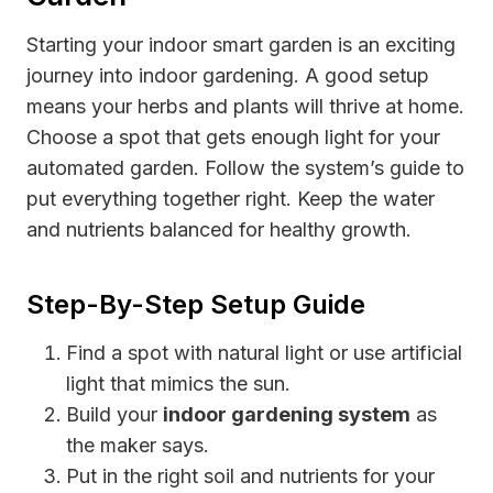
Starting your indoor smart garden is an exciting
journey into indoor gardening. A good setup
means your herbs and plants will thrive at home.
Choose a spot that gets enough light for your
automated garden. Follow the system’s guide to
put everything together right. Keep the water
and nutrients balanced for healthy growth.
Step-By-Step Setup Guide
Find a spot with natural light or use artificial
light that mimics the sun.
Build your
indoor gardening system
as
the maker says.
Put in the right soil and nutrients for your