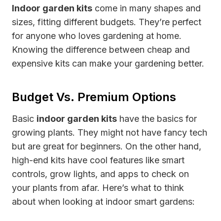
Indoor garden kits
come in many shapes and
sizes, fitting different budgets. They’re perfect
for anyone who loves gardening at home.
Knowing the difference between cheap and
expensive kits can make your gardening better.
Budget Vs. Premium Options
Basic
indoor garden kits
have the basics for
growing plants. They might not have fancy tech
but are great for beginners. On the other hand,
high-end kits have cool features like smart
controls, grow lights, and apps to check on
your plants from afar. Here’s what to think
about when looking at indoor smart gardens: