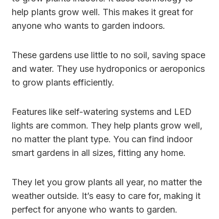
help plants grow well. This makes it great for
anyone who wants to garden indoors.
These gardens use little to no soil, saving space
and water. They use hydroponics or aeroponics
to grow plants efficiently.
Features like self-watering systems and LED
lights are common. They help plants grow well,
no matter the plant type. You can find indoor
smart gardens in all sizes, fitting any home.
They let you grow plants all year, no matter the
weather outside. It’s easy to care for, making it
perfect for anyone who wants to garden.