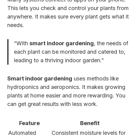
This lets you check and control your plants from
anywhere. It makes sure every plant gets what it
needs.
“With
smart indoor gardening
, the needs of
each plant can be monitored and catered to,
leading to a thriving indoor garden.”
Smart indoor gardening
uses methods like
hydroponics and aeroponics. It makes growing
plants at home easier and more rewarding. You
can get great results with less work.
Feature
Benefit
Automated
Consistent moisture levels for