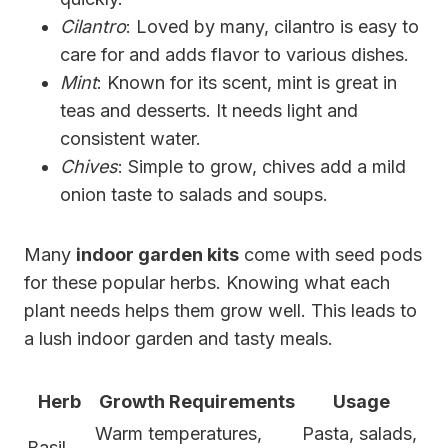
Cilantro
: Loved by many, cilantro is easy to
care for and adds flavor to various dishes.
Mint
: Known for its scent, mint is great in
teas and desserts. It needs light and
consistent water.
Chives
: Simple to grow, chives add a mild
onion taste to salads and soups.
Many
indoor garden kits
come with seed pods
for these popular herbs. Knowing what each
plant needs helps them grow well. This leads to
a lush indoor garden and tasty meals.
Herb
Growth Requirements
Usage
Warm temperatures,
Pasta, salads,
Basil