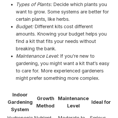
Types of Plants:
Decide which plants you
want to grow. Some systems are better for
certain plants, like herbs.
Budget:
Different kits cost different
amounts. Knowing your budget helps you
find a kit that fits your needs without
breaking the bank.
Maintenance Level:
If you’re new to
gardening, you might want a kit that’s easy
to care for. More experienced gardeners
might prefer something more complex.
Indoor
Growth
Maintenance
Gardening
Ideal for
Method
Level
System
Hydroponic
Nutrient-
Moderate to
Serious