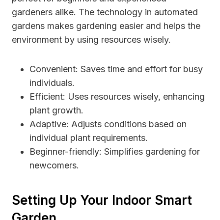
gardeners alike. The technology in automated
gardens makes gardening easier and helps the
environment by using resources wisely.
Convenient: Saves time and effort for busy
individuals.
Efficient: Uses resources wisely, enhancing
plant growth.
Adaptive: Adjusts conditions based on
individual plant requirements.
Beginner-friendly: Simplifies gardening for
newcomers.
Setting Up Your Indoor Smart
Garden