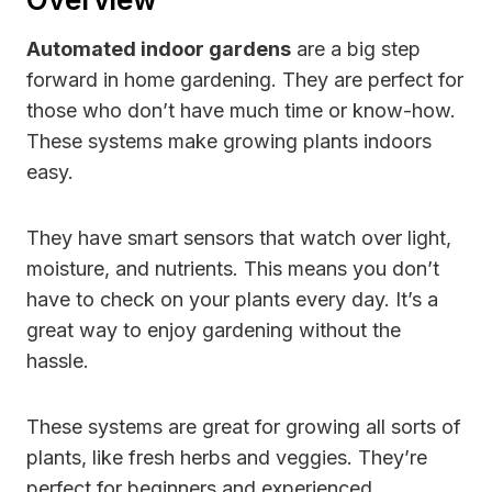
Automated indoor gardens
are a big step
forward in home gardening. They are perfect for
those who don’t have much time or know-how.
These systems make growing plants indoors
easy.
They have smart sensors that watch over light,
moisture, and nutrients. This means you don’t
have to check on your plants every day. It’s a
great way to enjoy gardening without the
hassle.
These systems are great for growing all sorts of
plants, like fresh herbs and veggies. They’re
perfect for beginners and experienced