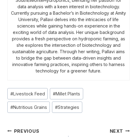
SouthElMonteHydroponics, blending her passion for
data analysis with a keen interest in biotechnology.
Currently pursuing a Bachelor’s in Biotechnology at Amity
University, Pallavi delves into the intricacies of life
sciences while gaining hands-on experience in the
exciting world of data analysis. Her unique background
provides a fresh perspective on hydroponic farming, as
she explores the intersection of biotechnology and
sustainable agriculture. Through her writing, Pallavi aims
to bridge the gap between data-driven insights and
innovative farming practices, inspiring others to harness
technology for a greener future.
Post
#
Livestock Feed
#
Millet Plants
Tags:
#
Nutritious Grains
#
Strategies
Post
PREVIOUS
NEXT