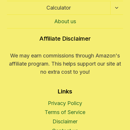
Toggl
Calculator
Child
Menu
About us
Affiliate Disclaimer
We may earn commissions through Amazon's
affiliate program. This helps support our site at
no extra cost to you!
Links
Privacy Policy
Terms of Service
Disclaimer