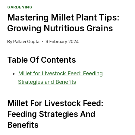
GARDENING
Mastering Millet Plant Tips:
Growing Nutritious Grains
By
Pallavi Gupta
9 February 2024
Table Of Contents
Millet for Livestock Feed: Feeding
Strategies and Benefits
Millet For Livestock Feed:
Feeding Strategies And
Benefits