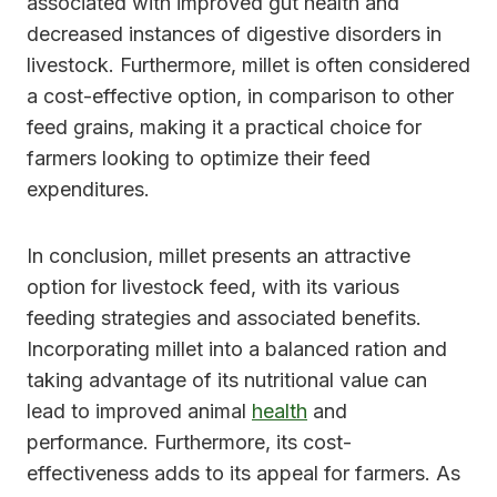
associated with improved gut health and
decreased instances of digestive disorders in
livestock. Furthermore, millet is often considered
a cost-effective option, in comparison to other
feed grains, making it a practical choice for
farmers looking to optimize their feed
expenditures.
In conclusion, millet presents an attractive
option for livestock feed, with its various
feeding strategies and associated benefits.
Incorporating millet into a balanced ration and
taking advantage of its nutritional value can
lead to improved animal
health
and
performance. Furthermore, its cost-
effectiveness adds to its appeal for farmers. As