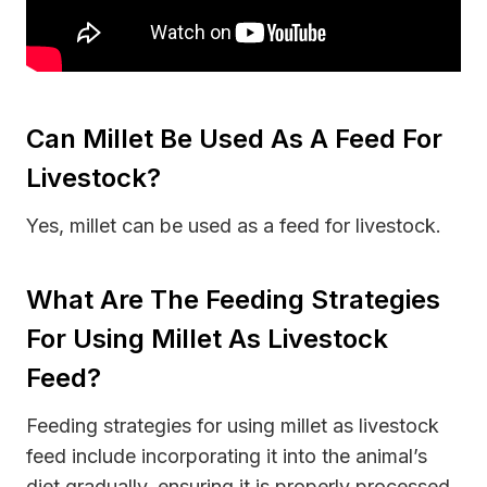
Can Millet Be Used As A Feed For
Livestock?
Yes, millet can be used as a feed for livestock.
What Are The Feeding Strategies
For Using Millet As Livestock
Feed?
Feeding strategies for using millet as livestock
feed include incorporating it into the animal’s
diet gradually, ensuring it is properly processed,