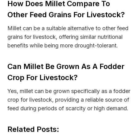
How Does Millet Compare To
Other Feed Grains For Livestock?
Millet can be a suitable alternative to other feed
grains for livestock, offering similar nutritional
benefits while being more drought-tolerant.
Can Millet Be Grown As A Fodder
Crop For Livestock?
Yes, millet can be grown specifically as a fodder
crop for livestock, providing a reliable source of
feed during periods of scarcity or high demand.
Related Posts: