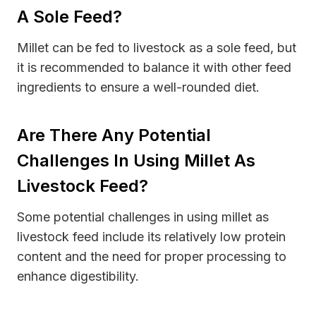
A Sole Feed?
Millet can be fed to livestock as a sole feed, but
it is recommended to balance it with other feed
ingredients to ensure a well-rounded diet.
Are There Any Potential
Challenges In Using Millet As
Livestock Feed?
Some potential challenges in using millet as
livestock feed include its relatively low protein
content and the need for proper processing to
enhance digestibility.