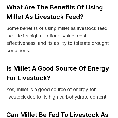
What Are The Benefits Of Using
Millet As Livestock Feed?
Some benefits of using millet as livestock feed
include its high nutritional value, cost-
effectiveness, and its ability to tolerate drought
conditions.
Is Millet A Good Source Of Energy
For Livestock?
Yes, millet is a good source of energy for
livestock due to its high carbohydrate content.
Can Millet Be Fed To Livestock As