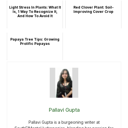
Light Stress In Plants: What It
Red Clover Plant: Soil-
Is, 1 Way To Recognize It,
Improving Cover Crop
And How To Avoid It
Papaya Tree Tips: Growing
Prolific Papayas
Pallavi Gupta
Pallavi Gupta is a burgeoning writer at