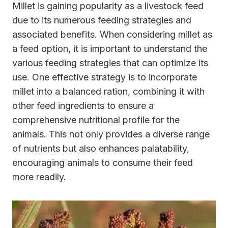
Millet is gaining popularity as a livestock feed
due to its numerous feeding strategies and
associated benefits. When considering millet as
a feed option, it is important to understand the
various feeding strategies that can optimize its
use. One effective strategy is to incorporate
millet into a balanced ration, combining it with
other feed ingredients to ensure a
comprehensive nutritional profile for the
animals. This not only provides a diverse range
of nutrients but also enhances palatability,
encouraging animals to consume their feed
more readily.