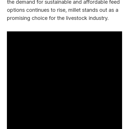
the demand for sustainable and affordable feed
options continues to rise, millet stands out as a
promising choice for the livestock industry.