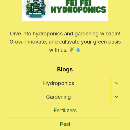
Dive into hydroponics and gardening wisdom!
Grow, innovate, and cultivate your green oasis
with us.
Blogs
Toggl
Hydroponics
Child
Menu
Toggl
Gardening
Child
Menu
Fertilizers
Pest