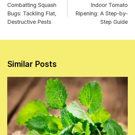
Navigation
Combatting Squash
Indoor Tomato
Bugs: Tackling Flat,
Ripening: A Step-by-
Destructive Pests
Step Guide
Similar Posts