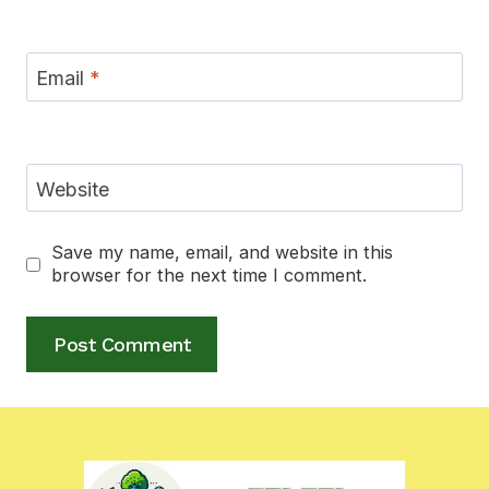
Email
*
Website
Save my name, email, and website in this
browser for the next time I comment.