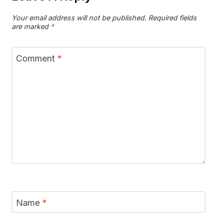
Your email address will not be published.
Required fields
are marked
*
Comment
*
Name
*