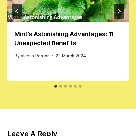
Mint’s Astonishing Advantages: 11
Unexpected Benefits
By
Alamin Remon
22 March 2024
Leave A Reply