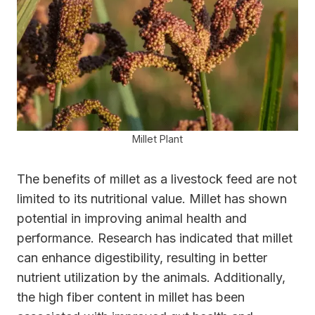
Millet Plant
The benefits of millet as a livestock feed are not
limited to its nutritional value. Millet has shown
potential in improving animal health and
performance. Research has indicated that millet
can enhance digestibility, resulting in better
nutrient utilization by the animals. Additionally,
the high fiber content in millet has been