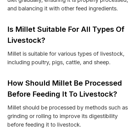
and balancing it with other feed ingredients.
Is Millet Suitable For All Types Of
Livestock?
Millet is suitable for various types of livestock,
including poultry, pigs, cattle, and sheep.
How Should Millet Be Processed
Before Feeding It To Livestock?
Millet should be processed by methods such as
grinding or rolling to improve its digestibility
before feeding it to livestock.