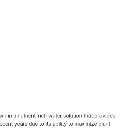
n in a nutrient-rich water solution that provides
cent years due to its ability to maximize plant