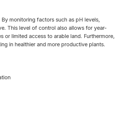
. By monitoring factors such as pH levels,
e. This level of control also allows for year-
es or limited access to arable land. Furthermore,
ting in healthier and more productive plants.
ation