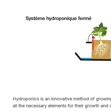
Hydroponics is an innovative method of growing p
all the necessary elements for their growth and 