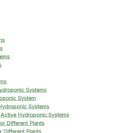
ms
s
tems
s
ems
ydroponic Systems
roponic System
 Hydroponic Systems
 Active Hydroponic Systems
or Different Plants
 Different Plants