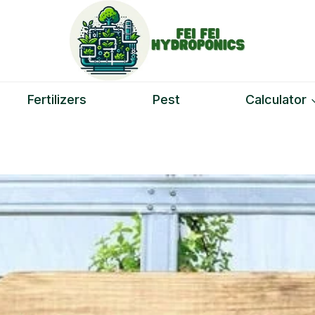
Fertilizers
Pest
Calculator