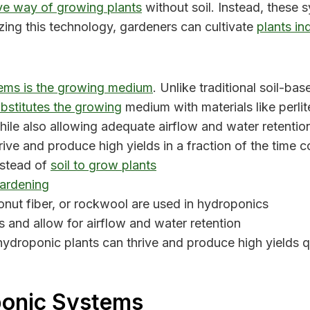
ve way of growing plants
without soil. Instead, these s
zing this technology, gardeners can cultivate
plants in
ems is the growing medium
. Unlike traditional soil-ba
bstitutes the growing
medium with materials like perlit
ile also allowing adequate airflow and water retention
rive and produce high yields in a fraction of the time
nstead of
soil to grow plants
gardening
conut fiber, or rockwool are used in hydroponics
 and allow for airflow and water retention
 hydroponic plants can thrive and produce high yields q
ponic Systems