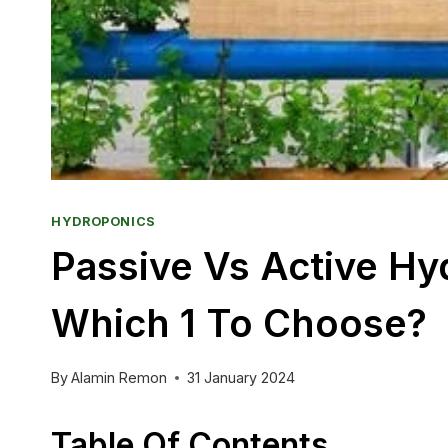
HYDROPONICS
Passive Vs Active H
Which 1 To Choose?
By
Alamin Remon
31 January 2024
Table Of Contents