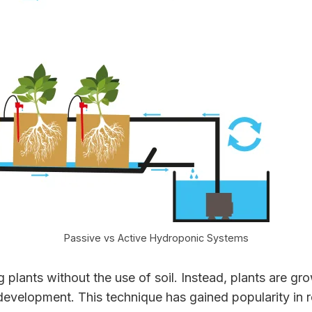
Passive vs Active Hydroponic Systems
lants without the use of soil. Instead, plants are grow
development. This technique has gained popularity in re