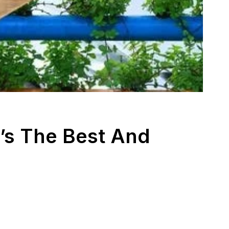
’s The Best And