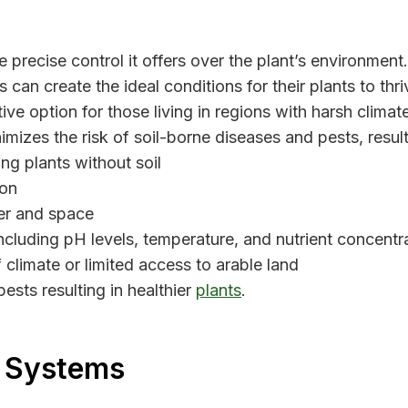
precise control it offers over the plant’s environment
can create the ideal conditions for their plants to thriv
ve option for those living in regions with harsh climat
imizes the risk of soil-borne diseases and pests, resul
g plants without soil
ion
er and space
cluding pH levels, temperature, and nutrient concentr
 climate or limited access to arable land
pests resulting in healthier
plants
.
c Systems