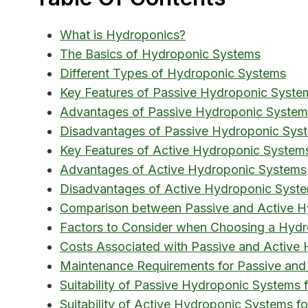
What is Hydroponics?
The Basics of Hydroponic Systems
Different Types of Hydroponic Systems
Key Features of Passive Hydroponic Syste
Advantages of Passive Hydroponic System
Disadvantages of Passive Hydroponic Sys
Key Features of Active Hydroponic System
Advantages of Active Hydroponic Systems
Disadvantages of Active Hydroponic Syst
Comparison between Passive and Active H
Factors to Consider when Choosing a Hyd
Costs Associated with Passive and Active
Maintenance Requirements for Passive and
Suitability of Passive Hydroponic Systems f
Suitability of Active Hydroponic Systems for