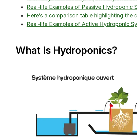
Real-life Examples of Passive Hydroponic 
Here’s a comparison table highlighting the
Real-life Examples of Active Hydroponic S
What Is Hydroponics?