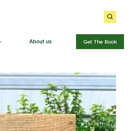
About us
Get The Book