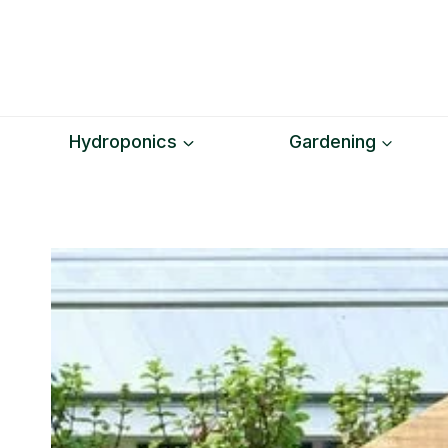
Skip
to
content
Hydroponics
Gardening