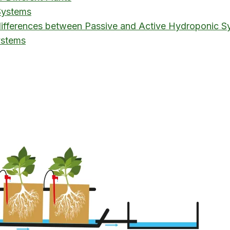
Systems
 differences between Passive and Active Hydroponic S
ystems