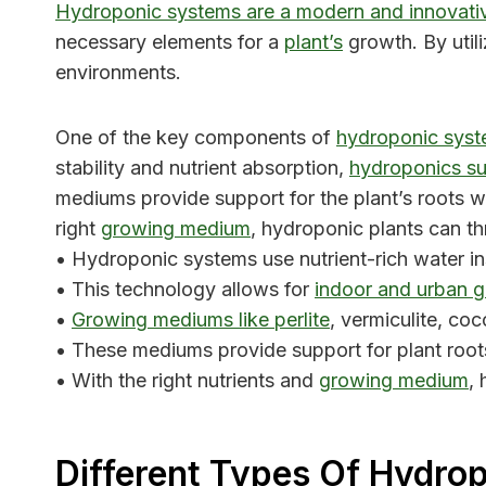
Hydroponic systems are a modern and innovati
necessary elements for a
plant’s
growth. By utili
environments.
One of the key components of
hydroponic syst
stability and nutrient absorption,
hydroponics su
mediums provide support for the plant’s roots wh
right
growing medium
, hydroponic plants can th
• Hydroponic systems use nutrient-rich water i
• This technology allows for
indoor and urban 
•
Growing mediums like perlite
, vermiculite, co
• These mediums provide support for plant roots
• With the right nutrients and
growing medium
,
Different Types Of Hydro