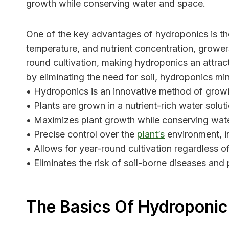
growth while conserving water and space.
One of the key advantages of hydroponics is the 
temperature, and nutrient concentration, growers 
round cultivation, making hydroponics an attracti
by eliminating the need for soil, hydroponics min
• Hydroponics is an innovative method of growin
• Plants are grown in a nutrient-rich water solut
• Maximizes plant growth while conserving wat
• Precise control over the
plant’s
environment, in
• Allows for year-round cultivation regardless of
• Eliminates the risk of soil-borne diseases and 
The Basics Of Hydroponi