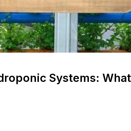
ydroponic Systems: What