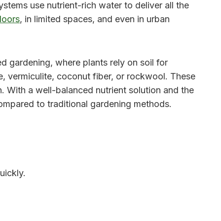
ystems use nutrient-rich water to deliver all the
doors
, in limited spaces, and even in urban
sed gardening, where plants rely on soil for
e, vermiculite, coconut fiber, or rockwool. These
. With a well-balanced nutrient solution and the
 compared to traditional gardening methods.
uickly.