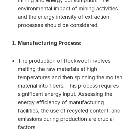
mining and energy consumption. The
environmental impact of mining activities
and the energy intensity of extraction
processes should be considered.
Manufacturing Process:
The production of Rockwool involves
melting the raw materials at high
temperatures and then spinning the molten
material into fibers. This process requires
significant energy input. Assessing the
energy efficiency of manufacturing
facilities, the use of recycled content, and
emissions during production are crucial
factors.