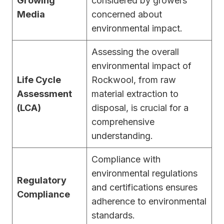
Growing
considered by growers
Media
concerned about
environmental impact.
Assessing the overall
environmental impact of
Life Cycle
Rockwool, from raw
Assessment
material extraction to
(LCA)
disposal, is crucial for a
comprehensive
understanding.
Compliance with
environmental regulations
Regulatory
and certifications ensures
Compliance
adherence to environmental
standards.