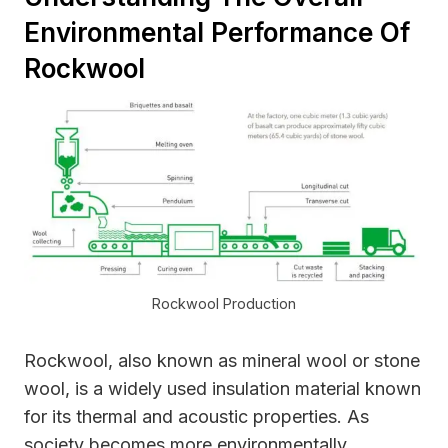
Environmental Performance Of
Rockwool
Rockwool Production
Rockwool, also known as mineral wool or stone
wool, is a widely used insulation material known
for its thermal and acoustic properties. As
society becomes more environmentally