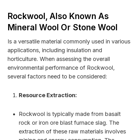
Rockwool, Also Known As
Mineral Wool Or Stone Wool
Is a versatile material commonly used in various
applications, including insulation and
horticulture. When assessing the overall
environmental performance of Rockwool,
several factors need to be considered:
Resource Extraction:
Rockwool is typically made from basalt
rock or iron ore blast furnace slag. The
extraction of these raw materials involves