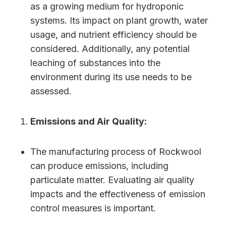
as a growing medium for hydroponic
systems. Its impact on plant growth, water
usage, and nutrient efficiency should be
considered. Additionally, any potential
leaching of substances into the
environment during its use needs to be
assessed.
Emissions and Air Quality:
The manufacturing process of Rockwool
can produce emissions, including
particulate matter. Evaluating air quality
impacts and the effectiveness of emission
control measures is important.