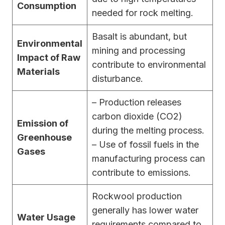
Consumption
needed for rock melting.
Basalt is abundant, but
Environmental
mining and processing
Impact of Raw
contribute to environmental
Materials
disturbance.
– Production releases
carbon dioxide (CO2)
Emission of
during the melting process.
Greenhouse
– Use of fossil fuels in the
Gases
manufacturing process can
contribute to emissions.
Rockwool production
generally has lower water
Water Usage
requirements compared to