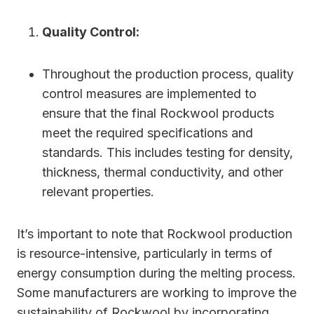
Quality Control:
Throughout the production process, quality
control measures are implemented to
ensure that the final Rockwool products
meet the required specifications and
standards. This includes testing for density,
thickness, thermal conductivity, and other
relevant properties.
It’s important to note that Rockwool production
is resource-intensive, particularly in terms of
energy consumption during the melting process.
Some manufacturers are working to improve the
sustainability of Rockwool by incorporating