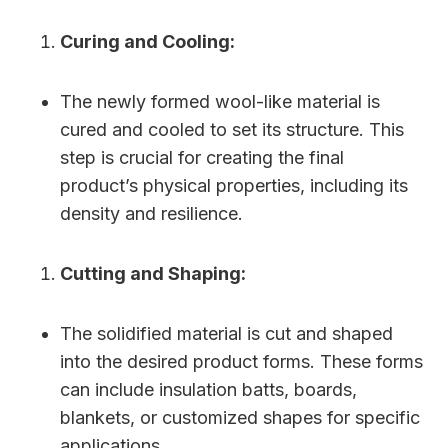
Curing and Cooling:
The newly formed wool-like material is
cured and cooled to set its structure. This
step is crucial for creating the final
product’s physical properties, including its
density and resilience.
Cutting and Shaping:
The solidified material is cut and shaped
into the desired product forms. These forms
can include insulation batts, boards,
blankets, or customized shapes for specific
applications.