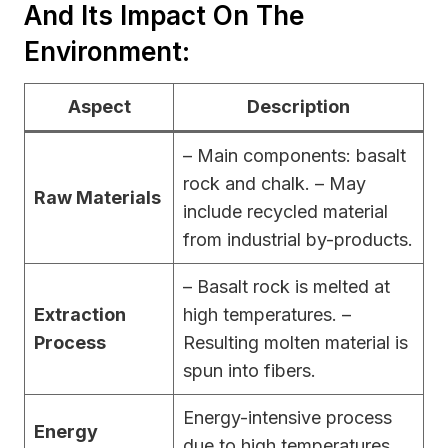
And Its Impact On The
Environment:
Aspect
Description
– Main components: basalt
rock and chalk. – May
Raw Materials
include recycled material
from industrial by-products.
– Basalt rock is melted at
Extraction
high temperatures. –
Process
Resulting molten material is
spun into fibers.
Energy-intensive process
Energy
due to high temperatures