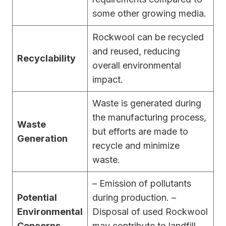
some other growing media.
Rockwool can be recycled
and reused, reducing
Recyclability
overall environmental
impact.
Waste is generated during
the manufacturing process,
Waste
but efforts are made to
Generation
recycle and minimize
waste.
– Emission of pollutants
Potential
during production. –
Environmental
Disposal of used Rockwool
Concerns
may contribute to landfill