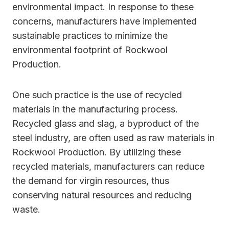
environmental impact. In response to these
concerns, manufacturers have implemented
sustainable practices to minimize the
environmental footprint of Rockwool
Production.
One such practice is the use of recycled
materials in the manufacturing process.
Recycled glass and slag, a byproduct of the
steel industry, are often used as raw materials in
Rockwool Production. By utilizing these
recycled materials, manufacturers can reduce
the demand for virgin resources, thus
conserving natural resources and reducing
waste.