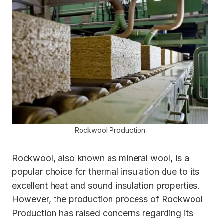
Rockwool Production
Rockwool, also known as mineral wool, is a
popular choice for thermal insulation due to its
excellent heat and sound insulation properties.
However, the production process of Rockwool
Production has raised concerns regarding its