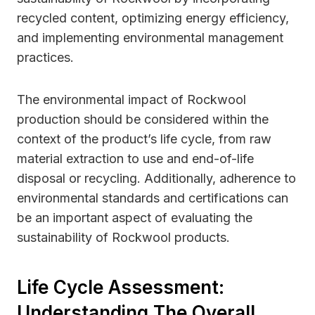
recycled content, optimizing energy efficiency,
and implementing environmental management
practices.
The environmental impact of Rockwool
production should be considered within the
context of the product’s life cycle, from raw
material extraction to use and end-of-life
disposal or recycling. Additionally, adherence to
environmental standards and certifications can
be an important aspect of evaluating the
sustainability of Rockwool products.
Life Cycle Assessment:
Understanding The Overall