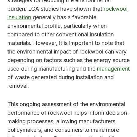
strategies for reducing the environmental
burden. LCA studies have shown that
rockwool
insulation
generally has a favorable
environmental profile, particularly when
compared to other conventional insulation
materials. However, it is important to note that
the environmental impact of rockwool can vary
depending on factors such as the energy source
used during manufacturing and the
management
of waste generated during installation and
removal.
This ongoing assessment of the environmental
performance of rockwool helps inform decision-
making processes, allowing manufacturers,
policymakers, and consumers to make more