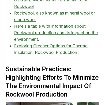
Rockwool
Rockwool, also known as mineral wool or
stone wool
Here’s a table with information about
Rockwool production and its impact on the
environment:
Exploring Greener Options for Thermal
Insulation: Rockwool Production
Sustainable Practices:
Highlighting Efforts To Minimize
The Environmental Impact Of
Rockwool Production