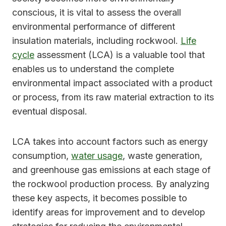
conscious, it is vital to assess the overall
environmental performance of different
insulation materials, including rockwool.
Life
cycle
assessment (LCA) is a valuable tool that
enables us to understand the complete
environmental impact associated with a product
or process, from its raw material extraction to its
eventual disposal.
LCA takes into account factors such as energy
consumption,
water usage
, waste generation,
and greenhouse gas emissions at each stage of
the rockwool production process. By analyzing
these key aspects, it becomes possible to
identify areas for improvement and to develop