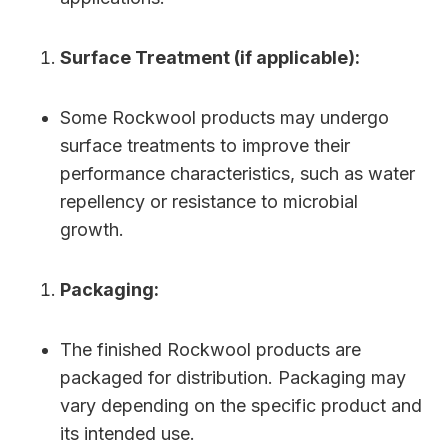
Surface Treatment (if applicable):
Some Rockwool products may undergo
surface treatments to improve their
performance characteristics, such as water
repellency or resistance to microbial
growth.
Packaging:
The finished Rockwool products are
packaged for distribution. Packaging may
vary depending on the specific product and
its intended use.