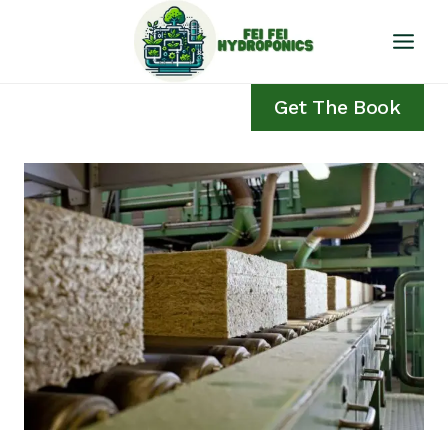
Skip
to
content
Get The Book