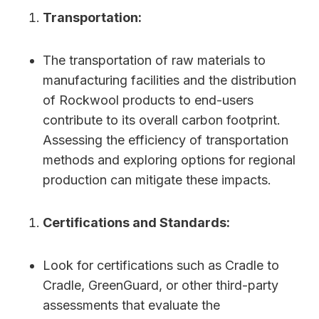
Transportation:
The transportation of raw materials to
manufacturing facilities and the distribution
of Rockwool products to end-users
contribute to its overall carbon footprint.
Assessing the efficiency of transportation
methods and exploring options for regional
production can mitigate these impacts.
Certifications and Standards:
Look for certifications such as Cradle to
Cradle, GreenGuard, or other third-party
assessments that evaluate the