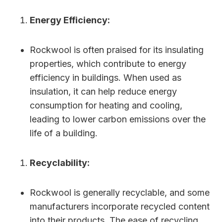
Energy Efficiency:
Rockwool is often praised for its insulating
properties, which contribute to energy
efficiency in buildings. When used as
insulation, it can help reduce energy
consumption for heating and cooling,
leading to lower carbon emissions over the
life of a building.
Recyclability:
Rockwool is generally recyclable, and some
manufacturers incorporate recycled content
into their products. The ease of recycling