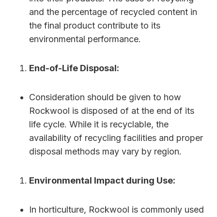
and the percentage of recycled content in
the final product contribute to its
environmental performance.
End-of-Life Disposal:
Consideration should be given to how
Rockwool is disposed of at the end of its
life cycle. While it is recyclable, the
availability of recycling facilities and proper
disposal methods may vary by region.
Environmental Impact during Use:
In horticulture, Rockwool is commonly used