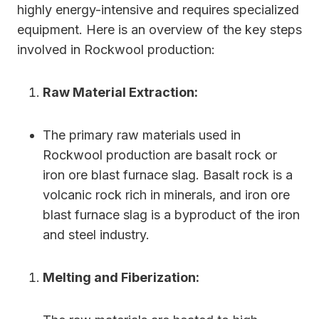
highly energy-intensive and requires specialized
equipment. Here is an overview of the key steps
involved in Rockwool production:
Raw Material Extraction:
The primary raw materials used in
Rockwool production are basalt rock or
iron ore blast furnace slag. Basalt rock is a
volcanic rock rich in minerals, and iron ore
blast furnace slag is a byproduct of the iron
and steel industry.
Melting and Fiberization: