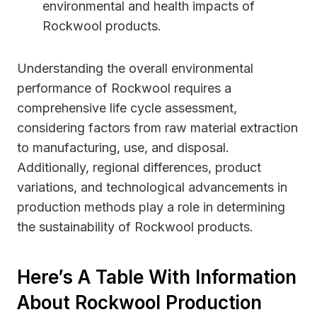
environmental and health impacts of
Rockwool products.
Understanding the overall environmental
performance of Rockwool requires a
comprehensive life cycle assessment,
considering factors from raw material extraction
to manufacturing, use, and disposal.
Additionally, regional differences, product
variations, and technological advancements in
production methods play a role in determining
the sustainability of Rockwool products.
Here’s A Table With Information
About Rockwool Production