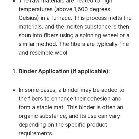
The raw materials are heated to high
temperatures (above 1,600 degrees
Celsius) in a furnace. This process melts the
materials, and the molten substance is then
spun into fibers using a spinning wheel or a
similar method. The fibers are typically fine
and resemble wool.
Binder Application (if applicable):
In some cases, a binder may be added to
the fibers to enhance their cohesion and
form a stable mat. This binder is often an
organic substance, and its use can vary
depending on the specific product
requirements.