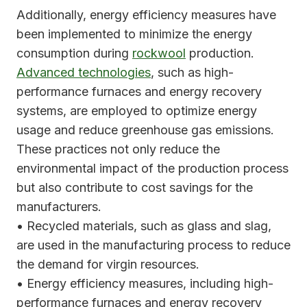
Additionally, energy efficiency measures have
been implemented to minimize the energy
consumption during
rockwool
production.
Advanced technologies
, such as high-
performance furnaces and energy recovery
systems, are employed to optimize energy
usage and reduce greenhouse gas emissions.
These practices not only reduce the
environmental impact of the production process
but also contribute to cost savings for the
manufacturers.
• Recycled materials, such as glass and slag,
are used in the manufacturing process to reduce
the demand for virgin resources.
• Energy efficiency measures, including high-
performance furnaces and energy recovery