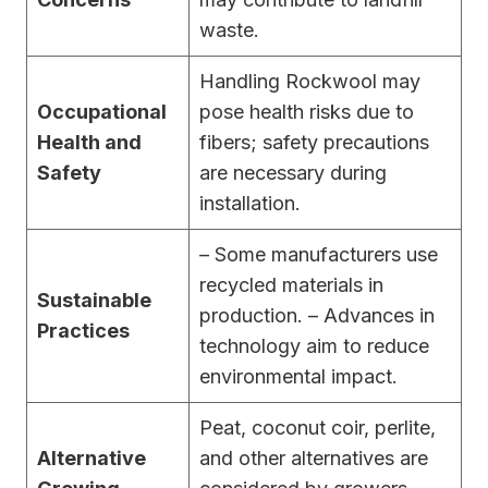
waste.
Handling Rockwool may
Occupational
pose health risks due to
Health and
fibers; safety precautions
Safety
are necessary during
installation.
– Some manufacturers use
recycled materials in
Sustainable
production. – Advances in
Practices
technology aim to reduce
environmental impact.
Peat, coconut coir, perlite,
Alternative
and other alternatives are