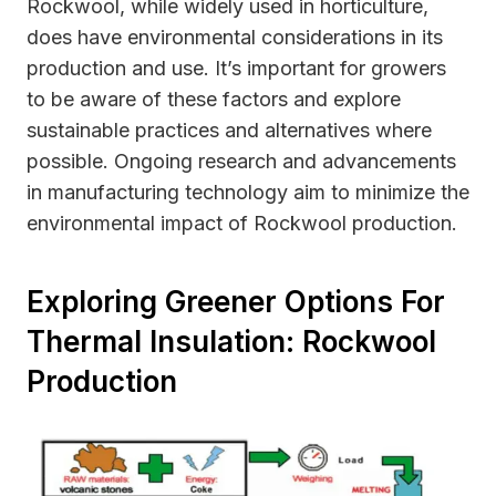
Rockwool, while widely used in horticulture,
does have environmental considerations in its
production and use. It’s important for growers
to be aware of these factors and explore
sustainable practices and alternatives where
possible. Ongoing research and advancements
in manufacturing technology aim to minimize the
environmental impact of Rockwool production.
Exploring Greener Options For
Thermal Insulation: Rockwool
Production