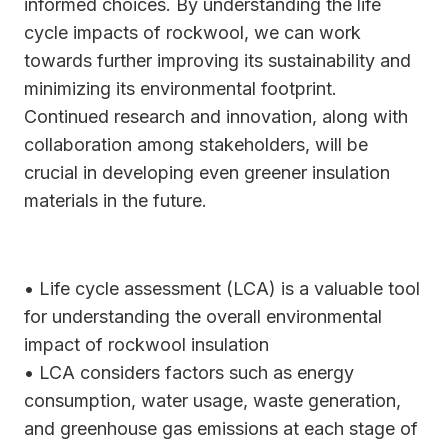
informed choices. By understanding the life
cycle impacts of rockwool, we can work
towards further improving its sustainability and
minimizing its environmental footprint.
Continued research and innovation, along with
collaboration among stakeholders, will be
crucial in developing even greener insulation
materials in the future.
• Life cycle assessment (LCA) is a valuable tool
for understanding the overall environmental
impact of rockwool insulation
• LCA considers factors such as energy
consumption, water usage, waste generation,
and greenhouse gas emissions at each stage of