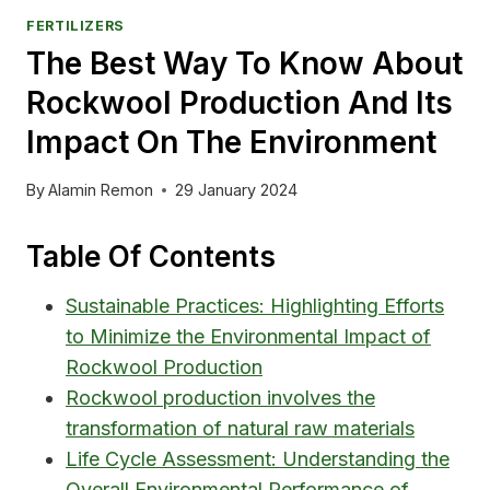
FERTILIZERS
The Best Way To Know About
Rockwool Production And Its
Impact On The Environment
By
Alamin Remon
29 January 2024
Table Of Contents
Sustainable Practices: Highlighting Efforts
to Minimize the Environmental Impact of
Rockwool Production
Rockwool production involves the
transformation of natural raw materials
Life Cycle Assessment: Understanding the
Overall Environmental Performance of