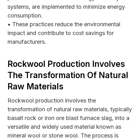
systems, are implemented to minimize energy
consumption.
• These practices reduce the environmental
impact and contribute to cost savings for
manufacturers.
Rockwool Production Involves
The Transformation Of Natural
Raw Materials
Rockwool production involves the
transformation of natural raw materials, typically
basalt rock or iron ore blast furnace slag, into a
versatile and widely used material known as
mineral wool or stone wool. The process is