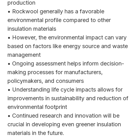
production
• Rockwool generally has a favorable
environmental profile compared to other
insulation materials
• However, the environmental impact can vary
based on factors like energy source and waste
management
• Ongoing assessment helps inform decision-
making processes for manufacturers,
policymakers, and consumers
• Understanding life cycle impacts allows for
improvements in sustainability and reduction of
environmental footprint
• Continued research and innovation will be
crucial in developing even greener insulation
materials in the future.