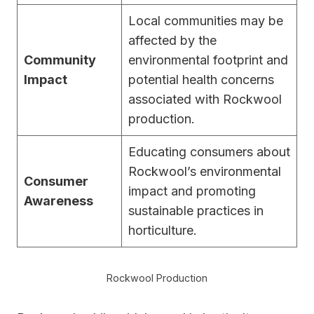
Local communities may be
affected by the
Community
environmental footprint and
Impact
potential health concerns
associated with Rockwool
production.
Educating consumers about
Rockwool’s environmental
Consumer
impact and promoting
Awareness
sustainable practices in
horticulture.
Rockwool Production