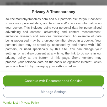
specific requirements of your crops.
Privacy & Transparency
Weighing Maintenance
southelmontehydroponics.com and our partners ask for your consent
to use your personal data, and to store and/or access information on
Requirements: Evaluating The
your device. This includes using your personal data for personalised
advertising and content, advertising and content measurement,
Effort And Time Required For
audience research and services development. An example of data
being processed may be a unique identifier stored in a cookie. Your
Upkeep
personal data may be stored by, accessed by, and shared with 1192
partners, or used specifically by this site. You can change your
settings or withdraw consent at any time, the link to do so is in our
Maintenance requirements are a crucial aspect
privacy policy at the bottom of this page. Some vendors may
process your personal data on the basis of legitimate interest, which
to consider when weighing the options between
you can object to by managing your settings below.
aquaponics and hydroponics. Both systems
require regular monitoring and attention to
Continue with Recommended Cookies
ensure optimal growth and success of your
garden.
Manage Settings
Vendor List
|
Privacy Policy
Aquaponics Maintenance: