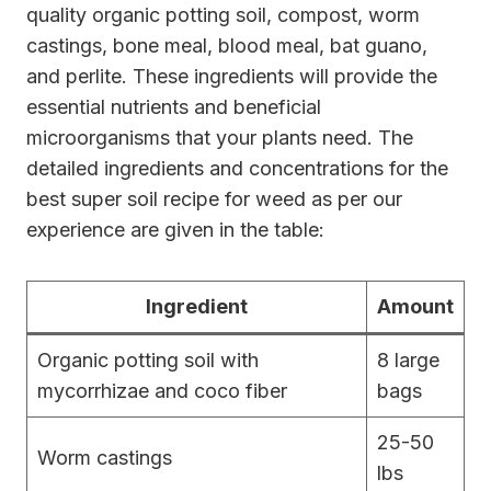
quality organic potting soil, compost, worm
castings, bone meal, blood meal, bat guano,
and perlite. These ingredients will provide the
essential nutrients and beneficial
microorganisms that your plants need. The
detailed ingredients and concentrations for the
best super soil recipe for weed as per our
experience are given in the table:
Ingredient
Amount
Organic potting soil with
8 large
mycorrhizae and coco fiber
bags
25-50
Worm castings
lbs