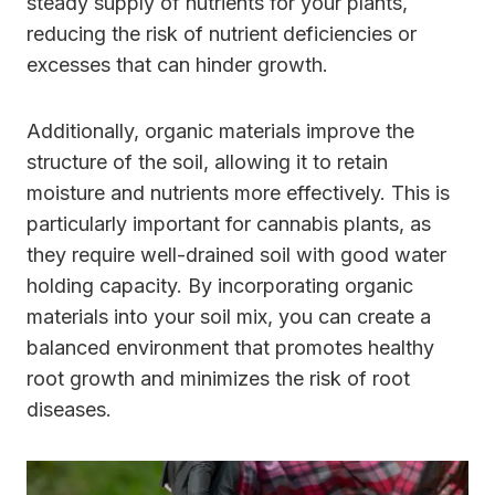
steady supply of nutrients for your plants,
reducing the risk of nutrient deficiencies or
excesses that can hinder growth.
Additionally, organic materials improve the
structure of the soil, allowing it to retain
moisture and nutrients more effectively. This is
particularly important for cannabis plants, as
they require well-drained soil with good water
holding capacity. By incorporating organic
materials into your soil mix, you can create a
balanced environment that promotes healthy
root growth and minimizes the risk of root
diseases.