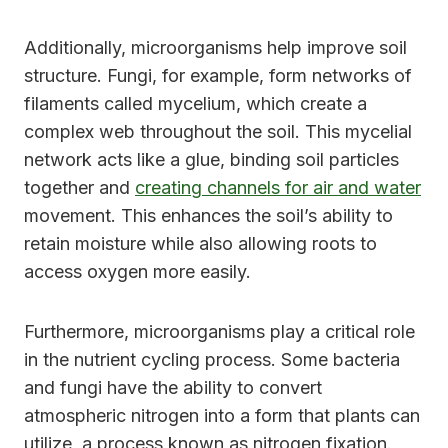
Additionally, microorganisms help improve soil
structure. Fungi, for example, form networks of
filaments called mycelium, which create a
complex web throughout the soil. This mycelial
network acts like a glue, binding soil particles
together and
creating channels for air and water
movement. This enhances the soil’s ability to
retain moisture while also allowing roots to
access oxygen more easily.
Furthermore, microorganisms play a critical role
in the nutrient cycling process. Some bacteria
and fungi have the ability to convert
atmospheric nitrogen into a form that plants can
utilize, a process known as nitrogen fixation.