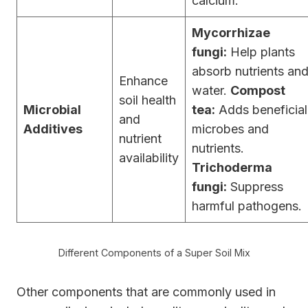
calcium.
Mycorrhizae
fungi:
Help plants
absorb nutrients an
Enhance
water.
Compost
soil health
Microbial
tea:
Adds beneficial
and
Additives
microbes and
nutrient
nutrients.
availability
Trichoderma
fungi:
Suppress
harmful pathogens.
Different Components of a Super Soil Mix
Other components that are commonly used in