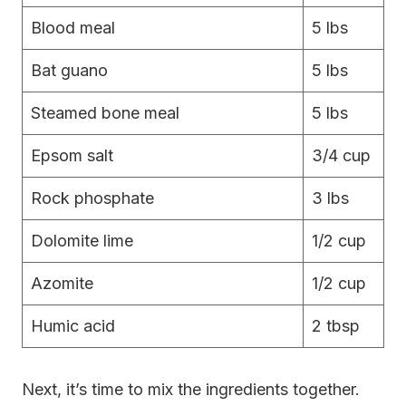
Blood meal
5 lbs
Bat guano
5 lbs
Steamed bone meal
5 lbs
Epsom salt
3/4 cup
Rock phosphate
3 lbs
Dolomite lime
1/2 cup
Azomite
1/2 cup
Humic acid
2 tbsp
Next, it’s time to mix the ingredients together.