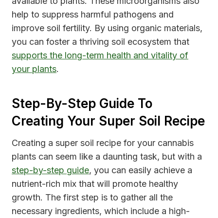
available to plants. These microorganisms also
help to suppress harmful pathogens and
improve soil fertility. By using organic materials,
you can foster a thriving soil ecosystem that
supports the long-term health and vitality of
your plants
.
Step-By-Step Guide To
Creating Your Super Soil Recipe
Creating a super soil recipe for your cannabis
plants can seem like a daunting task, but with a
step-by-step guide
, you can easily achieve a
nutrient-rich mix that will promote healthy
growth. The first step is to gather all the
necessary ingredients, which include a high-