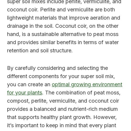
super soil mixes include perlite, vermiculite, and
coconut coir. Perlite and vermiculite are both
lightweight materials that improve aeration and
drainage in the soil. Coconut coir, on the other
hand, is a sustainable alternative to peat moss
and provides similar benefits in terms of water
retention and soil structure.
By carefully considering and selecting the
different components for your super soil mix,
you can create an
optimal growing environment
for your plants
. The combination of peat moss,
compost, perlite, vermiculite, and coconut coir
provides a balanced and nutrient-rich medium
that supports healthy plant growth. However,
it’s important to keep in mind that every plant