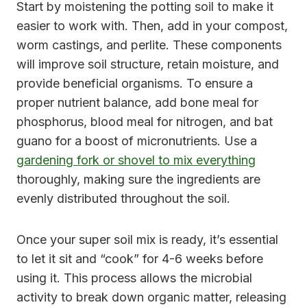
Start by moistening the potting soil to make it
easier to work with. Then, add in your compost,
worm castings, and perlite. These components
will improve soil structure, retain moisture, and
provide beneficial organisms. To ensure a
proper nutrient balance, add bone meal for
phosphorus, blood meal for nitrogen, and bat
guano for a boost of micronutrients. Use a
gardening fork or shovel to mix everything
thoroughly, making sure the ingredients are
evenly distributed throughout the soil.
Once your super soil mix is ready, it’s essential
to let it sit and “cook” for 4-6 weeks before
using it. This process allows the microbial
activity to break down organic matter, releasing