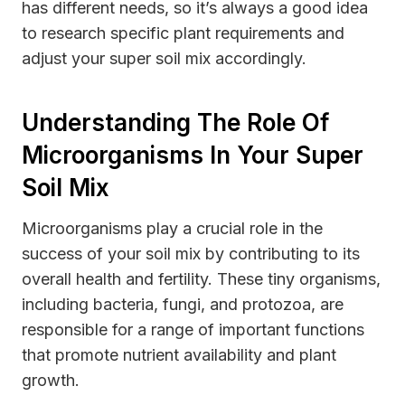
has different needs, so it’s always a good idea
to research specific plant requirements and
adjust your super soil mix accordingly.
Understanding The Role Of
Microorganisms In Your Super
Soil Mix
Microorganisms play a crucial role in the
success of your soil mix by contributing to its
overall health and fertility. These tiny organisms,
including bacteria, fungi, and protozoa, are
responsible for a range of important functions
that promote nutrient availability and plant
growth.