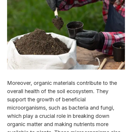
Moreover, organic materials contribute to the
overall health of the soil ecosystem. They
support the growth of beneficial
microorganisms, such as bacteria and fungi,
which play a crucial role in breaking down
organic matter and making nutrients more