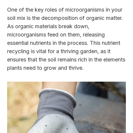
One of the key roles of microorganisms in your
soil mix is the decomposition of organic matter.
As organic materials break down,
microorganisms feed on them, releasing
essential nutrients in the process. This nutrient
recycling is vital for a thriving garden, as it
ensures that the soil remains rich in the elements
plants need to grow and thrive.