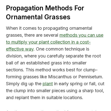
Propagation Methods For
Ornamental Grasses
When it comes to propagating ornamental
grasses, there are several
methods you can use
to multiply your plant collection in a cost-
effective way
. One common technique is
division, where you carefully separate the root
ball of an established grass into smaller
sections. This method works best for clump-
forming grasses like Miscanthus or Pennisetum.
Simply dig up the
plant
in early spring or fall, cut
the clump into smaller pieces using a sharp tool,
and replant them in suitable locations.