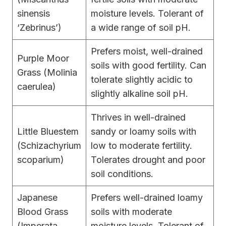
sinensis
moisture levels. Tolerant of
‘Zebrinus’)
a wide range of soil pH.
Prefers moist, well-drained
Purple Moor
soils with good fertility. Can
Grass (Molinia
tolerate slightly acidic to
caerulea)
slightly alkaline soil pH.
Thrives in well-drained
Little Bluestem
sandy or loamy soils with
(Schizachyrium
low to moderate fertility.
scoparium)
Tolerates drought and poor
soil conditions.
Japanese
Prefers well-drained loamy
Blood Grass
soils with moderate
(Imperata
moisture levels. Tolerant of