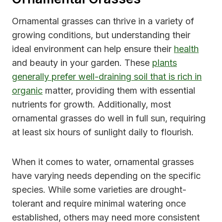
Ornamental grasses can thrive in a variety of
growing conditions, but understanding their
ideal environment can help ensure their
health
and beauty in your garden. These
plants
generally prefer well-draining soil that is rich in
organic
matter, providing them with essential
nutrients for growth. Additionally, most
ornamental grasses do well in full sun, requiring
at least six hours of sunlight daily to flourish.
When it comes to water, ornamental grasses
have varying needs depending on the specific
species. While some varieties are drought-
tolerant and require minimal watering once
established, others may need more consistent