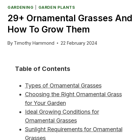
GARDENING
|
GARDEN PLANTS
29+ Ornamental Grasses And
How To Grow Them
By
Timothy Hammond
22 February 2024
Table of Contents
Types of Ornamental Grasses
Choosing the Right Ornamental Grass
for Your Garden
Ideal Growing Conditions for
Ornamental Grasses
Sunlight Requirements for Ornamental
Grasses