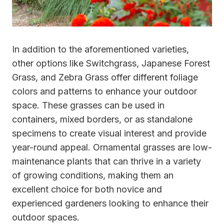
In addition to the aforementioned varieties,
other options like Switchgrass, Japanese Forest
Grass, and Zebra Grass offer different foliage
colors and patterns to enhance your outdoor
space. These grasses can be used in
containers, mixed borders, or as standalone
specimens to create visual interest and provide
year-round appeal. Ornamental grasses are low-
maintenance plants that can thrive in a variety
of growing conditions, making them an
excellent choice for both novice and
experienced gardeners looking to enhance their
outdoor spaces.