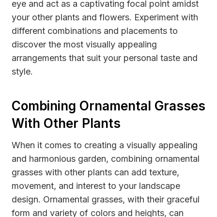
eye and act as a captivating focal point amidst
your other plants and flowers. Experiment with
different combinations and placements to
discover the most visually appealing
arrangements that suit your personal taste and
style.
Combining Ornamental Grasses
With Other Plants
When it comes to creating a visually appealing
and harmonious garden, combining ornamental
grasses with other plants can add texture,
movement, and interest to your landscape
design. Ornamental grasses, with their graceful
form and variety of colors and heights, can