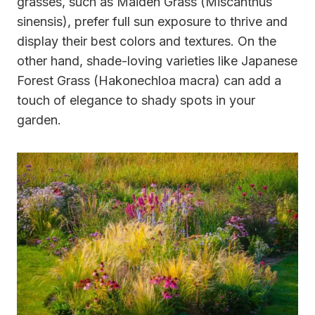
grasses, such as Maiden Grass (Miscanthus
sinensis), prefer full sun exposure to thrive and
display their best colors and textures. On the
other hand, shade-loving varieties like Japanese
Forest Grass (Hakonechloa macra) can add a
touch of elegance to shady spots in your
garden.