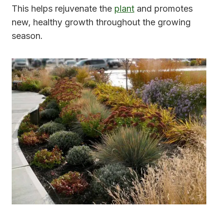
This helps rejuvenate the
plant
and promotes
new, healthy growth throughout the growing
season.