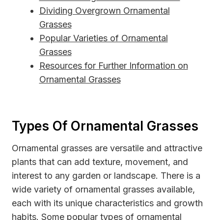
Dividing Overgrown Ornamental
Grasses
Popular Varieties of Ornamental
Grasses
Resources for Further Information on
Ornamental Grasses
Types Of Ornamental Grasses
Ornamental grasses are versatile and attractive
plants that can add texture, movement, and
interest to any garden or landscape. There is a
wide variety of ornamental grasses available,
each with its unique characteristics and growth
habits. Some popular types of ornamental