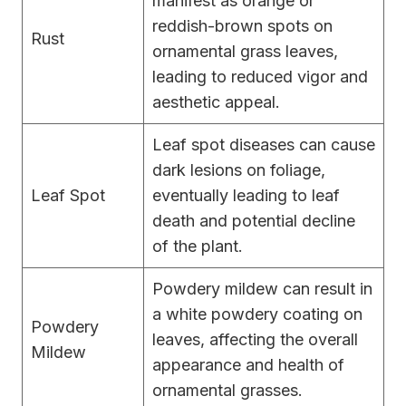
manifest as orange or
reddish-brown spots on
Rust
ornamental grass leaves,
leading to reduced vigor and
aesthetic appeal.
Leaf spot diseases can cause
dark lesions on foliage,
Leaf Spot
eventually leading to leaf
death and potential decline
of the plant.
Powdery mildew can result in
a white powdery coating on
Powdery
leaves, affecting the overall
Mildew
appearance and health of
ornamental grasses.