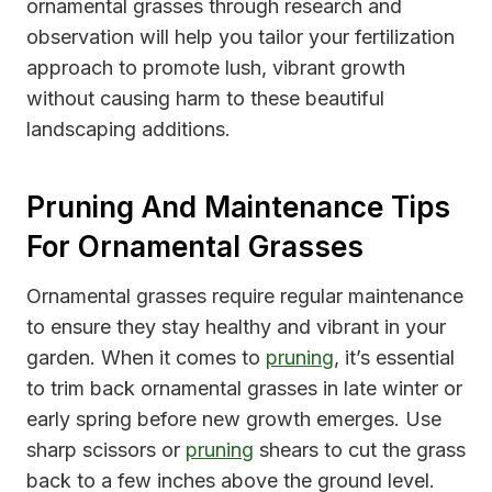
ornamental grasses through research and
observation will help you tailor your fertilization
approach to promote lush, vibrant growth
without causing harm to these beautiful
landscaping additions.
Pruning And Maintenance Tips
For Ornamental Grasses
Ornamental grasses require regular maintenance
to ensure they stay healthy and vibrant in your
garden. When it comes to
pruning
, it’s essential
to trim back ornamental grasses in late winter or
early spring before new growth emerges. Use
sharp scissors or
pruning
shears to cut the grass
back to a few inches above the ground level.