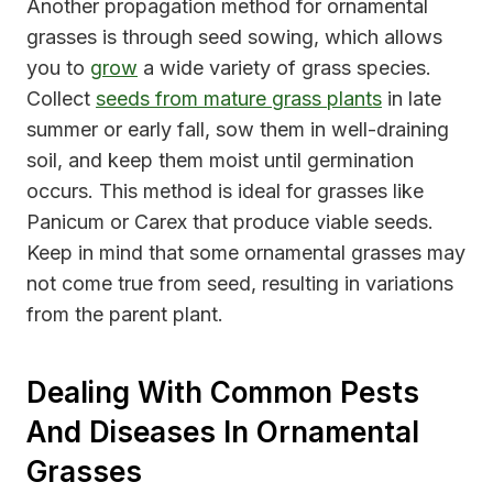
Another propagation method for ornamental
grasses is through seed sowing, which allows
you to
grow
a wide variety of grass species.
Collect
seeds from mature grass plants
in late
summer or early fall, sow them in well-draining
soil, and keep them moist until germination
occurs. This method is ideal for grasses like
Panicum or Carex that produce viable seeds.
Keep in mind that some ornamental grasses may
not come true from seed, resulting in variations
from the parent plant.
Dealing With Common Pests
And Diseases In Ornamental
Grasses