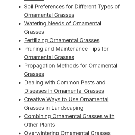
Soil Preferences for Different Types of
Ornamental Grasses
Watering Needs of Ornamental
Grasses
Fertilizing Ornamental Grasses
Pruning and Maintenance Tips for
Ornamental Grasses
Propagation Methods for Ornamental
Grasses
Dealing with Common Pests and
Diseases in Ornamental Grasses
Creative Ways to Use Ornamental
Grasses in Landscaping
Combining Ornamental Grasses with
Other Plants
Overwintering Ornamental Grasses