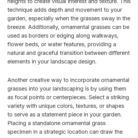
heights to create visual interest and texture. This
technique adds depth and movement to your
garden, especially when the grasses sway in the
breeze. Additionally, ornamental grasses can be
used as borders or edging along walkways,
flower beds, or water features, providing a
natural and graceful transition between different
elements in your landscape design.
Another creative way to incorporate ornamental
grasses into your landscaping is by using them
as focal points or centerpieces. Select a striking
variety with unique colors, textures, or shapes
to serve as a statement piece in your garden.
Placing a standalone ornamental grass
specimen in a strategic location can draw the