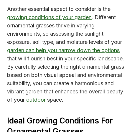
Another essential aspect to consider is the
growing conditions of your garden
. Different
ornamental grasses thrive in varying
environments, so assessing the sunlight
exposure, soil type, and moisture levels of your
garden can help you narrow down the options
that will flourish best in your specific landscape.
By carefully selecting the right ornamental grass
based on both visual appeal and environmental
suitability, you can create a harmonious and
vibrant garden that enhances the overall beauty
of your
outdoor
space.
Ideal Growing Conditions For
Ornamental Grasses