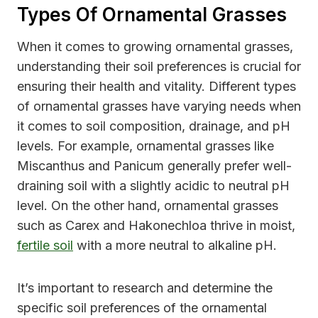
Types Of Ornamental Grasses
When it comes to growing ornamental grasses,
understanding their soil preferences is crucial for
ensuring their health and vitality. Different types
of ornamental grasses have varying needs when
it comes to soil composition, drainage, and pH
levels. For example, ornamental grasses like
Miscanthus and Panicum generally prefer well-
draining soil with a slightly acidic to neutral pH
level. On the other hand, ornamental grasses
such as Carex and Hakonechloa thrive in moist,
fertile soil
with a more neutral to alkaline pH.
It’s important to research and determine the
specific soil preferences of the ornamental