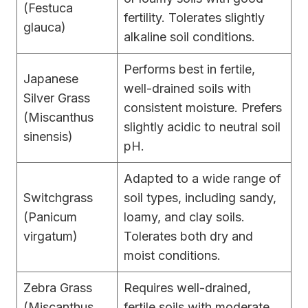
(Festuca
fertility. Tolerates slightly
glauca)
alkaline soil conditions.
Performs best in fertile,
Japanese
well-drained soils with
Silver Grass
consistent moisture. Prefers
(Miscanthus
slightly acidic to neutral soil
sinensis)
pH.
Adapted to a wide range of
Switchgrass
soil types, including sandy,
(Panicum
loamy, and clay soils.
virgatum)
Tolerates both dry and
moist conditions.
Zebra Grass
Requires well-drained,
(Miscanthus
fertile soils with moderate