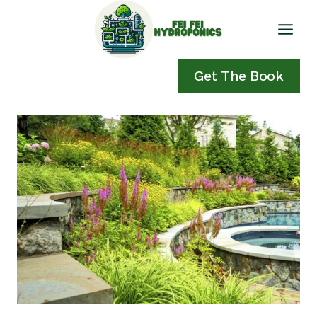
Skip
to
content
Get The Book