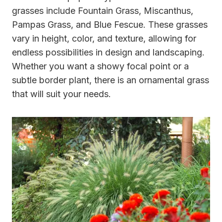
grasses include Fountain Grass, Miscanthus,
Pampas Grass, and Blue Fescue. These grasses
vary in height, color, and texture, allowing for
endless possibilities in design and landscaping.
Whether you want a showy focal point or a
subtle border plant, there is an ornamental grass
that will suit your needs.