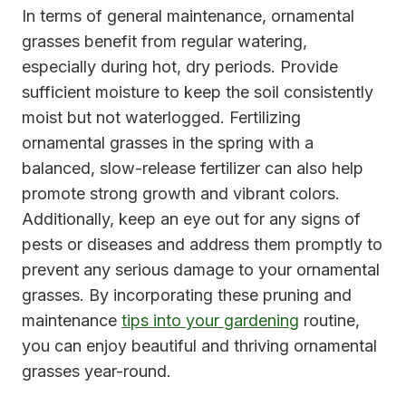
In terms of general maintenance, ornamental
grasses benefit from regular watering,
especially during hot, dry periods. Provide
sufficient moisture to keep the soil consistently
moist but not waterlogged. Fertilizing
ornamental grasses in the spring with a
balanced, slow-release fertilizer can also help
promote strong growth and vibrant colors.
Additionally, keep an eye out for any signs of
pests or diseases and address them promptly to
prevent any serious damage to your ornamental
grasses. By incorporating these pruning and
maintenance
tips into your gardening
routine,
you can enjoy beautiful and thriving ornamental
grasses year-round.