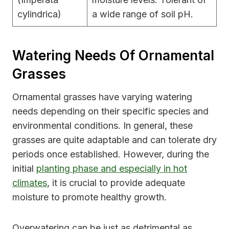
cylindrica)
a wide range of soil pH.
Watering Needs Of Ornamental
Grasses
Ornamental grasses have varying watering
needs depending on their specific species and
environmental conditions. In general, these
grasses are quite adaptable and can tolerate dry
periods once established. However, during the
initial
planting phase and especially in hot
climates
, it is crucial to provide adequate
moisture to promote healthy growth.
Overwatering can be just as detrimental as