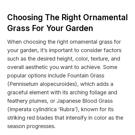
Choosing The Right Ornamental
Grass For Your Garden
When choosing the right ornamental grass for
your garden, it’s important to consider factors
such as the desired height, color, texture, and
overall aesthetic you want to achieve. Some
popular options include Fountain Grass
(Pennisetum alopecuroides), which adds a
graceful element with its arching foliage and
feathery plumes, or Japanese Blood Grass
(Imperata cylindrica ‘Rubra’), known for its
striking red blades that intensify in color as the
season progresses.