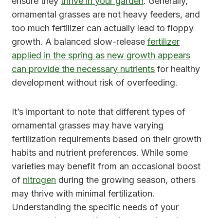
ensure they
thrive in your garden
. Generally,
ornamental grasses are not heavy feeders, and
too much fertilizer can actually lead to floppy
growth. A balanced slow-release
fertilizer
applied in the spring as new growth appears
can provide the necessary nutrients
for healthy
development without risk of overfeeding.
It’s important to note that different types of
ornamental grasses may have varying
fertilization requirements based on their growth
habits and nutrient preferences. While some
varieties may benefit from an occasional boost
of
nitrogen
during the growing season, others
may thrive with minimal fertilization.
Understanding the specific needs of your