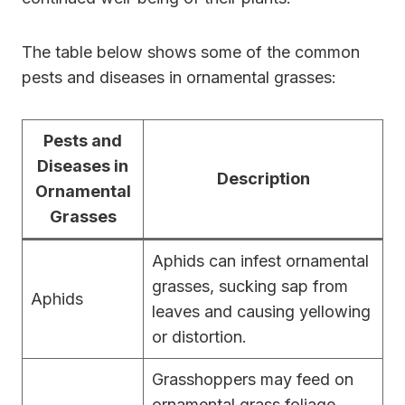
The table below shows some of the common
pests and diseases in ornamental grasses:
Pests and
Diseases in
Description
Ornamental
Grasses
Aphids can infest ornamental
grasses, sucking sap from
Aphids
leaves and causing yellowing
or distortion.
Grasshoppers may feed on
ornamental grass foliage,