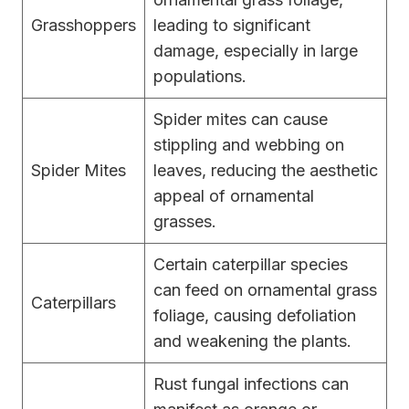
Grasshoppers
leading to significant
damage, especially in large
populations.
Spider mites can cause
stippling and webbing on
Spider Mites
leaves, reducing the aesthetic
appeal of ornamental
grasses.
Certain caterpillar species
can feed on ornamental grass
Caterpillars
foliage, causing defoliation
and weakening the plants.
Rust fungal infections can