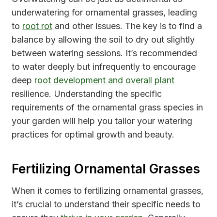
underwatering for ornamental grasses, leading
to
root rot
and other issues. The key is to find a
balance by allowing the soil to dry out slightly
between watering sessions. It’s recommended
to water deeply but infrequently to encourage
deep
root development and overall plant
resilience. Understanding the specific
requirements of the ornamental grass species in
your garden will help you tailor your watering
practices for optimal growth and beauty.
Fertilizing Ornamental Grasses
When it comes to fertilizing ornamental grasses,
it’s crucial to understand their specific needs to