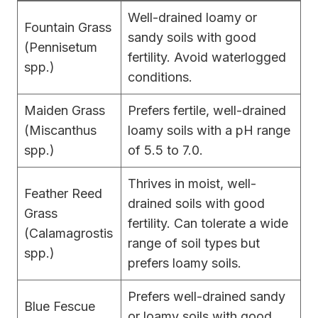
Well-drained loamy or
Fountain Grass
sandy soils with good
(Pennisetum
fertility. Avoid waterlogged
spp.)
conditions.
Maiden Grass
Prefers fertile, well-drained
(Miscanthus
loamy soils with a pH range
spp.)
of 5.5 to 7.0.
Thrives in moist, well-
Feather Reed
drained soils with good
Grass
fertility. Can tolerate a wide
(Calamagrostis
range of soil types but
spp.)
prefers loamy soils.
Prefers well-drained sandy
Blue Fescue
or loamy soils with good