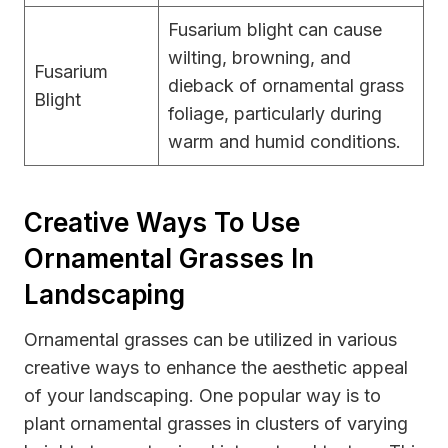
Fusarium blight can cause
wilting, browning, and
Fusarium
dieback of ornamental grass
Blight
foliage, particularly during
warm and humid conditions.
Creative Ways To Use
Ornamental Grasses In
Landscaping
Ornamental grasses can be utilized in various
creative ways to enhance the aesthetic appeal
of your landscaping. One popular way is to
plant ornamental grasses in clusters of varying