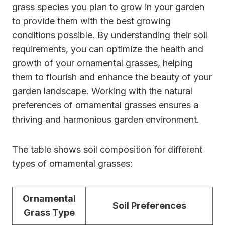
grass species you plan to grow in your garden
to provide them with the best growing
conditions possible. By understanding their soil
requirements, you can optimize the health and
growth of your ornamental grasses, helping
them to flourish and enhance the beauty of your
garden landscape. Working with the natural
preferences of ornamental grasses ensures a
thriving and harmonious garden environment.
The table shows soil composition for different
types of ornamental grasses:
Ornamental
Soil Preferences
Grass Type