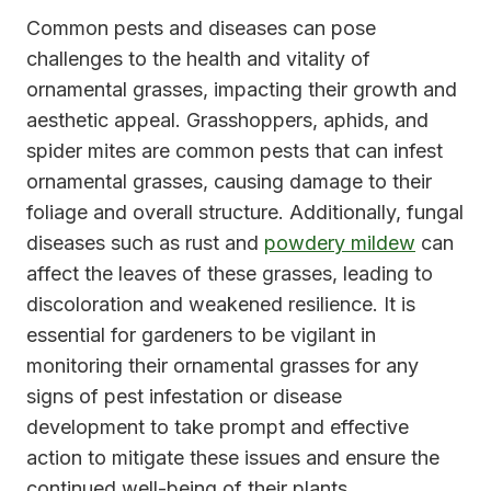
Common pests and diseases can pose
challenges to the health and vitality of
ornamental grasses, impacting their growth and
aesthetic appeal. Grasshoppers, aphids, and
spider mites are common pests that can infest
ornamental grasses, causing damage to their
foliage and overall structure. Additionally, fungal
diseases such as rust and
powdery mildew
can
affect the leaves of these grasses, leading to
discoloration and weakened resilience. It is
essential for gardeners to be vigilant in
monitoring their ornamental grasses for any
signs of pest infestation or disease
development to take prompt and effective
action to mitigate these issues and ensure the
continued well-being of their plants.