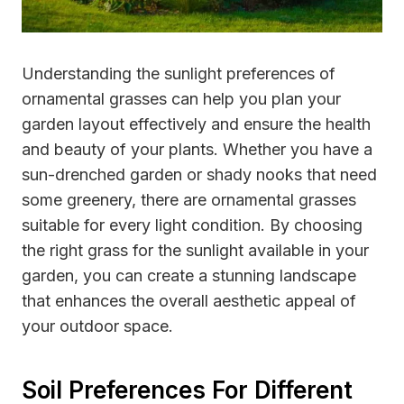
Understanding the sunlight preferences of
ornamental grasses can help you plan your
garden layout effectively and ensure the health
and beauty of your plants. Whether you have a
sun-drenched garden or shady nooks that need
some greenery, there are ornamental grasses
suitable for every light condition. By choosing
the right grass for the sunlight available in your
garden, you can create a stunning landscape
that enhances the overall aesthetic appeal of
your outdoor space.
Soil Preferences For Different