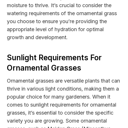
moisture to thrive. It’s crucial to consider the
watering requirements of the ornamental grass
you choose to ensure you’re providing the
appropriate level of hydration for optimal
growth and development.
Sunlight Requirements For
Ornamental Grasses
Ornamental grasses are versatile plants that can
thrive in various light conditions, making them a
popular choice for many gardeners. When it
comes to sunlight requirements for ornamental
grasses, it’s essential to consider the specific
variety you are growing. Some ornamental