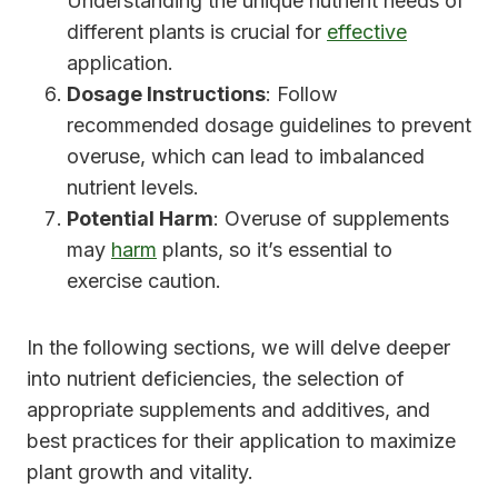
Understanding the unique nutrient needs of
different plants is crucial for
effective
application.
Dosage Instructions
: Follow
recommended dosage guidelines to prevent
overuse, which can lead to imbalanced
nutrient levels.
Potential Harm
: Overuse of supplements
may
harm
plants, so it’s essential to
exercise caution.
In the following sections, we will delve deeper
into nutrient deficiencies, the selection of
appropriate supplements and additives, and
best practices for their application to maximize
plant growth and vitality.