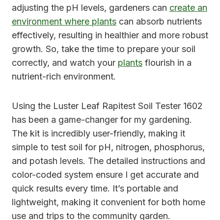
adjusting the pH levels, gardeners can
create an
environment where plants
can absorb nutrients
effectively, resulting in healthier and more robust
growth. So, take the time to prepare your soil
correctly, and watch your
plants
flourish in a
nutrient-rich environment.
Using the Luster Leaf Rapitest Soil Tester 1602
has been a game-changer for my gardening.
The kit is incredibly user-friendly, making it
simple to test soil for pH, nitrogen, phosphorus,
and potash levels. The detailed instructions and
color-coded system ensure I get accurate and
quick results every time. It’s portable and
lightweight, making it convenient for both home
use and trips to the community garden.