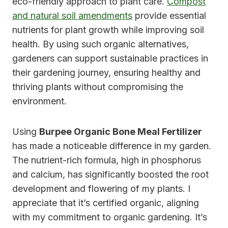
eco-friendly approach to plant care.
Compost
and natural soil amendments
provide essential
nutrients for plant growth while improving soil
health. By using such organic alternatives,
gardeners can support sustainable practices in
their gardening journey, ensuring healthy and
thriving plants without compromising the
environment.
Using
Burpee Organic Bone Meal Fertilizer
has made a noticeable difference in my garden.
The nutrient-rich formula, high in phosphorus
and calcium, has significantly boosted the root
development and flowering of my plants. I
appreciate that it’s certified organic, aligning
with my commitment to organic gardening. It’s