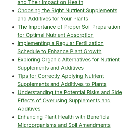
and Their Impact on Health
Choosing the Right Nutrient Supplements
and Additives for Your Plants
The Importance of Proper Soil Preparation
for Optimal Nutrient Absorption
Implementing a Regular Fertilization
Schedule to Enhance Plant Growth
Exploring Organic Alternatives for Nutrient
Supplements and Additives
Tips for Correctly Applying Nutrient
Supplements and Additives to Plants
Understanding the Potential Risks and Side
Effects of Overusing Supplements and
Additives
Enhancing Plant Health with Beneficial
Microorganisms and Soil Amendments