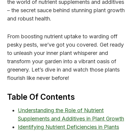
the world of nutrient supplements and additives
– the secret sauce behind stunning plant growth
and robust health.
From boosting nutrient uptake to warding off
pesky pests, we’ve got you covered. Get ready
to unleash your inner plant whisperer and
transform your garden into a vibrant oasis of
greenery. Let’s dive in and watch those plants
flourish like never before!
Table Of Contents
Understanding the Role of Nutrient
Supplements and Additives in Plant Growth
Identifying Nutrient Deficiencies in Plants