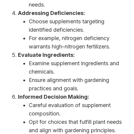
needs.
Addressing Deficiencies:
Choose supplements targeting
identified deficiencies.
For example, nitrogen deficiency
warrants high-nitrogen fertilizers.
Evaluate Ingredients:
Examine supplement ingredients and
chemicals.
Ensure alignment with gardening
practices and goals.
Informed Decision Making:
Careful evaluation of supplement
composition.
Opt for choices that fulfill plant needs
and align with gardening principles.