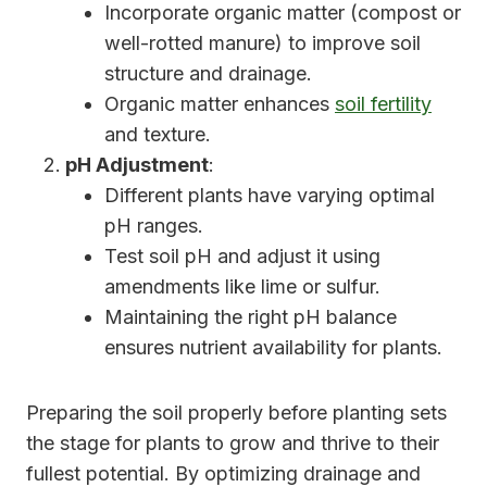
Incorporate organic matter (compost or
well-rotted manure) to improve soil
structure and drainage.
Organic matter enhances
soil fertility
and texture.
pH Adjustment
:
Different plants have varying optimal
pH ranges.
Test soil pH and adjust it using
amendments like lime or sulfur.
Maintaining the right pH balance
ensures nutrient availability for plants.
Preparing the soil properly before planting sets
the stage for plants to grow and thrive to their
fullest potential. By optimizing drainage and