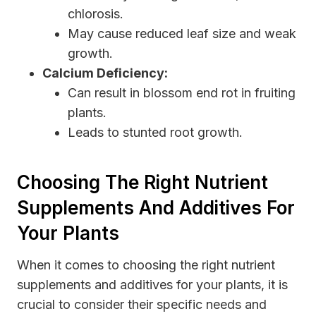
chlorosis.
May cause reduced leaf size and weak
growth.
Calcium Deficiency:
Can result in blossom end rot in fruiting
plants.
Leads to stunted root growth.
Choosing The Right Nutrient
Supplements And Additives For
Your Plants
When it comes to choosing the right nutrient
supplements and additives for your plants, it is
crucial to consider their specific needs and