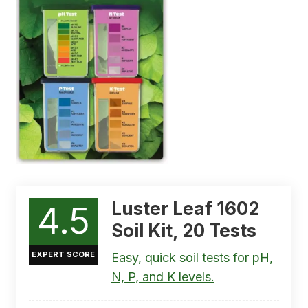
Luster Leaf 1602
4.5
Soil Kit, 20 Tests
EXPERT SCORE
Easy, quick soil tests for pH,
N, P, and K levels.