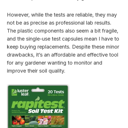
However, while the tests are reliable, they may
not be as precise as professional lab results.
The plastic components also seem a bit fragile,
and the single-use test capsules mean I have to
keep buying replacements. Despite these minor
drawbacks, it’s an affordable and effective tool
for any gardener wanting to monitor and
improve their soil quality.