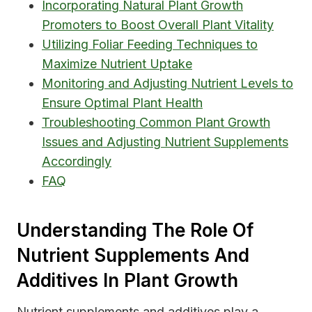
Incorporating Natural Plant Growth
Promoters to Boost Overall Plant Vitality
Utilizing Foliar Feeding Techniques to
Maximize Nutrient Uptake
Monitoring and Adjusting Nutrient Levels to
Ensure Optimal Plant Health
Troubleshooting Common Plant Growth
Issues and Adjusting Nutrient Supplements
Accordingly
FAQ
Understanding The Role Of
Nutrient Supplements And
Additives In Plant Growth
Nutrient supplements and additives play a