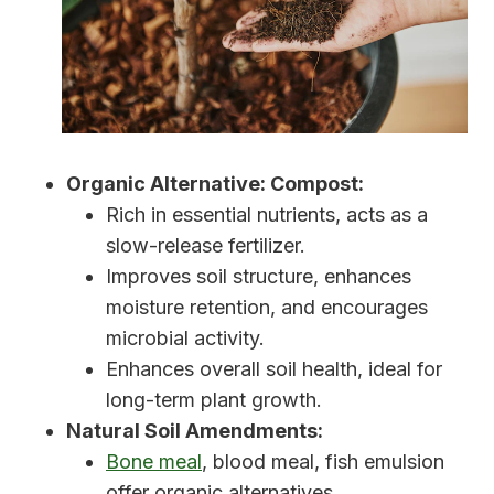
Organic Alternative: Compost:
Rich in essential nutrients, acts as a
slow-release fertilizer.
Improves soil structure, enhances
moisture retention, and encourages
microbial activity.
Enhances overall soil health, ideal for
long-term plant growth.
Natural Soil Amendments:
Bone meal
, blood meal, fish emulsion
offer organic alternatives.