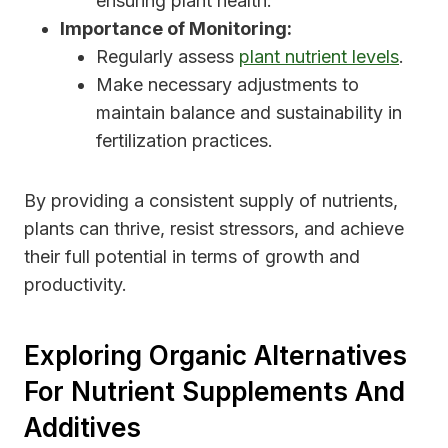
ensuring plant health.
Importance of Monitoring:
Regularly assess
plant nutrient levels
.
Make necessary adjustments to
maintain balance and sustainability in
fertilization practices.
By providing a consistent supply of nutrients,
plants can thrive, resist stressors, and achieve
their full potential in terms of growth and
productivity.
Exploring Organic Alternatives
For Nutrient Supplements And
Additives