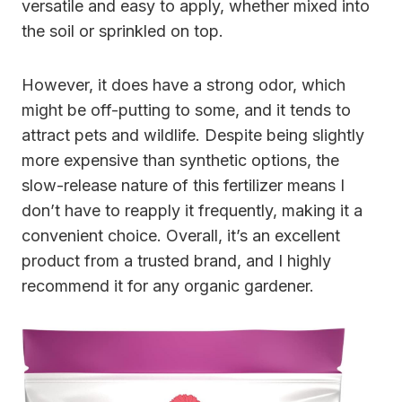
versatile and easy to apply, whether mixed into
the soil or sprinkled on top.
However, it does have a strong odor, which
might be off-putting to some, and it tends to
attract pets and wildlife. Despite being slightly
more expensive than synthetic options, the
slow-release nature of this fertilizer means I
don’t have to reapply it frequently, making it a
convenient choice. Overall, it’s an excellent
product from a trusted brand, and I highly
recommend it for any organic gardener.