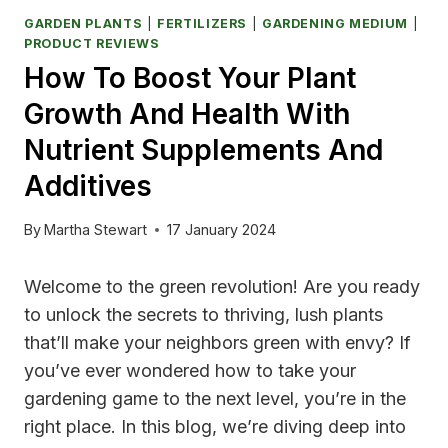
GARDEN PLANTS
|
FERTILIZERS
|
GARDENING MEDIUM
|
PRODUCT REVIEWS
How To Boost Your Plant
Growth And Health With
Nutrient Supplements And
Additives
By
Martha Stewart
17 January 2024
Welcome to the green revolution! Are you ready
to unlock the secrets to thriving, lush plants
that’ll make your neighbors green with envy? If
you’ve ever wondered how to take your
gardening game to the next level, you’re in the
right place. In this blog, we’re diving deep into