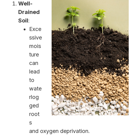
Well-
Drained
Soil
:
Exce
ssive
mois
ture
can
lead
to
wate
rlog
ged
root
s
and oxygen deprivation.