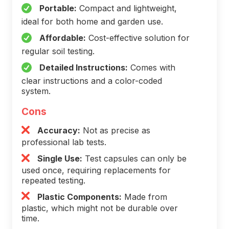
Portable:
Compact and lightweight,
ideal for both home and garden use.
Affordable:
Cost-effective solution for
regular soil testing.
Detailed Instructions:
Comes with
clear instructions and a color-coded
system.
Cons
Accuracy:
Not as precise as
professional lab tests.
Single Use:
Test capsules can only be
used once, requiring replacements for
repeated testing.
Plastic Components:
Made from
plastic, which might not be durable over
time.