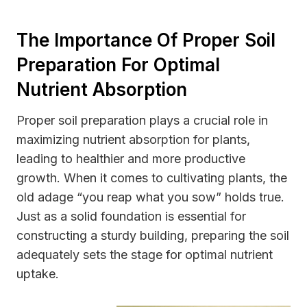
The Importance Of Proper Soil
Preparation For Optimal
Nutrient Absorption
Proper soil preparation plays a crucial role in
maximizing nutrient absorption for plants,
leading to healthier and more productive
growth. When it comes to cultivating plants, the
old adage “you reap what you sow” holds true.
Just as a solid foundation is essential for
constructing a sturdy building, preparing the soil
adequately sets the stage for optimal nutrient
uptake.