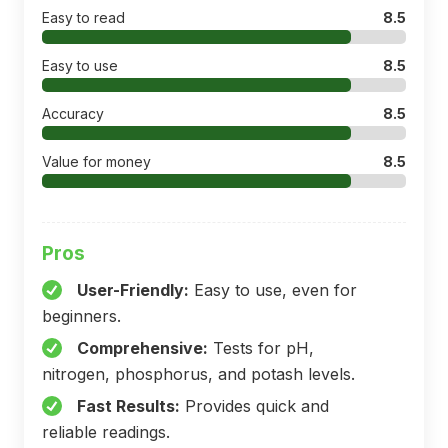
Easy to read
8.5
Easy to use
8.5
Accuracy
8.5
Value for money
8.5
Pros
User-Friendly:
Easy to use, even for
beginners.
Comprehensive:
Tests for pH,
nitrogen, phosphorus, and potash levels.
Fast Results:
Provides quick and
reliable readings.