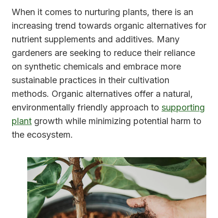
When it comes to nurturing plants, there is an
increasing trend towards organic alternatives for
nutrient supplements and additives. Many
gardeners are seeking to reduce their reliance
on synthetic chemicals and embrace more
sustainable practices in their cultivation
methods. Organic alternatives offer a natural,
environmentally friendly approach to
supporting
plant
growth while minimizing potential harm to
the ecosystem.