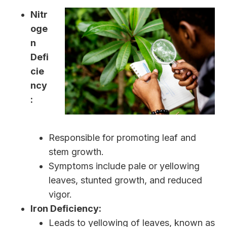
Nitr
oge
n
Defi
cie
ncy
:
Responsible for promoting leaf and
stem growth.
Symptoms include pale or yellowing
leaves, stunted growth, and reduced
vigor.
Iron Deficiency:
Leads to yellowing of leaves, known as