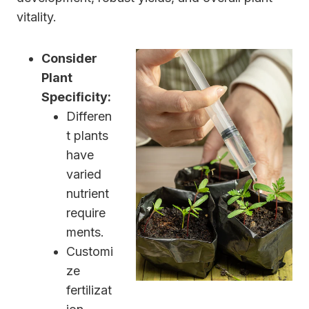
vitality.
Consider
Plant
Specificity:
Differen
t plants
have
varied
nutrient
require
ments.
Customi
ze
fertilizat