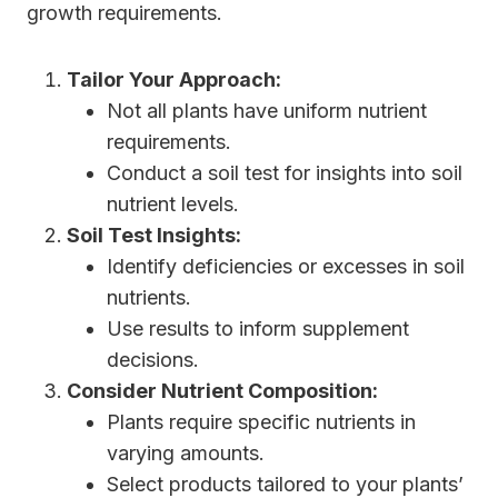
growth requirements.
Tailor Your Approach:
Not all plants have uniform nutrient
requirements.
Conduct a soil test for insights into soil
nutrient levels.
Soil Test Insights:
Identify deficiencies or excesses in soil
nutrients.
Use results to inform supplement
decisions.
Consider Nutrient Composition:
Plants require specific nutrients in
varying amounts.
Select products tailored to your plants’