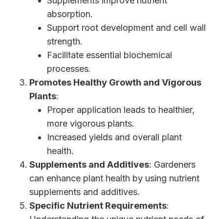
Supplements improve nutrient
absorption.
Support root development and cell wall
strength.
Facilitate essential biochemical
processes.
Promotes Healthy Growth and Vigorous
Plants
:
Proper application leads to healthier,
more vigorous plants.
Increased yields and overall plant
health.
Supplements and Additives
: Gardeners
can enhance plant health by using nutrient
supplements and additives.
Specific Nutrient Requirements
: