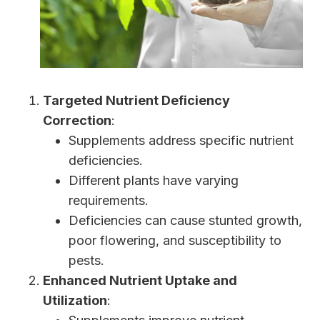
Targeted Nutrient Deficiency
Correction
:
Supplements address specific nutrient
deficiencies.
Different plants have varying
requirements.
Deficiencies can cause stunted growth,
poor flowering, and susceptibility to
pests.
Enhanced Nutrient Uptake and
Utilization
: