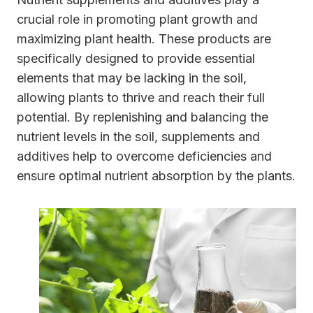
crucial role in promoting plant growth and
maximizing plant health. These products are
specifically designed to provide essential
elements that may be lacking in the soil,
allowing plants to thrive and reach their full
potential. By replenishing and balancing the
nutrient levels in the soil, supplements and
additives help to overcome deficiencies and
ensure optimal nutrient absorption by the plants.