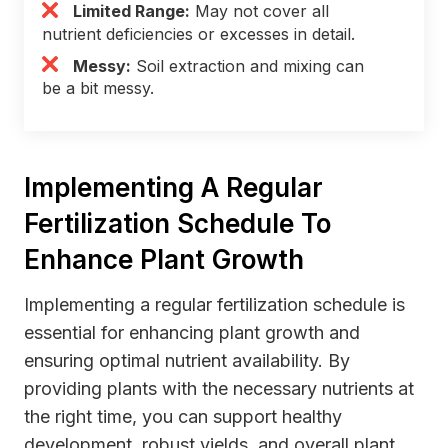
Limited Range:
May not cover all
nutrient deficiencies or excesses in detail.
Messy:
Soil extraction and mixing can
be a bit messy.
Implementing A Regular
Fertilization Schedule To
Enhance Plant Growth
Implementing a regular fertilization schedule is
essential for enhancing plant growth and
ensuring optimal nutrient availability. By
providing plants with the necessary nutrients at
the right time, you can support healthy
development, robust yields, and overall plant