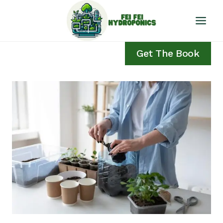
Skip
to
content
Get The Book