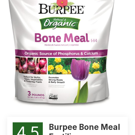
Burpee Bone Meal
4.5