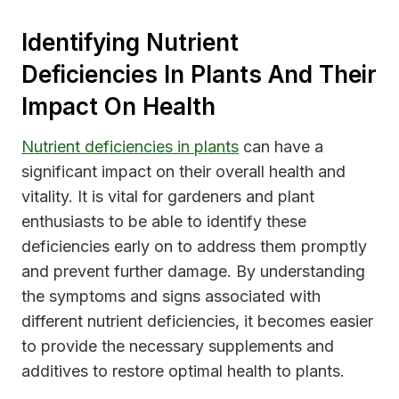
Identifying Nutrient
Deficiencies In Plants And Their
Impact On Health
Nutrient deficiencies in plants
can have a
significant impact on their overall health and
vitality. It is vital for gardeners and plant
enthusiasts to be able to identify these
deficiencies early on to address them promptly
and prevent further damage. By understanding
the symptoms and signs associated with
different nutrient deficiencies, it becomes easier
to provide the necessary supplements and
additives to restore optimal health to plants.