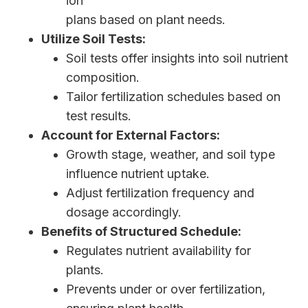
ion
plans based on plant needs.
Utilize Soil Tests:
Soil tests offer insights into soil nutrient
composition.
Tailor fertilization schedules based on
test results.
Account for External Factors:
Growth stage, weather, and soil type
influence nutrient uptake.
Adjust fertilization frequency and
dosage accordingly.
Benefits of Structured Schedule:
Regulates nutrient availability for
plants.
Prevents under or over fertilization,