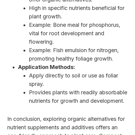
High in specific nutrients beneficial for
plant growth.
Example: Bone meal for phosphorus,
vital for root development and
flowering.
Example: Fish emulsion for nitrogen,
promoting healthy foliage growth.
Application Methods:
Apply directly to soil or use as foliar
spray.
Provides plants with readily absorbable
nutrients for growth and development.
In conclusion, exploring organic alternatives for
nutrient supplements and additives offers an