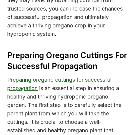
they may have. By obtaining cuttings from
trusted sources, you can increase the chances
of successful propagation and ultimately
achieve a thriving oregano crop in your
hydroponic system.
Preparing Oregano Cuttings For
Successful Propagation
Preparing oregano cuttings for successful
propagation
is an essential step in ensuring a
healthy and thriving hydroponic oregano
garden. The first step is to carefully select the
parent plant from which you will take the
cuttings. It is crucial to choose a well-
established and healthy oregano plant that