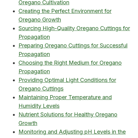
Oregano Cultivation
Creating the Perfect Environment for
Oregano Growth
Sourcing High-Quality Oregano Cuttings for
Propagation
Preparing Oregano Cuttings for Successful
Propagation
Choosing the Right Medium for Oregano
Propagation
Providing Optimal Light Conditions for
Oregano Cuttings
Maintaining Proper Temperature and
Humidity Levels
Nutrient Solutions for Healthy Oregano
Growth
Monitoring and Adjusting pH Levels in the