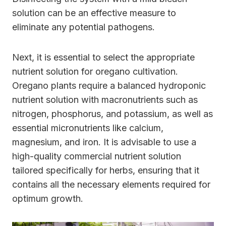
solution can be an effective measure to
eliminate any potential pathogens.
Next, it is essential to select the appropriate
nutrient solution for oregano cultivation.
Oregano plants require a balanced hydroponic
nutrient solution with macronutrients such as
nitrogen, phosphorus, and potassium, as well as
essential micronutrients like calcium,
magnesium, and iron. It is advisable to use a
high-quality commercial nutrient solution
tailored specifically for herbs, ensuring that it
contains all the necessary elements required for
optimum growth.