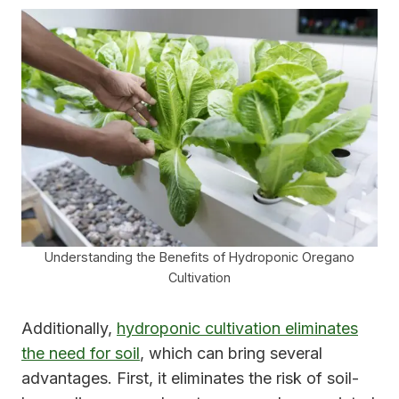
Understanding the Benefits of Hydroponic Oregano
Cultivation
Additionally,
hydroponic cultivation eliminates
the need for soil
, which can bring several
advantages. First, it eliminates the risk of soil-