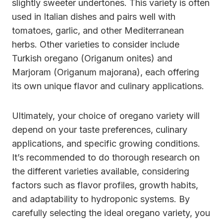
slightly sweeter undertones. This variety is often
used in Italian dishes and pairs well with
tomatoes, garlic, and other Mediterranean
herbs. Other varieties to consider include
Turkish oregano (Origanum onites) and
Marjoram (Origanum majorana), each offering
its own unique flavor and culinary applications.
Ultimately, your choice of oregano variety will
depend on your taste preferences, culinary
applications, and specific growing conditions.
It’s recommended to do thorough research on
the different varieties available, considering
factors such as flavor profiles, growth habits,
and adaptability to hydroponic systems. By
carefully selecting the ideal oregano variety, you