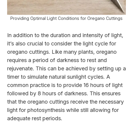
Providing Optimal Light Conditions for Oregano Cuttings
In addition to the duration and intensity of light,
it’s also crucial to consider the light cycle for
oregano cuttings. Like many plants, oregano
requires a period of darkness to rest and
rejuvenate. This can be achieved by setting up a
timer to simulate natural sunlight cycles. A
common practice is to provide 16 hours of light
followed by 8 hours of darkness. This ensures
that the oregano cuttings receive the necessary
light for photosynthesis while still allowing for
adequate rest periods.