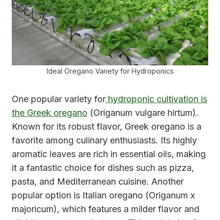
Ideal Oregano Variety for Hydroponics
One popular variety for
hydroponic cultivation is
the Greek oregano
(Origanum vulgare hirtum).
Known for its robust flavor, Greek oregano is a
favorite among culinary enthusiasts. Its highly
aromatic leaves are rich in essential oils, making
it a fantastic choice for dishes such as pizza,
pasta, and Mediterranean cuisine. Another
popular option is Italian oregano (Origanum x
majoricum), which features a milder flavor and