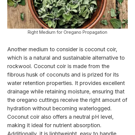
Right Medium for Oregano Propagation
Another medium to consider is coconut coir,
which is a natural and sustainable alternative to
rockwool. Coconut coir is made from the
fibrous husk of coconuts and is prized for its
water retention properties. It provides excellent
drainage while retaining moisture, ensuring that
the oregano cuttings receive the right amount of
hydration without becoming waterlogged.
Coconut coir also offers a neutral pH level,
making it ideal for nutrient absorption.
Additionally, it is lightweight, easy to handle,