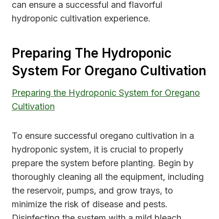
can ensure a successful and flavorful
hydroponic cultivation experience.
Preparing The Hydroponic
System For Oregano Cultivation
Preparing the Hydroponic System for Oregano
Cultivation
To ensure successful oregano cultivation in a
hydroponic system, it is crucial to properly
prepare the system before planting. Begin by
thoroughly cleaning all the equipment, including
the reservoir, pumps, and grow trays, to
minimize the risk of disease and pests.
Disinfecting the system with a mild bleach