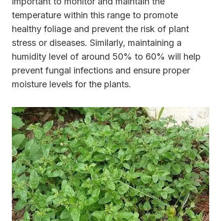
important to monitor and maintain the
temperature within this range to promote
healthy foliage and prevent the risk of plant
stress or diseases. Similarly, maintaining a
humidity level of around 50% to 60% will help
prevent fungal infections and ensure proper
moisture levels for the plants.