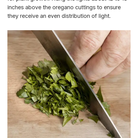
inches above the oregano cuttings to ensure
they receive an even distribution of light.