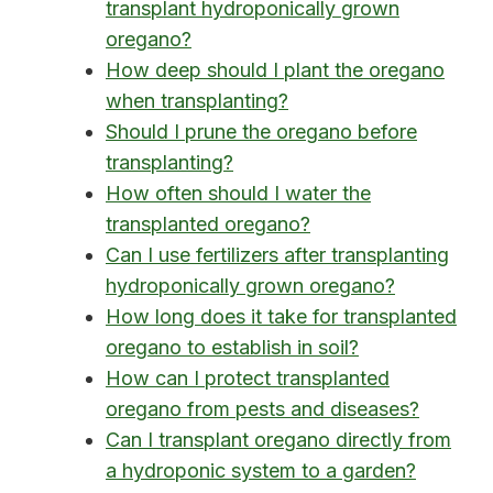
transplant hydroponically grown
oregano?
How deep should I plant the oregano
when transplanting?
Should I prune the oregano before
transplanting?
How often should I water the
transplanted oregano?
Can I use fertilizers after transplanting
hydroponically grown oregano?
How long does it take for transplanted
oregano to establish in soil?
How can I protect transplanted
oregano from pests and diseases?
Can I transplant oregano directly from
a hydroponic system to a garden?