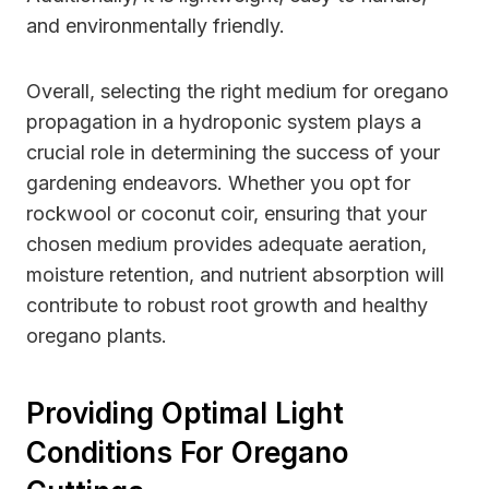
and environmentally friendly.
Overall, selecting the right medium for oregano
propagation in a hydroponic system plays a
crucial role in determining the success of your
gardening endeavors. Whether you opt for
rockwool or coconut coir, ensuring that your
chosen medium provides adequate aeration,
moisture retention, and nutrient absorption will
contribute to robust root growth and healthy
oregano plants.
Providing Optimal Light
Conditions For Oregano