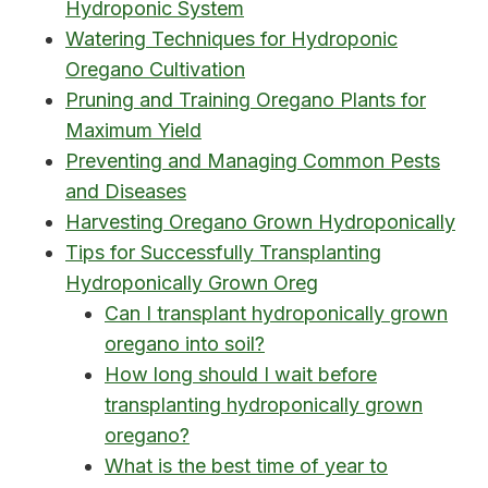
Hydroponic System
Watering Techniques for Hydroponic
Oregano Cultivation
Pruning and Training Oregano Plants for
Maximum Yield
Preventing and Managing Common Pests
and Diseases
Harvesting Oregano Grown Hydroponically
Tips for Successfully Transplanting
Hydroponically Grown Oreg
Can I transplant hydroponically grown
oregano into soil?
How long should I wait before
transplanting hydroponically grown
oregano?
What is the best time of year to