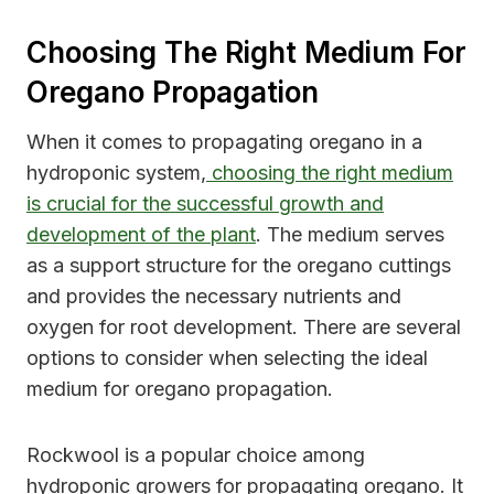
Choosing The Right Medium For
Oregano Propagation
When it comes to propagating oregano in a
hydroponic system,
choosing the right medium
is crucial for the successful growth and
development of the plant
. The medium serves
as a support structure for the oregano cuttings
and provides the necessary nutrients and
oxygen for root development. There are several
options to consider when selecting the ideal
medium for oregano propagation.
Rockwool is a popular choice among
hydroponic growers for propagating oregano. It