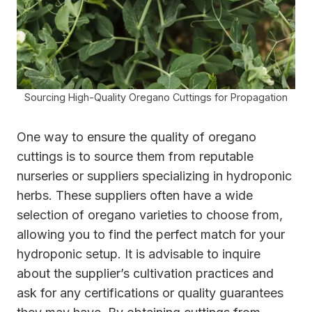
Sourcing High-Quality Oregano Cuttings for Propagation
One way to ensure the quality of oregano
cuttings is to source them from reputable
nurseries or suppliers specializing in hydroponic
herbs. These suppliers often have a wide
selection of oregano varieties to choose from,
allowing you to find the perfect match for your
hydroponic setup. It is advisable to inquire
about the supplier’s cultivation practices and
ask for any certifications or quality guarantees