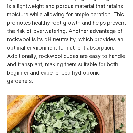
is a lightweight and porous material that retains
moisture while allowing for ample aeration. This
promotes healthy root growth and helps prevent
the risk of overwatering. Another advantage of
rockwool is its pH neutrality, which provides an
optimal environment for nutrient absorption.
Additionally, rockwool cubes are easy to handle
and transplant, making them suitable for both
beginner and experienced hydroponic
gardeners.