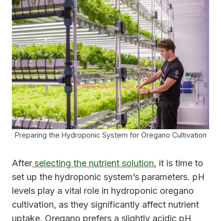
Preparing the Hydroponic System for Oregano Cultivation
After
selecting the nutrient solution
, it is time to
set up the hydroponic system’s parameters. pH
levels play a vital role in hydroponic oregano
cultivation, as they significantly affect nutrient
uptake. Oregano prefers a slightly acidic pH