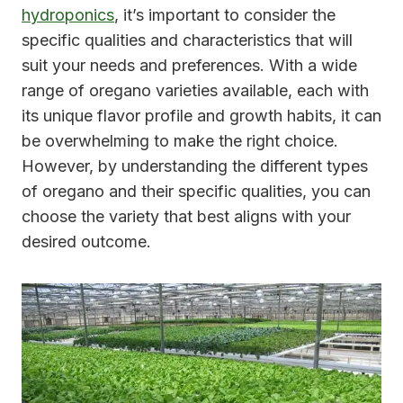
hydroponics
, it’s important to consider the
specific qualities and characteristics that will
suit your needs and preferences. With a wide
range of oregano varieties available, each with
its unique flavor profile and growth habits, it can
be overwhelming to make the right choice.
However, by understanding the different types
of oregano and their specific qualities, you can
choose the variety that best aligns with your
desired outcome.