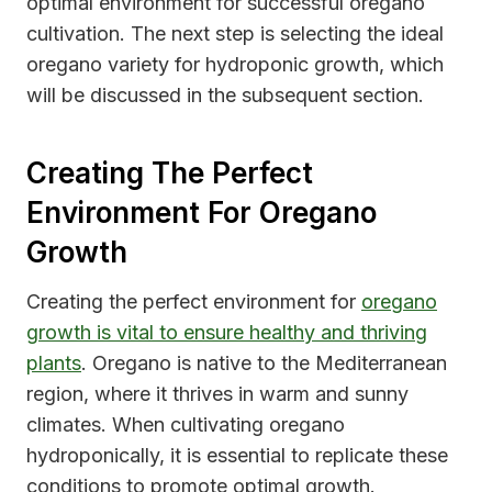
optimal environment for successful oregano
cultivation. The next step is selecting the ideal
oregano variety for hydroponic growth, which
will be discussed in the subsequent section.
Creating The Perfect
Environment For Oregano
Growth
Creating the perfect environment for
oregano
growth is vital to ensure healthy and thriving
plants
. Oregano is native to the Mediterranean
region, where it thrives in warm and sunny
climates. When cultivating oregano
hydroponically, it is essential to replicate these
conditions to promote optimal growth.