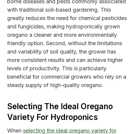
borne diseases and pests commonly associated
with traditional soil-based gardening. This
greatly reduces the need for chemical pesticides
and fungicides, making hydroponically grown
oregano a cleaner and more environmentally
friendly option. Second, without the limitations
and variability of soil quality, the grower has
more consistent results and can achieve higher
levels of productivity. This is particularly
beneficial for commercial growers who rely on a
steady supply of high-quality oregano.
Selecting The Ideal Oregano
Variety For Hydroponics
When
selecting the ideal oregano variety for