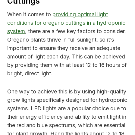
Cuttings
When it comes to
providing optimal light
conditions for oregano cuttings in a hydroponic
system
, there are a few key factors to consider.
Oregano plants thrive in full sunlight, so it’s
important to ensure they receive an adequate
amount of light each day. This can be achieved
by providing them with at least 12 to 16 hours of
bright, direct light.
One way to achieve this is by using high-quality
grow lights specifically designed for hydroponic
systems. LED lights are a popular choice due to
their energy efficiency and ability to emit light in
the red and blue spectrums, which are essential
for plant growth. Hang the lights about 12 to 18