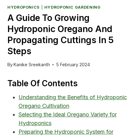
HYDROPONICS
|
HYDROPONIC GARDENING
A Guide To Growing
Hydroponic Oregano And
Propagating Cuttings In 5
Steps
By
Kanike Sreekanth
5 February 2024
Table Of Contents
Understanding the Benefits of Hydroponic
Oregano Cultivation
Selecting the Ideal Oregano Variety for
Hydroponics
Preparing the Hydroponic System for