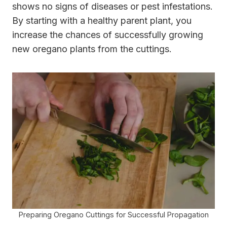
shows no signs of diseases or pest infestations.
By starting with a healthy parent plant, you
increase the chances of successfully growing
new oregano plants from the cuttings.
Preparing Oregano Cuttings for Successful Propagation