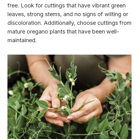
free. Look for cuttings that have vibrant green
leaves, strong stems, and no signs of wilting or
discoloration. Additionally, choose cuttings from
mature oregano plants that have been well-
maintained.