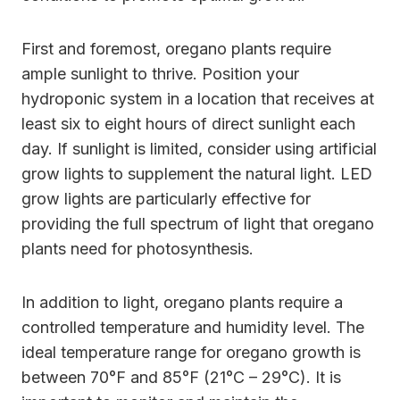
First and foremost, oregano plants require
ample sunlight to thrive. Position your
hydroponic system in a location that receives at
least six to eight hours of direct sunlight each
day. If sunlight is limited, consider using artificial
grow lights to supplement the natural light. LED
grow lights are particularly effective for
providing the full spectrum of light that oregano
plants need for photosynthesis.
In addition to light, oregano plants require a
controlled temperature and humidity level. The
ideal temperature range for oregano growth is
between 70°F and 85°F (21°C – 29°C). It is