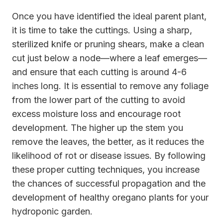
Once you have identified the ideal parent plant,
it is time to take the cuttings. Using a sharp,
sterilized knife or pruning shears, make a clean
cut just below a node—where a leaf emerges—
and ensure that each cutting is around 4-6
inches long. It is essential to remove any foliage
from the lower part of the cutting to avoid
excess moisture loss and encourage root
development. The higher up the stem you
remove the leaves, the better, as it reduces the
likelihood of rot or disease issues. By following
these proper cutting techniques, you increase
the chances of successful propagation and the
development of healthy oregano plants for your
hydroponic garden.