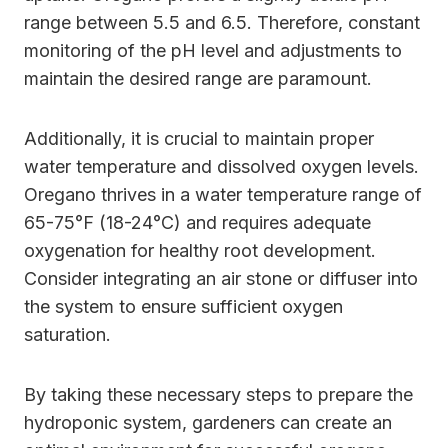
range between 5.5 and 6.5. Therefore, constant
monitoring of the pH level and adjustments to
maintain the desired range are paramount.
Additionally, it is crucial to maintain proper
water temperature and dissolved oxygen levels.
Oregano thrives in a water temperature range of
65-75°F (18-24°C) and requires adequate
oxygenation for healthy root development.
Consider integrating an air stone or diffuser into
the system to ensure sufficient oxygen
saturation.
By taking these necessary steps to prepare the
hydroponic system, gardeners can create an