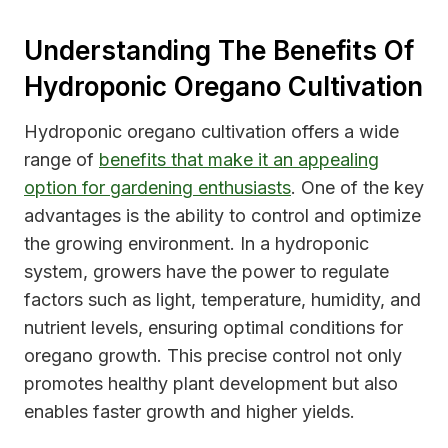
Understanding The Benefits Of
Hydroponic Oregano Cultivation
Hydroponic oregano cultivation offers a wide
range of
benefits that make it an appealing
option for gardening enthusiasts
. One of the key
advantages is the ability to control and optimize
the growing environment. In a hydroponic
system, growers have the power to regulate
factors such as light, temperature, humidity, and
nutrient levels, ensuring optimal conditions for
oregano growth. This precise control not only
promotes healthy plant development but also
enables faster growth and higher yields.