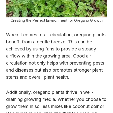
Creating the Perfect Environment for Oregano Growth
When it comes to air circulation, oregano plants
benefit from a gentle breeze. This can be
achieved by using fans to provide a steady
airflow within the growing area. Good air
circulation not only helps with preventing pests
and diseases but also promotes stronger plant
stems and overall plant health.
Additionally, oregano plants thrive in well-
draining growing media. Whether you choose to
grow them in soilless mixes like coconut coir or