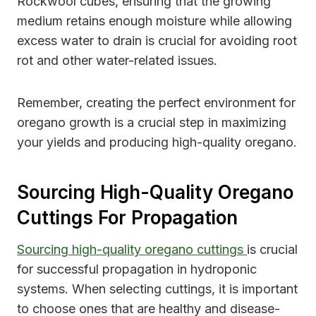
Rockwool cubes, ensuring that the growing
medium retains enough moisture while allowing
excess water to drain is crucial for avoiding root
rot and other water-related issues.
Remember, creating the perfect environment for
oregano growth is a crucial step in maximizing
your yields and producing high-quality oregano.
Sourcing High-Quality Oregano
Cuttings For Propagation
Sourcing high-quality oregano cuttings
is crucial
for successful propagation in hydroponic
systems. When selecting cuttings, it is important
to choose ones that are healthy and disease-