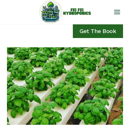
Skip
to
content
Get The Book