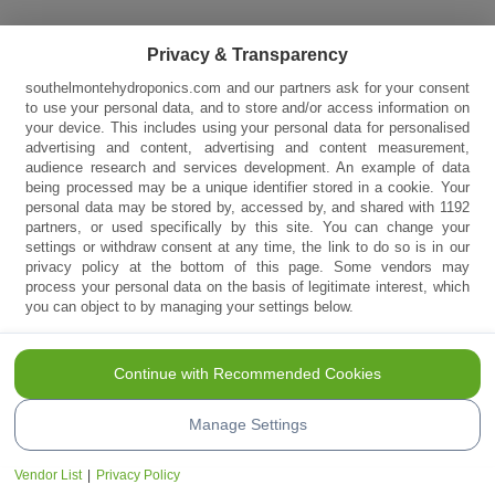
Additionally, you may want to explore
Privacy & Transparency
vermiculite as a growing medium. Vermiculite is
southelmontehydroponics.com and our partners ask for your consent
a natural mineral that has excellent water
to use your personal data, and to store and/or access information on
your device. This includes using your personal data for personalised
retention properties, helping to keep the roots
advertising and content, advertising and content measurement,
audience research and services development. An example of data
hydrated. It also provides good aeration for the
being processed may be a unique identifier stored in a cookie. Your
roots and is sterile, reducing the risk of disease
personal data may be stored by, accessed by, and shared with 1192
partners, or used specifically by this site. You can change your
or pest infestations. Vermiculite is particularly
settings or withdraw consent at any time, the link to do so is in our
useful for
seed germination
and root cutting
privacy policy at the bottom of this page. Some vendors may
process your personal data on the basis of legitimate interest, which
propagation.
you can object to by managing your settings below.
Each of these growing
mediums has its own
Continue with Recommended Cookies
unique advantages and is suitable for different
plants and growing systems
. Before making a
Manage Settings
decision, consider the specific needs and
Vendor List
|
Privacy Policy
requirements of your plants, as well as factors