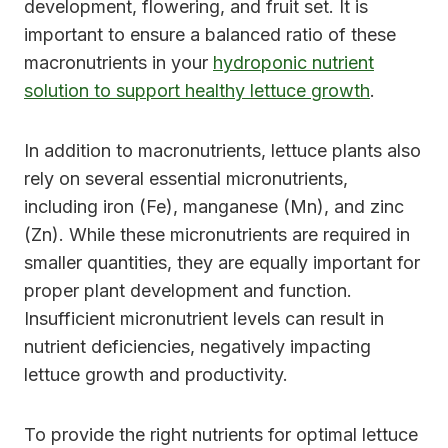
development, flowering, and fruit set. It is
important to ensure a balanced ratio of these
macronutrients in your
hydroponic nutrient
solution to support healthy lettuce growth
.
In addition to macronutrients, lettuce plants also
rely on several essential micronutrients,
including iron (Fe), manganese (Mn), and zinc
(Zn). While these micronutrients are required in
smaller quantities, they are equally important for
proper plant development and function.
Insufficient micronutrient levels can result in
nutrient deficiencies, negatively impacting
lettuce growth and productivity.
To provide the right nutrients for optimal lettuce