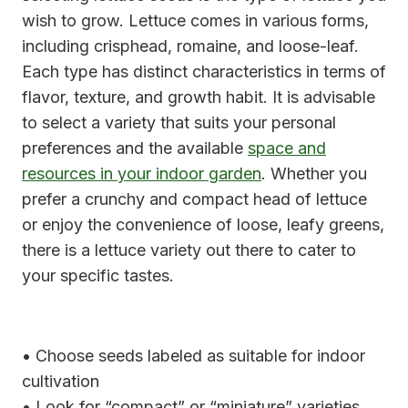
wish to grow. Lettuce comes in various forms,
including crisphead, romaine, and loose-leaf.
Each type has distinct characteristics in terms of
flavor, texture, and growth habit. It is advisable
to select a variety that suits your personal
preferences and the available
space and
resources in your indoor garden
. Whether you
prefer a crunchy and compact head of lettuce
or enjoy the convenience of loose, leafy greens,
there is a lettuce variety out there to cater to
your specific tastes.
• Choose seeds labeled as suitable for indoor
cultivation
• Look for “compact” or “miniature” varieties