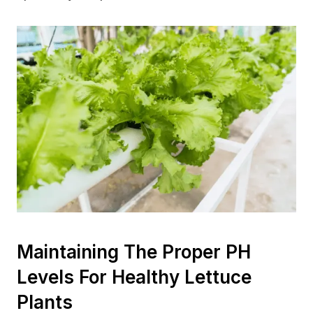
Maintaining The Proper PH
Levels For Healthy Lettuce
Plants