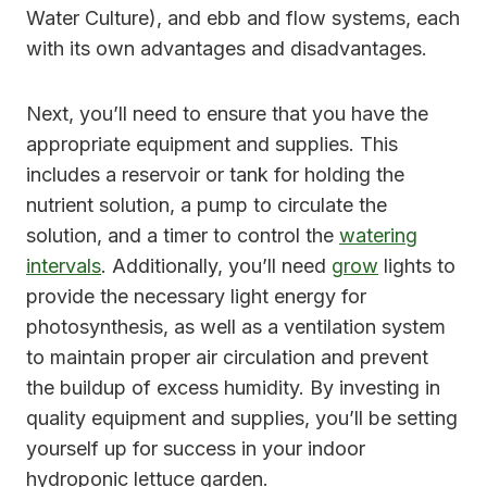
Water Culture), and ebb and flow systems, each
with its own advantages and disadvantages.
Next, you’ll need to ensure that you have the
appropriate equipment and supplies. This
includes a reservoir or tank for holding the
nutrient solution, a pump to circulate the
solution, and a timer to control the
watering
intervals
. Additionally, you’ll need
grow
lights to
provide the necessary light energy for
photosynthesis, as well as a ventilation system
to maintain proper air circulation and prevent
the buildup of excess humidity. By investing in
quality equipment and supplies, you’ll be setting
yourself up for success in your indoor
hydroponic lettuce garden.