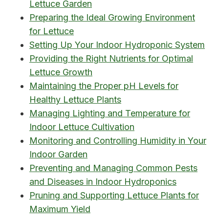
Lettuce Garden
Preparing the Ideal Growing Environment
for Lettuce
Setting Up Your Indoor Hydroponic System
Providing the Right Nutrients for Optimal
Lettuce Growth
Maintaining the Proper pH Levels for
Healthy Lettuce Plants
Managing Lighting and Temperature for
Indoor Lettuce Cultivation
Monitoring and Controlling Humidity in Your
Indoor Garden
Preventing and Managing Common Pests
and Diseases in Indoor Hydroponics
Pruning and Supporting Lettuce Plants for
Maximum Yield