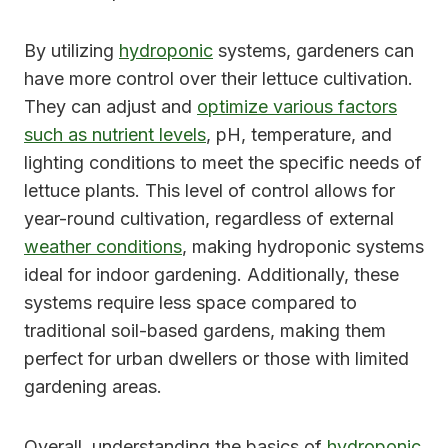
By utilizing
hydroponic
systems, gardeners can
have more control over their lettuce cultivation.
They can adjust and
optimize various factors
such as nutrient levels
, pH, temperature, and
lighting conditions to meet the specific needs of
lettuce plants. This level of control allows for
year-round cultivation, regardless of external
weather conditions
, making hydroponic systems
ideal for indoor gardening. Additionally, these
systems require less space compared to
traditional soil-based gardens, making them
perfect for urban dwellers or those with limited
gardening areas.
Overall, understanding the basics of
hydroponic