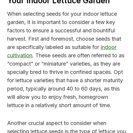
Your Indoor Lettuce Garden
When selecting seeds for your indoor lettuce
garden, it is important to consider a few key
factors to ensure a successful and bountiful
harvest. First and foremost, choose seeds that
are specifically labeled as suitable for
indoor
cultivation
. These seeds are often referred to as
“compact” or “miniature” varieties, as they are
specially bred to thrive in confined spaces. Opt
for lettuce varieties that have a shorter maturity
period, typically around 40 to 60 days, as this
will allow you to enjoy fresh, homegrown
lettuce in a relatively short amount of time.
Another crucial aspect to consider when
selecting lettuce seeds is the type of lettuce you