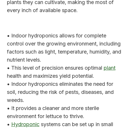
plants they can cultivate, making the most of
every inch of available space.
• Indoor hydroponics allows for complete
control over the growing environment, including
factors such as light, temperature, humidity, and
nutrient levels.
• This level of precision ensures optimal
plant
health and maximizes yield potential.
• Indoor hydroponics eliminates the need for
soil, reducing the risk of pests, diseases, and
weeds.
• It provides a cleaner and more sterile
environment for lettuce to thrive.
•
Hydroponic
systems can be set up in small