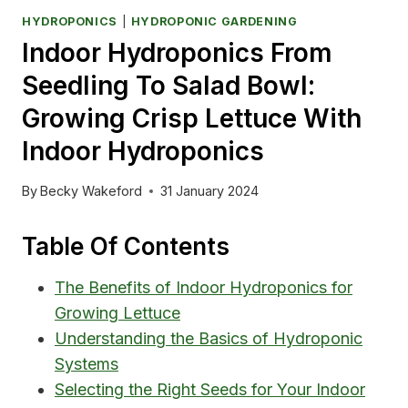
HYDROPONICS
|
HYDROPONIC GARDENING
Indoor Hydroponics From
Seedling To Salad Bowl:
Growing Crisp Lettuce With
Indoor Hydroponics
By
Becky Wakeford
31 January 2024
Table Of Contents
The Benefits of Indoor Hydroponics for
Growing Lettuce
Understanding the Basics of Hydroponic
Systems
Selecting the Right Seeds for Your Indoor