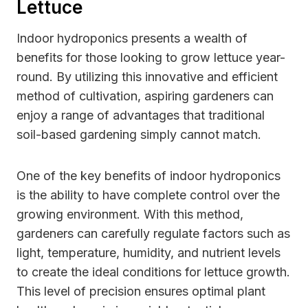
Lettuce
Indoor hydroponics presents a wealth of
benefits for those looking to grow lettuce year-
round. By utilizing this innovative and efficient
method of cultivation, aspiring gardeners can
enjoy a range of advantages that traditional
soil-based gardening simply cannot match.
One of the key benefits of indoor hydroponics
is the ability to have complete control over the
growing environment. With this method,
gardeners can carefully regulate factors such as
light, temperature, humidity, and nutrient levels
to create the ideal conditions for lettuce growth.
This level of precision ensures optimal plant