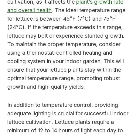
cultivation, as it affects the
plant’s growth rate
and overall health
. The ideal temperature range
for lettuce is between 45°F (7°C) and 75°F
(24°C). If the temperature exceeds this range,
lettuce may bolt or experience stunted growth.
To maintain the proper temperature, consider
using a thermostat-controlled heating and
cooling system in your indoor garden. This will
ensure that your lettuce plants stay within the
optimal temperature range, promoting robust
growth and high-quality yields.
In addition to temperature control, providing
adequate lighting is crucial for successful indoor
lettuce cultivation. Lettuce plants require a
minimum of 12 to 14 hours of light each day to