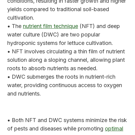
conditions, resulting in faster growth and higher
yields compared to traditional soil-based
cultivation.
• The
nutrient film technique
(NFT) and deep
water culture (DWC) are two popular
hydroponic systems for lettuce cultivation.
• NFT involves circulating a thin film of nutrient
solution along a sloping channel, allowing plant
roots to absorb nutrients as needed.
• DWC submerges the roots in nutrient-rich
water, providing continuous access to oxygen
and nutrients.
• Both NFT and DWC systems minimize the risk
of pests and diseases while promoting
optimal