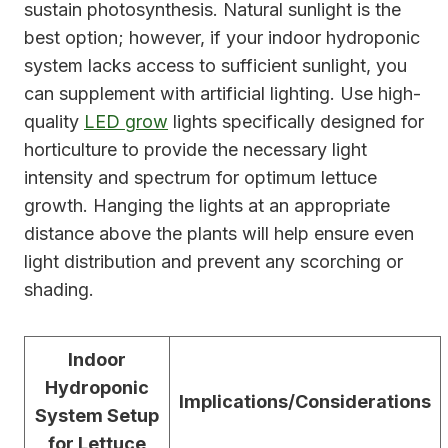
sustain photosynthesis. Natural sunlight is the
best option; however, if your indoor hydroponic
system lacks access to sufficient sunlight, you
can supplement with artificial lighting. Use high-
quality
LED grow
lights specifically designed for
horticulture to provide the necessary light
intensity and spectrum for optimum lettuce
growth. Hanging the lights at an appropriate
distance above the plants will help ensure even
light distribution and prevent any scorching or
shading.
Indoor
Hydroponic
Implications/Considerations
System Setup
for Lettuce