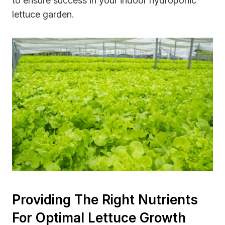
to ensure success in your indoor hydroponic
lettuce garden.
Providing The Right Nutrients
For Optimal Lettuce Growth