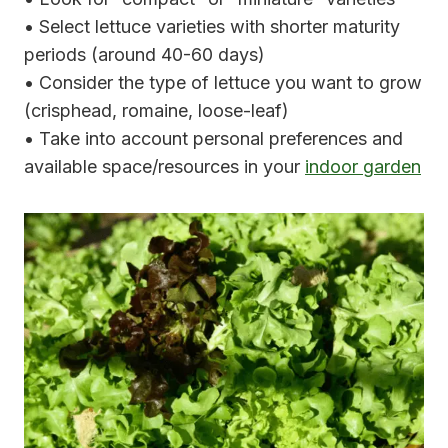
• Select lettuce varieties with shorter maturity
periods (around 40-60 days)
• Consider the type of lettuce you want to grow
(crisphead, romaine, loose-leaf)
• Take into account personal preferences and
available space/resources in your
indoor garden