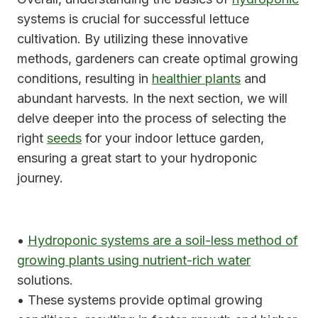
systems is crucial for successful lettuce
cultivation. By utilizing these innovative
methods, gardeners can create optimal growing
conditions, resulting in
healthier plants
and
abundant harvests. In the next section, we will
delve deeper into the process of selecting the
right
seeds
for your indoor lettuce garden,
ensuring a great start to your hydroponic
journey.
•
Hydroponic systems are a soil-less method of
growing plants using nutrient-rich water
solutions.
• These systems provide optimal growing