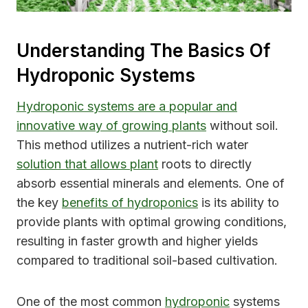
Understanding The Basics Of
Hydroponic Systems
Hydroponic systems are a popular and
innovative way of growing plants
without soil.
This method utilizes a nutrient-rich water
solution that allows plant
roots to directly
absorb essential minerals and elements. One of
the key
benefits of hydroponics
is its ability to
provide plants with optimal growing conditions,
resulting in faster growth and higher yields
compared to traditional soil-based cultivation.
One of the most common
hydroponic
systems