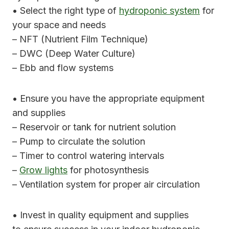
• Select the right type of
hydroponic system
for
your space and needs
– NFT (Nutrient Film Technique)
– DWC (Deep Water Culture)
– Ebb and flow systems
• Ensure you have the appropriate equipment
and supplies
– Reservoir or tank for nutrient solution
– Pump to circulate the solution
– Timer to control watering intervals
–
Grow lights
for photosynthesis
– Ventilation system for proper air circulation
• Invest in quality equipment and supplies