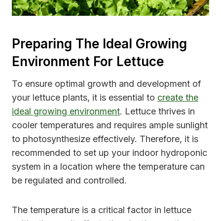
Preparing The Ideal Growing
Environment For Lettuce
To ensure optimal growth and development of
your lettuce plants, it is essential to
create the
ideal growing environment
. Lettuce thrives in
cooler temperatures and requires ample sunlight
to photosynthesize effectively. Therefore, it is
recommended to set up your indoor hydroponic
system in a location where the temperature can
be regulated and controlled.
The temperature is a critical factor in lettuce