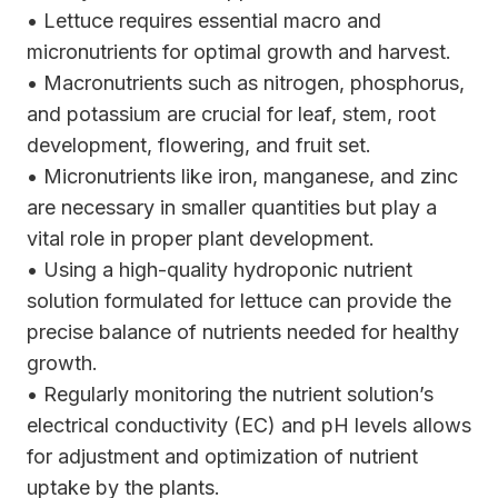
• Lettuce requires essential macro and
micronutrients for optimal growth and harvest.
• Macronutrients such as nitrogen, phosphorus,
and potassium are crucial for leaf, stem, root
development, flowering, and fruit set.
• Micronutrients like iron, manganese, and zinc
are necessary in smaller quantities but play a
vital role in proper plant development.
• Using a high-quality hydroponic nutrient
solution formulated for lettuce can provide the
precise balance of nutrients needed for healthy
growth.
• Regularly monitoring the nutrient solution’s
electrical conductivity (EC) and pH levels allows
for adjustment and optimization of nutrient
uptake by the plants.