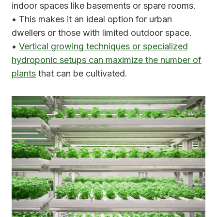
indoor spaces like basements or spare rooms.
• This makes it an ideal option for urban
dwellers or those with limited outdoor space.
•
Vertical growing techniques or specialized
hydroponic setups can maximize the number of
plants
that can be cultivated.