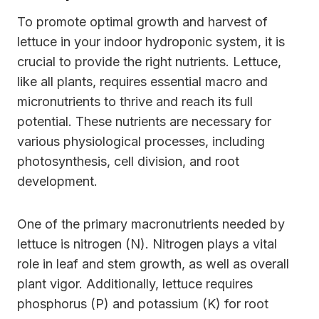
To promote optimal growth and harvest of
lettuce in your indoor hydroponic system, it is
crucial to provide the right nutrients. Lettuce,
like all plants, requires essential macro and
micronutrients to thrive and reach its full
potential. These nutrients are necessary for
various physiological processes, including
photosynthesis, cell division, and root
development.
One of the primary macronutrients needed by
lettuce is nitrogen (N). Nitrogen plays a vital
role in leaf and stem growth, as well as overall
plant vigor. Additionally, lettuce requires
phosphorus (P) and potassium (K) for root