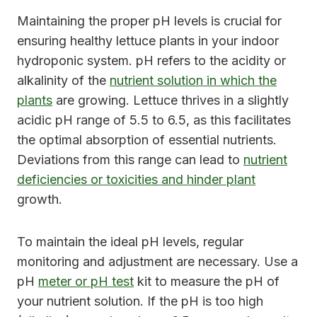
Maintaining the proper pH levels is crucial for
ensuring healthy lettuce plants in your indoor
hydroponic system. pH refers to the acidity or
alkalinity of the
nutrient solution in which the
plants
are growing. Lettuce thrives in a slightly
acidic pH range of 5.5 to 6.5, as this facilitates
the optimal absorption of essential nutrients.
Deviations from this range can lead to
nutrient
deficiencies or toxicities and hinder plant
growth.
To maintain the ideal pH levels, regular
monitoring and adjustment are necessary. Use a
pH
meter or pH test
kit to measure the pH of
your nutrient solution. If the pH is too high