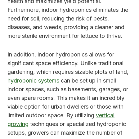
health and maximizes yield potential.
Furthermore, indoor hydroponics eliminates the
need for soil, reducing the risk of pests,
diseases, and weeds, providing a cleaner and
more sterile environment for lettuce to thrive.
In addition, indoor hydroponics allows for
significant space efficiency. Unlike traditional
gardening, which requires sizable plots of land,
hydroponic systems
can be set up in small
indoor spaces, such as basements, garages, or
even spare rooms. This makes it an incredibly
viable option for urban dwellers or those with
limited outdoor space. By utilizing
vertical
growing
techniques or specialized hydroponic
setups, growers can maximize the number of