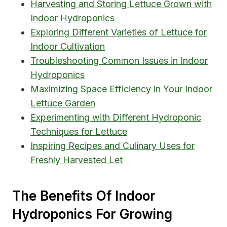
Harvesting and Storing Lettuce Grown with
Indoor Hydroponics
Exploring Different Varieties of Lettuce for
Indoor Cultivation
Troubleshooting Common Issues in Indoor
Hydroponics
Maximizing Space Efficiency in Your Indoor
Lettuce Garden
Experimenting with Different Hydroponic
Techniques for Lettuce
Inspiring Recipes and Culinary Uses for
Freshly Harvested Let
The Benefits Of Indoor
Hydroponics For Growing