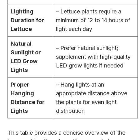
Lighting
– Lettuce plants require a
Duration for
minimum of 12 to 14 hours of
Lettuce
light each day
Natural
– Prefer natural sunlight;
Sunlight or
supplement with high-quality
LED Grow
LED grow lights if needed
Lights
Proper
– Hang lights at an
Hanging
appropriate distance above
Distance for
the plants for even light
Lights
distribution
This table provides a concise overview of the