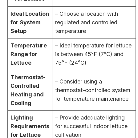
Ideal Location
– Choose a location with
for System
regulated and controlled
Setup
temperature
Temperature
– Ideal temperature for lettuce
Range for
is between 45°F (7°C) and
Lettuce
75°F (24°C)
Thermostat-
– Consider using a
Controlled
thermostat-controlled system
Heating and
for temperature maintenance
Cooling
Lighting
– Provide adequate lighting
Requirements
for successful indoor lettuce
for Lettuce
cultivation