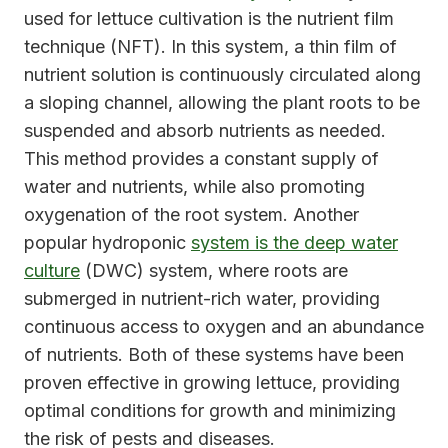
used for lettuce cultivation is the nutrient film
technique (NFT). In this system, a thin film of
nutrient solution is continuously circulated along
a sloping channel, allowing the plant roots to be
suspended and absorb nutrients as needed.
This method provides a constant supply of
water and nutrients, while also promoting
oxygenation of the root system. Another
popular hydroponic
system is the deep water
culture
(DWC) system, where roots are
submerged in nutrient-rich water, providing
continuous access to oxygen and an abundance
of nutrients. Both of these systems have been
proven effective in growing lettuce, providing
optimal conditions for growth and minimizing
the risk of pests and diseases.