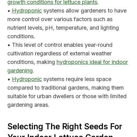
growth conditions for lettuce plants
.
•
Hydroponic
systems allow gardeners to have
more control over various factors such as
nutrient levels, pH, temperature, and lighting
conditions.
• This level of control enables year-round
cultivation regardless of external weather
conditions, making
hydroponics ideal for indoor
gardening
.
•
Hydroponic
systems require less space
compared to traditional gardens, making them
suitable for urban dwellers or those with limited
gardening areas.
Selecting The Right Seeds For