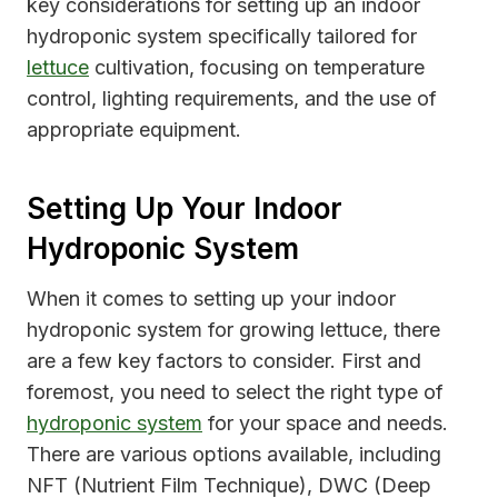
key considerations for setting up an indoor
hydroponic system specifically tailored for
lettuce
cultivation, focusing on temperature
control, lighting requirements, and the use of
appropriate equipment.
Setting Up Your Indoor
Hydroponic System
When it comes to setting up your indoor
hydroponic system for growing lettuce, there
are a few key factors to consider. First and
foremost, you need to select the right type of
hydroponic system
for your space and needs.
There are various options available, including
NFT (Nutrient Film Technique), DWC (Deep