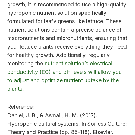
growth, it is recommended to use a high-quality
hydroponic nutrient solution specifically
formulated for leafy greens like lettuce. These
nutrient solutions contain a precise balance of
macronutrients and micronutrients, ensuring that
your lettuce plants receive everything they need
for healthy growth. Additionally, regularly
monitoring the
nutrient solution’s electrical
conductivity (EC) and pH levels will allow you
to adjust and optimize nutrient uptake by the
plants
.
Reference:
Daniel, J. B., & Asmail, H. M. (2017).
Hydroponic cultural systems. In Soilless Culture:
Theory and Practice (pp. 85-118). Elsevier.