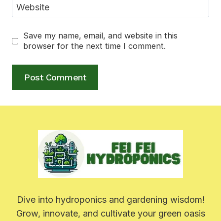
Website
Save my name, email, and website in this
browser for the next time I comment.
Dive into hydroponics and gardening wisdom!
Grow, innovate, and cultivate your green oasis