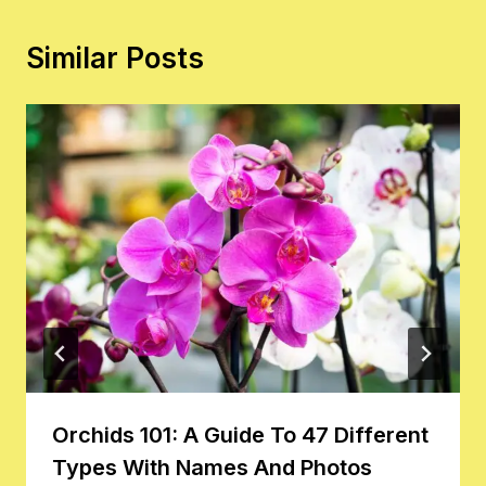
Similar Posts
Orchids 101: A Guide To 47 Different
Types With Names And Photos