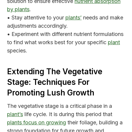
solution to ensure effective
nutrient absorption
by plants
.
• Stay attentive to your
plants’
needs and make
adjustments accordingly.
• Experiment with different nutrient formulations
to find what works best for your specific
plant
species.
Extending The Vegetative
Stage: Techniques For
Promoting Lush Growth
The vegetative stage is a critical phase in a
plant’s
life cycle. It is during this period that
plants focus on growing
their foliage, building a
strong foundation for future growth and