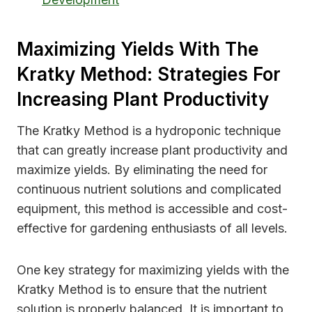
Maximizing Yields With The
Kratky Method: Strategies For
Increasing Plant Productivity
The Kratky Method is a hydroponic technique
that can greatly increase plant productivity and
maximize yields. By eliminating the need for
continuous nutrient solutions and complicated
equipment, this method is accessible and cost-
effective for gardening enthusiasts of all levels.
One key strategy for maximizing yields with the
Kratky Method is to ensure that the nutrient
solution is properly balanced. It is important to