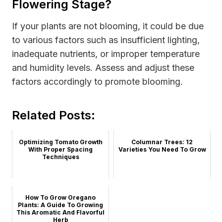
Flowering Stage?
If your plants are not blooming, it could be due
to various factors such as insufficient lighting,
inadequate nutrients, or improper temperature
and humidity levels. Assess and adjust these
factors accordingly to promote blooming.
Related Posts:
Optimizing Tomato Growth
Columnar Trees: 12
With Proper Spacing
Varieties You Need To Grow
Techniques
How To Grow Oregano
Plants: A Guide To Growing
This Aromatic And Flavorful
Herb