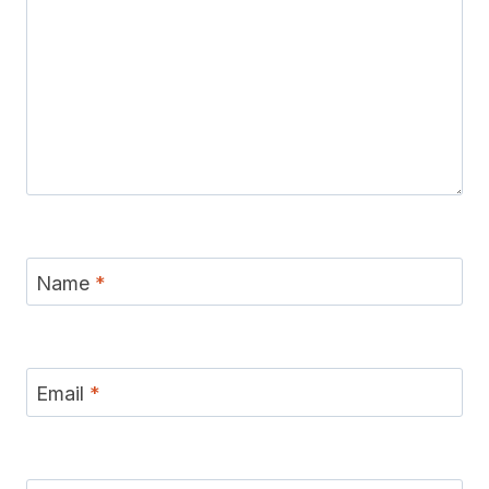
Name
*
Email
*