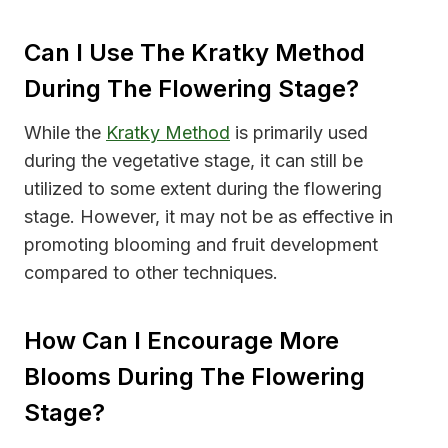
Can I Use The Kratky Method
During The Flowering Stage?
While the
Kratky Method
is primarily used
during the vegetative stage, it can still be
utilized to some extent during the flowering
stage. However, it may not be as effective in
promoting blooming and fruit development
compared to other techniques.
How Can I Encourage More
Blooms During The Flowering
Stage?