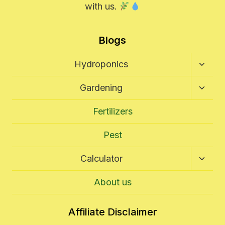
with us.
Blogs
Toggl
Hydroponics
Child
Menu
Toggl
Gardening
Child
Menu
Fertilizers
Pest
Toggl
Calculator
Child
Menu
About us
Affiliate Disclaimer