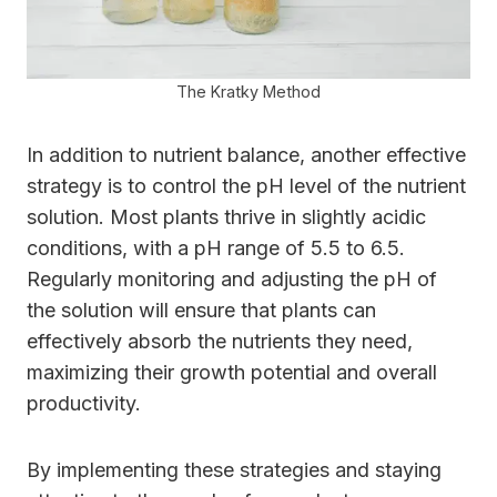
The Kratky Method
In addition to nutrient balance, another effective
strategy is to control the pH level of the nutrient
solution. Most plants thrive in slightly acidic
conditions, with a pH range of 5.5 to 6.5.
Regularly monitoring and adjusting the pH of
the solution will ensure that plants can
effectively absorb the nutrients they need,
maximizing their growth potential and overall
productivity.
By implementing these strategies and staying