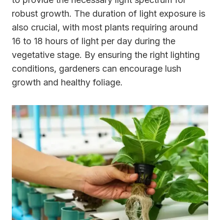
robust growth. The duration of light exposure is
also crucial, with most plants requiring around
16 to 18 hours of light per day during the
vegetative stage. By ensuring the right lighting
conditions, gardeners can encourage lush
growth and healthy foliage.