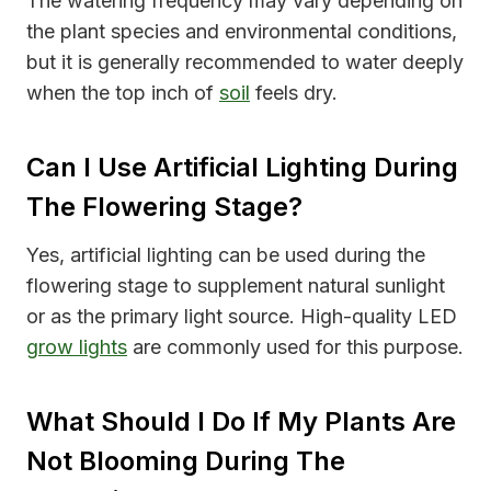
The watering frequency may vary depending on
the plant species and environmental conditions,
but it is generally recommended to water deeply
when the top inch of
soil
feels dry.
Can I Use Artificial Lighting During
The Flowering Stage?
Yes, artificial lighting can be used during the
flowering stage to supplement natural sunlight
or as the primary light source. High-quality LED
grow lights
are commonly used for this purpose.
What Should I Do If My Plants Are
Not Blooming During The