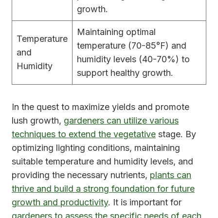
growth.
Maintaining optimal
Temperature
temperature (70-85°F) and
and
humidity levels (40-70%) to
Humidity
support healthy growth.
In the quest to maximize yields and promote
lush growth,
gardeners can utilize various
techniques to extend the vegetative
stage. By
optimizing lighting conditions, maintaining
suitable temperature and humidity levels, and
providing the necessary nutrients,
plants can
thrive and build a strong foundation for future
growth and productivity
. It is important for
gardeners to assess the specific needs of each