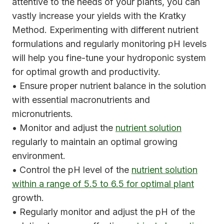
attentive to the needs of your plants, you can
vastly increase your yields with the Kratky
Method. Experimenting with different nutrient
formulations and regularly monitoring pH levels
will help you fine-tune your hydroponic system
for optimal growth and productivity.
• Ensure proper nutrient balance in the solution
with essential macronutrients and
micronutrients.
• Monitor and adjust the
nutrient solution
regularly to maintain an optimal growing
environment.
• Control the pH level of the
nutrient solution
within a range of 5.5 to 6.5 for optimal plant
growth.
• Regularly monitor and adjust the pH of the