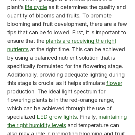
plant’s
life cycle
as it determines the quality and
quantity of blooms and fruits. To promote
blooming and fruit development, there are a few
tips that can be followed. First, it is important to
ensure that the
plants are receiving the right
nutrients
at the right time. This can be achieved
by using a balanced nutrient solution that is
specifically formulated for the flowering stage.
Additionally, providing adequate lighting during
this stage is crucial as it helps stimulate
flower
production. The ideal light spectrum for
flowering plants is in the red-orange range,
which can be achieved through the use of
specialized
LED grow lights
. Finally,
maintaining
the right humidity levels
and temperature can
also play a role in promoting blooming and fruit