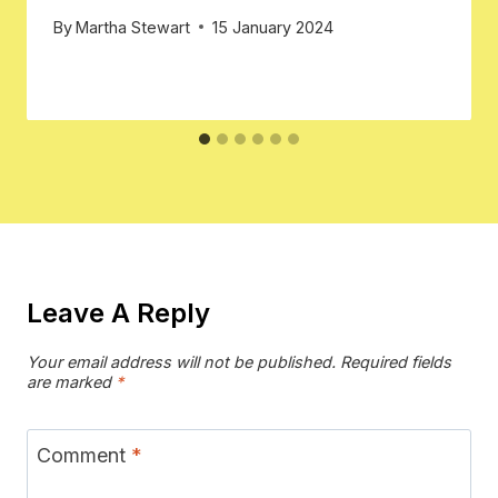
By
Martha Stewart
15 January 2024
Leave A Reply
Your email address will not be published.
Required fields
are marked
*
Comment
*