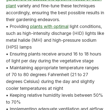
plant
variety and fine-tune these techniques
accordingly, ensuring the best possible results in
their gardening endeavors.
• Providing
plants with optimal
light conditions,
such as high-intensity discharge (HID) lights like
metal halide (MH) and high-pressure sodium
(HPS) lamps
• Ensuring plants receive around 16 to 18 hours
of light per day during the vegetative stage
• Maintaining appropriate temperature ranges
of 70 to 80 degrees Fahrenheit (21 to 27
degrees Celsius) during the day and slightly
cooler temperatures at night
• Keeping relative humidity levels between 50%
to 70%
• Implementing adequate ventilation and airflow