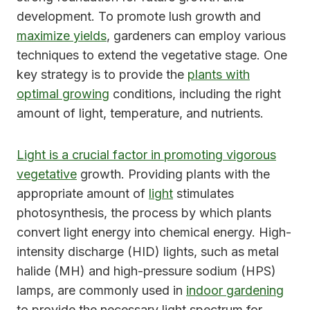
development. To promote lush growth and
maximize yields
, gardeners can employ various
techniques to extend the vegetative stage. One
key strategy is to provide the
plants with
optimal growing
conditions, including the right
amount of light, temperature, and nutrients.
Light is a crucial factor in promoting vigorous
vegetative
growth. Providing plants with the
appropriate amount of
light
stimulates
photosynthesis, the process by which plants
convert light energy into chemical energy. High-
intensity discharge (HID) lights, such as metal
halide (MH) and high-pressure sodium (HPS)
lamps, are commonly used in
indoor gardening
to provide the necessary light spectrum for