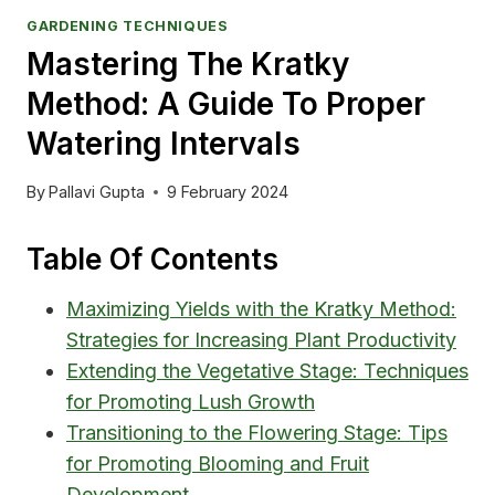
GARDENING TECHNIQUES
Mastering The Kratky
Method: A Guide To Proper
Watering Intervals
By
Pallavi Gupta
9 February 2024
Table Of Contents
Maximizing Yields with the Kratky Method:
Strategies for Increasing Plant Productivity
Extending the Vegetative Stage: Techniques
for Promoting Lush Growth
Transitioning to the Flowering Stage: Tips
for Promoting Blooming and Fruit
Development