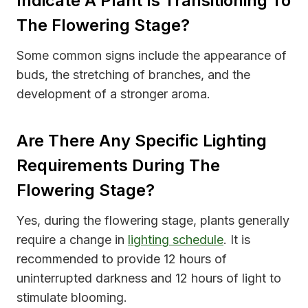
Indicate A Plant Is Transitioning To
The Flowering Stage?
Some common signs include the appearance of
buds, the stretching of branches, and the
development of a stronger aroma.
Are There Any Specific Lighting
Requirements During The
Flowering Stage?
Yes, during the flowering stage, plants generally
require a change in
lighting schedule
. It is
recommended to provide 12 hours of
uninterrupted darkness and 12 hours of light to
stimulate blooming.