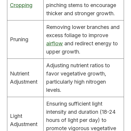
Cropping
pinching stems to encourage
thicker and stronger growth.
Removing lower branches and
excess foliage to improve
Pruning
airflow
and redirect energy to
upper growth.
Adjusting nutrient ratios to
Nutrient
favor vegetative growth,
Adjustment
particularly high nitrogen
levels.
Ensuring sufficient light
intensity and duration (18-24
Light
hours of light per day) to
Adjustment
promote vigorous vegetative