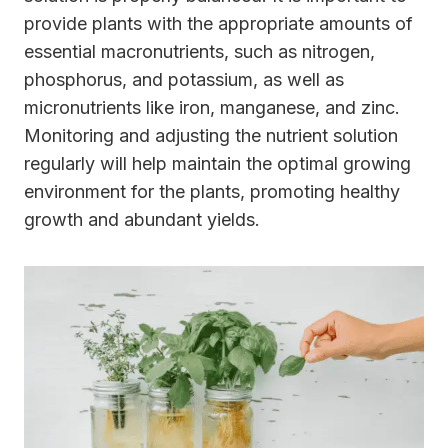
provide plants with the appropriate amounts of
essential macronutrients, such as nitrogen,
phosphorus, and potassium, as well as
micronutrients like iron, manganese, and zinc.
Monitoring and adjusting the nutrient solution
regularly will help maintain the optimal growing
environment for the plants, promoting healthy
growth and abundant yields.