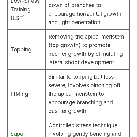
Low-Stress
down of branches to
Training
encourage horizontal growth
(LST)
and light penetration.
Removing the apical meristem
(top growth) to promote
Topping
bushier growth by stimulating
lateral shoot development.
Similar to topping but less
severe, involves pinching off
FIMing
the apical meristem to
encourage branching and
bushier growth.
Controlled stress technique
Super
involving gently bending and