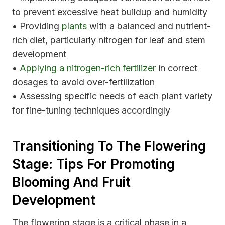
to prevent excessive heat buildup and humidity
• Providing
plants
with a balanced and nutrient-
rich diet, particularly nitrogen for leaf and stem
development
•
Applying a nitrogen-rich fertilizer
in correct
dosages to avoid over-fertilization
• Assessing specific needs of each plant variety
for fine-tuning techniques accordingly
Transitioning To The Flowering
Stage: Tips For Promoting
Blooming And Fruit
Development
The flowering stage is a critical phase in a