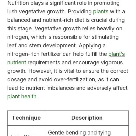
Nutrition plays a significant role in promoting
lush vegetative growth. Providing
plants
with a
balanced and nutrient-rich diet is crucial during
this stage. Vegetative growth relies heavily on
nitrogen, which is responsible for stimulating
leaf and stem development. Applying a
nitrogen-rich fertilizer can help fulfill the
plant’s
nutrient
requirements and encourage vigorous
growth. However, it is vital to ensure the correct
dosage and avoid over-fertilization, as it can
lead to nutrient imbalances and adversely affect
plant health
.
Technique
Description
Gentle bending and tying