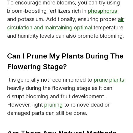
To encourage more blooms, you can try using
bloom-boosting fertilizers rich in
phosphorus
and potassium. Additionally, ensuring proper
air
circulation and maintaining optimal
temperature
and humidity levels can also promote blooming.
Can I Prune My Plants During The
Flowering Stage?
It is generally not recommended to
prune plants
heavily during the flowering stage as it can
disrupt blooming and fruit development.
However, light
pruning
to remove dead or
damaged parts can still be done.