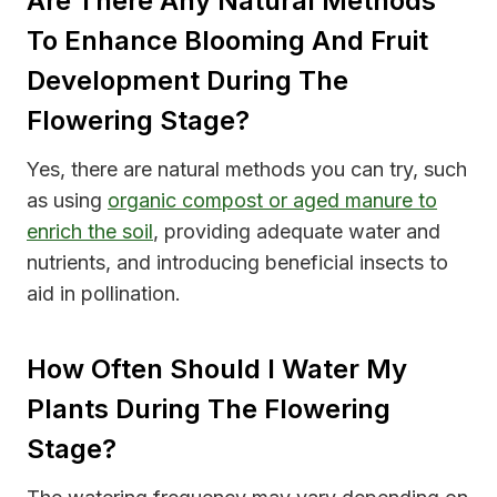
Are There Any Natural Methods
To Enhance Blooming And Fruit
Development During The
Flowering Stage?
Yes, there are natural methods you can try, such
as using
organic compost or aged manure to
enrich the soil
, providing adequate water and
nutrients, and introducing beneficial insects to
aid in pollination.
How Often Should I Water My
Plants During The Flowering
Stage?