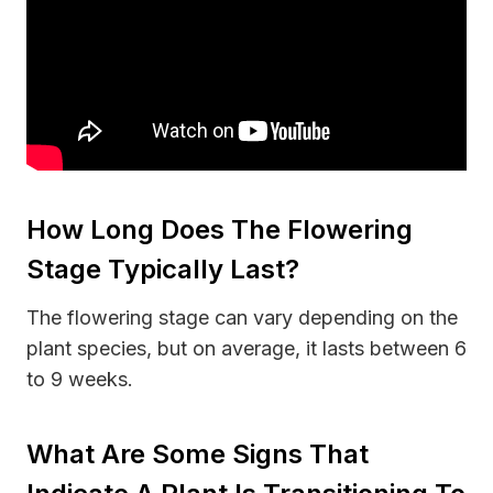
How Long Does The Flowering
Stage Typically Last?
The flowering stage can vary depending on the
plant species, but on average, it lasts between 6
to 9 weeks.
What Are Some Signs That