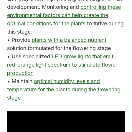
development. Monitoring and
controlling these
environmental factors can help create the
optimal conditions for the plants
to thrive during
this stage.
• Provide
plants with a balanced nutrient
solution formulated for the flowering stage
• Use specialized
LED grow lights that emit
red-orange light spectrum to stimulate flower
production
• Maintain
optimal humidity levels and
temperature for the plants during the flowering
stage