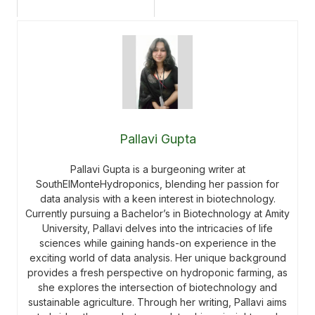
Pallavi Gupta
Pallavi Gupta is a burgeoning writer at
SouthElMonteHydroponics, blending her passion for
data analysis with a keen interest in biotechnology.
Currently pursuing a Bachelor’s in Biotechnology at Amity
University, Pallavi delves into the intricacies of life
sciences while gaining hands-on experience in the
exciting world of data analysis. Her unique background
provides a fresh perspective on hydroponic farming, as
she explores the intersection of biotechnology and
sustainable agriculture. Through her writing, Pallavi aims