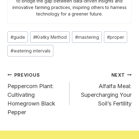
to bridge the gap between data-driven insights and
innovative farming practices, inspiring others to harness
technology for a greener future.
Post
#
guide
#
Kratky Method
#
mastering
#
proper
Tags:
#
watering intervals
Post
PREVIOUS
NEXT
Navigation
Peppercorn Plant:
Alfalfa Meal:
Cultivating
Supercharging Your
Homegrown Black
Soil’s Fertility
Pepper