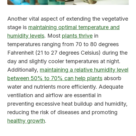
Another vital aspect of extending the vegetative
stage is
maintaining optimal temperature and
humidity levels
. Most
plants thrive
in
temperatures ranging from 70 to 80 degrees
Fahrenheit (21 to 27 degrees Celsius) during the
day and slightly cooler temperatures at night.
Additionally,
maintaining a relative humidity level
between 50% to 70% can help plants
absorb
water and nutrients more efficiently. Adequate
ventilation and airflow are essential in
preventing excessive heat buildup and humidity,
reducing the risk of diseases and promoting
healthy growth
.