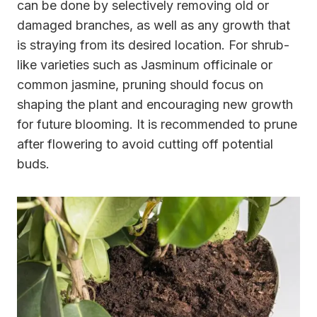
can be done by selectively removing old or
damaged branches, as well as any growth that
is straying from its desired location. For shrub-
like varieties such as Jasminum officinale or
common jasmine, pruning should focus on
shaping the plant and encouraging new growth
for future blooming. It is recommended to prune
after flowering to avoid cutting off potential
buds.