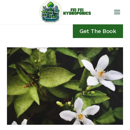
Skip
to
content
Get The Book