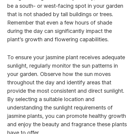
be a south- or west-facing spot in your garden
that is not shaded by tall buildings or trees.
Remember that even a few hours of shade
during the day can significantly impact the
plant’s growth and flowering capabilities.
To ensure your jasmine plant receives adequate
sunlight, regularly monitor the sun patterns in
your garden. Observe how the sun moves
throughout the day and identify areas that
provide the most consistent and direct sunlight.
By selecting a suitable location and
understanding the sunlight requirements of
jasmine plants, you can promote healthy growth
and enjoy the beauty and fragrance these plants
have to offer.