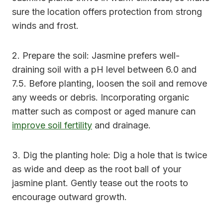
sure the location offers protection from strong
winds and frost.
2. Prepare the soil: Jasmine prefers well-
draining soil with a pH level between 6.0 and
7.5. Before planting, loosen the soil and remove
any weeds or debris. Incorporating organic
matter such as compost or aged manure can
improve soil fertility
and drainage.
3. Dig the planting hole: Dig a hole that is twice
as wide and deep as the root ball of your
jasmine plant. Gently tease out the roots to
encourage outward growth.