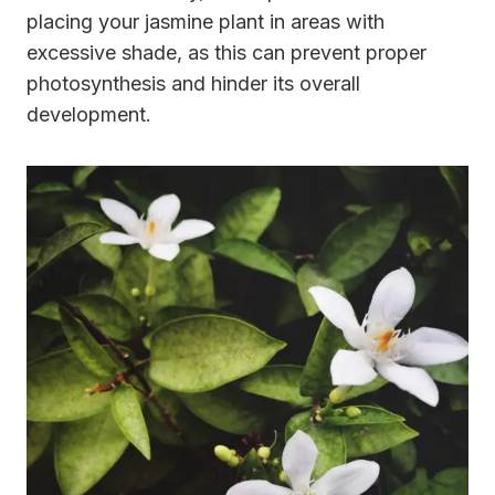
placing your jasmine plant in areas with
excessive shade, as this can prevent proper
photosynthesis and hinder its overall
development.