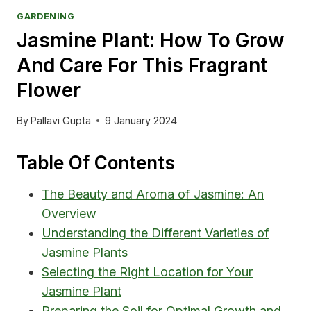
GARDENING
Jasmine Plant: How To Grow
And Care For This Fragrant
Flower
By
Pallavi Gupta
9 January 2024
Table Of Contents
The Beauty and Aroma of Jasmine: An
Overview
Understanding the Different Varieties of
Jasmine Plants
Selecting the Right Location for Your
Jasmine Plant
Preparing the Soil for Optimal Growth and