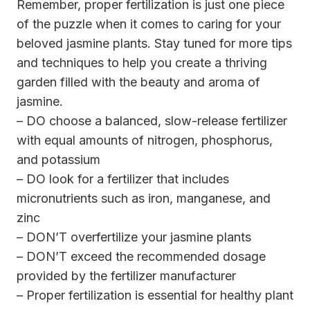
Remember, proper fertilization is just one piece
of the puzzle when it comes to caring for your
beloved jasmine plants. Stay tuned for more tips
and techniques to help you create a thriving
garden filled with the beauty and aroma of
jasmine.
– DO choose a balanced, slow-release fertilizer
with equal amounts of nitrogen, phosphorus,
and potassium
– DO look for a fertilizer that includes
micronutrients such as iron, manganese, and
zinc
– DON’T overfertilize your jasmine plants
– DON’T exceed the recommended dosage
provided by the fertilizer manufacturer
– Proper fertilization is essential for healthy plant