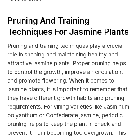
Pruning And Training
Techniques For Jasmine Plants
Pruning and training techniques play a crucial
role in shaping and maintaining healthy and
attractive jasmine plants. Proper pruning helps
to control the growth, improve air circulation,
and promote flowering. When it comes to
jasmine plants, it is important to remember that
they have different growth habits and pruning
requirements. For vining varieties like Jasminum
polyanthum or Confederate jasmine, periodic
pruning helps to keep the plant in check and
prevent it from becoming too overgrown. This