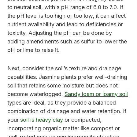
to neutral soil, with a pH range of 6.0 to 7.0. If
the pH level is too high or too low, it can affect
nutrient availability and lead to deficiencies or
toxicity. Adjusting the pH can be done by
adding amendments such as sulfur to lower the
pH or lime to raise it.
Next, consider the soil’s texture and drainage
capabilities. Jasmine plants prefer well-draining
soil that retains some moisture but does not
become waterlogged.
Sandy loam or loamy soil
types are ideal, as they provide a balanced
combination of drainage and water retention. If
your
soil is heavy clay
or compacted,
incorporating organic matter like compost or
well-rotted manure can improve its structure