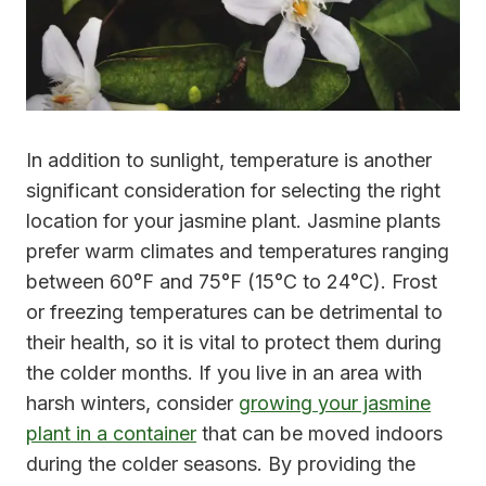
In addition to sunlight, temperature is another
significant consideration for selecting the right
location for your jasmine plant. Jasmine plants
prefer warm climates and temperatures ranging
between 60°F and 75°F (15°C to 24°C). Frost
or freezing temperatures can be detrimental to
their health, so it is vital to protect them during
the colder months. If you live in an area with
harsh winters, consider
growing your jasmine
plant in a container
that can be moved indoors
during the colder seasons. By providing the