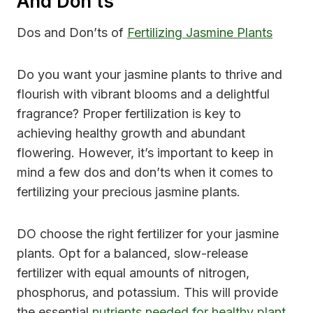
And Don’ts
Dos and Don’ts of
Fertilizing Jasmine Plants
Do you want your jasmine plants to thrive and
flourish with vibrant blooms and a delightful
fragrance? Proper fertilization is key to
achieving healthy growth and abundant
flowering. However, it’s important to keep in
mind a few dos and don’ts when it comes to
fertilizing your precious jasmine plants.
DO choose the right fertilizer for your jasmine
plants. Opt for a balanced, slow-release
fertilizer with equal amounts of nitrogen,
phosphorus, and potassium. This will provide
the essential
nutrients needed for healthy plant