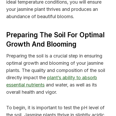
ideal temperature conditions, you will ensure
your jasmine plant thrives and produces an
abundance of beautiful blooms.
Preparing The Soil For Optimal
Growth And Blooming
Preparing the soil is a crucial step in ensuring
optimal growth and blooming of your jasmine
plants. The quality and composition of the soil
directly impact the
plant’s ability to absorb
essential nutrients
and water, as well as its
overall health and vigor.
To begin, it is important to test the pH level of
the soil. Jasmine plants thrive in slightly acidic