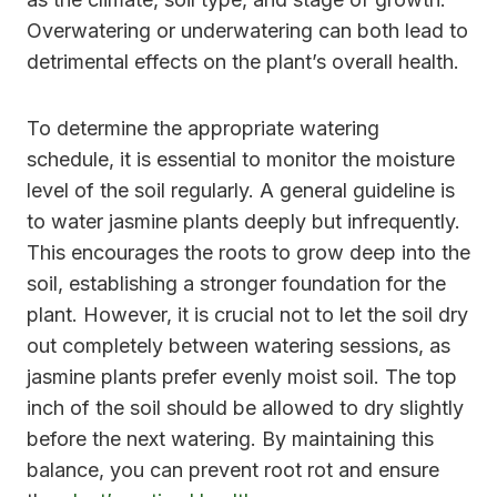
Overwatering or underwatering can both lead to
detrimental effects on the plant’s overall health.
To determine the appropriate watering
schedule, it is essential to monitor the moisture
level of the soil regularly. A general guideline is
to water jasmine plants deeply but infrequently.
This encourages the roots to grow deep into the
soil, establishing a stronger foundation for the
plant. However, it is crucial not to let the soil dry
out completely between watering sessions, as
jasmine plants prefer evenly moist soil. The top
inch of the soil should be allowed to dry slightly
before the next watering. By maintaining this
balance, you can prevent root rot and ensure