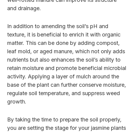
and drainage.
In addition to amending the soil’s pH and
texture, it is beneficial to enrich it with organic
matter. This can be done by adding compost,
leaf mold, or aged manure, which not only adds
nutrients but also enhances the soil’s ability to
retain moisture and promote beneficial microbial
activity. Applying a layer of mulch around the
base of the plant can further conserve moisture,
regulate soil temperature, and suppress weed
growth.
By taking the time to prepare the soil properly,
you are setting the stage for your jasmine plants