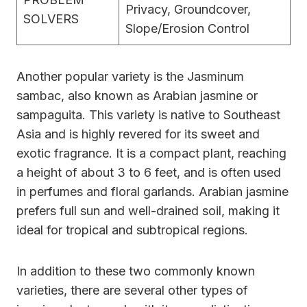
Privacy, Groundcover,
SOLVERS
Slope/Erosion Control
Another popular variety is the Jasminum
sambac, also known as Arabian jasmine or
sampaguita. This variety is native to Southeast
Asia and is highly revered for its sweet and
exotic fragrance. It is a compact plant, reaching
a height of about 3 to 6 feet, and is often used
in perfumes and floral garlands. Arabian jasmine
prefers full sun and well-drained soil, making it
ideal for tropical and subtropical regions.
In addition to these two commonly known
varieties, there are several other types of