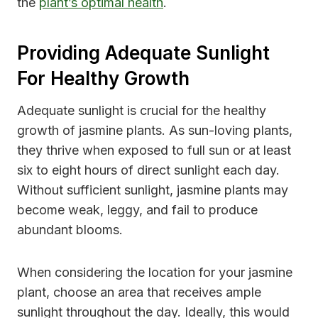
the
plant’s optimal health
.
Providing Adequate Sunlight
For Healthy Growth
Adequate sunlight is crucial for the healthy
growth of jasmine plants. As sun-loving plants,
they thrive when exposed to full sun or at least
six to eight hours of direct sunlight each day.
Without sufficient sunlight, jasmine plants may
become weak, leggy, and fail to produce
abundant blooms.
When considering the location for your jasmine
plant, choose an area that receives ample
sunlight throughout the day. Ideally, this would