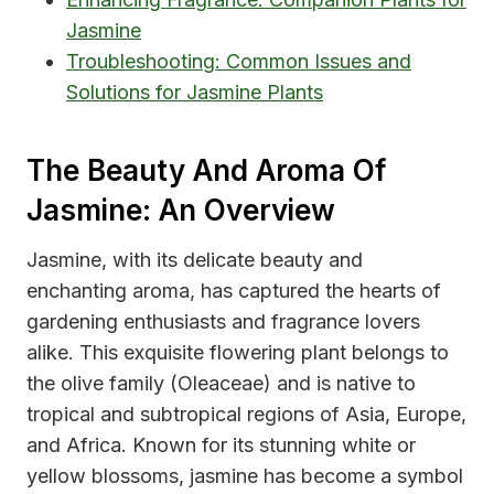
Jasmine
Troubleshooting: Common Issues and
Solutions for Jasmine Plants
The Beauty And Aroma Of
Jasmine: An Overview
Jasmine, with its delicate beauty and
enchanting aroma, has captured the hearts of
gardening enthusiasts and fragrance lovers
alike. This exquisite flowering plant belongs to
the olive family (Oleaceae) and is native to
tropical and subtropical regions of Asia, Europe,
and Africa. Known for its stunning white or
yellow blossoms, jasmine has become a symbol