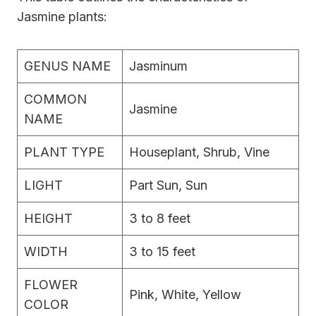
Jasmine plants:
GENUS NAME
Jasminum
COMMON
Jasmine
NAME
PLANT TYPE
Houseplant, Shrub, Vine
LIGHT
Part Sun, Sun
HEIGHT
3 to 8 feet
WIDTH
3 to 15 feet
FLOWER
Pink, White, Yellow
COLOR