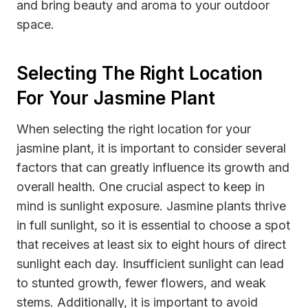
and bring beauty and aroma to your outdoor
space.
Selecting The Right Location
For Your Jasmine Plant
When selecting the right location for your
jasmine plant, it is important to consider several
factors that can greatly influence its growth and
overall health. One crucial aspect to keep in
mind is sunlight exposure. Jasmine plants thrive
in full sunlight, so it is essential to choose a spot
that receives at least six to eight hours of direct
sunlight each day. Insufficient sunlight can lead
to stunted growth, fewer flowers, and weak
stems. Additionally, it is important to avoid