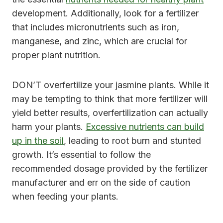
development. Additionally, look for a fertilizer
that includes micronutrients such as iron,
manganese, and zinc, which are crucial for
proper plant nutrition.
DON’T overfertilize your jasmine plants. While it
may be tempting to think that more fertilizer will
yield better results, overfertilization can actually
harm your plants.
Excessive nutrients can build
up in the soil
, leading to root burn and stunted
growth. It’s essential to follow the
recommended dosage provided by the fertilizer
manufacturer and err on the side of caution
when feeding your plants.