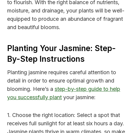
to flourish. With the right balance of nutrients,
moisture, and drainage, your plants will be well-
equipped to produce an abundance of fragrant
and beautiful blooms.
Planting Your Jasmine: Step-
By-Step Instructions
Planting jasmine requires careful attention to
detail in order to ensure optimal growth and
blooming. Here’s a
step-by-step guide to help
you successfully plant
your jasmine:
1. Choose the right location: Select a spot that
receives full sunlight for at least six hours a day.
Jasmine plants thrive in warm climates, so make