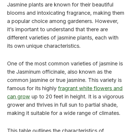
Jasmine plants are known for their beautiful
blooms and intoxicating fragrance, making them
a popular choice among gardeners. However,
it’s important to understand that there are
different varieties of jasmine plants, each with
its own unique characteristics.
One of the most common varieties of jasmine is
the Jasminum officinale, also known as the
common jasmine or true jasmine. This variety is
famous for its highly
fragrant white flowers and
can grow
up to 20 feet in height. It is a vigorous
grower and thrives in full sun to partial shade,
making it suitable for a wide range of climates.
This table outlines the characteristics of