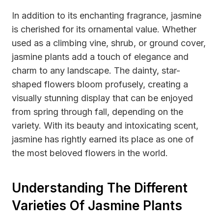
In addition to its enchanting fragrance, jasmine
is cherished for its ornamental value. Whether
used as a climbing vine, shrub, or ground cover,
jasmine plants add a touch of elegance and
charm to any landscape. The dainty, star-
shaped flowers bloom profusely, creating a
visually stunning display that can be enjoyed
from spring through fall, depending on the
variety. With its beauty and intoxicating scent,
jasmine has rightly earned its place as one of
the most beloved flowers in the world.
Understanding The Different
Varieties Of Jasmine Plants