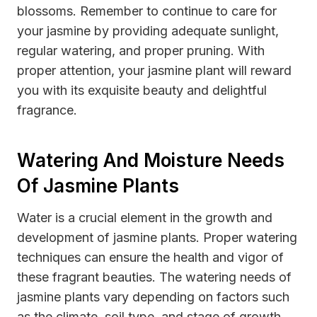
blossoms. Remember to continue to care for
your jasmine by providing adequate sunlight,
regular watering, and proper pruning. With
proper attention, your jasmine plant will reward
you with its exquisite beauty and delightful
fragrance.
Watering And Moisture Needs
Of Jasmine Plants
Water is a crucial element in the growth and
development of jasmine plants. Proper watering
techniques can ensure the health and vigor of
these fragrant beauties. The watering needs of
jasmine plants vary depending on factors such
as the climate, soil type, and stage of growth.