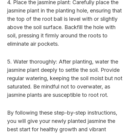
4. Place the jasmine plant: Carefully place the
jasmine plant in the planting hole, ensuring that
the top of the root ball is level with or slightly
above the soil surface. Backfill the hole with
soil, pressing it firmly around the roots to
eliminate air pockets.
5. Water thoroughly: After planting, water the
jasmine plant deeply to settle the soil. Provide
regular watering, keeping the soil moist but not
saturated. Be mindful not to overwater, as
jasmine plants are susceptible to root rot.
By following these step-by-step instructions,
you will give your newly planted jasmine the
best start for healthy growth and vibrant