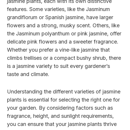
jasmine plants, each with its own distinctive
features. Some varieties, like the Jasminum
grandiflorum or Spanish jasmine, have larger
flowers and a strong, musky scent. Others, like
the Jasminum polyanthum or pink jasmine, offer
delicate pink flowers and a sweeter fragrance.
Whether you prefer a vine-like jasmine that
climbs trellises or a compact bushy shrub, there
is a jasmine variety to suit every gardener’s
taste and climate.
Understanding the different varieties of jasmine
plants is essential for selecting the right one for
your garden. By considering factors such as
fragrance, height, and sunlight requirements,
you can ensure that your jasmine plants thrive