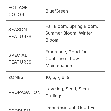
FOLIAGE
Blue/Green
COLOR
Fall Bloom, Spring Bloom,
SEASON
Summer Bloom, Winter
FEATURES
Bloom
Fragrance, Good for
SPECIAL
Containers, Low
FEATURES
Maintenance
ZONES
10, 6, 7, 8, 9
Layering, Seed, Stem
PROPAGATION
Cuttings
Deer Resistant, Good For
PROBLEM