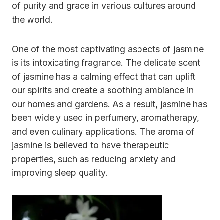
of purity and grace in various cultures around
the world.
One of the most captivating aspects of jasmine
is its intoxicating fragrance. The delicate scent
of jasmine has a calming effect that can uplift
our spirits and create a soothing ambiance in
our homes and gardens. As a result, jasmine has
been widely used in perfumery, aromatherapy,
and even culinary applications. The aroma of
jasmine is believed to have therapeutic
properties, such as reducing anxiety and
improving sleep quality.