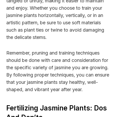
tangled or unruly, making it easier to maintain
and enjoy. Whether you choose to train your
jasmine plants horizontally, vertically, or in an
artistic pattern, be sure to use soft materials
such as plant ties or twine to avoid damaging
the delicate stems.
Remember, pruning and training techniques
should be done with care and consideration for
the specific variety of jasmine you are growing.
By following proper techniques, you can ensure
that your jasmine plants stay healthy, well-
shaped, and vibrant year after year.
Fertilizing Jasmine Plants: Dos