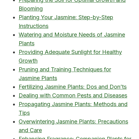
Blooming
Planting Your Jasmine: Step-by-Step
Instructions
Watering and Moisture Needs of Jasmine
Plants
Providing Adequate Sunlight for Healthy
Growth
Pruning and Training Techniques for
Jasmine Plants
Fertilizing Jasmine Plants: Dos and Don’ts
Dealing with Common Pests and Diseases
Propagating Jasmine Plants: Methods and
Tips
Overwintering Jasmine Plants: Precautions
and Care
Enhancing Fragrance: Companion Plants for