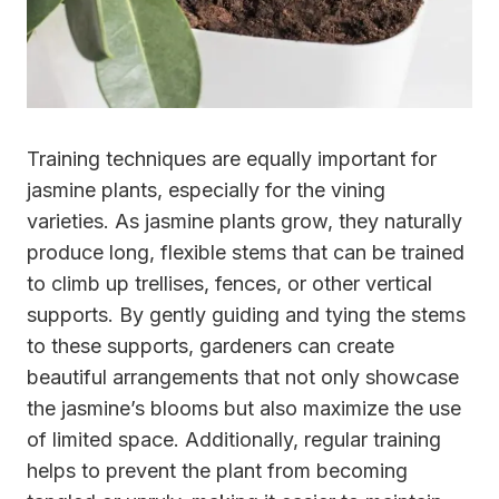
Training techniques are equally important for
jasmine plants, especially for the vining
varieties. As jasmine plants grow, they naturally
produce long, flexible stems that can be trained
to climb up trellises, fences, or other vertical
supports. By gently guiding and tying the stems
to these supports, gardeners can create
beautiful arrangements that not only showcase
the jasmine’s blooms but also maximize the use
of limited space. Additionally, regular training
helps to prevent the plant from becoming