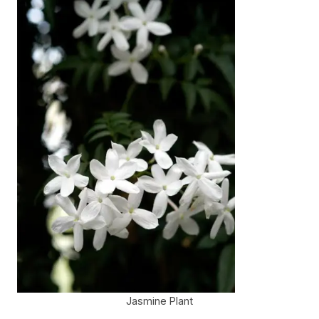
Jasmine Plant