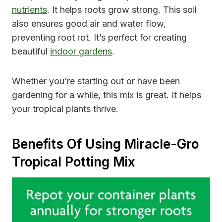
nutrients
. It helps roots grow strong. This soil
also ensures good air and water flow,
preventing root rot. It’s perfect for creating
beautiful
indoor gardens
.
Whether you’re starting out or have been
gardening for a while, this mix is great. It helps
your tropical plants thrive.
Benefits Of Using Miracle-Gro
Tropical Potting Mix