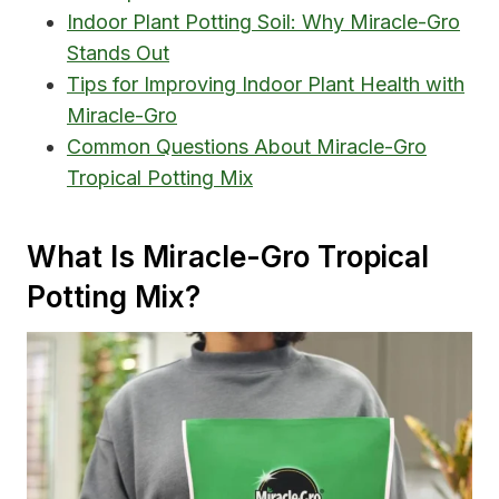
Indoor Plant Potting Soil: Why Miracle-Gro
Stands Out
Tips for Improving Indoor Plant Health with
Miracle-Gro
Common Questions About Miracle-Gro
Tropical Potting Mix
What Is Miracle-Gro Tropical
Potting Mix?