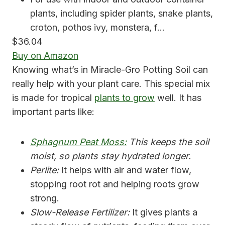
plants, including spider plants, snake plants,
croton, pothos ivy, monstera, f…
$36.04
Buy on Amazon
Knowing what’s in Miracle-Gro Potting Soil can
really help with your plant care. This special mix
is made for tropical
plants to grow
well. It has
important parts like:
Sphagnum Peat Moss:
This keeps the soil
moist, so plants stay hydrated longer.
Perlite:
It helps with air and water flow,
stopping root rot and helping roots grow
strong.
Slow-Release Fertilizer:
It gives plants a