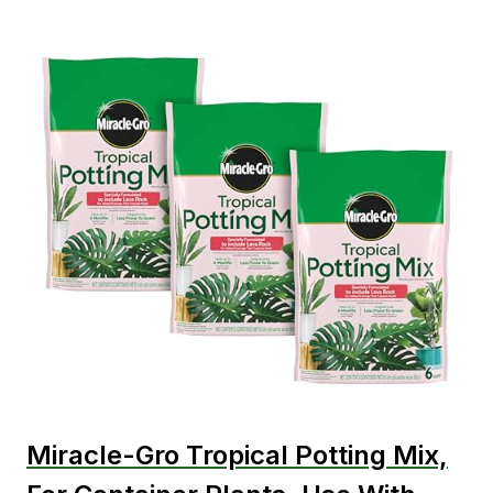
Miracle-Gro Tropical Potting Mix,