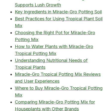
Supports Lush Growth
Key Ingredients in Miracle-Gro Potting Soil
Best Practices for Using Tropical Plant Soil
Mix
Choosing the Right Pot for Miracle-Gro
Potting Mix
How to Water Plants with Miracle-Gro
Tropical Potting Mix
Understanding Nutritional Needs of
Tropical Plants
Miracle-Gro Tropical Potting Mix Reviews
and User Experiences
Where to Buy Miracle-Gro Tropical Potting
Mix
Comparing Miracle-Gro Potting Mix for
Houseplants with Other Brands