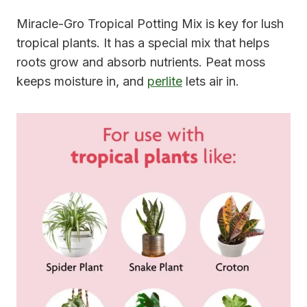
Miracle-Gro Tropical Potting Mix is key for lush
tropical plants. It has a special mix that helps
roots grow and absorb nutrients. Peat moss
keeps moisture in, and
perlite
lets air in.