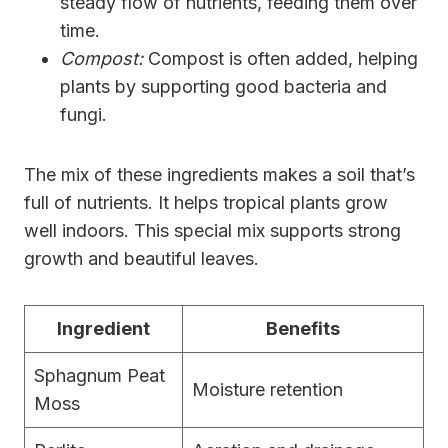
steady flow of nutrients, feeding them over
time.
Compost:
Compost is often added, helping
plants by supporting good bacteria and
fungi.
The mix of these ingredients makes a soil that’s
full of nutrients. It helps tropical plants grow
well indoors. This special mix supports strong
growth and beautiful leaves.
Ingredient
Benefits
Sphagnum Peat
Moisture retention
Moss