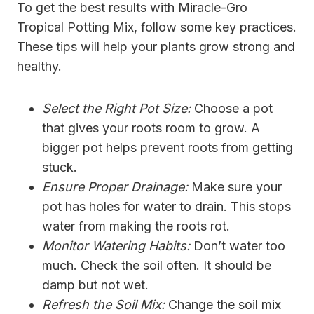
To get the best results with Miracle-Gro
Tropical Potting Mix, follow some key practices.
These tips will help your plants grow strong and
healthy.
Select the Right Pot Size:
Choose a pot
that gives your roots room to grow. A
bigger pot helps prevent roots from getting
stuck.
Ensure Proper Drainage:
Make sure your
pot has holes for water to drain. This stops
water from making the roots rot.
Monitor Watering Habits:
Don’t water too
much. Check the soil often. It should be
damp but not wet.
Refresh the Soil Mix:
Change the soil mix