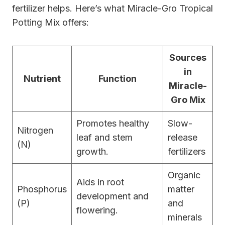
fertilizer helps. Here’s what Miracle-Gro Tropical
Potting Mix offers:
Sources
in
Nutrient
Function
Miracle-
Gro Mix
Promotes healthy
Slow-
Nitrogen
leaf and stem
release
(N)
growth.
fertilizers
Organic
Aids in root
Phosphorus
matter
development and
(P)
and
flowering.
minerals