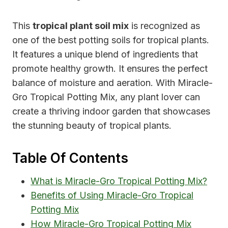
This
tropical plant soil mix
is recognized as
one of the best potting soils for tropical plants.
It features a unique blend of ingredients that
promote healthy growth. It ensures the perfect
balance of moisture and aeration. With Miracle-
Gro Tropical Potting Mix, any plant lover can
create a thriving indoor garden that showcases
the stunning beauty of tropical plants.
Table Of Contents
What is Miracle-Gro Tropical Potting Mix?
Benefits of Using Miracle-Gro Tropical
Potting Mix
How Miracle-Gro Tropical Potting Mix