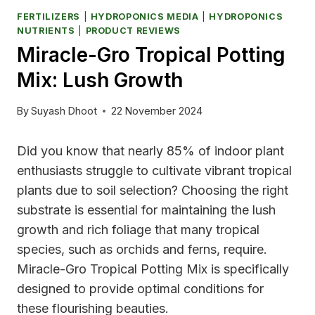
FERTILIZERS
|
HYDROPONICS MEDIA
|
HYDROPONICS
NUTRIENTS
|
PRODUCT REVIEWS
Miracle-Gro Tropical Potting
Mix: Lush Growth
By
Suyash Dhoot
22 November 2024
Did you know that nearly 85% of indoor plant
enthusiasts struggle to cultivate vibrant tropical
plants due to soil selection? Choosing the right
substrate is essential for maintaining the lush
growth and rich foliage that many tropical
species, such as orchids and ferns, require.
Miracle-Gro Tropical Potting Mix is specifically
designed to provide optimal conditions for
these flourishing beauties.