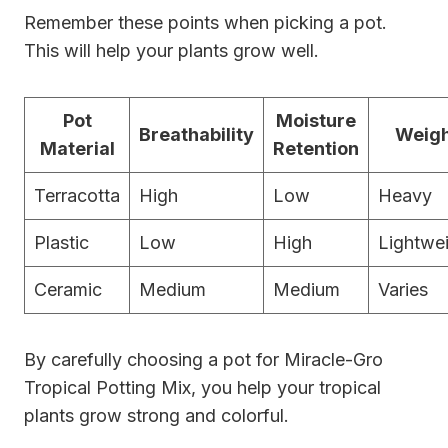
Remember these points when picking a pot.
This will help your plants grow well.
Pot
Moisture
Breathability
Weig
Material
Retention
Terracotta
High
Low
Heavy
Plastic
Low
High
Lightwe
Ceramic
Medium
Medium
Varies
By carefully choosing a pot for Miracle-Gro
Tropical Potting Mix, you help your tropical
plants grow strong and colorful.