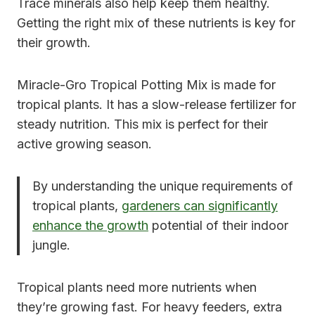
Trace minerals also help keep them healthy.
Getting the right mix of these nutrients is key for
their growth.
Miracle-Gro Tropical Potting Mix is made for
tropical plants. It has a slow-release fertilizer for
steady nutrition. This mix is perfect for their
active growing season.
By understanding the unique requirements of
tropical plants,
gardeners can significantly
enhance the growth
potential of their indoor
jungle.
Tropical plants need more nutrients when
they’re growing fast. For heavy feeders, extra