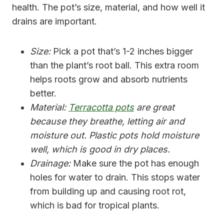
health. The pot’s size, material, and how well it
drains are important.
Size:
Pick a pot that’s 1-2 inches bigger
than the plant’s root ball. This extra room
helps roots grow and absorb nutrients
better.
Material:
Terracotta pots
are great
because they breathe, letting air and
moisture out. Plastic pots hold moisture
well, which is good in dry places.
Drainage:
Make sure the pot has enough
holes for water to drain. This stops water
from building up and causing root rot,
which is bad for tropical plants.