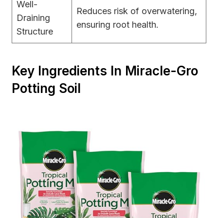
Well-
Reduces risk of overwatering,
Draining
ensuring root health.
Structure
Key Ingredients In Miracle-Gro
Potting Soil