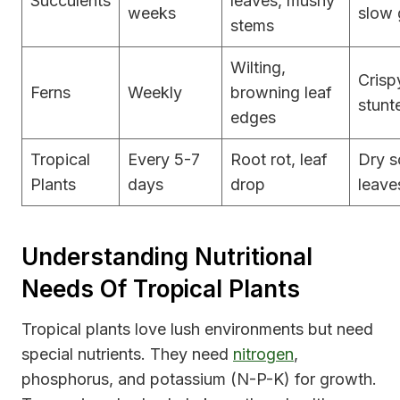
Succulents
leaves, mushy
weeks
slow 
stems
Wilting,
Crisp
Ferns
Weekly
browning leaf
stunt
edges
Tropical
Every 5-7
Root rot, leaf
Dry s
Plants
days
drop
leave
Understanding Nutritional
Needs Of Tropical Plants
Tropical plants love lush environments but need
special nutrients. They need
nitrogen
,
phosphorus, and potassium (N-P-K) for growth.