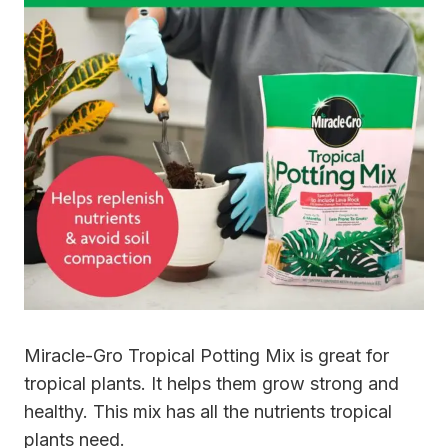
Miracle-Gro Tropical Potting Mix is great for
tropical plants. It helps them grow strong and
healthy. This mix has all the nutrients tropical
plants need.