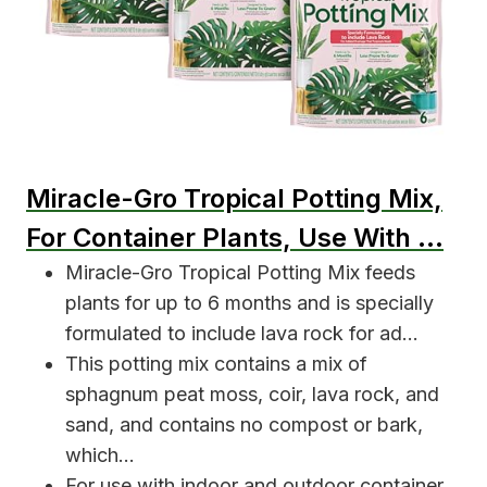
Miracle-Gro Tropical Potting Mix,
For Container Plants, Use With …
Miracle-Gro Tropical Potting Mix feeds
plants for up to 6 months and is specially
formulated to include lava rock for ad…
This potting mix contains a mix of
sphagnum peat moss, coir, lava rock, and
sand, and contains no compost or bark,
which…
For use with indoor and outdoor container