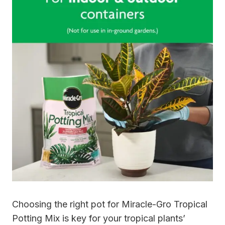
Choosing the right pot for Miracle-Gro Tropical
Potting Mix is key for your tropical plants’