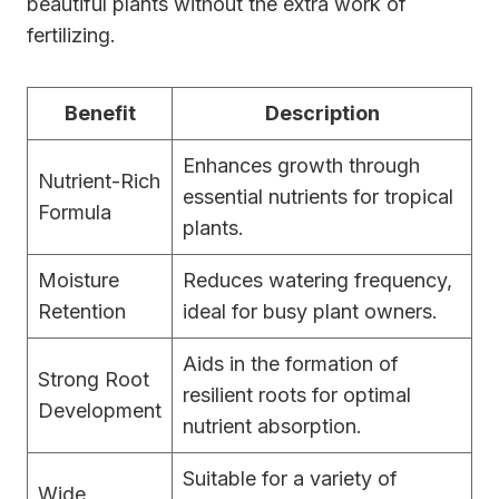
beautiful plants without the extra work of
fertilizing.
Benefit
Description
Enhances growth through
Nutrient-Rich
essential nutrients for tropical
Formula
plants.
Moisture
Reduces watering frequency,
Retention
ideal for busy plant owners.
Aids in the formation of
Strong Root
resilient roots for optimal
Development
nutrient absorption.
Suitable for a variety of
Wide