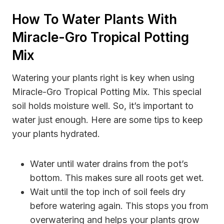
How To Water Plants With
Miracle-Gro Tropical Potting
Mix
Watering your plants right is key when using
Miracle-Gro Tropical Potting Mix. This special
soil holds moisture well. So, it’s important to
water just enough. Here are some tips to keep
your plants hydrated.
Water until water drains from the pot’s
bottom. This makes sure all roots get wet.
Wait until the top inch of soil feels dry
before watering again. This stops you from
overwatering and helps your plants grow