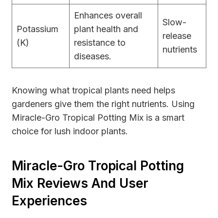
Enhances overall
Slow-
Potassium
plant health and
release
(K)
resistance to
nutrients
diseases.
Knowing what tropical plants need helps
gardeners give them the right nutrients. Using
Miracle-Gro Tropical Potting Mix is a smart
choice for lush indoor plants.
Miracle-Gro Tropical Potting
Mix Reviews And User
Experiences