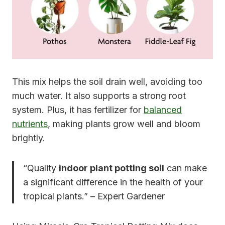
This mix helps the soil drain well, avoiding too
much water. It also supports a strong root
system. Plus, it has fertilizer for
balanced
nutrients
, making plants grow well and bloom
brightly.
“Quality
indoor plant potting soil
can make
a significant difference in the health of your
tropical plants.” – Expert Gardener