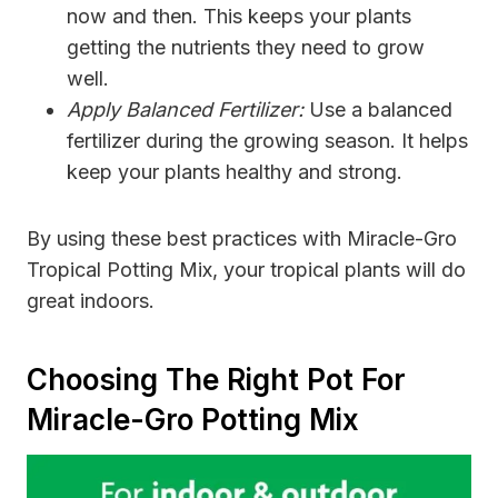
now and then. This keeps your plants
getting the nutrients they need to grow
well.
Apply Balanced Fertilizer:
Use a balanced
fertilizer during the growing season. It helps
keep your plants healthy and strong.
By using these best practices with Miracle-Gro
Tropical Potting Mix, your tropical plants will do
great indoors.
Choosing The Right Pot For
Miracle-Gro Potting Mix