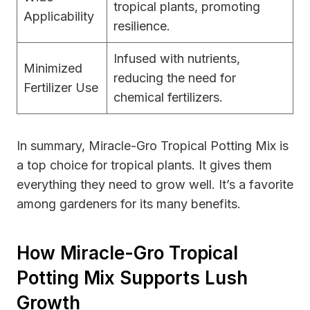
tropical plants, promoting
Applicability
resilience.
Infused with nutrients,
Minimized
reducing the need for
Fertilizer Use
chemical fertilizers.
In summary, Miracle-Gro Tropical Potting Mix is
a top choice for tropical plants. It gives them
everything they need to grow well. It’s a favorite
among gardeners for its many benefits.
How Miracle-Gro Tropical
Potting Mix Supports Lush
Growth