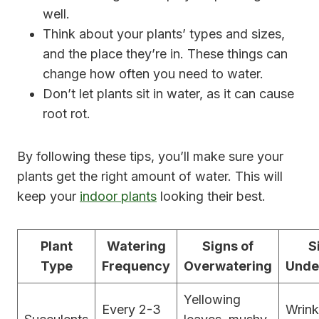
well.
Think about your plants’ types and sizes,
and the place they’re in. These things can
change how often you need to water.
Don’t let plants sit in water, as it can cause
root rot.
By following these tips, you’ll make sure your
plants get the right amount of water. This will
keep your
indoor plants
looking their best.
Plant
Watering
Signs of
S
Type
Frequency
Overwatering
Unde
Yellowing
Every 2-3
Wrink