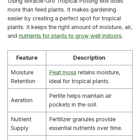
Using Miracle-Gro Tropical Potting Mix does
more than feed plants. It makes gardening
easier by creating a perfect spot for tropical
plants. It keeps the right amount of moisture, air,
and
nutrients for plants to grow well indoors
.
Feature
Description
Moisture
Peat moss
retains moisture,
Retention
ideal for tropical plants.
Perlite helps maintain air
Aeration
pockets in the soil.
Nutrient
Fertilizer granules provide
Supply
essential nutrients over time.