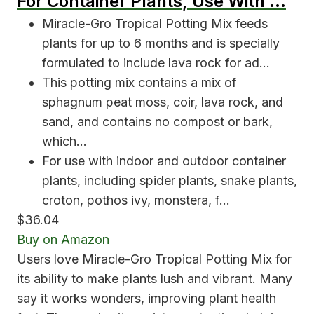
For Container Plants, Use With …
Miracle-Gro Tropical Potting Mix feeds
plants for up to 6 months and is specially
formulated to include lava rock for ad…
This potting mix contains a mix of
sphagnum peat moss, coir, lava rock, and
sand, and contains no compost or bark,
which…
For use with indoor and outdoor container
plants, including spider plants, snake plants,
croton, pothos ivy, monstera, f…
$36.04
Buy on Amazon
Users love Miracle-Gro Tropical Potting Mix for
its ability to make plants lush and vibrant. Many
say it works wonders, improving plant health