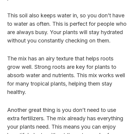
This soil also keeps water in, so you don’t have
to water as often. This is perfect for people who
are always busy. Your plants will stay hydrated
without you constantly checking on them.
The mix has an airy texture that helps roots
grow well. Strong roots are key for plants to
absorb water and nutrients. This mix works well
for many tropical plants, helping them stay
healthy.
Another great thing is you don’t need to use
extra fertilizers. The mix already has everything
your plants need. This means you can enjoy