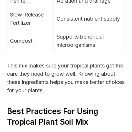
Perlite
Aeration and drainage
Slow-Release
Consistent nutrient supply
Fertilizer
Supports beneficial
Compost
microorganisms
This mix makes sure your tropical plants get the
care they need to grow well. Knowing about
these ingredients helps you make better choices
for your plants.
Best Practices For Using
Tropical Plant Soil Mix