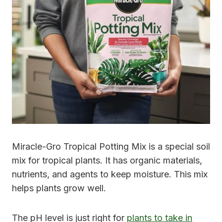
Miracle-Gro Tropical Potting Mix is a special soil
mix for tropical plants. It has organic materials,
nutrients, and agents to keep moisture. This mix
helps plants grow well.
The pH level is just right for
plants to take in