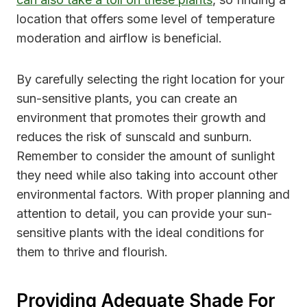
location that offers some level of temperature
moderation and airflow is beneficial.
By carefully selecting the right location for your
sun-sensitive plants, you can create an
environment that promotes their growth and
reduces the risk of sunscald and sunburn.
Remember to consider the amount of sunlight
they need while also taking into account other
environmental factors. With proper planning and
attention to detail, you can provide your sun-
sensitive plants with the ideal conditions for
them to thrive and flourish.
Providing Adequate Shade For