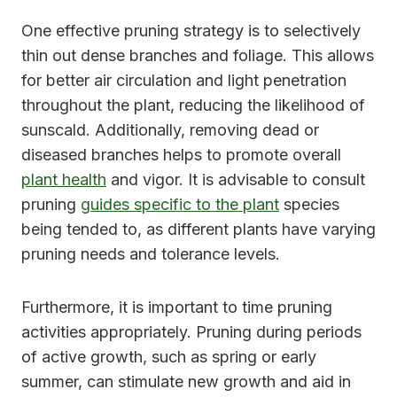
One effective pruning strategy is to selectively
thin out dense branches and foliage. This allows
for better air circulation and light penetration
throughout the plant, reducing the likelihood of
sunscald. Additionally, removing dead or
diseased branches helps to promote overall
plant health
and vigor. It is advisable to consult
pruning
guides specific to the plant
species
being tended to, as different plants have varying
pruning needs and tolerance levels.
Furthermore, it is important to time pruning
activities appropriately. Pruning during periods
of active growth, such as spring or early
summer, can stimulate new growth and aid in