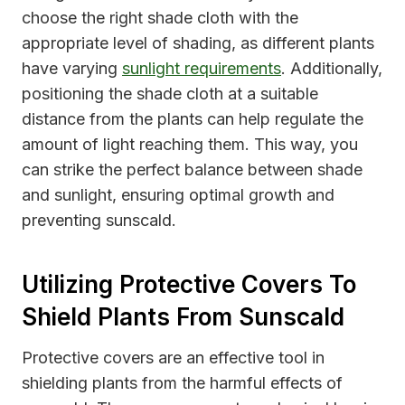
choose the right shade cloth with the
appropriate level of shading, as different plants
have varying
sunlight requirements
. Additionally,
positioning the shade cloth at a suitable
distance from the plants can help regulate the
amount of light reaching them. This way, you
can strike the perfect balance between shade
and sunlight, ensuring optimal growth and
preventing sunscald.
Utilizing Protective Covers To
Shield Plants From Sunscald
Protective covers are an effective tool in
shielding plants from the harmful effects of