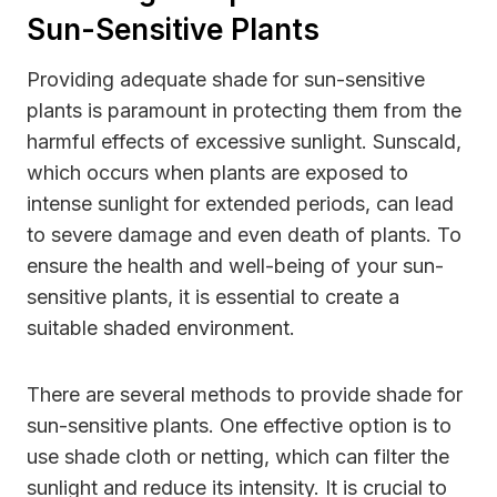
Sun-Sensitive Plants
Providing adequate shade for sun-sensitive
plants is paramount in protecting them from the
harmful effects of excessive sunlight. Sunscald,
which occurs when plants are exposed to
intense sunlight for extended periods, can lead
to severe damage and even death of plants. To
ensure the health and well-being of your sun-
sensitive plants, it is essential to create a
suitable shaded environment.
There are several methods to provide shade for
sun-sensitive plants. One effective option is to
use shade cloth or netting, which can filter the
sunlight and reduce its intensity. It is crucial to