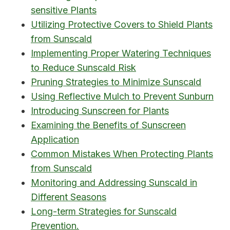
sensitive Plants
Utilizing Protective Covers to Shield Plants
from Sunscald
Implementing Proper Watering Techniques
to Reduce Sunscald Risk
Pruning Strategies to Minimize Sunscald
Using Reflective Mulch to Prevent Sunburn
Introducing Sunscreen for Plants
Examining the Benefits of Sunscreen
Application
Common Mistakes When Protecting Plants
from Sunscald
Monitoring and Addressing Sunscald in
Different Seasons
Long-term Strategies for Sunscald
Prevention.