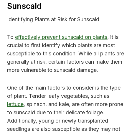
Sunscald
Identifying Plants at Risk for Sunscald
To
effectively prevent sunscald on plants
, it is
crucial to first identify which plants are most
susceptible to this condition. While all plants are
generally at risk, certain factors can make them
more vulnerable to sunscald damage.
One of the main factors to consider is the type
of plant. Tender leafy vegetables, such as
lettuce
, spinach, and kale, are often more prone
to sunscald due to their delicate foliage.
Additionally, young or newly transplanted
seedlings are also susceptible as they may not