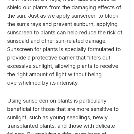
shield our plants from the damaging effects of
the sun. Just as we apply sunscreen to block
the sun’s rays and prevent sunburn, applying
sunscreen to plants can help reduce the risk of
sunscald and other sun-related damage.
Sunscreen for plants is specially formulated to
provide a protective barrier that filters out
excessive sunlight, allowing plants to receive
the right amount of light without being
overwhelmed by its intensity.
Using sunscreen on plants is particularly
beneficial for those that are more sensitive to
sunlight, such as young seedlings, newly
transplanted plants, and those with delicate