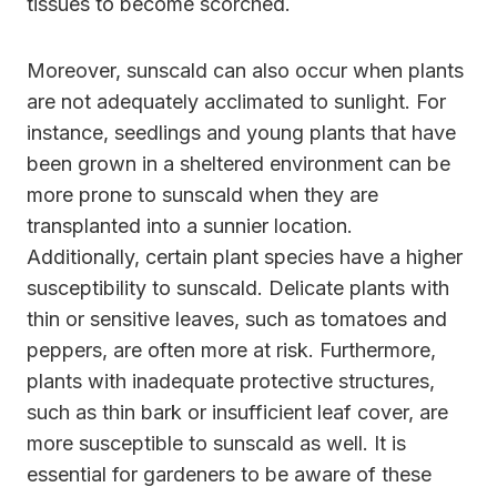
tissues to become scorched.
Moreover, sunscald can also occur when plants
are not adequately acclimated to sunlight. For
instance, seedlings and young plants that have
been grown in a sheltered environment can be
more prone to sunscald when they are
transplanted into a sunnier location.
Additionally, certain plant species have a higher
susceptibility to sunscald. Delicate plants with
thin or sensitive leaves, such as tomatoes and
peppers, are often more at risk. Furthermore,
plants with inadequate protective structures,
such as thin bark or insufficient leaf cover, are
more susceptible to sunscald as well. It is
essential for gardeners to be aware of these