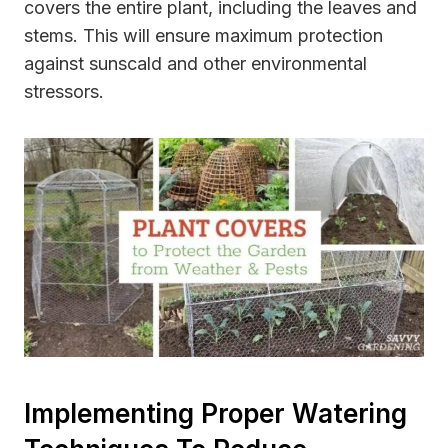
covers the entire plant, including the leaves and
stems. This will ensure maximum protection
against sunscald and other environmental
stressors.
Implementing Proper Watering