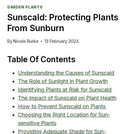
GARDEN PLANTS
Sunscald: Protecting Plants
From Sunburn
By
Nicole Burke
13 February 2024
Table Of Contents
Understanding the Causes of Sunscald
The Role of Sunlight in Plant Growth
Identifying Plants at Risk for Sunscald
The Impact of Sunscald on Plant Health
How to Prevent Sunscald on Plants
Choosing the Right Location for Sun-
sensitive Plants
Providing Adequate Shade for Sun-