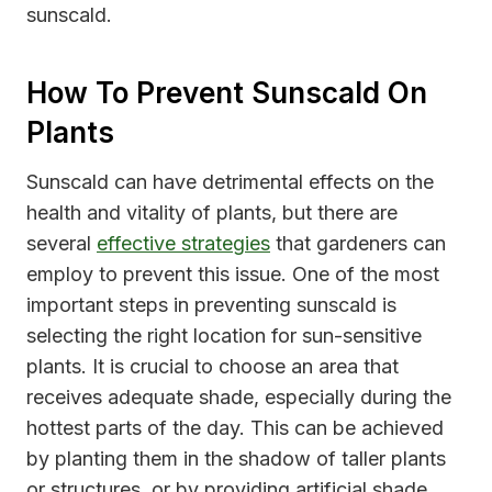
sunscald.
How To Prevent Sunscald On
Plants
Sunscald can have detrimental effects on the
health and vitality of plants, but there are
several
effective strategies
that gardeners can
employ to prevent this issue. One of the most
important steps in preventing sunscald is
selecting the right location for sun-sensitive
plants. It is crucial to choose an area that
receives adequate shade, especially during the
hottest parts of the day. This can be achieved
by planting them in the shadow of taller plants
or structures, or by providing artificial shade