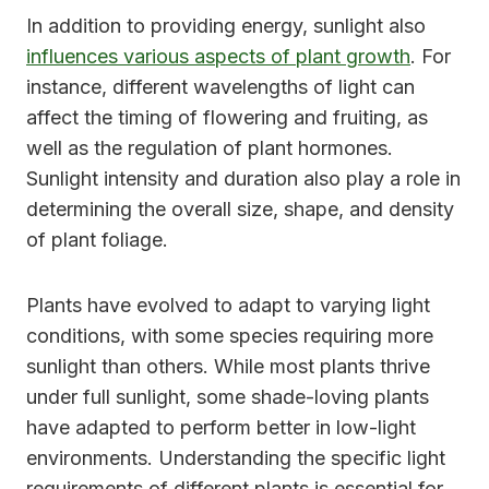
In addition to providing energy, sunlight also
influences various aspects of plant growth
. For
instance, different wavelengths of light can
affect the timing of flowering and fruiting, as
well as the regulation of plant hormones.
Sunlight intensity and duration also play a role in
determining the overall size, shape, and density
of plant foliage.
Plants have evolved to adapt to varying light
conditions, with some species requiring more
sunlight than others. While most plants thrive
under full sunlight, some shade-loving plants
have adapted to perform better in low-light
environments. Understanding the specific light
requirements of different plants is essential for