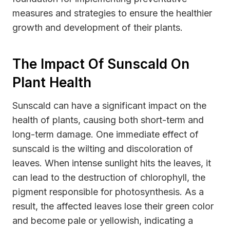
measures and strategies to ensure the healthier
growth and development of their plants.
The Impact Of Sunscald On
Plant Health
Sunscald can have a significant impact on the
health of plants, causing both short-term and
long-term damage. One immediate effect of
sunscald is the wilting and discoloration of
leaves. When intense sunlight hits the leaves, it
can lead to the destruction of chlorophyll, the
pigment responsible for photosynthesis. As a
result, the affected leaves lose their green color
and become pale or yellowish, indicating a