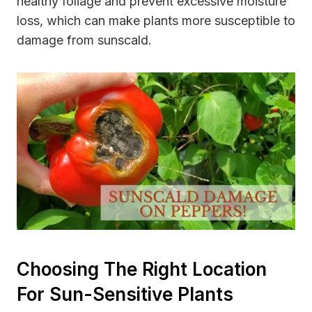
healthy foliage and prevent excessive moisture
loss, which can make plants more susceptible to
damage from sunscald.
Choosing The Right Location
For Sun-Sensitive Plants