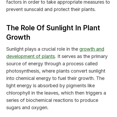
factors in order to take appropriate measures to
prevent sunscald and protect their plants.
The Role Of Sunlight In Plant
Growth
Sunlight plays a crucial role in the
growth and
development of plants
. It serves as the primary
source of energy through a process called
photosynthesis, where plants convert sunlight
into chemical energy to fuel their growth. The
light energy is absorbed by pigments like
chlorophyll in the leaves, which then triggers a
series of biochemical reactions to produce
sugars and oxygen.