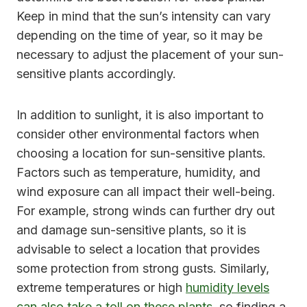
Keep in mind that the sun’s intensity can vary
depending on the time of year, so it may be
necessary to adjust the placement of your sun-
sensitive plants accordingly.
In addition to sunlight, it is also important to
consider other environmental factors when
choosing a location for sun-sensitive plants.
Factors such as temperature, humidity, and
wind exposure can all impact their well-being.
For example, strong winds can further dry out
and damage sun-sensitive plants, so it is
advisable to select a location that provides
some protection from strong gusts. Similarly,
extreme temperatures or high
humidity levels
can also take a toll on these plants
, so finding a