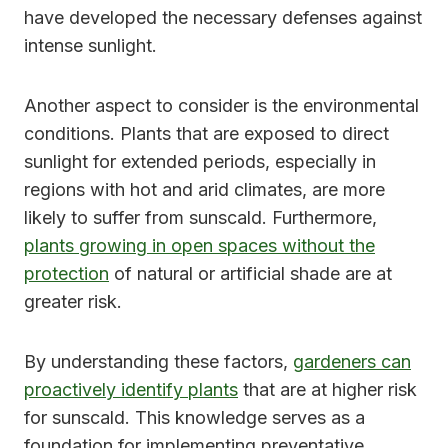
have developed the necessary defenses against
intense sunlight.
Another aspect to consider is the environmental
conditions. Plants that are exposed to direct
sunlight for extended periods, especially in
regions with hot and arid climates, are more
likely to suffer from sunscald. Furthermore,
plants growing in open spaces without the
protection
of natural or artificial shade are at
greater risk.
By understanding these factors,
gardeners can
proactively identify plants
that are at higher risk
for sunscald. This knowledge serves as a
foundation for implementing preventative