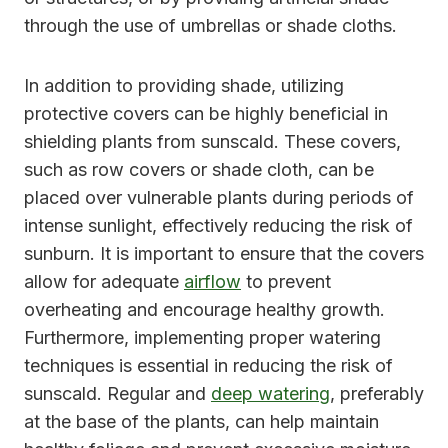
through the use of umbrellas or shade cloths.
In addition to providing shade, utilizing
protective covers can be highly beneficial in
shielding plants from sunscald. These covers,
such as row covers or shade cloth, can be
placed over vulnerable plants during periods of
intense sunlight, effectively reducing the risk of
sunburn. It is important to ensure that the covers
allow for adequate
airflow
to prevent
overheating and encourage healthy growth.
Furthermore, implementing proper watering
techniques is essential in reducing the risk of
sunscald. Regular and
deep watering
, preferably
at the base of the plants, can help maintain