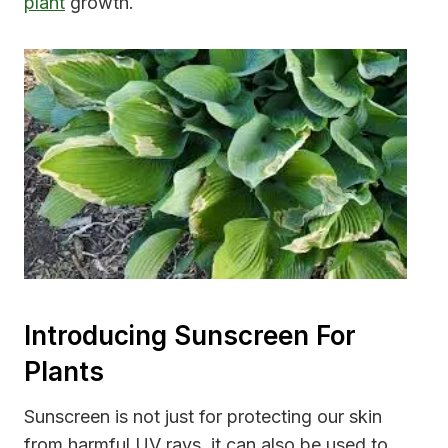
plant
growth.
Introducing Sunscreen For
Plants
Sunscreen is not just for protecting our skin
from harmful UV rays, it can also be used to