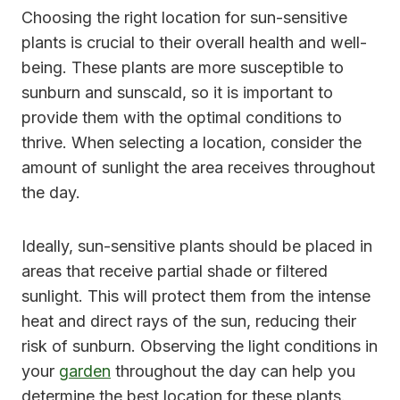
Choosing the right location for sun-sensitive
plants is crucial to their overall health and well-
being. These plants are more susceptible to
sunburn and sunscald, so it is important to
provide them with the optimal conditions to
thrive. When selecting a location, consider the
amount of sunlight the area receives throughout
the day.
Ideally, sun-sensitive plants should be placed in
areas that receive partial shade or filtered
sunlight. This will protect them from the intense
heat and direct rays of the sun, reducing their
risk of sunburn. Observing the light conditions in
your
garden
throughout the day can help you
determine the best location for these plants.