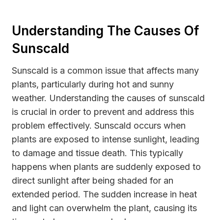
Understanding The Causes Of
Sunscald
Sunscald is a common issue that affects many
plants, particularly during hot and sunny
weather. Understanding the causes of sunscald
is crucial in order to prevent and address this
problem effectively. Sunscald occurs when
plants are exposed to intense sunlight, leading
to damage and tissue death. This typically
happens when plants are suddenly exposed to
direct sunlight after being shaded for an
extended period. The sudden increase in heat
and light can overwhelm the plant, causing its