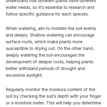
understand that different plants have different
water needs, so it’s essential to research and
follow specific guidance for each species.
When watering, aim to moisten the soil evenly
and deeply. Shallow watering can encourage
surface roots, which make plants more
susceptible to drying out. On the other hand,
deeply watering the soil encourages the
development of deeper roots, helping plants
better withstand periods of drought and
excessive sunlight.
Regularly monitor the moisture content of the
soil by checking the soil’s depth with your finger
or a moisture meter. This will help you determine