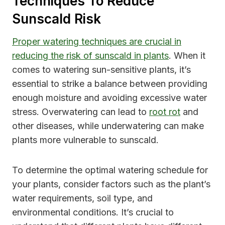
Techniques To Reduce
Sunscald Risk
Proper watering techniques are crucial in
reducing the risk of sunscald in plants
. When it
comes to watering sun-sensitive plants, it’s
essential to strike a balance between providing
enough moisture and avoiding excessive water
stress. Overwatering can lead to
root rot
and
other diseases, while underwatering can make
plants more vulnerable to sunscald.
To determine the optimal watering schedule for
your plants, consider factors such as the plant’s
water requirements, soil type, and
environmental conditions. It’s crucial to