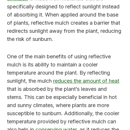
specifically designed to reflect sunlight instead
of absorbing it. When applied around the base
of plants, reflective mulch creates a barrier that
redirects sunlight away from the plant, reducing
the risk of sunburn.
One of the main benefits of using reflective
mulch is its ability to maintain a cooler
temperature around the plant. By reflecting
sunlight, the mulch
reduces the amount of heat
that is absorbed by the plant’s leaves and
stems. This can be especially beneficial in hot
and sunny climates, where plants are more
susceptible to sunburn. Additionally, the cooler
temperature provided by reflective mulch can
also help in
conserving water
, as it reduces the