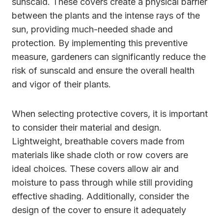
sunscald. These covers create a physical barrier
between the plants and the intense rays of the
sun, providing much-needed shade and
protection. By implementing this preventive
measure, gardeners can significantly reduce the
risk of sunscald and ensure the overall health
and vigor of their plants.
When selecting protective covers, it is important
to consider their material and design.
Lightweight, breathable covers made from
materials like shade cloth or row covers are
ideal choices. These covers allow air and
moisture to pass through while still providing
effective shading. Additionally, consider the
design of the cover to ensure it adequately