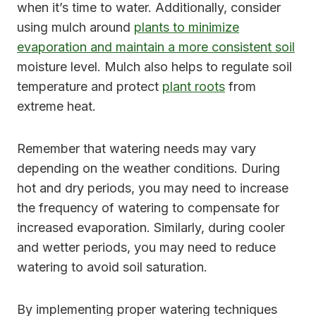
when it’s time to water. Additionally, consider
using mulch around
plants to minimize
evaporation and maintain a more consistent soil
moisture level. Mulch also helps to regulate soil
temperature and protect
plant roots
from
extreme heat.
Remember that watering needs may vary
depending on the weather conditions. During
hot and dry periods, you may need to increase
the frequency of watering to compensate for
increased evaporation. Similarly, during cooler
and wetter periods, you may need to reduce
watering to avoid soil saturation.
By implementing proper watering techniques