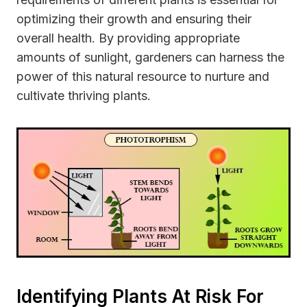
optimizing their growth and ensuring their
overall health. By providing appropriate
amounts of sunlight, gardeners can harness the
power of this natural resource to nurture and
cultivate thriving plants.
Identifying Plants At Risk For