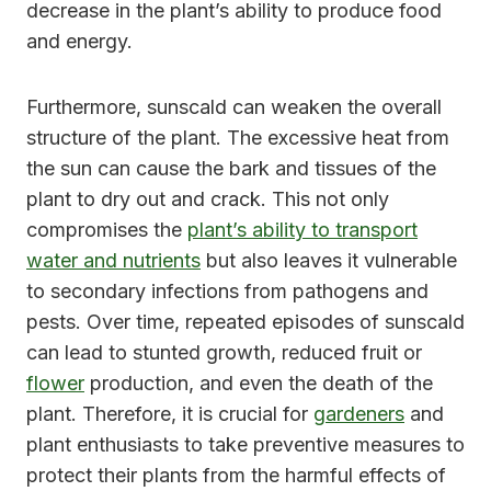
decrease in the plant’s ability to produce food
and energy.
Furthermore, sunscald can weaken the overall
structure of the plant. The excessive heat from
the sun can cause the bark and tissues of the
plant to dry out and crack. This not only
compromises the
plant’s ability to transport
water and nutrients
but also leaves it vulnerable
to secondary infections from pathogens and
pests. Over time, repeated episodes of sunscald
can lead to stunted growth, reduced fruit or
flower
production, and even the death of the
plant. Therefore, it is crucial for
gardeners
and
plant enthusiasts to take preventive measures to
protect their plants from the harmful effects of