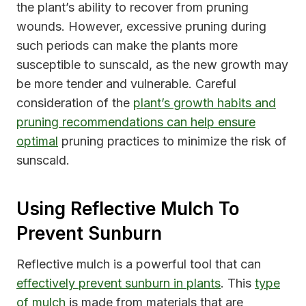
the plant’s ability to recover from pruning
wounds. However, excessive pruning during
such periods can make the plants more
susceptible to sunscald, as the new growth may
be more tender and vulnerable. Careful
consideration of the
plant’s growth habits and
pruning recommendations can help ensure
optimal
pruning practices to minimize the risk of
sunscald.
Using Reflective Mulch To
Prevent Sunburn
Reflective mulch is a powerful tool that can
effectively prevent sunburn in plants
. This
type
of mulch
is made from materials that are