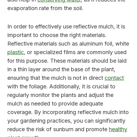
evaporation rate from the soil.
In order to effectively use reflective mulch, it is
important to choose the right materials.
Reflective materials such as aluminum foil, white
plastic
, or specialized films are commonly used
for this purpose. These materials should be laid
in a thin layer around the base of the plant,
ensuring that the mulch is not in direct
contact
with the foliage. Additionally, it is crucial to
regularly monitor the plants and adjust the
mulch as needed to provide adequate
coverage. By incorporating reflective mulch into
your gardening practices, you can significantly
reduce the risk of sunburn and promote
healthy