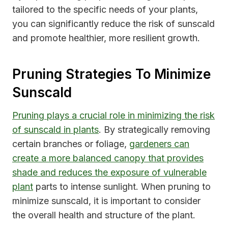
tailored to the specific needs of your plants,
you can significantly reduce the risk of sunscald
and promote healthier, more resilient growth.
Pruning Strategies To Minimize
Sunscald
Pruning plays a crucial role in minimizing the risk
of sunscald in plants
. By strategically removing
certain branches or foliage,
gardeners can
create a more balanced canopy that provides
shade and reduces the exposure of vulnerable
plant
parts to intense sunlight. When pruning to
minimize sunscald, it is important to consider
the overall health and structure of the plant.