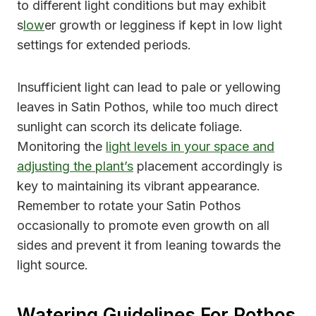
to different light conditions but may exhibit
s
low
er growth or legginess if kept in low light
settings for extended periods.
Insufficient light can lead to pale or yellowing
leaves in Satin Pothos, while too much direct
sunlight can scorch its delicate foliage.
Monitoring the
light levels in your space and
adjusting the plant’s
placement accordingly is
key to maintaining its vibrant appearance.
Remember to rotate your Satin Pothos
occasionally to promote even growth on all
sides and prevent it from leaning towards the
light source.
Watering Guidelines For Pothos