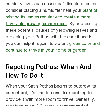
humidity levels can cause leaf discoloration, so
consider placing a humidifier near your
plant or
misting its leaves regularly to create a more
favorable growing environment
. By addressing
these potential causes of yellowing leaves and
providing your Pothos with the care it needs,
you can help it regain its vibrant
green color and
continue to thrive in your home or garden
.
Repotting Pothos: When And
How To Do It
When your Satin Pothos begins to outgrow its
current pot, it’s time to consider repotting to
provide it with more room to thrive. Generally,
repotting every 1-2 years is recommended,