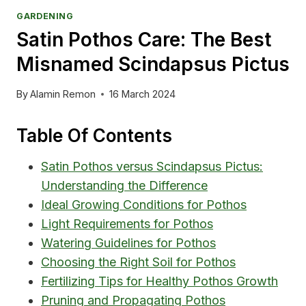
GARDENING
Satin Pothos Care: The Best
Misnamed Scindapsus Pictus
By
Alamin Remon
16 March 2024
Table Of Contents
Satin Pothos versus Scindapsus Pictus:
Understanding the Difference
Ideal Growing Conditions for Pothos
Light Requirements for Pothos
Watering Guidelines for Pothos
Choosing the Right Soil for Pothos
Fertilizing Tips for Healthy Pothos Growth
Pruning and Propagating Pothos