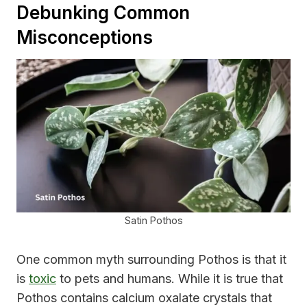
Debunking Common
Misconceptions
Satin Pothos
One common myth surrounding Pothos is that it
is
toxic
to pets and humans. While it is true that
Pothos contains calcium oxalate crystals that