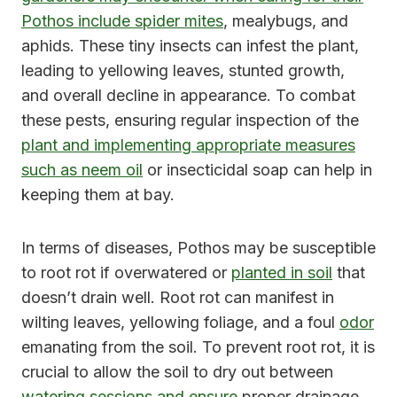
Pothos include spider mites
, mealybugs, and
aphids. These tiny insects can infest the plant,
leading to yellowing leaves, stunted growth,
and overall decline in appearance. To combat
these pests, ensuring regular inspection of the
plant and implementing appropriate measures
such as neem oil
or insecticidal soap can help in
keeping them at bay.
In terms of diseases, Pothos may be susceptible
to root rot if overwatered or
planted in soil
that
doesn’t drain well. Root rot can manifest in
wilting leaves, yellowing foliage, and a foul
odor
emanating from the soil. To prevent root rot, it is
crucial to allow the soil to dry out between
watering sessions and ensure
proper drainage