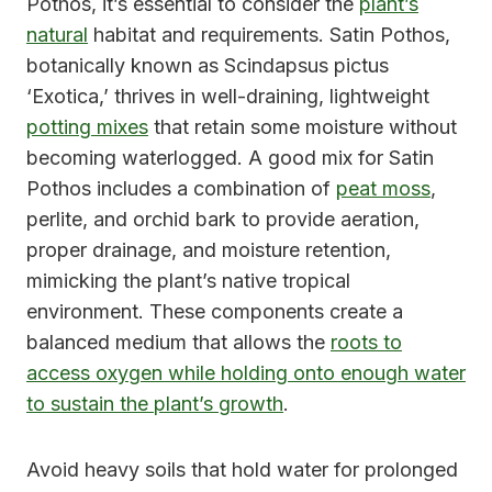
Pothos, it’s essential to consider the
plant’s
natural
habitat and requirements. Satin Pothos,
botanically known as Scindapsus pictus
‘Exotica,’ thrives in well-draining, lightweight
potting mixes
that retain some moisture without
becoming waterlogged. A good mix for Satin
Pothos includes a combination of
peat moss
,
perlite, and orchid bark to provide aeration,
proper drainage, and moisture retention,
mimicking the plant’s native tropical
environment. These components create a
balanced medium that allows the
roots to
access oxygen while holding onto enough water
to sustain the plant’s growth
.
Avoid heavy soils that hold water for prolonged