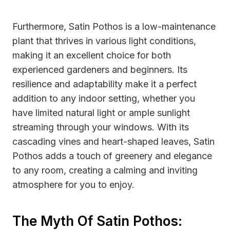
Furthermore, Satin Pothos is a low-maintenance
plant that thrives in various light conditions,
making it an excellent choice for both
experienced gardeners and beginners. Its
resilience and adaptability make it a perfect
addition to any indoor setting, whether you
have limited natural light or ample sunlight
streaming through your windows. With its
cascading vines and heart-shaped leaves, Satin
Pothos adds a touch of greenery and elegance
to any room, creating a calming and inviting
atmosphere for you to enjoy.
The Myth Of Satin Pothos: