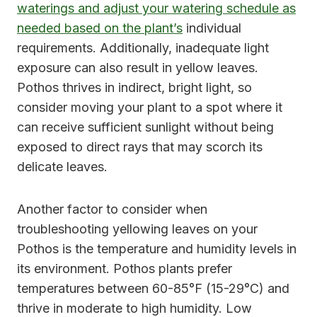
waterings and adjust your watering schedule as
needed based on the plant’s
individual
requirements. Additionally, inadequate light
exposure can also result in yellow leaves.
Pothos thrives in indirect, bright light, so
consider moving your plant to a spot where it
can receive sufficient sunlight without being
exposed to direct rays that may scorch its
delicate leaves.
Another factor to consider when
troubleshooting yellowing leaves on your
Pothos is the temperature and humidity levels in
its environment. Pothos plants prefer
temperatures between 60-85°F (15-29°C) and
thrive in moderate to high humidity. Low