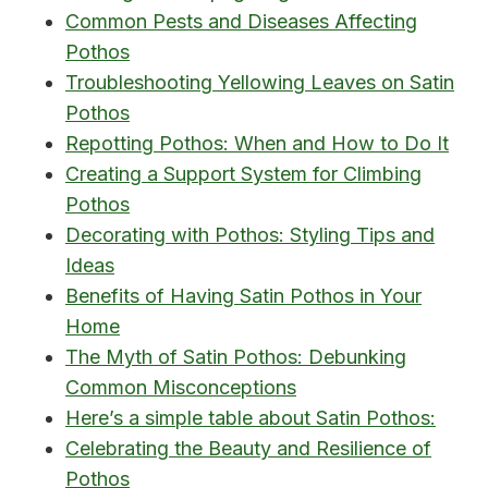
Common Pests and Diseases Affecting
Pothos
Troubleshooting Yellowing Leaves on Satin
Pothos
Repotting Pothos: When and How to Do It
Creating a Support System for Climbing
Pothos
Decorating with Pothos: Styling Tips and
Ideas
Benefits of Having Satin Pothos in Your
Home
The Myth of Satin Pothos: Debunking
Common Misconceptions
Here’s a simple table about Satin Pothos:
Celebrating the Beauty and Resilience of
Pothos