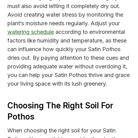
must also avoid letting it completely dry out.
Avoid creating water stress by monitoring the
plant’s moisture needs regularly. Adjust your
watering schedule
according to environmental
factors like humidity and temperature, as these
can influence how quickly your Satin Pothos
dries out. By paying attention to these cues and
providing adequate water without overdoing it,
you can help your Satin Pothos thrive and grace
your living space with its lush greenery.
Choosing The Right Soil For
Pothos
When choosing the right soil for your Satin