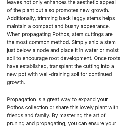
leaves not only enhances the aesthetic appeal
of the plant but also promotes new growth.
Additionally, trimming back leggy stems helps
maintain a compact and bushy appearance.
When propagating Pothos, stem cuttings are
the most common method. Simply snip a stem
just below a node and place it in water or moist
soil to encourage root development. Once roots
have established, transplant the cutting into a
new pot with well-draining soil for continued
growth.
Propagation is a great way to expand your
Pothos collection or share this lovely plant with
friends and family. By mastering the art of
pruning and propagating, you can ensure your