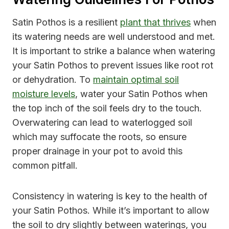
Satin Pothos is a resilient
plant that thrives
when
its watering needs are well understood and met.
It is important to strike a balance when watering
your Satin Pothos to prevent issues like root rot
or dehydration. To
maintain optimal soil
moisture levels
, water your Satin Pothos when
the top inch of the soil feels dry to the touch.
Overwatering can lead to waterlogged soil
which may suffocate the roots, so ensure
proper drainage in your pot to avoid this
common pitfall.
Consistency in watering is key to the health of
your Satin Pothos. While it’s important to allow
the soil to dry slightly between waterings, you