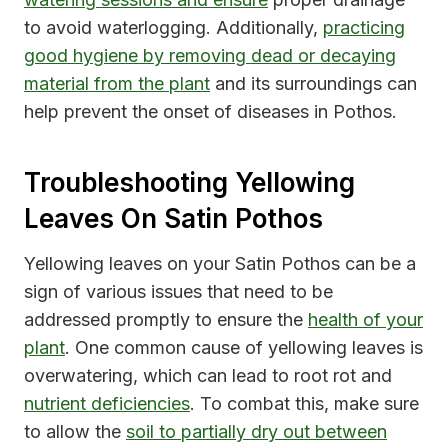
to avoid waterlogging. Additionally,
practicing
good hygiene by removing dead or decaying
material from the plant
and its surroundings can
help prevent the onset of diseases in Pothos.
Troubleshooting Yellowing
Leaves On Satin Pothos
Yellowing leaves on your Satin Pothos can be a
sign of various issues that need to be
addressed promptly to ensure the
health of your
plant
. One common cause of yellowing leaves is
overwatering, which can lead to root rot and
nutrient deficiencies
. To combat this, make sure
to allow the
soil to partially dry out between