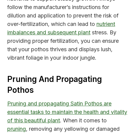
follow the manufacturer’s instructions for
dilution and application to prevent the risk of
over-fertilization, which can lead to
nutrient
imbalances and subsequent plant
stress. By
providing proper fertilization, you can ensure
that your pothos thrives and displays lush,
vibrant foliage in your indoor jungle.
Pruning And Propagating
Pothos
Pruning and propagating Satin Pothos are
essential tasks to maintain the health and vitality
of this beautiful plant
. When it comes to
pruning
, removing any yellowing or damaged