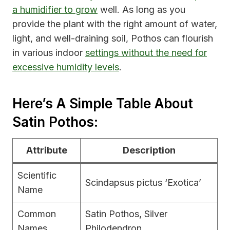
a humidifier to grow
well. As long as you
provide the plant with the right amount of water,
light, and well-draining soil, Pothos can flourish
in various indoor
settings without the need for
excessive humidity levels
.
Here’s A Simple Table About
Satin Pothos:
Attribute
Description
Scientific
Scindapsus pictus ‘Exotica’
Name
Common
Satin Pothos, Silver
Names
Philodendron