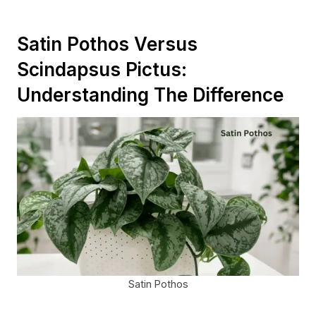
Satin Pothos Versus
Scindapsus Pictus:
Understanding The Difference
Satin Pothos