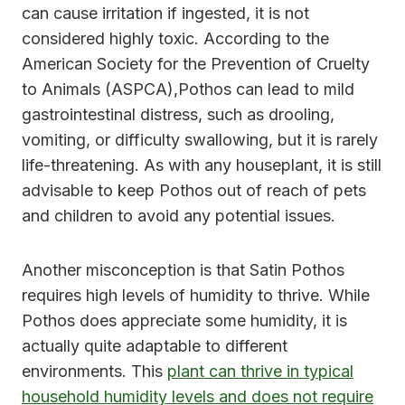
can cause irritation if ingested, it is not
considered highly toxic. According to the
American Society for the Prevention of Cruelty
to Animals (ASPCA),Pothos can lead to mild
gastrointestinal distress, such as drooling,
vomiting, or difficulty swallowing, but it is rarely
life-threatening. As with any houseplant, it is still
advisable to keep Pothos out of reach of pets
and children to avoid any potential issues.
Another misconception is that Satin Pothos
requires high levels of humidity to thrive. While
Pothos does appreciate some humidity, it is
actually quite adaptable to different
environments. This
plant can thrive in typical
household humidity levels and does not require