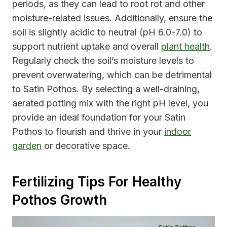
periods, as they can lead to root rot and other
moisture-related issues. Additionally, ensure the
soil is slightly acidic to neutral (pH 6.0-7.0) to
support nutrient uptake and overall
plant health
.
Regularly check the soil’s moisture levels to
prevent overwatering, which can be detrimental
to Satin Pothos. By selecting a well-draining,
aerated potting mix with the right pH level, you
provide an ideal foundation for your Satin
Pothos to flourish and thrive in your
indoor
garden
or decorative space.
Fertilizing Tips For Healthy
Pothos Growth