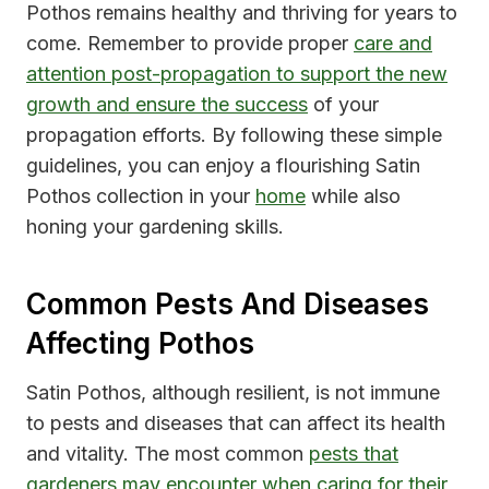
Pothos remains healthy and thriving for years to
come. Remember to provide proper
care and
attention post-propagation to support the new
growth and ensure the success
of your
propagation efforts. By following these simple
guidelines, you can enjoy a flourishing Satin
Pothos collection in your
home
while also
honing your gardening skills.
Common Pests And Diseases
Affecting Pothos
Satin Pothos, although resilient, is not immune
to pests and diseases that can affect its health
and vitality. The most common
pests that
gardeners may encounter when caring for their