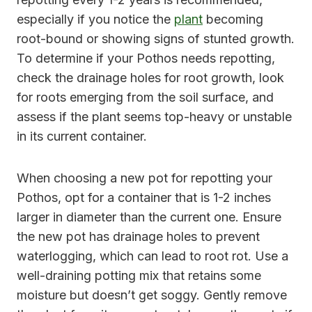
especially if you notice the
plant
becoming
root-bound or showing signs of stunted growth.
To determine if your Pothos needs repotting,
check the drainage holes for root growth, look
for roots emerging from the soil surface, and
assess if the plant seems top-heavy or unstable
in its current container.
When choosing a new pot for repotting your
Pothos, opt for a container that is 1-2 inches
larger in diameter than the current one. Ensure
the new pot has drainage holes to prevent
waterlogging, which can lead to root rot. Use a
well-draining potting mix that retains some
moisture but doesn’t get soggy. Gently remove