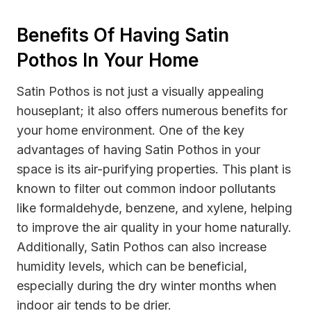
Benefits Of Having Satin
Pothos In Your Home
Satin Pothos is not just a visually appealing
houseplant; it also offers numerous benefits for
your home environment. One of the key
advantages of having Satin Pothos in your
space is its air-purifying properties. This plant is
known to filter out common indoor pollutants
like formaldehyde, benzene, and xylene, helping
to improve the air quality in your home naturally.
Additionally, Satin Pothos can also increase
humidity levels, which can be beneficial,
especially during the dry winter months when
indoor air tends to be drier.