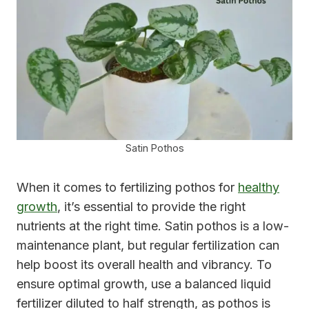
Satin Pothos
When it comes to fertilizing pothos for
healthy
growth
, it’s essential to provide the right
nutrients at the right time. Satin pothos is a low-
maintenance plant, but regular fertilization can
help boost its overall health and vibrancy. To
ensure optimal growth, use a balanced liquid
fertilizer diluted to half strength, as pothos is