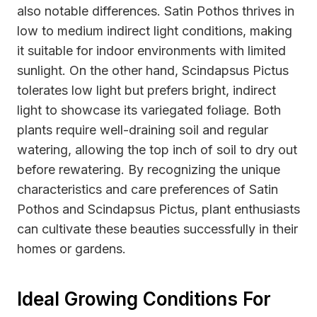
also notable differences. Satin Pothos thrives in
low to medium indirect light conditions, making
it suitable for indoor environments with limited
sunlight. On the other hand, Scindapsus Pictus
tolerates low light but prefers bright, indirect
light to showcase its variegated foliage. Both
plants require well-draining soil and regular
watering, allowing the top inch of soil to dry out
before rewatering. By recognizing the unique
characteristics and care preferences of Satin
Pothos and Scindapsus Pictus, plant enthusiasts
can cultivate these beauties successfully in their
homes or gardens.
Ideal Growing Conditions For