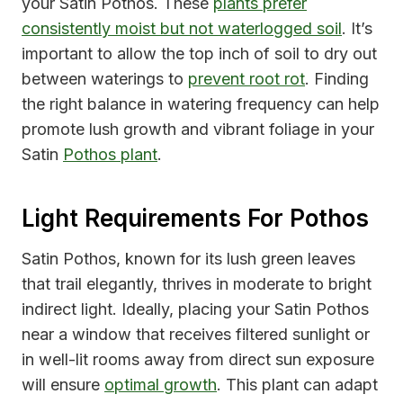
your Satin Pothos. These
plants prefer
consistently moist but not waterlogged soil
. It’s
important to allow the top inch of soil to dry out
between waterings to
prevent root rot
. Finding
the right balance in watering frequency can help
promote lush growth and vibrant foliage in your
Satin
Pothos plant
.
Light Requirements For Pothos
Satin Pothos, known for its lush green leaves
that trail elegantly, thrives in moderate to bright
indirect light. Ideally, placing your Satin Pothos
near a window that receives filtered sunlight or
in well-lit rooms away from direct sun exposure
will ensure
optimal growth
. This plant can adapt