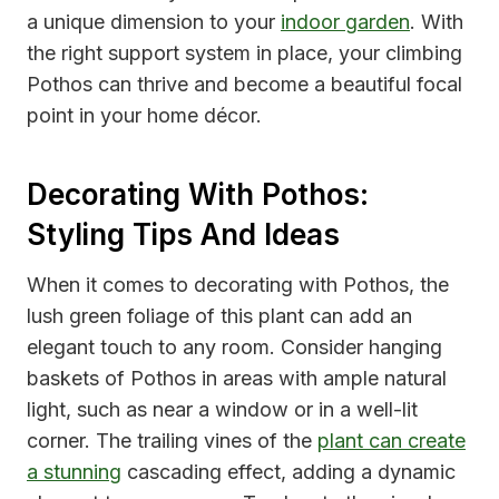
a unique dimension to your
indoor garden
. With
the right support system in place, your climbing
Pothos can thrive and become a beautiful focal
point in your home décor.
Decorating With Pothos:
Styling Tips And Ideas
When it comes to decorating with Pothos, the
lush green foliage of this plant can add an
elegant touch to any room. Consider hanging
baskets of Pothos in areas with ample natural
light, such as near a window or in a well-lit
corner. The trailing vines of the
plant can create
a stunning
cascading effect, adding a dynamic