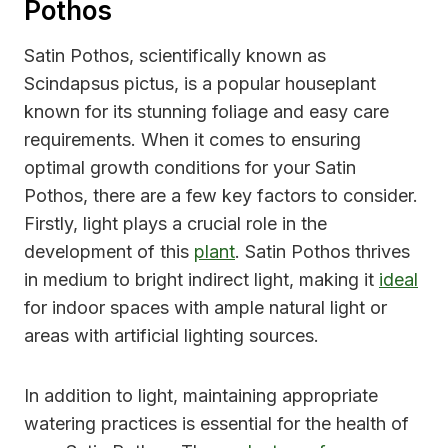
Pothos
Satin Pothos, scientifically known as
Scindapsus pictus, is a popular houseplant
known for its stunning foliage and easy care
requirements. When it comes to ensuring
optimal growth conditions for your Satin
Pothos, there are a few key factors to consider.
Firstly, light plays a crucial role in the
development of this
plant
. Satin Pothos thrives
in medium to bright indirect light, making it
ideal
for indoor spaces with ample natural light or
areas with artificial lighting sources.
In addition to light, maintaining appropriate
watering practices is essential for the health of