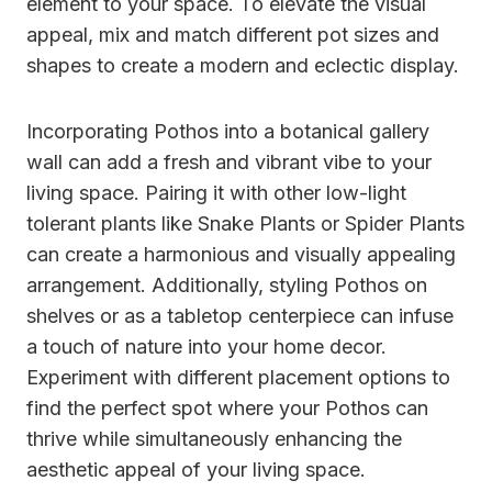
element to your space. To elevate the visual
appeal, mix and match different pot sizes and
shapes to create a modern and eclectic display.
Incorporating Pothos into a botanical gallery
wall can add a fresh and vibrant vibe to your
living space. Pairing it with other low-light
tolerant plants like Snake Plants or Spider Plants
can create a harmonious and visually appealing
arrangement. Additionally, styling Pothos on
shelves or as a tabletop centerpiece can infuse
a touch of nature into your home decor.
Experiment with different placement options to
find the perfect spot where your Pothos can
thrive while simultaneously enhancing the
aesthetic appeal of your living space.