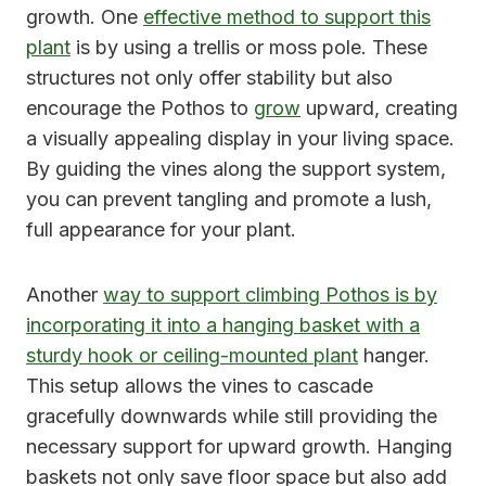
growth. One
effective method to support this
plant
is by using a trellis or moss pole. These
structures not only offer stability but also
encourage the Pothos to
grow
upward, creating
a visually appealing display in your living space.
By guiding the vines along the support system,
you can prevent tangling and promote a lush,
full appearance for your plant.
Another
way to support climbing Pothos is by
incorporating it into a hanging basket with a
sturdy hook or ceiling-mounted plant
hanger.
This setup allows the vines to cascade
gracefully downwards while still providing the
necessary support for upward growth. Hanging
baskets not only save floor space but also add