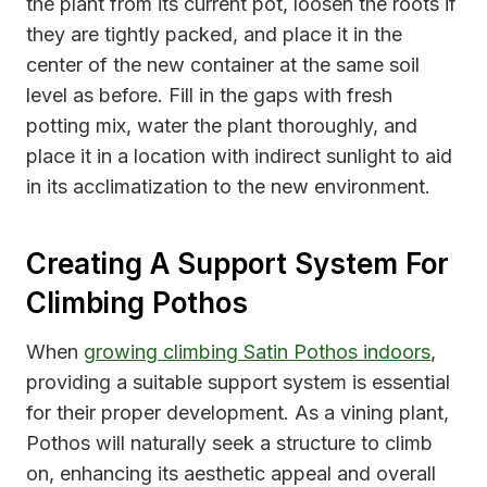
the plant from its current pot, loosen the roots if
they are tightly packed, and place it in the
center of the new container at the same soil
level as before. Fill in the gaps with fresh
potting mix, water the plant thoroughly, and
place it in a location with indirect sunlight to aid
in its acclimatization to the new environment.
Creating A Support System For
Climbing Pothos
When
growing climbing Satin Pothos indoors
,
providing a suitable support system is essential
for their proper development. As a vining plant,
Pothos will naturally seek a structure to climb
on, enhancing its aesthetic appeal and overall