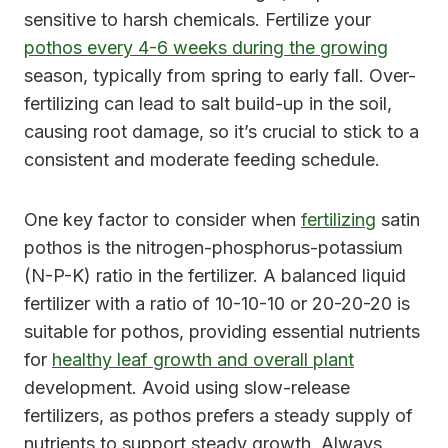
sensitive to harsh chemicals. Fertilize your
pothos every 4-6 weeks during the growing
season, typically from spring to early fall. Over-
fertilizing can lead to salt build-up in the soil,
causing root damage, so it’s crucial to stick to a
consistent and moderate feeding schedule.
One key factor to consider when
fertilizing
satin
pothos is the nitrogen-phosphorus-potassium
(N-P-K) ratio in the fertilizer. A balanced liquid
fertilizer with a ratio of 10-10-10 or 20-20-20 is
suitable for pothos, providing essential nutrients
for
healthy leaf growth and overall plant
development. Avoid using slow-release
fertilizers, as pothos prefers a steady supply of
nutrients to support steady growth. Always