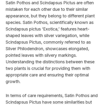
Satin Pothos and Scindapsus Pictus are often
mistaken for each other due to their similar
appearance, but they belong to different plant
species. Satin Pothos, scientifically known as
Scindapsus pictus ‘Exotica,’ features heart-
shaped leaves with silver variegation, while
Scindapsus Pictus, commonly referred to as
Silver Philodendron, showcases elongated,
pointed leaves with silvery markings.
Understanding the distinctions between these
two plants is crucial for providing them with
appropriate care and ensuring their optimal
growth.
In terms of care requirements, Satin Pothos and
Scindapsus Pictus have some similarities but