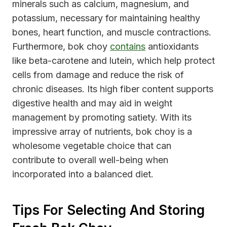
minerals such as calcium, magnesium, and
potassium, necessary for maintaining healthy
bones, heart function, and muscle contractions.
Furthermore, bok choy
contains
antioxidants
like beta-carotene and lutein, which help protect
cells from damage and reduce the risk of
chronic diseases. Its high fiber content supports
digestive health and may aid in weight
management by promoting satiety. With its
impressive array of nutrients, bok choy is a
wholesome vegetable choice that can
contribute to overall well-being when
incorporated into a balanced diet.
Tips For Selecting And Storing