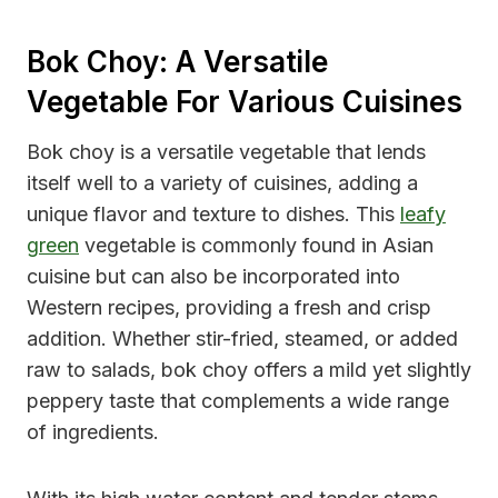
Bok Choy: A Versatile
Vegetable For Various Cuisines
Bok choy is a versatile vegetable that lends
itself well to a variety of cuisines, adding a
unique flavor and texture to dishes. This
leafy
green
vegetable is commonly found in Asian
cuisine but can also be incorporated into
Western recipes, providing a fresh and crisp
addition. Whether stir-fried, steamed, or added
raw to salads, bok choy offers a mild yet slightly
peppery taste that complements a wide range
of ingredients.