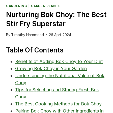
GARDENING
|
GARDEN PLANTS
Nurturing Bok Choy: The Best
Stir Fry Superstar
By
Timothy Hammond
26 April 2024
Table Of Contents
Benefits of Adding Bok Choy to Your Diet
Growing Bok Choy in Your Garden
Understanding the Nutritional Value of Bok
Choy
Tips for Selecting and Storing Fresh Bok
Choy
The Best Cooking Methods for Bok Choy
Pairing Bok Choy with Other Ingredients in