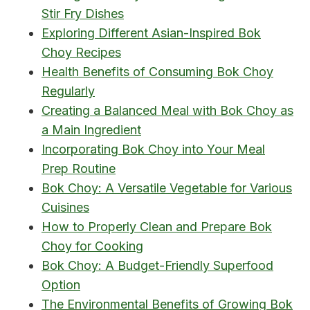
Stir Fry Dishes
Exploring Different Asian-Inspired Bok
Choy Recipes
Health Benefits of Consuming Bok Choy
Regularly
Creating a Balanced Meal with Bok Choy as
a Main Ingredient
Incorporating Bok Choy into Your Meal
Prep Routine
Bok Choy: A Versatile Vegetable for Various
Cuisines
How to Properly Clean and Prepare Bok
Choy for Cooking
Bok Choy: A Budget-Friendly Superfood
Option
The Environmental Benefits of Growing Bok