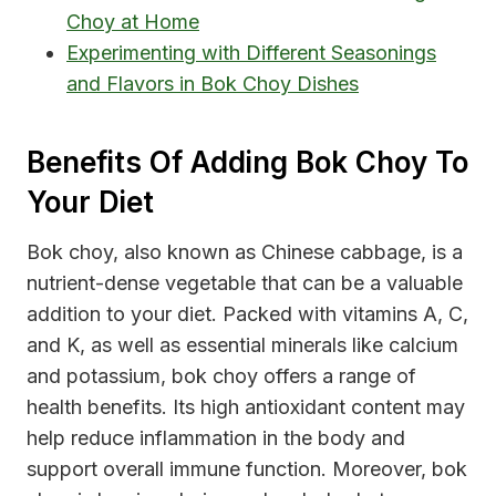
Choy at Home
Experimenting with Different Seasonings
and Flavors in Bok Choy Dishes
Benefits Of Adding Bok Choy To
Your Diet
Bok choy, also known as Chinese cabbage, is a
nutrient-dense vegetable that can be a valuable
addition to your diet. Packed with vitamins A, C,
and K, as well as essential minerals like calcium
and potassium, bok choy offers a range of
health benefits. Its high antioxidant content may
help reduce inflammation in the body and
support overall immune function. Moreover, bok