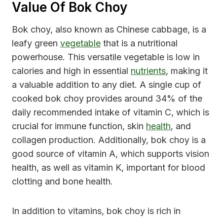
Value Of Bok Choy
Bok choy, also known as Chinese cabbage, is a
leafy green
vegetable
that is a nutritional
powerhouse. This versatile vegetable is low in
calories and high in essential
nutrients
, making it
a valuable addition to any diet. A single cup of
cooked bok choy provides around 34% of the
daily recommended intake of vitamin C, which is
crucial for immune function, skin
health
, and
collagen production. Additionally, bok choy is a
good source of vitamin A, which supports vision
health, as well as vitamin K, important for blood
clotting and bone health.
In addition to vitamins, bok choy is rich in