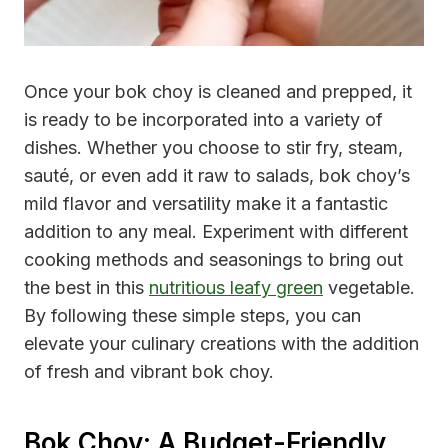
Once your bok choy is cleaned and prepped, it
is ready to be incorporated into a variety of
dishes. Whether you choose to stir fry, steam,
sauté, or even add it raw to salads, bok choy’s
mild flavor and versatility make it a fantastic
addition to any meal. Experiment with different
cooking methods and seasonings to bring out
the best in this
nutritious leafy green
vegetable.
By following these simple steps, you can
elevate your culinary creations with the addition
of fresh and vibrant bok choy.
Bok Choy: A Budget-Friendly