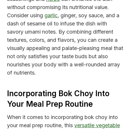
without compromising its nutritional value.
Consider using
garlic
, ginger, soy sauce, and a
dash of sesame oil to infuse the dish with
savory umami notes. By combining different
textures, colors, and flavors, you can create a
visually appealing and palate-pleasing meal that
not only satisfies your taste buds but also
nourishes your body with a well-rounded array
of nutrients.
Incorporating Bok Choy Into
Your Meal Prep Routine
When it comes to incorporating bok choy into
your meal prep routine, this
versatile vegetable