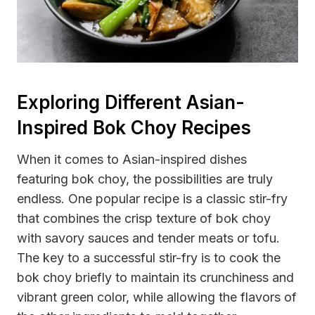
Exploring Different Asian-
Inspired Bok Choy Recipes
When it comes to Asian-inspired dishes
featuring bok choy, the possibilities are truly
endless. One popular recipe is a classic stir-fry
that combines the crisp texture of bok choy
with savory sauces and tender meats or tofu.
The key to a successful stir-fry is to cook the
bok choy briefly to maintain its crunchiness and
vibrant green color, while allowing the flavors of