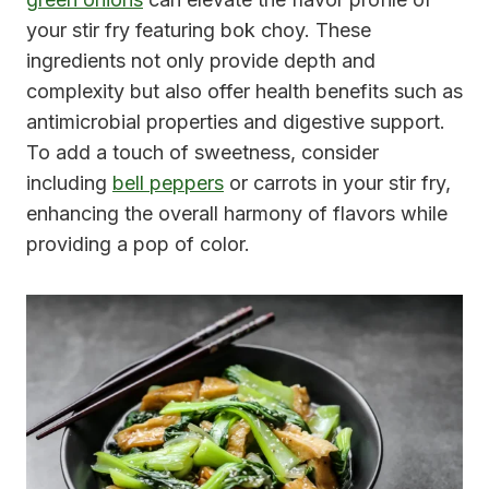
your stir fry featuring bok choy. These
ingredients not only provide depth and
complexity but also offer health benefits such as
antimicrobial properties and digestive support.
To add a touch of sweetness, consider
including
bell peppers
or carrots in your stir fry,
enhancing the overall harmony of flavors while
providing a pop of color.