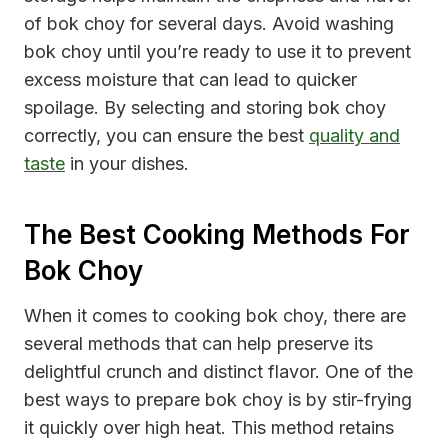
of bok choy for several days. Avoid washing
bok choy until you’re ready to use it to prevent
excess moisture that can lead to quicker
spoilage. By selecting and storing bok choy
correctly, you can ensure the best
quality and
taste
in your dishes.
The Best Cooking Methods For
Bok Choy
When it comes to cooking bok choy, there are
several methods that can help preserve its
delightful crunch and distinct flavor. One of the
best ways to prepare bok choy is by stir-frying
it quickly over high heat. This method retains