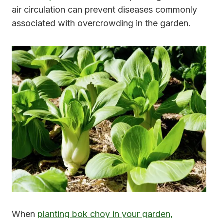
air circulation can prevent diseases commonly
associated with overcrowding in the garden.
When
planting bok choy in your garden,