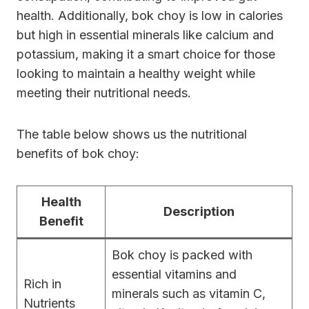
health. Additionally, bok choy is low in calories
but high in essential minerals like calcium and
potassium, making it a smart choice for those
looking to maintain a healthy weight while
meeting their nutritional needs.
The table below shows us the nutritional
benefits of bok choy:
Health
Description
Benefit
Bok choy is packed with
essential vitamins and
Rich in
minerals such as vitamin C,
Nutrients