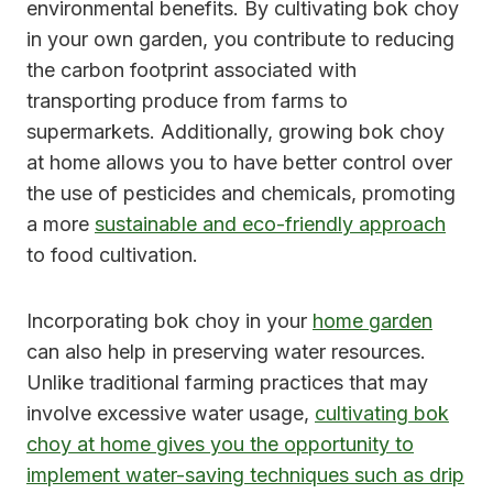
environmental benefits. By cultivating bok choy
in your own garden, you contribute to reducing
the carbon footprint associated with
transporting produce from farms to
supermarkets. Additionally, growing bok choy
at home allows you to have better control over
the use of pesticides and chemicals, promoting
a more
sustainable and eco-friendly approach
to food cultivation.
Incorporating bok choy in your
home garden
can also help in preserving water resources.
Unlike traditional farming practices that may
involve excessive water usage,
cultivating bok
choy at home gives you the opportunity to
implement water-saving techniques such as drip