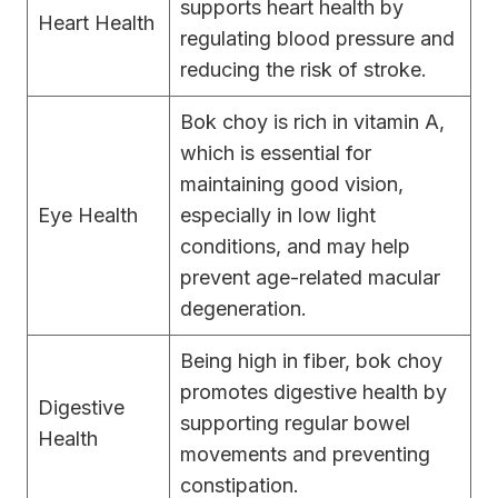
supports heart health by
Heart Health
regulating blood pressure and
reducing the risk of stroke.
Bok choy is rich in vitamin A,
which is essential for
maintaining good vision,
Eye Health
especially in low light
conditions, and may help
prevent age-related macular
degeneration.
Being high in fiber, bok choy
promotes digestive health by
Digestive
supporting regular bowel
Health
movements and preventing
constipation.