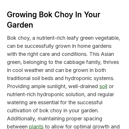
Growing Bok Choy In Your
Garden
Bok choy, a nutrient-rich leafy green vegetable,
can be successfully grown in home gardens
with the right care and conditions. This Asian
green, belonging to the cabbage family, thrives
in cool weather and can be grown in both
traditional soil beds and hydroponic systems.
Providing ample sunlight, well-drained
soil
or
nutrient-rich hydroponic solution, and regular
watering are essential for the successful
cultivation of bok choy in your garden.
Additionally, maintaining proper spacing
between
plants
to allow for optimal growth and