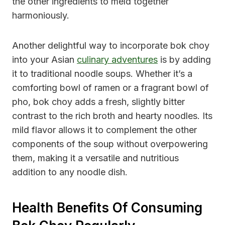
the other ingredients to meld together
harmoniously.
Another delightful way to incorporate bok choy
into your Asian
culinary adventures
is by adding
it to traditional noodle soups. Whether it’s a
comforting bowl of ramen or a fragrant bowl of
pho, bok choy adds a fresh, slightly bitter
contrast to the rich broth and hearty noodles. Its
mild flavor allows it to complement the other
components of the soup without overpowering
them, making it a versatile and nutritious
addition to any noodle dish.
Health Benefits Of Consuming