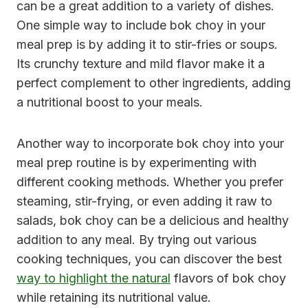
can be a great addition to a variety of dishes.
One simple way to include bok choy in your
meal prep is by adding it to stir-fries or soups.
Its crunchy texture and mild flavor make it a
perfect complement to other ingredients, adding
a nutritional boost to your meals.
Another way to incorporate bok choy into your
meal prep routine is by experimenting with
different cooking methods. Whether you prefer
steaming, stir-frying, or even adding it raw to
salads, bok choy can be a delicious and healthy
addition to any meal. By trying out various
cooking techniques, you can discover the best
way to highlight the natural
flavors of bok choy
while retaining its nutritional value.