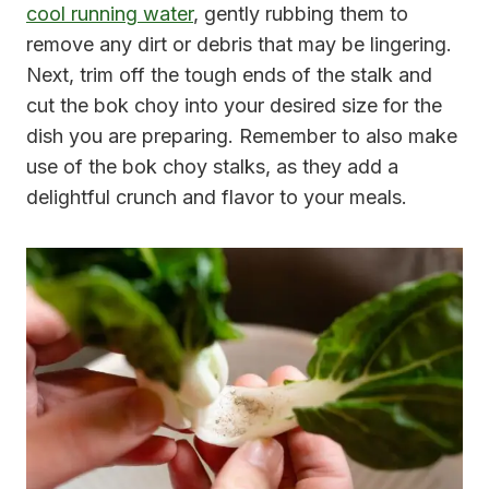
cool running water
, gently rubbing them to
remove any dirt or debris that may be lingering.
Next, trim off the tough ends of the stalk and
cut the bok choy into your desired size for the
dish you are preparing. Remember to also make
use of the bok choy stalks, as they add a
delightful crunch and flavor to your meals.