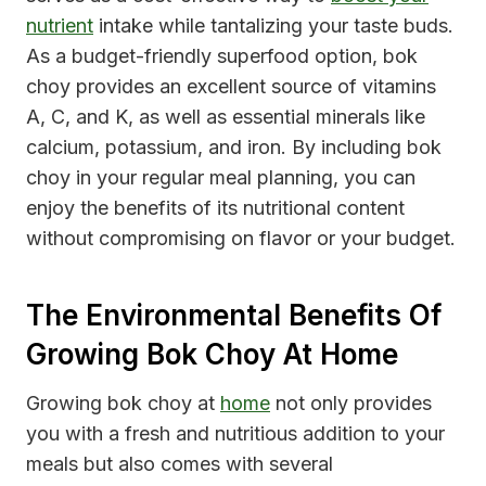
nutrient
intake while tantalizing your taste buds.
As a budget-friendly superfood option, bok
choy provides an excellent source of vitamins
A, C, and K, as well as essential minerals like
calcium, potassium, and iron. By including bok
choy in your regular meal planning, you can
enjoy the benefits of its nutritional content
without compromising on flavor or your budget.
The Environmental Benefits Of
Growing Bok Choy At Home
Growing bok choy at
home
not only provides
you with a fresh and nutritious addition to your
meals but also comes with several