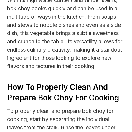
With its high water content and tender stems,
bok choy cooks quickly and can be used in a
multitude of ways in the kitchen. From soups
and stews to noodle dishes and even as a side
dish, this vegetable brings a subtle sweetness
and crunch to the table. Its versatility allows for
endless culinary creativity, making it a standout
ingredient for those looking to explore new
flavors and textures in their cooking.
How To Properly Clean And
Prepare Bok Choy For Cooking
To properly clean and prepare bok choy for
cooking, start by separating the individual
leaves from the stalk. Rinse the leaves under