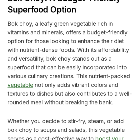
Superfood Option
Bok choy, a leafy green vegetable rich in
vitamins and minerals, offers a budget-friendly
option for those looking to enhance their diet
with nutrient-dense foods. With its affordability
and versatility, bok choy stands out as a
superfood that can be easily incorporated into
various culinary creations. This nutrient-packed
vegetable
not only adds vibrant colors and
textures to dishes but also contributes to a well-
rounded meal without breaking the bank.
Whether you decide to stir-fry, steam, or add
bok choy to soups and salads, this vegetable
serves as a cost-effective way to
boost your