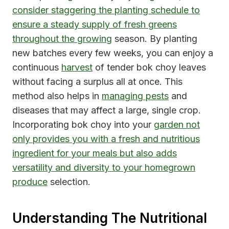
consider staggering the planting schedule to
ensure a steady supply of fresh greens
throughout the growing
season. By planting
new batches every few weeks, you can enjoy a
continuous
harvest
of tender bok choy leaves
without facing a surplus all at once. This
method also helps in
managing pests
and
diseases that may affect a large, single crop.
Incorporating bok choy into your
garden not
only provides you with a fresh and nutritious
ingredient for your meals but also adds
versatility and diversity to your homegrown
produce
selection.
Understanding The Nutritional