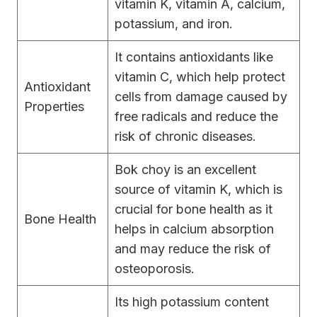
vitamin K, vitamin A, calcium,
potassium, and iron.
It contains antioxidants like
vitamin C, which help protect
Antioxidant
cells from damage caused by
Properties
free radicals and reduce the
risk of chronic diseases.
Bok choy is an excellent
source of vitamin K, which is
crucial for bone health as it
Bone Health
helps in calcium absorption
and may reduce the risk of
osteoporosis.
Its high potassium content