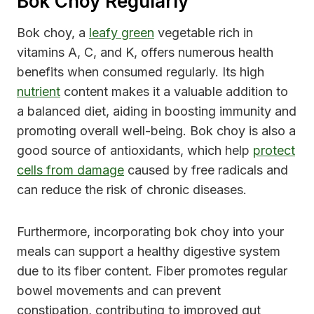
Bok Choy Regularly
Bok choy, a
leafy green
vegetable rich in
vitamins A, C, and K, offers numerous health
benefits when consumed regularly. Its high
nutrient
content makes it a valuable addition to
a balanced diet, aiding in boosting immunity and
promoting overall well-being. Bok choy is also a
good source of antioxidants, which help
protect
cells from damage
caused by free radicals and
can reduce the risk of chronic diseases.
Furthermore, incorporating bok choy into your
meals can support a healthy digestive system
due to its fiber content. Fiber promotes regular
bowel movements and can prevent
constipation, contributing to improved gut