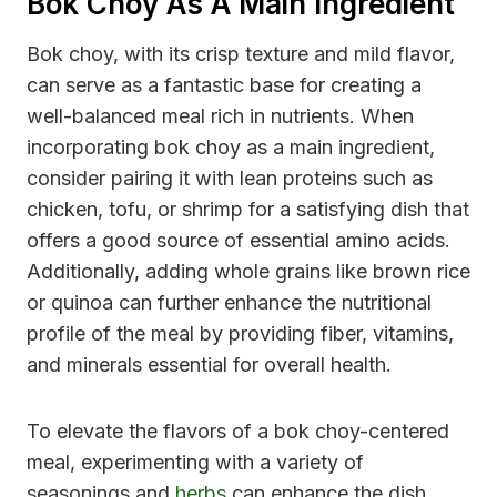
Bok Choy As A Main Ingredient
Bok choy, with its crisp texture and mild flavor,
can serve as a fantastic base for creating a
well-balanced meal rich in nutrients. When
incorporating bok choy as a main ingredient,
consider pairing it with lean proteins such as
chicken, tofu, or shrimp for a satisfying dish that
offers a good source of essential amino acids.
Additionally, adding whole grains like brown rice
or quinoa can further enhance the nutritional
profile of the meal by providing fiber, vitamins,
and minerals essential for overall health.
To elevate the flavors of a bok choy-centered
meal, experimenting with a variety of
seasonings and
herbs
can enhance the dish