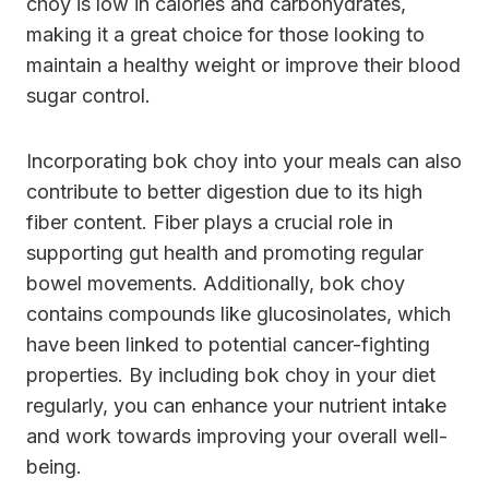
choy is low in calories and carbohydrates,
making it a great choice for those looking to
maintain a healthy weight or improve their blood
sugar control.
Incorporating bok choy into your meals can also
contribute to better digestion due to its high
fiber content. Fiber plays a crucial role in
supporting gut health and promoting regular
bowel movements. Additionally, bok choy
contains compounds like glucosinolates, which
have been linked to potential cancer-fighting
properties. By including bok choy in your diet
regularly, you can enhance your nutrient intake
and work towards improving your overall well-
being.