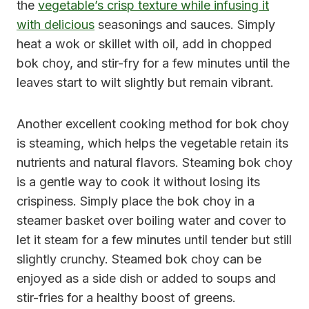
the
vegetable’s crisp texture while infusing it
with delicious
seasonings and sauces. Simply
heat a wok or skillet with oil, add in chopped
bok choy, and stir-fry for a few minutes until the
leaves start to wilt slightly but remain vibrant.
Another excellent cooking method for bok choy
is steaming, which helps the vegetable retain its
nutrients and natural flavors. Steaming bok choy
is a gentle way to cook it without losing its
crispiness. Simply place the bok choy in a
steamer basket over boiling water and cover to
let it steam for a few minutes until tender but still
slightly crunchy. Steamed bok choy can be
enjoyed as a side dish or added to soups and
stir-fries for a healthy boost of greens.