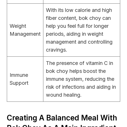
With its low calorie and high
fiber content, bok choy can
Weight
help you feel full for longer
Management
periods, aiding in weight
management and controlling
cravings.
The presence of vitamin C in
bok choy helps boost the
Immune
immune system, reducing the
Support
risk of infections and aiding in
wound healing.
Creating A Balanced Meal With