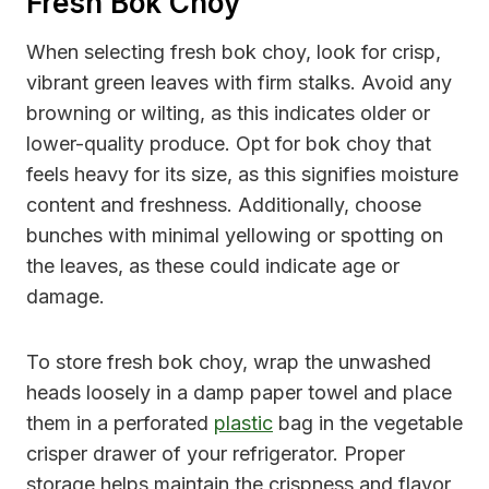
Fresh Bok Choy
When selecting fresh bok choy, look for crisp,
vibrant green leaves with firm stalks. Avoid any
browning or wilting, as this indicates older or
lower-quality produce. Opt for bok choy that
feels heavy for its size, as this signifies moisture
content and freshness. Additionally, choose
bunches with minimal yellowing or spotting on
the leaves, as these could indicate age or
damage.
To store fresh bok choy, wrap the unwashed
heads loosely in a damp paper towel and place
them in a perforated
plastic
bag in the vegetable
crisper drawer of your refrigerator. Proper
storage helps maintain the crispness and flavor