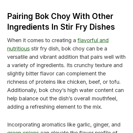
Pairing Bok Choy With Other
Ingredients In Stir Fry Dishes
When it comes to creating a
flavorful and
nutritious
stir fry dish, bok choy can be a
versatile and vibrant addition that pairs well with
a variety of ingredients. Its crunchy texture and
slightly bitter flavor can complement the
richness of proteins like chicken, beef, or tofu.
Additionally, bok choy’s high water content can
help balance out the dish’s overall mouthfeel,
adding a refreshing element to the mix.
Incorporating aromatics like garlic, ginger, and
green onions
can elevate the flavor profile of