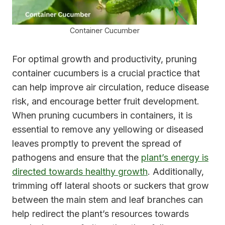
Container Cucumber
For optimal growth and productivity, pruning
container cucumbers is a crucial practice that
can help improve air circulation, reduce disease
risk, and encourage better fruit development.
When pruning cucumbers in containers, it is
essential to remove any yellowing or diseased
leaves promptly to prevent the spread of
pathogens and ensure that the
plant’s energy is
directed towards healthy growth
. Additionally,
trimming off lateral shoots or suckers that grow
between the main stem and leaf branches can
help redirect the plant’s resources towards