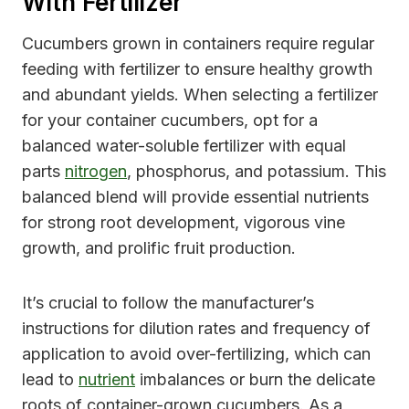
With Fertilizer
Cucumbers grown in containers require regular
feeding with fertilizer to ensure healthy growth
and abundant yields. When selecting a fertilizer
for your container cucumbers, opt for a
balanced water-soluble fertilizer with equal
parts
nitrogen
, phosphorus, and potassium. This
balanced blend will provide essential nutrients
for strong root development, vigorous vine
growth, and prolific fruit production.
It’s crucial to follow the manufacturer’s
instructions for dilution rates and frequency of
application to avoid over-fertilizing, which can
lead to
nutrient
imbalances or burn the delicate
roots of container-grown cucumbers. As a