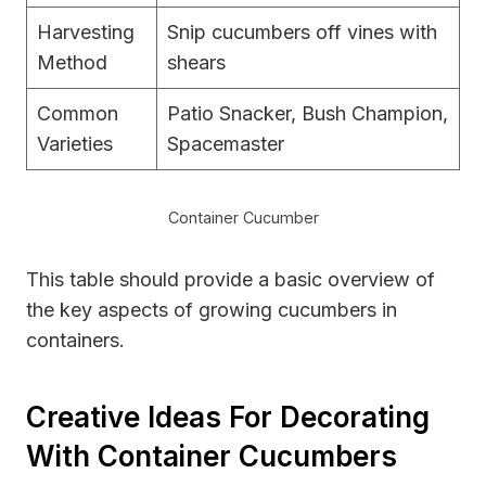
Harvesting
Snip cucumbers off vines with
Method
shears
Common
Patio Snacker, Bush Champion,
Varieties
Spacemaster
Container Cucumber
This table should provide a basic overview of
the key aspects of growing cucumbers in
containers.
Creative Ideas For Decorating
With Container Cucumbers