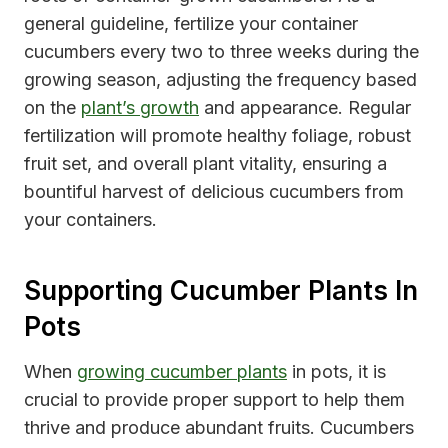
general guideline, fertilize your container
cucumbers every two to three weeks during the
growing season, adjusting the frequency based
on the
plant’s growth
and appearance. Regular
fertilization will promote healthy foliage, robust
fruit set, and overall plant vitality, ensuring a
bountiful harvest of delicious cucumbers from
your containers.
Supporting Cucumber Plants In
Pots
When
growing cucumber plants
in pots, it is
crucial to provide proper support to help them
thrive and produce abundant fruits. Cucumbers