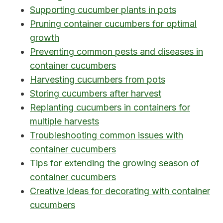
Supporting cucumber plants in pots
Pruning container cucumbers for optimal
growth
Preventing common pests and diseases in
container cucumbers
Harvesting cucumbers from pots
Storing cucumbers after harvest
Replanting cucumbers in containers for
multiple harvests
Troubleshooting common issues with
container cucumbers
Tips for extending the growing season of
container cucumbers
Creative ideas for decorating with container
cucumbers