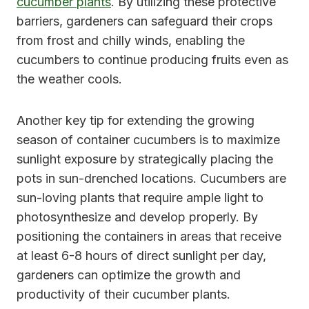
cucumber plants
. By utilizing these protective
barriers, gardeners can safeguard their crops
from frost and chilly winds, enabling the
cucumbers to continue producing fruits even as
the weather cools.
Another key tip for extending the growing
season of container cucumbers is to maximize
sunlight exposure by strategically placing the
pots in sun-drenched locations. Cucumbers are
sun-loving plants that require ample light to
photosynthesize and develop properly. By
positioning the containers in areas that receive
at least 6-8 hours of direct sunlight per day,
gardeners can optimize the growth and
productivity of their cucumber plants.