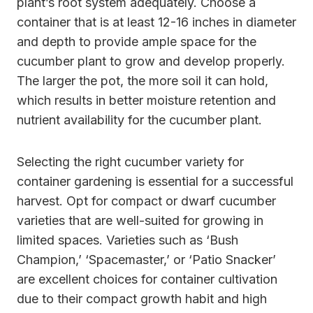
plant’s root system adequately. Choose a
container that is at least 12-16 inches in diameter
and depth to provide ample space for the
cucumber plant to grow and develop properly.
The larger the pot, the more soil it can hold,
which results in better moisture retention and
nutrient availability for the cucumber plant.
Selecting the right cucumber variety for
container gardening is essential for a successful
harvest. Opt for compact or dwarf cucumber
varieties that are well-suited for growing in
limited spaces. Varieties such as ‘Bush
Champion,’ ‘Spacemaster,’ or ‘Patio Snacker’
are excellent choices for container cultivation
due to their compact growth habit and high