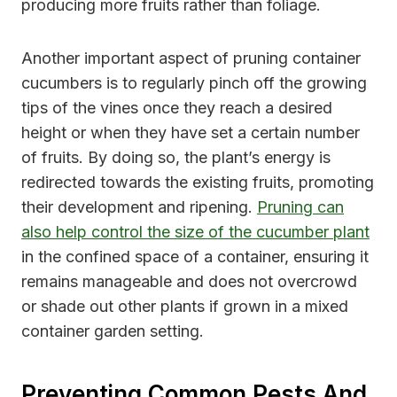
producing more fruits rather than foliage.
Another important aspect of pruning container
cucumbers is to regularly pinch off the growing
tips of the vines once they reach a desired
height or when they have set a certain number
of fruits. By doing so, the plant’s energy is
redirected towards the existing fruits, promoting
their development and ripening.
Pruning can
also help control the size of the cucumber plant
in the confined space of a container, ensuring it
remains manageable and does not overcrowd
or shade out other plants if grown in a mixed
container garden setting.
Preventing Common Pests And