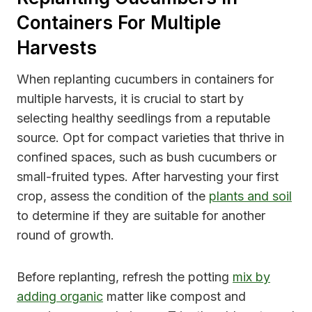
Containers For Multiple
Harvests
When replanting cucumbers in containers for
multiple harvests, it is crucial to start by
selecting healthy seedlings from a reputable
source. Opt for compact varieties that thrive in
confined spaces, such as bush cucumbers or
small-fruited types. After harvesting your first
crop, assess the condition of the
plants and soil
to determine if they are suitable for another
round of growth.
Before replanting, refresh the potting
mix by
adding organic
matter like compost and