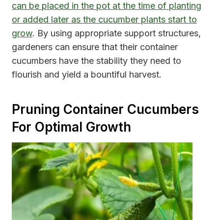
can be placed in the pot at the time of planting
or added later as the cucumber plants start to
grow
. By using appropriate support structures,
gardeners can ensure that their container
cucumbers have the stability they need to
flourish and yield a bountiful harvest.
Pruning Container Cucumbers
For Optimal Growth