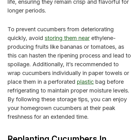
life, ensuring they remain crisp and flavorful for
longer periods.
To prevent cucumbers from deteriorating
quickly, avoid
storing them near
ethylene-
producing fruits like bananas or tomatoes, as
this can hasten the ripening process and lead to
spoilage. Additionally, it’s recommended to
wrap cucumbers individually in paper towels or
place them in a perforated
plastic
bag before
refrigerating to maintain proper moisture levels.
By following these storage tips, you can enjoy
your homegrown cucumbers at their peak
freshness for an extended time.
Replanting Cucumbers In