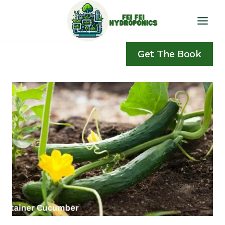
Skip
to
content
Get The Book