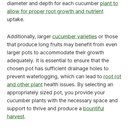
diameter and depth for each cucumber
plant to
allow for proper root growth and nutrient
uptake.
Additionally, larger
cucumber varieties
or those
that produce long fruits may benefit from even
larger pots to accommodate their growth
adequately. It is essential to ensure that the
chosen pot has sufficient drainage holes to
prevent waterlogging, which can lead to
root rot
and other plant
health issues. By selecting an
appropriately sized pot, you provide your
cucumber plants with the necessary space and
support to thrive and produce a
bountiful
harvest
.