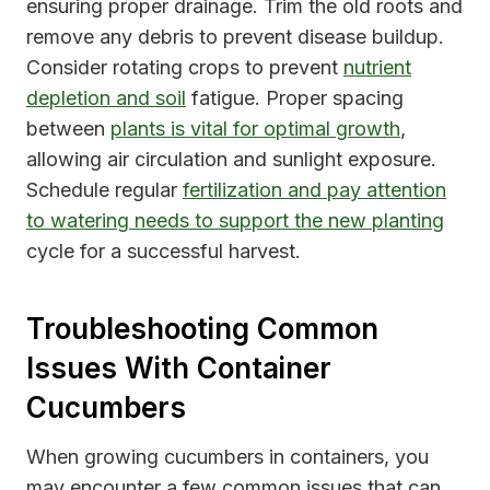
ensuring proper drainage. Trim the old roots and
remove any debris to prevent disease buildup.
Consider rotating crops to prevent
nutrient
depletion and soil
fatigue. Proper spacing
between
plants is vital for optimal growth
,
allowing air circulation and sunlight exposure.
Schedule regular
fertilization and pay attention
to watering needs to support the new planting
cycle for a successful harvest.
Troubleshooting Common
Issues With Container
Cucumbers
When growing cucumbers in containers, you
may encounter a few common issues that can