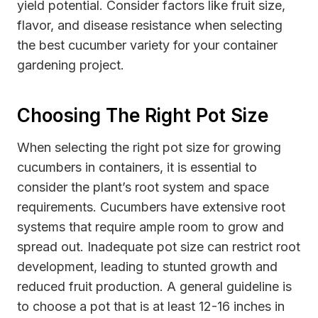
yield potential. Consider factors like fruit size,
flavor, and disease resistance when selecting
the best cucumber variety for your container
gardening project.
Choosing The Right Pot Size
When selecting the right pot size for growing
cucumbers in containers, it is essential to
consider the plant’s root system and space
requirements. Cucumbers have extensive root
systems that require ample room to grow and
spread out. Inadequate pot size can restrict root
development, leading to stunted growth and
reduced fruit production. A general guideline is
to choose a pot that is at least 12-16 inches in