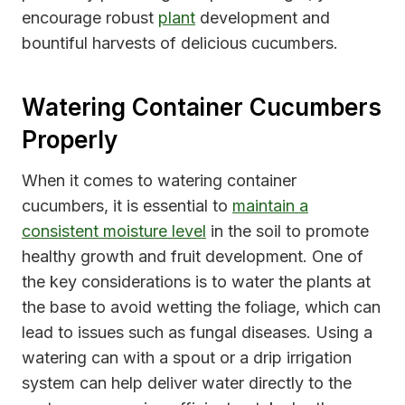
encourage robust
plant
development and
bountiful harvests of delicious cucumbers.
Watering Container Cucumbers
Properly
When it comes to watering container
cucumbers, it is essential to
maintain a
consistent moisture level
in the soil to promote
healthy growth and fruit development. One of
the key considerations is to water the plants at
the base to avoid wetting the foliage, which can
lead to issues such as fungal diseases. Using a
watering can with a spout or a drip irrigation
system can help deliver water directly to the