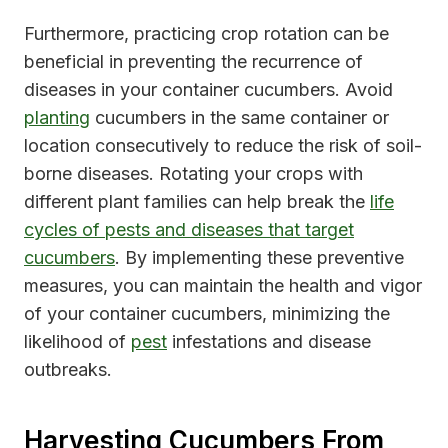
Furthermore, practicing crop rotation can be
beneficial in preventing the recurrence of
diseases in your container cucumbers. Avoid
planting
cucumbers in the same container or
location consecutively to reduce the risk of soil-
borne diseases. Rotating your crops with
different plant families can help break the
life
cycles of pests and diseases that target
cucumbers
. By implementing these preventive
measures, you can maintain the health and vigor
of your container cucumbers, minimizing the
likelihood of
pest
infestations and disease
outbreaks.
Harvesting Cucumbers From