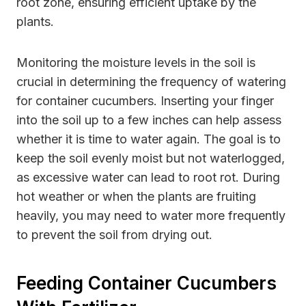
root zone, ensuring efficient uptake by the
plants.
Monitoring the moisture levels in the soil is
crucial in determining the frequency of watering
for container cucumbers. Inserting your finger
into the soil up to a few inches can help assess
whether it is time to water again. The goal is to
keep the soil evenly moist but not waterlogged,
as excessive water can lead to root rot. During
hot weather or when the plants are fruiting
heavily, you may need to water more frequently
to prevent the soil from drying out.
Feeding Container Cucumbers