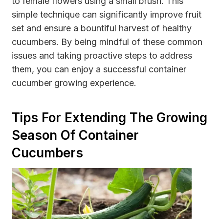
to female flowers using a small brush. This
simple technique can significantly improve fruit
set and ensure a bountiful harvest of healthy
cucumbers. By being mindful of these common
issues and taking proactive steps to address
them, you can enjoy a successful container
cucumber growing experience.
Tips For Extending The Growing
Season Of Container
Cucumbers