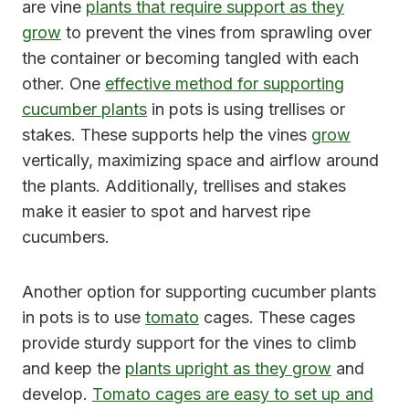
are vine
plants that require support as they
grow
to prevent the vines from sprawling over
the container or becoming tangled with each
other. One
effective method for supporting
cucumber plants
in pots is using trellises or
stakes. These supports help the vines
grow
vertically, maximizing space and airflow around
the plants. Additionally, trellises and stakes
make it easier to spot and harvest ripe
cucumbers.
Another option for supporting cucumber plants
in pots is to use
tomato
cages. These cages
provide sturdy support for the vines to climb
and keep the
plants upright as they grow
and
develop.
Tomato cages are easy to set up and