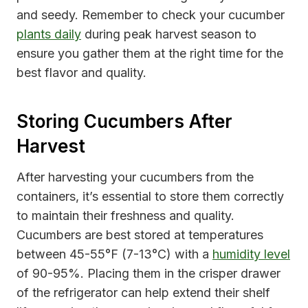
and seedy. Remember to check your cucumber
plants daily
during peak harvest season to
ensure you gather them at the right time for the
best flavor and quality.
Storing Cucumbers After
Harvest
After harvesting your cucumbers from the
containers, it’s essential to store them correctly
to maintain their freshness and quality.
Cucumbers are best stored at temperatures
between 45-55°F (7-13°C) with a
humidity level
of 90-95%. Placing them in the crisper drawer
of the refrigerator can help extend their shelf