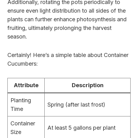
Additionally, rotating the pots periodically to
ensure even light distribution to all sides of the
plants can further enhance photosynthesis and
fruiting, ultimately prolonging the harvest
season.
Certainly! Here’s a simple table about Container
Cucumbers:
Attribute
Description
Planting
Spring (after last frost)
Time
Container
At least 5 gallons per plant
Size