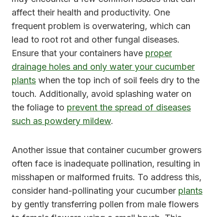
affect their health and productivity. One
frequent problem is overwatering, which can
lead to root rot and other fungal diseases.
Ensure that your containers have
proper
drainage holes and only water your cucumber
plants
when the top inch of soil feels dry to the
touch. Additionally, avoid splashing water on
the foliage to
prevent the spread of diseases
such as powdery mildew
.
Another issue that container cucumber growers
often face is inadequate pollination, resulting in
misshapen or malformed fruits. To address this,
consider hand-pollinating your cucumber
plants
by gently transferring pollen from male flowers