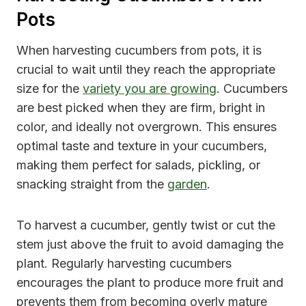
Pots
When harvesting cucumbers from pots, it is
crucial to wait until they reach the appropriate
size for the
variety you are growing
. Cucumbers
are best picked when they are firm, bright in
color, and ideally not overgrown. This ensures
optimal taste and texture in your cucumbers,
making them perfect for salads, pickling, or
snacking straight from the
garden
.
To harvest a cucumber, gently twist or cut the
stem just above the fruit to avoid damaging the
plant. Regularly harvesting cucumbers
encourages the plant to produce more fruit and
prevents them from becoming overly mature