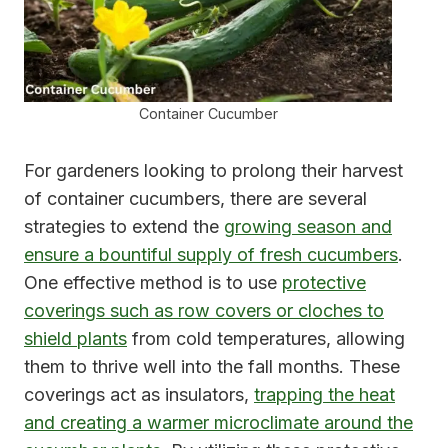
Container Cucumber
For gardeners looking to prolong their harvest
of container cucumbers, there are several
strategies to extend the
growing season and
ensure a bountiful supply of fresh cucumbers
.
One effective method is to use
protective
coverings such as row covers or cloches to
shield plants
from cold temperatures, allowing
them to thrive well into the fall months. These
coverings act as insulators,
trapping the heat
and creating a warmer microclimate around the