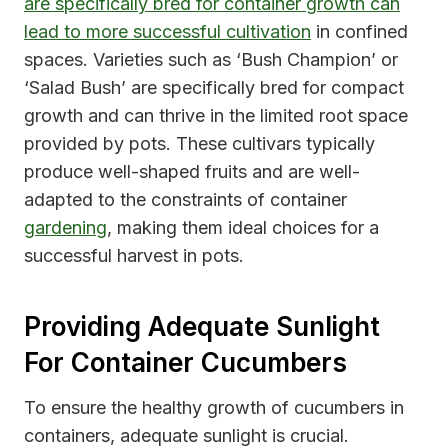
are specifically bred for container growth can
lead to more successful cultivation
in confined
spaces. Varieties such as ‘Bush Champion’ or
‘Salad Bush’ are specifically bred for compact
growth and can thrive in the limited root space
provided by pots. These cultivars typically
produce well-shaped fruits and are well-
adapted to the constraints of container
gardening
, making them ideal choices for a
successful harvest in pots.
Providing Adequate Sunlight
For Container Cucumbers
To ensure the healthy growth of cucumbers in
containers, adequate sunlight is crucial.