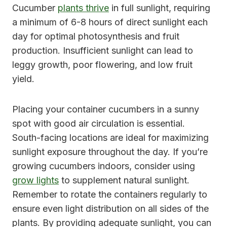
Cucumber
plants thrive
in full sunlight, requiring
a minimum of 6-8 hours of direct sunlight each
day for optimal photosynthesis and fruit
production. Insufficient sunlight can lead to
leggy growth, poor flowering, and low fruit
yield.
Placing your container cucumbers in a sunny
spot with good air circulation is essential.
South-facing locations are ideal for maximizing
sunlight exposure throughout the day. If you’re
growing cucumbers indoors, consider using
grow lights
to supplement natural sunlight.
Remember to rotate the containers regularly to
ensure even light distribution on all sides of the
plants. By providing adequate sunlight, you can