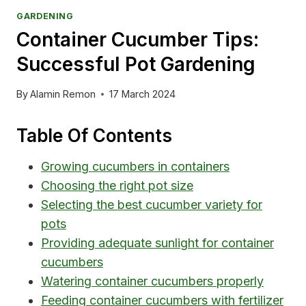
GARDENING
Container Cucumber Tips:
Successful Pot Gardening
By
Alamin Remon
17 March 2024
Table Of Contents
Growing cucumbers in containers
Choosing the right pot size
Selecting the best cucumber variety for
pots
Providing adequate sunlight for container
cucumbers
Watering container cucumbers properly
Feeding container cucumbers with fertilizer