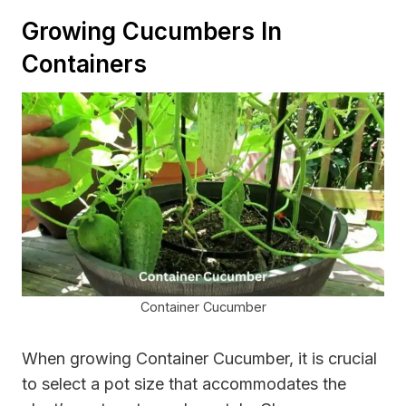
Growing Cucumbers In
Containers
Container Cucumber
When growing Container Cucumber, it is crucial
to select a pot size that accommodates the