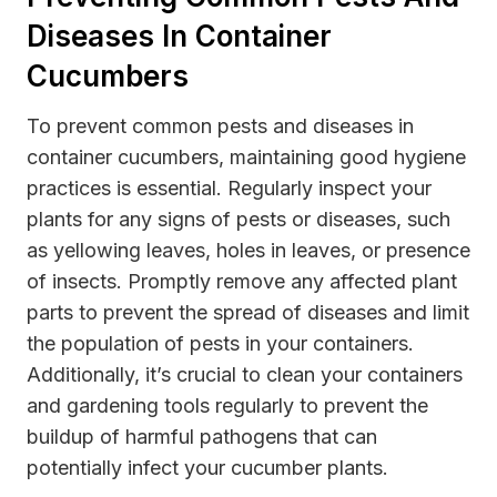
Diseases In Container
Cucumbers
To prevent common pests and diseases in
container cucumbers, maintaining good hygiene
practices is essential. Regularly inspect your
plants for any signs of pests or diseases, such
as yellowing leaves, holes in leaves, or presence
of insects. Promptly remove any affected plant
parts to prevent the spread of diseases and limit
the population of pests in your containers.
Additionally, it’s crucial to clean your containers
and gardening tools regularly to prevent the
buildup of harmful pathogens that can
potentially infect your cucumber plants.