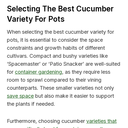
Selecting The Best Cucumber
Variety For Pots
When selecting the best cucumber variety for
pots, it is essential to consider the space
constraints and growth habits of different
cultivars. Compact and bushy varieties like
‘Spacemaster’ or ‘Patio Snacker’ are well-suited
for
container gardening
, as they require less
room to sprawl compared to their vining
counterparts. These smaller varieties not only
save space
but also make it easier to support
the plants if needed.
Furthermore, choosing cucumber
varieties that