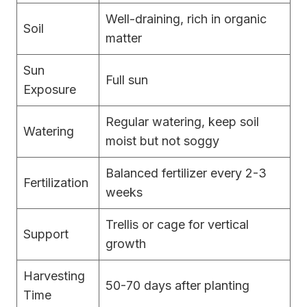
Well-draining, rich in organic
Soil
matter
Sun
Full sun
Exposure
Regular watering, keep soil
Watering
moist but not soggy
Balanced fertilizer every 2-3
Fertilization
weeks
Trellis or cage for vertical
Support
growth
Harvesting
50-70 days after planting
Time