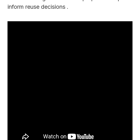
inform reuse decisions .