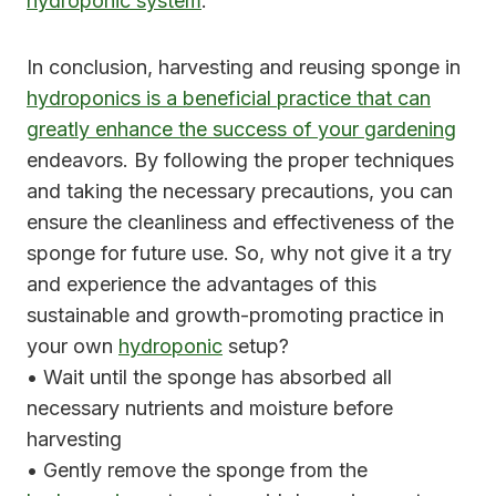
hydroponic system
.
In conclusion, harvesting and reusing sponge in
hydroponics is a beneficial practice that can
greatly enhance the success of your gardening
endeavors. By following the proper techniques
and taking the necessary precautions, you can
ensure the cleanliness and effectiveness of the
sponge for future use. So, why not give it a try
and experience the advantages of this
sustainable and growth-promoting practice in
your own
hydroponic
setup?
• Wait until the sponge has absorbed all
necessary nutrients and moisture before
harvesting
• Gently remove the sponge from the