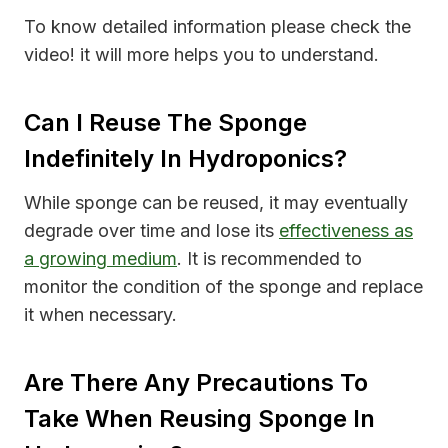
To know detailed information please check the
video! it will more helps you to understand.
Can I Reuse The Sponge
Indefinitely In Hydroponics?
While sponge can be reused, it may eventually
degrade over time and lose its
effectiveness as
a growing medium
. It is recommended to
monitor the condition of the sponge and replace
it when necessary.
Are There Any Precautions To
Take When Reusing Sponge In