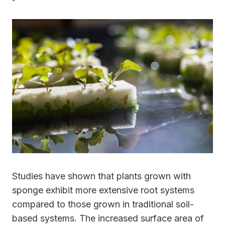
Studies have shown that plants grown with
sponge exhibit more extensive root systems
compared to those grown in traditional soil-
based systems. The increased surface area of