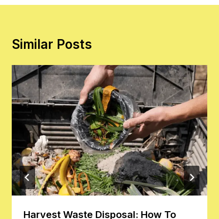
Similar Posts
Harvest Waste Disposal: How To