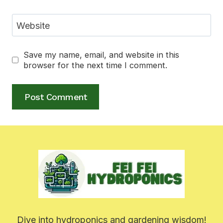
Website
Save my name, email, and website in this
browser for the next time I comment.
Dive into hydroponics and gardening wisdom!