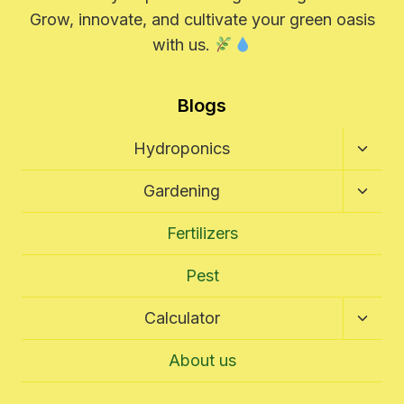
Grow, innovate, and cultivate your green oasis
with us.
Blogs
Toggl
Hydroponics
Child
Menu
Toggl
Gardening
Child
Menu
Fertilizers
Pest
Toggl
Calculator
Child
Menu
About us