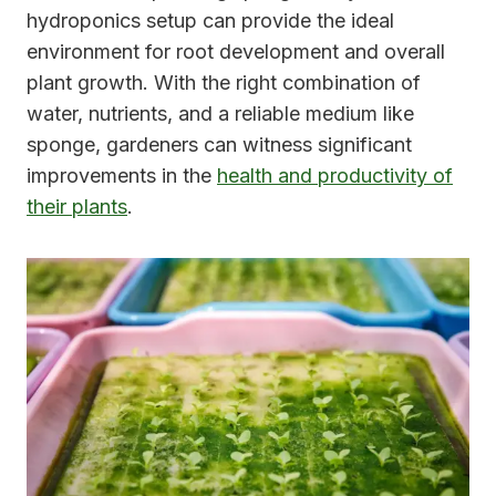
hydroponics setup can provide the ideal
environment for root development and overall
plant growth. With the right combination of
water, nutrients, and a reliable medium like
sponge, gardeners can witness significant
improvements in the
health and productivity of
their plants
.