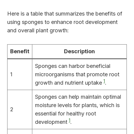
Here is a table that summarizes the benefits of
using sponges to enhance root development
and overall plant growth:
Benefit
Description
Sponges can harbor beneficial
1
microorganisms that promote root
1
growth and nutrient uptake
.
Sponges can help maintain optimal
moisture levels for plants, which is
2
essential for healthy root
1
development
.