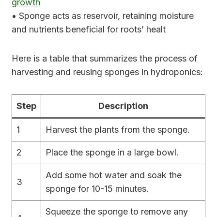
growth
• Sponge acts as reservoir, retaining moisture
and nutrients beneficial for roots’ healt
Here is a table that summarizes the process of
harvesting and reusing sponges in hydroponics:
Step
Description
1
Harvest the plants from the sponge.
2
Place the sponge in a large bowl.
Add some hot water and soak the
3
sponge for 10-15 minutes.
Squeeze the sponge to remove any