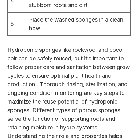
4
stubborn roots and dirt.
Place the washed sponges in a clean
5
bowl.
Hydroponic sponges like rockwool and coco
coir can be safely reused, but it’s important to
follow proper care and sanitation between grow
cycles to ensure optimal plant health and
production . Thorough rinsing, sterilization, and
ongoing condition monitoring are key steps to
maximize the reuse potential of hydroponic
sponges. Different types of porous sponges
serve the function of supporting roots and
retaining moisture in hydro systems.
Understanding their role and properties helps