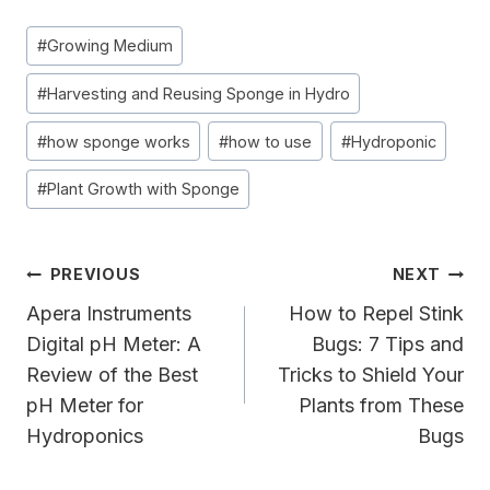
Post
#
Growing Medium
Tags:
#
Harvesting and Reusing Sponge in Hydro
#
how sponge works
#
how to use
#
Hydroponic
#
Plant Growth with Sponge
Post
PREVIOUS
NEXT
Navigation
Apera Instruments
How to Repel Stink
Digital pH Meter: A
Bugs: 7 Tips and
Review of the Best
Tricks to Shield Your
pH Meter for
Plants from These
Hydroponics
Bugs