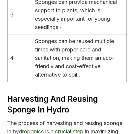
Sponges can provide mechanical
support to plants, which is
3
especially important for young
1
seedlings
.
Sponges can be reused multiple
times with proper care and
4
sanitation, making them an eco-
friendly and cost-effective
alternative to soil .
Harvesting And Reusing
Sponge In Hydro
The process of harvesting and reusing sponge
in
hydroponics is a crucial step
in maximizing