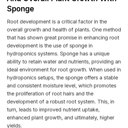
Sponge
Root development is a critical factor in the
overall growth and health of plants. One method
that has shown great promise in enhancing root
development is the use of sponge in
hydroponics systems. Sponge has a unique
ability to retain water and nutrients, providing an
ideal environment for root growth. When used in
hydroponics setups, the sponge offers a stable
and consistent moisture level, which promotes
the proliferation of root hairs and the
development of a robust root system. This, in
turn, leads to improved nutrient uptake,
enhanced plant growth, and ultimately, higher
yields.