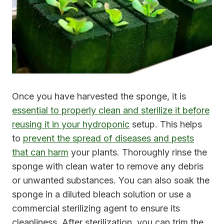
Once you have harvested the sponge, it is
essential to properly clean and sterilize it before
reusing it in your hydroponic
setup. This helps
to
prevent the spread of diseases and pests
that can harm
your plants. Thoroughly rinse the
sponge with clean water to remove any debris
or unwanted substances. You can also soak the
sponge in a diluted bleach solution or use a
commercial sterilizing agent to ensure its
cleanliness. After sterilization, you can trim the