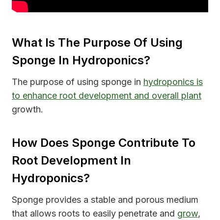
What Is The Purpose Of Using
Sponge In Hydroponics?
The purpose of using sponge in
hydroponics is
to enhance root development and overall plant
growth.
How Does Sponge Contribute To
Root Development In
Hydroponics?
Sponge provides a stable and porous medium
that allows roots to easily penetrate and
grow
,