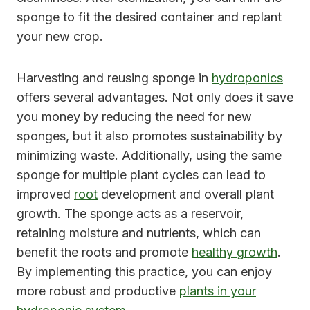
sponge to fit the desired container and replant
your new crop.
Harvesting and reusing sponge in
hydroponics
offers several advantages. Not only does it save
you money by reducing the need for new
sponges, but it also promotes sustainability by
minimizing waste. Additionally, using the same
sponge for multiple plant cycles can lead to
improved
root
development and overall plant
growth. The sponge acts as a reservoir,
retaining moisture and nutrients, which can
benefit the roots and promote
healthy growth
.
By implementing this practice, you can enjoy
more robust and productive
plants in your