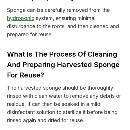
Sponge can be carefully removed from the
hydroponic
system, ensuring minimal
disturbance to the roots, and then cleaned and
prepared for reuse.
What Is The Process Of Cleaning
And Preparing Harvested Sponge
For Reuse?
The harvested sponge should be thoroughly
rinsed with clean water to remove any debris or
residue. It can then be soaked in a mild
disinfectant solution to sterilize it before being
rinsed again and dried for reuse.