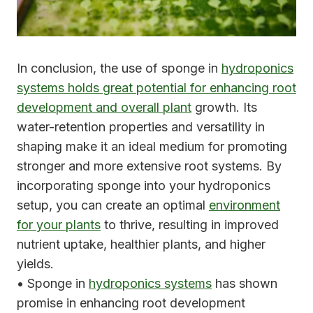
In conclusion, the use of sponge in
hydroponics
systems holds great potential for enhancing root
development and overall plant
growth. Its
water-retention properties and versatility in
shaping make it an ideal medium for promoting
stronger and more extensive root systems. By
incorporating sponge into your hydroponics
setup, you can create an optimal
environment
for your plants
to thrive, resulting in improved
nutrient uptake, healthier plants, and higher
yields.
• Sponge in
hydroponics systems
has shown
promise in enhancing root development