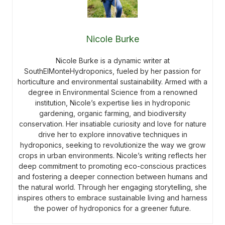
Nicole Burke
Nicole Burke is a dynamic writer at
SouthElMonteHydroponics, fueled by her passion for
horticulture and environmental sustainability. Armed with a
degree in Environmental Science from a renowned
institution, Nicole’s expertise lies in hydroponic
gardening, organic farming, and biodiversity
conservation. Her insatiable curiosity and love for nature
drive her to explore innovative techniques in
hydroponics, seeking to revolutionize the way we grow
crops in urban environments. Nicole’s writing reflects her
deep commitment to promoting eco-conscious practices
and fostering a deeper connection between humans and
the natural world. Through her engaging storytelling, she
inspires others to embrace sustainable living and harness
the power of hydroponics for a greener future.