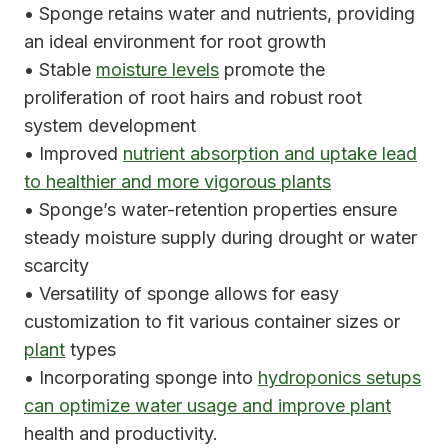
• Sponge retains water and nutrients, providing
an ideal environment for root growth
• Stable
moisture levels
promote the
proliferation of root hairs and robust root
system development
• Improved
nutrient absorption and uptake lead
to healthier and more vigorous plants
• Sponge’s water-retention properties ensure
steady moisture supply during drought or water
scarcity
• Versatility of sponge allows for easy
customization to fit various container sizes or
plant
types
• Incorporating sponge into
hydroponics setups
can optimize water usage and improve plant
health and productivity.