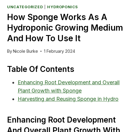
UNCATEGORIZED
|
HYDROPONICS
How Sponge Works As A
Hydroponic Growing Medium
And How To Use It
By
Nicole Burke
1 February 2024
Table Of Contents
Enhancing Root Development and Overall
Plant Growth with Sponge
Harvesting and Reusing Sponge in Hydro
Enhancing Root Development
And Overall Plant Growth With