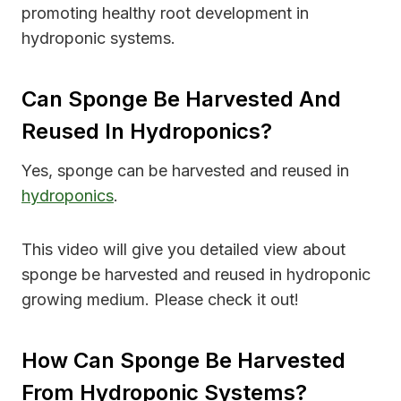
promoting healthy root development in
hydroponic systems.
Can Sponge Be Harvested And
Reused In Hydroponics?
Yes, sponge can be harvested and reused in
hydroponics
.
This video will give you detailed view about
sponge be harvested and reused in hydroponic
growing medium. Please check it out!
How Can Sponge Be Harvested
From Hydroponic Systems?