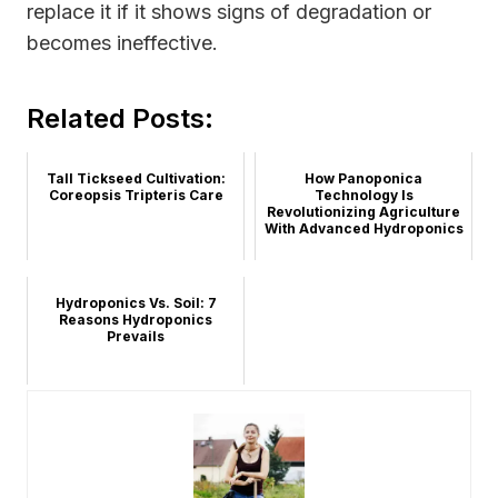
replace it if it shows signs of degradation or
becomes ineffective.
Related Posts:
Tall Tickseed Cultivation:
How Panoponica
Coreopsis Tripteris Care
Technology Is
Revolutionizing Agriculture
With Advanced Hydroponics
Hydroponics Vs. Soil: 7
Reasons Hydroponics
Prevails