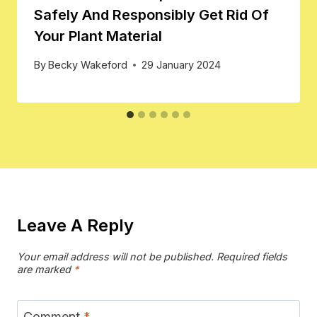
Safely And Responsibly Get Rid Of
Your Plant Material
By
Becky Wakeford
29 January 2024
Leave A Reply
Your email address will not be published.
Required fields
are marked
*
Comment
*