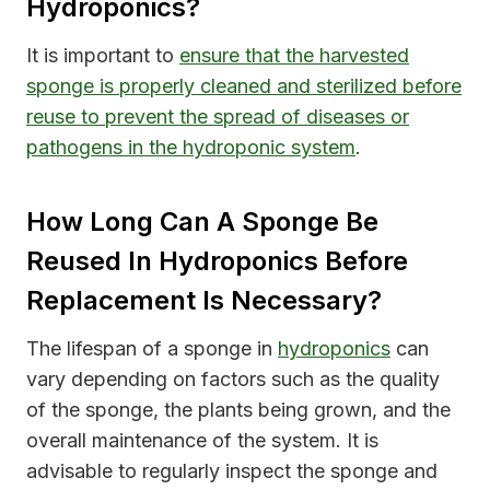
Hydroponics?
It is important to
ensure that the harvested
sponge is properly cleaned and sterilized before
reuse to prevent the spread of diseases or
pathogens in the hydroponic system
.
How Long Can A Sponge Be
Reused In Hydroponics Before
Replacement Is Necessary?
The lifespan of a sponge in
hydroponics
can
vary depending on factors such as the quality
of the sponge, the plants being grown, and the
overall maintenance of the system. It is
advisable to regularly inspect the sponge and