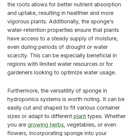
the roots allows for better nutrient absorption
and uptake, resulting in healthier and more
vigorous plants. Additionally, the sponge’s
water-retention properties ensure that plants
have access to a steady supply of moisture,
even during periods of drought or water
scarcity. This can be especially beneficial in
regions with limited water resources or for
gardeners looking to optimize water usage.
Furthermore, the versatility of sponge in
hydroponics systems is worth noting. It can be
easily cut and shaped to fit various container
sizes or adapt to different
plant
types. Whether
you are
growing herbs
, vegetables, or even
flowers, incorporating sponge into your