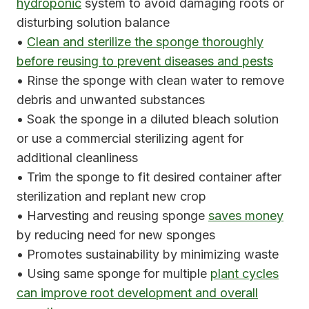
hydroponic
system to avoid damaging roots or
disturbing solution balance
•
Clean and sterilize the sponge thoroughly
before reusing to prevent diseases and pests
• Rinse the sponge with clean water to remove
debris and unwanted substances
• Soak the sponge in a diluted bleach solution
or use a commercial sterilizing agent for
additional cleanliness
• Trim the sponge to fit desired container after
sterilization and replant new crop
• Harvesting and reusing sponge
saves money
by reducing need for new sponges
• Promotes sustainability by minimizing waste
• Using same sponge for multiple
plant cycles
can improve root development and overall