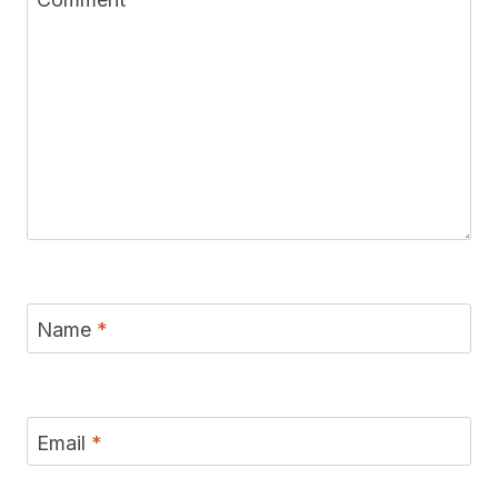
Name
*
Email
*