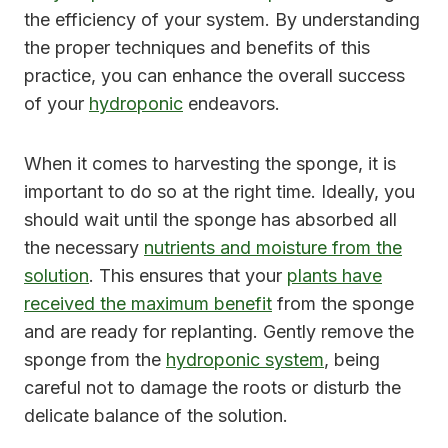
the efficiency of your system. By understanding
the proper techniques and benefits of this
practice, you can enhance the overall success
of your
hydroponic
endeavors.
When it comes to harvesting the sponge, it is
important to do so at the right time. Ideally, you
should wait until the sponge has absorbed all
the necessary
nutrients and moisture from the
solution
. This ensures that your
plants have
received the maximum benefit
from the sponge
and are ready for replanting. Gently remove the
sponge from the
hydroponic system
, being
careful not to damage the roots or disturb the
delicate balance of the solution.