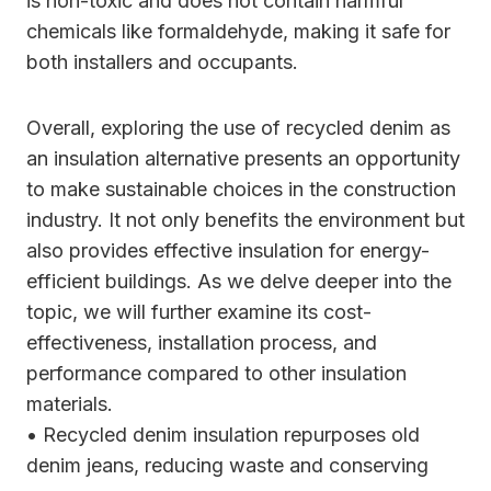
is non-toxic and does not contain harmful
chemicals like formaldehyde, making it safe for
both installers and occupants.
Overall, exploring the use of recycled denim as
an insulation alternative presents an opportunity
to make sustainable choices in the construction
industry. It not only benefits the environment but
also provides effective insulation for energy-
efficient buildings. As we delve deeper into the
topic, we will further examine its cost-
effectiveness, installation process, and
performance compared to other insulation
materials.
• Recycled denim insulation repurposes old
denim jeans, reducing waste and conserving