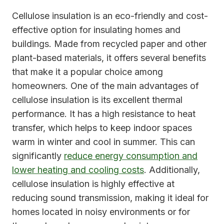
Cellulose insulation is an eco-friendly and cost-
effective option for insulating homes and
buildings. Made from recycled paper and other
plant-based materials, it offers several benefits
that make it a popular choice among
homeowners. One of the main advantages of
cellulose insulation is its excellent thermal
performance. It has a high resistance to heat
transfer, which helps to keep indoor spaces
warm in winter and cool in summer. This can
significantly
reduce energy consumption and
lower heating and cooling costs
. Additionally,
cellulose insulation is highly effective at
reducing sound transmission, making it ideal for
homes located in noisy environments or for