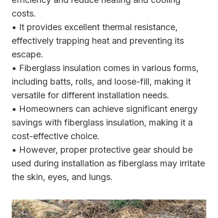
costs.
• It provides excellent thermal resistance,
effectively trapping heat and preventing its
escape.
• Fiberglass insulation comes in various forms,
including batts, rolls, and loose-fill, making it
versatile for different installation needs.
• Homeowners can achieve significant energy
savings with fiberglass insulation, making it a
cost-effective choice.
• However, proper protective gear should be
used during installation as fiberglass may irritate
the skin, eyes, and lungs.