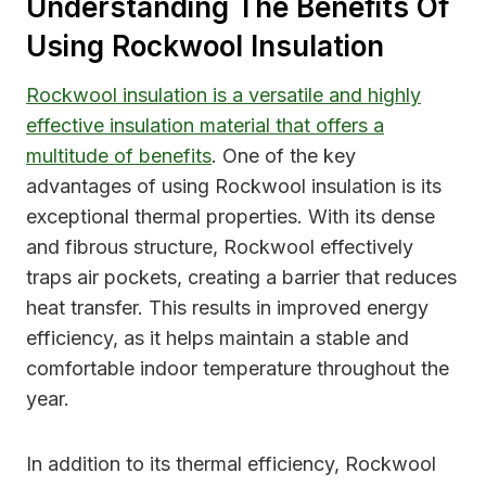
Understanding The Benefits Of
Using Rockwool Insulation
Rockwool insulation is a versatile and highly
effective insulation material that offers a
multitude of benefits
. One of the key
advantages of using Rockwool insulation is its
exceptional thermal properties. With its dense
and fibrous structure, Rockwool effectively
traps air pockets, creating a barrier that reduces
heat transfer. This results in improved energy
efficiency, as it helps maintain a stable and
comfortable indoor temperature throughout the
year.
In addition to its thermal efficiency, Rockwool