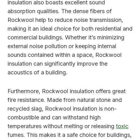
insulation also boasts excellent sound
absorption qualities. The dense fibers of
Rockwool help to reduce noise transmission,
making it an ideal choice for both residential and
commercial buildings. Whether it’s minimizing
external noise pollution or keeping internal
sounds contained within a space, Rockwool
insulation can significantly improve the
acoustics of a building.
Furthermore, Rockwool insulation offers great
fire resistance. Made from natural stone and
recycled slag, Rockwool insulation is non-
combustible and can withstand high
temperatures without melting or releasing
toxic
fumes. This makes it a safe choice for buildings,