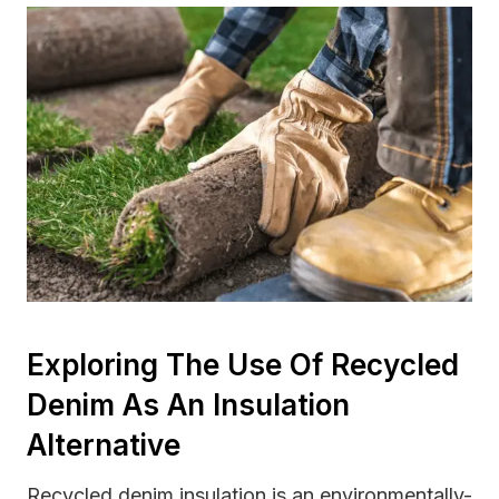
Exploring The Use Of Recycled
Denim As An Insulation
Alternative
Recycled denim insulation is an environmentally-