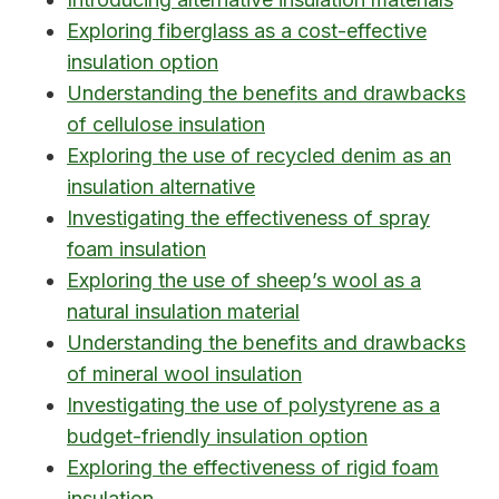
Exploring fiberglass as a cost-effective
insulation option
Understanding the benefits and drawbacks
of cellulose insulation
Exploring the use of recycled denim as an
insulation alternative
Investigating the effectiveness of spray
foam insulation
Exploring the use of sheep’s wool as a
natural insulation material
Understanding the benefits and drawbacks
of mineral wool insulation
Investigating the use of polystyrene as a
budget-friendly insulation option
Exploring the effectiveness of rigid foam
insulation