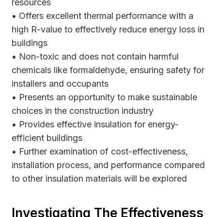
resources
• Offers excellent thermal performance with a
high R-value to effectively reduce energy loss in
buildings
• Non-toxic and does not contain harmful
chemicals like formaldehyde, ensuring safety for
installers and occupants
• Presents an opportunity to make sustainable
choices in the construction industry
• Provides effective insulation for energy-
efficient buildings
• Further examination of cost-effectiveness,
installation process, and performance compared
to other insulation materials will be explored
Investigating The Effectiveness