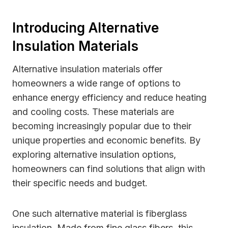
Introducing Alternative
Insulation Materials
Alternative insulation materials offer
homeowners a wide range of options to
enhance energy efficiency and reduce heating
and cooling costs. These materials are
becoming increasingly popular due to their
unique properties and economic benefits. By
exploring alternative insulation options,
homeowners can find solutions that align with
their specific needs and budget.
One such alternative material is fiberglass
insulation. Made from fine glass fibers, this