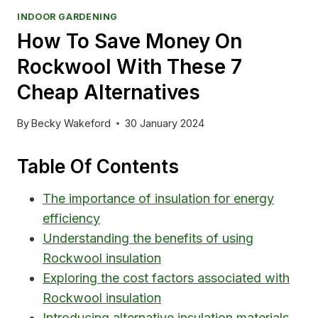
INDOOR GARDENING
How To Save Money On
Rockwool With These 7
Cheap Alternatives
By
Becky Wakeford
30 January 2024
Table Of Contents
The importance of insulation for energy
efficiency
Understanding the benefits of using
Rockwool insulation
Exploring the cost factors associated with
Rockwool insulation
Introducing alternative insulation materials