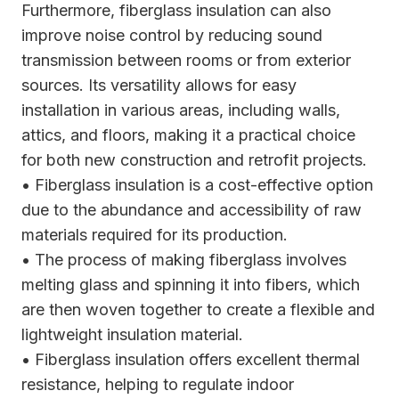
Furthermore, fiberglass insulation can also
improve noise control by reducing sound
transmission between rooms or from exterior
sources. Its versatility allows for easy
installation in various areas, including walls,
attics, and floors, making it a practical choice
for both new construction and retrofit projects.
• Fiberglass insulation is a cost-effective option
due to the abundance and accessibility of raw
materials required for its production.
• The process of making fiberglass involves
melting glass and spinning it into fibers, which
are then woven together to create a flexible and
lightweight insulation material.
• Fiberglass insulation offers excellent thermal
resistance, helping to regulate indoor