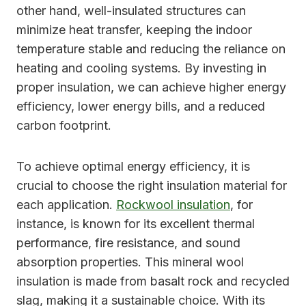
other hand, well-insulated structures can
minimize heat transfer, keeping the indoor
temperature stable and reducing the reliance on
heating and cooling systems. By investing in
proper insulation, we can achieve higher energy
efficiency, lower energy bills, and a reduced
carbon footprint.
To achieve optimal energy efficiency, it is
crucial to choose the right insulation material for
each application.
Rockwool insulation
, for
instance, is known for its excellent thermal
performance, fire resistance, and sound
absorption properties. This mineral wool
insulation is made from basalt rock and recycled
slag, making it a sustainable choice. With its