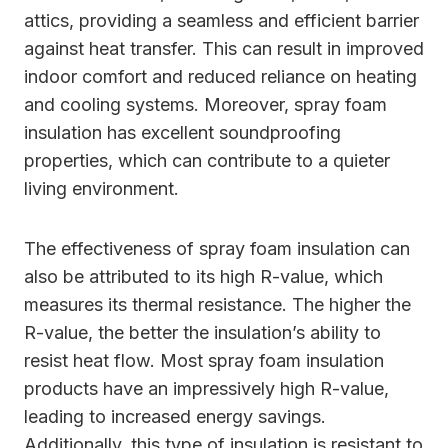
attics, providing a seamless and efficient barrier
against heat transfer. This can result in improved
indoor comfort and reduced reliance on heating
and cooling systems. Moreover, spray foam
insulation has excellent soundproofing
properties, which can contribute to a quieter
living environment.
The effectiveness of spray foam insulation can
also be attributed to its high R-value, which
measures its thermal resistance. The higher the
R-value, the better the insulation’s ability to
resist heat flow. Most spray foam insulation
products have an impressively high R-value,
leading to increased energy savings.
Additionally, this type of insulation is resistant to