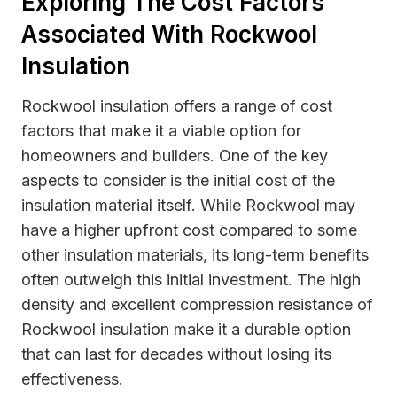
Exploring The Cost Factors
Associated With Rockwool
Insulation
Rockwool insulation offers a range of cost
factors that make it a viable option for
homeowners and builders. One of the key
aspects to consider is the initial cost of the
insulation material itself. While Rockwool may
have a higher upfront cost compared to some
other insulation materials, its long-term benefits
often outweigh this initial investment. The high
density and excellent compression resistance of
Rockwool insulation make it a durable option
that can last for decades without losing its
effectiveness.