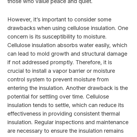
those who value peace and quiet.
However, it’s important to consider some
drawbacks when using cellulose insulation. One
concern is its susceptibility to moisture.
Cellulose insulation absorbs water easily, which
can lead to mold growth and structural damage
if not addressed promptly. Therefore, it is
crucial to install a vapor barrier or moisture
control system to prevent moisture from
entering the insulation. Another drawback is the
potential for settling over time. Cellulose
insulation tends to settle, which can reduce its
effectiveness in providing consistent thermal
insulation. Regular inspections and maintenance
are necessary to ensure the insulation remains