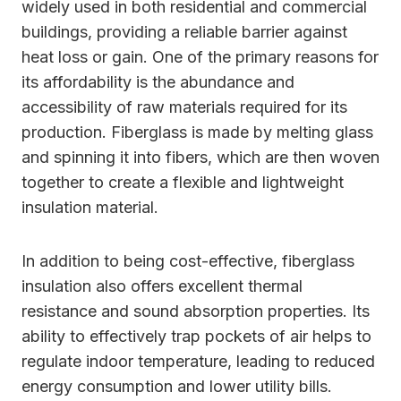
widely used in both residential and commercial
buildings, providing a reliable barrier against
heat loss or gain. One of the primary reasons for
its affordability is the abundance and
accessibility of raw materials required for its
production. Fiberglass is made by melting glass
and spinning it into fibers, which are then woven
together to create a flexible and lightweight
insulation material.
In addition to being cost-effective, fiberglass
insulation also offers excellent thermal
resistance and sound absorption properties. Its
ability to effectively trap pockets of air helps to
regulate indoor temperature, leading to reduced
energy consumption and lower utility bills.