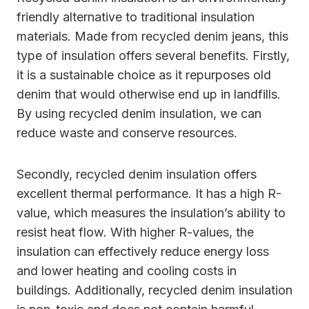
friendly alternative to traditional insulation
materials. Made from recycled denim jeans, this
type of insulation offers several benefits. Firstly,
it is a sustainable choice as it repurposes old
denim that would otherwise end up in landfills.
By using recycled denim insulation, we can
reduce waste and conserve resources.
Secondly, recycled denim insulation offers
excellent thermal performance. It has a high R-
value, which measures the insulation’s ability to
resist heat flow. With higher R-values, the
insulation can effectively reduce energy loss
and lower heating and cooling costs in
buildings. Additionally, recycled denim insulation