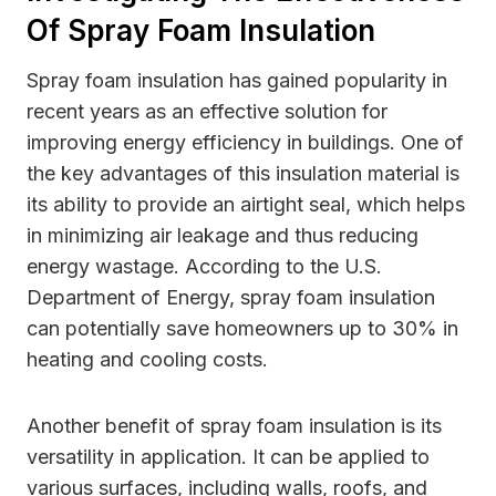
Of Spray Foam Insulation
Spray foam insulation has gained popularity in
recent years as an effective solution for
improving energy efficiency in buildings. One of
the key advantages of this insulation material is
its ability to provide an airtight seal, which helps
in minimizing air leakage and thus reducing
energy wastage. According to the U.S.
Department of Energy, spray foam insulation
can potentially save homeowners up to 30% in
heating and cooling costs.
Another benefit of spray foam insulation is its
versatility in application. It can be applied to
various surfaces, including walls, roofs, and