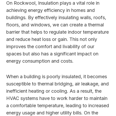
On Rockwool, Insulation plays a vital role in
achieving energy efficiency in homes and
buildings. By effectively insulating walls, roofs,
floors, and windows, we can create a thermal
barrier that helps to regulate indoor temperature
and reduce heat loss or gain. This not only
improves the comfort and livability of our
spaces but also has a significant impact on
energy consumption and costs.
When a building is poorly insulated, it becomes
susceptible to thermal bridging, air leakage, and
inefficient heating or cooling. As a result, the
HVAC systems have to work harder to maintain
a comfortable temperature, leading to increased
energy usage and higher utility bills. On the