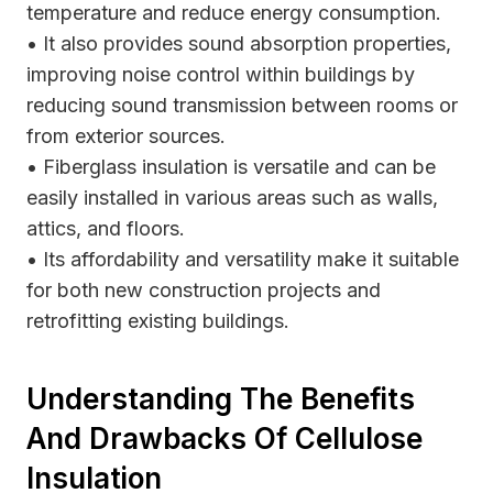
temperature and reduce energy consumption.
• It also provides sound absorption properties,
improving noise control within buildings by
reducing sound transmission between rooms or
from exterior sources.
• Fiberglass insulation is versatile and can be
easily installed in various areas such as walls,
attics, and floors.
• Its affordability and versatility make it suitable
for both new construction projects and
retrofitting existing buildings.
Understanding The Benefits
And Drawbacks Of Cellulose
Insulation