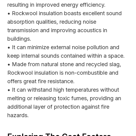
resulting in improved energy efficiency.
• Rockwool insulation boasts excellent sound
absorption qualities, reducing noise
transmission and improving acoustics in
buildings.
• It can minimize external noise pollution and
keep internal sounds contained within a space.
• Made from natural stone and recycled slag,
Rockwool insulation is non-combustible and
offers great fire resistance.
• It can withstand high temperatures without
melting or releasing toxic fumes, providing an
additional layer of protection against fire
hazards.