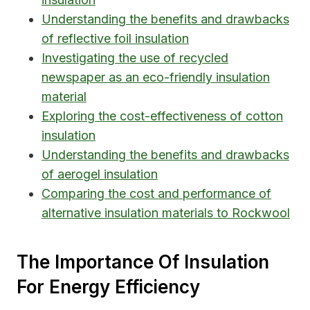
Understanding the benefits and drawbacks
of reflective foil insulation
Investigating the use of recycled
newspaper as an eco-friendly insulation
material
Exploring the cost-effectiveness of cotton
insulation
Understanding the benefits and drawbacks
of aerogel insulation
Comparing the cost and performance of
alternative insulation materials to Rockwool
The Importance Of Insulation
For Energy Efficiency