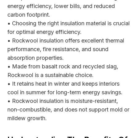
energy efficiency, lower bills, and reduced
carbon footprint.
• Choosing the right insulation material is crucial
for optimal energy efficiency.
• Rockwool insulation offers excellent thermal
performance, fire resistance, and sound
absorption properties.
• Made from basalt rock and recycled slag,
Rockwool is a sustainable choice.
• It retains heat in winter and keeps interiors
cool in summer for long-term energy savings.
• Rockwool insulation is moisture-resistant,
non-combustible, and does not support mold or
mildew growth.