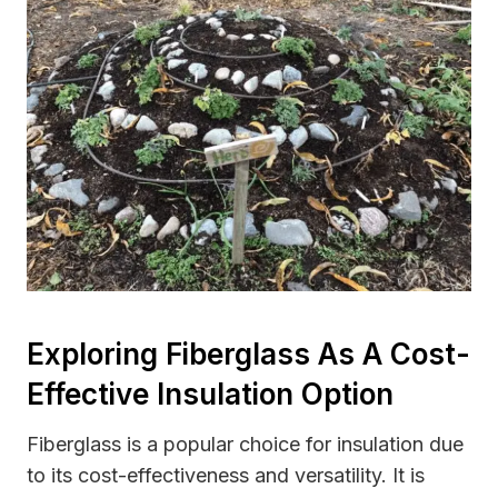
Exploring Fiberglass As A Cost-
Effective Insulation Option
Fiberglass is a popular choice for insulation due
to its cost-effectiveness and versatility. It is