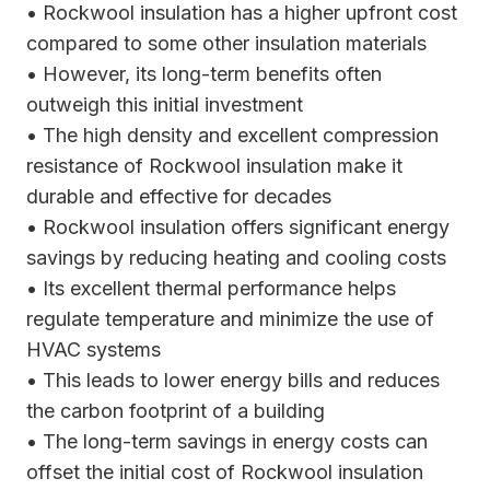
• Rockwool insulation has a higher upfront cost
compared to some other insulation materials
• However, its long-term benefits often
outweigh this initial investment
• The high density and excellent compression
resistance of Rockwool insulation make it
durable and effective for decades
• Rockwool insulation offers significant energy
savings by reducing heating and cooling costs
• Its excellent thermal performance helps
regulate temperature and minimize the use of
HVAC systems
• This leads to lower energy bills and reduces
the carbon footprint of a building
• The long-term savings in energy costs can
offset the initial cost of Rockwool insulation