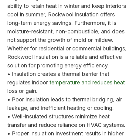
ability to retain heat in winter and keep interiors
cool in summer, Rockwool insulation offers
long-term energy savings. Furthermore, it is
moisture-resistant, non-combustible, and does
not support the growth of mold or mildew.
Whether for residential or commercial buildings,
Rockwool insulation is a reliable and effective
solution for promoting energy efficiency.
• Insulation creates a thermal barrier that
regulates indoor
temperature and reduces heat
loss or gain.
• Poor insulation leads to thermal bridging, air
leakage, and inefficient heating or cooling.
• Well-insulated structures minimize heat
transfer and reduce reliance on HVAC systems.
• Proper insulation investment results in higher