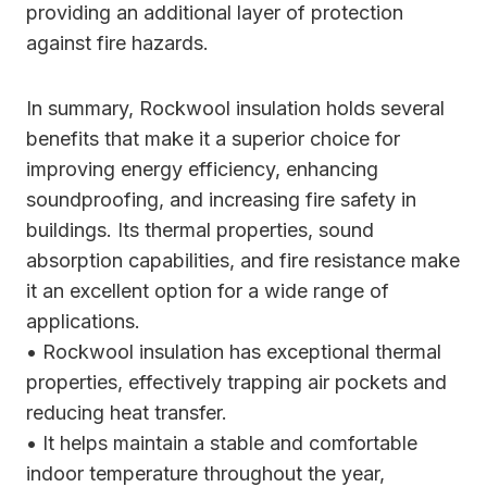
providing an additional layer of protection
against fire hazards.
In summary, Rockwool insulation holds several
benefits that make it a superior choice for
improving energy efficiency, enhancing
soundproofing, and increasing fire safety in
buildings. Its thermal properties, sound
absorption capabilities, and fire resistance make
it an excellent option for a wide range of
applications.
• Rockwool insulation has exceptional thermal
properties, effectively trapping air pockets and
reducing heat transfer.
• It helps maintain a stable and comfortable
indoor temperature throughout the year,