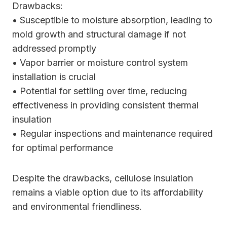
Drawbacks:
• Susceptible to moisture absorption, leading to
mold growth and structural damage if not
addressed promptly
• Vapor barrier or moisture control system
installation is crucial
• Potential for settling over time, reducing
effectiveness in providing consistent thermal
insulation
• Regular inspections and maintenance required
for optimal performance
Despite the drawbacks, cellulose insulation
remains a viable option due to its affordability
and environmental friendliness.