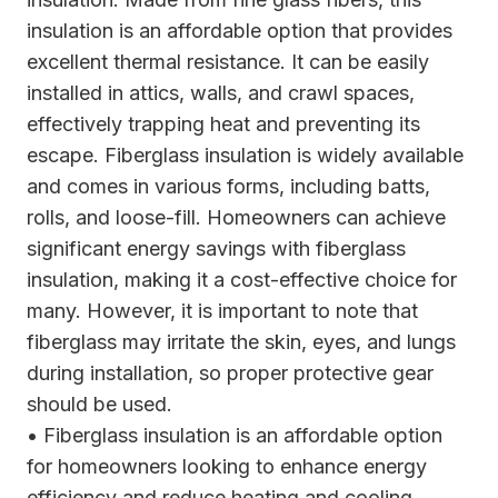
insulation is an affordable option that provides
excellent thermal resistance. It can be easily
installed in attics, walls, and crawl spaces,
effectively trapping heat and preventing its
escape. Fiberglass insulation is widely available
and comes in various forms, including batts,
rolls, and loose-fill. Homeowners can achieve
significant energy savings with fiberglass
insulation, making it a cost-effective choice for
many. However, it is important to note that
fiberglass may irritate the skin, eyes, and lungs
during installation, so proper protective gear
should be used.
• Fiberglass insulation is an affordable option
for homeowners looking to enhance energy
efficiency and reduce heating and cooling