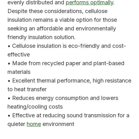
evenly distributed and
performs optimally
.
Despite these considerations, cellulose
insulation remains a viable option for those
seeking an affordable and environmentally
friendly insulation solution.
• Cellulose insulation is eco-friendly and cost-
effective
• Made from recycled paper and plant-based
materials
• Excellent thermal performance, high resistance
to heat transfer
• Reduces energy consumption and lowers
heating/cooling costs
• Effective at reducing sound transmission for a
quieter
home
environment