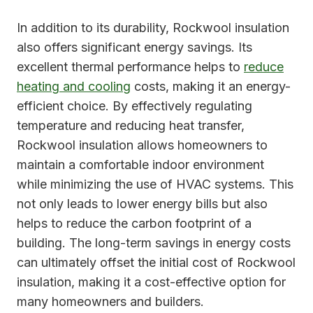
In addition to its durability, Rockwool insulation
also offers significant energy savings. Its
excellent thermal performance helps to
reduce
heating and cooling
costs, making it an energy-
efficient choice. By effectively regulating
temperature and reducing heat transfer,
Rockwool insulation allows homeowners to
maintain a comfortable indoor environment
while minimizing the use of HVAC systems. This
not only leads to lower energy bills but also
helps to reduce the carbon footprint of a
building. The long-term savings in energy costs
can ultimately offset the initial cost of Rockwool
insulation, making it a cost-effective option for
many homeowners and builders.