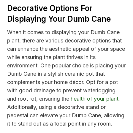
Decorative Options For
Displaying Your Dumb Cane
When it comes to displaying your Dumb Cane
plant, there are various decorative options that
can enhance the aesthetic appeal of your space
while ensuring the plant thrives in its
environment. One popular choice is placing your
Dumb Cane in a stylish ceramic pot that
complements your home décor. Opt for a pot
with good drainage to prevent waterlogging
and root rot, ensuring the
health of your plant
.
Additionally, using a decorative stand or
pedestal can elevate your Dumb Cane, allowing
it to stand out as a focal point in any room.