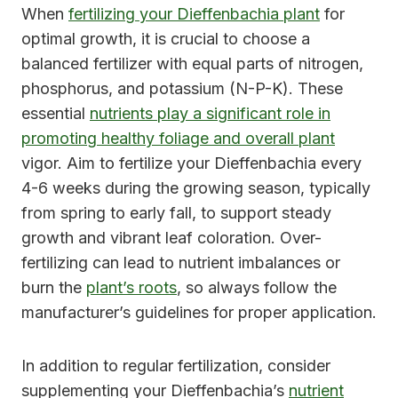
When
fertilizing your Dieffenbachia plant
for
optimal growth, it is crucial to choose a
balanced fertilizer with equal parts of nitrogen,
phosphorus, and potassium (N-P-K). These
essential
nutrients play a significant role in
promoting healthy foliage and overall plant
vigor. Aim to fertilize your Dieffenbachia every
4-6 weeks during the growing season, typically
from spring to early fall, to support steady
growth and vibrant leaf coloration. Over-
fertilizing can lead to nutrient imbalances or
burn the
plant’s roots
, so always follow the
manufacturer’s guidelines for proper application.
In addition to regular fertilization, consider
supplementing your Dieffenbachia’s
nutrient