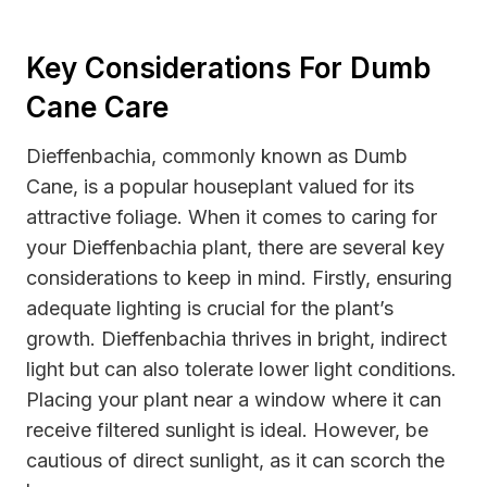
Key Considerations For Dumb
Cane Care
Dieffenbachia, commonly known as Dumb
Cane, is a popular houseplant valued for its
attractive foliage. When it comes to caring for
your Dieffenbachia plant, there are several key
considerations to keep in mind. Firstly, ensuring
adequate lighting is crucial for the plant’s
growth. Dieffenbachia thrives in bright, indirect
light but can also tolerate lower light conditions.
Placing your plant near a window where it can
receive filtered sunlight is ideal. However, be
cautious of direct sunlight, as it can scorch the