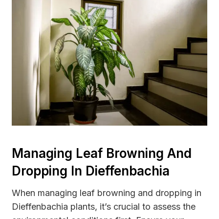
Managing Leaf Browning And
Dropping In Dieffenbachia
When managing leaf browning and dropping in
Dieffenbachia plants, it’s crucial to assess the