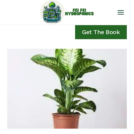
Skip
to
content
Get The Book