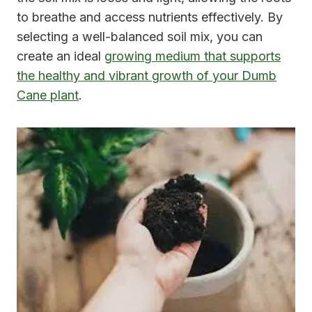
to breathe and access nutrients effectively. By
selecting a well-balanced soil mix, you can
create an ideal
growing medium that supports
the healthy and vibrant growth of your Dumb
Cane plant
.