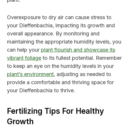
Overexposure to dry air can cause stress to
your Dieffenbachia, impacting its growth and
overall appearance. By monitoring and
maintaining the appropriate humidity levels, you
can help your
plant flourish and showcase its
vibrant foliage
to its fullest potential. Remember
to keep an eye on the humidity levels in your
plant’s environment
, adjusting as needed to
provide a comfortable and thriving space for
your Dieffenbachia to thrive.
Fertilizing Tips For Healthy
Growth