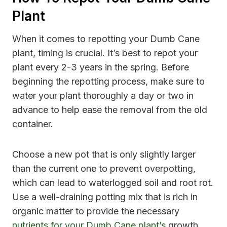
Plant
When it comes to repotting your Dumb Cane
plant, timing is crucial. It’s best to repot your
plant every 2-3 years in the spring. Before
beginning the repotting process, make sure to
water your plant thoroughly a day or two in
advance to help ease the removal from the old
container.
Choose a new pot that is only slightly larger
than the current one to prevent overpotting,
which can lead to waterlogged soil and root rot.
Use a well-draining potting mix that is rich in
organic matter to provide the necessary
nutrients for your Dumb Cane plant’s
growth.