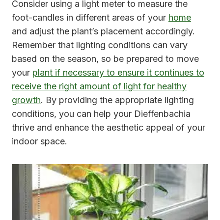
Consider using a light meter to measure the
foot-candles in different areas of your
home
and adjust the plant’s placement accordingly.
Remember that lighting conditions can vary
based on the season, so be prepared to move
your
plant if necessary to ensure it continues to
receive the right amount of light for healthy
growth
. By providing the appropriate lighting
conditions, you can help your Dieffenbachia
thrive and enhance the aesthetic appeal of your
indoor space.