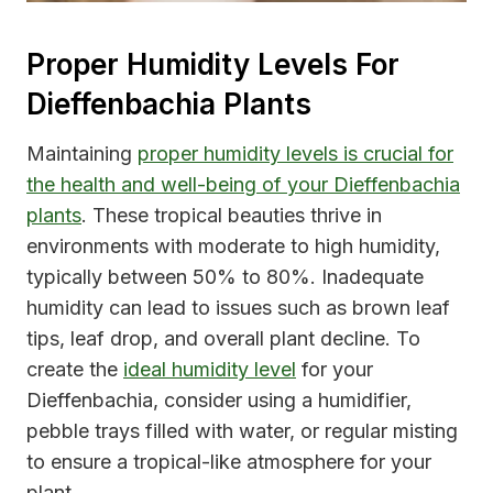
Proper Humidity Levels For
Dieffenbachia Plants
Maintaining
proper humidity levels is crucial for
the health and well-being of your Dieffenbachia
plants
. These tropical beauties thrive in
environments with moderate to high humidity,
typically between 50% to 80%. Inadequate
humidity can lead to issues such as brown leaf
tips, leaf drop, and overall plant decline. To
create the
ideal humidity level
for your
Dieffenbachia, consider using a humidifier,
pebble trays filled with water, or regular misting
to ensure a tropical-like atmosphere for your
plant.