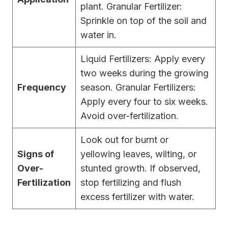
plant. Granular Fertilizer:
Sprinkle on top of the soil and
water in.
Liquid Fertilizers: Apply every
two weeks during the growing
Frequency
season. Granular Fertilizers:
Apply every four to six weeks.
Avoid over-fertilization.
Look out for burnt or
Signs of
yellowing leaves, wilting, or
Over-
stunted growth. If observed,
Fertilization
stop fertilizing and flush
excess fertilizer with water.