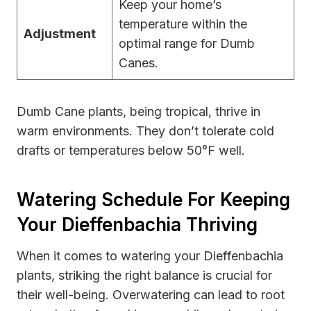
Keep your home’s
temperature within the
Adjustment
optimal range for Dumb
Canes.
Dumb Cane plants, being tropical, thrive in
warm environments. They don’t tolerate cold
drafts or temperatures below 50°F well.
Watering Schedule For Keeping
Your Dieffenbachia Thriving
When it comes to watering your Dieffenbachia
plants, striking the right balance is crucial for
their well-being. Overwatering can lead to root