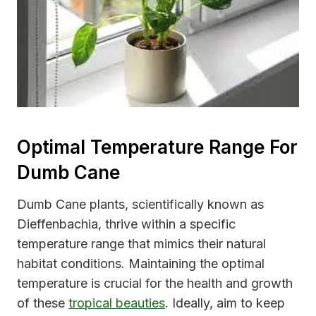
Optimal Temperature Range For
Dumb Cane
Dumb Cane plants, scientifically known as
Dieffenbachia, thrive within a specific
temperature range that mimics their natural
habitat conditions. Maintaining the optimal
temperature is crucial for the health and growth
of these
tropical beauties
. Ideally, aim to keep