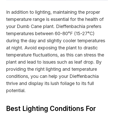
In addition to lighting, maintaining the proper
temperature range is essential for the health of
your Dumb Cane plant. Dieffenbachia prefers
temperatures between 60-80°F (15-27°C)
during the day and slightly cooler temperatures
at night. Avoid exposing the plant to drastic
temperature fluctuations, as this can stress the
plant and lead to issues such as leaf drop. By
providing the right lighting and temperature
conditions, you can help your Dieffenbachia
thrive and display its lush foliage to its full
potential.
Best Lighting Conditions For