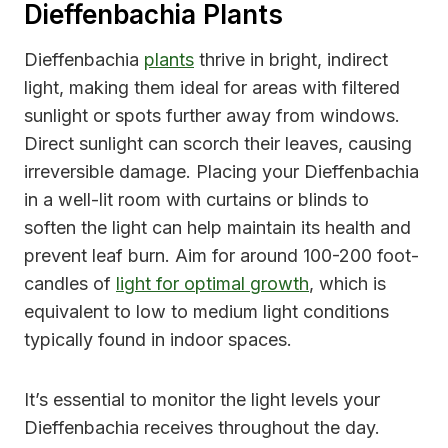
Dieffenbachia Plants
Dieffenbachia
plants
thrive in bright, indirect
light, making them ideal for areas with filtered
sunlight or spots further away from windows.
Direct sunlight can scorch their leaves, causing
irreversible damage. Placing your Dieffenbachia
in a well-lit room with curtains or blinds to
soften the light can help maintain its health and
prevent leaf burn. Aim for around 100-200 foot-
candles of
light for optimal growth
, which is
equivalent to low to medium light conditions
typically found in indoor spaces.
It’s essential to monitor the light levels your
Dieffenbachia receives throughout the day.