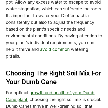
pot. Allow any excess water to escape to avoid
water stagnation, which can suffocate the roots.
It’s important to water your Dieffenbachia
consistently but also to adjust the frequency
based on the plant’s specific needs and
environmental conditions. By paying attention to
your plant’s individual requirements, you can
help it thrive and
avoid common
watering
pitfalls.
Choosing The Right Soil Mix For
Your Dumb Cane
For optimal
growth and health of your Dumb
Cane plant
, choosing the right soil mix is crucial.
Dumb Canes thrive in well-draining soil that