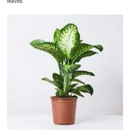
leaves.