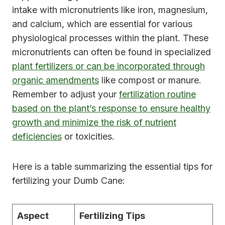
intake with micronutrients like iron, magnesium,
and calcium, which are essential for various
physiological processes within the plant. These
micronutrients can often be found in specialized
plant fertilizers or can be incorporated through
organic amendments
like compost or manure.
Remember to adjust your
fertilization routine
based on the plant’s response to ensure healthy
growth and minimize the risk of nutrient
deficiencies
or toxicities.
Here is a table summarizing the essential tips for
fertilizing your Dumb Cane:
Aspect
Fertilizing Tips