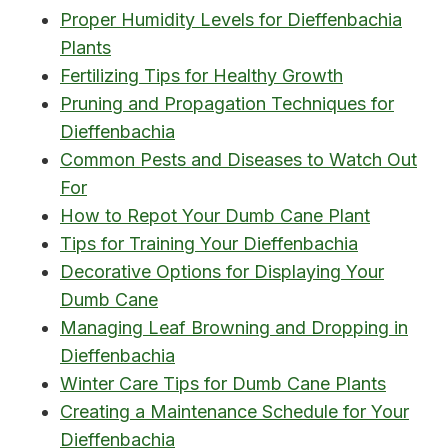
Proper Humidity Levels for Dieffenbachia
Plants
Fertilizing Tips for Healthy Growth
Pruning and Propagation Techniques for
Dieffenbachia
Common Pests and Diseases to Watch Out
For
How to Repot Your Dumb Cane Plant
Tips for Training Your Dieffenbachia
Decorative Options for Displaying Your
Dumb Cane
Managing Leaf Browning and Dropping in
Dieffenbachia
Winter Care Tips for Dumb Cane Plants
Creating a Maintenance Schedule for Your
Dieffenbachia