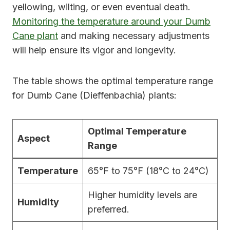
yellowing, wilting, or even eventual death.
Monitoring the temperature around your Dumb
Cane plant
and making necessary adjustments
will help ensure its vigor and longevity.
The table shows the optimal temperature range
for Dumb Cane (Dieffenbachia) plants:
Optimal Temperature
Aspect
Range
Temperature
65°F to 75°F (18°C to 24°C)
Higher humidity levels are
Humidity
preferred.