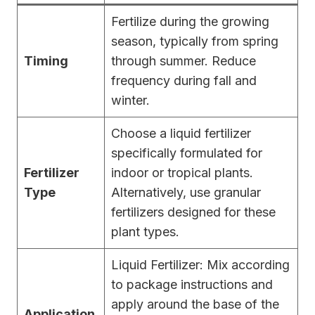
Fertilize during the growing
season, typically from spring
Timing
through summer. Reduce
frequency during fall and
winter.
Choose a liquid fertilizer
specifically formulated for
Fertilizer
indoor or tropical plants.
Type
Alternatively, use granular
fertilizers designed for these
plant types.
Liquid Fertilizer: Mix according
to package instructions and
apply around the base of the
Application