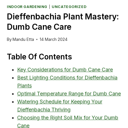
INDOOR GARDENING
|
UNCATEGORIZED
Dieffenbachia Plant Mastery:
Dumb Cane Care
By
Mandu Etta
14 March 2024
Table Of Contents
Key Considerations for Dumb Cane Care
Best Lighting Conditions for Dieffenbachia
Plants
Optimal Temperature Range for Dumb Cane
Watering Schedule for Keeping Your
Dieffenbachia Thriving
Choosing the Right Soil Mix for Your Dumb
Cane