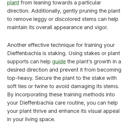
plant
from leaning towards a particular
direction. Additionally, gently pruning the plant
to remove leggy or discolored stems can help
maintain its overall appearance and vigor.
Another effective technique for training your
Dieffenbachia is staking. Using stakes or plant
supports can help
guide
the plant’s growth in a
desired direction and prevent it from becoming
top-heavy. Secure the plant to the stake with
soft ties or twine to avoid damaging its stems.
By incorporating these training methods into
your Dieffenbachia care routine, you can help
your plant thrive and enhance its visual appeal
in your living space.