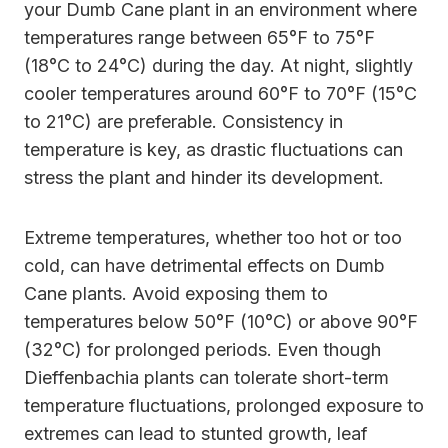
your Dumb Cane plant in an environment where
temperatures range between 65°F to 75°F
(18°C to 24°C) during the day. At night, slightly
cooler temperatures around 60°F to 70°F (15°C
to 21°C) are preferable. Consistency in
temperature is key, as drastic fluctuations can
stress the plant and hinder its development.
Extreme temperatures, whether too hot or too
cold, can have detrimental effects on Dumb
Cane plants. Avoid exposing them to
temperatures below 50°F (10°C) or above 90°F
(32°C) for prolonged periods. Even though
Dieffenbachia plants can tolerate short-term
temperature fluctuations, prolonged exposure to
extremes can lead to stunted growth, leaf