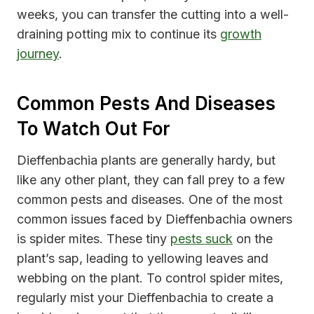
weeks, you can transfer the cutting into a well-
draining potting mix to continue its
growth
journey
.
Common Pests And Diseases
To Watch Out For
Dieffenbachia plants are generally hardy, but
like any other plant, they can fall prey to a few
common pests and diseases. One of the most
common issues faced by Dieffenbachia owners
is spider mites. These tiny
pests suck
on the
plant’s sap, leading to yellowing leaves and
webbing on the plant. To control spider mites,
regularly mist your Dieffenbachia to create a