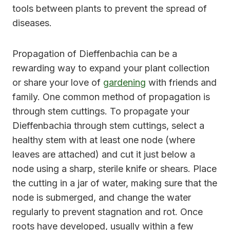
tools between plants to prevent the spread of
diseases.
Propagation of Dieffenbachia can be a
rewarding way to expand your plant collection
or share your love of
gardening
with friends and
family. One common method of propagation is
through stem cuttings. To propagate your
Dieffenbachia through stem cuttings, select a
healthy stem with at least one node (where
leaves are attached) and cut it just below a
node using a sharp, sterile knife or shears. Place
the cutting in a jar of water, making sure that the
node is submerged, and change the water
regularly to prevent stagnation and rot. Once
roots have developed, usually within a few