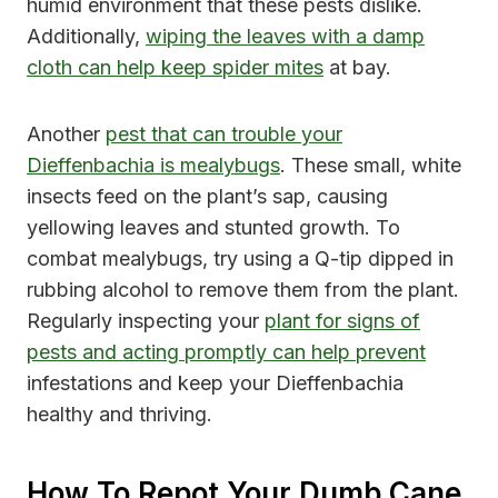
humid environment that these pests dislike.
Additionally,
wiping the leaves with a damp
cloth can help keep spider mites
at bay.
Another
pest that can trouble your
Dieffenbachia is mealybugs
. These small, white
insects feed on the plant’s sap, causing
yellowing leaves and stunted growth. To
combat mealybugs, try using a Q-tip dipped in
rubbing alcohol to remove them from the plant.
Regularly inspecting your
plant for signs of
pests and acting promptly can help prevent
infestations and keep your Dieffenbachia
healthy and thriving.
How To Repot Your Dumb Cane