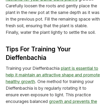
Carefully loosen the roots and gently place the
plant in the new pot at the same depth as it was
in the previous pot. Fill the remaining space with
fresh soil, ensuring that the plant is stable.
Finally, water the plant lightly to settle the soil.
Tips For Training Your
Dieffenbachia
Training your Dieffenbachia
plant is essential to
help it maintain an attractive shape and promote
healthy growth
. One method for training your
Dieffenbachia is by regularly rotating it to
ensure even exposure to light. This practice
encourages balanced
growth and prevents the