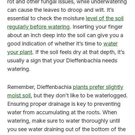
rot and other fungal issues, while underwatering
can cause the leaves to droop and wilt. It’s
essential to check the moisture
level of the soil
regularly before watering
. Inserting your finger
about an inch deep into the soil can give you a
good indication of whether it’s time to
water
your plant
. If the soil feels dry at that depth, it’s
usually a sign that your Dieffenbachia needs
watering.
Remember, Dieffenbachia
plants prefer slightly
moist soil
, but they don’t like to be waterlogged.
Ensuring proper drainage is key to preventing
water from accumulating at the roots. When
watering, make sure to water thoroughly until
you see water draining out of the bottom of the