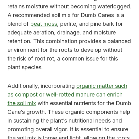
retains moisture without becoming waterlogged.
A recommended soil mix for Dumb Canes is a
blend of
peat moss
, perlite, and pine bark for
adequate aeration, drainage, and moisture
retention. This combination provides a balanced
environment for the roots to develop without
the risk of root rot, a common issue for this
plant species.
Additionally, incorporating
organic matter such
as compost or well-rotted manure can enrich
the soil mix
with essential nutrients for the Dumb
Cane’s growth. These organic components help
in sustaining the plant’s nutritional needs and
promoting overall vigor. It is essential to ensure
the soil mix is loose and light, allowing the roots