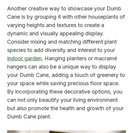
Another creative way to showcase your Dumb
Cane is by grouping it with other houseplants of
varying heights and textures to create a
dynamic and visually appealing display.
Consider mixing and matching different plant
species to add diversity and interest to your
indoor garden
. Hanging planters or macramé
hangers can also be a unique way to display
your Dumb Cane, adding a touch of greenery to
your space while saving precious floor space.
By incorporating these decorative options, you
can not only beautify your living environment
but also promote the health and growth of your
Dumb Cane plant.