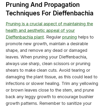
Pruning And Propagation
Techniques For Dieffenbachia
Pruning is a crucial aspect of maintaining the
health and aesthetic appeal of your
Dieffenbachia plant
. Regular
pruning
helps to
promote new growth, maintain a desirable
shape, and remove any dead or damaged
leaves. When pruning your Dieffenbachia,
always use sharp, clean scissors or pruning
shears to make clean cuts. Avoid tearing or
damaging the plant tissue, as this could lead to
infections or slower healing. Trim any yellowing
or brown leaves close to the stem, and prune
back any leggy growth to encourage bushier
growth patterns. Remember to sanitize your