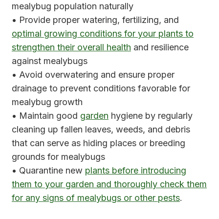
mealybug population naturally
• Provide proper watering, fertilizing, and
optimal growing conditions for your plants to
strengthen their overall health
and resilience
against mealybugs
• Avoid overwatering and ensure proper
drainage to prevent conditions favorable for
mealybug growth
• Maintain good
garden
hygiene by regularly
cleaning up fallen leaves, weeds, and debris
that can serve as hiding places or breeding
grounds for mealybugs
• Quarantine new
plants before introducing
them to your garden and thoroughly check them
for any signs of mealybugs or other pests
.