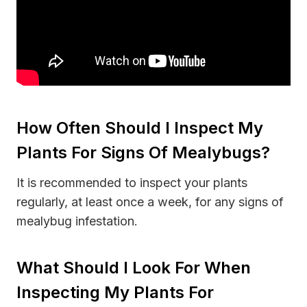
How Often Should I Inspect My
Plants For Signs Of Mealybugs?
It is recommended to inspect your plants
regularly, at least once a week, for any signs of
mealybug infestation.
What Should I Look For When
Inspecting My Plants For