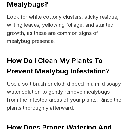
Mealybugs?
Look for white cottony clusters, sticky residue,
wilting leaves, yellowing foliage, and stunted
growth, as these are common signs of
mealybug presence.
How Do I Clean My Plants To
Prevent Mealybug Infestation?
Use a soft brush or cloth dipped in a mild soapy
water solution to gently remove mealybugs
from the infested areas of your plants. Rinse the
plants thoroughly afterward.
How Does Proper Watering And