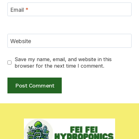
Email
*
Website
Save my name, email, and website in this
browser for the next time I comment.