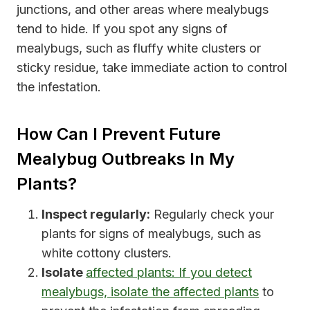
junctions, and other areas where mealybugs
tend to hide. If you spot any signs of
mealybugs, such as fluffy white clusters or
sticky residue, take immediate action to control
the infestation.
How Can I Prevent Future
Mealybug Outbreaks In My
Plants?
Inspect regularly:
Regularly check your
plants for signs of mealybugs, such as
white cottony clusters.
Isolate
affected plants: If you detect
mealybugs, isolate the affected plants
to