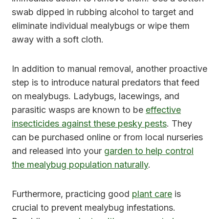
swab dipped in rubbing alcohol to target and
eliminate individual mealybugs or wipe them
away with a soft cloth.
In addition to manual removal, another proactive
step is to introduce natural predators that feed
on mealybugs. Ladybugs, lacewings, and
parasitic wasps are known to be
effective
insecticides against these pesky pests
. They
can be purchased online or from local nurseries
and released into your
garden to help control
the mealybug population naturally
.
Furthermore, practicing good
plant care
is
crucial to prevent mealybug infestations.