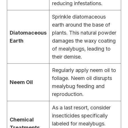
reducing infestations.
Sprinkle diatomaceous
earth around the base of
Diatomaceous
plants. This natural powder
Earth
damages the waxy coating
of mealybugs, leading to
their demise.
Regularly apply neem oil to
foliage. Neem oil disrupts
Neem Oil
mealybug feeding and
reproduction.
As a last resort, consider
insecticides specifically
Chemical
labeled for mealybugs.
Treatments