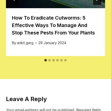
How To Eradicate Cutworms: 5
Effective Ways To Manage And
Stop These Pests From Your Plants
By
ankit garg
29 January 2024
Leave A Reply
Your email address will not be published.
Required fields