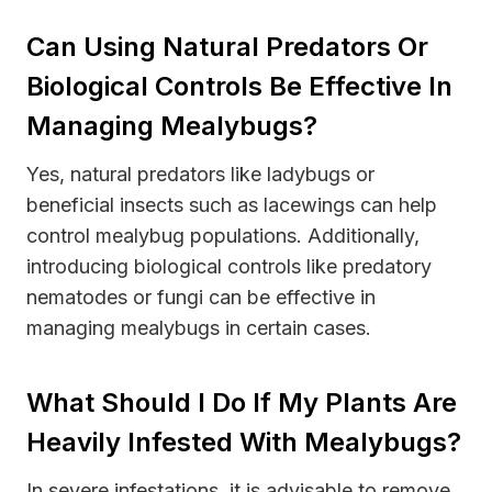
Can Using Natural Predators Or
Biological Controls Be Effective In
Managing Mealybugs?
Yes, natural predators like ladybugs or
beneficial insects such as lacewings can help
control mealybug populations. Additionally,
introducing biological controls like predatory
nematodes or fungi can be effective in
managing mealybugs in certain cases.
What Should I Do If My Plants Are
Heavily Infested With Mealybugs?
In severe infestations, it is advisable to remove