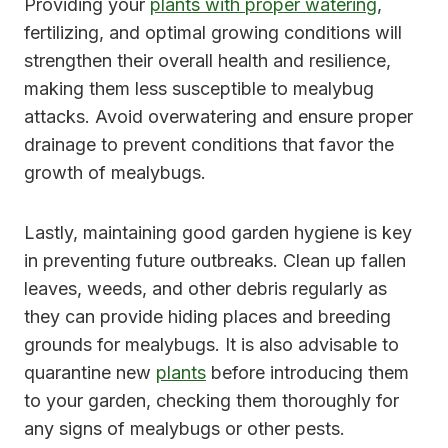
Providing your
plants with proper watering
,
fertilizing, and optimal growing conditions will
strengthen their overall health and resilience,
making them less susceptible to mealybug
attacks. Avoid overwatering and ensure proper
drainage to prevent conditions that favor the
growth of mealybugs.
Lastly, maintaining good garden hygiene is key
in preventing future outbreaks. Clean up fallen
leaves, weeds, and other debris regularly as
they can provide hiding places and breeding
grounds for mealybugs. It is also advisable to
quarantine new
plants
before introducing them
to your garden, checking them thoroughly for
any signs of mealybugs or other pests.