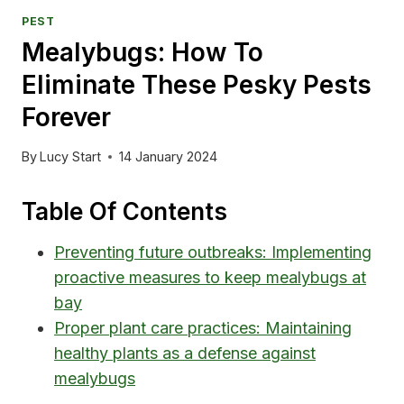
PEST
Mealybugs: How To
Eliminate These Pesky Pests
Forever
By
Lucy Start
14 January 2024
Table Of Contents
Preventing future outbreaks: Implementing
proactive measures to keep mealybugs at
bay
Proper plant care practices: Maintaining
healthy plants as a defense against
mealybugs