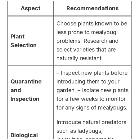
Aspect
Recommendations
Choose plants known to be
less prone to mealybug
Plant
problems. Research and
Selection
select varieties that are
naturally resistant.
– Inspect new plants before
Quarantine
introducing them to your
and
garden. – Isolate new plants
Inspection
for a few weeks to monitor
for any signs of mealybugs.
Introduce natural predators
such as ladybugs,
Biological