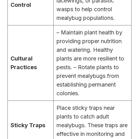
lacewings, or parasitic
Control
wasps to help control
mealybug populations.
– Maintain plant health by
providing proper nutrition
and watering. Healthy
Cultural
plants are more resilient to
Practices
pests. – Rotate plants to
prevent mealybugs from
establishing permanent
colonies.
Place sticky traps near
plants to catch adult
Sticky Traps
mealybugs. These traps are
effective in monitoring and