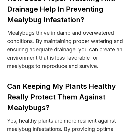
Drainage Help In Preventing
Mealybug Infestation?
Mealybugs thrive in damp and overwatered
conditions. By maintaining proper watering and
ensuring adequate drainage, you can create an
environment that is less favorable for
mealybugs to reproduce and survive.
Can Keeping My Plants Healthy
Really Protect Them Against
Mealybugs?
Yes, healthy plants are more resilient against
mealybug infestations. By providing optimal