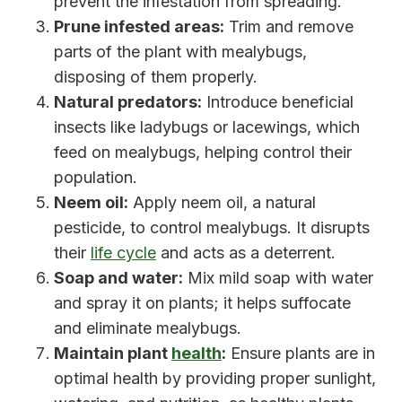
prevent the infestation from spreading.
Prune infested areas:
Trim and remove
parts of the plant with mealybugs,
disposing of them properly.
Natural predators:
Introduce beneficial
insects like ladybugs or lacewings, which
feed on mealybugs, helping control their
population.
Neem oil:
Apply neem oil, a natural
pesticide, to control mealybugs. It disrupts
their
life cycle
and acts as a deterrent.
Soap and water:
Mix mild soap with water
and spray it on plants; it helps suffocate
and eliminate mealybugs.
Maintain plant
health
:
Ensure plants are in
optimal health by providing proper sunlight,