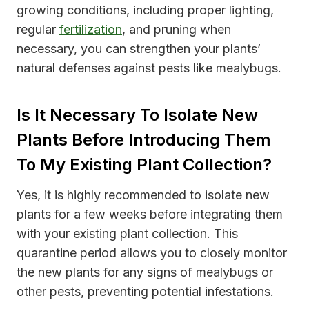
growing conditions, including proper lighting,
regular
fertilization
, and pruning when
necessary, you can strengthen your plants’
natural defenses against pests like mealybugs.
Is It Necessary To Isolate New
Plants Before Introducing Them
To My Existing Plant Collection?
Yes, it is highly recommended to isolate new
plants for a few weeks before integrating them
with your existing plant collection. This
quarantine period allows you to closely monitor
the new plants for any signs of mealybugs or
other pests, preventing potential infestations.