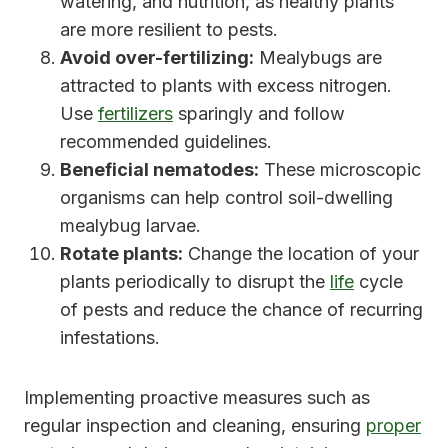
watering, and nutrition, as healthy plants
are more resilient to pests.
Avoid over-fertilizing:
Mealybugs are
attracted to plants with excess nitrogen.
Use
fertilizers
sparingly and follow
recommended guidelines.
Beneficial nematodes:
These microscopic
organisms can help control soil-dwelling
mealybug larvae.
Rotate plants:
Change the location of your
plants periodically to disrupt the
life
cycle
of pests and reduce the chance of recurring
infestations.
Implementing proactive measures such as
regular inspection and cleaning, ensuring
proper