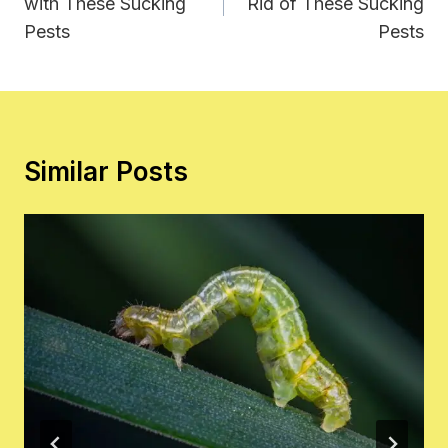
with These Sucking
Rid of These Sucking
Pests
Pests
Similar Posts