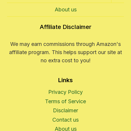
Child
Menu
About us
Affiliate Disclaimer
We may earn commissions through Amazon's
affiliate program. This helps support our site at
no extra cost to you!
Links
Privacy Policy
Terms of Service
Disclaimer
Contact us
About us