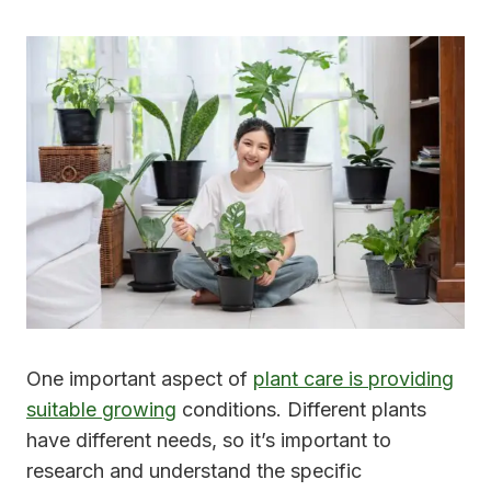
One important aspect of
plant care is providing
suitable growing
conditions. Different plants
have different needs, so it’s important to
research and understand the specific