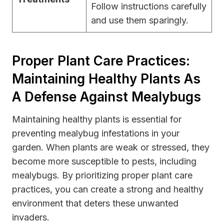
Follow instructions carefully
and use them sparingly.
Proper Plant Care Practices:
Maintaining Healthy Plants As
A Defense Against Mealybugs
Maintaining healthy plants is essential for
preventing mealybug infestations in your
garden. When plants are weak or stressed, they
become more susceptible to pests, including
mealybugs. By prioritizing proper plant care
practices, you can create a strong and healthy
environment that deters these unwanted
invaders.