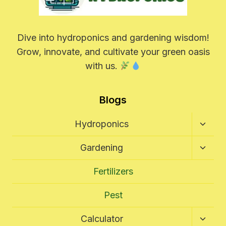
Dive into hydroponics and gardening wisdom!
Grow, innovate, and cultivate your green oasis
with us.
Blogs
Toggl
Hydroponics
Child
Menu
Toggl
Gardening
Child
Menu
Fertilizers
Pest
Toggl
Calculator