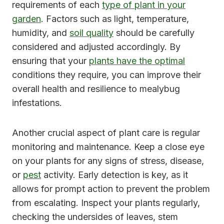
requirements of each
type of plant in your
garden
. Factors such as light, temperature,
humidity, and
soil quality
should be carefully
considered and adjusted accordingly. By
ensuring that your
plants have the optimal
conditions they require, you can improve their
overall health and resilience to mealybug
infestations.
Another crucial aspect of plant care is regular
monitoring and maintenance. Keep a close eye
on your plants for any signs of stress, disease,
or
pest
activity. Early detection is key, as it
allows for prompt action to prevent the problem
from escalating. Inspect your plants regularly,
checking the undersides of leaves, stem