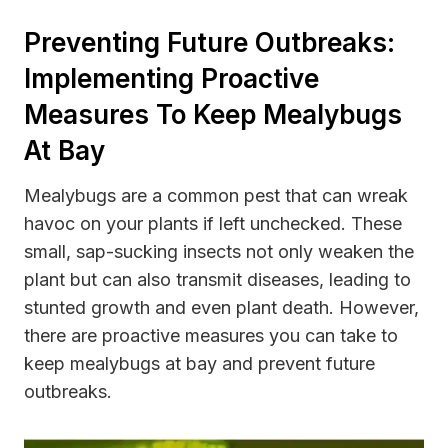
Preventing Future Outbreaks:
Implementing Proactive
Measures To Keep Mealybugs
At Bay
Mealybugs are a common pest that can wreak
havoc on your plants if left unchecked. These
small, sap-sucking insects not only weaken the
plant but can also transmit diseases, leading to
stunted growth and even plant death. However,
there are proactive measures you can take to
keep mealybugs at bay and prevent future
outbreaks.