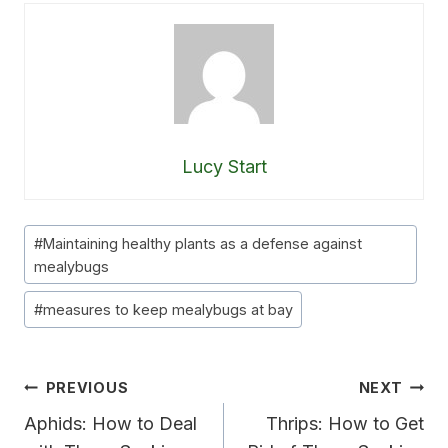
Lucy Start
Post
#
Maintaining healthy plants as a defense against
Tags:
mealybugs
#
measures to keep mealybugs at bay
Post
PREVIOUS
NEXT
Navigation
Aphids: How to Deal
Thrips: How to Get