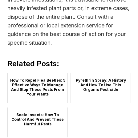
heavily infested plant parts or, in extreme cases,
dispose of the entire plant. Consult with a
professional or local extension service for
guidance on the best course of action for your
specific situation.
Related Posts:
How To Repel Flea Beetles: 5
Pyrethrin Spray: A History
Effective Ways To Manage
And How To Use This
And Stop These Pests From
Organic Pesticide
Your Plants
Scale Insects: How To
Control And Prevent These
Harmful Pests