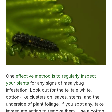
One
effective method is to regularly inspect
your plants
for any signs of mealybug
infestation. Look out for the telltale white,
cotton-like clusters on leaves, stems, and the
underside of plant foliage. If you spot any, take
immediate action to remove them. Use a cotton