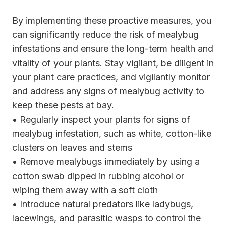
By implementing these proactive measures, you
can significantly reduce the risk of mealybug
infestations and ensure the long-term health and
vitality of your plants. Stay vigilant, be diligent in
your plant care practices, and vigilantly monitor
and address any signs of mealybug activity to
keep these pests at bay.
• Regularly inspect your plants for signs of
mealybug infestation, such as white, cotton-like
clusters on leaves and stems
• Remove mealybugs immediately by using a
cotton swab dipped in rubbing alcohol or
wiping them away with a soft cloth
• Introduce natural predators like ladybugs,
lacewings, and parasitic wasps to control the