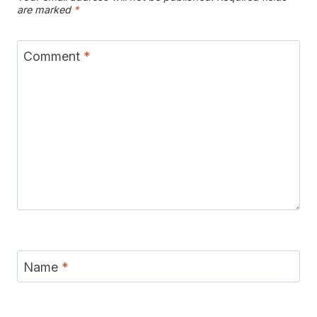
are marked
*
Comment
*
Name
*