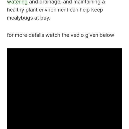
watering
and drainage, and maintaining a
healthy plant environment can help keep
mealybugs at bay.
for more details watch the vedio given below