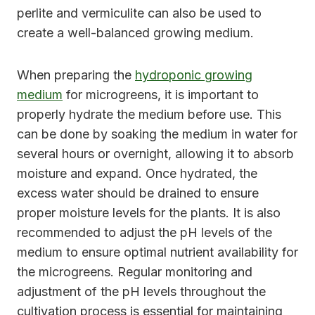
perlite and vermiculite can also be used to
create a well-balanced growing medium.
When preparing the
hydroponic growing
medium
for microgreens, it is important to
properly hydrate the medium before use. This
can be done by soaking the medium in water for
several hours or overnight, allowing it to absorb
moisture and expand. Once hydrated, the
excess water should be drained to ensure
proper moisture levels for the plants. It is also
recommended to adjust the pH levels of the
medium to ensure optimal nutrient availability for
the microgreens. Regular monitoring and
adjustment of the pH levels throughout the
cultivation process is essential for maintaining