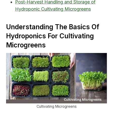
Post-Harvest Handling and Storage of
Hydroponic Cultivating Microgreens
Understanding The Basics Of
Hydroponics For Cultivating
Microgreens
Cultivating Microgreens