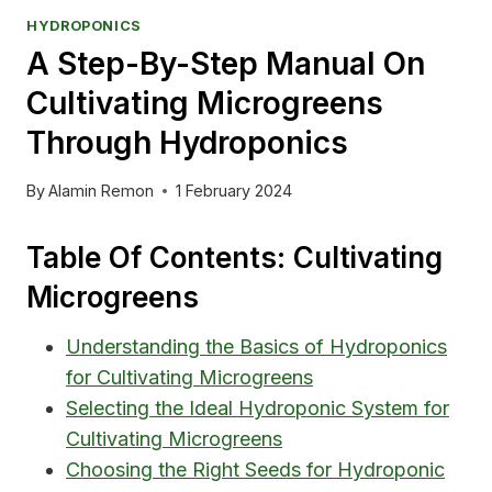
HYDROPONICS
A Step-By-Step Manual On
Cultivating Microgreens
Through Hydroponics
By
Alamin Remon
1 February 2024
Table Of Contents: Cultivating
Microgreens
Understanding the Basics of Hydroponics
for Cultivating Microgreens
Selecting the Ideal Hydroponic System for
Cultivating Microgreens
Choosing the Right Seeds for Hydroponic