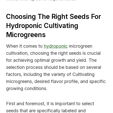
Choosing The Right Seeds For
Hydroponic Cultivating
Microgreens
When it comes to
hydroponic
microgreen
cultivation, choosing the right seeds is crucial
for achieving optimal growth and yield. The
selection process should be based on several
factors, including the variety of Cultivating
microgreens, desired flavor profile, and specific
growing conditions.
First and foremost, it is important to select
seeds that are specifically labeled and