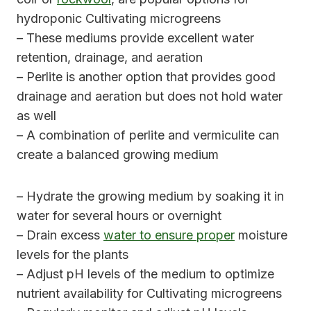
hydroponic Cultivating microgreens
– These mediums provide excellent water
retention, drainage, and aeration
– Perlite is another option that provides good
drainage and aeration but does not hold water
as well
– A combination of perlite and vermiculite can
create a balanced growing medium
– Hydrate the growing medium by soaking it in
water for several hours or overnight
– Drain excess
water to ensure proper
moisture
levels for the plants
– Adjust pH levels of the medium to optimize
nutrient availability for Cultivating microgreens