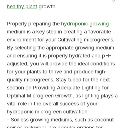
healthy plant
growth.
Properly preparing the
hydroponic growing
medium is a key step in creating a favorable
environment for your Cultivating microgreens.
By selecting the appropriate growing medium
and ensuring it is properly hydrated and pH-
adjusted, you will provide the ideal conditions
for your plants to thrive and produce high-
quality microgreens. Stay tuned for the next
section on Providing Adequate Lighting for
Optimal Microgreen Growth, as lighting plays a
vital role in the overall success of your
hydroponic microgreen cultivation.
– Soilless growing mediums, such as coconut
coir or
rockwool
, are popular options for