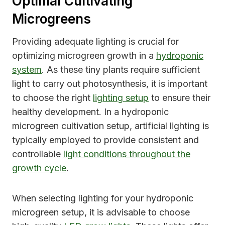
Optimal Cultivating
Microgreens
Providing adequate lighting is crucial for
optimizing microgreen growth in a
hydroponic
system
. As these tiny plants require sufficient
light to carry out photosynthesis, it is important
to choose the right
lighting setup
to ensure their
healthy development. In a hydroponic
microgreen cultivation setup, artificial lighting is
typically employed to provide consistent and
controllable
light conditions throughout the
growth cycle
.
When selecting lighting for your hydroponic
microgreen setup, it is advisable to choose