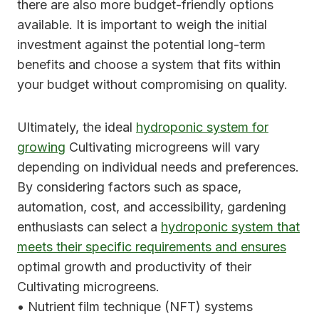
there are also more budget-friendly options
available. It is important to weigh the initial
investment against the potential long-term
benefits and choose a system that fits within
your budget without compromising on quality.
Ultimately, the ideal
hydroponic system for
growing
Cultivating microgreens will vary
depending on individual needs and preferences.
By considering factors such as space,
automation, cost, and accessibility, gardening
enthusiasts can select a
hydroponic system that
meets their specific requirements and ensures
optimal growth and productivity of their
Cultivating microgreens.
• Nutrient film technique (NFT) systems