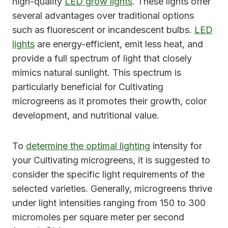
high-quality
LED grow lights
. These lights offer
several advantages over traditional options
such as fluorescent or incandescent bulbs.
LED
lights
are energy-efficient, emit less heat, and
provide a full spectrum of light that closely
mimics natural sunlight. This spectrum is
particularly beneficial for Cultivating
microgreens as it promotes their growth, color
development, and nutritional value.
To
determine the optimal lighting
intensity for
your Cultivating microgreens, it is suggested to
consider the specific light requirements of the
selected varieties. Generally, microgreens thrive
under light intensities ranging from 150 to 300
micromoles per square meter per second