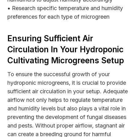
• Research specific temperature and humidity
preferences for each type of microgreen
Ensuring Sufficient Air
Circulation In Your Hydroponic
Cultivating Microgreens Setup
To ensure the successful growth of your
hydroponic microgreens, it is crucial to provide
sufficient air circulation in your setup. Adequate
airflow not only helps to regulate temperature
and humidity levels but also plays a vital role in
preventing the development of fungal diseases
and pests. Without proper airflow, stagnant air
can create a breeding ground for harmful