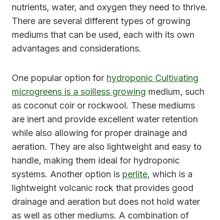
nutrients, water, and oxygen they need to thrive.
There are several different types of growing
mediums that can be used, each with its own
advantages and considerations.
One popular option for
hydroponic Cultivating
microgreens is a soilless growing
medium, such
as coconut coir or rockwool. These mediums
are inert and provide excellent water retention
while also allowing for proper drainage and
aeration. They are also lightweight and easy to
handle, making them ideal for hydroponic
systems. Another option is
perlite
, which is a
lightweight volcanic rock that provides good
drainage and aeration but does not hold water
as well as other mediums. A combination of