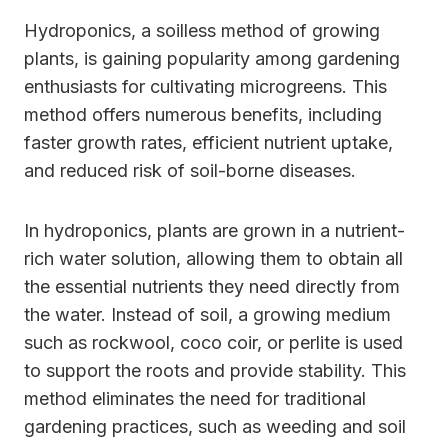
Hydroponics, a soilless method of growing
plants, is gaining popularity among gardening
enthusiasts for cultivating microgreens. This
method offers numerous benefits, including
faster growth rates, efficient nutrient uptake,
and reduced risk of soil-borne diseases.
In hydroponics, plants are grown in a nutrient-
rich water solution, allowing them to obtain all
the essential nutrients they need directly from
the water. Instead of soil, a growing medium
such as rockwool, coco coir, or perlite is used
to support the roots and provide stability. This
method eliminates the need for traditional
gardening practices, such as weeding and soil