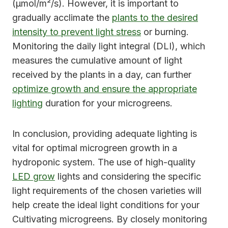
(μmol/m²/s). However, it is important to
gradually acclimate the
plants to the desired
intensity to prevent light stress
or burning.
Monitoring the daily light integral (DLI), which
measures the cumulative amount of light
received by the plants in a day, can further
optimize growth and ensure the appropriate
lighting
duration for your microgreens.
In conclusion, providing adequate lighting is
vital for optimal microgreen growth in a
hydroponic system. The use of high-quality
LED grow
lights and considering the specific
light requirements of the chosen varieties will
help create the ideal light conditions for your
Cultivating microgreens. By closely monitoring