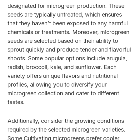
designated for microgreen production. These
seeds are typically untreated, which ensures
that they haven’t been exposed to any harmful
chemicals or treatments. Moreover, microgreen
seeds are selected based on their ability to
sprout quickly and produce tender and flavorful
shoots. Some popular options include arugula,
radish, broccoli, kale, and sunflower. Each
variety offers unique flavors and nutritional
profiles, allowing you to diversify your
microgreen collection and cater to different
tastes.
Additionally, consider the growing conditions
required by the selected microgreen varieties.
Some Cultivating microgreens prefer cooler