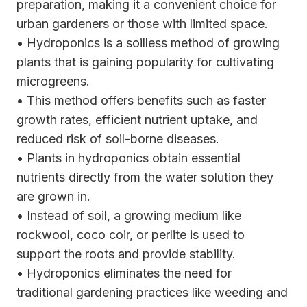
preparation, making it a convenient choice for
urban gardeners or those with limited space.
• Hydroponics is a soilless method of growing
plants that is gaining popularity for cultivating
microgreens.
• This method offers benefits such as faster
growth rates, efficient nutrient uptake, and
reduced risk of soil-borne diseases.
• Plants in hydroponics obtain essential
nutrients directly from the water solution they
are grown in.
• Instead of soil, a growing medium like
rockwool, coco coir, or perlite is used to
support the roots and provide stability.
• Hydroponics eliminates the need for
traditional gardening practices like weeding and