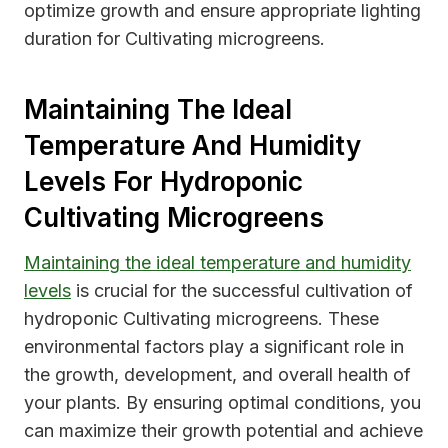
optimize growth and ensure appropriate lighting
duration for Cultivating microgreens.
Maintaining The Ideal
Temperature And Humidity
Levels For Hydroponic
Cultivating Microgreens
Maintaining the ideal temperature and humidity
levels
is crucial for the successful cultivation of
hydroponic Cultivating microgreens. These
environmental factors play a significant role in
the growth, development, and overall health of
your plants. By ensuring optimal conditions, you
can maximize their growth potential and achieve