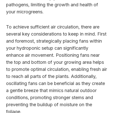
pathogens, limiting the growth and health of
your microgreens.
To achieve sufficient air circulation, there are
several key considerations to keep in mind. First
and foremost, strategically placing fans within
your hydroponic setup can significantly
enhance air movement. Positioning fans near
the top and bottom of your growing area helps
to promote optimal circulation, enabling fresh air
to reach all parts of the plants. Additionally,
oscillating fans can be beneficial as they create
a gentle breeze that mimics natural outdoor
conditions, promoting stronger stems and
preventing the buildup of moisture on the
foliage.