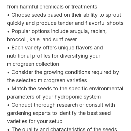
from harmful chemicals or treatments
• Choose seeds based on their ability to sprout
quickly and produce tender and flavorful shoots
• Popular options include arugula, radish,
broccoli, kale, and sunflower
• Each variety offers unique flavors and
nutritional profiles for diversifying your
microgreen collection
• Consider the growing conditions required by
the selected microgreen varieties
• Match the seeds to the specific environmental
parameters of your hydroponic system
• Conduct thorough research or consult with
gardening experts to identify the best seed
varieties for your setup
• The quality and characteristics of the seeds