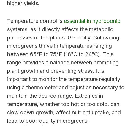
higher yields.
Temperature control is
essential in hydroponic
systems, as it directly affects the metabolic
processes of the plants. Generally, Cultivating
microgreens thrive in temperatures ranging
between 65°F to 75°F (18°C to 24°C). This
range provides a balance between promoting
plant growth and preventing stress. It is
important to monitor the temperature regularly
using a thermometer and adjust as necessary to
maintain the desired range. Extremes in
temperature, whether too hot or too cold, can
slow down growth, affect nutrient uptake, and
lead to poor-quality microgreens.