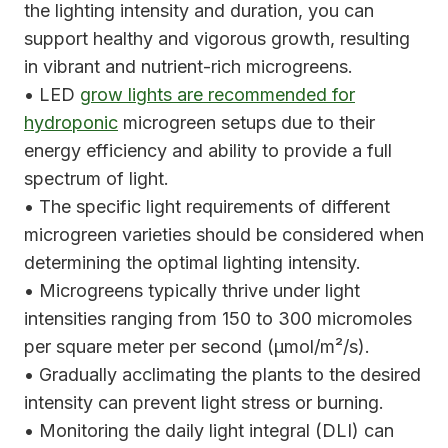
the lighting intensity and duration, you can
support healthy and vigorous growth, resulting
in vibrant and nutrient-rich microgreens.
• LED
grow lights are recommended for
hydroponic
microgreen setups due to their
energy efficiency and ability to provide a full
spectrum of light.
• The specific light requirements of different
microgreen varieties should be considered when
determining the optimal lighting intensity.
• Microgreens typically thrive under light
intensities ranging from 150 to 300 micromoles
per square meter per second (μmol/m²/s).
• Gradually acclimating the plants to the desired
intensity can prevent light stress or burning.
• Monitoring the daily light integral (DLI) can