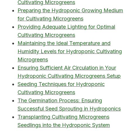
Cultivating Microgreens
Preparing the Hydroponic Growing Medium
for Cultivating Microgreens
Providing Adequate Lighting for Optimal
Cultivating Microgreens
Maintaining the Ideal Temperature and
Humidity Levels for Hydroponic Cultivating
Microgreens
Ensuring Sufficient Air Circulation in Your
Hydroponic Cultivating Microgreens Setup
Seeding Techniques for Hydroponic
Cultivating Microgreens
The Germination Process: Ensuring
Successful Seed Sprouting in Hydroponics
Transplanting Cultivating Microgreens
Seedlings into the Hydroponic System