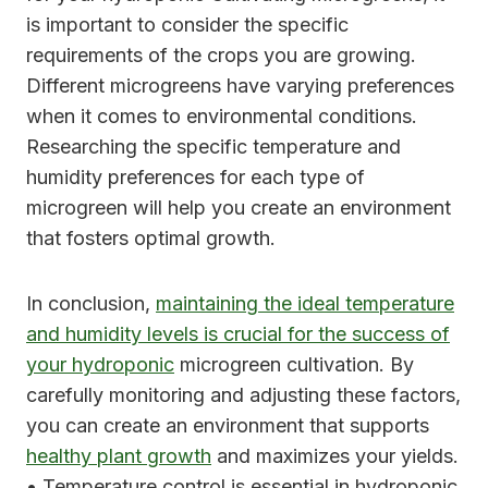
is important to consider the specific
requirements of the crops you are growing.
Different microgreens have varying preferences
when it comes to environmental conditions.
Researching the specific temperature and
humidity preferences for each type of
microgreen will help you create an environment
that fosters optimal growth.
In conclusion,
maintaining the ideal temperature
and humidity levels is crucial for the success of
your hydroponic
microgreen cultivation. By
carefully monitoring and adjusting these factors,
you can create an environment that supports
healthy plant growth
and maximizes your yields.
• Temperature control is essential in hydroponic