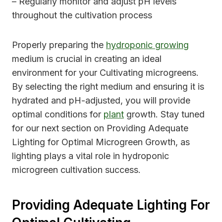
– Regularly monitor and adjust pH levels
throughout the cultivation process
Properly preparing the
hydroponic growing
medium is crucial in creating an ideal
environment for your Cultivating microgreens.
By selecting the right medium and ensuring it is
hydrated and pH-adjusted, you will provide
optimal conditions for
plant
growth. Stay tuned
for our next section on Providing Adequate
Lighting for Optimal Microgreen Growth, as
lighting plays a vital role in hydroponic
microgreen cultivation success.
Providing Adequate Lighting For