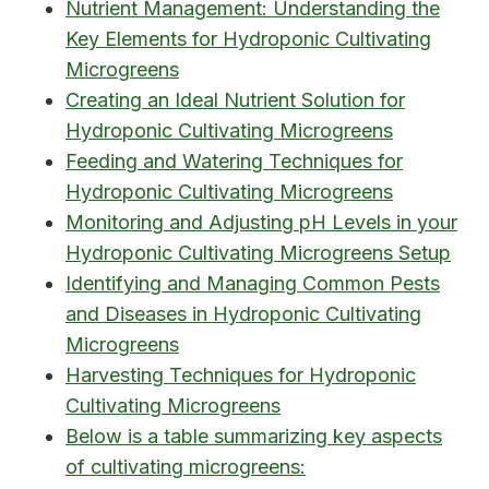
Nutrient Management: Understanding the
Key Elements for Hydroponic Cultivating
Microgreens
Creating an Ideal Nutrient Solution for
Hydroponic Cultivating Microgreens
Feeding and Watering Techniques for
Hydroponic Cultivating Microgreens
Monitoring and Adjusting pH Levels in your
Hydroponic Cultivating Microgreens Setup
Identifying and Managing Common Pests
and Diseases in Hydroponic Cultivating
Microgreens
Harvesting Techniques for Hydroponic
Cultivating Microgreens
Below is a table summarizing key aspects
of cultivating microgreens: