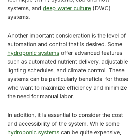
systems, and
deep water culture
(DWC)
systems.
Another important consideration is the level of
automation and control that is desired. Some
hydroponic systems
offer advanced features
such as automated nutrient delivery, adjustable
lighting schedules, and climate control. These
systems can be particularly beneficial for those
who want to maximize efficiency and minimize
the need for manual labor.
In addition, it is essential to consider the cost
and accessibility of the system. While some
hydroponic systems
can be quite expensive,