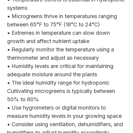
systems
• Microgreens thrive in temperatures ranging
between 65°F to 75°F (18°C to 24°C)
• Extremes in temperature can slow down
growth and affect nutrient uptake
• Regularly monitor the temperature using a
thermometer and adjust as necessary
• Humidity levels are critical for maintaining
adequate moisture around the plants
• The ideal humidity range for hydroponic
Cultivating microgreens is typically between
50% to 60%
• Use hygrometers or digital monitors to
measure humidity levels in your growing space
• Consider using ventilation, dehumidifiers, and
humidifiers to adjust humidity accordingly