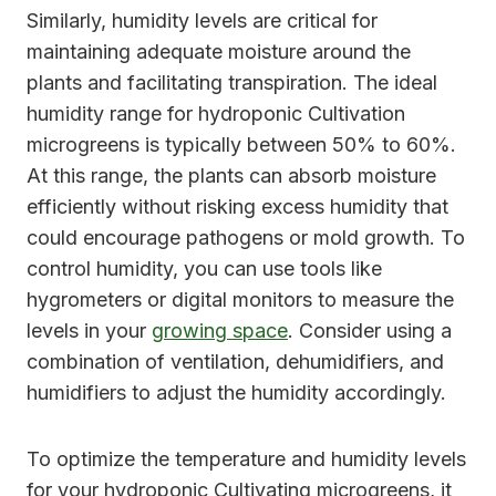
Similarly, humidity levels are critical for
maintaining adequate moisture around the
plants and facilitating transpiration. The ideal
humidity range for hydroponic Cultivation
microgreens is typically between 50% to 60%.
At this range, the plants can absorb moisture
efficiently without risking excess humidity that
could encourage pathogens or mold growth. To
control humidity, you can use tools like
hygrometers or digital monitors to measure the
levels in your
growing space
. Consider using a
combination of ventilation, dehumidifiers, and
humidifiers to adjust the humidity accordingly.
To optimize the temperature and humidity levels
for your hydroponic Cultivating microgreens, it