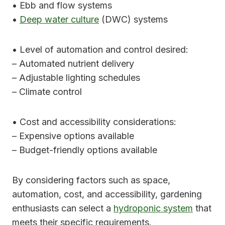
• Ebb and flow systems
•
Deep water culture
(DWC) systems
• Level of automation and control desired:
– Automated nutrient delivery
– Adjustable lighting schedules
– Climate control
• Cost and accessibility considerations:
– Expensive options available
– Budget-friendly options available
By considering factors such as space,
automation, cost, and accessibility, gardening
enthusiasts can select a
hydroponic system
that
meets their specific requirements.