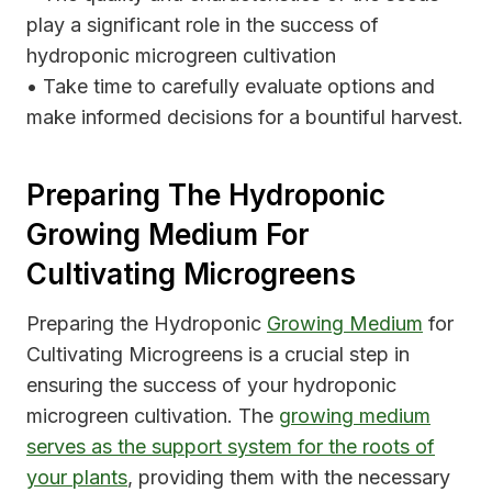
play a significant role in the success of
hydroponic microgreen cultivation
• Take time to carefully evaluate options and
make informed decisions for a bountiful harvest.
Preparing The Hydroponic
Growing Medium For
Cultivating Microgreens
Preparing the Hydroponic
Growing Medium
for
Cultivating Microgreens is a crucial step in
ensuring the success of your hydroponic
microgreen cultivation. The
growing medium
serves as the support system for the roots of
your plants
, providing them with the necessary