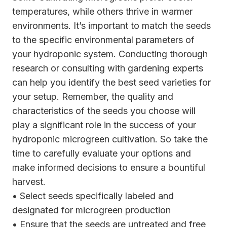
temperatures, while others thrive in warmer
environments. It’s important to match the seeds
to the specific environmental parameters of
your hydroponic system. Conducting thorough
research or consulting with gardening experts
can help you identify the best seed varieties for
your setup. Remember, the quality and
characteristics of the seeds you choose will
play a significant role in the success of your
hydroponic microgreen cultivation. So take the
time to carefully evaluate your options and
make informed decisions to ensure a bountiful
harvest.
• Select seeds specifically labeled and
designated for microgreen production
• Ensure that the seeds are untreated and free