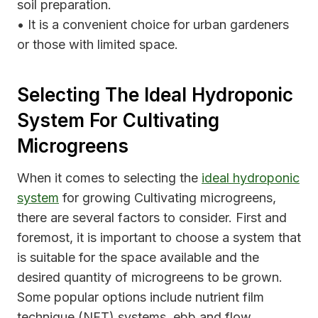
soil preparation.
• It is a convenient choice for urban gardeners
or those with limited space.
Selecting The Ideal Hydroponic
System For Cultivating
Microgreens
When it comes to selecting the
ideal hydroponic
system
for growing Cultivating microgreens,
there are several factors to consider. First and
foremost, it is important to choose a system that
is suitable for the space available and the
desired quantity of microgreens to be grown.
Some popular options include nutrient film
technique (NFT) systems, ebb and flow