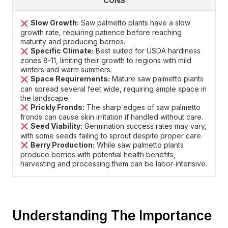
CONS
Slow Growth:
Saw palmetto plants have a slow
growth rate, requiring patience before reaching
maturity and producing berries.
Specific Climate:
Best suited for USDA hardiness
zones 8-11, limiting their growth to regions with mild
winters and warm summers.
Space Requirements:
Mature saw palmetto plants
can spread several feet wide, requiring ample space in
the landscape.
Prickly Fronds:
The sharp edges of saw palmetto
fronds can cause skin irritation if handled without care.
Seed Viability:
Germination success rates may vary,
with some seeds failing to sprout despite proper care.
Berry Production:
While saw palmetto plants
produce berries with potential health benefits,
harvesting and processing them can be labor-intensive.
Understanding The Importance