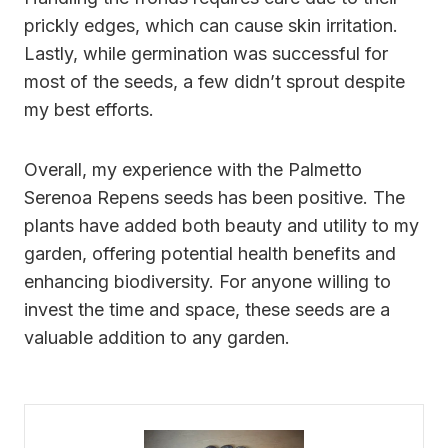
prickly edges, which can cause skin irritation.
Lastly, while germination was successful for
most of the seeds, a few didn’t sprout despite
my best efforts.
Overall, my experience with the Palmetto
Serenoa Repens seeds has been positive. The
plants have added both beauty and utility to my
garden, offering potential health benefits and
enhancing biodiversity. For anyone willing to
invest the time and space, these seeds are a
valuable addition to any garden.