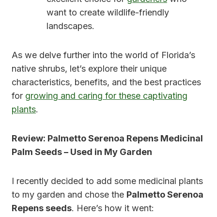
want to create wildlife-friendly
landscapes.
As we delve further into the world of Florida’s
native shrubs, let’s explore their unique
characteristics, benefits, and the best practices
for
growing and caring for these captivating
plants
.
Review: Palmetto Serenoa Repens Medicinal
Palm Seeds – Used in My Garden
I recently decided to add some medicinal plants
to my garden and chose the
Palmetto Serenoa
Repens seeds
. Here’s how it went: