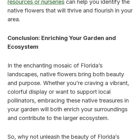
resources or nurseries
can help you identify the
native flowers that will thrive and flourish in your
area.
Conclusion: Enriching Your Garden and
Ecosystem
In the enchanting mosaic of Florida’s
landscapes, native flowers bring both beauty
and purpose. Whether you’re craving a vibrant,
colorful display or want to support local
pollinators, embracing these native treasures in
your garden will both enrich your surroundings
and contribute to the larger ecosystem.
So, why not unleash the beauty of Florida’s