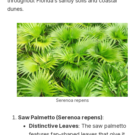
throughout Florida’s sandy soils and coastal
dunes.
Serenoa repens
Saw Palmetto (Serenoa repens)
:
Distinctive Leaves
: The saw palmetto
features fan-shaped leaves that give it