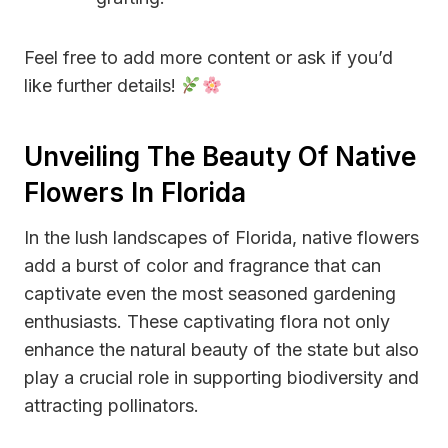
Feel free to add more content or ask if you’d
like further details!
Unveiling The Beauty Of Native
Flowers In Florida
In the lush landscapes of Florida, native flowers
add a burst of color and fragrance that can
captivate even the most seasoned gardening
enthusiasts. These captivating flora not only
enhance the natural beauty of the state but also
play a crucial role in supporting biodiversity and
attracting pollinators.