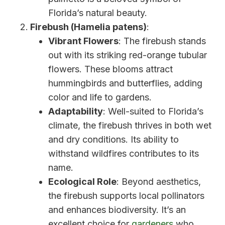
Florida’s natural beauty.
Firebush (Hamelia patens)
:
Vibrant Flowers
: The firebush stands
out with its striking red-orange tubular
flowers. These blooms attract
hummingbirds and butterflies, adding
color and life to gardens.
Adaptability
: Well-suited to Florida’s
climate, the firebush thrives in both wet
and dry conditions. Its ability to
withstand wildfires contributes to its
name.
Ecological Role
: Beyond aesthetics,
the firebush supports local pollinators
and enhances biodiversity. It’s an
excellent choice for
gardeners
who