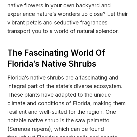
native flowers in your own backyard and
experience nature’s wonders up close? Let their
vibrant petals and seductive fragrances
transport you to a world of natural splendor.
The Fascinating World Of
Florida’s Native Shrubs
Florida’s native shrubs are a fascinating and
integral part of the state’s diverse ecosystem.
These plants have adapted to the unique
climate and conditions of Florida, making them
resilient and well-suited for the region. One
notable native shrub is the saw palmetto
(Serenoa repens), which can be found