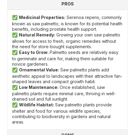
PROS
Medicinal Properties:
Serenoa repens, commonly
known as saw palmetto, is known for its potential health
benefits, including prostate health support.
Natural Remedy:
Growing your own saw palmetto
allows for access to fresh, organic remedies without
the need for store-bought supplements.
Easy to Grow:
Palmetto seeds are relatively easy
to germinate and care for, making them suitable for
novice gardeners.
Ornamental Value:
Saw palmetto plants add
aesthetic appeal to landscapes with their attractive fan-
shaped leaves and compact growth habit.
Low Maintenance:
Once established, saw
palmetto plants require minimal care, thriving in well-
drained soil and full sunlight.
Wildlife Habitat:
Saw palmetto plants provide
shelter and food for various wildlife species,
contributing to biodiversity in gardens and natural
areas.