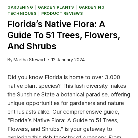
GARDENING
|
GARDEN PLANTS
|
GARDENING
TECHNIQUES
|
PRODUCT REVIEWS
Florida’s Native Flora: A
Guide To 51 Trees, Flowers,
And Shrubs
By
Martha Stewart
12 January 2024
Did you know Florida is home to over 3,000
native plant species? This lush diversity makes
the Sunshine State a botanical paradise, offering
unique opportunities for gardeners and nature
enthusiasts alike. Our comprehensive guide,
“Florida’s Native Flora: A Guide to 51 Trees,
Flowers, and Shrubs,” is your gateway to
exploring this rich tapestry of greenery. From