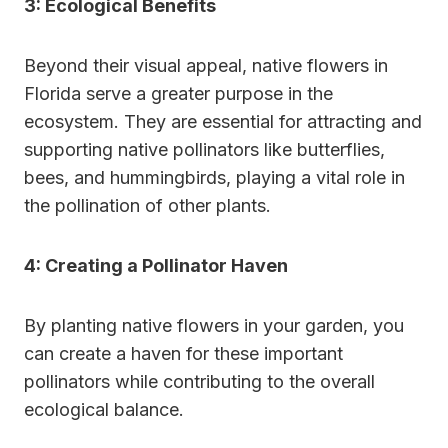
3: Ecological Benefits
Beyond their visual appeal, native flowers in
Florida serve a greater purpose in the
ecosystem. They are essential for attracting and
supporting native pollinators like butterflies,
bees, and hummingbirds, playing a vital role in
the pollination of other plants.
4: Creating a Pollinator Haven
By planting native flowers in your garden, you
can create a haven for these important
pollinators while contributing to the overall
ecological balance.