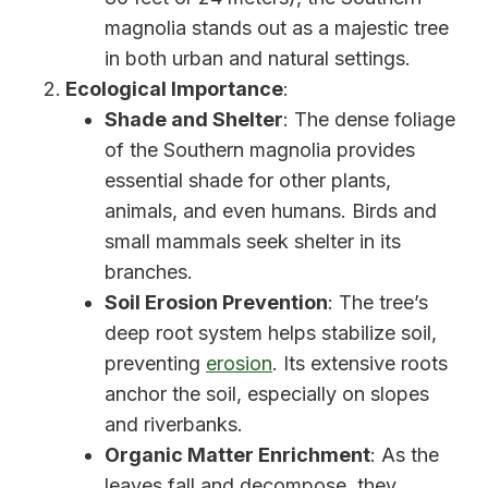
magnolia stands out as a majestic tree
in both urban and natural settings.
Ecological Importance
:
Shade and Shelter
: The dense foliage
of the Southern magnolia provides
essential shade for other plants,
animals, and even humans. Birds and
small mammals seek shelter in its
branches.
Soil Erosion Prevention
: The tree’s
deep root system helps stabilize soil,
preventing
erosion
. Its extensive roots
anchor the soil, especially on slopes
and riverbanks.
Organic Matter Enrichment
: As the
leaves fall and decompose, they