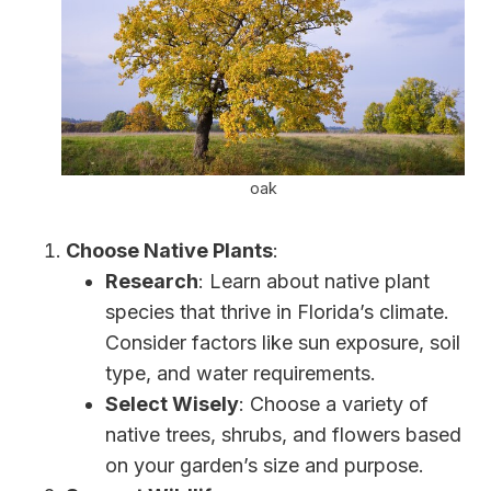
oak
Choose Native Plants
:
Research
: Learn about native plant
species that thrive in Florida’s climate.
Consider factors like sun exposure, soil
type, and water requirements.
Select Wisely
: Choose a variety of
native trees, shrubs, and flowers based
on your garden’s size and purpose.