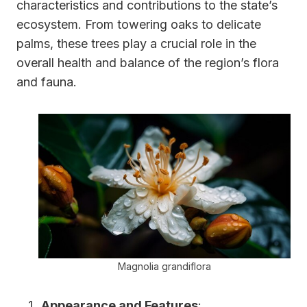
characteristics and contributions to the state’s
ecosystem. From towering oaks to delicate
palms, these trees play a crucial role in the
overall health and balance of the region’s flora
and fauna.
Magnolia grandiflora
Appearance and Features
: