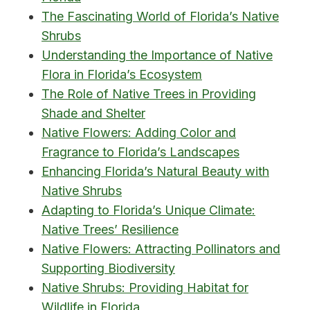
The Fascinating World of Florida’s Native
Shrubs
Understanding the Importance of Native
Flora in Florida’s Ecosystem
The Role of Native Trees in Providing
Shade and Shelter
Native Flowers: Adding Color and
Fragrance to Florida’s Landscapes
Enhancing Florida’s Natural Beauty with
Native Shrubs
Adapting to Florida’s Unique Climate:
Native Trees’ Resilience
Native Flowers: Attracting Pollinators and
Supporting Biodiversity
Native Shrubs: Providing Habitat for
Wildlife in Florida