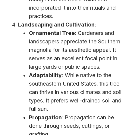
incorporated it into their rituals and
practices.
Landscaping and Cultivation
:
Ornamental Tree
: Gardeners and
landscapers appreciate the Southern
magnolia for its aesthetic appeal. It
serves as an excellent focal point in
large yards or public spaces.
Adaptability
: While native to the
southeastern United States, this tree
can thrive in various climates and soil
types. It prefers well-drained soil and
full sun.
Propagation
: Propagation can be
done through seeds, cuttings, or
grafting.