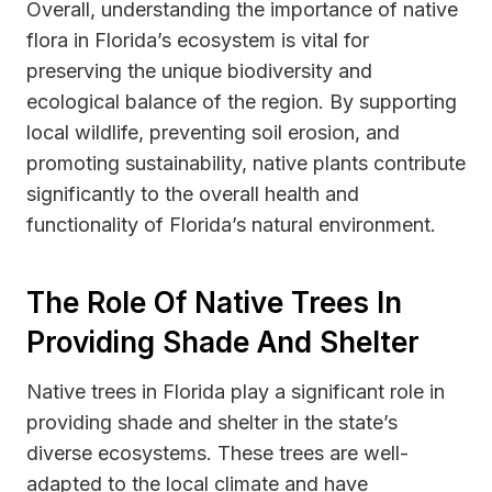
Overall, understanding the importance of native
flora in Florida’s ecosystem is vital for
preserving the unique biodiversity and
ecological balance of the region. By supporting
local wildlife, preventing soil erosion, and
promoting sustainability, native plants contribute
significantly to the overall health and
functionality of Florida’s natural environment.
The Role Of Native Trees In
Providing Shade And Shelter
Native trees in Florida play a significant role in
providing shade and shelter in the state’s
diverse ecosystems. These trees are well-
adapted to the local climate and have