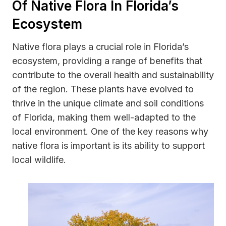
Of Native Flora In Florida’s
Ecosystem
Native flora plays a crucial role in Florida’s
ecosystem, providing a range of benefits that
contribute to the overall health and sustainability
of the region. These plants have evolved to
thrive in the unique climate and soil conditions
of Florida, making them well-adapted to the
local environment. One of the key reasons why
native flora is important is its ability to support
local wildlife.