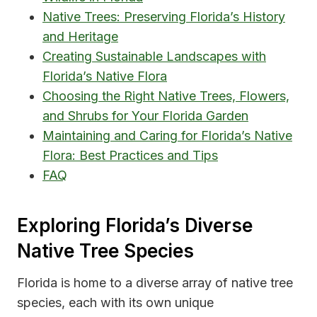
Native Trees: Preserving Florida’s History
and Heritage
Creating Sustainable Landscapes with
Florida’s Native Flora
Choosing the Right Native Trees, Flowers,
and Shrubs for Your Florida Garden
Maintaining and Caring for Florida’s Native
Flora: Best Practices and Tips
FAQ
Exploring Florida’s Diverse
Native Tree Species
Florida is home to a diverse array of native tree
species, each with its own unique