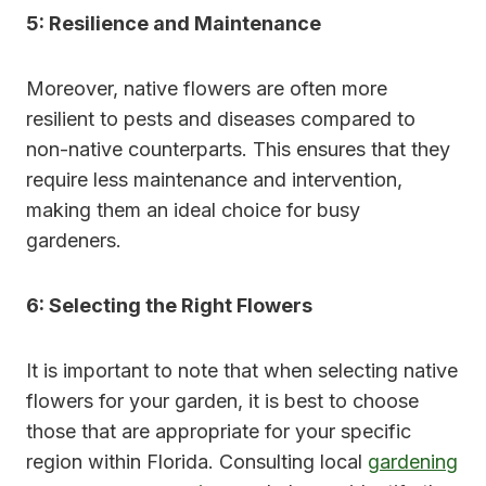
5: Resilience and Maintenance
Moreover, native flowers are often more
resilient to pests and diseases compared to
non-native counterparts. This ensures that they
require less maintenance and intervention,
making them an ideal choice for busy
gardeners.
6: Selecting the Right Flowers
It is important to note that when selecting native
flowers for your garden, it is best to choose
those that are appropriate for your specific
region within Florida. Consulting local
gardening