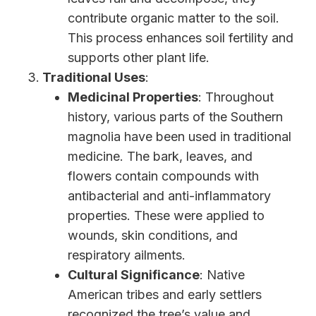
contribute organic matter to the soil.
This process enhances soil fertility and
supports other plant life.
Traditional Uses
:
Medicinal Properties
: Throughout
history, various parts of the Southern
magnolia have been used in traditional
medicine. The bark, leaves, and
flowers contain compounds with
antibacterial and anti-inflammatory
properties. These were applied to
wounds, skin conditions, and
respiratory ailments.
Cultural Significance
: Native
American tribes and early settlers
recognized the tree’s value and