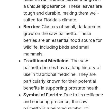
a unique appearance. These leaves are
tough and durable, making them well-
suited for Florida’s climate.
Berries
: Clusters of small, dark berries
grow on the saw palmetto. These
berries are an essential food source for
wildlife, including birds and small
mammals.
Traditional Medicine
: The saw
palmetto berries have a long history of
use in traditional medicine. They are
particularly known for their potential
benefits in supporting prostate health.
Symbol of Florida
: Due to its resilience
and enduring presence, the saw
palmetto is a beloved symbol of