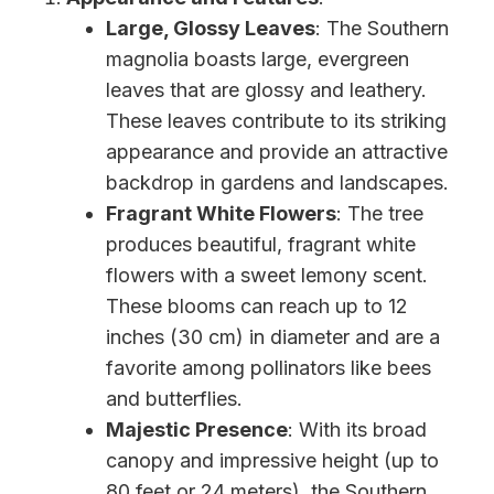
Large, Glossy Leaves
: The Southern
magnolia boasts large, evergreen
leaves that are glossy and leathery.
These leaves contribute to its striking
appearance and provide an attractive
backdrop in gardens and landscapes.
Fragrant White Flowers
: The tree
produces beautiful, fragrant white
flowers with a sweet lemony scent.
These blooms can reach up to 12
inches (30 cm) in diameter and are a
favorite among pollinators like bees
and butterflies.
Majestic Presence
: With its broad
canopy and impressive height (up to
80 feet or 24 meters), the Southern