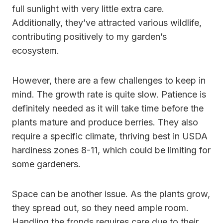
full sunlight with very little extra care.
Additionally, they’ve attracted various wildlife,
contributing positively to my garden’s
ecosystem.
However, there are a few challenges to keep in
mind. The growth rate is quite slow. Patience is
definitely needed as it will take time before the
plants mature and produce berries. They also
require a specific climate, thriving best in USDA
hardiness zones 8-11, which could be limiting for
some gardeners.
Space can be another issue. As the plants grow,
they spread out, so they need ample room.
Handling the fronds requires care due to their