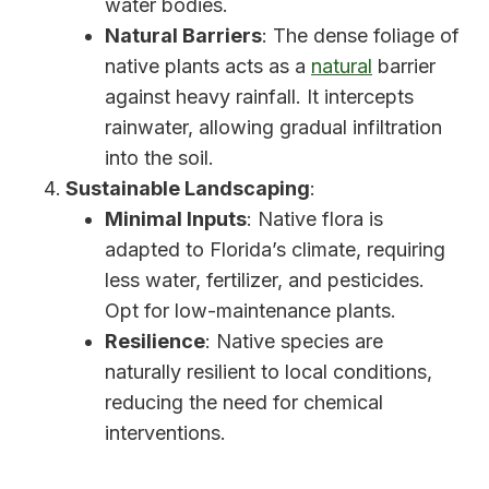
water bodies.
Natural Barriers
: The dense foliage of
native plants acts as a
natural
barrier
against heavy rainfall. It intercepts
rainwater, allowing gradual infiltration
into the soil.
Sustainable Landscaping
:
Minimal Inputs
: Native flora is
adapted to Florida’s climate, requiring
less water, fertilizer, and pesticides.
Opt for low-maintenance plants.
Resilience
: Native species are
naturally resilient to local conditions,
reducing the need for chemical
interventions.