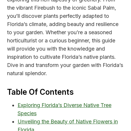
the vibrant Firebush to the iconic Sabal Palm,
you’ll discover plants perfectly adapted to
Florida’s climate, adding beauty and resilience
to your garden. Whether you’re a seasoned
horticulturist or a curious beginner, this guide
will provide you with the knowledge and
inspiration to cultivate Florida’s native plants.
Dive in and transform your garden with Florida’s
natural splendor.
Table Of Contents
Exploring Florida’s Diverse Native Tree
Species
Unveiling the Beauty of Native Flowers in
Florida