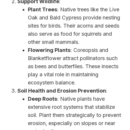
Support Wildlife
:
Plant Trees
: Native trees like the Live
Oak and Bald Cypress provide nesting
sites for birds. Their acorns and seeds
also serve as food for squirrels and
other small mammals.
Flowering Plants
: Coreopsis and
Blanketflower attract pollinators such
as bees and butterflies. These insects
play a vital role in maintaining
ecosystem balance.
Soil Health and Erosion Prevention
:
Deep Roots
: Native plants have
extensive root systems that stabilize
soil. Plant them strategically to prevent
erosion, especially on slopes or near