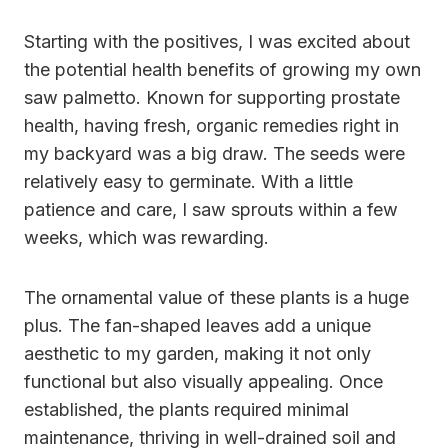
Starting with the positives, I was excited about
the potential health benefits of growing my own
saw palmetto. Known for supporting prostate
health, having fresh, organic remedies right in
my backyard was a big draw. The seeds were
relatively easy to germinate. With a little
patience and care, I saw sprouts within a few
weeks, which was rewarding.
The ornamental value of these plants is a huge
plus. The fan-shaped leaves add a unique
aesthetic to my garden, making it not only
functional but also visually appealing. Once
established, the plants required minimal
maintenance, thriving in well-drained soil and