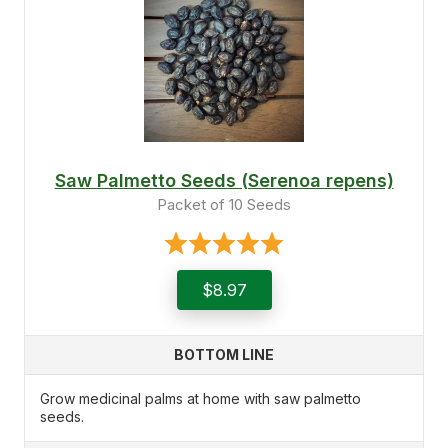
Saw Palmetto Seeds (Serenoa repens)
Packet of 10 Seeds
$8.97
BOTTOM LINE
Grow medicinal palms at home with saw palmetto
seeds.