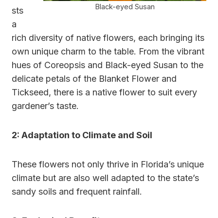
Black-eyed Susan
sts
a
rich diversity of native flowers, each bringing its
own unique charm to the table. From the vibrant
hues of Coreopsis and Black-eyed Susan to the
delicate petals of the Blanket Flower and
Tickseed, there is a native flower to suit every
gardener’s taste.
2: Adaptation to Climate and Soil
These flowers not only thrive in Florida’s unique
climate but are also well adapted to the state’s
sandy soils and frequent rainfall.