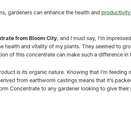
ms, gardeners can enhance the health and
productivity
trate from Bloom City
, and I must say, I’m impressed.
the health and vitality of my plants. They seemed to gro
ation of this concentrate can make such a difference in
oduct is its organic nature. Knowing that I’m feeding m
derived from earthworm castings means that it’s packed 
rm Concentrate to any gardener looking to give their p