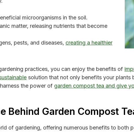
y.
eficial microorganisms in the soil.
ic matter, releasing nutrients that become
gens, pests, and diseases,
creating a healthier
gardening practices, you can enjoy the benefits of
impr
sustainable
solution that not only benefits your plants 
 harness the power of
garden compost tea and give yo
ce Behind Garden Compost Te
rld of gardening, offering numerous benefits to both p