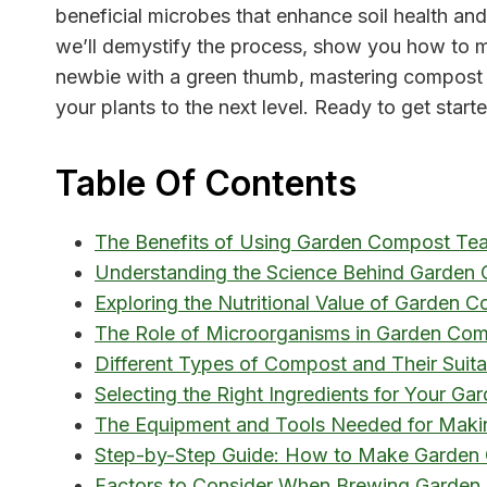
beneficial microbes that enhance soil health and
we’ll demystify the process, show you how to ma
newbie with a green thumb, mastering compost te
your plants to the next level. Ready to get start
Table Of Contents
The Benefits of Using Garden Compost Tea 
Understanding the Science Behind Garden
Exploring the Nutritional Value of Garden 
The Role of Microorganisms in Garden Com
Different Types of Compost and Their Suit
Selecting the Right Ingredients for Your G
The Equipment and Tools Needed for Mak
Step-by-Step Guide: How to Make Garden
Factors to Consider When Brewing Garden