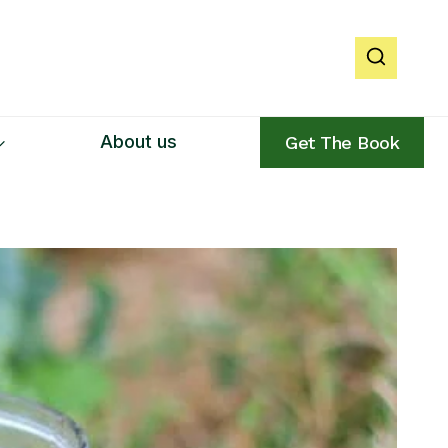
About us
Get The Book