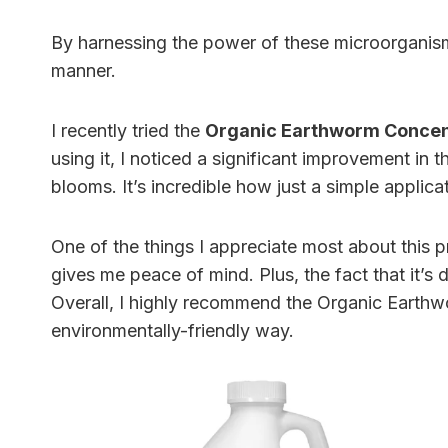
By harnessing the power of these microorganis
manner.
I recently tried the
Organic Earthworm Concen
using it, I noticed a significant improvement in 
blooms. It’s incredible how just a simple applic
One of the things I appreciate most about this pr
gives me peace of mind. Plus, the fact that it’s 
Overall, I highly recommend the Organic Earthwo
environmentally-friendly way.