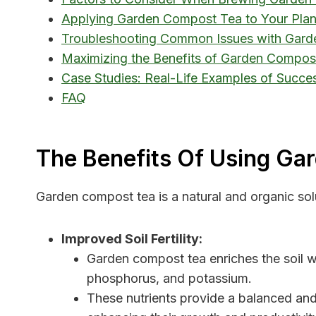
Applying Garden Compost Tea to Your Plant
Troubleshooting Common Issues with Gar
Maximizing the Benefits of Garden Compost
Case Studies: Real-Life Examples of Succe
FAQ
The Benefits Of Using Ga
Garden compost tea is a natural and organic solu
Improved Soil Fertility:
Garden compost tea enriches the soil wit
phosphorus, and potassium.
These nutrients provide a balanced and 