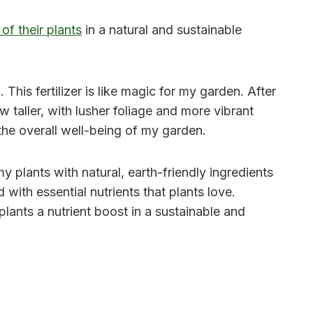
 of their plants
in a natural and sustainable
 This fertilizer is like magic for my garden. After
w taller, with lusher foliage and more vibrant
 the overall well-being of my garden.
y plants with natural, earth-friendly ingredients
with essential nutrients that plants love.
lants a nutrient boost in a sustainable and