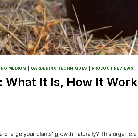
ING MEDIUM
|
GARDENING TECHNIQUES
|
PRODUCT REVIEWS
 What It Is, How It Wor
charge your plants’ growth naturally? This organic el