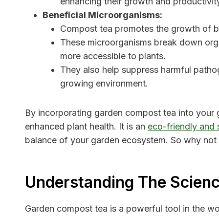
enhancing their growth and productivit
Beneficial Microorganisms:
Compost tea promotes the growth of ben
These microorganisms break down organ
more accessible to plants.
They also help suppress harmful patho
growing environment.
By incorporating garden compost tea into your 
enhanced plant health. It is an
eco-friendly and 
balance of your garden ecosystem. So why not
Understanding The Scien
Garden compost tea is a powerful tool in the wo