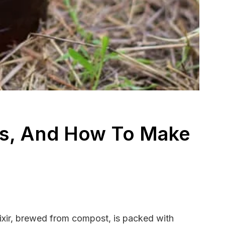
ks, And How To Make
ixir, brewed from compost, is packed with