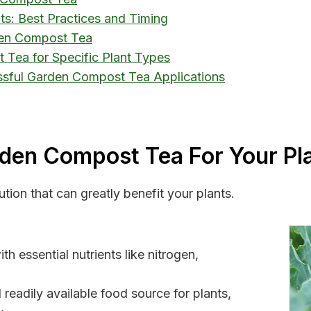
s: Best Practices and Timing
den Compost Tea
 Tea for Specific Plant Types
ssful Garden Compost Tea Applications
rden Compost Tea For Your Pl
tion that can greatly benefit your plants.
h essential nutrients like nitrogen,
readily available food source for plants,