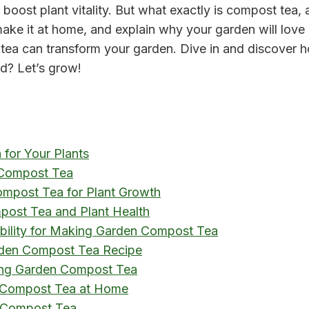
 boost plant vitality. But what exactly is compost tea, 
ke it at home, and explain why your garden will love 
a can transform your garden. Dive in and discover how 
ed? Let’s grow!
for Your Plants
 Compost Tea
Compost Tea for Plant Growth
post Tea and Plant Health
ability for Making Garden Compost Tea
arden Compost Tea Recipe
ing Garden Compost Tea
 Compost Tea at Home
 Compost Tea