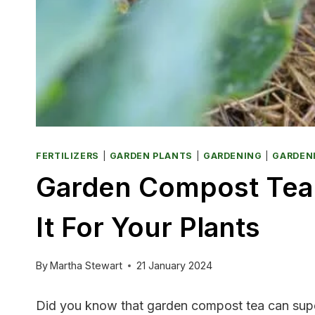
FERTILIZERS
|
GARDEN PLANTS
|
GARDENING
|
GARDEN
Garden Compost Tea:
It For Your Plants
By
Martha Stewart
21 January 2024
Did you know that garden compost tea can super