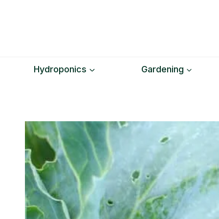
Skip
to
content
Hydroponics
Gardening