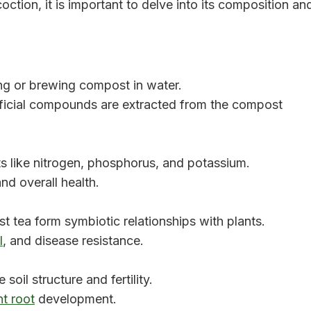
oction, it is important to delve into its composition an
g or brewing compost in water.
icial compounds are extracted from the compost
ts like nitrogen, phosphorus, and potassium.
nd overall health.
t tea form symbiotic relationships with plants.
l
, and disease resistance.
oil structure and fertility.
nt root
development.