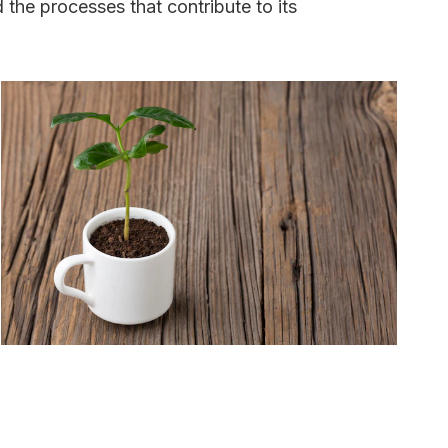
d the processes that contribute to its