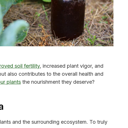
oved soil fertility
, increased plant vigor, and
but also contributes to the overall health and
ur plants
the nourishment they deserve?
a
lants and the surrounding ecosystem. To truly