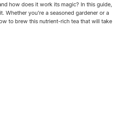
and how does it work its magic? In this guide,
it. Whether you’re a seasoned gardener or a
to brew this nutrient-rich tea that will take