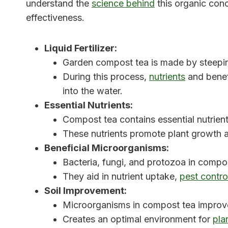
understand the
science behind
this organic conc
effectiveness.
Liquid Fertilizer:
Garden compost tea is made by steepin
During this process,
nutrients
and benef
into the water.
Essential Nutrients:
Compost tea contains essential nutrien
These nutrients promote plant growth a
Beneficial Microorganisms:
Bacteria, fungi, and protozoa in compos
They aid in nutrient uptake,
pest contro
Soil Improvement:
Microorganisms in compost tea improve s
Creates an optimal environment for
pla