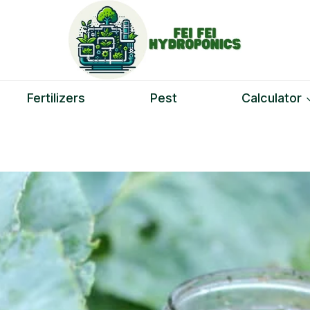
Fertilizers
Pest
Calculator