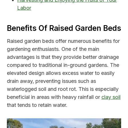
Labor
Benefits Of Raised Garden Beds
Raised garden beds offer numerous benefits for
gardening enthusiasts. One of the main
advantages is that they provide better drainage
compared to traditional in-ground gardens. The
elevated design allows excess water to easily
drain away, preventing issues such as
waterlogged soil and root rot. This is especially
beneficial in areas with heavy rainfall or
clay soil
that tends to retain water.