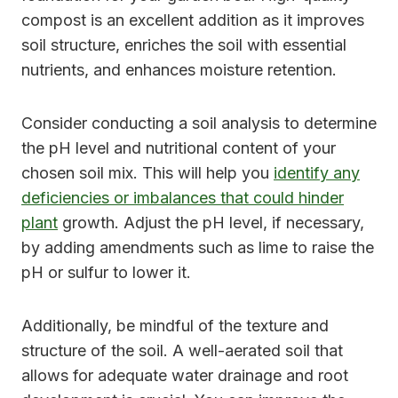
compost is an excellent addition as it improves
soil structure, enriches the soil with essential
nutrients, and enhances moisture retention.
Consider conducting a soil analysis to determine
the pH level and nutritional content of your
chosen soil mix. This will help you
identify any
deficiencies or imbalances that could hinder
plant
growth. Adjust the pH level, if necessary,
by adding amendments such as lime to raise the
pH or sulfur to lower it.
Additionally, be mindful of the texture and
structure of the soil. A well-aerated soil that
allows for adequate water drainage and root