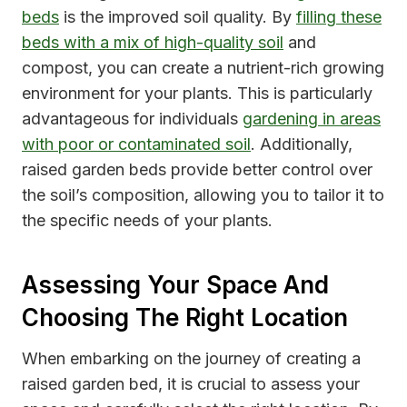
beds
is the improved soil quality. By
filling these
beds with a mix of high-quality soil
and
compost, you can create a nutrient-rich growing
environment for your plants. This is particularly
advantageous for individuals
gardening in areas
with poor or contaminated soil
. Additionally,
raised garden beds provide better control over
the soil’s composition, allowing you to tailor it to
the specific needs of your plants.
Assessing Your Space And
Choosing The Right Location
When embarking on the journey of creating a
raised garden bed, it is crucial to assess your