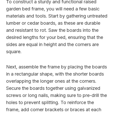
To construct a sturdy and functional raised
garden bed frame, you will need a few basic
materials and tools. Start by gathering untreated
lumber or cedar boards, as these are durable
and resistant to rot. Saw the boards into the
desired lengths for your bed, ensuring that the
sides are equal in height and the corners are
square.
Next, assemble the frame by placing the boards
in a rectangular shape, with the shorter boards
overlapping the longer ones at the corners.
Secure the boards together using galvanized
screws or long nails, making sure to pre-drill the
holes to prevent splitting. To reinforce the
frame, add corner brackets or braces at each