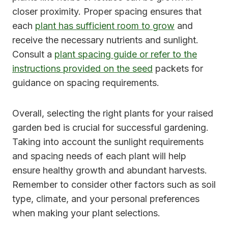
closer proximity. Proper spacing ensures that
each
plant has sufficient room to grow
and
receive the necessary nutrients and sunlight.
Consult a
plant spacing guide or refer to the
instructions provided on the seed
packets for
guidance on spacing requirements.
Overall, selecting the right plants for your raised
garden bed is crucial for successful gardening.
Taking into account the sunlight requirements
and spacing needs of each plant will help
ensure healthy growth and abundant harvests.
Remember to consider other factors such as soil
type, climate, and your personal preferences
when making your plant selections.