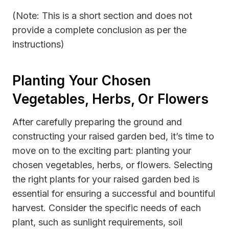
(Note: This is a short section and does not
provide a complete conclusion as per the
instructions)
Planting Your Chosen
Vegetables, Herbs, Or Flowers
After carefully preparing the ground and
constructing your raised garden bed, it’s time to
move on to the exciting part: planting your
chosen vegetables, herbs, or flowers. Selecting
the right plants for your raised garden bed is
essential for ensuring a successful and bountiful
harvest. Consider the specific needs of each
plant, such as sunlight requirements, soil