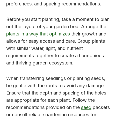
preferences, and spacing recommendations.
Before you start planting, take a moment to plan
out the layout of your garden bed. Arrange the
plants in a way that optimizes
their growth and
allows for easy access and care. Group plants
with similar water, light, and nutrient
requirements together to create a harmonious
and thriving garden ecosystem.
When transferring seedlings or planting seeds,
be gentle with the roots to avoid any damage.
Ensure that the depth and spacing of the holes
are appropriate for each plant. Follow the
recommendations provided on the
seed
packets
or consult reliable gardening resources for