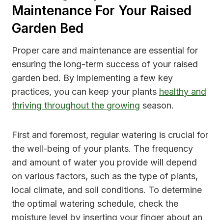
Maintenance For Your Raised
Garden Bed
Proper care and maintenance are essential for
ensuring the long-term success of your raised
garden bed. By implementing a few key
practices, you can keep your plants
healthy and
thriving throughout the growing
season.
First and foremost, regular watering is crucial for
the well-being of your plants. The frequency
and amount of water you provide will depend
on various factors, such as the type of plants,
local climate, and soil conditions. To determine
the optimal watering schedule, check the
moisture level by inserting your finger about an