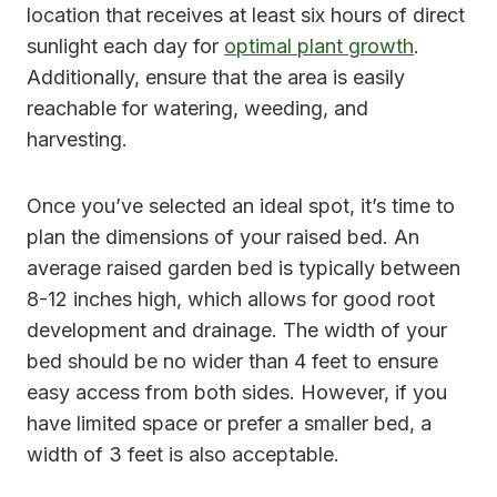
location that receives at least six hours of direct
sunlight each day for
optimal plant growth
.
Additionally, ensure that the area is easily
reachable for watering, weeding, and
harvesting.
Once you’ve selected an ideal spot, it’s time to
plan the dimensions of your raised bed. An
average raised garden bed is typically between
8-12 inches high, which allows for good root
development and drainage. The width of your
bed should be no wider than 4 feet to ensure
easy access from both sides. However, if you
have limited space or prefer a smaller bed, a
width of 3 feet is also acceptable.