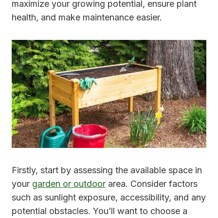
maximize your growing potential, ensure plant
health, and make maintenance easier.
Firstly, start by assessing the available space in
your
garden or outdoor
area. Consider factors
such as sunlight exposure, accessibility, and any
potential obstacles. You’ll want to choose a