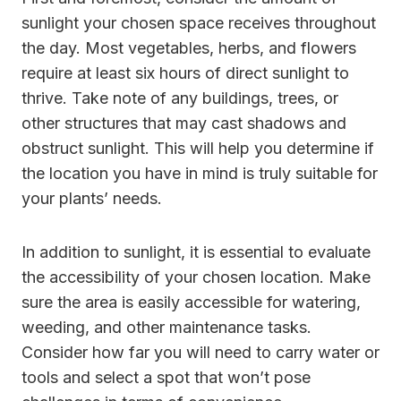
sunlight your chosen space receives throughout
the day. Most vegetables, herbs, and flowers
require at least six hours of direct sunlight to
thrive. Take note of any buildings, trees, or
other structures that may cast shadows and
obstruct sunlight. This will help you determine if
the location you have in mind is truly suitable for
your plants’ needs.
In addition to sunlight, it is essential to evaluate
the accessibility of your chosen location. Make
sure the area is easily accessible for watering,
weeding, and other maintenance tasks.
Consider how far you will need to carry water or
tools and select a spot that won’t pose