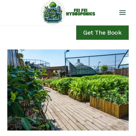
Skip
to
content
Get The Book