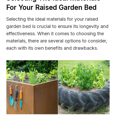
For Your Raised Garden Bed
Selecting the ideal materials for your raised
garden bed is crucial to ensure its longevity and
effectiveness. When it comes to choosing the
materials, there are several options to consider,
each with its own benefits and drawbacks.