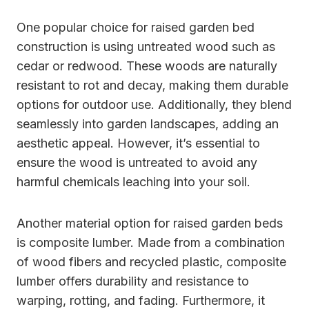
One popular choice for raised garden bed
construction is using untreated wood such as
cedar or redwood. These woods are naturally
resistant to rot and decay, making them durable
options for outdoor use. Additionally, they blend
seamlessly into garden landscapes, adding an
aesthetic appeal. However, it’s essential to
ensure the wood is untreated to avoid any
harmful chemicals leaching into your soil.
Another material option for raised garden beds
is composite lumber. Made from a combination
of wood fibers and recycled plastic, composite
lumber offers durability and resistance to
warping, rotting, and fading. Furthermore, it