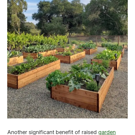
Another significant benefit of raised
garden