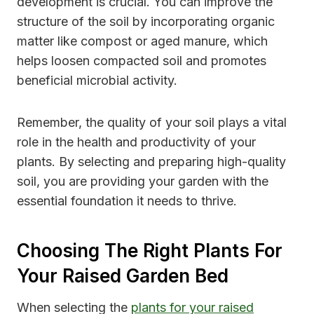
development is crucial. You can improve the
structure of the soil by incorporating organic
matter like compost or aged manure, which
helps loosen compacted soil and promotes
beneficial microbial activity.
Remember, the quality of your soil plays a vital
role in the health and productivity of your
plants. By selecting and preparing high-quality
soil, you are providing your garden with the
essential foundation it needs to thrive.
Choosing The Right Plants For
Your Raised Garden Bed
When selecting the
plants for your raised