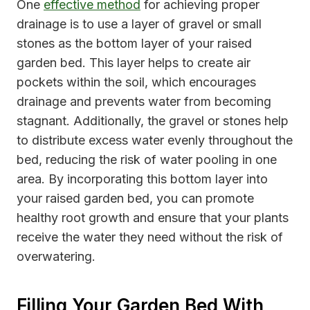
One
effective method
for achieving proper
drainage is to use a layer of gravel or small
stones as the bottom layer of your raised
garden bed. This layer helps to create air
pockets within the soil, which encourages
drainage and prevents water from becoming
stagnant. Additionally, the gravel or stones help
to distribute excess water evenly throughout the
bed, reducing the risk of water pooling in one
area. By incorporating this bottom layer into
your raised garden bed, you can promote
healthy root growth and ensure that your plants
receive the water they need without the risk of
overwatering.
Filling Your Garden Bed With