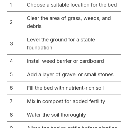
1
Choose a suitable location for the bed
Clear the area of grass, weeds, and
2
debris
Level the ground for a stable
3
foundation
4
Install weed barrier or cardboard
5
Add a layer of gravel or small stones
6
Fill the bed with nutrient-rich soil
7
Mix in compost for added fertility
8
Water the soil thoroughly