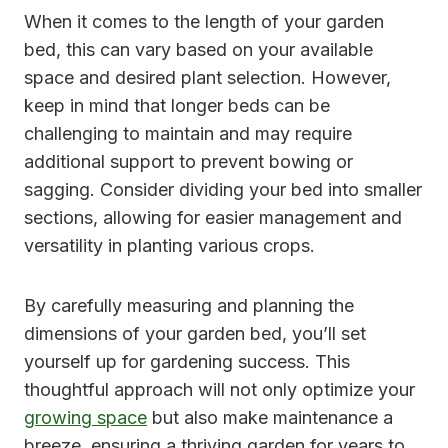
When it comes to the length of your garden
bed, this can vary based on your available
space and desired plant selection. However,
keep in mind that longer beds can be
challenging to maintain and may require
additional support to prevent bowing or
sagging. Consider dividing your bed into smaller
sections, allowing for easier management and
versatility in planting various crops.
By carefully measuring and planning the
dimensions of your garden bed, you’ll set
yourself up for gardening success. This
thoughtful approach will not only optimize your
growing space
but also make maintenance a
breeze, ensuring a thriving garden for years to