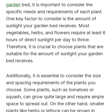
garden
bed, it is important to consider the
specific needs and requirements of each plant.
One key factor to consider is the amount of
sunlight your garden bed receives. Most
vegetables, herbs, and flowers require at least 6
hours of direct sunlight per day to thrive.
Therefore, it is crucial to choose plants that are
suitable for the amount of sunlight your garden
bed receives.
Additionally, it is essential to consider the size
and spacing requirements of the plants you
choose. Some plants, such as tomatoes or
squash, can grow quite large and require ample
space to spread out. On the other hand, smaller
plants like herbs or lettuce can be grown in