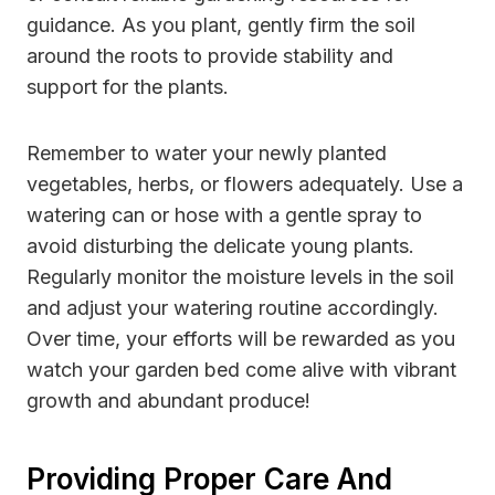
guidance. As you plant, gently firm the soil
around the roots to provide stability and
support for the plants.
Remember to water your newly planted
vegetables, herbs, or flowers adequately. Use a
watering can or hose with a gentle spray to
avoid disturbing the delicate young plants.
Regularly monitor the moisture levels in the soil
and adjust your watering routine accordingly.
Over time, your efforts will be rewarded as you
watch your garden bed come alive with vibrant
growth and abundant produce!
Providing Proper Care And