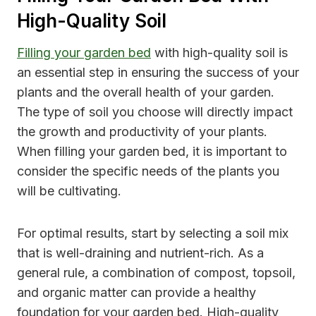
High-Quality Soil
Filling your garden bed
with high-quality soil is
an essential step in ensuring the success of your
plants and the overall health of your garden.
The type of soil you choose will directly impact
the growth and productivity of your plants.
When filling your garden bed, it is important to
consider the specific needs of the plants you
will be cultivating.
For optimal results, start by selecting a soil mix
that is well-draining and nutrient-rich. As a
general rule, a combination of compost, topsoil,
and organic matter can provide a healthy
foundation for your garden bed. High-quality