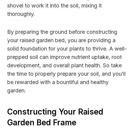
shovel to work it into the soil, mixing it
thoroughly.
By preparing the ground before constructing
your raised garden bed, you are providing a
solid foundation for your plants to thrive. A well-
prepped soil can improve nutrient uptake, root
development, and overall plant health. So take
the time to properly prepare your soil, and you’ll
be rewarded with a bountiful and healthy
garden.
Constructing Your Raised
Garden Bed Frame