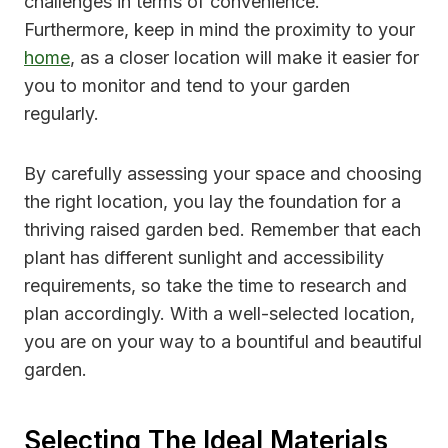
challenges in terms of convenience.
Furthermore, keep in mind the proximity to your
home
, as a closer location will make it easier for
you to monitor and tend to your garden
regularly.
By carefully assessing your space and choosing
the right location, you lay the foundation for a
thriving raised garden bed. Remember that each
plant has different sunlight and accessibility
requirements, so take the time to research and
plan accordingly. With a well-selected location,
you are on your way to a bountiful and beautiful
garden.
Selecting The Ideal Materials