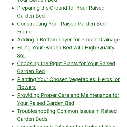
Preparing the Ground for Your Raised
Garden Bed
Constructing Your Raised Garden Bed
Frame
Adding a Bottom Layer for Proper Drainage
Filling Your Garden Bed with High-Quality
Soil
Choosing the Right Plants for Your Raised
Garden Bed
Planting Your Chosen Vegetables, Herbs, or
Flowers
Providing Proper Care and Maintenance for
Your Raised Garden Bed
Troubleshooting Common Issues in Raised
Garden Beds
Harvesting and Enjoying the Fruits of Your