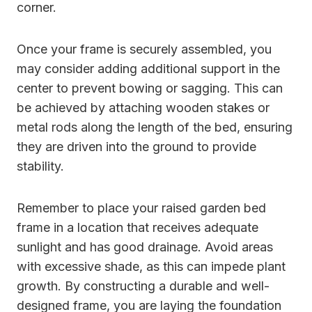
corner.
Once your frame is securely assembled, you
may consider adding additional support in the
center to prevent bowing or sagging. This can
be achieved by attaching wooden stakes or
metal rods along the length of the bed, ensuring
they are driven into the ground to provide
stability.
Remember to place your raised garden bed
frame in a location that receives adequate
sunlight and has good drainage. Avoid areas
with excessive shade, as this can impede plant
growth. By constructing a durable and well-
designed frame, you are laying the foundation