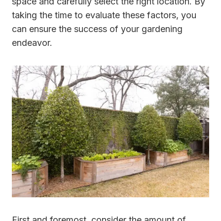
space and carefully select the right location. By
taking the time to evaluate these factors, you
can ensure the success of your gardening
endeavor.
First and foremost, consider the amount of