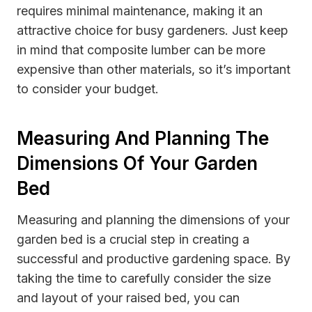
requires minimal maintenance, making it an
attractive choice for busy gardeners. Just keep
in mind that composite lumber can be more
expensive than other materials, so it’s important
to consider your budget.
Measuring And Planning The
Dimensions Of Your Garden
Bed
Measuring and planning the dimensions of your
garden bed is a crucial step in creating a
successful and productive gardening space. By
taking the time to carefully consider the size
and layout of your raised bed, you can