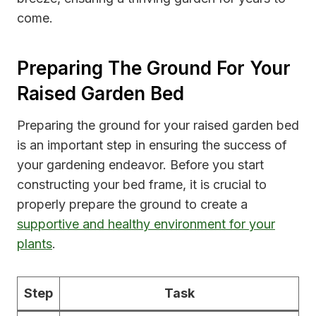
come.
Preparing The Ground For Your
Raised Garden Bed
Preparing the ground for your raised garden bed
is an important step in ensuring the success of
your gardening endeavor. Before you start
constructing your bed frame, it is crucial to
properly prepare the ground to create a
supportive and healthy environment for your
plants
.
Step
Task