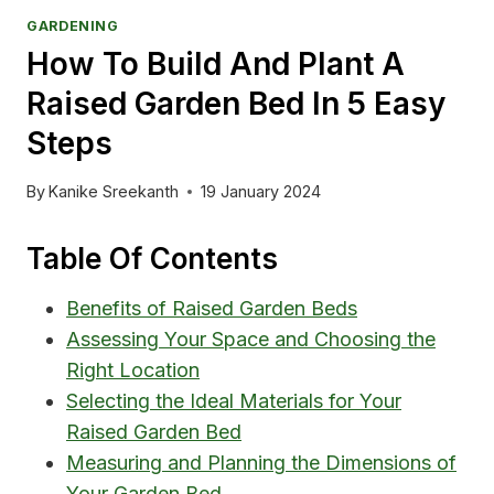
GARDENING
How To Build And Plant A
Raised Garden Bed In 5 Easy
Steps
By
Kanike Sreekanth
19 January 2024
Table Of Contents
Benefits of Raised Garden Beds
Assessing Your Space and Choosing the
Right Location
Selecting the Ideal Materials for Your
Raised Garden Bed
Measuring and Planning the Dimensions of
Your Garden Bed