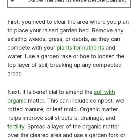
9
Allow the bed to settle before planting
First, you need to clear the area where you plan
to place your raised garden bed. Remove any
existing weeds, grass, or debris, as they can
compete with your
plants for nutrients
and
water. Use a garden rake or hoe to loosen the
top layer of soil, breaking up any compacted
areas.
Next, it is beneficial to amend the
soil with
organic
matter. This can include compost, well-
rotted manure, or leaf mold. Organic matter
helps improve soil structure, drainage, and
fertility
. Spread a layer of the organic matter
over the cleared area and use a garden fork or