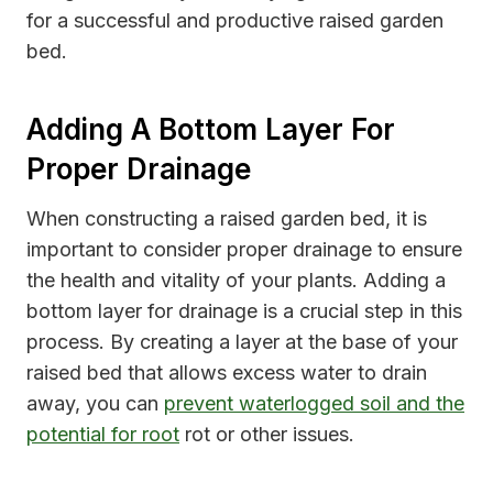
for a successful and productive raised garden
bed.
Adding A Bottom Layer For
Proper Drainage
When constructing a raised garden bed, it is
important to consider proper drainage to ensure
the health and vitality of your plants. Adding a
bottom layer for drainage is a crucial step in this
process. By creating a layer at the base of your
raised bed that allows excess water to drain
away, you can
prevent waterlogged soil and the
potential for root
rot or other issues.