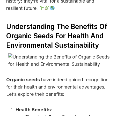
history; they’re vital for a sustainable and
resilient future!
Understanding The Benefits Of
Organic Seeds For Health And
Environmental Sustainability
Organic seeds
have indeed gained recognition
for their health and environmental advantages.
Let’s explore their benefits:
Health Benefits
: