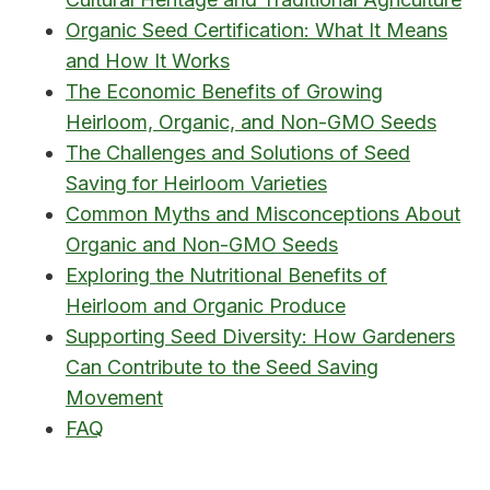
Organic Seed Certification: What It Means
and How It Works
The Economic Benefits of Growing
Heirloom, Organic, and Non-GMO Seeds
The Challenges and Solutions of Seed
Saving for Heirloom Varieties
Common Myths and Misconceptions About
Organic and Non-GMO Seeds
Exploring the Nutritional Benefits of
Heirloom and Organic Produce
Supporting Seed Diversity: How Gardeners
Can Contribute to the Seed Saving
Movement
FAQ