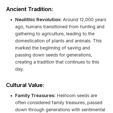
Ancient Tradition:
Neolithic Revolution:
Around 12,000 years
ago, humans transitioned from hunting and
gathering to agriculture, leading to the
domestication of plants and animals. This
marked the beginning of saving and
passing down seeds for generations,
creating a tradition that continues to this
day.
Cultural Value:
Family Treasures:
Heirloom seeds are
often considered family treasures, passed
down through generations with sentimental