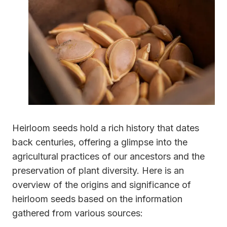
Heirloom seeds hold a rich history that dates
back centuries, offering a glimpse into the
agricultural practices of our ancestors and the
preservation of plant diversity. Here is an
overview of the origins and significance of
heirloom seeds based on the information
gathered from various sources: