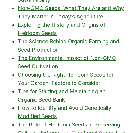
Non-GMO Seeds: What They Are and Why
They Matter in Today’s Agriculture
Exploring the History and Origins of
Heirloom Seeds
The Science Behind Organic Farming and
Seed Production
The Environmental Impact of Non-GMO
Seed Cultivation
Choosing the Right Heirloom Seeds for
Your Garden: Factors to Consider
Tips for Starting and Maintaining an
Organic Seed Bank
How to Identify and Avoid Genetically
Modified Seeds
The Role of Heirloom Seeds in Preserving
Cultural Heritage and Traditional Agriculture