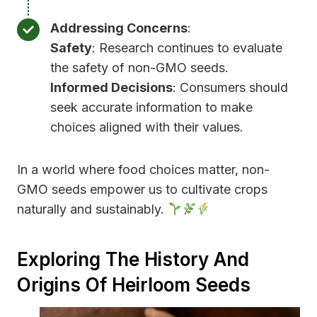
Addressing Concerns
:
Safety
: Research continues to evaluate
the safety of non-GMO seeds.
Informed Decisions
: Consumers should
seek accurate information to make
choices aligned with their values.
In a world where food choices matter, non-
GMO seeds empower us to cultivate crops
naturally and sustainably.
Exploring The History And
Origins Of Heirloom Seeds