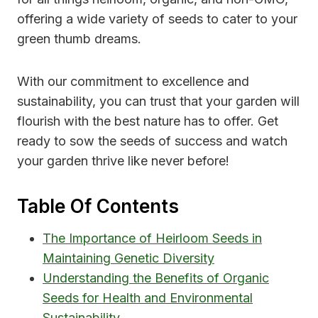
offering a wide variety of seeds to cater to your
green thumb dreams.
With our commitment to excellence and
sustainability, you can trust that your garden will
flourish with the best nature has to offer. Get
ready to sow the seeds of success and watch
your garden thrive like never before!
Table Of Contents
The Importance of Heirloom Seeds in
Maintaining Genetic Diversity
Understanding the Benefits of Organic
Seeds for Health and Environmental
Sustainability