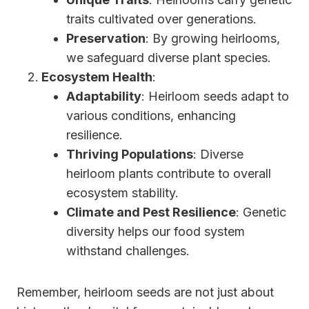
traits cultivated over generations.
Preservation
: By growing heirlooms,
we safeguard diverse plant species.
Ecosystem Health
:
Adaptability
: Heirloom seeds adapt to
various conditions, enhancing
resilience.
Thriving Populations
: Diverse
heirloom plants contribute to overall
ecosystem stability.
Climate and Pest Resilience
: Genetic
diversity helps our food system
withstand challenges.
Remember, heirloom seeds are not just about