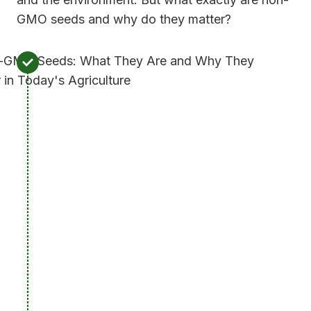
GMO seeds and why do they matter?
W
h
a
t
A
r
e
N
o
n
-
G
M