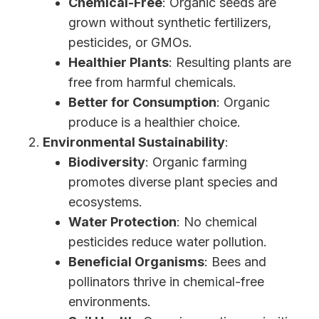
Chemical-Free
: Organic seeds are
grown without synthetic fertilizers,
pesticides, or GMOs.
Healthier Plants
: Resulting plants are
free from harmful chemicals.
Better for Consumption
: Organic
produce is a healthier choice.
Environmental Sustainability
:
Biodiversity
: Organic farming
promotes diverse plant species and
ecosystems.
Water Protection
: No chemical
pesticides reduce water pollution.
Beneficial Organisms
: Bees and
pollinators thrive in chemical-free
environments.