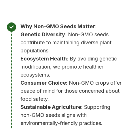
)
.
Why Non-GMO Seeds Matter
:
Genetic Diversity
: Non-GMO seeds
contribute to maintaining diverse plant
populations.
Ecosystem Health
: By avoiding genetic
modification, we promote healthier
ecosystems.
Consumer Choice
: Non-GMO crops offer
peace of mind for those concerned about
food safety.
Sustainable Agriculture
: Supporting
non-GMO seeds aligns with
environmentally-friendly practices.