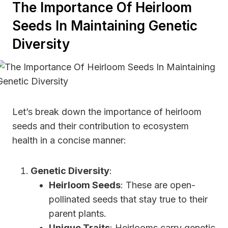
The Importance Of Heirloom
Seeds In Maintaining Genetic
Diversity
Let’s break down the importance of heirloom
seeds and their contribution to ecosystem
health in a concise manner:
Genetic Diversity
:
Heirloom Seeds
: These are open-
pollinated seeds that stay true to their
parent plants.
Unique Traits
: Heirlooms carry genetic