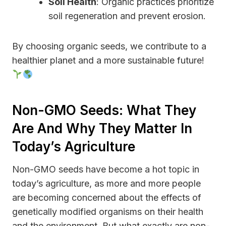
Soil Health
: Organic practices prioritize
soil regeneration and prevent erosion.
By choosing organic seeds, we contribute to a
healthier planet and a more sustainable future!
Non-GMO Seeds: What They
Are And Why They Matter In
Today’s Agriculture
Non-GMO seeds have become a hot topic in
today’s agriculture, as more and more people
are becoming concerned about the effects of
genetically modified organisms on their health
and the environment. But what exactly are non-