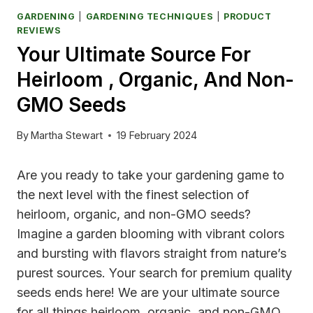
GARDENING
|
GARDENING TECHNIQUES
|
PRODUCT
REVIEWS
Your Ultimate Source For
Heirloom , Organic, And Non-
GMO Seeds
By
Martha Stewart
19 February 2024
Are you ready to take your gardening game to
the next level with the finest selection of
heirloom, organic, and non-GMO seeds?
Imagine a garden blooming with vibrant colors
and bursting with flavors straight from nature’s
purest sources. Your search for premium quality
seeds ends here! We are your ultimate source
for all things heirloom, organic, and non-GMO,