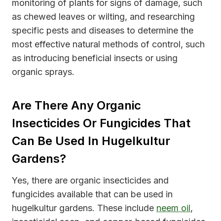
monitoring of plants for signs of damage, such
as chewed leaves or wilting, and researching
specific pests and diseases to determine the
most effective natural methods of control, such
as introducing beneficial insects or using
organic sprays.
Are There Any Organic
Insecticides Or Fungicides That
Can Be Used In Hugelkultur
Gardens?
Yes, there are organic insecticides and
fungicides available that can be used in
hugelkultur gardens. These include
neem oil
,