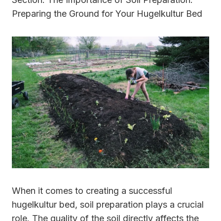
Preparing the Ground for Your Hugelkultur Bed
When it comes to creating a successful
hugelkultur bed, soil preparation plays a crucial
role. The quality of the soil directly affects the