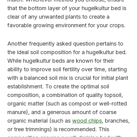
that the bottom layer of your hugelkultur bed is
clear of any unwanted plants to create a
favorable growing environment for your crops.
Another frequently asked question pertains to
the ideal soil composition for a hugelkultur bed.
While hugelkultur beds are known for their
ability to improve soil fertility over time, starting
with a balanced soil mix is crucial for initial plant
establishment. To create the optimal soil
composition, a combination of quality topsoil,
organic matter (such as compost or well-rotted
manure), and a generous amount of coarse
organic material (such as
wood chips
, branches,
or tree trimmings) is recommended. This