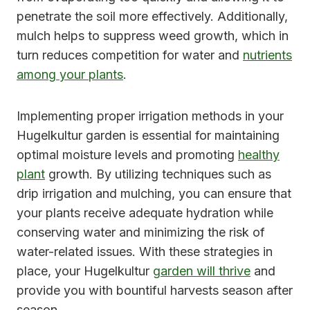
penetrate the soil more effectively. Additionally,
mulch helps to suppress weed growth, which in
turn reduces competition for water and
nutrients
among your plants
.
Implementing proper irrigation methods in your
Hugelkultur garden is essential for maintaining
optimal moisture levels and promoting
healthy
plant
growth. By utilizing techniques such as
drip irrigation and mulching, you can ensure that
your plants receive adequate hydration while
conserving water and minimizing the risk of
water-related issues. With these strategies in
place, your Hugelkultur
garden will thrive
and
provide you with bountiful harvests season after
season.