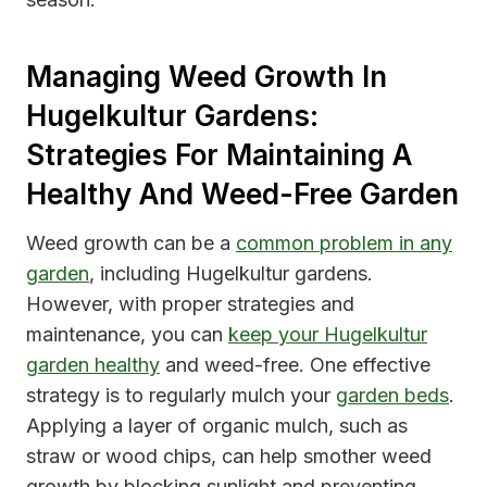
Managing Weed Growth In
Hugelkultur Gardens:
Strategies For Maintaining A
Healthy And Weed-Free Garden
Weed growth can be a
common problem in any
garden
, including Hugelkultur gardens.
However, with proper strategies and
maintenance, you can
keep your Hugelkultur
garden healthy
and weed-free. One effective
strategy is to regularly mulch your
garden beds
.
Applying a layer of organic mulch, such as
straw or wood chips, can help smother weed
growth by blocking sunlight and preventing