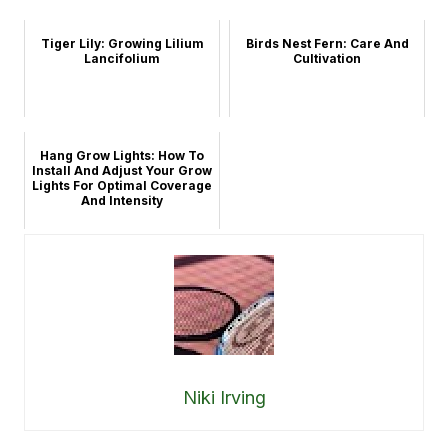
Tiger Lily: Growing Lilium
Birds Nest Fern: Care And
Lancifolium
Cultivation
Hang Grow Lights: How To
Install And Adjust Your Grow
Lights For Optimal Coverage
And Intensity
Niki Irving