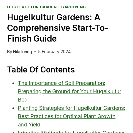
HUGELKULTUR GARDEN
|
GARDENING
Hugelkultur Gardens: A
Comprehensive Start-To-
Finish Guide
By
Niki Irving
5 February 2024
Table Of Contents
The Importance of Soil Preparation:
Preparing the Ground for Your Hugelkultur
Bed
Planting Strategies for Hugelkultur Gardens:
Best Practices for Optimal Plant Growth
and Yield
Irrigation Methods for Hugelkultur Gardens: