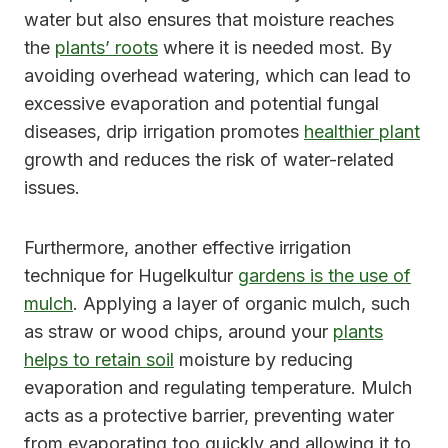
water but also ensures that moisture reaches
the
plants’ roots
where it is needed most. By
avoiding overhead watering, which can lead to
excessive evaporation and potential fungal
diseases, drip irrigation promotes
healthier plant
growth and reduces the risk of water-related
issues.
Furthermore, another effective irrigation
technique for Hugelkultur
gardens is the use of
mulch
. Applying a layer of organic mulch, such
as straw or wood chips, around your
plants
helps to retain soil
moisture by reducing
evaporation and regulating temperature. Mulch
acts as a protective barrier, preventing water
from evaporating too quickly and allowing it to