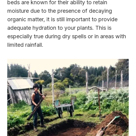
beds are known for their ability to retain
moisture due to the presence of decaying
organic matter, it is still important to provide
adequate hydration to your plants. This is
especially true during dry spells or in areas with
limited rainfall.