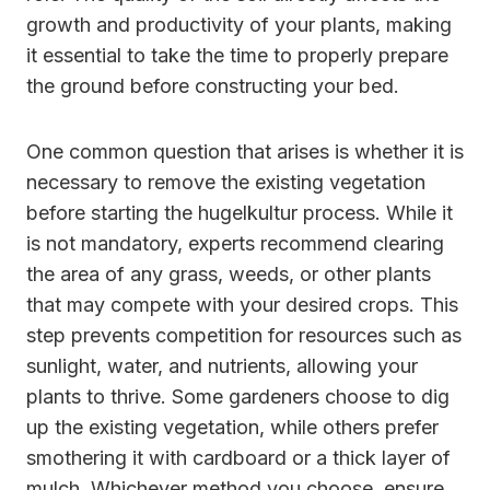
growth and productivity of your plants, making
it essential to take the time to properly prepare
the ground before constructing your bed.
One common question that arises is whether it is
necessary to remove the existing vegetation
before starting the hugelkultur process. While it
is not mandatory, experts recommend clearing
the area of any grass, weeds, or other plants
that may compete with your desired crops. This
step prevents competition for resources such as
sunlight, water, and nutrients, allowing your
plants to thrive. Some gardeners choose to dig
up the existing vegetation, while others prefer
smothering it with cardboard or a thick layer of
mulch. Whichever method you choose, ensure