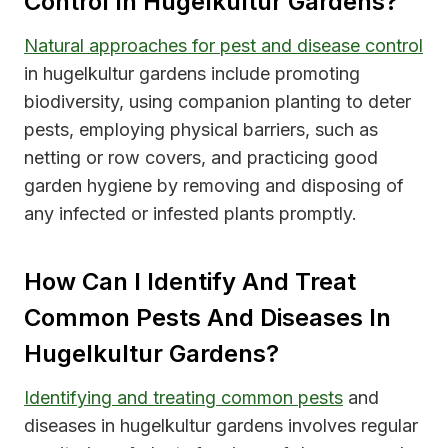
Control In Hugelkultur Gardens?
Natural approaches for pest and disease control
in hugelkultur gardens include promoting
biodiversity, using companion planting to deter
pests, employing physical barriers, such as
netting or row covers, and practicing good
garden hygiene by removing and disposing of
any infected or infested plants promptly.
How Can I Identify And Treat
Common Pests And Diseases In
Hugelkultur Gardens?
Identifying and treating common pests
and
diseases in hugelkultur gardens involves regular