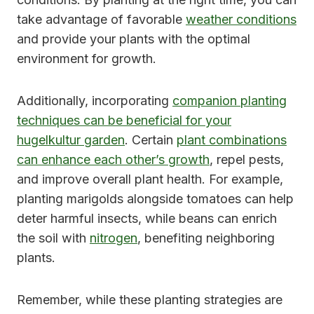
take advantage of favorable
weather conditions
and provide your plants with the optimal
environment for growth.
Additionally, incorporating
companion planting
techniques can be beneficial for your
hugelkultur garden
. Certain
plant combinations
can enhance each other’s growth
, repel pests,
and improve overall plant health. For example,
planting marigolds alongside tomatoes can help
deter harmful insects, while beans can enrich
the soil with
nitrogen
, benefiting neighboring
plants.
Remember, while these planting strategies are