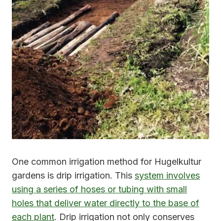
One common irrigation method for Hugelkultur
gardens is drip irrigation. This
system involves
using a series of hoses or tubing with small
holes that deliver water directly to the base of
each plant
. Drip irrigation not only conserves