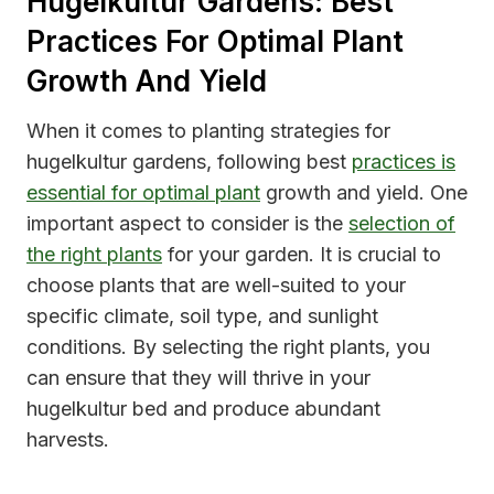
Hugelkultur Gardens: Best
Practices For Optimal Plant
Growth And Yield
When it comes to planting strategies for
hugelkultur gardens, following best
practices is
essential for optimal plant
growth and yield. One
important aspect to consider is the
selection of
the right plants
for your garden. It is crucial to
choose plants that are well-suited to your
specific climate, soil type, and sunlight
conditions. By selecting the right plants, you
can ensure that they will thrive in your
hugelkultur bed and produce abundant
harvests.