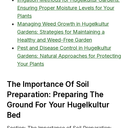
Ensuring Proper Moisture Levels for Your
Plants
Managing Weed Growth in Hugelkultur
Gardens: Strategies for Maintaining a
Healthy and Weed-Free Garden
Pest and Disease Control in Hugelkultur
Gardens: Natural Approaches for Protecting
Your Plants
The Importance Of Soil
Preparation: Preparing The
Ground For Your Hugelkultur
Bed
Section: The Importance of Soil Preparation: