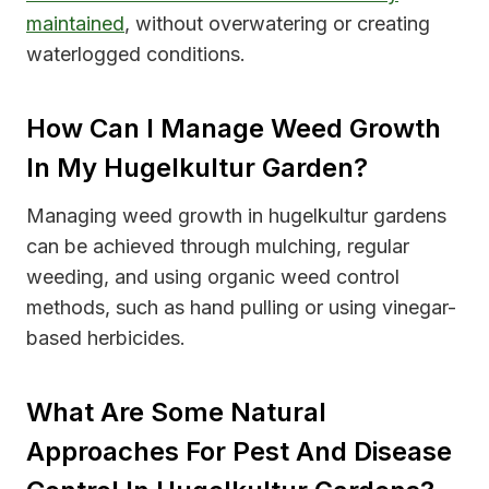
maintained
, without overwatering or creating
waterlogged conditions.
How Can I Manage Weed Growth
In My Hugelkultur Garden?
Managing weed growth in hugelkultur gardens
can be achieved through mulching, regular
weeding, and using organic weed control
methods, such as hand pulling or using vinegar-
based herbicides.
What Are Some Natural
Approaches For Pest And Disease