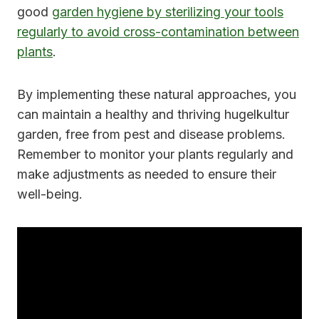
good
garden hygiene by sterilizing your tools
regularly to avoid cross-contamination between
plants
.
By implementing these natural approaches, you
can maintain a healthy and thriving hugelkultur
garden, free from pest and disease problems.
Remember to monitor your plants regularly and
make adjustments as needed to ensure their
well-being.