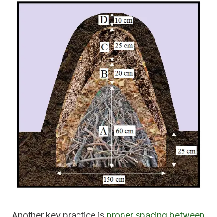
Another key practice is
proper spacing between