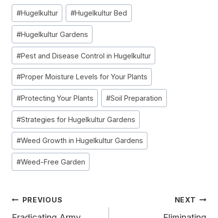
Post
#
Hugelkultur
#
Hugelkultur Bed
Tags:
#
Hugelkultur Gardens
#
Pest and Disease Control in Hugelkultur
#
Proper Moisture Levels for Your Plants
#
Protecting Your Plants
#
Soil Preparation
#
Strategies for Hugelkultur Gardens
#
Weed Growth in Hugelkultur Gardens
#
Weed-Free Garden
Post
PREVIOUS
NEXT
Eradicating Army
Eliminating