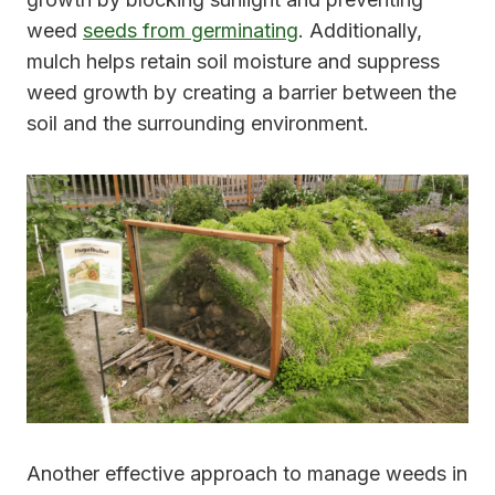
weed
seeds from germinating
. Additionally,
mulch helps retain soil moisture and suppress
weed growth by creating a barrier between the
soil and the surrounding environment.
Another effective approach to manage weeds in