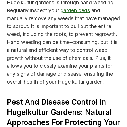
Hugelkultur gardens is through hand weeding.
Regularly inspect your
garden beds
and
manually remove any weeds that have managed
to sprout. It is important to pull out the entire
weed, including the roots, to prevent regrowth.
Hand weeding can be time-consuming, but it is
a natural and efficient way to control weed
growth without the use of chemicals. Plus, it
allows you to closely examine your plants for
any signs of damage or disease, ensuring the
overall health of your Hugelkultur garden.
Pest And Disease Control In
Hugelkultur Gardens: Natural
Approaches For Protecting Your