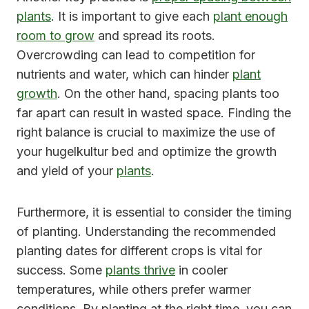
plants
. It is important to give each
plant enough
room to grow
and spread its roots.
Overcrowding can lead to competition for
nutrients and water, which can hinder
plant
growth
. On the other hand, spacing plants too
far apart can result in wasted space. Finding the
right balance is crucial to maximize the use of
your hugelkultur bed and optimize the growth
and yield of your
plants
.
Furthermore, it is essential to consider the timing
of planting. Understanding the recommended
planting dates for different crops is vital for
success. Some
plants thrive
in cooler
temperatures, while others prefer warmer
conditions. By planting at the right time, you can