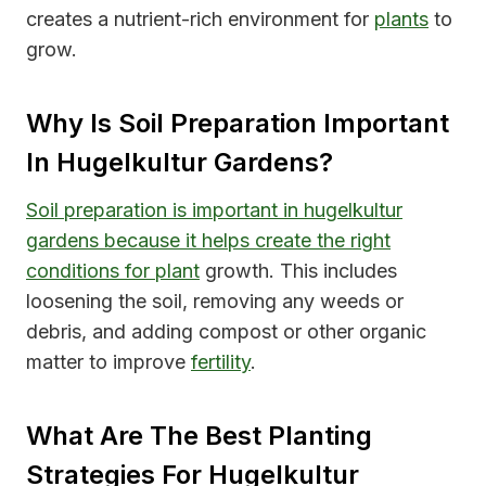
creates a nutrient-rich environment for
plants
to
grow.
Why Is Soil Preparation Important
In Hugelkultur Gardens?
Soil preparation is important in hugelkultur
gardens because it helps create the right
conditions for plant
growth. This includes
loosening the soil, removing any weeds or
debris, and adding compost or other organic
matter to improve
fertility
.
What Are The Best Planting
Strategies For Hugelkultur