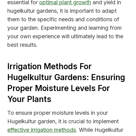
essential for
optimal plant growth
and yield in
hugelkultur gardens, it is important to adapt
them to the specific needs and conditions of
your garden. Experimenting and learning from
your own experience will ultimately lead to the
best results.
Irrigation Methods For
Hugelkultur Gardens: Ensuring
Proper Moisture Levels For
Your Plants
To ensure proper moisture levels in your
Hugelkultur garden, it is crucial to implement
effective irrigation methods
. While Hugelkultur