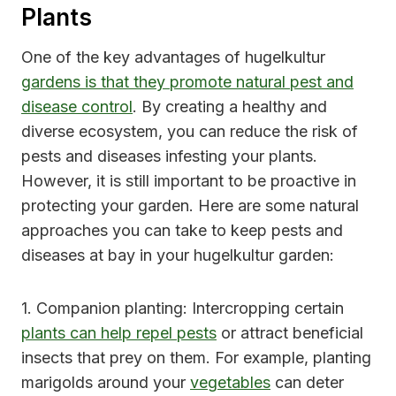
Plants
One of the key advantages of hugelkultur
gardens is that they promote natural pest and
disease control
. By creating a healthy and
diverse ecosystem, you can reduce the risk of
pests and diseases infesting your plants.
However, it is still important to be proactive in
protecting your garden. Here are some natural
approaches you can take to keep pests and
diseases at bay in your hugelkultur garden:
1. Companion planting: Intercropping certain
plants can help repel pests
or attract beneficial
insects that prey on them. For example, planting
marigolds around your
vegetables
can deter