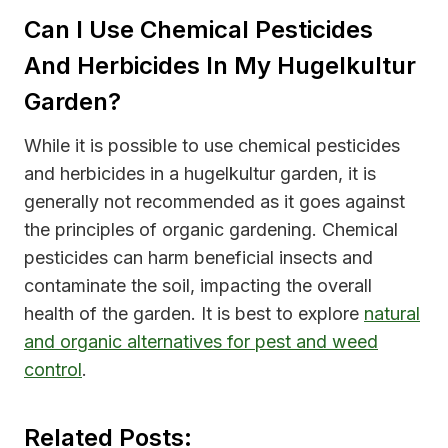
Can I Use Chemical Pesticides
And Herbicides In My Hugelkultur
Garden?
While it is possible to use chemical pesticides
and herbicides in a hugelkultur garden, it is
generally not recommended as it goes against
the principles of organic gardening. Chemical
pesticides can harm beneficial insects and
contaminate the soil, impacting the overall
health of the garden. It is best to explore
natural
and organic alternatives for pest and weed
control
.
Related Posts: