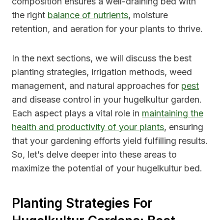
composition ensures a well-draining bed with
the right
balance of nutrients
, moisture
retention, and aeration for your plants to thrive.
In the next sections, we will discuss the best
planting strategies, irrigation methods, weed
management, and natural approaches for
pest
and disease control in your hugelkultur garden.
Each aspect plays a vital role in
maintaining the
health and productivity of your plants
, ensuring
that your gardening efforts yield fulfilling results.
So, let’s delve deeper into these areas to
maximize the potential of your hugelkultur bed.
Planting Strategies For