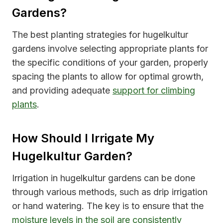
Gardens?
The best planting strategies for hugelkultur
gardens involve selecting appropriate plants for
the specific conditions of your garden, properly
spacing the plants to allow for optimal growth,
and providing adequate
support for climbing
plants
.
How Should I Irrigate My
Hugelkultur Garden?
Irrigation in hugelkultur gardens can be done
through various methods, such as drip irrigation
or hand watering. The key is to ensure that the
moisture levels in the soil are consistently