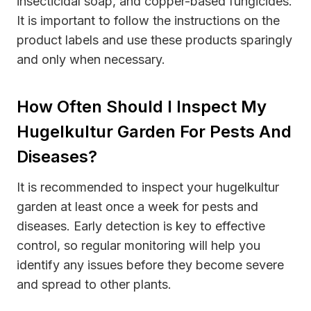
insecticidal soap, and copper-based fungicides.
It is important to follow the instructions on the
product labels and use these products sparingly
and only when necessary.
How Often Should I Inspect My
Hugelkultur Garden For Pests And
Diseases?
It is recommended to inspect your hugelkultur
garden at least once a week for pests and
diseases. Early detection is key to effective
control, so regular monitoring will help you
identify any issues before they become severe
and spread to other plants.