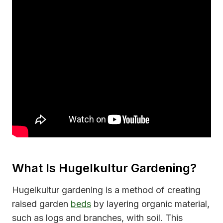
What Is Hugelkultur Gardening?
Hugelkultur gardening is a method of creating
raised garden
beds
by layering organic material,
such as logs and branches, with soil. This