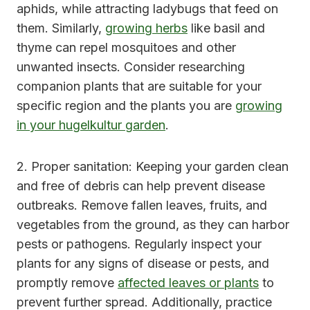
aphids, while attracting ladybugs that feed on
them. Similarly,
growing herbs
like basil and
thyme can repel mosquitoes and other
unwanted insects. Consider researching
companion plants that are suitable for your
specific region and the plants you are
growing
in your hugelkultur garden
.
2. Proper sanitation: Keeping your garden clean
and free of debris can help prevent disease
outbreaks. Remove fallen leaves, fruits, and
vegetables from the ground, as they can harbor
pests or pathogens. Regularly inspect your
plants for any signs of disease or pests, and
promptly remove
affected leaves or plants
to
prevent further spread. Additionally, practice