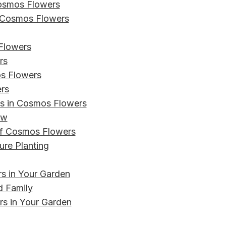
Cosmos Flowers
r Cosmos Flowers
Flowers
rs
os Flowers
rs
s in Cosmos Flowers
ow
 of Cosmos Flowers
ure Planting
s in Your Garden
d Family
rs in Your Garden