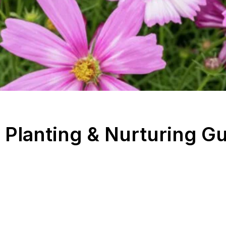
Planting & Nurturing G