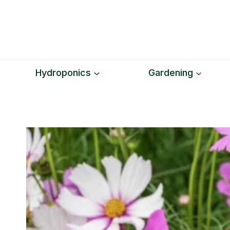
Skip
to
content
Hydroponics
Gardening