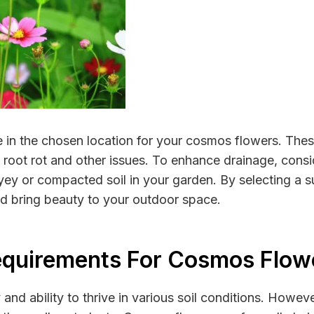
ge in the chosen location for your cosmos flowers. These
 root rot and other issues. To enhance drainage, consi
ayey or compacted soil in your garden. By selecting a su
nd bring beauty to your outdoor space.
equirements For Cosmos Flow
and ability to thrive in various soil conditions. Howev