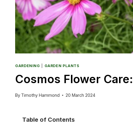
GARDENING
|
GARDEN PLANTS
Cosmos Flower Care: 
By
Timothy Hammond
20 March 2024
Table of Contents