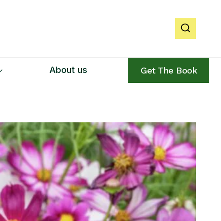
About us
Get The Book