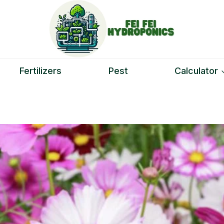
Fertilizers
Pest
Calculator