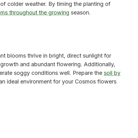
 of colder weather. By timing the planting of
oms throughout the growing
season.
t blooms thrive in bright, direct sunlight for
l growth and abundant flowering. Additionally,
lerate soggy conditions well. Prepare the
soil by
 an ideal environment for your Cosmos flowers