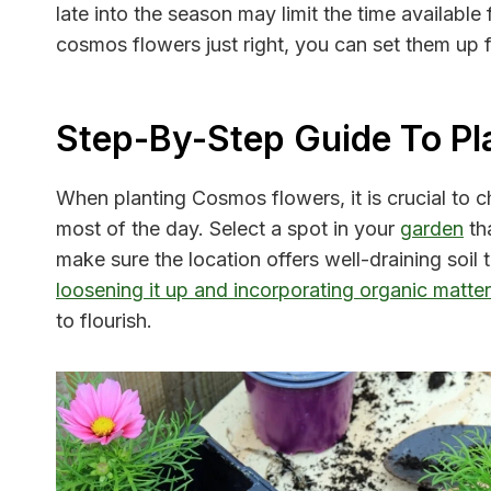
late into the season may limit the time available
cosmos flowers just right, you can set them up 
Step-By-Step Guide To Pl
When planting Cosmos flowers, it is crucial to cho
most of the day. Select a spot in your
garden
tha
make sure the location offers well-draining soi
loosening it up and incorporating organic matte
to flourish.