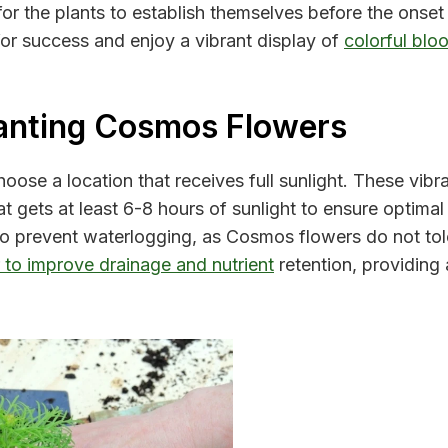
 for the plants to establish themselves before the onset
for success and enjoy a vibrant display of
colorful blo
anting Cosmos Flowers
ose a location that receives full sunlight. These vibran
t gets at least 6-8 hours of sunlight to ensure optima
l to prevent waterlogging, as Cosmos flowers do not to
r to improve drainage and nutrient
retention, providing