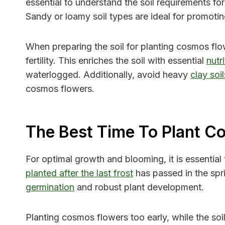
essential to understand the soil requirements for
Sandy or loamy soil types are ideal for promoti
When preparing the soil for planting cosmos flo
fertility. This enriches the soil with essential
nutr
waterlogged. Additionally, avoid heavy
clay soil
cosmos flowers.
The Best Time To Plant C
For optimal growth and blooming, it is essential
planted after the last frost
has passed in the spri
germination
and robust plant development.
Planting cosmos flowers too early, while the soil 