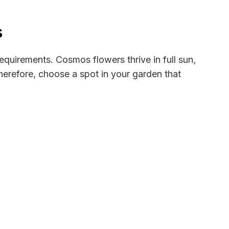
s
 requirements. Cosmos flowers thrive in full sun,
Therefore, choose a spot in your garden that