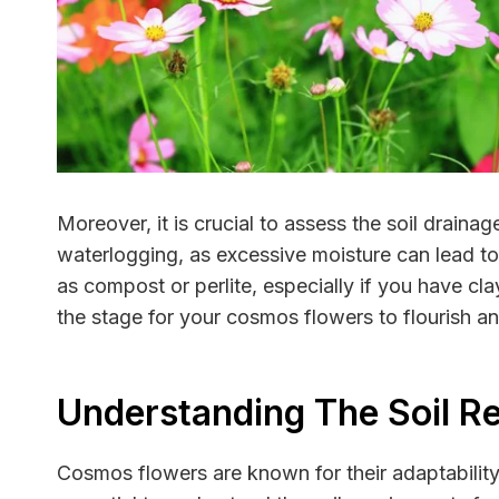
Moreover, it is crucial to assess the soil draina
waterlogging, as excessive moisture can lead to
as compost or perlite, especially if you have cl
the stage for your cosmos flowers to flourish a
Understanding The Soil R
Cosmos flowers are known for their adaptability 