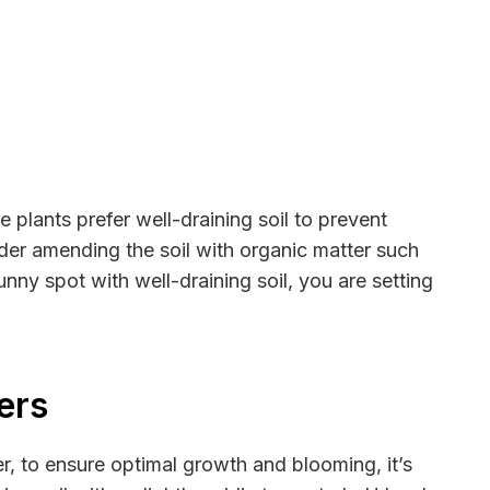
 plants prefer well-draining soil to prevent
der amending the soil with organic matter such
nny spot with well-draining soil, you are setting
ers
er, to ensure optimal growth and blooming, it’s