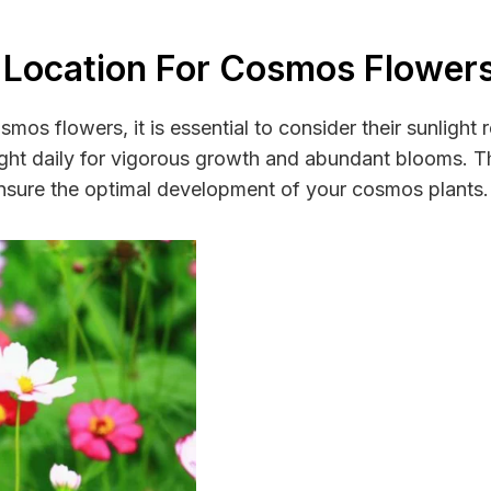
 Location For Cosmos Flower
smos flowers, it is essential to consider their sunlight
nlight daily for vigorous growth and abundant blooms. 
ensure the optimal development of your cosmos plants.