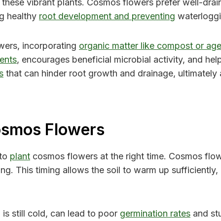
 these vibrant plants. Cosmos flowers prefer well-drainin
ng healthy
root development and preventing
waterloggin
wers, incorporating
organic matter like compost or age
ients
, encourages beneficial microbial activity, and he
s
that can hinder root growth and drainage, ultimately a
osmos Flowers
 to
plant
cosmos flowers at the right time. Cosmos flo
ng. This timing allows the soil to warm up sufficientl
is still cold, can lead to poor
germination rates
and stu