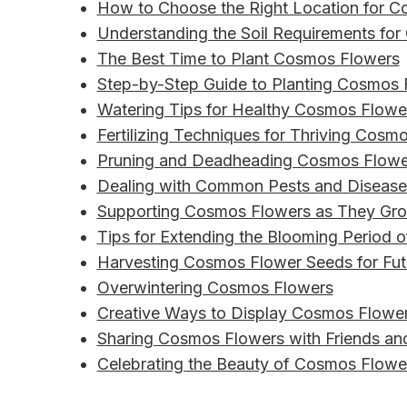
How to Choose the Right Location for 
Understanding the Soil Requirements fo
The Best Time to Plant Cosmos Flowers
Step-by-Step Guide to Planting Cosmos 
Watering Tips for Healthy Cosmos Flowe
Fertilizing Techniques for Thriving Cosm
Pruning and Deadheading Cosmos Flowe
Dealing with Common Pests and Disease
Supporting Cosmos Flowers as They Gr
Tips for Extending the Blooming Period
Harvesting Cosmos Flower Seeds for Fut
Overwintering Cosmos Flowers
Creative Ways to Display Cosmos Flower
Sharing Cosmos Flowers with Friends an
Celebrating the Beauty of Cosmos Flowe