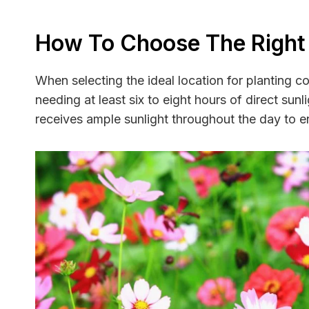
How To Choose The Right
When selecting the ideal location for planting co
needing at least six to eight hours of direct su
receives ample sunlight throughout the day to 