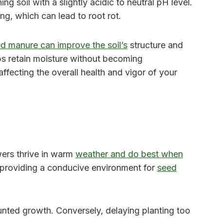
g soil with a slightly acidic to neutral pH level.
g, which can lead to root rot.
d manure can improve the soil’s
structure and
lps retain moisture without becoming
ffecting the overall health and vigor of your
wers thrive in warm
weather and do best when
y, providing a conducive environment for
seed
nted growth. Conversely, delaying planting too