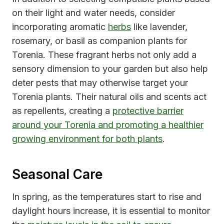
on their light and water needs, consider
incorporating aromatic
herbs
like lavender,
rosemary, or basil as companion plants for
Torenia. These fragrant herbs not only add a
sensory dimension to your garden but also help
deter pests that may otherwise target your
Torenia plants. Their natural oils and scents act
as repellents, creating a
protective barrier
around your Torenia and promoting a healthier
growing environment for both plants
.
Seasonal Care
In spring, as the temperatures start to rise and
daylight hours increase, it is essential to monitor