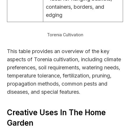
containers, borders, and
edging
Torenia Cultivation
This table provides an overview of the key
aspects of Torenia cultivation, including climate
preferences, soil requirements, watering needs,
temperature tolerance, fertilization, pruning,
propagation methods, common pests and
diseases, and special features.
Creative Uses In The Home
Garden