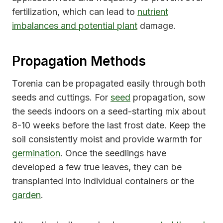
fertilization, which can lead to
nutrient
imbalances and potential plant
damage.
Propagation Methods
Torenia can be propagated easily through both
seeds and cuttings. For
seed
propagation, sow
the seeds indoors on a seed-starting mix about
8-10 weeks before the last frost date. Keep the
soil consistently moist and provide warmth for
germination
. Once the seedlings have
developed a few true leaves, they can be
transplanted into individual containers or the
garden
.