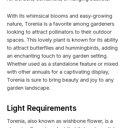
With its whimsical blooms and easy-growing
nature, Torenia is a favorite among gardeners
looking to attract pollinators to their outdoor
spaces. This lovely plant is known for its ability
to attract butterflies and hummingbirds, adding
an enchanting touch to any garden setting.
Whether used as a standalone feature or mixed
with other annuals for a captivating display,
Torenia is sure to bring beauty and joy to any
garden landscape.
Light Requirements
Torenia, also known as wishbone flower, is a