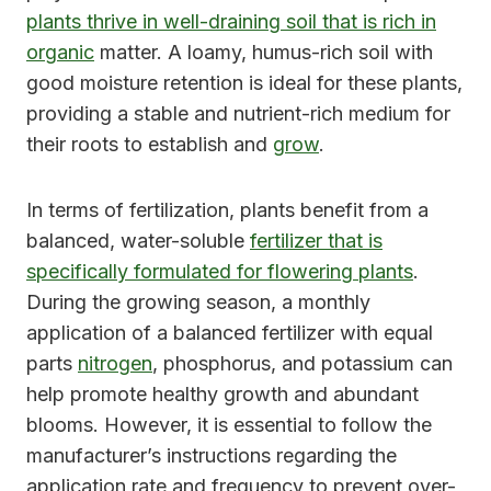
plants thrive in well-draining soil that is rich in
organic
matter. A loamy, humus-rich soil with
good moisture retention is ideal for these plants,
providing a stable and nutrient-rich medium for
their roots to establish and
grow
.
In terms of fertilization, plants benefit from a
balanced, water-soluble
fertilizer that is
specifically formulated for flowering plants
.
During the growing season, a monthly
application of a balanced fertilizer with equal
parts
nitrogen
, phosphorus, and potassium can
help promote healthy growth and abundant
blooms. However, it is essential to follow the
manufacturer’s instructions regarding the
application rate and frequency to prevent over-