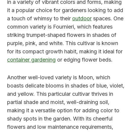
in a variety of vibrant colors and forms, making
it a popular choice for gardeners looking to add
a touch of whimsy to their
outdoor
spaces. One
common variety is Fournieri, which features
striking trumpet-shaped flowers in shades of
purple, pink, and white. This cultivar is known
for its compact growth habit, making it ideal for
container gardening
or edging flower beds.
Another well-loved variety is Moon, which
boasts delicate blooms in shades of blue, violet,
and yellow. This particular cultivar thrives in
partial shade and moist, well-draining soil,
making it a versatile option for adding color to
shady spots in the garden. With its cheerful
flowers and low maintenance requirements,