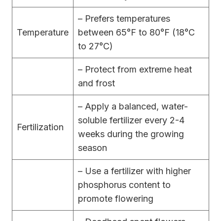
– Prefers temperatures
Temperature
between 65°F to 80°F (18°C
to 27°C)
– Protect from extreme heat
and frost
– Apply a balanced, water-
soluble fertilizer every 2-4
Fertilization
weeks during the growing
season
– Use a fertilizer with higher
phosphorus content to
promote flowering