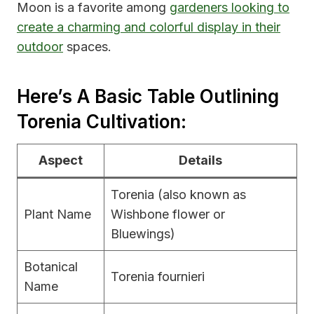
Moon is a favorite among
gardeners looking to
create a charming and colorful display in their
outdoor
spaces.
Here’s A Basic Table Outlining
Torenia Cultivation:
Aspect
Details
Torenia (also known as
Plant Name
Wishbone flower or
Bluewings)
Botanical
Torenia fournieri
Name