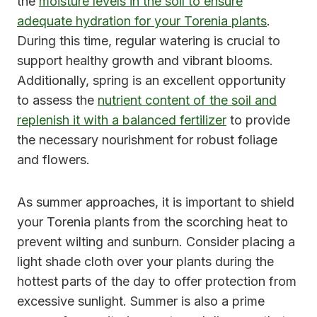
the
moisture levels in the soil to ensure
adequate hydration for your Torenia plants
.
During this time, regular watering is crucial to
support healthy growth and vibrant blooms.
Additionally, spring is an excellent opportunity
to assess the
nutrient content of the soil and
replenish it with a balanced fertilizer
to provide
the necessary nourishment for robust foliage
and flowers.
As summer approaches, it is important to shield
your Torenia plants from the scorching heat to
prevent wilting and sunburn. Consider placing a
light shade cloth over your plants during the
hottest parts of the day to offer protection from
excessive sunlight. Summer is also a prime