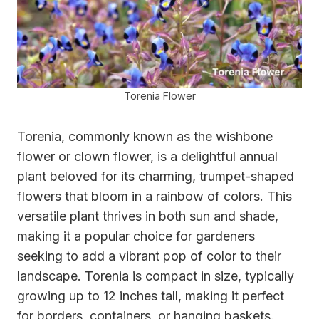
Torenia Flower
Torenia, commonly known as the wishbone
flower or clown flower, is a delightful annual
plant beloved for its charming, trumpet-shaped
flowers that bloom in a rainbow of colors. This
versatile plant thrives in both sun and shade,
making it a popular choice for gardeners
seeking to add a vibrant pop of color to their
landscape. Torenia is compact in size, typically
growing up to 12 inches tall, making it perfect
for borders, containers, or hanging baskets.