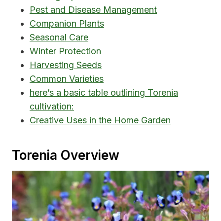
Pest and Disease Management
Companion Plants
Seasonal Care
Winter Protection
Harvesting Seeds
Common Varieties
here’s a basic table outlining Torenia
cultivation:
Creative Uses in the Home Garden
Torenia Overview