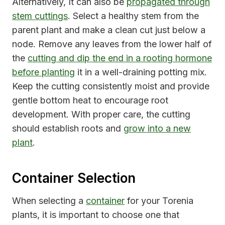
Alternatively, It can also be
propagated through
stem cuttings
. Select a healthy stem from the
parent plant and make a clean cut just below a
node. Remove any leaves from the lower half of
the
cutting and dip the end in a rooting hormone
before planting
it in a well-draining potting mix.
Keep the cutting consistently moist and provide
gentle bottom heat to encourage root
development. With proper care, the cutting
should establish roots and
grow into a new
plant
.
Container Selection
When selecting a
container
for your Torenia
plants, it is important to choose one that