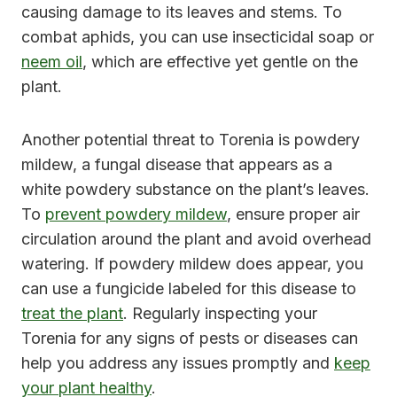
causing damage to its leaves and stems. To
combat aphids, you can use insecticidal soap or
neem oil
, which are effective yet gentle on the
plant.
Another potential threat to Torenia is powdery
mildew, a fungal disease that appears as a
white powdery substance on the plant’s leaves.
To
prevent powdery mildew
, ensure proper air
circulation around the plant and avoid overhead
watering. If powdery mildew does appear, you
can use a fungicide labeled for this disease to
treat the plant
. Regularly inspecting your
Torenia for any signs of pests or diseases can
help you address any issues promptly and
keep
your plant healthy
.