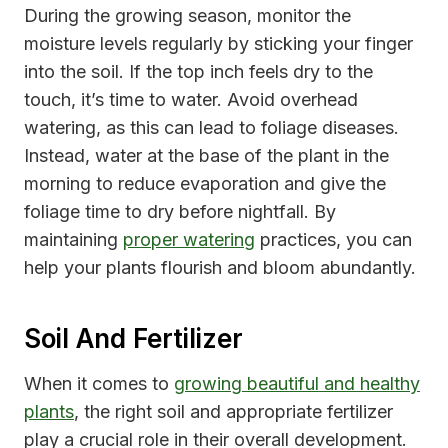
During the growing season, monitor the
moisture levels regularly by sticking your finger
into the soil. If the top inch feels dry to the
touch, it’s time to water. Avoid overhead
watering, as this can lead to foliage diseases.
Instead, water at the base of the plant in the
morning to reduce evaporation and give the
foliage time to dry before nightfall. By
maintaining
proper watering
practices, you can
help your plants flourish and bloom abundantly.
Soil And Fertilizer
When it comes to
growing beautiful and healthy
plants
, the right soil and appropriate fertilizer
play a crucial role in their overall development.