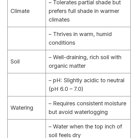
– Tolerates partial shade but
Climate
prefers full shade in warmer
climates
– Thrives in warm, humid
conditions
– Well-draining, rich soil with
Soil
organic matter
– pH: Slightly acidic to neutral
(pH 6.0 – 7.0)
– Requires consistent moisture
Watering
but avoid waterlogging
– Water when the top inch of
soil feels dry