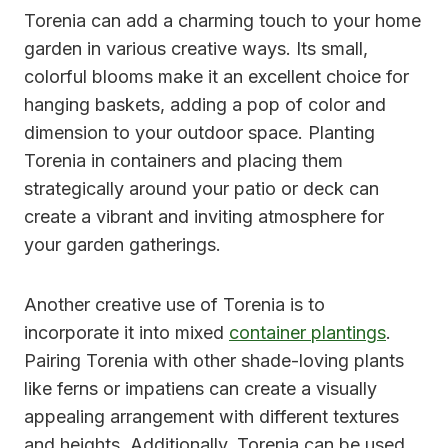
Torenia can add a charming touch to your home
garden in various creative ways. Its small,
colorful blooms make it an excellent choice for
hanging baskets, adding a pop of color and
dimension to your outdoor space. Planting
Torenia in containers and placing them
strategically around your patio or deck can
create a vibrant and inviting atmosphere for
your garden gatherings.
Another creative use of Torenia is to
incorporate it into mixed
container plantings
.
Pairing Torenia with other shade-loving plants
like ferns or impatiens can create a visually
appealing arrangement with different textures
and heights. Additionally, Torenia can be used