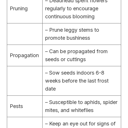
– Deadhead spent flowers
Pruning
regularly to encourage
continuous blooming
– Prune leggy stems to
promote bushiness
– Can be propagated from
Propagation
seeds or cuttings
– Sow seeds indoors 6-8
weeks before the last frost
date
– Susceptible to aphids, spider
Pests
mites, and whiteflies
– Keep an eye out for signs of