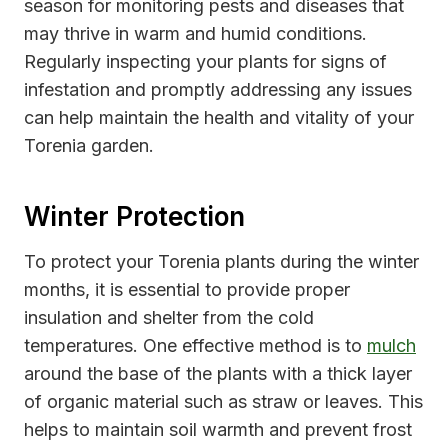
season for monitoring pests and diseases that
may thrive in warm and humid conditions.
Regularly inspecting your plants for signs of
infestation and promptly addressing any issues
can help maintain the health and vitality of your
Torenia garden.
Winter Protection
To protect your Torenia plants during the winter
months, it is essential to provide proper
insulation and shelter from the cold
temperatures. One effective method is to
mulch
around the base of the plants with a thick layer
of organic material such as straw or leaves. This
helps to maintain soil warmth and prevent frost