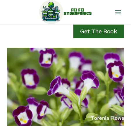
Skip
to
content
Get The Book