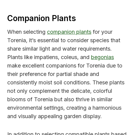
Companion Plants
When selecting
companion plants
for your
Torenia, it’s essential to consider species that
share similar light and water requirements.
Plants like impatiens, coleus, and
begonias
make excellent companions for Torenia due to
their preference for partial shade and
consistently moist soil conditions. These plants
not only complement the delicate, colorful
blooms of Torenia but also thrive in similar
environmental settings, creating a harmonious
and visually appealing garden display.
In addition to selecting compatible plants based