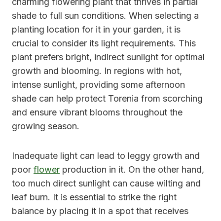
charming flowering plant that thrives in partial
shade to full sun conditions. When selecting a
planting location for it in your garden, it is
crucial to consider its light requirements. This
plant prefers bright, indirect sunlight for optimal
growth and blooming. In regions with hot,
intense sunlight, providing some afternoon
shade can help protect Torenia from scorching
and ensure vibrant blooms throughout the
growing season.
Inadequate light can lead to leggy growth and
poor
flower
production in it. On the other hand,
too much direct sunlight can cause wilting and
leaf burn. It is essential to strike the right
balance by placing it in a spot that receives