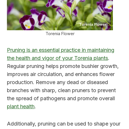
Torenia Flower
Pruning is an essential practice in maintaining
the health and vigor of your Torenia plants
.
Regular pruning helps promote bushier growth,
improves air circulation, and enhances flower
production. Remove any dead or diseased
branches with sharp, clean pruners to prevent
the spread of pathogens and promote overall
plant health
.
Additionally, pruning can be used to shape your