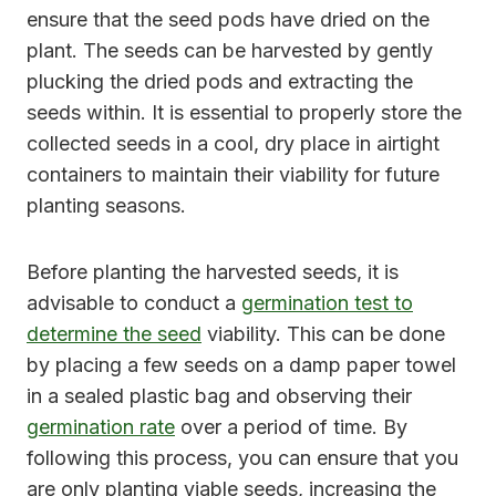
ensure that the seed pods have dried on the
plant. The seeds can be harvested by gently
plucking the dried pods and extracting the
seeds within. It is essential to properly store the
collected seeds in a cool, dry place in airtight
containers to maintain their viability for future
planting seasons.
Before planting the harvested seeds, it is
advisable to conduct a
germination test to
determine the seed
viability. This can be done
by placing a few seeds on a damp paper towel
in a sealed plastic bag and observing their
germination rate
over a period of time. By
following this process, you can ensure that you
are only planting viable seeds, increasing the