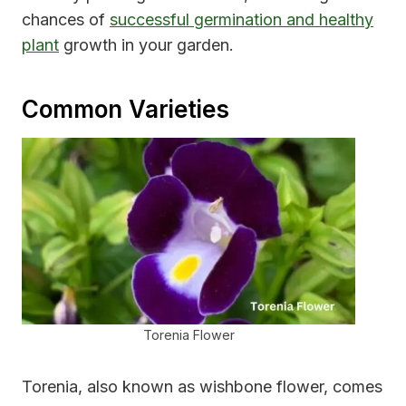
chances of
successful germination and healthy
plant
growth in your garden.
Common Varieties
Torenia Flower
Torenia, also known as wishbone flower, comes