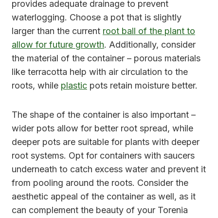
provides adequate drainage to prevent
waterlogging. Choose a pot that is slightly
larger than the current
root ball of the plant to
allow for future growth
. Additionally, consider
the material of the container – porous materials
like terracotta help with air circulation to the
roots, while
plastic
pots retain moisture better.
The shape of the container is also important –
wider pots allow for better root spread, while
deeper pots are suitable for plants with deeper
root systems. Opt for containers with saucers
underneath to catch excess water and prevent it
from pooling around the roots. Consider the
aesthetic appeal of the container as well, as it
can complement the beauty of your Torenia