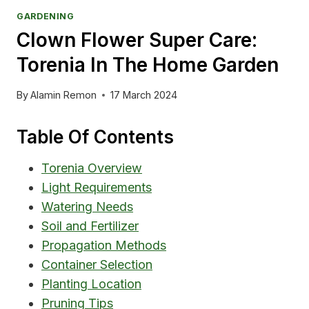
GARDENING
Clown Flower Super Care:
Torenia In The Home Garden
By
Alamin Remon
17 March 2024
Table Of Contents
Torenia Overview
Light Requirements
Watering Needs
Soil and Fertilizer
Propagation Methods
Container Selection
Planting Location
Pruning Tips