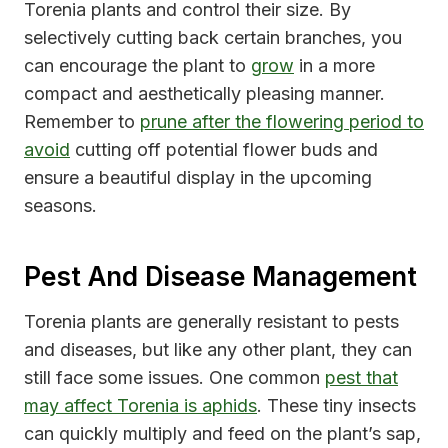
Torenia plants and control their size. By
selectively cutting back certain branches, you
can encourage the plant to
grow
in a more
compact and aesthetically pleasing manner.
Remember to
prune after the flowering period to
avoid
cutting off potential flower buds and
ensure a beautiful display in the upcoming
seasons.
Pest And Disease Management
Torenia plants are generally resistant to pests
and diseases, but like any other plant, they can
still face some issues. One common
pest that
may affect Torenia is aphids
. These tiny insects
can quickly multiply and feed on the plant’s sap,