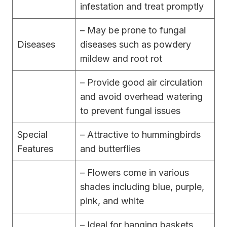
infestation and treat promptly
– May be prone to fungal
Diseases
diseases such as powdery
mildew and root rot
– Provide good air circulation
and avoid overhead watering
to prevent fungal issues
Special
– Attractive to hummingbirds
Features
and butterflies
– Flowers come in various
shades including blue, purple,
pink, and white
– Ideal for hanging baskets,