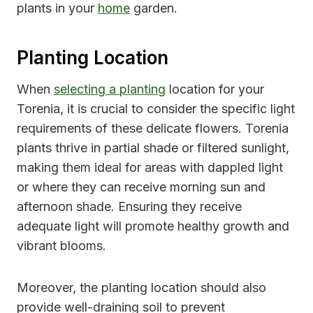
plants in your
home
garden.
Planting Location
When
selecting a planting
location for your
Torenia, it is crucial to consider the specific light
requirements of these delicate flowers. Torenia
plants thrive in partial shade or filtered sunlight,
making them ideal for areas with dappled light
or where they can receive morning sun and
afternoon shade. Ensuring they receive
adequate light will promote healthy growth and
vibrant blooms.
Moreover, the planting location should also
provide well-draining soil to prevent