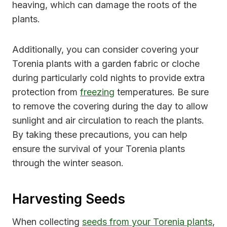
heaving, which can damage the roots of the
plants.
Additionally, you can consider covering your
Torenia plants with a garden fabric or cloche
during particularly cold nights to provide extra
protection from
freezing
temperatures. Be sure
to remove the covering during the day to allow
sunlight and air circulation to reach the plants.
By taking these precautions, you can help
ensure the survival of your Torenia plants
through the winter season.
Harvesting Seeds
When collecting
seeds from your Torenia plants
,