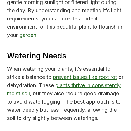
gentle morning sunlight or filtered light during
the day. By understanding and meeting it’s light
requirements, you can create an ideal
environment for this beautiful plant to flourish in
your
garden
.
Watering Needs
When watering your plants, it’s essential to
strike a balance to
prevent issues like root rot
or
dehydration. These
plants thrive in consistently
moist soil
, but they also require good drainage
to avoid waterlogging. The best approach is to
water deeply but less frequently, allowing the
soil to dry slightly between waterings.