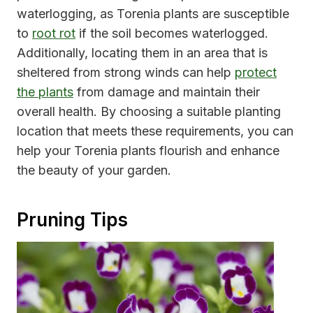
waterlogging, as Torenia plants are susceptible
to
root rot
if the soil becomes waterlogged.
Additionally, locating them in an area that is
sheltered from strong winds can help
protect
the plants
from damage and maintain their
overall health. By choosing a suitable planting
location that meets these requirements, you can
help your Torenia plants flourish and enhance
the beauty of your garden.
Pruning Tips