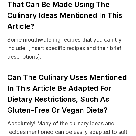
That Can Be Made Using The
Culinary Ideas Mentioned In This
Article?
Some mouthwatering recipes that you can try
include: [insert specific recipes and their brief
descriptions].
Can The Culinary Uses Mentioned
In This Article Be Adapted For
Dietary Restrictions, Such As
Gluten-Free Or Vegan Diets?
Absolutely! Many of the culinary ideas and
recipes mentioned can be easily adapted to suit