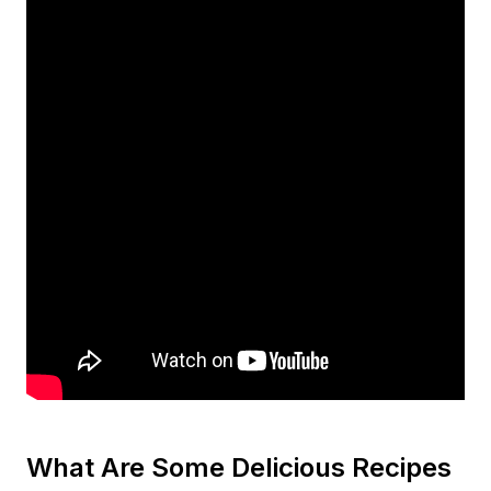
What Are Some Delicious Recipes