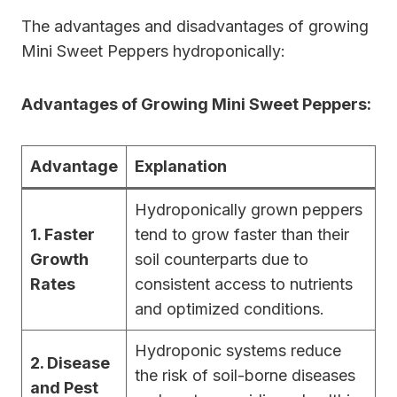
The advantages and disadvantages of growing
Mini Sweet Peppers hydroponically:
Advantages of Growing Mini Sweet Peppers:
Advantage
Explanation
Hydroponically grown peppers
1. Faster
tend to grow faster than their
Growth
soil counterparts due to
Rates
consistent access to nutrients
and optimized conditions.
Hydroponic systems reduce
2. Disease
the risk of soil-borne diseases
and Pest