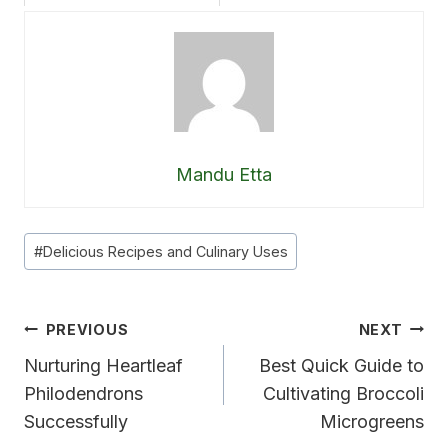
Mandu Etta
Post
#
Delicious Recipes and Culinary Uses
Tags:
Post
PREVIOUS
NEXT
Navigation
Nurturing Heartleaf
Best Quick Guide to
Philodendrons
Cultivating Broccoli
Successfully
Microgreens