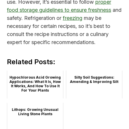
use. However, it’s essential to follow
proper
food storage guidelines to ensure freshness
and
safety. Refrigeration or
freezing
may be
necessary for certain recipes, so it’s best to
consult the recipe instructions or a culinary
expert for specific recommendations.
Related Posts:
Hypochlorous Acid Growing
Silty Soil Suggestions:
Applications: What It Is, How
Amending & Improving Silt
It Works, And How To Use It
For Your Plants
Lithops: Growing Unusual
Living Stone Plants