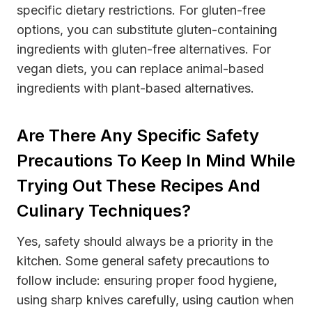
specific dietary restrictions. For gluten-free
options, you can substitute gluten-containing
ingredients with gluten-free alternatives. For
vegan diets, you can replace animal-based
ingredients with plant-based alternatives.
Are There Any Specific Safety
Precautions To Keep In Mind While
Trying Out These Recipes And
Culinary Techniques?
Yes, safety should always be a priority in the
kitchen. Some general safety precautions to
follow include: ensuring proper food hygiene,
using sharp knives carefully, using caution when