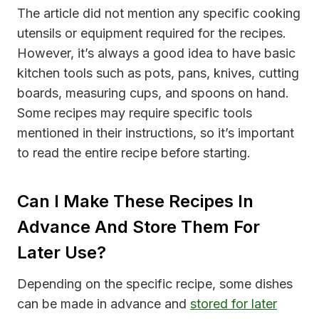
The article did not mention any specific cooking
utensils or equipment required for the recipes.
However, it’s always a good idea to have basic
kitchen tools such as pots, pans, knives, cutting
boards, measuring cups, and spoons on hand.
Some recipes may require specific tools
mentioned in their instructions, so it’s important
to read the entire recipe before starting.
Can I Make These Recipes In
Advance And Store Them For
Later Use?
Depending on the specific recipe, some dishes
can be made in advance and
stored for later