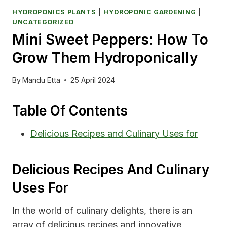
HYDROPONICS PLANTS
|
HYDROPONIC GARDENING
|
UNCATEGORIZED
Mini Sweet Peppers: How To
Grow Them Hydroponically
By
Mandu Etta
25 April 2024
Table Of Contents
Delicious Recipes and Culinary Uses for
Delicious Recipes And Culinary
Uses For
In the world of culinary delights, there is an
array of delicious recipes and innovative