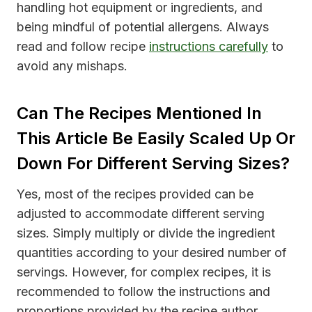
handling hot equipment or ingredients, and
being mindful of potential allergens. Always
read and follow recipe
instructions carefully
to
avoid any mishaps.
Can The Recipes Mentioned In
This Article Be Easily Scaled Up Or
Down For Different Serving Sizes?
Yes, most of the recipes provided can be
adjusted to accommodate different serving
sizes. Simply multiply or divide the ingredient
quantities according to your desired number of
servings. However, for complex recipes, it is
recommended to follow the instructions and
proportions provided by the recipe author.