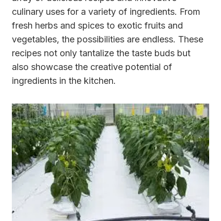
culinary uses for a variety of ingredients. From
fresh herbs and spices to exotic fruits and
vegetables, the possibilities are endless. These
recipes not only tantalize the taste buds but
also showcase the creative potential of
ingredients in the kitchen.