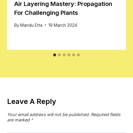
Air Layering Mastery: Propagation
For Challenging Plants
By
Mandu Etta
19 March 2024
Leave A Reply
Your email address will not be published.
Required fields
are marked
*