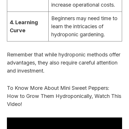
increase operational costs.
Beginners may need time to
4. Learning
learn the intricacies of
Curve
hydroponic gardening.
Remember that while hydroponic methods offer
advantages, they also require careful attention
and investment.
To Know More About Mini Sweet Peppers:
How to Grow Them Hydroponically, Watch This
Video!