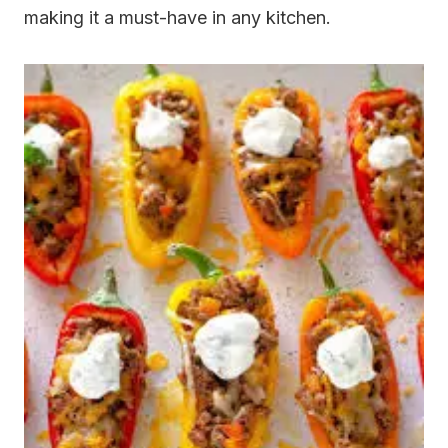
making it a must-have in any kitchen.