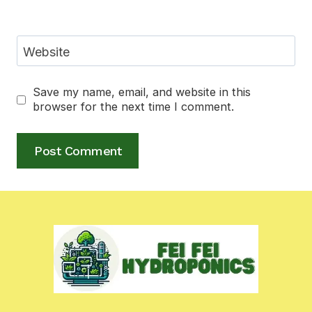
Website
Save my name, email, and website in this
browser for the next time I comment.