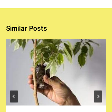
Similar Posts