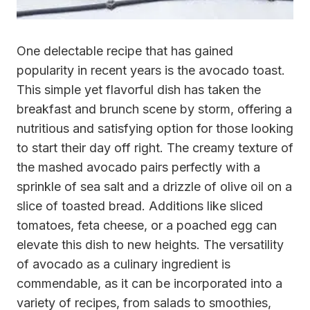
One delectable recipe that has gained
popularity in recent years is the avocado toast.
This simple yet flavorful dish has taken the
breakfast and brunch scene by storm, offering a
nutritious and satisfying option for those looking
to start their day off right. The creamy texture of
the mashed avocado pairs perfectly with a
sprinkle of sea salt and a drizzle of olive oil on a
slice of toasted bread. Additions like sliced
tomatoes, feta cheese, or a poached egg can
elevate this dish to new heights. The versatility
of avocado as a culinary ingredient is
commendable, as it can be incorporated into a
variety of recipes, from salads to smoothies,