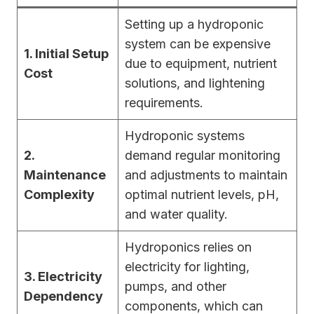
Setting up a hydroponic
system can be expensive
1. Initial Setup
due to equipment, nutrient
Cost
solutions, and lightening
requirements.
Hydroponic systems
2.
demand regular monitoring
Maintenance
and adjustments to maintain
Complexity
optimal nutrient levels, pH,
and water quality.
Hydroponics relies on
electricity for lighting,
3. Electricity
pumps, and other
Dependency
components, which can