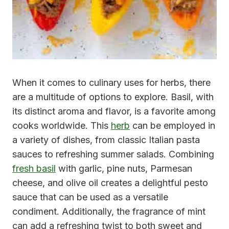
When it comes to culinary uses for herbs, there
are a multitude of options to explore. Basil, with
its distinct aroma and flavor, is a favorite among
cooks worldwide. This
herb
can be employed in
a variety of dishes, from classic Italian pasta
sauces to refreshing summer salads. Combining
fresh basil
with garlic, pine nuts, Parmesan
cheese, and olive oil creates a delightful pesto
sauce that can be used as a versatile
condiment. Additionally, the fragrance of mint
can add a refreshing twist to both sweet and