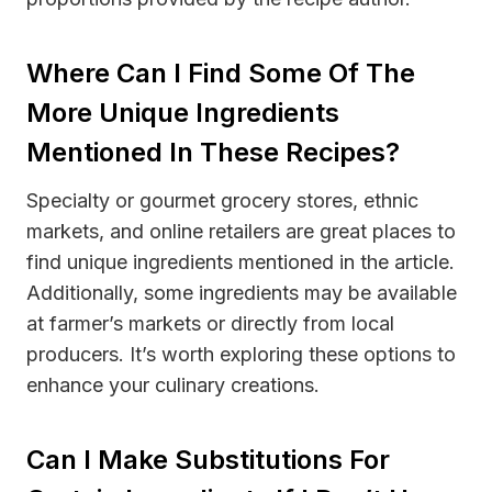
Where Can I Find Some Of The
More Unique Ingredients
Mentioned In These Recipes?
Specialty or gourmet grocery stores, ethnic
markets, and online retailers are great places to
find unique ingredients mentioned in the article.
Additionally, some ingredients may be available
at farmer’s markets or directly from local
producers. It’s worth exploring these options to
enhance your culinary creations.
Can I Make Substitutions For