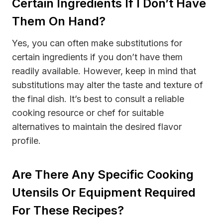
Certain Ingredients If I Don’t Have
Them On Hand?
Yes, you can often make substitutions for
certain ingredients if you don’t have them
readily available. However, keep in mind that
substitutions may alter the taste and texture of
the final dish. It’s best to consult a reliable
cooking resource or chef for suitable
alternatives to maintain the desired flavor
profile.
Are There Any Specific Cooking
Utensils Or Equipment Required
For These Recipes?