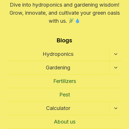
Dive into hydroponics and gardening wisdom!
Grow, innovate, and cultivate your green oasis
with us.
Blogs
Toggl
Hydroponics
Child
Menu
Toggl
Gardening
Child
Menu
Fertilizers
Pest
Toggl
Calculator
Child
Menu
About us