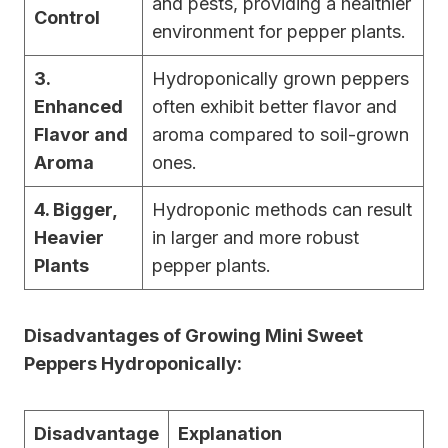
and pests, providing a healthier
Control
environment for pepper plants.
3.
Hydroponically grown peppers
Enhanced
often exhibit better flavor and
Flavor and
aroma compared to soil-grown
Aroma
ones.
4. Bigger,
Hydroponic methods can result
Heavier
in larger and more robust
Plants
pepper plants.
Disadvantages of Growing Mini Sweet
Peppers Hydroponically:
Disadvantage
Explanation