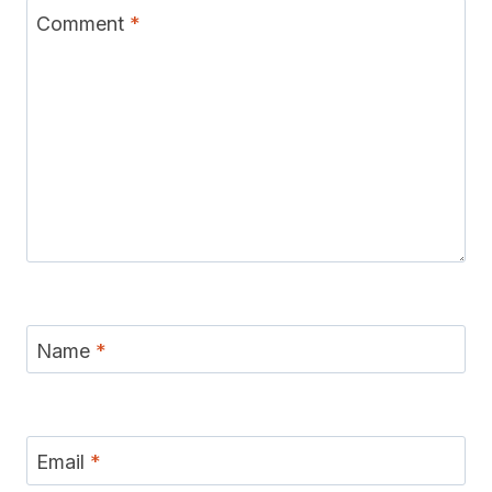
Comment
*
Name
*
Email
*