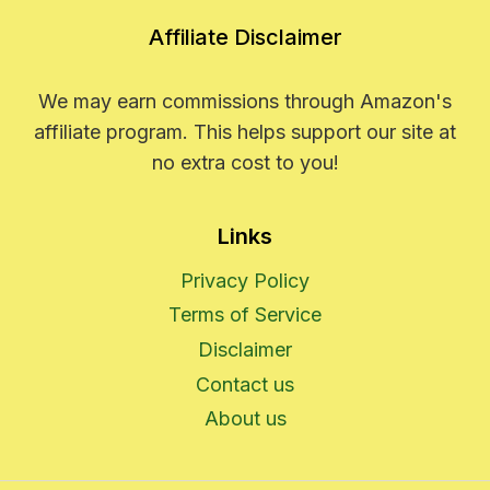
Affiliate Disclaimer
We may earn commissions through Amazon's
affiliate program. This helps support our site at
no extra cost to you!
Links
Privacy Policy
Terms of Service
Disclaimer
Contact us
About us