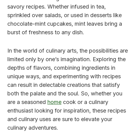
savory recipes. Whether infused in tea,
sprinkled over salads, or used in desserts like
chocolate-mint cupcakes, mint leaves bring a
burst of freshness to any dish.
In the world of culinary arts, the possibilities are
limited only by one’s imagination. Exploring the
depths of flavors, combining ingredients in
unique ways, and experimenting with recipes
can result in delectable creations that satisfy
both the palate and the soul. So, whether you
are a seasoned
home
cook or a culinary
enthusiast looking for inspiration, these recipes
and culinary uses are sure to elevate your
culinary adventures.