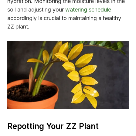
hydration. Monitoring the moisture levels in the
soil and adjusting your
watering schedule
accordingly is crucial to maintaining a healthy
ZZ plant.
Repotting Your ZZ Plant