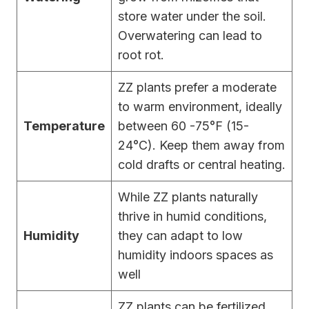
store water under the soil.
Overwatering can lead to
root rot.
ZZ plants prefer a moderate
to warm environment, ideally
Temperature
between 60 -75°F (15-
24°C). Keep them away from
cold drafts or central heating.
While ZZ plants naturally
thrive in humid conditions,
Humidity
they can adapt to low
humidity indoors spaces as
well
ZZ plants can be fertilized