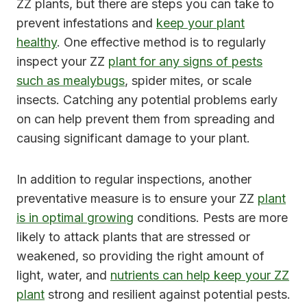
ZZ plants, but there are steps you can take to
prevent infestations and
keep your plant
healthy
. One effective method is to regularly
inspect your ZZ
plant for any signs of pests
such as mealybugs
, spider mites, or scale
insects. Catching any potential problems early
on can help prevent them from spreading and
causing significant damage to your plant.
In addition to regular inspections, another
preventative measure is to ensure your ZZ
plant
is in optimal growing
conditions. Pests are more
likely to attack plants that are stressed or
weakened, so providing the right amount of
light, water, and
nutrients can help keep your ZZ
plant
strong and resilient against potential pests.