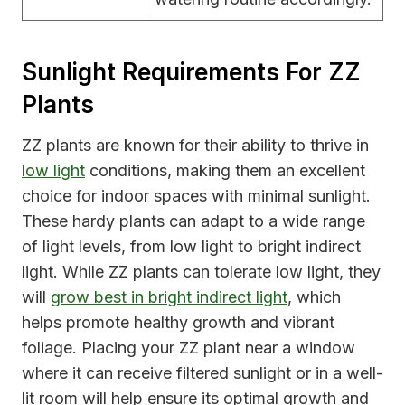
Sunlight Requirements For ZZ
Plants
ZZ plants are known for their ability to thrive in
low light
conditions, making them an excellent
choice for indoor spaces with minimal sunlight.
These hardy plants can adapt to a wide range
of light levels, from low light to bright indirect
light. While ZZ plants can tolerate low light, they
will
grow best in bright indirect light
, which
helps promote healthy growth and vibrant
foliage. Placing your ZZ plant near a window
where it can receive filtered sunlight or in a well-
lit room will help ensure its optimal growth and