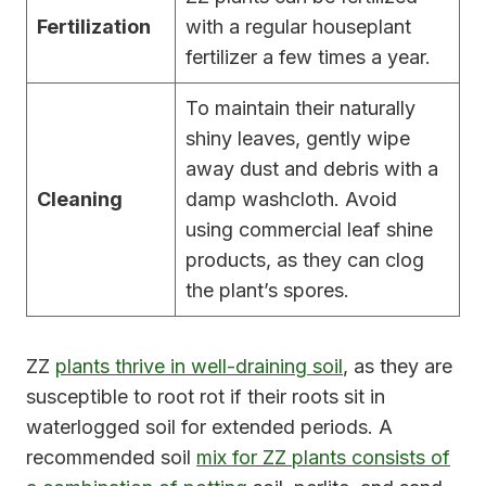
Fertilization
with a regular houseplant
fertilizer a few times a year.
To maintain their naturally
shiny leaves, gently wipe
away dust and debris with a
Cleaning
damp washcloth. Avoid
using commercial leaf shine
products, as they can clog
the plant’s spores.
ZZ
plants thrive in well-draining soil
, as they are
susceptible to root rot if their roots sit in
waterlogged soil for extended periods. A
recommended soil
mix for ZZ plants consists of