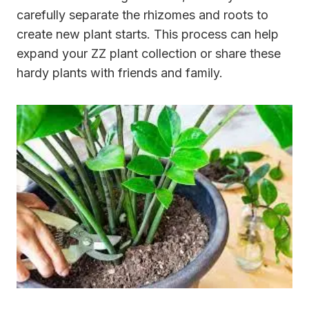
carefully separate the rhizomes and roots to
create new plant starts. This process can help
expand your ZZ plant collection or share these
hardy plants with friends and family.