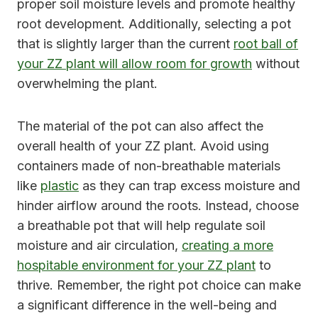
proper soil moisture levels and promote healthy
root development. Additionally, selecting a pot
that is slightly larger than the current
root ball of
your ZZ plant will allow room for growth
without
overwhelming the plant.
The material of the pot can also affect the
overall health of your ZZ plant. Avoid using
containers made of non-breathable materials
like
plastic
as they can trap excess moisture and
hinder airflow around the roots. Instead, choose
a breathable pot that will help regulate soil
moisture and air circulation,
creating a more
hospitable environment for your ZZ plant
to
thrive. Remember, the right pot choice can make
a significant difference in the well-being and