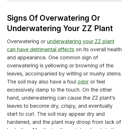
Signs Of Overwatering Or
Underwatering Your ZZ Plant
Overwatering or
underwatering your ZZ plant
can have detrimental effects
on its overall health
and appearance. One common sign of
overwatering is yellowing or browning of the
leaves, accompanied by wilting or mushy stems.
The soil may also have a foul
odor
or feel
excessively damp to the touch. On the other
hand, underwatering can cause the ZZ plant’s
leaves to become dry, crispy, and eventually
start to curl. The soil may appear dry and
hardened, and the plant may droop from lack of