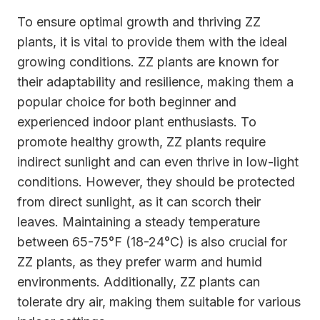
To ensure optimal growth and thriving ZZ
plants, it is vital to provide them with the ideal
growing conditions. ZZ plants are known for
their adaptability and resilience, making them a
popular choice for both beginner and
experienced indoor plant enthusiasts. To
promote healthy growth, ZZ plants require
indirect sunlight and can even thrive in low-light
conditions. However, they should be protected
from direct sunlight, as it can scorch their
leaves. Maintaining a steady temperature
between 65-75°F (18-24°C) is also crucial for
ZZ plants, as they prefer warm and humid
environments. Additionally, ZZ plants can
tolerate dry air, making them suitable for various