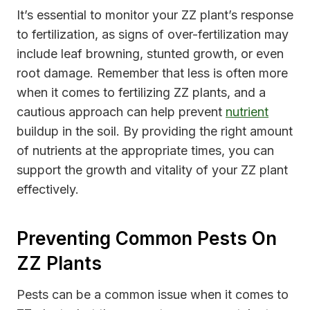
It’s essential to monitor your ZZ plant’s response
to fertilization, as signs of over-fertilization may
include leaf browning, stunted growth, or even
root damage. Remember that less is often more
when it comes to fertilizing ZZ plants, and a
cautious approach can help prevent
nutrient
buildup in the soil. By providing the right amount
of nutrients at the appropriate times, you can
support the growth and vitality of your ZZ plant
effectively.
Preventing Common Pests On
ZZ Plants
Pests can be a common issue when it comes to