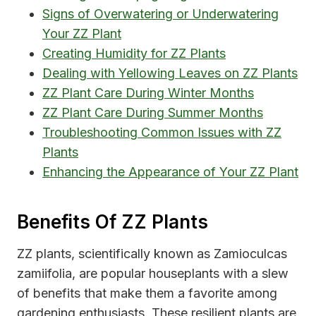
Signs of Overwatering or Underwatering
Your ZZ Plant
Creating Humidity for ZZ Plants
Dealing with Yellowing Leaves on ZZ Plants
ZZ Plant Care During Winter Months
ZZ Plant Care During Summer Months
Troubleshooting Common Issues with ZZ
Plants
Enhancing the Appearance of Your ZZ Plant
Benefits Of ZZ Plants
ZZ plants, scientifically known as Zamioculcas
zamiifolia, are popular houseplants with a slew
of benefits that make them a favorite among
gardening enthusiasts. These resilient plants are