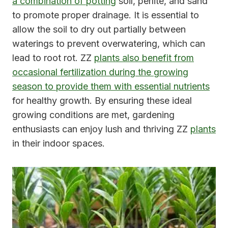
a combination of potting
soil, perlite, and sand
to promote proper drainage. It is essential to
allow the soil to dry out partially between
waterings to prevent overwatering, which can
lead to root rot. ZZ
plants also benefit from
occasional fertilization during the growing
season to provide them with essential nutrients
for healthy growth. By ensuring these ideal
growing conditions are met, gardening
enthusiasts can enjoy lush and thriving ZZ
plants
in their indoor spaces.