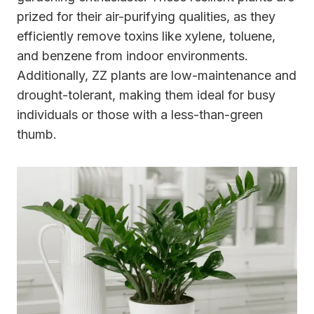
prized for their air-purifying qualities, as they
efficiently remove toxins like xylene, toluene,
and benzene from indoor environments.
Additionally, ZZ plants are low-maintenance and
drought-tolerant, making them ideal for busy
individuals or those with a less-than-green
thumb.