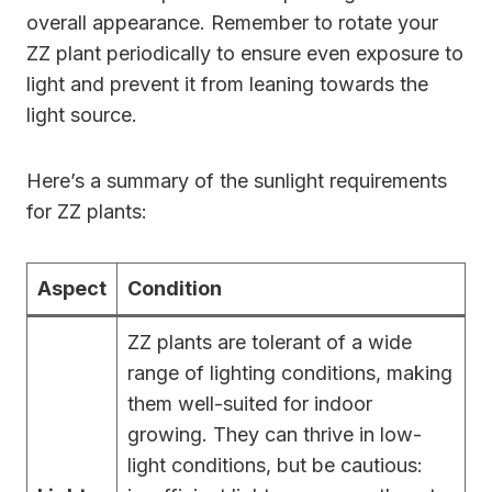
overall appearance. Remember to rotate your
ZZ plant periodically to ensure even exposure to
light and prevent it from leaning towards the
light source.
Here’s a summary of the sunlight requirements
for ZZ plants:
Aspect
Condition
ZZ plants are tolerant of a wide
range of lighting conditions, making
them well-suited for indoor
growing. They can thrive in low-
light conditions, but be cautious: