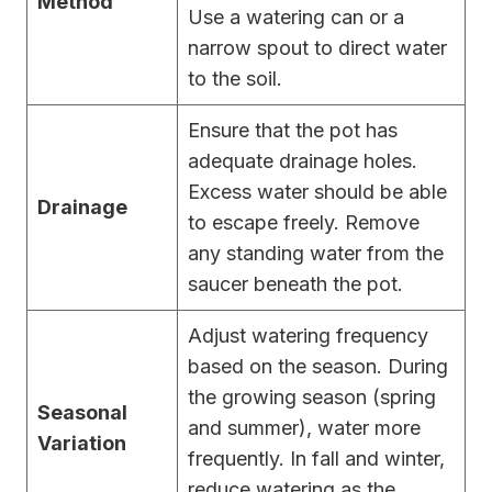
Method
Use a watering can or a
narrow spout to direct water
to the soil.
Ensure that the pot has
adequate drainage holes.
Excess water should be able
Drainage
to escape freely. Remove
any standing water from the
saucer beneath the pot.
Adjust watering frequency
based on the season. During
the growing season (spring
Seasonal
and summer), water more
Variation
frequently. In fall and winter,
reduce watering as the