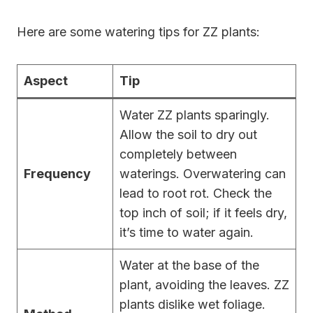
Here are some watering tips for ZZ plants:
Aspect
Tip
Water ZZ plants sparingly.
Allow the soil to dry out
completely between
Frequency
waterings. Overwatering can
lead to root rot. Check the
top inch of soil; if it feels dry,
it’s time to water again.
Water at the base of the
plant, avoiding the leaves. ZZ
plants dislike wet foliage.