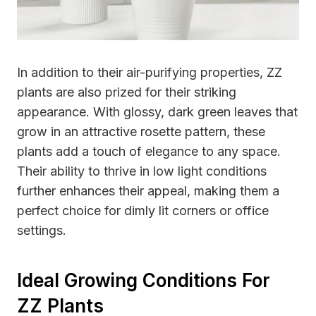
In addition to their air-purifying properties, ZZ
plants are also prized for their striking
appearance. With glossy, dark green leaves that
grow in an attractive rosette pattern, these
plants add a touch of elegance to any space.
Their ability to thrive in low light conditions
further enhances their appeal, making them a
perfect choice for dimly lit corners or office
settings.
Ideal Growing Conditions For
ZZ Plants