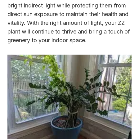
bright indirect light while protecting them from
direct sun exposure to maintain their health and
vitality. With the right amount of light, your ZZ
plant will continue to thrive and bring a touch of
greenery to your indoor space.