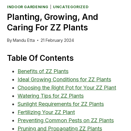
INDOOR GARDENING
|
UNCATEGORIZED
Planting, Growing, And
Caring For ZZ Plants
By
Mandu Etta
21 February 2024
Table Of Contents
Benefits of ZZ Plants
Ideal Growing Conditions for ZZ Plants
Choosing the Right Pot for Your ZZ Plant
Watering Tips for ZZ Plants
Sunlight Requirements for ZZ Plants
Fertilizing Your ZZ Plant
Preventing Common Pests on ZZ Plants
Pruning and Propagating ZZ Plants