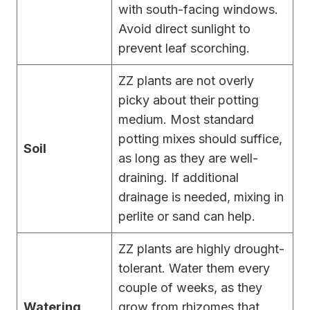
with south-facing windows.
Avoid direct sunlight to
prevent leaf scorching.
ZZ plants are not overly
picky about their potting
medium. Most standard
potting mixes should suffice,
Soil
as long as they are well-
draining. If additional
drainage is needed, mixing in
perlite or sand can help.
ZZ plants are highly drought-
tolerant. Water them every
couple of weeks, as they
Watering
grow from rhizomes that