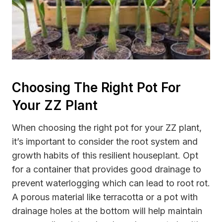
Choosing The Right Pot For
Your ZZ Plant
When choosing the right pot for your ZZ plant,
it’s important to consider the root system and
growth habits of this resilient houseplant. Opt
for a container that provides good drainage to
prevent waterlogging which can lead to root rot.
A porous material like terracotta or a pot with
drainage holes at the bottom will help maintain