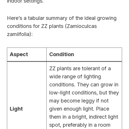
indoor settings.
Here’s a tabular summary of the ideal growing
conditions for ZZ plants (Zamioculcas
zamiifolia):
Aspect
Condition
ZZ plants are tolerant of a
wide range of lighting
conditions. They can grow in
low-light conditions, but they
may become leggy if not
Light
given enough light. Place
them in a bright, indirect light
spot, preferably in a room