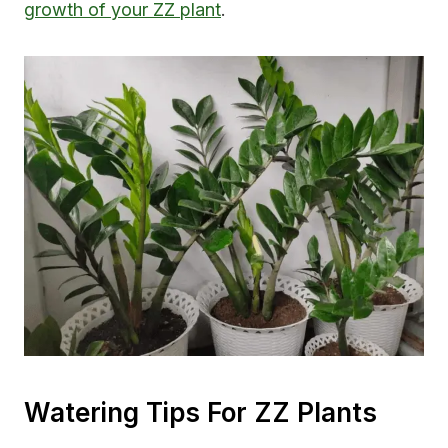
growth of your ZZ plant
.
Watering Tips For ZZ Plants