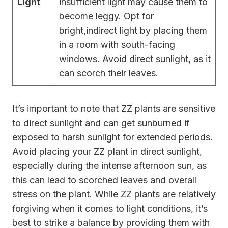
Light
insufficient light may cause them to
become leggy. Opt for
bright,indirect light by placing them
in a room with south-facing
windows. Avoid direct sunlight, as it
can scorch their leaves.
It’s important to note that ZZ plants are sensitive
to direct sunlight and can get sunburned if
exposed to harsh sunlight for extended periods.
Avoid placing your ZZ plant in direct sunlight,
especially during the intense afternoon sun, as
this can lead to scorched leaves and overall
stress on the plant. While ZZ plants are relatively
forgiving when it comes to light conditions, it’s
best to strike a balance by providing them with