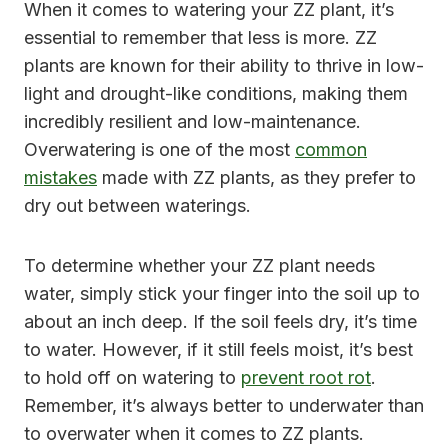
When it comes to watering your ZZ plant, it’s
essential to remember that less is more. ZZ
plants are known for their ability to thrive in low-
light and drought-like conditions, making them
incredibly resilient and low-maintenance.
Overwatering is one of the most
common
mistakes
made with ZZ plants, as they prefer to
dry out between waterings.
To determine whether your ZZ plant needs
water, simply stick your finger into the soil up to
about an inch deep. If the soil feels dry, it’s time
to water. However, if it still feels moist, it’s best
to hold off on watering to
prevent root rot
.
Remember, it’s always better to underwater than
to overwater when it comes to ZZ plants.