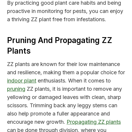
By practicing good plant care habits and being
proactive in monitoring for pests, you can enjoy
a thriving ZZ plant free from infestations.
Pruning And Propagating ZZ
Plants
ZZ plants are known for their low maintenance
and resilience, making them a popular choice for
indoor plant
enthusiasts. When it comes to
pruning
ZZ plants, it is important to remove any
yellowing or damaged leaves with clean, sharp
scissors. Trimming back any leggy stems can
also help promote a fuller appearance and
encourage new growth.
Propagating ZZ plants
can be done through division, where you