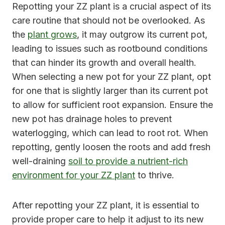
Repotting your ZZ plant is a crucial aspect of its
care routine that should not be overlooked. As
the
plant grows
, it may outgrow its current pot,
leading to issues such as rootbound conditions
that can hinder its growth and overall health.
When selecting a new pot for your ZZ plant, opt
for one that is slightly larger than its current pot
to allow for sufficient root expansion. Ensure the
new pot has drainage holes to prevent
waterlogging, which can lead to root rot. When
repotting, gently loosen the roots and add fresh
well-draining
soil to provide a nutrient-rich
environment for your ZZ plant
to thrive.
After repotting your ZZ plant, it is essential to
provide proper care to help it adjust to its new