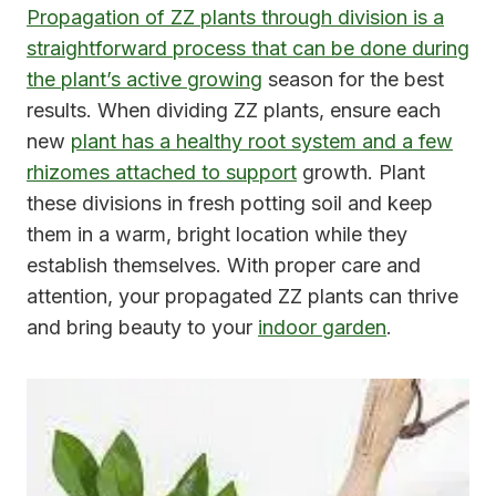
Propagation of ZZ plants through division is a
straightforward process that can be done during
the plant’s active growing
season for the best
results. When dividing ZZ plants, ensure each
new
plant has a healthy root system and a few
rhizomes attached to support
growth. Plant
these divisions in fresh potting soil and keep
them in a warm, bright location while they
establish themselves. With proper care and
attention, your propagated ZZ plants can thrive
and bring beauty to your
indoor garden
.