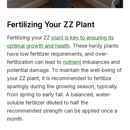
Fertilizing Your ZZ Plant
Fertilizing your ZZ
plant is key to ensuring its
optimal growth and health
. These hardy plants
have low fertilizer requirements, and over-
fertilization can lead to
nutrient
imbalances and
potential damage. To maintain the well-being of
your ZZ plant, it is recommended to fertilize
sparingly during the growing season, typically
from spring to early fall. A balanced, water-
soluble fertilizer diluted to half the
recommended strength can be applied once a
month.