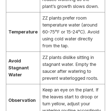
plant’s growth slows down.
ZZ plants prefer room
temperature water (around
Temperature
60-75°F or 15-24°C). Avoid
using cold water directly
from the tap.
ZZ plants dislike sitting in
Avoid
stagnant water. Empty the
Stagnant
saucer after watering to
Water
prevent waterlogged roots.
Keep an eye on the plant. If
the leaves start to droop or
Observation
turn yellow, adjust your
watering routine accordingly.