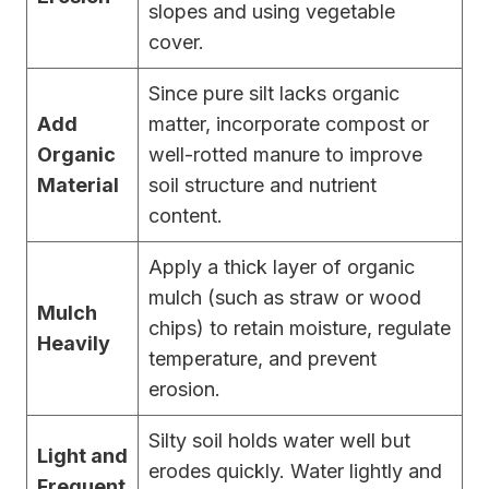
slopes and using vegetable
cover.
Since pure silt lacks organic
Add
matter, incorporate compost or
Organic
well-rotted manure to improve
Material
soil structure and nutrient
content.
Apply a thick layer of organic
mulch (such as straw or wood
Mulch
chips) to retain moisture, regulate
Heavily
temperature, and prevent
erosion.
Silty soil holds water well but
Light and
erodes quickly. Water lightly and
Frequent