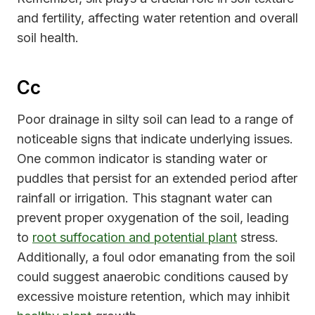
and fertility, affecting water retention and overall
soil health.
Cc
Poor drainage in silty soil can lead to a range of
noticeable signs that indicate underlying issues.
One common indicator is standing water or
puddles that persist for an extended period after
rainfall or irrigation. This stagnant water can
prevent proper oxygenation of the soil, leading
to
root suffocation and potential plant
stress.
Additionally, a foul odor emanating from the soil
could suggest anaerobic conditions caused by
excessive moisture retention, which may inhibit