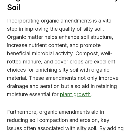
Soil
Incorporating organic amendments is a vital
step in improving the quality of silty soil.
Organic matter helps enhance soil structure,
increase nutrient content, and promote
beneficial microbial activity. Compost, well-
rotted manure, and cover crops are excellent
choices for enriching silty soil with organic
material. These amendments not only improve
drainage and aeration but also aid in retaining
moisture essential for
plant growth
.
Furthermore, organic amendments aid in
reducing soil compaction and erosion, key
issues often associated with silty soil. By adding