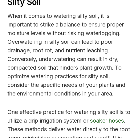
Silty Soil
When it comes to watering silty soil, it is
important to strike a balance to ensure proper
moisture levels without risking waterlogging.
Overwatering in silty soil can lead to poor
drainage, root rot, and nutrient leaching.
Conversely, underwatering can result in dry,
compacted soil that hinders plant growth. To
optimize watering practices for silty soil,
consider the specific needs of your plants and
the environmental conditions in your area.
One effective practice for watering silty soil is to
utilize a drip irrigation system or
soaker hoses
.
These methods deliver water directly to the root
zone, minimizing evaporation and runoff. It is