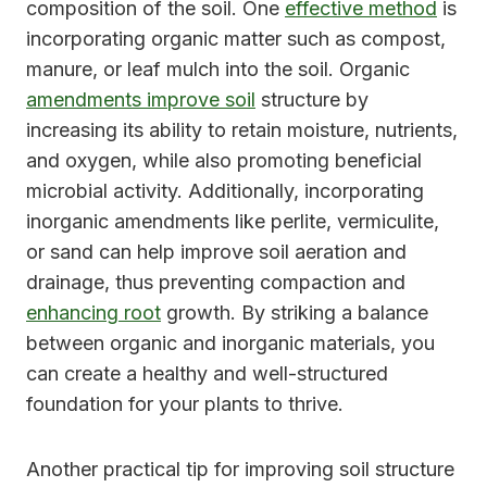
composition of the soil. One
effective method
is
incorporating organic matter such as compost,
manure, or leaf mulch into the soil. Organic
amendments improve soil
structure by
increasing its ability to retain moisture, nutrients,
and oxygen, while also promoting beneficial
microbial activity. Additionally, incorporating
inorganic amendments like perlite, vermiculite,
or sand can help improve soil aeration and
drainage, thus preventing compaction and
enhancing root
growth. By striking a balance
between organic and inorganic materials, you
can create a healthy and well-structured
foundation for your plants to thrive.
Another practical tip for improving soil structure