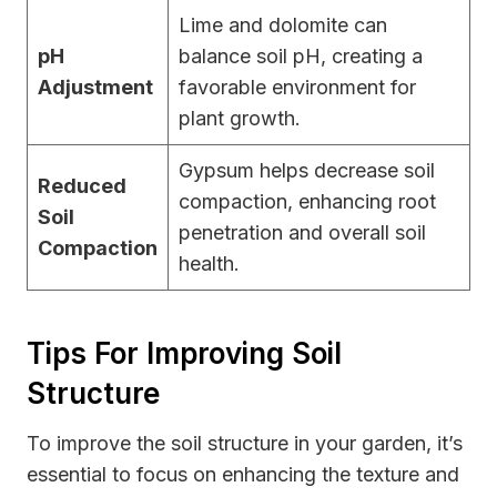
Lime and dolomite can
pH
balance soil pH, creating a
Adjustment
favorable environment for
plant growth.
Gypsum helps decrease soil
Reduced
compaction, enhancing root
Soil
penetration and overall soil
Compaction
health.
Tips For Improving Soil
Structure
To improve the soil structure in your garden, it’s
essential to focus on enhancing the texture and