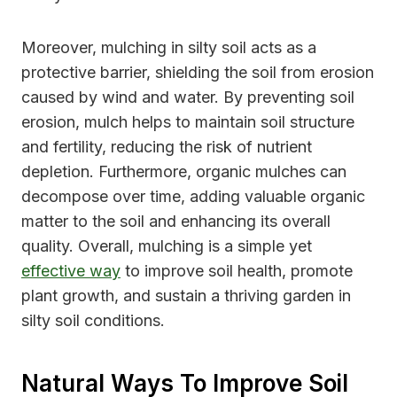
Moreover, mulching in silty soil acts as a
protective barrier, shielding the soil from erosion
caused by wind and water. By preventing soil
erosion, mulch helps to maintain soil structure
and fertility, reducing the risk of nutrient
depletion. Furthermore, organic mulches can
decompose over time, adding valuable organic
matter to the soil and enhancing its overall
quality. Overall, mulching is a simple yet
effective way
to improve soil health, promote
plant growth, and sustain a thriving garden in
silty soil conditions.
Natural Ways To Improve Soil