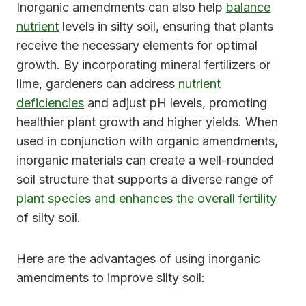
Inorganic amendments can also help
balance
nutrient
levels in silty soil, ensuring that plants
receive the necessary elements for optimal
growth. By incorporating mineral fertilizers or
lime, gardeners can address
nutrient
deficiencies
and adjust pH levels, promoting
healthier plant growth and higher yields. When
used in conjunction with organic amendments,
inorganic materials can create a well-rounded
soil structure that supports a diverse range of
plant species and enhances the overall fertility
of silty soil.
Here are the advantages of using inorganic
amendments to improve silty soil: