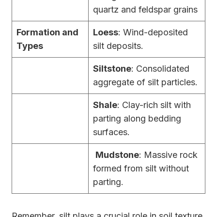
quartz and feldspar grains
Formation and
Loess
: Wind-deposited
Types
silt deposits.
Siltstone
: Consolidated
aggregate of silt particles.
Shale
: Clay-rich silt with
parting along bedding
surfaces.
Mudstone
: Massive rock
formed from silt without
parting.
Remember, silt plays a crucial role in soil texture