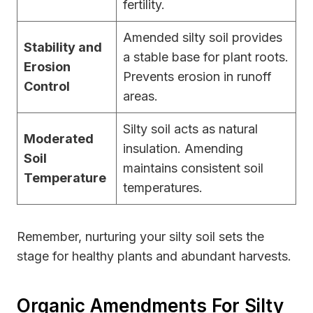
fertility.
Amended silty soil provides
Stability and
a stable base for plant roots.
Erosion
Prevents erosion in runoff
Control
areas.
Silty soil acts as natural
Moderated
insulation. Amending
Soil
maintains consistent soil
Temperature
temperatures.
Remember, nurturing your silty soil sets the
stage for healthy plants and abundant harvests.
Organic Amendments For Silty