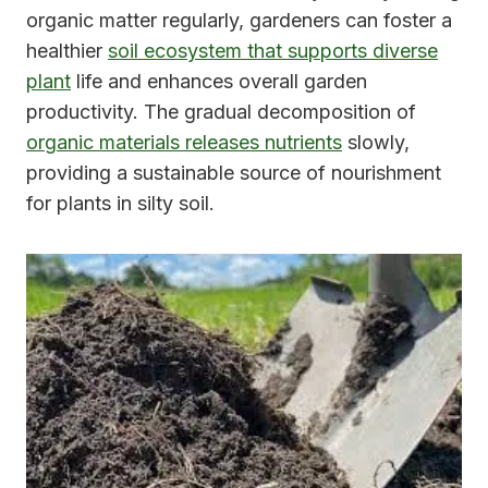
organic matter regularly, gardeners can foster a
healthier
soil ecosystem that supports diverse
plant
life and enhances overall garden
productivity. The gradual decomposition of
organic materials releases nutrients
slowly,
providing a sustainable source of nourishment
for plants in silty soil.