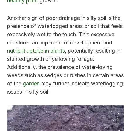
healthy plant
growth.
Another sign of poor drainage in silty soil is the
presence of waterlogged areas or soil that feels
excessively wet to the touch. This excessive
moisture can impede root development and
nutrient uptake in plants
, potentially resulting in
stunted growth or yellowing foliage.
Additionally, the prevalence of water-loving
weeds such as sedges or rushes in certain areas
of the
garden
may further indicate waterlogging
issues in silty soil.