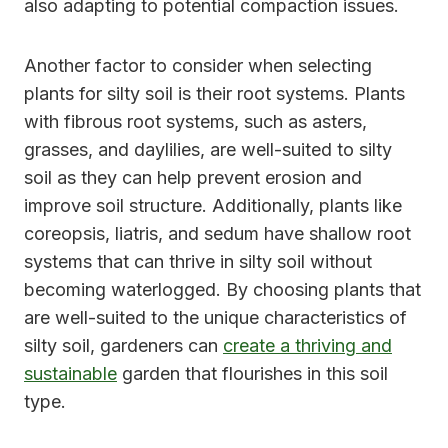
also adapting to potential compaction issues.
Another factor to consider when selecting
plants for silty soil is their root systems. Plants
with fibrous root systems, such as asters,
grasses, and daylilies, are well-suited to silty
soil as they can help prevent erosion and
improve soil structure. Additionally, plants like
coreopsis, liatris, and sedum have shallow root
systems that can thrive in silty soil without
becoming waterlogged. By choosing plants that
are well-suited to the unique characteristics of
silty soil, gardeners can
create a thriving and
sustainable
garden that flourishes in this soil
type.