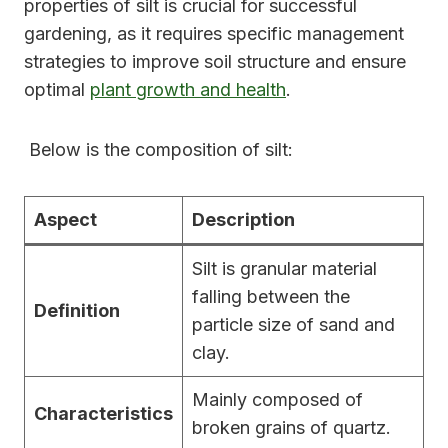
properties of silt is crucial for successful
gardening, as it requires specific management
strategies to improve soil structure and ensure
optimal
plant growth and health
.
Below is the composition of silt:
Aspect
Description
Silt is granular material
falling between the
Definition
particle size of sand and
clay.
Mainly composed of
Characteristics
broken grains of quartz.