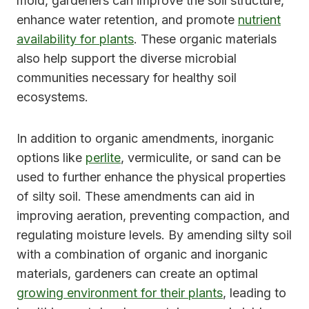
mold, gardeners can improve the soil structure,
enhance water retention, and promote
nutrient
availability for plants
. These organic materials
also help support the diverse microbial
communities necessary for healthy soil
ecosystems.
In addition to organic amendments, inorganic
options like
perlite
, vermiculite, or sand can be
used to further enhance the physical properties
of silty soil. These amendments can aid in
improving aeration, preventing compaction, and
regulating moisture levels. By amending silty soil
with a combination of organic and inorganic
materials, gardeners can create an optimal
growing environment for their plants
, leading to