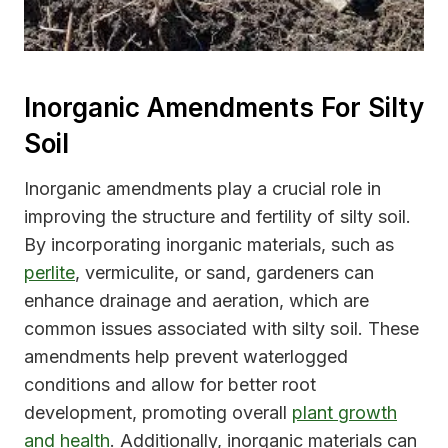
Inorganic Amendments For Silty
Soil
Inorganic amendments play a crucial role in
improving the structure and fertility of silty soil.
By incorporating inorganic materials, such as
perlite
, vermiculite, or sand, gardeners can
enhance drainage and aeration, which are
common issues associated with silty soil. These
amendments help prevent waterlogged
conditions and allow for better root
development, promoting overall
plant growth
and health
. Additionally, inorganic materials can