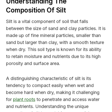
Understanding The
Composition Of Silt
Silt is a vital component of soil that falls
between the size of sand and clay particles. It is
made up of fine mineral particles, smaller than
sand but larger than clay, with a smooth texture
when dry. This soil type is known for its ability
to retain moisture and nutrients due to its high
porosity and surface area.
A distinguishing characteristic of silt is its
tendency to compact easily when wet and
become hard when dry, making it challenging
for
plant roots
to penetrate and access water
and nutrients. Understanding the unique