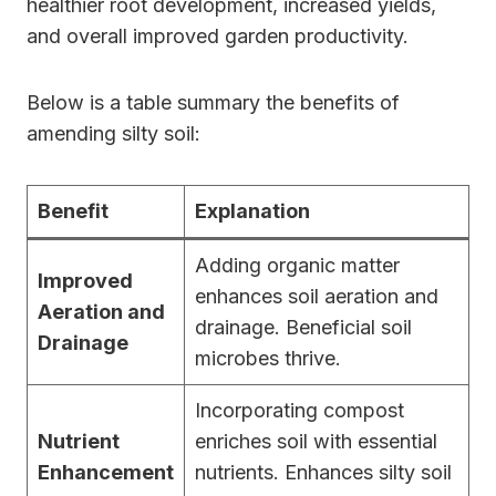
healthier root development, increased yields,
and overall improved garden productivity.
Below is a table summary the benefits of
amending silty soil:
Benefit
Explanation
Adding organic matter
Improved
enhances soil aeration and
Aeration and
drainage. Beneficial soil
Drainage
microbes thrive.
Incorporating compost
Nutrient
enriches soil with essential
Enhancement
nutrients. Enhances silty soil