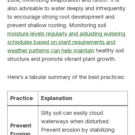
also advisable to water deeply and infrequently
to encourage strong root development and
prevent shallow rooting. Monitoring soil
moisture levels regularly and adjusting watering
schedules based on plant requirements and
weather patterns can help maintain
healthy soil
structure and promote vibrant plant growth.
Here’s a tabular summary of the best practices:
Practice
Explanation
Silty soil can easily cloud
waterways when disturbed.
Prevent
Prevent erosion by stabilizing
Erosion