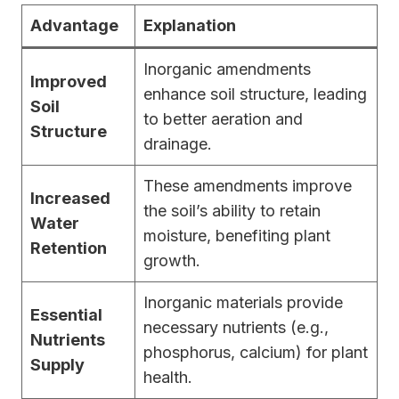
Advantage
Explanation
Inorganic amendments
Improved
enhance soil structure, leading
Soil
to better aeration and
Structure
drainage.
These amendments improve
Increased
the soil’s ability to retain
Water
moisture, benefiting plant
Retention
growth.
Inorganic materials provide
Essential
necessary nutrients (e.g.,
Nutrients
phosphorus, calcium) for plant
Supply
health.