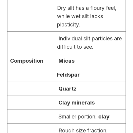
Dry silt has a floury feel,
while wet silt lacks
plasticity.
Individual silt particles are
difficult to see.
Composition
Micas
Feldspar
Quartz
Clay minerals
Smaller portion:
clay
Rough size fraction: