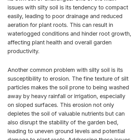
issues with silty soil is its tendency to compact
easily, leading to poor drainage and reduced
aeration for plant roots. This can result in
waterlogged conditions and hinder root growth,
affecting plant health and overall garden
productivity.
Another common problem with silty soil is its
susceptibility to erosion. The fine texture of silt
particles makes the soil prone to being washed
away by heavy rainfall or irrigation, especially
on sloped surfaces. This erosion not only
depletes the soil of valuable nutrients but can
also disrupt the stability of the garden bed,
leading to uneven ground levels and potential
damage to plant roots. Addressing these issues