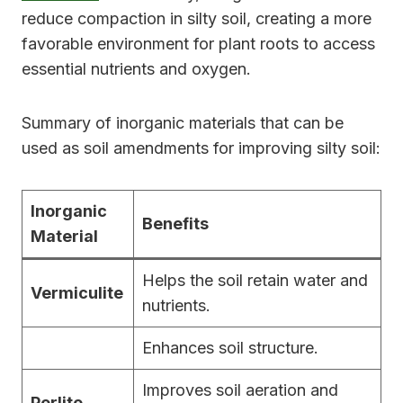
reduce compaction in silty soil, creating a more
favorable environment for plant roots to access
essential nutrients and oxygen.
Summary of inorganic materials that can be
used as soil amendments for improving silty soil:
Inorganic
Benefits
Material
Helps the soil retain water and
Vermiculite
nutrients.
Enhances soil structure.
Improves soil aeration and
Perlite