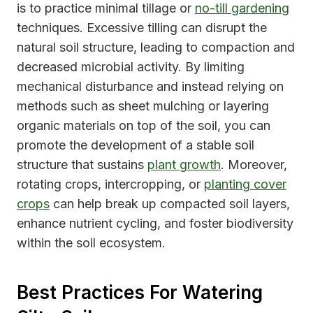
is to practice minimal tillage or
no-till gardening
techniques. Excessive tilling can disrupt the
natural soil structure, leading to compaction and
decreased microbial activity. By limiting
mechanical disturbance and instead relying on
methods such as sheet mulching or layering
organic materials on top of the soil, you can
promote the development of a stable soil
structure that sustains
plant growth
. Moreover,
rotating crops, intercropping, or
planting cover
crops
can help break up compacted soil layers,
enhance nutrient cycling, and foster biodiversity
within the soil ecosystem.
Best Practices For Watering