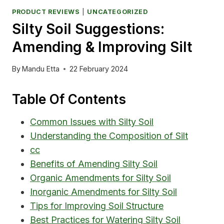
PRODUCT REVIEWS
|
UNCATEGORIZED
Silty Soil Suggestions:
Amending & Improving Silt
By
Mandu Etta
22 February 2024
Table Of Contents
Common Issues with Silty Soil
Understanding the Composition of Silt
cc
Benefits of Amending Silty Soil
Organic Amendments for Silty Soil
Inorganic Amendments for Silty Soil
Tips for Improving Soil Structure
Best Practices for Watering Silty Soil