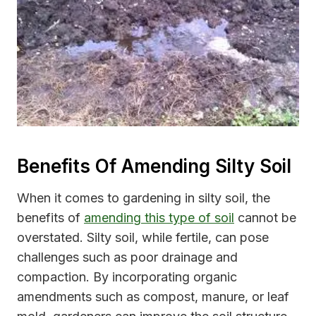
Benefits Of Amending Silty Soil
When it comes to gardening in silty soil, the
benefits of
amending this type of soil
cannot be
overstated. Silty soil, while fertile, can pose
challenges such as poor drainage and
compaction. By incorporating organic
amendments such as compost, manure, or leaf