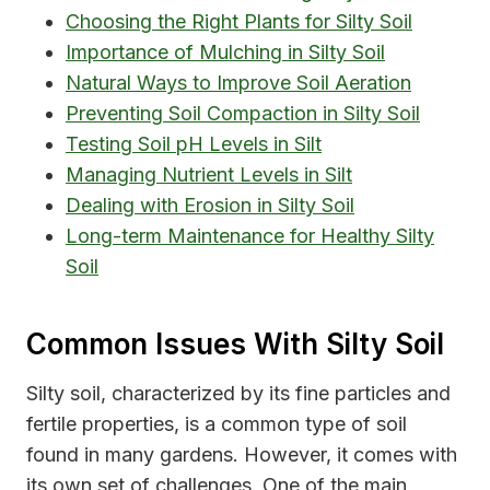
Choosing the Right Plants for Silty Soil
Importance of Mulching in Silty Soil
Natural Ways to Improve Soil Aeration
Preventing Soil Compaction in Silty Soil
Testing Soil pH Levels in Silt
Managing Nutrient Levels in Silt
Dealing with Erosion in Silty Soil
Long-term Maintenance for Healthy Silty
Soil
Common Issues With Silty Soil
Silty soil, characterized by its fine particles and
fertile properties, is a common type of soil
found in many gardens. However, it comes with
its own set of challenges. One of the main