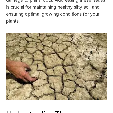
is crucial for maintaining healthy silty soil and
ensuring optimal growing conditions for your
plants.