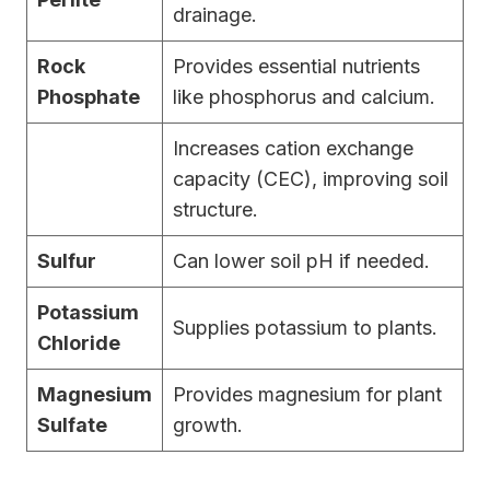
drainage.
Rock
Provides essential nutrients
Phosphate
like phosphorus and calcium.
Increases cation exchange
capacity (CEC), improving soil
structure.
Sulfur
Can lower soil pH if needed.
Potassium
Supplies potassium to plants.
Chloride
Magnesium
Provides magnesium for plant
Sulfate
growth.