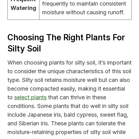
frequently to maintain consistent
Watering
moisture without causing runoff.
Choosing The Right Plants For
Silty Soil
When choosing plants for silty soil, it’s important
to consider the unique characteristics of this soil
type. Silty soil retains moisture well but can also
become compacted easily, making it essential
to
select plants
that can thrive in these
conditions. Some plants that do well in silty soil
include Japanese iris, bald cypress, sweet flag,
and Siberian iris. These plants can tolerate the
moisture-retaining properties of silty soil while