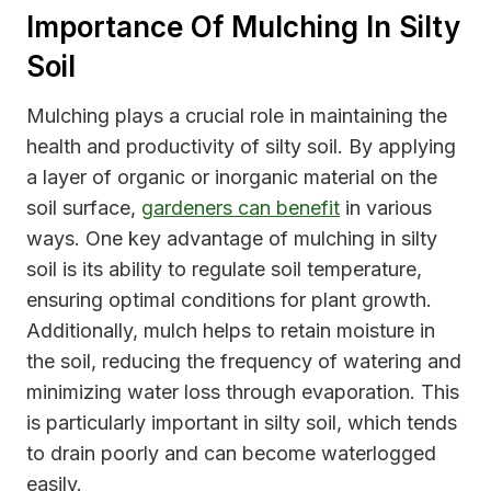
Importance Of Mulching In Silty
Soil
Mulching plays a crucial role in maintaining the
health and productivity of silty soil. By applying
a layer of organic or inorganic material on the
soil surface,
gardeners can benefit
in various
ways. One key advantage of mulching in silty
soil is its ability to regulate soil temperature,
ensuring optimal conditions for plant growth.
Additionally, mulch helps to retain moisture in
the soil, reducing the frequency of watering and
minimizing water loss through evaporation. This
is particularly important in silty soil, which tends
to drain poorly and can become waterlogged
easily.