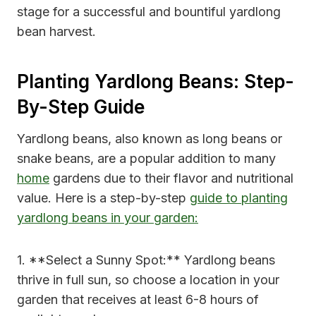
stage for a successful and bountiful yardlong
bean harvest.
Planting Yardlong Beans: Step-
By-Step Guide
Yardlong beans, also known as long beans or
snake beans, are a popular addition to many
home
gardens due to their flavor and nutritional
value. Here is a step-by-step
guide to planting
yardlong beans in your garden:
1. **Select a Sunny Spot:** Yardlong beans
thrive in full sun, so choose a location in your
garden that receives at least 6-8 hours of