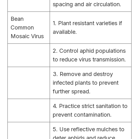
spacing and air circulation.
Bean
1. Plant resistant varieties if
Common
available.
Mosaic Virus
2. Control aphid populations
to reduce virus transmission.
3. Remove and destroy
infected plants to prevent
further spread.
4. Practice strict sanitation to
prevent contamination.
5. Use reflective mulches to
deter aphids and reduce