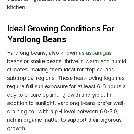
kitchen.
Ideal Growing Conditions For
Yardlong Beans
Yardlong beans, also known as
asparagus
beans or snake beans, thrive in warm and humid
climates, making them ideal for tropical and
subtropical regions. These heat-loving legumes
require full sun exposure for at least 6-8 hours a
day to ensure
optimal growth
and yield. In
addition to sunlight, yardlong beans prefer well-
draining soil with a pH level between 6.0-7.0,
rich in organic matter to support their vigorous
growth.