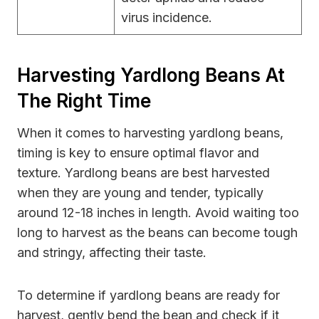
virus incidence.
Harvesting Yardlong Beans At
The Right Time
When it comes to harvesting yardlong beans,
timing is key to ensure optimal flavor and
texture. Yardlong beans are best harvested
when they are young and tender, typically
around 12-18 inches in length. Avoid waiting too
long to harvest as the beans can become tough
and stringy, affecting their taste.
To determine if yardlong beans are ready for
harvest, gently bend the bean and check if it