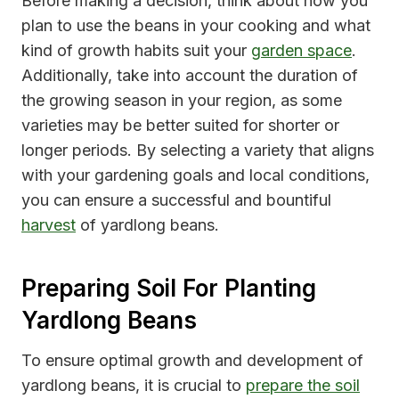
Before making a decision, think about how you
plan to use the beans in your cooking and what
kind of growth habits suit your
garden space
.
Additionally, take into account the duration of
the growing season in your region, as some
varieties may be better suited for shorter or
longer periods. By selecting a variety that aligns
with your gardening goals and local conditions,
you can ensure a successful and bountiful
harvest
of yardlong beans.
Preparing Soil For Planting
Yardlong Beans
To ensure optimal growth and development of
yardlong beans, it is crucial to
prepare the soil