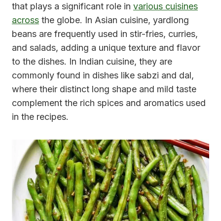
that plays a significant role in
various cuisines
across
the globe. In Asian cuisine, yardlong
beans are frequently used in stir-fries, curries,
and salads, adding a unique texture and flavor
to the dishes. In Indian cuisine, they are
commonly found in dishes like sabzi and dal,
where their distinct long shape and mild taste
complement the rich spices and aromatics used
in the recipes.