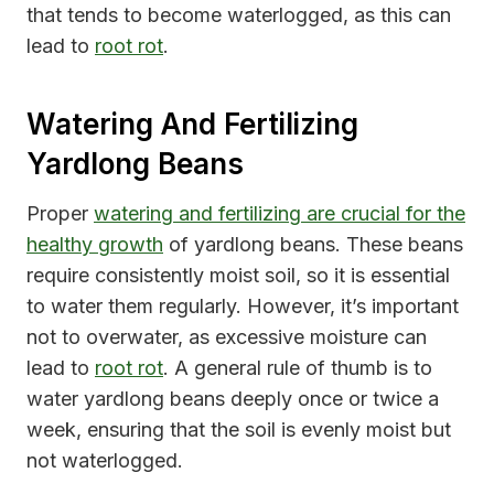
that tends to become waterlogged, as this can
lead to
root rot
.
Watering And Fertilizing
Yardlong Beans
Proper
watering and fertilizing are crucial for the
healthy growth
of yardlong beans. These beans
require consistently moist soil, so it is essential
to water them regularly. However, it’s important
not to overwater, as excessive moisture can
lead to
root rot
. A general rule of thumb is to
water yardlong beans deeply once or twice a
week, ensuring that the soil is evenly moist but
not waterlogged.