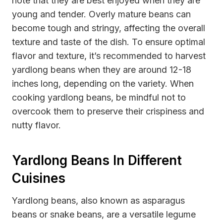
note that they are best enjoyed when they are
young and tender. Overly mature beans can
become tough and stringy, affecting the overall
texture and taste of the dish. To ensure optimal
flavor and texture, it’s recommended to harvest
yardlong beans when they are around 12-18
inches long, depending on the variety. When
cooking yardlong beans, be mindful not to
overcook them to preserve their crispiness and
nutty flavor.
Yardlong Beans In Different
Cuisines
Yardlong beans, also known as asparagus
beans or snake beans, are a versatile legume