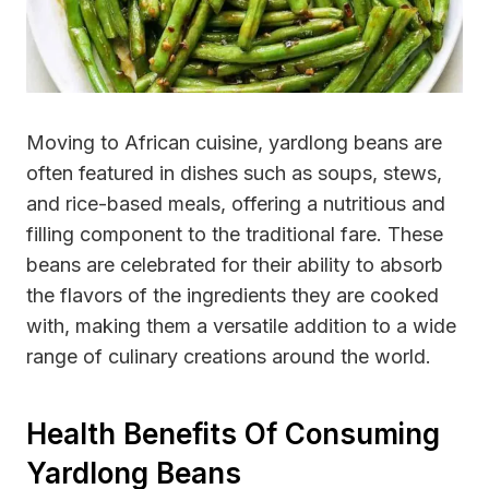
Moving to African cuisine, yardlong beans are
often featured in dishes such as soups, stews,
and rice-based meals, offering a nutritious and
filling component to the traditional fare. These
beans are celebrated for their ability to absorb
the flavors of the ingredients they are cooked
with, making them a versatile addition to a wide
range of culinary creations around the world.
Health Benefits Of Consuming
Yardlong Beans