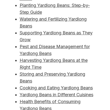
Planting Yardlong Beans: Step-by-
Step Guide
Watering and Fertilizing Yardlong
Beans
Supporting Yardlong Beans as They
Grow
Pest and Disease Management for
Yardlong Beans
Harvesting Yardlong Beans at the
Right Time
Storing and Preserving Yardlong
Beans
Cooking and Eating Yardlong Beans
Yardlong Beans in Different Cuisines
Health Benefits of Consuming
Yardlong Beans