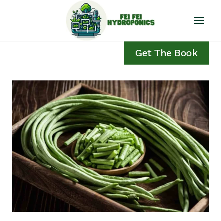
Skip
to
content
Get The Book