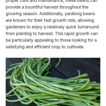
proper care and maintenance, these beans can
provide a bountiful harvest throughout the
growing season. Additionally, yardlong beans
are known for their fast growth rate, allowing
gardeners to enjoy a relatively quick turnaround
from planting to harvest. This rapid growth can
be particularly appealing to those looking for a
satisfying and efficient crop to cultivate.