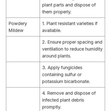
plant parts and dispose of
them properly.
Powdery
1. Plant resistant varieties if
Mildew
available.
2. Ensure proper spacing and
ventilation to reduce humidity
around plants.
3. Apply fungicides
containing sulfur or
potassium bicarbonate.
4. Remove and dispose of
infected plant debris
promptly.