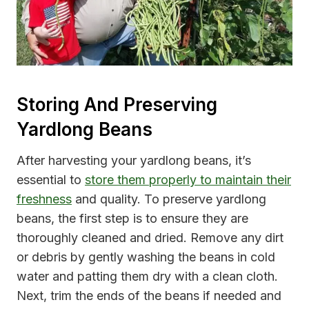
Storing And Preserving
Yardlong Beans
After harvesting your yardlong beans, it’s
essential to
store them properly to maintain their
freshness
and quality. To preserve yardlong
beans, the first step is to ensure they are
thoroughly cleaned and dried. Remove any dirt
or debris by gently washing the beans in cold
water and patting them dry with a clean cloth.
Next, trim the ends of the beans if needed and