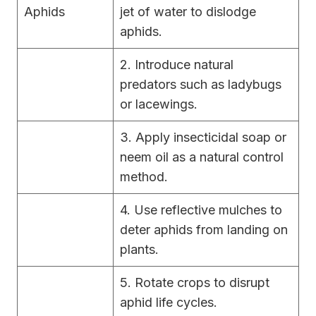
Aphids
jet of water to dislodge
aphids.
2. Introduce natural
predators such as ladybugs
or lacewings.
3. Apply insecticidal soap or
neem oil as a natural control
method.
4. Use reflective mulches to
deter aphids from landing on
plants.
5. Rotate crops to disrupt
aphid life cycles.