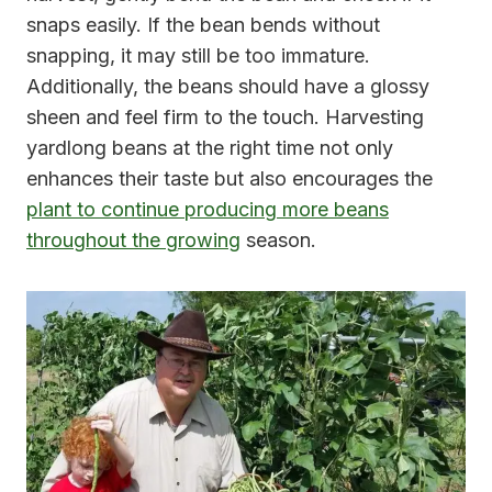
snaps easily. If the bean bends without
snapping, it may still be too immature.
Additionally, the beans should have a glossy
sheen and feel firm to the touch. Harvesting
yardlong beans at the right time not only
enhances their taste but also encourages the
plant to continue producing more beans
throughout the growing
season.