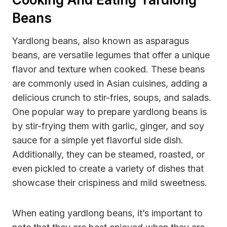
Beans
Yardlong beans, also known as asparagus
beans, are versatile legumes that offer a unique
flavor and texture when cooked. These beans
are commonly used in Asian cuisines, adding a
delicious crunch to stir-fries, soups, and salads.
One popular way to prepare yardlong beans is
by stir-frying them with garlic, ginger, and soy
sauce for a simple yet flavorful side dish.
Additionally, they can be steamed, roasted, or
even pickled to create a variety of dishes that
showcase their crispiness and mild sweetness.
When eating yardlong beans, it’s important to