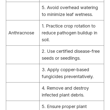
5. Avoid overhead watering
to minimize leaf wetness.
1. Practice crop rotation to
Anthracnose
reduce pathogen buildup in
soil.
2. Use certified disease-free
seeds or seedlings.
3. Apply copper-based
fungicides preventatively.
4. Remove and destroy
infected plant debris.
5. Ensure proper plant