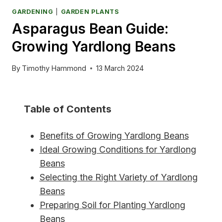
GARDENING
|
GARDEN PLANTS
Asparagus Bean Guide:
Growing Yardlong Beans
By
Timothy Hammond
13 March 2024
Table of Contents
Benefits of Growing Yardlong Beans
Ideal Growing Conditions for Yardlong
Beans
Selecting the Right Variety of Yardlong
Beans
Preparing Soil for Planting Yardlong
Beans