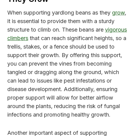
When supporting yardlong beans as they
grow
,
it is essential to provide them with a sturdy
structure to climb on. These beans are
vigorous
climbers
that can reach significant heights, so a
trellis, stakes, or a fence should be used to
support their growth. By offering this support,
you can prevent the vines from becoming
tangled or dragging along the ground, which
can lead to issues like pest infestations or
disease development. Additionally, ensuring
proper support will allow for better airflow
around the plants, reducing the risk of fungal
infections and promoting healthy growth.
Another important aspect of supporting