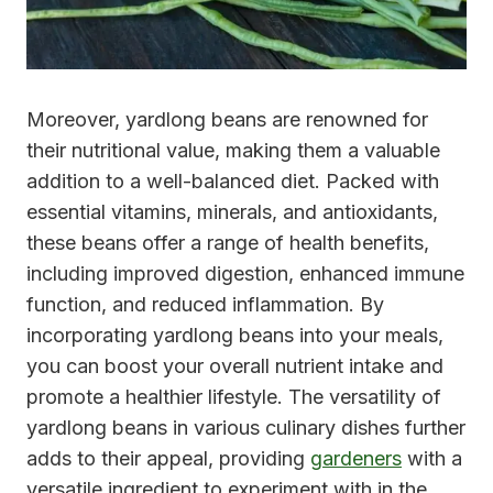
Moreover, yardlong beans are renowned for
their nutritional value, making them a valuable
addition to a well-balanced diet. Packed with
essential vitamins, minerals, and antioxidants,
these beans offer a range of health benefits,
including improved digestion, enhanced immune
function, and reduced inflammation. By
incorporating yardlong beans into your meals,
you can boost your overall nutrient intake and
promote a healthier lifestyle. The versatility of
yardlong beans in various culinary dishes further
adds to their appeal, providing
gardeners
with a
versatile ingredient to experiment with in the