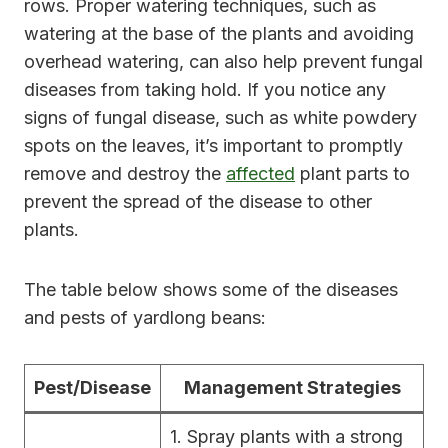
rows. Proper watering techniques, such as
watering at the base of the plants and avoiding
overhead watering, can also help prevent fungal
diseases from taking hold. If you notice any
signs of fungal disease, such as white powdery
spots on the leaves, it’s important to promptly
remove and destroy the
affected
plant parts to
prevent the spread of the disease to other
plants.
The table below shows some of the diseases
and pests of yardlong beans:
Pest/Disease
Management Strategies
1. Spray plants with a strong