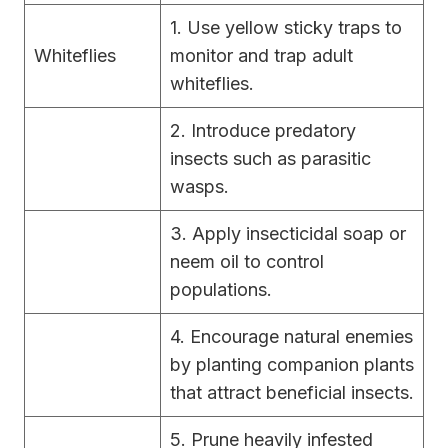
1. Use yellow sticky traps to
Whiteflies
monitor and trap adult
whiteflies.
2. Introduce predatory
insects such as parasitic
wasps.
3. Apply insecticidal soap or
neem oil to control
populations.
4. Encourage natural enemies
by planting companion plants
that attract beneficial insects.
5. Prune heavily infested