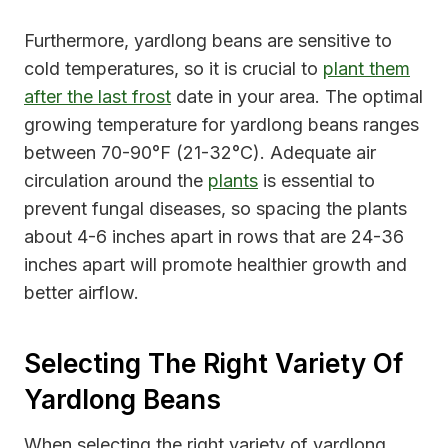
Furthermore, yardlong beans are sensitive to
cold temperatures, so it is crucial to
plant them
after the last frost
date in your area. The optimal
growing temperature for yardlong beans ranges
between 70-90°F (21-32°C). Adequate air
circulation around the
plants
is essential to
prevent fungal diseases, so spacing the plants
about 4-6 inches apart in rows that are 24-36
inches apart will promote healthier growth and
better airflow.
Selecting The Right Variety Of
Yardlong Beans
When selecting the right variety of yardlong