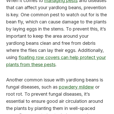
When it comes to
managing pests
and diseases
that can affect your yardlong beans, prevention
is key. One common pest to watch out for is the
bean fly, which can cause damage to the plants
by laying eggs in the stems. To prevent this, it’s
important to keep the area around your
yardlong beans clean and free from debris
where the flies can lay their eggs. Additionally,
using
floating row covers can help protect your
plants from these pests
.
Another common issue with yardlong beans is
fungal diseases, such as
powdery mildew
or
root rot. To prevent fungal diseases, it’s
essential to ensure good air circulation around
the plants by planting them in well-spaced