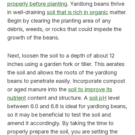
properly before planting
. Yardlong beans thrive
in well-draining
soil that is rich in organic
matter.
Begin by clearing the planting area of any
debris, weeds, or rocks that could impede the
growth of the beans.
Next, loosen the soil to a depth of about 12
inches using a garden fork or tiller. This aerates
the soil and allows the roots of the yardlong
beans to penetrate easily. Incorporate compost
or aged manure into the
soil to improve its
nutrient
content and structure. A
soil pH
level
between 6.0 and 6.8 is ideal for yardlong beans,
so it may be beneficial to test the soil and
amend it accordingly. By taking the time to
properly prepare the soil, you are setting the