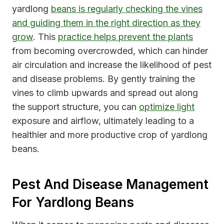
yardlong
beans is regularly checking the vines
and guiding them in the right direction as they
grow
. This
practice helps prevent the plants
from becoming overcrowded, which can hinder
air circulation and increase the likelihood of pest
and disease problems. By gently training the
vines to climb upwards and spread out along
the support structure, you can
optimize light
exposure and airflow, ultimately leading to a
healthier and more productive crop of yardlong
beans.
Pest And Disease Management
For Yardlong Beans