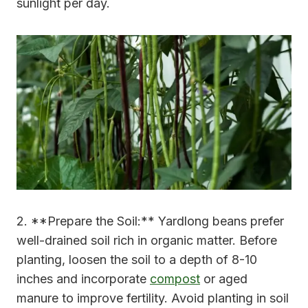
sunlight per day.
2. **Prepare the Soil:** Yardlong beans prefer
well-drained soil rich in organic matter. Before
planting, loosen the soil to a depth of 8-10
inches and incorporate
compost
or aged
manure to improve fertility. Avoid planting in soil