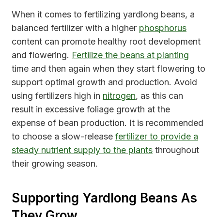
When it comes to fertilizing yardlong beans, a
balanced fertilizer with a higher
phosphorus
content can promote healthy root development
and flowering.
Fertilize the beans at planting
time and then again when they start flowering to
support optimal growth and production. Avoid
using fertilizers high in
nitrogen
, as this can
result in excessive foliage growth at the
expense of bean production. It is recommended
to choose a slow-release
fertilizer to provide a
steady nutrient supply to the plants
throughout
their growing season.
Supporting Yardlong Beans As
They Grow