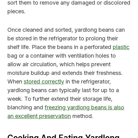
sort them to remove any damaged or discolored
pieces.
Once cleaned and sorted, yardlong beans can
be stored in the refrigerator to prolong their
shelf life. Place the beans in a perforated
plastic
bag or a container with ventilation holes to
allow air circulation, which helps prevent
moisture buildup and extends their freshness.
When
stored correctly
in the refrigerator,
yardlong beans can typically last for up to a
week. To further extend their storage life,
blanching and
freezing yardlong beans is also
an excellent preservation
method.
Cooking And Eating Yardlong