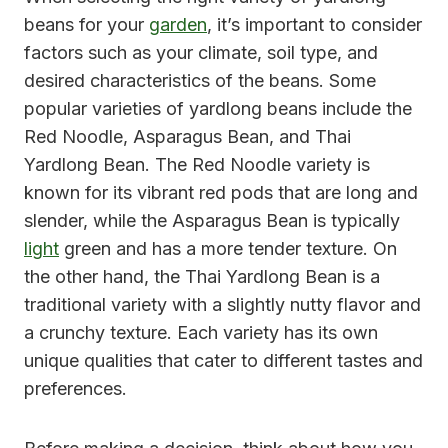
beans for your
garden
, it’s important to consider
factors such as your climate, soil type, and
desired characteristics of the beans. Some
popular varieties of yardlong beans include the
Red Noodle, Asparagus Bean, and Thai
Yardlong Bean. The Red Noodle variety is
known for its vibrant red pods that are long and
slender, while the Asparagus Bean is typically
light
green and has a more tender texture. On
the other hand, the Thai Yardlong Bean is a
traditional variety with a slightly nutty flavor and
a crunchy texture. Each variety has its own
unique qualities that cater to different tastes and
preferences.