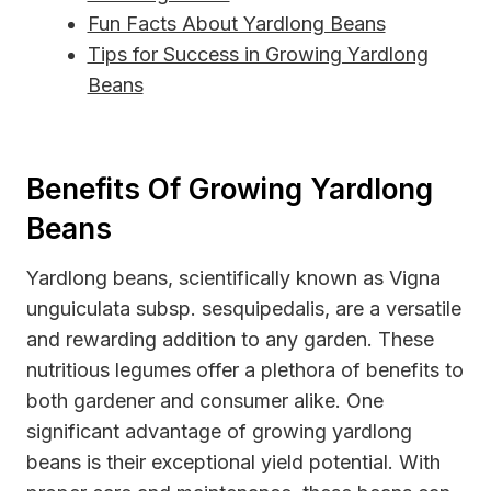
Fun Facts About Yardlong Beans
Tips for Success in Growing Yardlong
Beans
Benefits Of Growing Yardlong
Beans
Yardlong beans, scientifically known as Vigna
unguiculata subsp. sesquipedalis, are a versatile
and rewarding addition to any garden. These
nutritious legumes offer a plethora of benefits to
both gardener and consumer alike. One
significant advantage of growing yardlong
beans is their exceptional yield potential. With