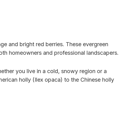
age and bright red berries. These evergreen
both homeowners and professional landscapers.
Whether you live in a cold, snowy region or a
American holly (Ilex opaca) to the Chinese holly