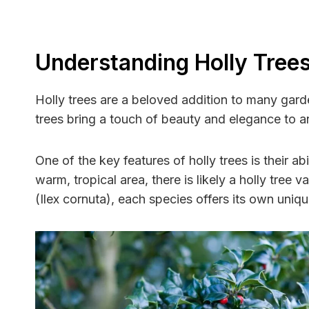
Understanding Holly Tree
Holly trees are a beloved addition to many gard
trees bring a touch of beauty and elegance to 
One of the key features of holly trees is their ab
warm, tropical area, there is likely a holly tree 
(Ilex cornuta), each species offers its own uniq