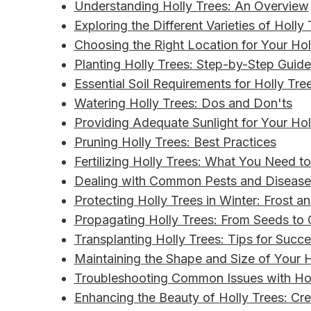
Understanding Holly Trees: An Overview
Exploring the Different Varieties of Holly
Choosing the Right Location for Your Hol
Planting Holly Trees: Step-by-Step Guide
Essential Soil Requirements for Holly Tre
Watering Holly Trees: Dos and Don'ts
Providing Adequate Sunlight for Your Hol
Pruning Holly Trees: Best Practices
Fertilizing Holly Trees: What You Need 
Dealing with Common Pests and Diseases
Protecting Holly Trees in Winter: Frost a
Propagating Holly Trees: From Seeds to 
Transplanting Holly Trees: Tips for Succ
Maintaining the Shape and Size of Your H
Troubleshooting Common Issues with Hol
Enhancing the Beauty of Holly Trees: Cr