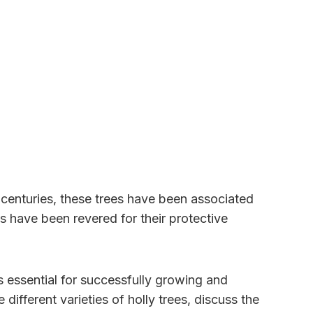
or centuries, these trees have been associated
s have been revered for their protective
s essential for successfully growing and
different varieties of holly trees, discuss the