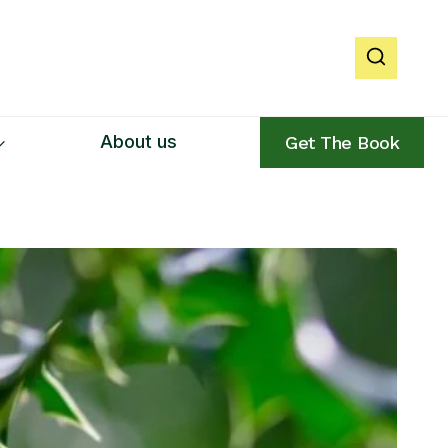
About us
Get The Book