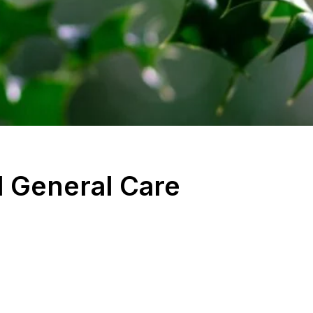
 General Care