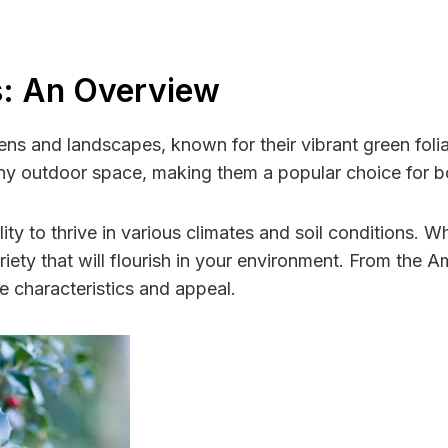
s: An Overview
ens and landscapes, known for their vibrant green foli
any outdoor space, making them a popular choice for 
ility to thrive in various climates and soil conditions. 
variety that will flourish in your environment. From the 
ue characteristics and appeal.