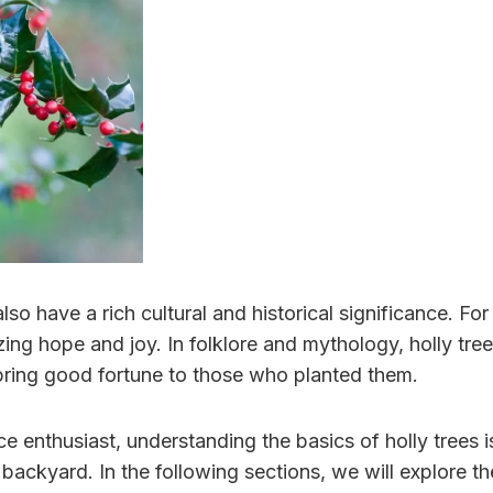
 also have a rich cultural and historical significance. F
ng hope and joy. In folklore and mythology, holly tree
d bring good fortune to those who planted them.
 enthusiast, understanding the basics of holly trees i
ackyard. In the following sections, we will explore the 