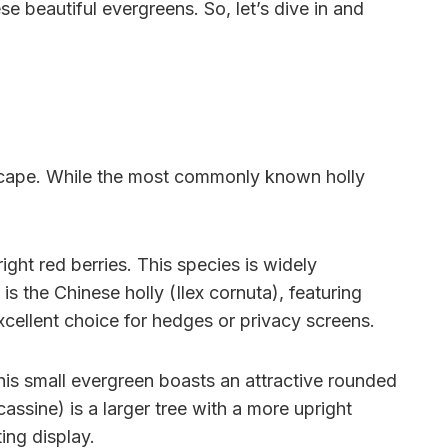
se beautiful evergreens. So, let’s dive in and
ndscape. While the most commonly known holly
.
ight red berries. This species is widely
is the Chinese holly (Ilex cornuta), featuring
xcellent choice for hedges or privacy screens.
This small evergreen boasts an attractive rounded
cassine) is a larger tree with a more upright
ing display.