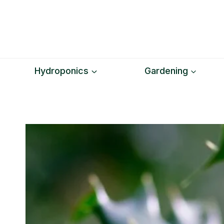
Skip
to
content
Hydroponics
Gardening