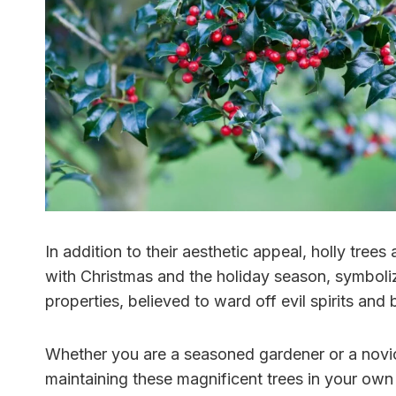
In addition to their aesthetic appeal, holly trees
with Christmas and the holiday season, symbolizi
properties, believed to ward off evil spirits an
Whether you are a seasoned gardener or a novice
maintaining these magnificent trees in your own b