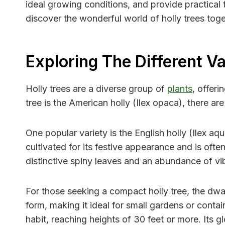
ideal growing conditions, and provide practical t
discover the wonderful world of holly trees toge
Exploring The Different Va
Holly trees are a diverse group of
plants
, offer
tree is the American holly (Ilex opaca), there a
One popular variety is the English holly (Ilex aq
cultivated for its festive appearance and is ofte
distinctive spiny leaves and an abundance of vib
For those seeking a compact holly tree, the dwar
form, making it ideal for small gardens or conta
habit, reaching heights of 30 feet or more. Its 