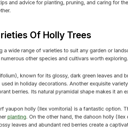
ips and advice for planting, pruning, and caring for the
ther.
rieties Of Holly Trees
ing a wide range of varieties to suit any garden or la
re numerous other species and cultivars worth exploring
uifolium), known for its glossy, dark green leaves and br
n used in holiday decorations. Another exquisite variety 
rant berries. Its natural pyramidal shape makes it an e
f yaupon holly (Ilex vomitoria) is a fantastic option. 
iner
planting
. On the other hand, the dahoon holly (Ilex 
glossy leaves and abundant red berries create a captivat