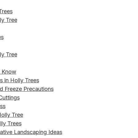
 Trees
ly Tree
es
ly Tree
to Know
 in Holly Trees
nd Freeze Precautions
Cuttings
ess
olly Tree
ly Trees
eative Landscaping Ideas