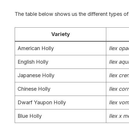
The table below shows us the different types of 
Variety
American Holly
Ilex opa
English Holly
Ilex aqu
Japanese Holly
Ilex cre
Chinese Holly
Ilex cor
Dwarf Yaupon Holly
Ilex vom
Blue Holly
Ilex x 