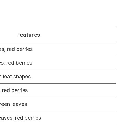
Features
s, red berries
s, red berries
s leaf shapes
 red berries
reen leaves
eaves, red berries