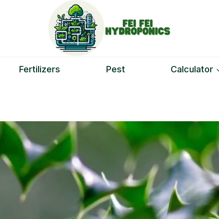
Fertilizers
Pest
Calculator