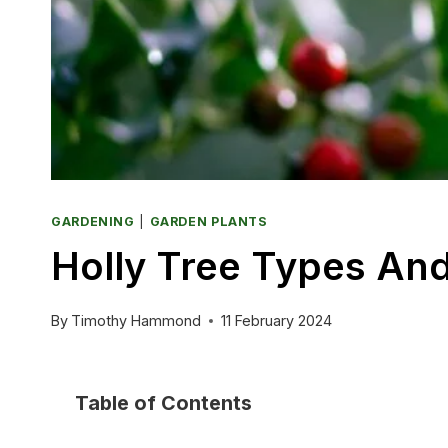
GARDENING
|
GARDEN PLANTS
Holly Tree Types And
By
Timothy Hammond
11 February 2024
Table of Contents