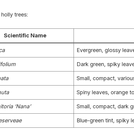
holly trees:
Scientific Name
ca
Evergreen, glossy leave
ifolium
Dark green, spiky leave
nata
Small, compact, variou
nuta
Spiny leaves, orange to
itoria ‘Nana’
Small, compact, dark g
meserveae
Blue-green tint, spiky l