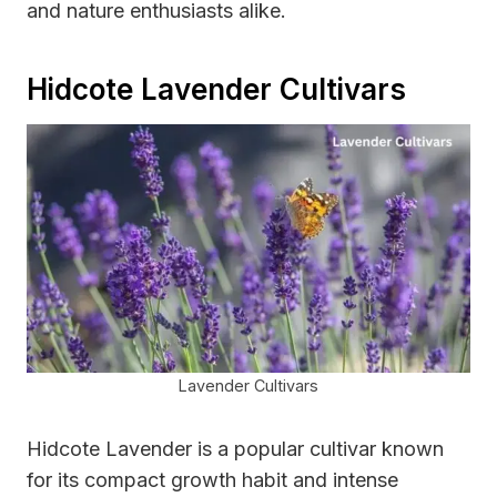
and nature enthusiasts alike.
Hidcote Lavender Cultivars
Lavender Cultivars
Hidcote Lavender is a popular cultivar known
for its compact growth habit and intense