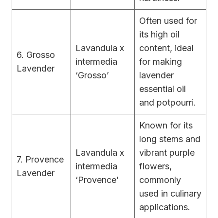
Often used for
its high oil
Lavandula x
content, ideal
6. Grosso
intermedia
for making
Lavender
‘Grosso’
lavender
essential oil
and potpourri.
Known for its
long stems and
Lavandula x
vibrant purple
7. Provence
intermedia
flowers,
Lavender
‘Provence’
commonly
used in culinary
applications.