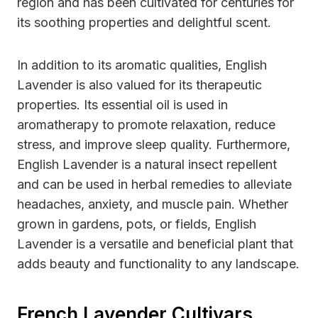
region and has been cultivated for centuries for
its soothing properties and delightful scent.
In addition to its aromatic qualities, English
Lavender is also valued for its therapeutic
properties. Its essential oil is used in
aromatherapy to promote relaxation, reduce
stress, and improve sleep quality. Furthermore,
English Lavender is a natural insect repellent
and can be used in herbal remedies to alleviate
headaches, anxiety, and muscle pain. Whether
grown in gardens, pots, or fields, English
Lavender is a versatile and beneficial plant that
adds beauty and functionality to any landscape.
French Lavender Cultivars