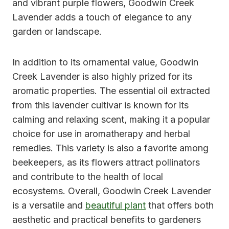
and vibrant purple flowers, Goodwin Creek
Lavender adds a touch of elegance to any
garden or landscape.
In addition to its ornamental value, Goodwin
Creek Lavender is also highly prized for its
aromatic properties. The essential oil extracted
from this lavender cultivar is known for its
calming and relaxing scent, making it a popular
choice for use in aromatherapy and herbal
remedies. This variety is also a favorite among
beekeepers, as its flowers attract pollinators
and contribute to the health of local
ecosystems. Overall, Goodwin Creek Lavender
is a versatile and
beautiful plant
that offers both
aesthetic and practical benefits to gardeners