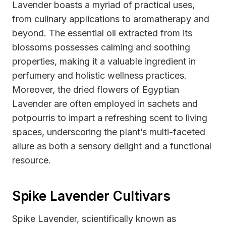
Lavender boasts a myriad of practical uses,
from culinary applications to aromatherapy and
beyond. The essential oil extracted from its
blossoms possesses calming and soothing
properties, making it a valuable ingredient in
perfumery and holistic wellness practices.
Moreover, the dried flowers of Egyptian
Lavender are often employed in sachets and
potpourris to impart a refreshing scent to living
spaces, underscoring the plant’s multi-faceted
allure as both a sensory delight and a functional
resource.
Spike Lavender Cultivars
Spike Lavender, scientifically known as