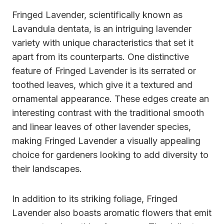
Fringed Lavender, scientifically known as
Lavandula dentata, is an intriguing lavender
variety with unique characteristics that set it
apart from its counterparts. One distinctive
feature of Fringed Lavender is its serrated or
toothed leaves, which give it a textured and
ornamental appearance. These edges create an
interesting contrast with the traditional smooth
and linear leaves of other lavender species,
making Fringed Lavender a visually appealing
choice for gardeners looking to add diversity to
their landscapes.
In addition to its striking foliage, Fringed
Lavender also boasts aromatic flowers that emit