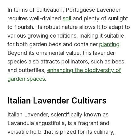
In terms of cultivation, Portuguese Lavender
requires well-drained
soil
and plenty of sunlight
to flourish. Its robust nature allows it to adapt to
various growing conditions, making it suitable
for both garden beds and container
planting
.
Beyond its ornamental value, this lavender
species also attracts pollinators, such as bees
and butterflies,
enhancing the biodiversity of
garden spaces
.
Italian Lavender Cultivars
Italian Lavender, scientifically known as
Lavandula angustifolia, is a fragrant and
versatile herb that is prized for its culinary,