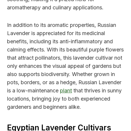
aromatherapy and culinary applications.
In addition to its aromatic properties, Russian
Lavender is appreciated for its medicinal
benefits, including its anti-inflammatory and
calming effects. With its beautiful purple flowers
that attract pollinators, this lavender cultivar not
only enhances the visual appeal of gardens but
also supports biodiversity. Whether grown in
pots, borders, or as a hedge, Russian Lavender
is a low-maintenance
plant
that thrives in sunny
locations, bringing joy to both experienced
gardeners and beginners alike.
Egyptian Lavender Cultivars