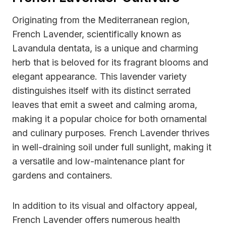
Originating from the Mediterranean region,
French Lavender, scientifically known as
Lavandula dentata, is a unique and charming
herb that is beloved for its fragrant blooms and
elegant appearance. This lavender variety
distinguishes itself with its distinct serrated
leaves that emit a sweet and calming aroma,
making it a popular choice for both ornamental
and culinary purposes. French Lavender thrives
in well-draining soil under full sunlight, making it
a versatile and low-maintenance plant for
gardens and containers.
In addition to its visual and olfactory appeal,
French Lavender offers numerous health