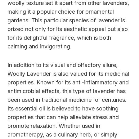
woolly texture set it apart from other lavenders,
making it a popular choice for ornamental
gardens. This particular species of lavender is
prized not only for its aesthetic appeal but also
for its delightful fragrance, which is both
calming and invigorating.
In addition to its visual and olfactory allure,
Woolly Lavender is also valued for its medicinal
properties. Known for its anti-inflammatory and
antimicrobial effects, this type of lavender has
been used in traditional medicine for centuries.
Its essential oil is believed to have soothing
properties that can help alleviate stress and
promote relaxation. Whether used in
aromatherapy, as a culinary herb, or simply