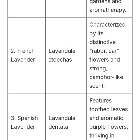
gardens and
aromatherapy.
Characterized
by its
distinctive
2. French
Lavandula
“rabbit ear”
Lavender
stoechas
flowers and
strong,
camphor-like
scent.
Features
toothed leaves
3. Spanish
Lavandula
and aromatic
Lavender
dentata
purple flowers,
thriving in