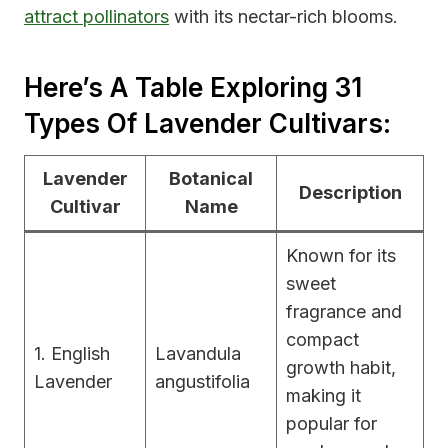
attract pollinators
with its nectar-rich blooms.
Here’s A Table Exploring 31
Types Of Lavender Cultivars:
Lavender
Botanical
Description
Cultivar
Name
Known for its
sweet
fragrance and
compact
1. English
Lavandula
growth habit,
Lavender
angustifolia
making it
popular for