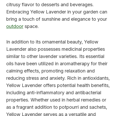
citrusy flavor to desserts and beverages.
Embracing Yellow Lavender in your garden can
bring a touch of sunshine and elegance to your
outdoor
space.
In addition to its ornamental beauty, Yellow
Lavender also possesses medicinal properties
similar to other lavender varieties. Its essential
oils have been utilized in aromatherapy for their
calming effects, promoting relaxation and
reducing stress and anxiety. Rich in antioxidants,
Yellow Lavender offers potential health benefits,
including anti-inflammatory and antibacterial
properties. Whether used in herbal remedies or
as a fragrant addition to potpourri and sachets,
Yellow Lavender serves as a versatile and