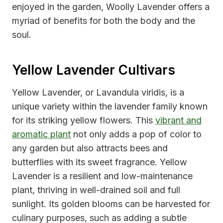
enjoyed in the garden, Woolly Lavender offers a
myriad of benefits for both the body and the
soul.
Yellow Lavender Cultivars
Yellow Lavender, or Lavandula viridis, is a
unique variety within the lavender family known
for its striking yellow flowers. This
vibrant and
aromatic plant
not only adds a pop of color to
any garden but also attracts bees and
butterflies with its sweet fragrance. Yellow
Lavender is a resilient and low-maintenance
plant, thriving in well-drained soil and full
sunlight. Its golden blooms can be harvested for
culinary purposes, such as adding a subtle