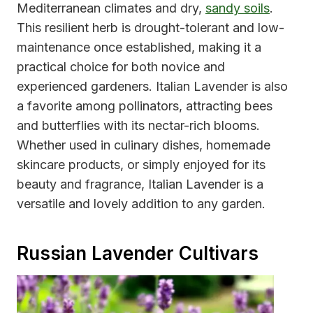
Mediterranean climates and dry,
sandy soils
.
This resilient herb is drought-tolerant and low-
maintenance once established, making it a
practical choice for both novice and
experienced gardeners. Italian Lavender is also
a favorite among pollinators, attracting bees
and butterflies with its nectar-rich blooms.
Whether used in culinary dishes, homemade
skincare products, or simply enjoyed for its
beauty and fragrance, Italian Lavender is a
versatile and lovely addition to any garden.
Russian Lavender Cultivars