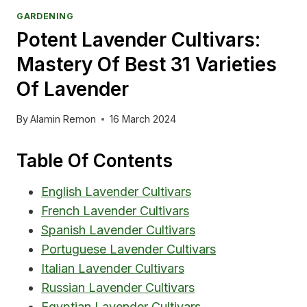
GARDENING
Potent Lavender Cultivars:
Mastery Of Best 31 Varieties
Of Lavender
By
Alamin Remon
16 March 2024
Table Of Contents
English Lavender Cultivars
French Lavender Cultivars
Spanish Lavender Cultivars
Portuguese Lavender Cultivars
Italian Lavender Cultivars
Russian Lavender Cultivars
Egyptian Lavender Cultivars