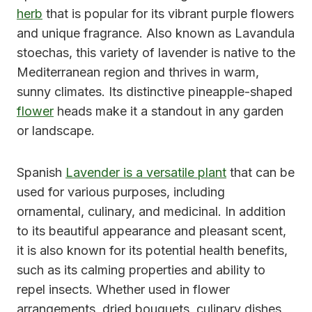
herb
that is popular for its vibrant purple flowers
and unique fragrance. Also known as Lavandula
stoechas, this variety of lavender is native to the
Mediterranean region and thrives in warm,
sunny climates. Its distinctive pineapple-shaped
flower
heads make it a standout in any garden
or landscape.
Spanish
Lavender is a versatile plant
that can be
used for various purposes, including
ornamental, culinary, and medicinal. In addition
to its beautiful appearance and pleasant scent,
it is also known for its potential health benefits,
such as its calming properties and ability to
repel insects. Whether used in flower
arrangements, dried bouquets, culinary dishes,