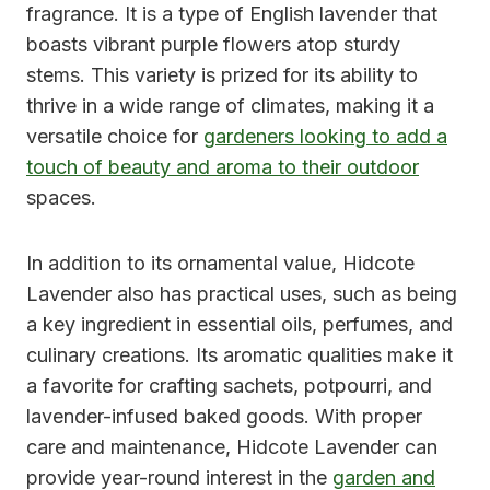
fragrance. It is a type of English lavender that
boasts vibrant purple flowers atop sturdy
stems. This variety is prized for its ability to
thrive in a wide range of climates, making it a
versatile choice for
gardeners looking to add a
touch of beauty and aroma to their outdoor
spaces.
In addition to its ornamental value, Hidcote
Lavender also has practical uses, such as being
a key ingredient in essential oils, perfumes, and
culinary creations. Its aromatic qualities make it
a favorite for crafting sachets, potpourri, and
lavender-infused baked goods. With proper
care and maintenance, Hidcote Lavender can
provide year-round interest in the
garden and