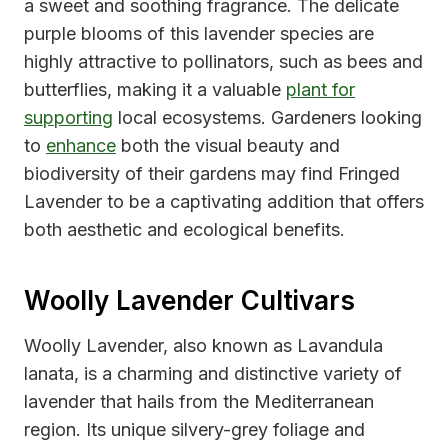
a sweet and soothing fragrance. The delicate
purple blooms of this lavender species are
highly attractive to pollinators, such as bees and
butterflies, making it a valuable
plant for
supporting
local ecosystems. Gardeners looking
to
enhance
both the visual beauty and
biodiversity of their gardens may find Fringed
Lavender to be a captivating addition that offers
both aesthetic and ecological benefits.
Woolly Lavender Cultivars
Woolly Lavender, also known as Lavandula
lanata, is a charming and distinctive variety of
lavender that hails from the Mediterranean
region. Its unique silvery-grey foliage and