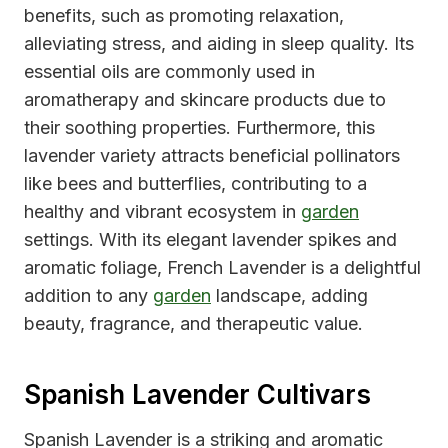
benefits, such as promoting relaxation,
alleviating stress, and aiding in sleep quality. Its
essential oils are commonly used in
aromatherapy and skincare products due to
their soothing properties. Furthermore, this
lavender variety attracts beneficial pollinators
like bees and butterflies, contributing to a
healthy and vibrant ecosystem in
garden
settings. With its elegant lavender spikes and
aromatic foliage, French Lavender is a delightful
addition to any
garden
landscape, adding
beauty, fragrance, and therapeutic value.
Spanish Lavender Cultivars
Spanish Lavender is a striking and aromatic