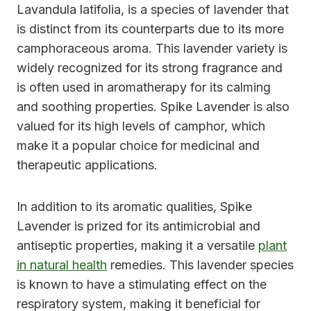
Lavandula latifolia, is a species of lavender that
is distinct from its counterparts due to its more
camphoraceous aroma. This lavender variety is
widely recognized for its strong fragrance and
is often used in aromatherapy for its calming
and soothing properties. Spike Lavender is also
valued for its high levels of camphor, which
make it a popular choice for medicinal and
therapeutic applications.
In addition to its aromatic qualities, Spike
Lavender is prized for its antimicrobial and
antiseptic properties, making it a versatile
plant
in natural health
remedies. This lavender species
is known to have a stimulating effect on the
respiratory system, making it beneficial for