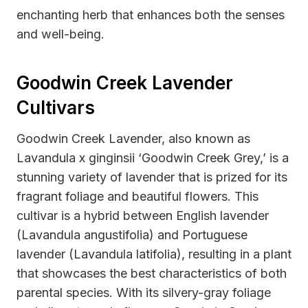
enchanting herb that enhances both the senses
and well-being.
Goodwin Creek Lavender
Cultivars
Goodwin Creek Lavender, also known as
Lavandula x ginginsii ‘Goodwin Creek Grey,’ is a
stunning variety of lavender that is prized for its
fragrant foliage and beautiful flowers. This
cultivar is a hybrid between English lavender
(Lavandula angustifolia) and Portuguese
lavender (Lavandula latifolia), resulting in a plant
that showcases the best characteristics of both
parental species. With its silvery-gray foliage