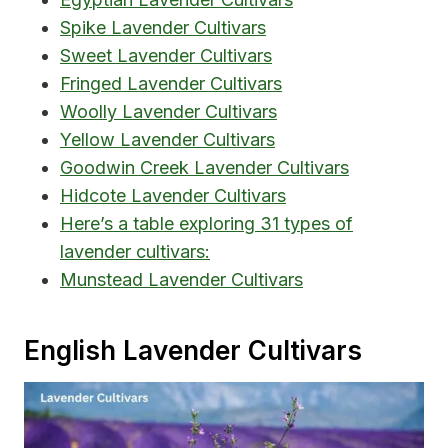
Spike Lavender Cultivars
Sweet Lavender Cultivars
Fringed Lavender Cultivars
Woolly Lavender Cultivars
Yellow Lavender Cultivars
Goodwin Creek Lavender Cultivars
Hidcote Lavender Cultivars
Here’s a table exploring 31 types of
lavender cultivars:
Munstead Lavender Cultivars
English Lavender Cultivars