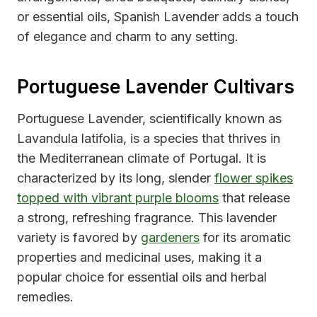
or essential oils, Spanish Lavender adds a touch
of elegance and charm to any setting.
Portuguese Lavender Cultivars
Portuguese Lavender, scientifically known as
Lavandula latifolia, is a species that thrives in
the Mediterranean climate of Portugal. It is
characterized by its long, slender
flower spikes
topped with vibrant purple blooms
that release
a strong, refreshing fragrance. This lavender
variety is favored by
gardeners
for its aromatic
properties and medicinal uses, making it a
popular choice for essential oils and herbal
remedies.