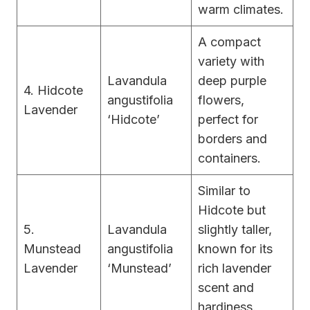
warm climates.
A compact
variety with
Lavandula
deep purple
4. Hidcote
angustifolia
flowers,
Lavender
‘Hidcote’
perfect for
borders and
containers.
Similar to
Hidcote but
5.
Lavandula
slightly taller,
Munstead
angustifolia
known for its
Lavender
‘Munstead’
rich lavender
scent and
hardiness.