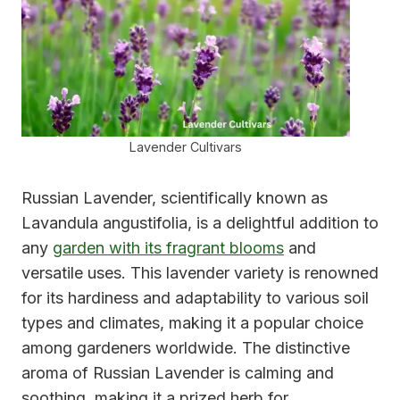
Lavender Cultivars
Russian Lavender, scientifically known as
Lavandula angustifolia, is a delightful addition to
any
garden with its fragrant blooms
and
versatile uses. This lavender variety is renowned
for its hardiness and adaptability to various soil
types and climates, making it a popular choice
among gardeners worldwide. The distinctive
aroma of Russian Lavender is calming and
soothing, making it a prized herb for