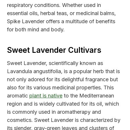
respiratory conditions. Whether used in
essential oils, herbal teas, or medicinal balms,
Spike Lavender offers a multitude of benefits
for both mind and body.
Sweet Lavender Cultivars
Sweet Lavender, scientifically known as
Lavandula angustifolia, is a popular herb that is
not only adored for its delightful fragrance but
also for its various medicinal properties. This
aromatic
plant is native
to the Mediterranean
region and is widely cultivated for its oil, which
is commonly used in aromatherapy and
cosmetics. Sweet Lavender is characterized by
its slender, gray-green leaves and clusters of