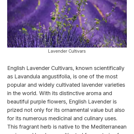
Lavender Cultivars
English Lavender Cultivars, known scientifically
as Lavandula angustifolia, is one of the most
popular and widely cultivated lavender varieties
in the world. With its distinctive aroma and
beautiful purple flowers, English Lavender is
prized not only for its ornamental value but also
for its numerous medicinal and culinary uses.
This fragrant herb is native to the Mediterranean