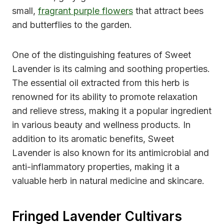
small,
fragrant purple flowers
that attract bees
and butterflies to the garden.
One of the distinguishing features of Sweet
Lavender is its calming and soothing properties.
The essential oil extracted from this herb is
renowned for its ability to promote relaxation
and relieve stress, making it a popular ingredient
in various beauty and wellness products. In
addition to its aromatic benefits, Sweet
Lavender is also known for its antimicrobial and
anti-inflammatory properties, making it a
valuable herb in natural medicine and skincare.
Fringed Lavender Cultivars