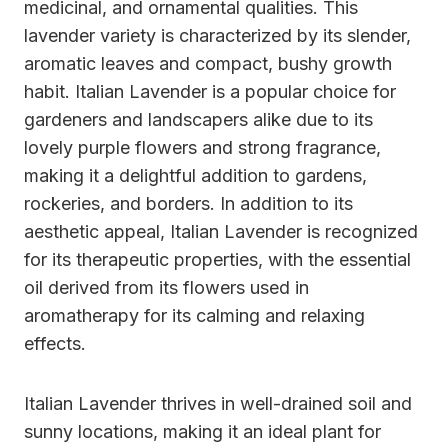
medicinal, and ornamental qualities. This
lavender variety is characterized by its slender,
aromatic leaves and compact, bushy growth
habit. Italian Lavender is a popular choice for
gardeners and landscapers alike due to its
lovely purple flowers and strong fragrance,
making it a delightful addition to gardens,
rockeries, and borders. In addition to its
aesthetic appeal, Italian Lavender is recognized
for its therapeutic properties, with the essential
oil derived from its flowers used in
aromatherapy for its calming and relaxing
effects.
Italian Lavender thrives in well-drained soil and
sunny locations, making it an ideal plant for