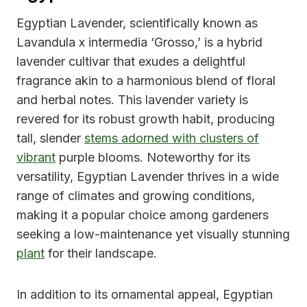
Egyptian Lavender, scientifically known as
Lavandula x intermedia ‘Grosso,’ is a hybrid
lavender cultivar that exudes a delightful
fragrance akin to a harmonious blend of floral
and herbal notes. This lavender variety is
revered for its robust growth habit, producing
tall, slender
stems adorned with clusters of
vibrant
purple blooms. Noteworthy for its
versatility, Egyptian Lavender thrives in a wide
range of climates and growing conditions,
making it a popular choice among gardeners
seeking a low-maintenance yet visually stunning
plant
for their landscape.
In addition to its ornamental appeal, Egyptian