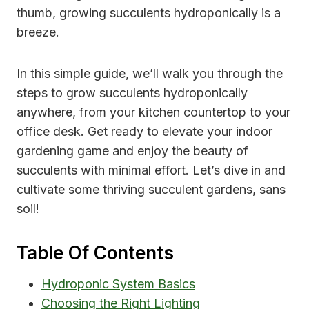
thumb, growing succulents hydroponically is a
breeze.
In this simple guide, we’ll walk you through the
steps to grow succulents hydroponically
anywhere, from your kitchen countertop to your
office desk. Get ready to elevate your indoor
gardening game and enjoy the beauty of
succulents with minimal effort. Let’s dive in and
cultivate some thriving succulent gardens, sans
soil!
Table Of Contents
Hydroponic System Basics
Choosing the Right Lighting