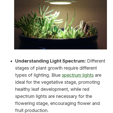
Understanding Light Spectrum:
Different
stages of plant growth require different
types of lighting. Blue
spectrum lights
are
ideal for the vegetative stage, promoting
healthy leaf development, while red
spectrum lights are necessary for the
flowering stage, encouraging flower and
fruit production.