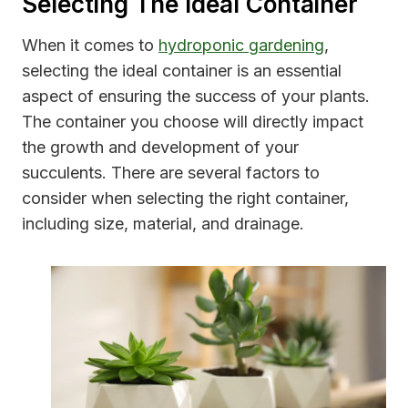
Selecting The Ideal Container
When it comes to
hydroponic gardening
,
selecting the ideal container is an essential
aspect of ensuring the success of your plants.
The container you choose will directly impact
the growth and development of your
succulents. There are several factors to
consider when selecting the right container,
including size, material, and drainage.