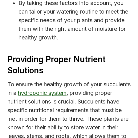
By taking these factors into account, you
can tailor your watering routine to meet the
specific needs of your plants and provide
them with the right amount of moisture for
healthy growth.
Providing Proper Nutrient
Solutions
To ensure the healthy growth of your succulents
in a
hydroponic system
, providing proper
nutrient solutions is crucial. Succulents have
specific nutritional requirements that must be
met in order for them to thrive. These plants are
known for their ability to store water in their
leaves, stems, and roots, which allows them to