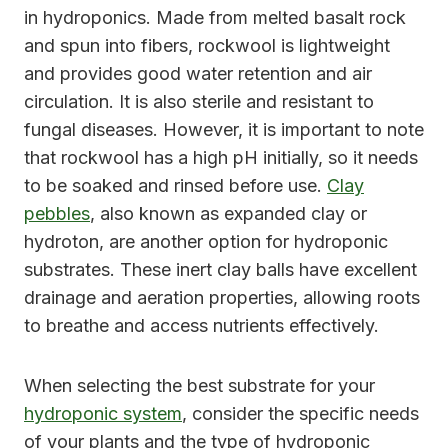
in hydroponics. Made from melted basalt rock
and spun into fibers, rockwool is lightweight
and provides good water retention and air
circulation. It is also sterile and resistant to
fungal diseases. However, it is important to note
that rockwool has a high pH initially, so it needs
to be soaked and rinsed before use.
Clay
pebbles
, also known as expanded clay or
hydroton, are another option for hydroponic
substrates. These inert clay balls have excellent
drainage and aeration properties, allowing roots
to breathe and access nutrients effectively.
When selecting the best substrate for your
hydroponic system
, consider the specific needs
of your plants and the type of hydroponic