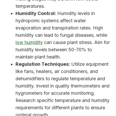
temperatures.
Humidity Control:
Humidity levels in
hydroponic systems affect water
evaporation and transpiration rates. High
humidity can lead to fungal diseases, while
low humidity
can cause plant stress. Aim for
humidity levels between 50-70% to
maintain plant health.
Regulation Techniques:
Utilize equipment
like fans, heaters, air conditioners, and
dehumidifiers to regulate temperature and
humidity. Invest in quality thermometers and
hygrometers for accurate monitoring.
Research specific temperature and humidity
requirements for different plants to ensure
optimal growth.