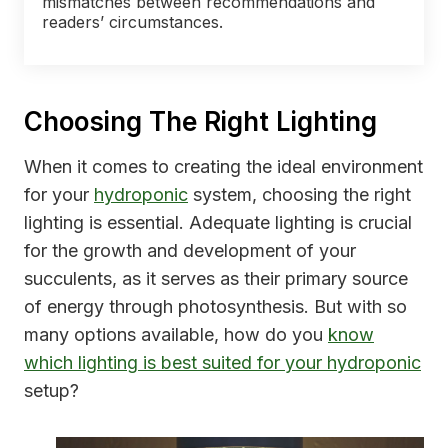
mismatches between recommendations and
readers’ circumstances.
Choosing The Right Lighting
When it comes to creating the ideal environment
for your
hydroponic
system, choosing the right
lighting is essential. Adequate lighting is crucial
for the growth and development of your
succulents, as it serves as their primary source
of energy through photosynthesis. But with so
many options available, how do you
know
which lighting is best suited for your hydroponic
setup?