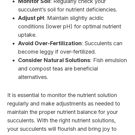
Monitor Soil
: Regularly check your
succulent’s soil for nutrient deficiencies.
Adjust pH
: Maintain slightly acidic
conditions (lower pH) for optimal nutrient
uptake.
Avoid Over-Fertilization
: Succulents can
become leggy if over-fertilized.
Consider Natural Solutions
: Fish emulsion
and compost teas are beneficial
alternatives.
It is essential to monitor the nutrient solution
regularly and make adjustments as needed to
maintain the proper nutrient balance for your
succulents. With the right nutrient solutions,
your succulents will flourish and bring joy to