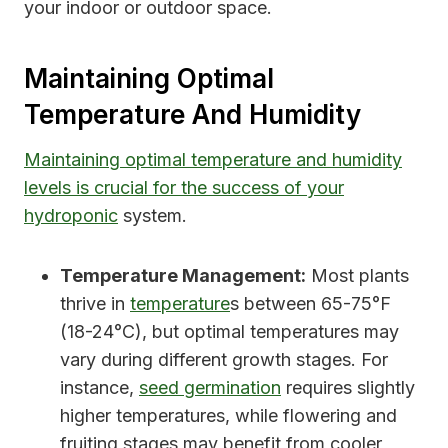
your indoor or outdoor space.
Maintaining Optimal
Temperature And Humidity
Maintaining optimal temperature and humidity
levels is crucial for the success of your
hydroponic
system.
Temperature Management:
Most plants
thrive in
temperature
s between 65-75°F
(18-24°C), but optimal temperatures may
vary during different growth stages. For
instance,
seed germination
requires slightly
higher temperatures, while flowering and
fruiting stages may benefit from cooler