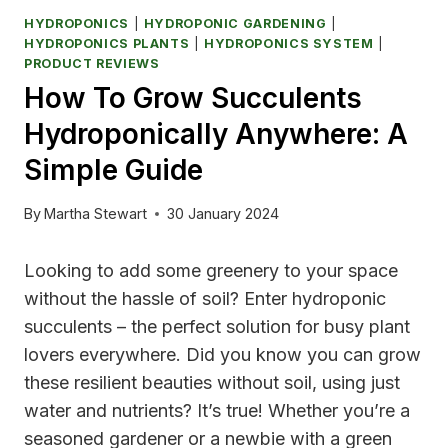
HYDROPONICS
|
HYDROPONIC GARDENING
|
HYDROPONICS PLANTS
|
HYDROPONICS SYSTEM
|
PRODUCT REVIEWS
How To Grow Succulents
Hydroponically Anywhere: A
Simple Guide
By
Martha Stewart
30 January 2024
Looking to add some greenery to your space
without the hassle of soil? Enter hydroponic
succulents – the perfect solution for busy plant
lovers everywhere. Did you know you can grow
these resilient beauties without soil, using just
water and nutrients? It’s true! Whether you’re a
seasoned gardener or a newbie with a green