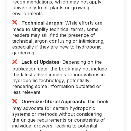
recommendations, which may not apply
universally to all plants or growing
environments.
Technical Jargon:
While efforts are
made to simplify technical terms, some
readers may still find the presence of
technical jargon confusing or intimidating,
especially if they are new to hydroponic
gardening.
Lack of Updates:
Depending on the
publication date, the book may not include
the latest advancements or innovations in
hydroponic technology, potentially
rendering some information outdated or
less relevant.
One-size-fits-all Approach:
The book
may advocate for certain hydroponic
systems or methods without considering
the unique requirements or constraints of
individual growers, leading to potential