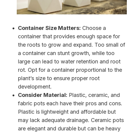
Container Size Matters:
Choose a
container that provides enough space for
the roots to grow and expand. Too small of
a container can stunt growth, while too
large can lead to water retention and root
rot. Opt for a container proportional to the
plant’s size to ensure proper root
development.
Consider Material:
Plastic, ceramic, and
fabric pots each have their pros and cons.
Plastic is lightweight and affordable but
may lack adequate drainage. Ceramic pots
are elegant and durable but can be heavy