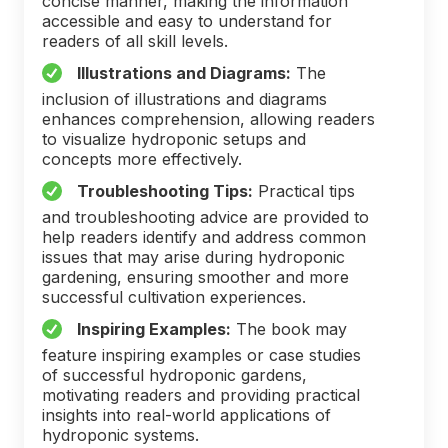
concise manner, making the information
accessible and easy to understand for
readers of all skill levels.
Illustrations and Diagrams:
The
inclusion of illustrations and diagrams
enhances comprehension, allowing readers
to visualize hydroponic setups and
concepts more effectively.
Troubleshooting Tips:
Practical tips
and troubleshooting advice are provided to
help readers identify and address common
issues that may arise during hydroponic
gardening, ensuring smoother and more
successful cultivation experiences.
Inspiring Examples:
The book may
feature inspiring examples or case studies
of successful hydroponic gardens,
motivating readers and providing practical
insights into real-world applications of
hydroponic systems.