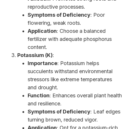
reproductive processes.
Symptoms of Deficiency
: Poor
flowering, weak roots.
Application
: Choose a balanced
fertilizer with adequate phosphorus
content.
Potassium (K)
:
Importance
: Potassium helps
succulents withstand environmental
stressors like extreme temperatures
and drought.
Function
: Enhances overall plant health
and resilience.
Symptoms of Deficiency
: Leaf edges
turning brown, reduced vigor.
Application
: Opt for a potassium-rich