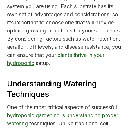
system you are using. Each substrate has its
own set of advantages and considerations, so
it’s important to choose one that will provide
optimal growing conditions for your succulents.
By considering factors such as water retention,
aeration, pH levels, and disease resistance, you
can ensure that your
plants thrive in your
hydroponic
setup.
Understanding Watering
Techniques
One of the most critical aspects of successful
hydroponic gardening is understanding proper
watering
techniques. Unlike traditional soil