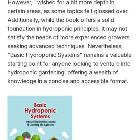
However, I wished for a bit more depth in
certain areas, as some topics felt glossed over.
Additionally, while the book offers a solid
foundation in hydroponic principles, it may not
satisfy the needs of more experienced growers
seeking advanced techniques. Nevertheless,
“Basic Hydroponic Systems” remains a valuable
starting point for anyone looking to venture into
hydroponic gardening, offering a wealth of
knowledge in a concise and accessible format.