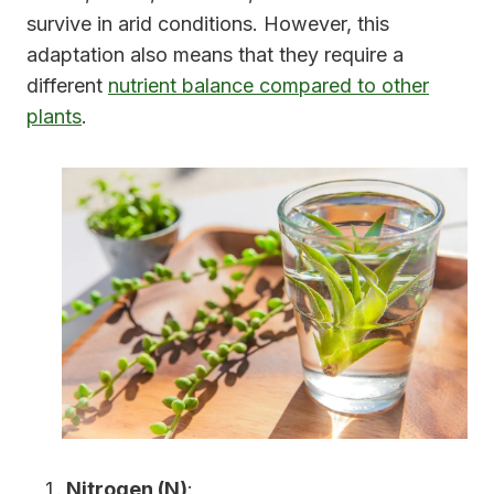
survive in arid conditions. However, this
adaptation also means that they require a
different
nutrient balance compared to other
plants
.
Nitrogen (N)
: