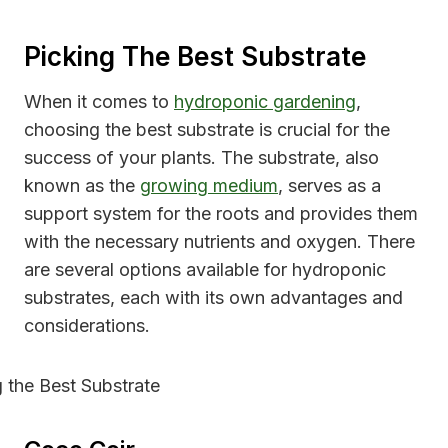
Picking The Best Substrate
When it comes to
hydroponic gardening
,
choosing the best substrate is crucial for the
success of your plants. The substrate, also
known as the
growing medium
, serves as a
support system for the roots and provides them
with the necessary nutrients and oxygen. There
are several options available for hydroponic
substrates, each with its own advantages and
considerations.