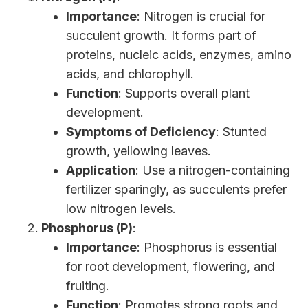
Importance
: Nitrogen is crucial for
succulent growth. It forms part of
proteins, nucleic acids, enzymes, amino
acids, and chlorophyll.
Function
: Supports overall plant
development.
Symptoms of Deficiency
: Stunted
growth, yellowing leaves.
Application
: Use a nitrogen-containing
fertilizer sparingly, as succulents prefer
low nitrogen levels.
Phosphorus (P)
:
Importance
: Phosphorus is essential
for root development, flowering, and
fruiting.
Function
: Promotes strong roots and