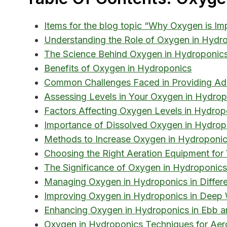
Items for the blog topic “Why Oxygen is Im
Understanding the Role of Oxygen in Hydr
The Science Behind Oxygen in Hydroponic
Benefits of Oxygen in Hydroponics
Common Challenges Faced in Providing Ad
Assessing Levels in Your Oxygen in Hydro
Factors Affecting Oxygen Levels in Hydrop
Importance of Dissolved Oxygen in Hydrop
Methods to Increase Oxygen in Hydroponi
Choosing the Right Aeration Equipment for
The Significance of Oxygen in Hydroponics
Managing Oxygen in Hydroponics in Differ
Improving Oxygen in Hydroponics in Deep
Enhancing Oxygen in Hydroponics in Ebb a
Oxygen in Hydroponics Techniques for Aer