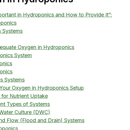
portant in Hydroponics and How to Provide It”:
oponics
s Systems
equate Oxygen in Hydroponics
ponics System
onics
onics
cs Systems
 Your Oxygen in Hydroponics Setup
 for Nutrient Uptake
ent Types of Systems
 Water Culture (DWC)
nd Flow (Flood and Drain) Systems
oponics