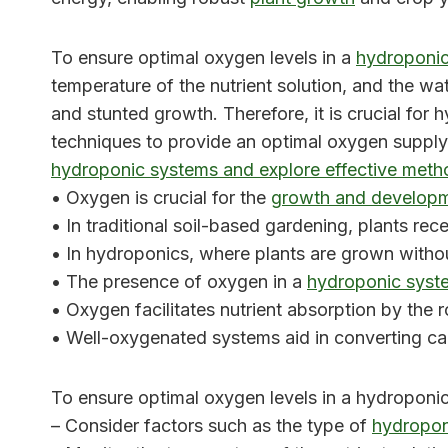
To ensure optimal oxygen levels in a
hydroponi
temperature of the nutrient solution, and the 
and stunted growth. Therefore, it is crucial fo
techniques to provide an optimal oxygen supply f
hydroponic systems and explore effective meth
• Oxygen is crucial for the
growth and developme
• In traditional soil-based gardening, plants rec
• In hydroponics, where plants are grown withou
• The presence of oxygen in a
hydroponic syst
• Oxygen facilitates nutrient absorption by the r
• Well-oxygenated systems aid in converting ca
To ensure optimal oxygen levels in a hydroponic
– Consider factors such as the type of
hydropon