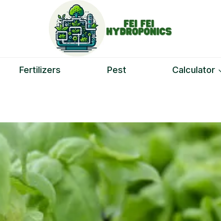
Fertilizers
Pest
Calculator