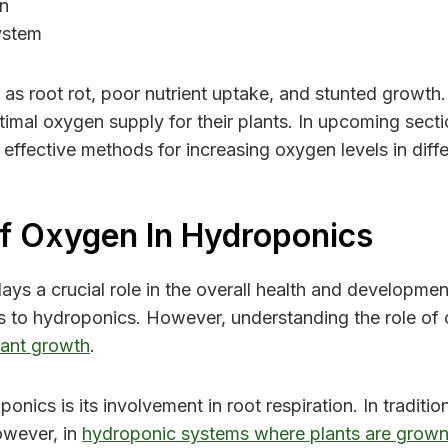
on
ystem
s root rot, poor nutrient uptake, and stunted growth. 
imal oxygen supply for their plants. In upcoming secti
effective methods for increasing oxygen levels in diffe
f Oxygen In Hydroponics
ays a crucial role in the overall health and developmen
s to hydroponics. However, understanding the role of o
lant growth
.
nics is its involvement in root respiration. In traditi
owever, in
hydroponic systems where plants are grown 