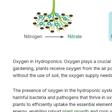
Oxygen in Hydroponics: Oxygen plays a crucial r
gardening, plants receive oxygen from the air po
without the use of soil, the oxygen supply needs
The presence of oxygen in the hydroponic system 
harmful bacteria and pathogens that thrive in o
plants to efficiently uptake the essential eleme
energy, enabling robust
plant growth
and crop y