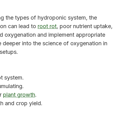
ng the types of hydroponic system, the
ion can lead to
root rot
, poor nutrient uptake,
hind oxygenation and implement appropriate
ve deeper into the science of oxygenation in
 setups.
ot system.
mulating.
or
plant growth
.
h and crop yield.