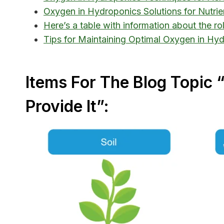
Oxygen in Hydroponics Solutions for Nutri
Here’s a table with information about the r
Tips for Maintaining Optimal Oxygen in Hy
Items For The Blog Topic
Provide It”: