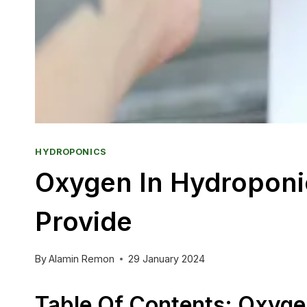
HYDROPONICS
Oxygen In Hydroponic
Provide
By
Alamin Remon
29 January 2024
Table Of Contents: Oxyge