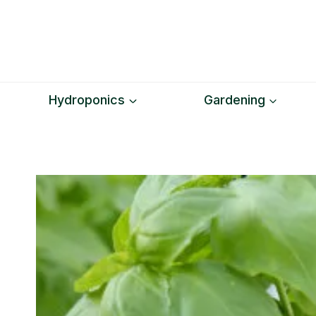
Skip
to
content
Hydroponics
Gardening