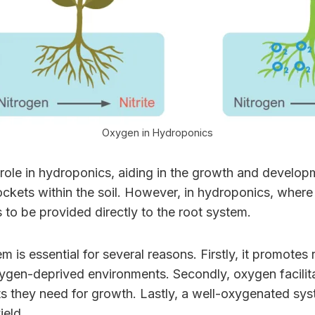
Oxygen in Hydroponics
ole in hydroponics, aiding in the growth and developme
ckets within the soil. However, in hydroponics, where p
 to be provided directly to the root system.
is essential for several reasons. Firstly, it promotes
xygen-deprived environments. Secondly, oxygen facilita
nts they need for growth. Lastly, a well-oxygenated sy
ield.