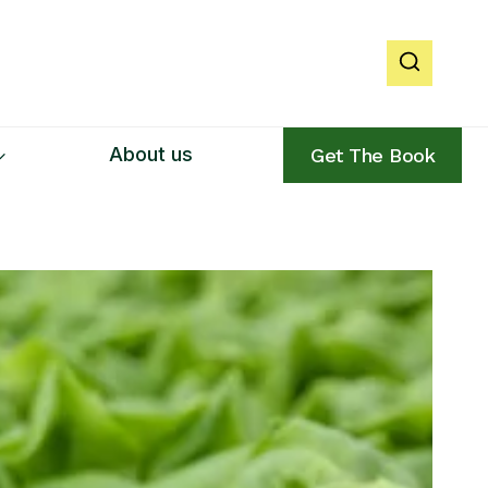
About us
Get The Book