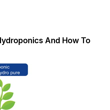
 Hydroponics And How To