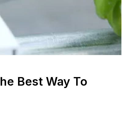
The Best Way To