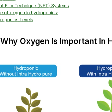
ent Film Technique (NFT) Systems
ole of oxygen in hydroponics:
droponics Levels
 “Why Oxygen Is Important In