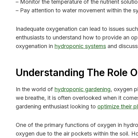
– Monitor the temperature of the nutrient soluti
– Pay attention to water movement within the s
Inadequate oxygenation can lead to issues such a
enthusiasts to understand how to provide an opt
oxygenation in
hydroponic systems
and discuss 
Understanding The Role O
In the world of
hydroponic gardening
, oxygen pl
we breathe, it is often overlooked when it come
gardening enthusiast looking to
optimize their p
One of the primary functions of oxygen in hydropo
oxygen due to the air pockets within the soil. H