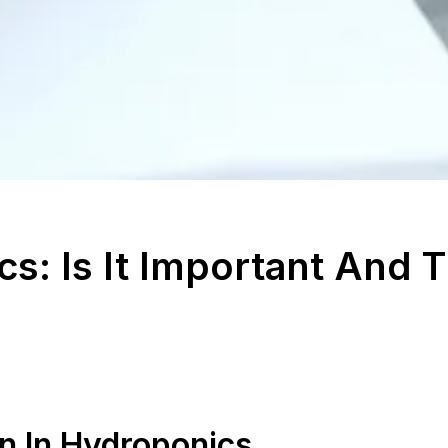
s: Is It Important And 
n In Hydroponics