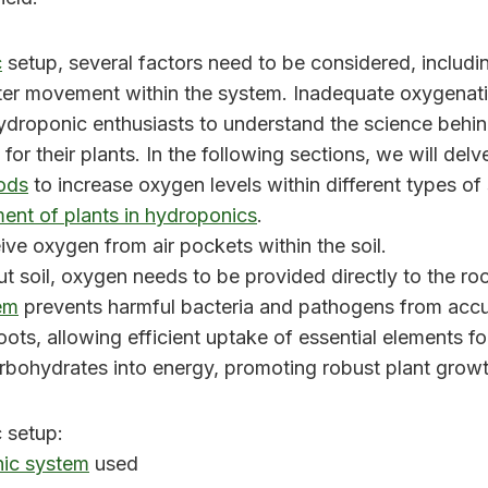
c
setup, several factors need to be considered, includi
water movement within the system. Inadequate oxygenat
r hydroponic enthusiasts to understand the science be
or their plants. In the following sections, we will del
ods
to increase oxygen levels within different types of
nt of plants in hydroponics
.
eive oxygen from air pockets within the soil.
t soil, oxygen needs to be provided directly to the ro
em
prevents harmful bacteria and pathogens from accu
oots, allowing efficient uptake of essential elements f
rbohydrates into energy, promoting robust plant growt
 setup:
ic system
used