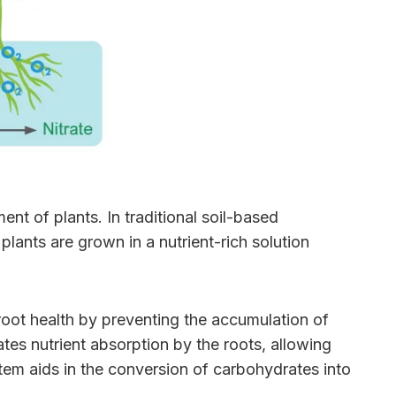
nt of plants. In traditional soil-based
lants are grown in a nutrient-rich solution
 root health by preventing the accumulation of
tes nutrient absorption by the roots, allowing
stem aids in the conversion of carbohydrates into