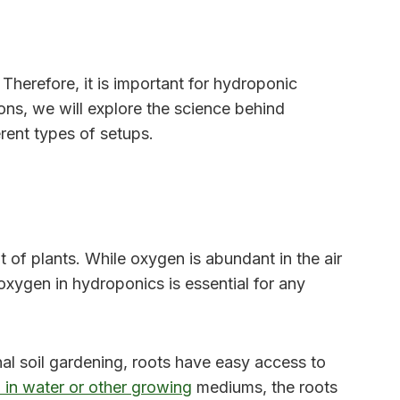
Therefore, it is important for hydroponic
ons, we will explore the science behind
rent types of setups.
t of plants. While oxygen is abundant in the air
xygen in hydroponics is essential for any
onal soil gardening, roots have easy access to
in water or other growing
mediums, the roots