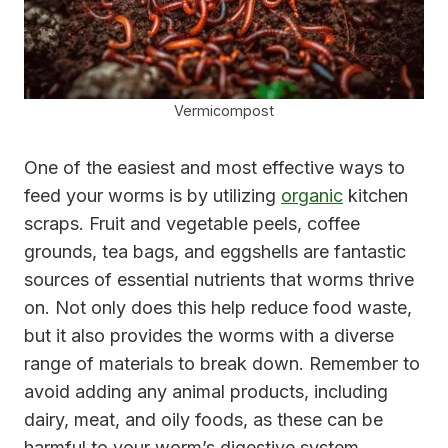
Vermicompost
One of the easiest and most effective ways to
feed your worms is by utilizing
organic
kitchen
scraps. Fruit and vegetable peels, coffee
grounds, tea bags, and eggshells are fantastic
sources of essential nutrients that worms thrive
on. Not only does this help reduce food waste,
but it also provides the worms with a diverse
range of materials to break down. Remember to
avoid adding any animal products, including
dairy, meat, and oily foods, as these can be
harmful to your worm’s digestive system.