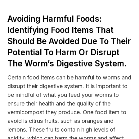
Avoiding Harmful Foods:
Identifying Food Items That
Should Be Avoided Due To Their
Potential To Harm Or Disrupt
The Worm’s Digestive System.
Certain food items can be harmful to worms and
disrupt their digestive system. It is important to
be mindful of what you feed your worms to
ensure their health and the quality of the
vermicompost they produce. One food item to
avoid is citrus fruits, such as oranges and
lemons. These fruits contain high levels of
acidity, which can harm the worms and affect