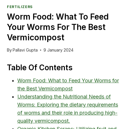
FERTILIZERS
Worm Food: What To Feed
Your Worms For The Best
Vermicompost
By
Pallavi Gupta
9 January 2024
Table Of Contents
Worm Food: What to Feed Your Worms for
the Best Vermicompost
Understanding the Nutritional Needs of
Worms: Exploring the dietary requirements
of worms and their role in producing high-
quality vermicompost.
Organic Kitchen Scraps: Utilizing fruit and