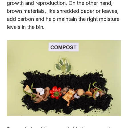
growth and reproduction. On the other hand,
brown materials, like shredded paper or leaves,
add carbon and help maintain the right moisture
levels in the bin.