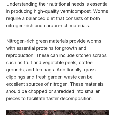
Understanding their nutritional needs is essential
in producing high-quality vermicompost. Worms
require a balanced diet that consists of both
nitrogen-rich and carbon-rich materials.
Nitrogen-rich green materials provide worms
with essential proteins for growth and
reproduction. These can include kitchen scraps
such as fruit and vegetable peels, coffee
grounds, and tea bags. Additionally, grass
clippings and fresh garden waste can be
excellent sources of nitrogen. These materials
should be chopped or shredded into smaller
pieces to facilitate faster decomposition.