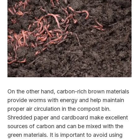
On the other hand, carbon-rich brown materials
provide worms with energy and help maintain
proper air circulation in the compost bin.
Shredded paper and cardboard make excellent
sources of carbon and can be mixed with the
green materials. It is important to avoid using