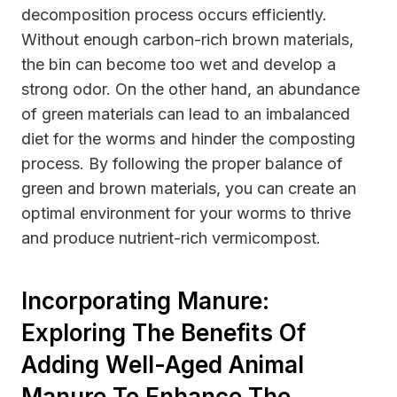
decomposition process occurs efficiently.
Without enough carbon-rich brown materials,
the bin can become too wet and develop a
strong odor. On the other hand, an abundance
of green materials can lead to an imbalanced
diet for the worms and hinder the composting
process. By following the proper balance of
green and brown materials, you can create an
optimal environment for your worms to thrive
and produce nutrient-rich vermicompost.
Incorporating Manure:
Exploring The Benefits Of
Adding Well-Aged Animal
Manure To Enhance The