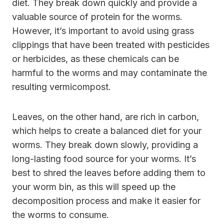
diet. They break down quickly and provide a
valuable source of protein for the worms.
However, it’s important to avoid using grass
clippings that have been treated with pesticides
or herbicides, as these chemicals can be
harmful to the worms and may contaminate the
resulting vermicompost.
Leaves, on the other hand, are rich in carbon,
which helps to create a balanced diet for your
worms. They break down slowly, providing a
long-lasting food source for your worms. It’s
best to shred the leaves before adding them to
your worm bin, as this will speed up the
decomposition process and make it easier for
the worms to consume.