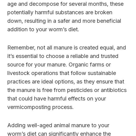
age and decompose for several months, these
potentially harmful substances are broken
down, resulting in a safer and more beneficial
addition to your worm’s diet.
Remember, not all manure is created equal, and
it’s essential to choose a reliable and trusted
source for your manure. Organic farms or
livestock operations that follow sustainable
practices are ideal options, as they ensure that
the manure is free from pesticides or antibiotics
that could have harmful effects on your
vermicomposting process.
Adding well-aged animal manure to your
worm’s diet can significantly enhance the