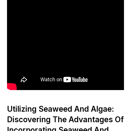
Utilizing Seaweed And Algae:
Discovering The Advantages Of
Incorporating Seaweed And