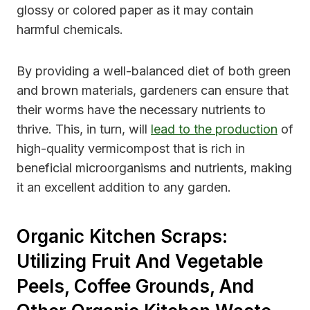
glossy or colored paper as it may contain
harmful chemicals.
By providing a well-balanced diet of both green
and brown materials, gardeners can ensure that
their worms have the necessary nutrients to
thrive. This, in turn, will
lead to the production
of
high-quality vermicompost that is rich in
beneficial microorganisms and nutrients, making
it an excellent addition to any garden.
Organic Kitchen Scraps:
Utilizing Fruit And Vegetable
Peels, Coffee Grounds, And