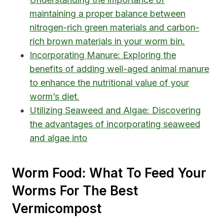
maintaining a proper balance between
nitrogen-rich green materials and carbon-
rich brown materials in your worm bin.
Incorporating Manure: Exploring the
benefits of adding well-aged animal manure
to enhance the nutritional value of your
worm’s diet.
Utilizing Seaweed and Algae: Discovering
the advantages of incorporating seaweed
and algae into
Worm Food: What To Feed Your
Worms For The Best
Vermicompost