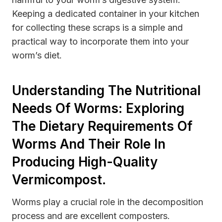
Keeping a dedicated container in your kitchen
for collecting these scraps is a simple and
practical way to incorporate them into your
worm’s diet.
Understanding The Nutritional
Needs Of Worms: Exploring
The Dietary Requirements Of
Worms And Their Role In
Producing High-Quality
Vermicompost.
Worms play a crucial role in the decomposition
process and are excellent composters.