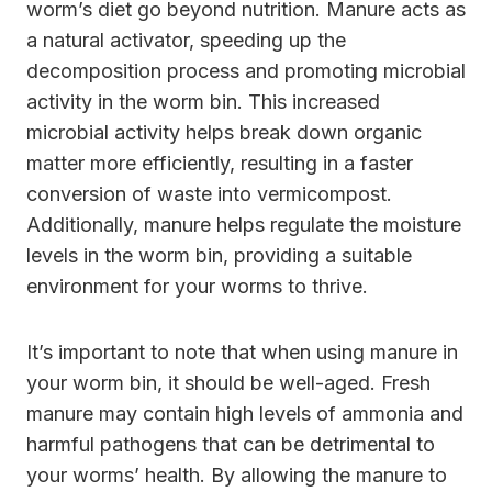
worm’s diet go beyond nutrition. Manure acts as
a natural activator, speeding up the
decomposition process and promoting microbial
activity in the worm bin. This increased
microbial activity helps break down organic
matter more efficiently, resulting in a faster
conversion of waste into vermicompost.
Additionally, manure helps regulate the moisture
levels in the worm bin, providing a suitable
environment for your worms to thrive.
It’s important to note that when using manure in
your worm bin, it should be well-aged. Fresh
manure may contain high levels of ammonia and
harmful pathogens that can be detrimental to
your worms’ health. By allowing the manure to