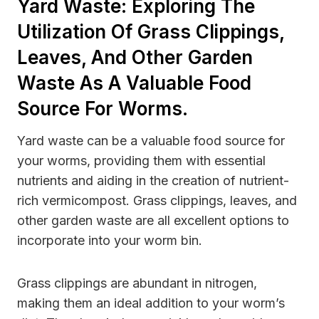
Yard Waste: Exploring The
Utilization Of Grass Clippings,
Leaves, And Other Garden
Waste As A Valuable Food
Source For Worms.
Yard waste can be a valuable food source for
your worms, providing them with essential
nutrients and aiding in the creation of nutrient-
rich vermicompost. Grass clippings, leaves, and
other garden waste are all excellent options to
incorporate into your worm bin.
Grass clippings are abundant in nitrogen,
making them an ideal addition to your worm’s