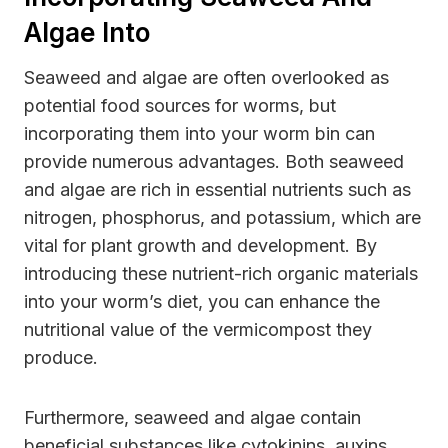
Algae Into
Seaweed and algae are often overlooked as
potential food sources for worms, but
incorporating them into your worm bin can
provide numerous advantages. Both seaweed
and algae are rich in essential nutrients such as
nitrogen, phosphorus, and potassium, which are
vital for plant growth and development. By
introducing these nutrient-rich organic materials
into your worm’s diet, you can enhance the
nutritional value of the vermicompost they
produce.
Furthermore, seaweed and algae contain
beneficial substances like cytokinins, auxins,