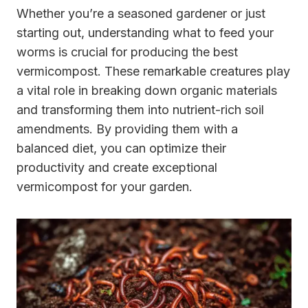
Whether you’re a seasoned gardener or just
starting out, understanding what to feed your
worms is crucial for producing the best
vermicompost. These remarkable creatures play
a vital role in breaking down organic materials
and transforming them into nutrient-rich soil
amendments. By providing them with a
balanced diet, you can optimize their
productivity and create exceptional
vermicompost for your garden.