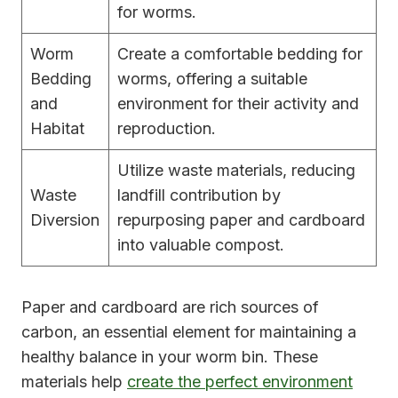
for worms.
Worm
Create a comfortable bedding for
Bedding
worms, offering a suitable
and
environment for their activity and
Habitat
reproduction.
Utilize waste materials, reducing
Waste
landfill contribution by
Diversion
repurposing paper and cardboard
into valuable compost.
Paper and cardboard are rich sources of
carbon, an essential element for maintaining a
healthy balance in your worm bin. These
materials help
create the perfect environment