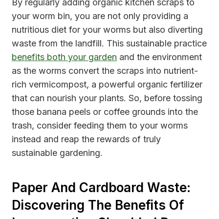
By regularly adding organic kitchen scraps to
your worm bin, you are not only providing a
nutritious diet for your worms but also diverting
waste from the landfill. This sustainable practice
benefits both your garden
and the environment
as the worms convert the scraps into nutrient-
rich vermicompost, a powerful organic fertilizer
that can nourish your plants. So, before tossing
those banana peels or coffee grounds into the
trash, consider feeding them to your worms
instead and reap the rewards of truly
sustainable gardening.
Paper And Cardboard Waste:
Discovering The Benefits Of