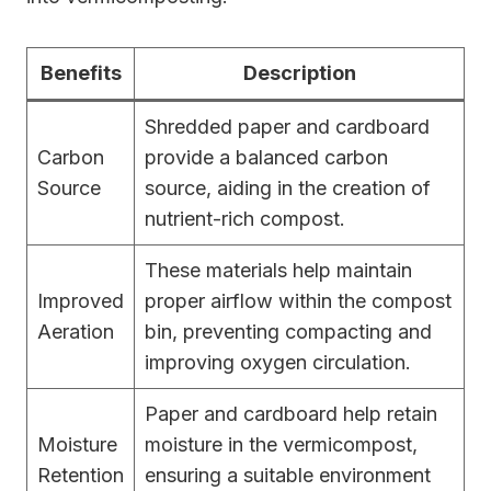
Benefits
Description
Shredded paper and cardboard
Carbon
provide a balanced carbon
Source
source, aiding in the creation of
nutrient-rich compost.
These materials help maintain
Improved
proper airflow within the compost
Aeration
bin, preventing compacting and
improving oxygen circulation.
Paper and cardboard help retain
Moisture
moisture in the vermicompost,
Retention
ensuring a suitable environment