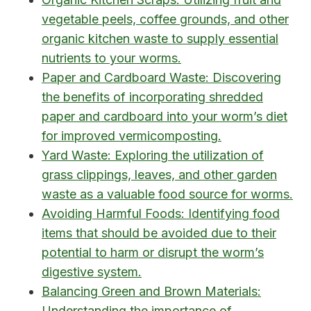
vegetable peels, coffee grounds, and other
organic kitchen waste to supply essential
nutrients to your worms.
Paper and Cardboard Waste: Discovering
the benefits of incorporating shredded
paper and cardboard into your worm’s diet
for improved vermicomposting.
Yard Waste: Exploring the utilization of
grass clippings, leaves, and other garden
waste as a valuable food source for worms.
Avoiding Harmful Foods: Identifying food
items that should be avoided due to their
potential to harm or disrupt the worm’s
digestive system.
Balancing Green and Brown Materials:
Understanding the importance of