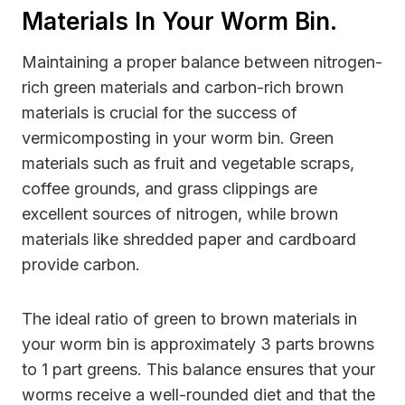
Materials In Your Worm Bin.
Maintaining a proper balance between nitrogen-
rich green materials and carbon-rich brown
materials is crucial for the success of
vermicomposting in your worm bin. Green
materials such as fruit and vegetable scraps,
coffee grounds, and grass clippings are
excellent sources of nitrogen, while brown
materials like shredded paper and cardboard
provide carbon.
The ideal ratio of green to brown materials in
your worm bin is approximately 3 parts browns
to 1 part greens. This balance ensures that your
worms receive a well-rounded diet and that the