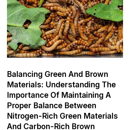
Balancing Green And Brown
Materials: Understanding The
Importance Of Maintaining A
Proper Balance Between
Nitrogen-Rich Green Materials
And Carbon-Rich Brown