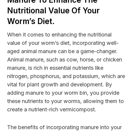
Nutritional Value Of Your
Worm’s Diet.
When it comes to enhancing the nutritional
value of your worm’s diet, incorporating well-
aged animal manure can be a game-changer.
Animal manure, such as cow, horse, or chicken
manure, is rich in essential nutrients like
nitrogen, phosphorus, and potassium, which are
vital for plant growth and development. By
adding manure to your worm bin, you provide
these nutrients to your worms, allowing them to
create a nutrient-rich vermicompost.
The benefits of incorporating manure into your