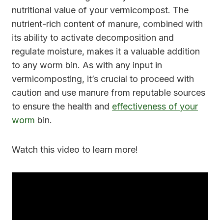
nutritional value of your vermicompost. The
nutrient-rich content of manure, combined with
its ability to activate decomposition and
regulate moisture, makes it a valuable addition
to any worm bin. As with any input in
vermicomposting, it’s crucial to proceed with
caution and use manure from reputable sources
to ensure the health and
effectiveness of your
worm
bin.
Watch this video to learn more!