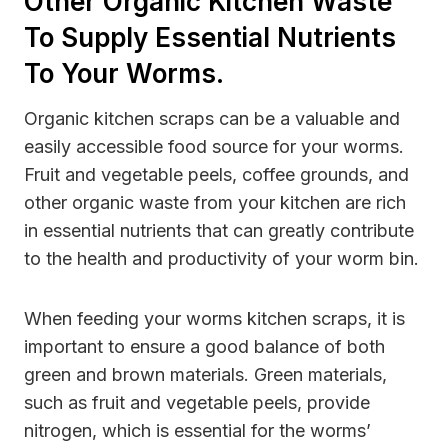
Other Organic Kitchen Waste
To Supply Essential Nutrients
To Your Worms.
Organic kitchen scraps can be a valuable and
easily accessible food source for your worms.
Fruit and vegetable peels, coffee grounds, and
other organic waste from your kitchen are rich
in essential nutrients that can greatly contribute
to the health and productivity of your worm bin.
When feeding your worms kitchen scraps, it is
important to ensure a good balance of both
green and brown materials. Green materials,
such as fruit and vegetable peels, provide
nitrogen, which is essential for the worms’