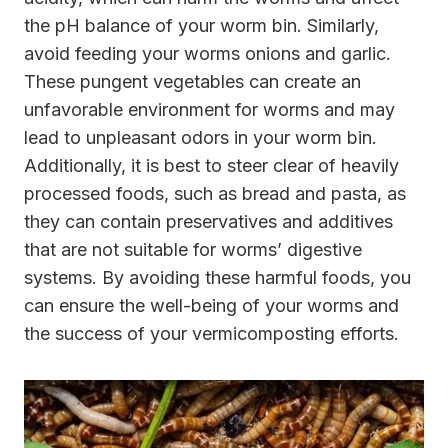
the pH balance of your worm bin. Similarly,
avoid feeding your worms onions and garlic.
These pungent vegetables can create an
unfavorable environment for worms and may
lead to unpleasant odors in your worm bin.
Additionally, it is best to steer clear of heavily
processed foods, such as bread and pasta, as
they can contain preservatives and additives
that are not suitable for worms’ digestive
systems. By avoiding these harmful foods, you
can ensure the well-being of your worms and
the success of your vermicomposting efforts.