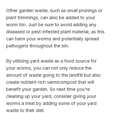
Other garden waste, such as small prunings or
plant trimmings, can also be added to your
worm bin. Just be sure to avoid adding any
diseased or pest-infested plant material, as this
can harm your worms and potentially spread
pathogens throughout the bin.
By utilizing yard waste as a food source for
your worms, you can not only reduce the
amount of waste going to the landfill but also
create nutrient-rich vermicompost that will
benefit your garden. So next time you’re
cleaning up your yard, consider giving your
worms a treat by adding some of your yard
waste to their diet.