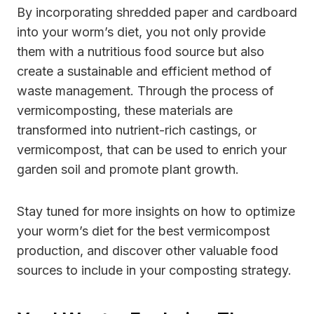
By incorporating shredded paper and cardboard
into your worm’s diet, you not only provide
them with a nutritious food source but also
create a sustainable and efficient method of
waste management. Through the process of
vermicomposting, these materials are
transformed into nutrient-rich castings, or
vermicompost, that can be used to enrich your
garden soil and promote plant growth.
Stay tuned for more insights on how to optimize
your worm’s diet for the best vermicompost
production, and discover other valuable food
sources to include in your composting strategy.