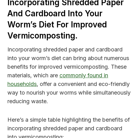
Incorporating Shredded Paper
And Cardboard Into Your
Worm’s Diet For Improved
Vermicomposting.
Incorporating shredded paper and cardboard
into your worm’s diet can bring about numerous
benefits for improved vermicomposting. These
materials, which are
commonly found in
households
, offer a convenient and eco-friendly
way to nourish your worms while simultaneously
reducing waste.
Here’s a simple table highlighting the benefits of
incorporating shredded paper and cardboard
into vermicomposting: