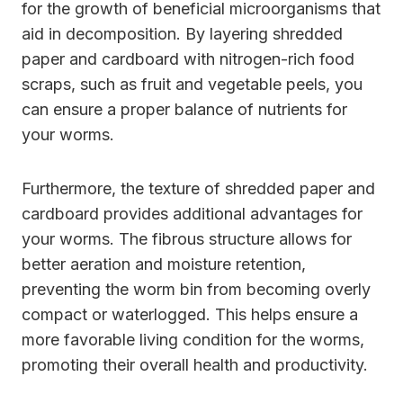
for the growth of beneficial microorganisms that
aid in decomposition. By layering shredded
paper and cardboard with nitrogen-rich food
scraps, such as fruit and vegetable peels, you
can ensure a proper balance of nutrients for
your worms.
Furthermore, the texture of shredded paper and
cardboard provides additional advantages for
your worms. The fibrous structure allows for
better aeration and moisture retention,
preventing the worm bin from becoming overly
compact or waterlogged. This helps ensure a
more favorable living condition for the worms,
promoting their overall health and productivity.