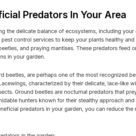
cial Predators In Your Area
ining the delicate balance of ecosystems, including you
s pest control services to keep your plants healthy an
eetles, and praying mantises. These predators feed on 
ons in your garden.
d beetles, are perhaps one of the most recognized bene
cewings, characterized by their delicate, lace-like wi
nsects. Ground beetles are nocturnal predators that prey
rmidable hunters known for their stealthy approach and
neficial predators in your garden, you can reduce the
edators in the garden: