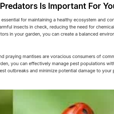
 Predators Is Important For Y
s essential for maintaining a healthy ecosystem and con
harmful insects in check, reducing the need for chemica
ators in your garden, you can create a balanced envir
 and praying mantises are voracious consumers of com
 garden, you can effectively manage pest populations wit
pest outbreaks and minimize potential damage to your p