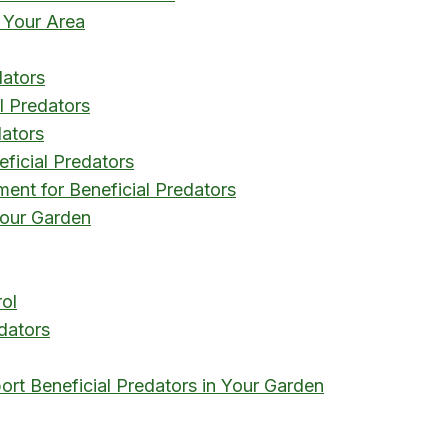
 Your Area
dators
l Predators
dators
eficial Predators
ent for Beneficial Predators
 Your Garden
rol
edators
ort Beneficial Predators in Your Garden