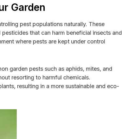
our Garden
trolling pest populations naturally. These
l pesticides that can harm beneficial insects and
onment where pests are kept under control
mon garden pests such as aphids, mites, and
hout resorting to harmful chemicals.
lants, resulting in a more sustainable and eco-