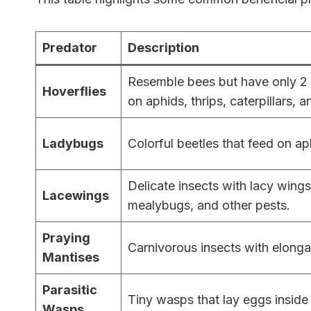
Predator
Description
Resemble bees but have only 2 w
Hoverflies
on aphids, thrips, caterpillars, a
Ladybugs
Colorful beetles that feed on ap
Delicate insects with lacy wing
Lacewings
mealybugs, and other pests.
Praying
Carnivorous insects with elonga
Mantises
Parasitic
Tiny wasps that lay eggs inside 
Wasps