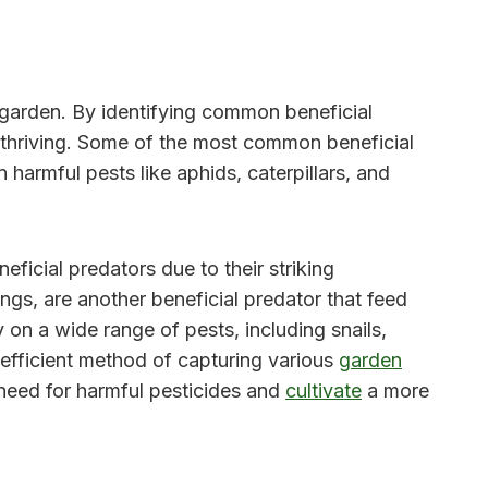
r garden. By identifying common beneficial
d thriving. Some of the most common beneficial
harmful pests like aphids, caterpillars, and
ficial predators due to their striking
ngs, are another beneficial predator that feed
 on a wide range of pests, including snails,
 efficient method of capturing various
garden
 need for harmful pesticides and
cultivate
a more