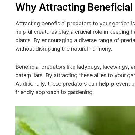
Why Attracting Beneficial
Attracting beneficial predators to your garden i
helpful creatures play a crucial role in keeping 
plants. By encouraging a diverse range of pred
without disrupting the natural harmony.
Beneficial predators like ladybugs, lacewings,
caterpillars. By attracting these allies to your
Additionally, these predators can help prevent 
friendly approach to gardening.