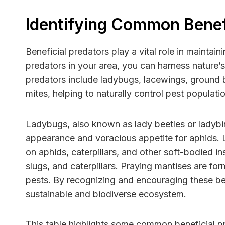
Identifying Common Benefi
Beneficial predators play a vital role in mainta
predators in your area, you can harness nature’
predators include ladybugs, lacewings, ground b
mites, helping to naturally control pest populati
Ladybugs, also known as lady beetles or ladybir
appearance and voracious appetite for aphids. La
on aphids, caterpillars, and other soft-bodied i
slugs, and caterpillars. Praying mantises are fo
pests. By recognizing and encouraging these be
sustainable and biodiverse ecosystem.
This table highlights some common beneficial pr