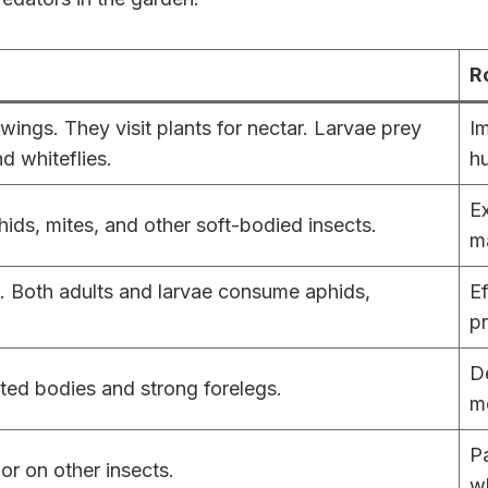
R
ings. They visit plants for nectar. Larvae prey
Im
nd whiteflies.
hu
Ex
hids, mites, and other soft-bodied insects.
m
s. Both adults and larvae consume aphids,
Ef
pr
De
ted bodies and strong forelegs.
m
Pa
or on other insects.
wh