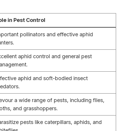
ole in Pest Control
portant pollinators and effective aphid
nters.
cellent aphid control and general pest
anagement.
fective aphid and soft-bodied insect
edators.
vour a wide range of pests, including flies,
oths, and grasshoppers.
rasitize pests like caterpillars, aphids, and
iteflies.