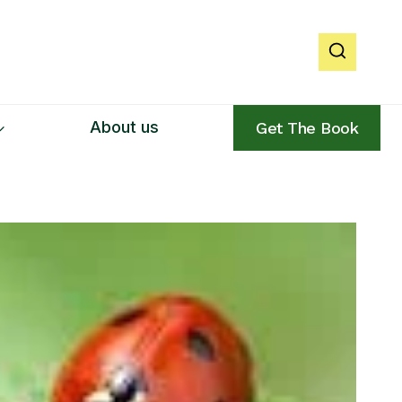
About us
Get The Book