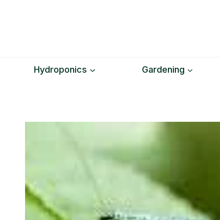
Skip
to
content
Hydroponics
Gardening