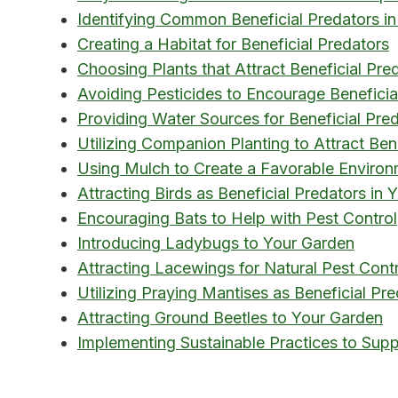
Identifying Common Beneficial Predators in
Creating a Habitat for Beneficial Predators
Choosing Plants that Attract Beneficial Pre
Avoiding Pesticides to Encourage Beneficia
Providing Water Sources for Beneficial Pre
Utilizing Companion Planting to Attract Ben
Using Mulch to Create a Favorable Environm
Attracting Birds as Beneficial Predators in
Encouraging Bats to Help with Pest Control
Introducing Ladybugs to Your Garden
Attracting Lacewings for Natural Pest Cont
Utilizing Praying Mantises as Beneficial Pr
Attracting Ground Beetles to Your Garden
Implementing Sustainable Practices to Supp