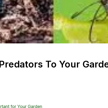
l Predators To Your Gard
rtant for Your Garden