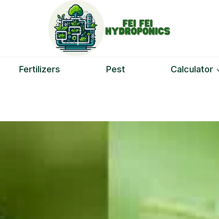
Fertilizers
Pest
Calculator