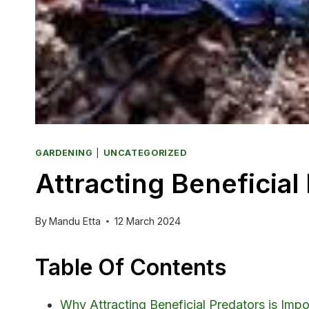
GARDENING
|
UNCATEGORIZED
Attracting Beneficia
By
Mandu Etta
12 March 2024
Table Of Contents
Why Attracting Beneficial Predators is Impo