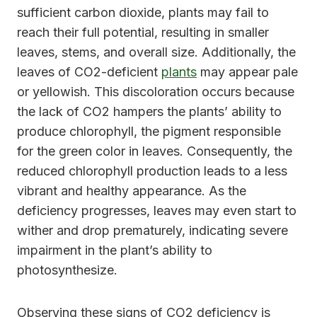
sufficient carbon dioxide, plants may fail to
reach their full potential, resulting in smaller
leaves, stems, and overall size. Additionally, the
leaves of CO2-deficient
plants
may appear pale
or yellowish. This discoloration occurs because
the lack of CO2 hampers the plants’ ability to
produce chlorophyll, the pigment responsible
for the green color in leaves. Consequently, the
reduced chlorophyll production leads to a less
vibrant and healthy appearance. As the
deficiency progresses, leaves may even start to
wither and drop prematurely, indicating severe
impairment in the plant’s ability to
photosynthesize.
Observing these signs of CO2 deficiency is