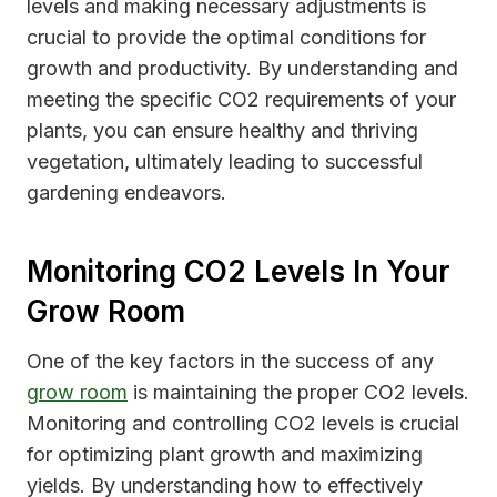
levels and making necessary adjustments is
crucial to provide the optimal conditions for
growth and productivity. By understanding and
meeting the specific CO2 requirements of your
plants, you can ensure healthy and thriving
vegetation, ultimately leading to successful
gardening endeavors.
Monitoring CO2 Levels In Your
Grow Room
One of the key factors in the success of any
grow room
is maintaining the proper CO2 levels.
Monitoring and controlling CO2 levels is crucial
for optimizing plant growth and maximizing
yields. By understanding how to effectively