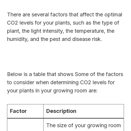
There are several factors that affect the optimal
CO2 levels for your plants, such as the type of
plant, the light intensity, the temperature, the
humidity, and the pest and disease risk.
Below is a table that shows Some of the factors
to consider when determining CO2 levels for
your plants in your growing room are:
Factor
Description
The size of your growing room