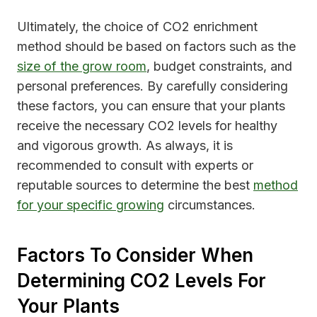
Ultimately, the choice of CO2 enrichment
method should be based on factors such as the
size of the grow room
, budget constraints, and
personal preferences. By carefully considering
these factors, you can ensure that your plants
receive the necessary CO2 levels for healthy
and vigorous growth. As always, it is
recommended to consult with experts or
reputable sources to determine the best
method
for your specific growing
circumstances.
Factors To Consider When
Determining CO2 Levels For
Your Plants