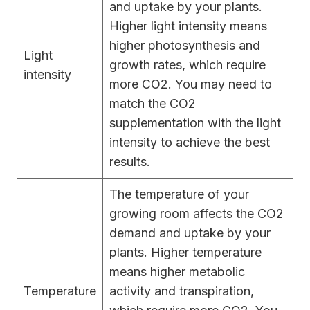
and uptake by your plants.
Higher light intensity means
higher photosynthesis and
Light
growth rates, which require
intensity
more CO2. You may need to
match the CO2
supplementation with the light
intensity to achieve the best
results.
The temperature of your
growing room affects the CO2
demand and uptake by your
plants. Higher temperature
means higher metabolic
Temperature
activity and transpiration,