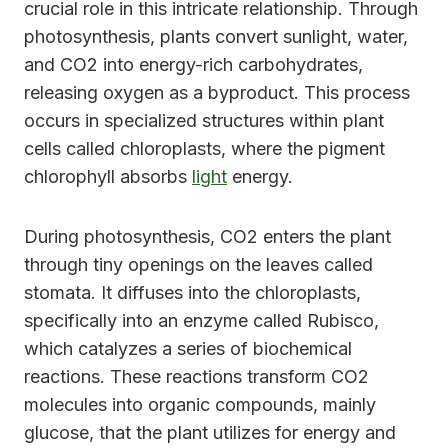
crucial role in this intricate relationship. Through
photosynthesis, plants convert sunlight, water,
and CO2 into energy-rich carbohydrates,
releasing oxygen as a byproduct. This process
occurs in specialized structures within plant
cells called chloroplasts, where the pigment
chlorophyll absorbs
light
energy.
During photosynthesis, CO2 enters the plant
through tiny openings on the leaves called
stomata. It diffuses into the chloroplasts,
specifically into an enzyme called Rubisco,
which catalyzes a series of biochemical
reactions. These reactions transform CO2
molecules into organic compounds, mainly
glucose, that the plant utilizes for energy and