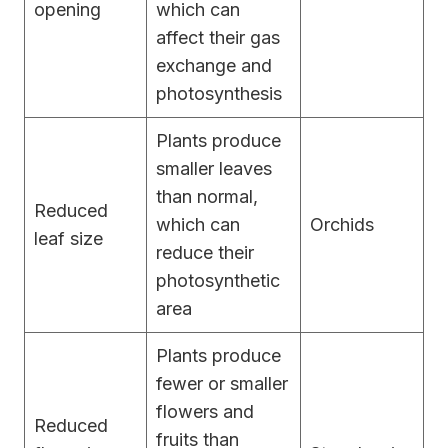
opening
which can
affect their gas
exchange and
photosynthesis
Plants produce
smaller leaves
than normal,
Reduced
which can
Orchids
leaf size
reduce their
photosynthetic
area
Plants produce
fewer or smaller
flowers and
Reduced
fruits than