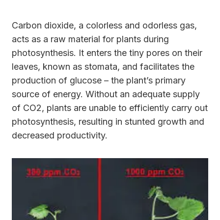
Carbon dioxide, a colorless and odorless gas,
acts as a raw material for plants during
photosynthesis. It enters the tiny pores on their
leaves, known as stomata, and facilitates the
production of glucose – the plant’s primary
source of energy. Without an adequate supply
of CO2, plants are unable to efficiently carry out
photosynthesis, resulting in stunted growth and
decreased productivity.