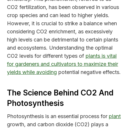
CO2 fertilization, has been observed in various
crop species and can lead to higher yields.
However, it is crucial to strike a balance when
considering CO2 enrichment, as excessively
high levels can be detrimental to certain plants
and ecosystems. Understanding the optimal
CO2 levels for different types of
plants is vital
for gardeners and cultivators to maximize their
yields while avoiding
potential negative effects.
The Science Behind CO2 And
Photosynthesis
Photosynthesis is an essential process for
plant
growth, and carbon dioxide (CO2) plays a