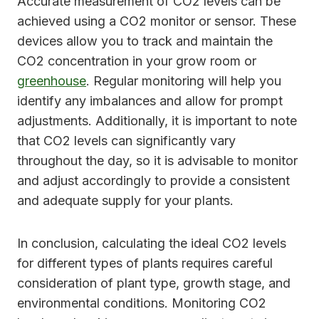
Accurate measurement of CO2 levels can be
achieved using a CO2 monitor or sensor. These
devices allow you to track and maintain the
CO2 concentration in your grow room or
greenhouse
. Regular monitoring will help you
identify any imbalances and allow for prompt
adjustments. Additionally, it is important to note
that CO2 levels can significantly vary
throughout the day, so it is advisable to monitor
and adjust accordingly to provide a consistent
and adequate supply for your plants.
In conclusion, calculating the ideal CO2 levels
for different types of plants requires careful
consideration of plant type, growth stage, and
environmental conditions. Monitoring CO2