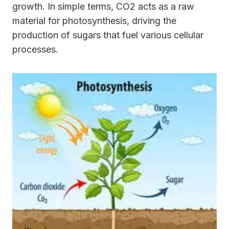
growth. In simple terms, CO2 acts as a raw
material for photosynthesis, driving the
production of sugars that fuel various cellular
processes.