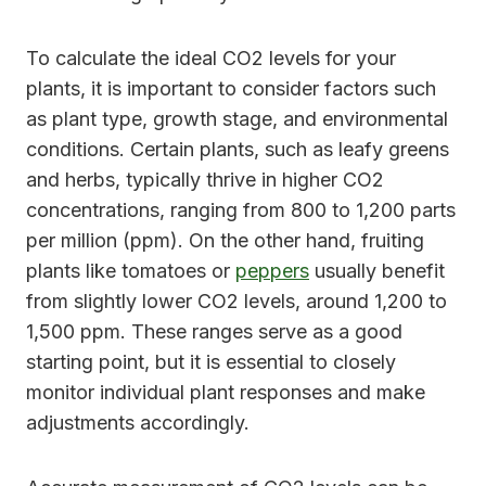
To calculate the ideal CO2 levels for your
plants, it is important to consider factors such
as plant type, growth stage, and environmental
conditions. Certain plants, such as leafy greens
and herbs, typically thrive in higher CO2
concentrations, ranging from 800 to 1,200 parts
per million (ppm). On the other hand, fruiting
plants like tomatoes or
peppers
usually benefit
from slightly lower CO2 levels, around 1,200 to
1,500 ppm. These ranges serve as a good
starting point, but it is essential to closely
monitor individual plant responses and make
adjustments accordingly.