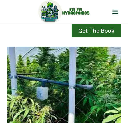
Skip
to
content
Get The Book