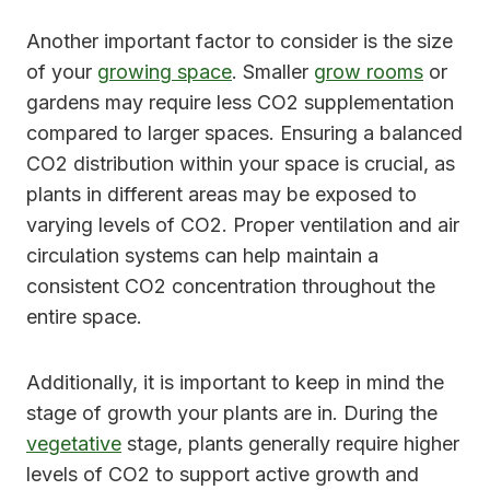
Another important factor to consider is the size
of your
growing space
. Smaller
grow rooms
or
gardens may require less CO2 supplementation
compared to larger spaces. Ensuring a balanced
CO2 distribution within your space is crucial, as
plants in different areas may be exposed to
varying levels of CO2. Proper ventilation and air
circulation systems can help maintain a
consistent CO2 concentration throughout the
entire space.
Additionally, it is important to keep in mind the
stage of growth your plants are in. During the
vegetative
stage, plants generally require higher
levels of CO2 to support active growth and