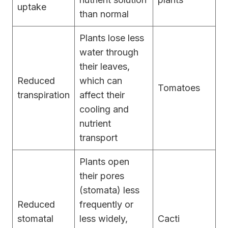
uptake
than normal
Plants lose less
water through
their leaves,
Reduced
which can
Tomatoes
transpiration
affect their
cooling and
nutrient
transport
Plants open
their pores
(stomata) less
Reduced
frequently or
stomatal
less widely,
Cacti