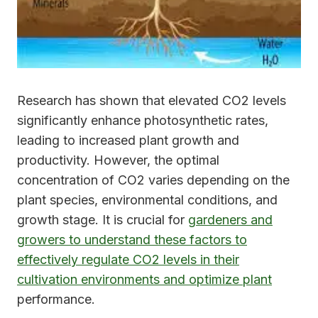
Research has shown that elevated CO2 levels
significantly enhance photosynthetic rates,
leading to increased plant growth and
productivity. However, the optimal
concentration of CO2 varies depending on the
plant species, environmental conditions, and
growth stage. It is crucial for
gardeners and
growers to understand these factors to
effectively regulate CO2 levels in their
cultivation environments and optimize plant
performance.