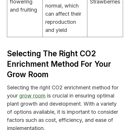
flowering
Strawberries
normal, which
and fruiting
can affect their
reproduction
and yield
Selecting The Right CO2
Enrichment Method For Your
Grow Room
Selecting the right CO2 enrichment method for
your
grow room
is crucial in ensuring optimal
plant growth and development. With a variety
of options available, it is important to consider
factors such as cost, efficiency, and ease of
implementation.