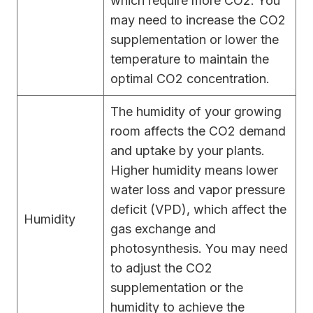
which require more CO2. You
may need to increase the CO2
supplementation or lower the
temperature to maintain the
optimal CO2 concentration.
The humidity of your growing
room affects the CO2 demand
and uptake by your plants.
Higher humidity means lower
water loss and vapor pressure
deficit (VPD), which affect the
Humidity
gas exchange and
photosynthesis. You may need
to adjust the CO2
supplementation or the
humidity to achieve the