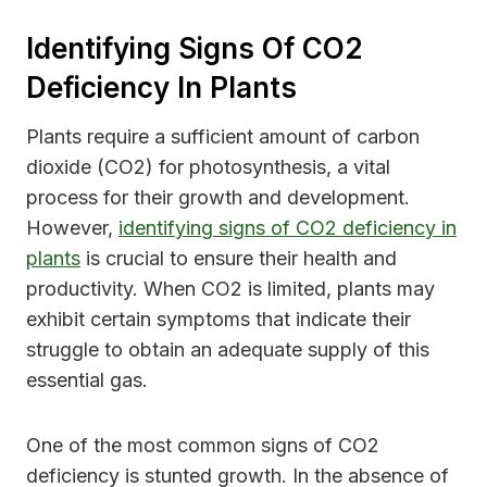
Identifying Signs Of CO2
Deficiency In Plants
Plants require a sufficient amount of carbon
dioxide (CO2) for photosynthesis, a vital
process for their growth and development.
However,
identifying signs of CO2 deficiency in
plants
is crucial to ensure their health and
productivity. When CO2 is limited, plants may
exhibit certain symptoms that indicate their
struggle to obtain an adequate supply of this
essential gas.
One of the most common signs of CO2
deficiency is stunted growth. In the absence of