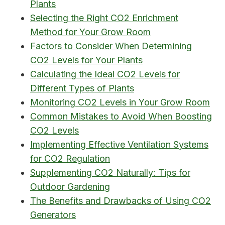
Plants
Selecting the Right CO2 Enrichment
Method for Your Grow Room
Factors to Consider When Determining
CO2 Levels for Your Plants
Calculating the Ideal CO2 Levels for
Different Types of Plants
Monitoring CO2 Levels in Your Grow Room
Common Mistakes to Avoid When Boosting
CO2 Levels
Implementing Effective Ventilation Systems
for CO2 Regulation
Supplementing CO2 Naturally: Tips for
Outdoor Gardening
The Benefits and Drawbacks of Using CO2
Generators