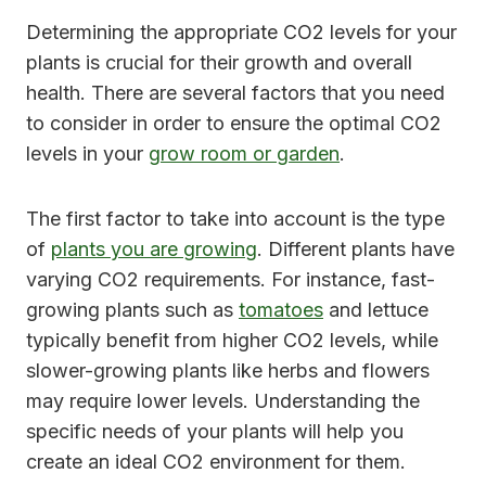
Determining the appropriate CO2 levels for your
plants is crucial for their growth and overall
health. There are several factors that you need
to consider in order to ensure the optimal CO2
levels in your
grow room or garden
.
The first factor to take into account is the type
of
plants you are growing
. Different plants have
varying CO2 requirements. For instance, fast-
growing plants such as
tomatoes
and lettuce
typically benefit from higher CO2 levels, while
slower-growing plants like herbs and flowers
may require lower levels. Understanding the
specific needs of your plants will help you
create an ideal CO2 environment for them.