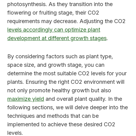
photosynthesis. As they transition into the
flowering or fruiting stage, their CO2
requirements may decrease. Adjusting the CO2
levels accordingly can optimize plant
development at different growth stages
.
By considering factors such as plant type,
space size, and growth stage, you can
determine the most suitable CO2 levels for your
plants. Ensuring the right CO2 environment will
not only promote healthy growth but also
maximize yield
and overall plant quality. In the
following sections, we will delve deeper into the
techniques and methods that can be
implemented to achieve these desired CO2
levels.