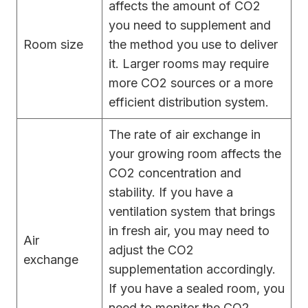
affects the amount of CO2
you need to supplement and
Room size
the method you use to deliver
it. Larger rooms may require
more CO2 sources or a more
efficient distribution system.
The rate of air exchange in
your growing room affects the
CO2 concentration and
stability. If you have a
ventilation system that brings
in fresh air, you may need to
Air
adjust the CO2
exchange
supplementation accordingly.
If you have a sealed room, you
need to monitor the CO2