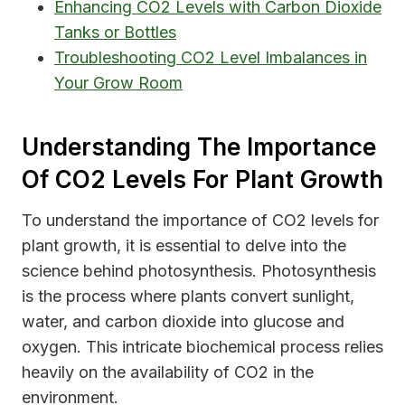
Enhancing CO2 Levels with Carbon Dioxide
Tanks or Bottles
Troubleshooting CO2 Level Imbalances in
Your Grow Room
Understanding The Importance
Of CO2 Levels For Plant Growth
To understand the importance of CO2 levels for
plant growth, it is essential to delve into the
science behind photosynthesis. Photosynthesis
is the process where plants convert sunlight,
water, and carbon dioxide into glucose and
oxygen. This intricate biochemical process relies
heavily on the availability of CO2 in the
environment.