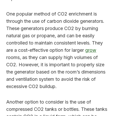
One popular method of CO2 enrichment is
through the use of carbon dioxide generators.
These generators produce CO2 by burning
natural gas or propane, and can be easily
controlled to maintain consistent levels. They
are a cost-effective option for larger
grow
rooms, as they can supply high volumes of
CO2. However, it is important to properly size
the generator based on the room’s dimensions
and ventilation system to avoid the risk of
excessive CO2 buildup.
Another option to consider is the use of
compressed CO2 tanks or bottles. These tanks