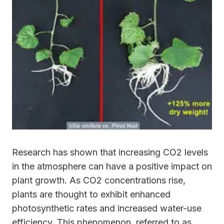
Research has shown that increasing CO2 levels
in the atmosphere can have a positive impact on
plant growth. As CO2 concentrations rise,
plants are thought to exhibit enhanced
photosynthetic rates and increased water-use
efficiency. This phenomenon, referred to as