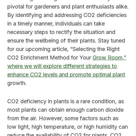
pivotal for gardeners and plant enthusiasts alike.
By identifying and addressing CO2 deficiencies
in a timely manner, individuals can take
necessary steps to rectify the situation and
ensure the wellbeing of their plants. Stay tuned
for our upcoming article, “Selecting the Right
CO2 Enrichment Method for Your
Grow Room,”
where we will explore different strategies to
enhance CO2 levels and promote optimal plant
growth.
CO2 deficiency in plants is a rare condition, as
most plants can obtain enough carbon dioxide
from the air. However, some factors such as
low light, high temperature, or high humidity can
reduce the availability of CO2 for plants. CO2