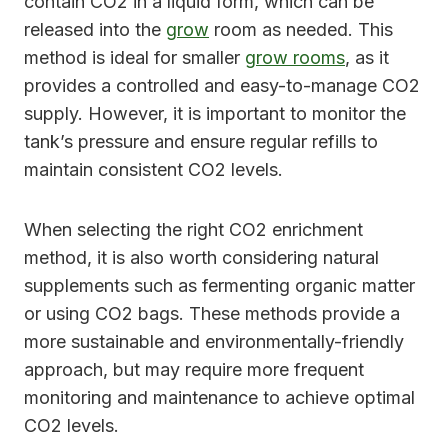
contain CO2 in a liquid form, which can be
released into the
grow
room as needed. This
method is ideal for smaller
grow rooms
, as it
provides a controlled and easy-to-manage CO2
supply. However, it is important to monitor the
tank’s pressure and ensure regular refills to
maintain consistent CO2 levels.
When selecting the right CO2 enrichment
method, it is also worth considering natural
supplements such as fermenting organic matter
or using CO2 bags. These methods provide a
more sustainable and environmentally-friendly
approach, but may require more frequent
monitoring and maintenance to achieve optimal
CO2 levels.