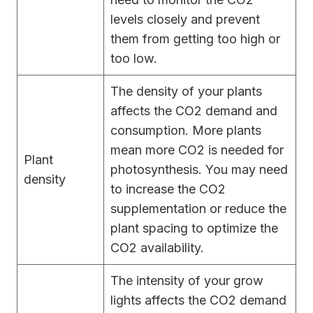
levels closely and prevent
them from getting too high or
too low.
The density of your plants
affects the CO2 demand and
consumption. More plants
mean more CO2 is needed for
Plant
photosynthesis. You may need
density
to increase the CO2
supplementation or reduce the
plant spacing to optimize the
CO2 availability.
The intensity of your grow
lights affects the CO2 demand