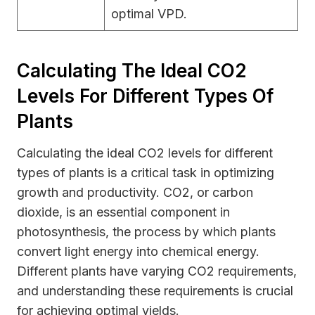
optimal VPD.
Calculating The Ideal CO2
Levels For Different Types Of
Plants
Calculating the ideal CO2 levels for different
types of plants is a critical task in optimizing
growth and productivity. CO2, or carbon
dioxide, is an essential component in
photosynthesis, the process by which plants
convert light energy into chemical energy.
Different plants have varying CO2 requirements,
and understanding these requirements is crucial
for achieving optimal yields.