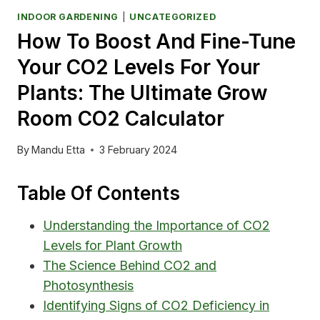
INDOOR GARDENING
|
UNCATEGORIZED
How To Boost And Fine-Tune
Your CO2 Levels For Your
Plants: The Ultimate Grow
Room CO2 Calculator
By
Mandu Etta
3 February 2024
Table Of Contents
Understanding the Importance of CO2
Levels for Plant Growth
The Science Behind CO2 and
Photosynthesis
Identifying Signs of CO2 Deficiency in