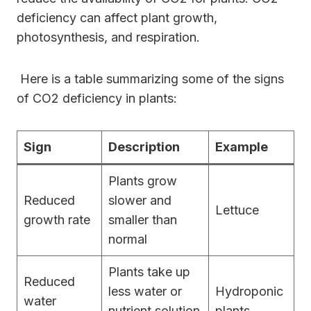
deficiency can affect plant growth,
photosynthesis, and respiration.
Here is a table summarizing some of the signs
of CO2 deficiency in plants:
Sign
Description
Example
Plants grow
Reduced
slower and
Lettuce
growth rate
smaller than
normal
Plants take up
Reduced
less water or
Hydroponic
water
nutrient solution
plants