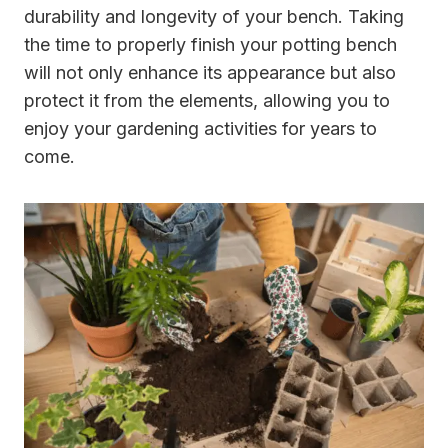
durability and longevity of your bench. Taking
the time to properly finish your potting bench
will not only enhance its appearance but also
protect it from the elements, allowing you to
enjoy your gardening activities for years to
come.