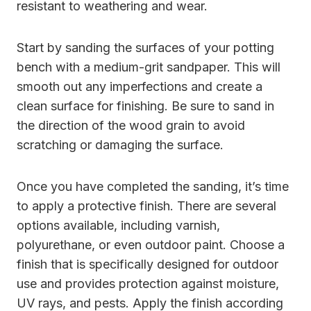
resistant to weathering and wear.
Start by sanding the surfaces of your potting
bench with a medium-grit sandpaper. This will
smooth out any imperfections and create a
clean surface for finishing. Be sure to sand in
the direction of the wood grain to avoid
scratching or damaging the surface.
Once you have completed the sanding, it’s time
to apply a protective finish. There are several
options available, including varnish,
polyurethane, or even outdoor paint. Choose a
finish that is specifically designed for outdoor
use and provides protection against moisture,
UV rays, and pests. Apply the finish according