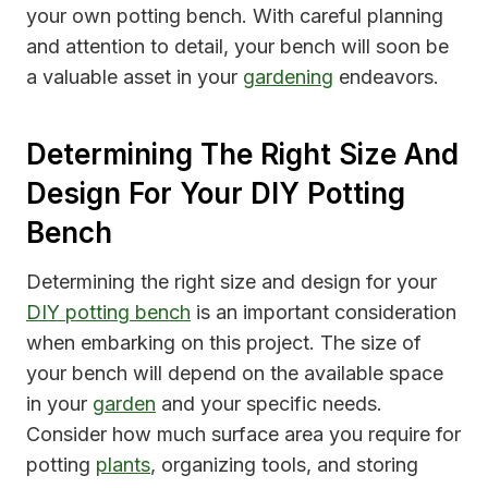
your own potting bench. With careful planning
and attention to detail, your bench will soon be
a valuable asset in your
gardening
endeavors.
Determining The Right Size And
Design For Your DIY Potting
Bench
Determining the right size and design for your
DIY potting bench
is an important consideration
when embarking on this project. The size of
your bench will depend on the available space
in your
garden
and your specific needs.
Consider how much surface area you require for
potting
plants
, organizing tools, and storing