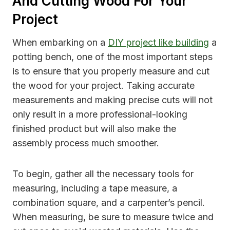
And Cutting Wood For Your
Project
When embarking on a
DIY project like building
a
potting bench, one of the most important steps
is to ensure that you properly measure and cut
the wood for your project. Taking accurate
measurements and making precise cuts will not
only result in a more professional-looking
finished product but will also make the
assembly process much smoother.
To begin, gather all the necessary tools for
measuring, including a tape measure, a
combination square, and a carpenter’s pencil.
When measuring, be sure to measure twice and