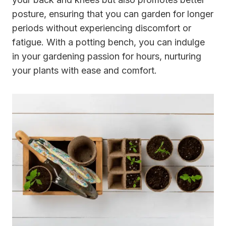
posture, ensuring that you can garden for longer
periods without experiencing discomfort or
fatigue. With a potting bench, you can indulge
in your gardening passion for hours, nurturing
your plants with ease and comfort.