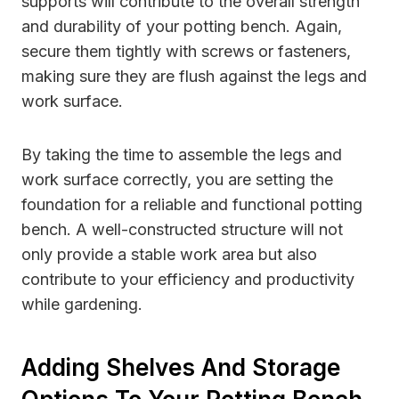
supports will contribute to the overall strength
and durability of your potting bench. Again,
secure them tightly with screws or fasteners,
making sure they are flush against the legs and
work surface.
By taking the time to assemble the legs and
work surface correctly, you are setting the
foundation for a reliable and functional potting
bench. A well-constructed structure will not
only provide a stable work area but also
contribute to your efficiency and productivity
while gardening.
Adding Shelves And Storage