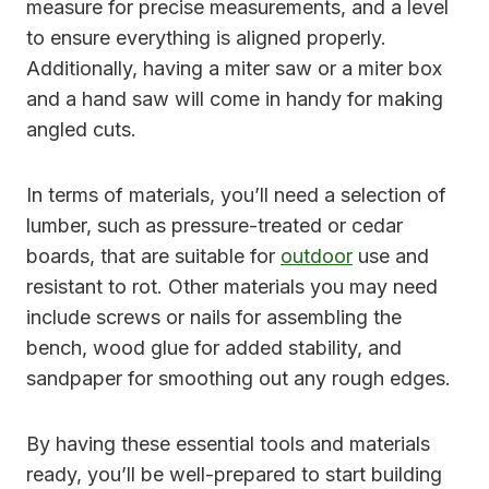
measure for precise measurements, and a level
to ensure everything is aligned properly.
Additionally, having a miter saw or a miter box
and a hand saw will come in handy for making
angled cuts.
In terms of materials, you’ll need a selection of
lumber, such as pressure-treated or cedar
boards, that are suitable for
outdoor
use and
resistant to rot. Other materials you may need
include screws or nails for assembling the
bench, wood glue for added stability, and
sandpaper for smoothing out any rough edges.
By having these essential tools and materials
ready, you’ll be well-prepared to start building