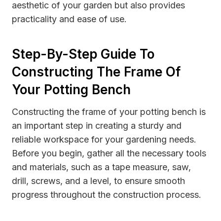
aesthetic of your garden but also provides
practicality and ease of use.
Step-By-Step Guide To
Constructing The Frame Of
Your Potting Bench
Constructing the frame of your potting bench is
an important step in creating a sturdy and
reliable workspace for your gardening needs.
Before you begin, gather all the necessary tools
and materials, such as a tape measure, saw,
drill, screws, and a level, to ensure smooth
progress throughout the construction process.