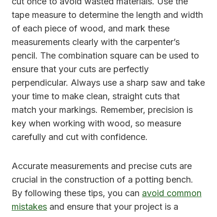
cut once to avoid wasted materials. Use the
tape measure to determine the length and width
of each piece of wood, and mark these
measurements clearly with the carpenter’s
pencil. The combination square can be used to
ensure that your cuts are perfectly
perpendicular. Always use a sharp saw and take
your time to make clean, straight cuts that
match your markings. Remember, precision is
key when working with wood, so measure
carefully and cut with confidence.
Accurate measurements and precise cuts are
crucial in the construction of a potting bench.
By following these tips, you can
avoid common
mistakes
and ensure that your project is a