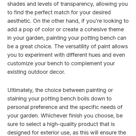
shades and levels of transparency, allowing you
to find the perfect match for your desired
aesthetic. On the other hand, if you’re looking to
add a pop of color or create a cohesive theme
in your garden, painting your potting bench can
be a great choice. The versatility of paint allows
you to experiment with different hues and even
customize your bench to complement your
existing outdoor decor.
Ultimately, the choice between painting or
staining your potting bench boils down to
personal preference and the specific needs of
your garden. Whichever finish you choose, be
sure to select a high-quality product that is
designed for exterior use, as this will ensure the