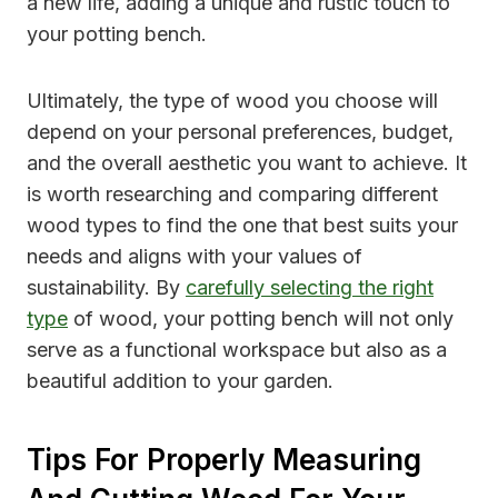
a new life, adding a unique and rustic touch to
your potting bench.
Ultimately, the type of wood you choose will
depend on your personal preferences, budget,
and the overall aesthetic you want to achieve. It
is worth researching and comparing different
wood types to find the one that best suits your
needs and aligns with your values of
sustainability. By
carefully selecting the right
type
of wood, your potting bench will not only
serve as a functional workspace but also as a
beautiful addition to your garden.
Tips For Properly Measuring