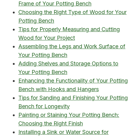
Frame of Your Potting Bench
Choosing the Right Type of Wood for Your
Potting Bench
Tips for Properly Measuring and Cutting
Wood for Your Project
Assembling the Legs and Work Surface of
Your Potting Bench
Adding Shelves and Storage Options to
Your Potting Bench
Enhancing the Functionality of Your Potting
Bench with Hooks and Hangers
Tips for Sanding and Finishing Your Potting
Bench for Longevity
Painting or Staining Your Potting Bench:
Choosing the Right Finish
Installing a Sink or Water Source for