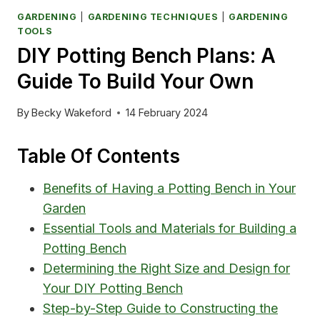
GARDENING
|
GARDENING TECHNIQUES
|
GARDENING
TOOLS
DIY Potting Bench Plans: A
Guide To Build Your Own
By
Becky Wakeford
14 February 2024
Table Of Contents
Benefits of Having a Potting Bench in Your
Garden
Essential Tools and Materials for Building a
Potting Bench
Determining the Right Size and Design for
Your DIY Potting Bench
Step-by-Step Guide to Constructing the