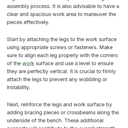
assembly process. It is also advisable to have a
clear and spacious work area to maneuver the
pieces effectively.
Start by attaching the legs to the work surface
using appropriate screws or fasteners. Make
sure to align each leg properly with the corners
of the
work
surface and use a level to ensure
they are perfectly vertical. It is crucial to firmly
attach the legs to prevent any wobbling or
instability.
Next, reinforce the legs and work surface by
adding bracing pieces or crossbeams along the
underside of the bench. These additional