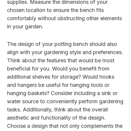
supplies. Measure the dimensions of your
chosen location to ensure the bench fits
comfortably without obstructing other elements
in your garden.
The design of your potting bench should also
align with your gardening style and preferences.
Think about the features that would be most
beneficial for you. Would you benefit from
additional shelves for storage? Would hooks
and hangers be useful for hanging tools or
hanging baskets? Consider including a sink or
water source to conveniently perform gardening
tasks. Additionally, think about the overall
aesthetic and functionality of the design.
Choose a design that not only complements the