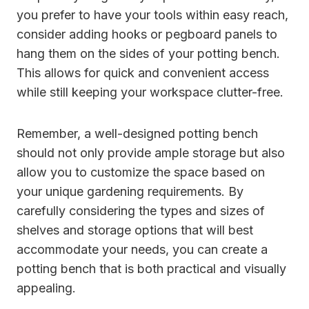
you prefer to have your tools within easy reach,
consider adding hooks or pegboard panels to
hang them on the sides of your potting bench.
This allows for quick and convenient access
while still keeping your workspace clutter-free.
Remember, a well-designed potting bench
should not only provide ample storage but also
allow you to customize the space based on
your unique gardening requirements. By
carefully considering the types and sizes of
shelves and storage options that will best
accommodate your needs, you can create a
potting bench that is both practical and visually
appealing.