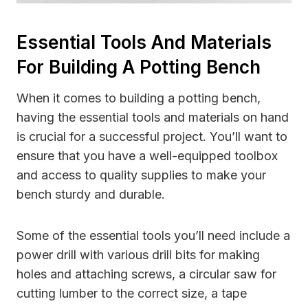
Essential Tools And Materials
For Building A Potting Bench
When it comes to building a potting bench,
having the essential tools and materials on hand
is crucial for a successful project. You’ll want to
ensure that you have a well-equipped toolbox
and access to quality supplies to make your
bench sturdy and durable.
Some of the essential tools you’ll need include a
power drill with various drill bits for making
holes and attaching screws, a circular saw for
cutting lumber to the correct size, a tape