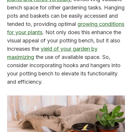
bench space for other gardening tasks. Hanging
pots and baskets can be easily accessed and
tended to, providing optimal
growing conditions
for your plants
. Not only does this enhance the
visual appeal of your potting bench, but it also
increases the
yield of your garden by
maximizing
the use of available space. So,
consider incorporating hooks and hangers into
your potting bench to elevate its functionality
and efficiency.