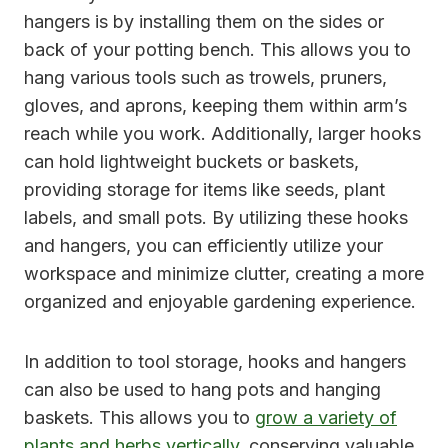
hangers is by installing them on the sides or
back of your potting bench. This allows you to
hang various tools such as trowels, pruners,
gloves, and aprons, keeping them within arm’s
reach while you work. Additionally, larger hooks
can hold lightweight buckets or baskets,
providing storage for items like seeds, plant
labels, and small pots. By utilizing these hooks
and hangers, you can efficiently utilize your
workspace and minimize clutter, creating a more
organized and enjoyable gardening experience.
In addition to tool storage, hooks and hangers
can also be used to hang pots and hanging
baskets. This allows you to
grow a variety of
plants and herbs vertically
, conserving valuable