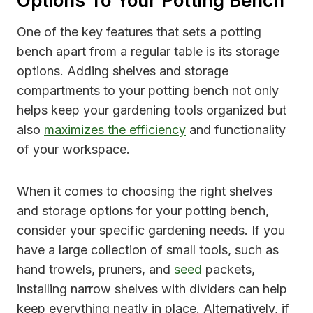
Options To Your Potting Bench
One of the key features that sets a potting
bench apart from a regular table is its storage
options. Adding shelves and storage
compartments to your potting bench not only
helps keep your gardening tools organized but
also
maximizes the efficiency
and functionality
of your workspace.
When it comes to choosing the right shelves
and storage options for your potting bench,
consider your specific gardening needs. If you
have a large collection of small tools, such as
hand trowels, pruners, and
seed
packets,
installing narrow shelves with dividers can help
keep everything neatly in place. Alternatively, if