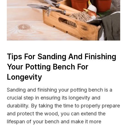
Tips For Sanding And Finishing
Your Potting Bench For
Longevity
Sanding and finishing your potting bench is a
crucial step in ensuring its longevity and
durability. By taking the time to properly prepare
and protect the wood, you can extend the
lifespan of your bench and make it more