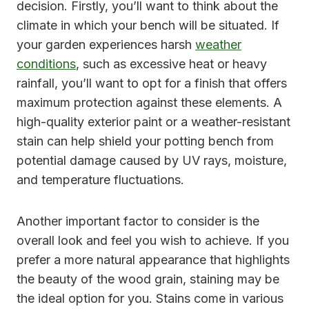
decision. Firstly, you’ll want to think about the
climate in which your bench will be situated. If
your garden experiences harsh
weather
conditions
, such as excessive heat or heavy
rainfall, you’ll want to opt for a finish that offers
maximum protection against these elements. A
high-quality exterior paint or a weather-resistant
stain can help shield your potting bench from
potential damage caused by UV rays, moisture,
and temperature fluctuations.
Another important factor to consider is the
overall look and feel you wish to achieve. If you
prefer a more natural appearance that highlights
the beauty of the wood grain, staining may be
the ideal option for you. Stains come in various