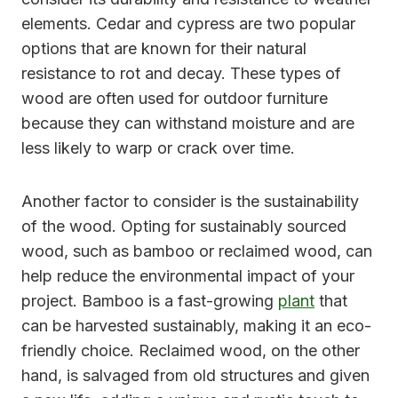
elements. Cedar and cypress are two popular
options that are known for their natural
resistance to rot and decay. These types of
wood are often used for outdoor furniture
because they can withstand moisture and are
less likely to warp or crack over time.
Another factor to consider is the sustainability
of the wood. Opting for sustainably sourced
wood, such as bamboo or reclaimed wood, can
help reduce the environmental impact of your
project. Bamboo is a fast-growing
plant
that
can be harvested sustainably, making it an eco-
friendly choice. Reclaimed wood, on the other
hand, is salvaged from old structures and given