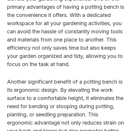
primary advantages of having a potting bench is
the convenience it offers. With a dedicated
workspace for all your gardening activities, you
can avoid the hassle of constantly moving tools
and materials from one place to another. This
efficiency not only saves time but also keeps
your garden organized and tidy, allowing you to
focus on the task at hand.
Another significant benefit of a potting bench is
its ergonomic design. By elevating the work
surface to a comfortable height, it eliminates the
need for bending or stooping during potting,
planting, or seedling preparation. This
ergonomic advantage not only reduces strain on
your back and knees but also promotes better