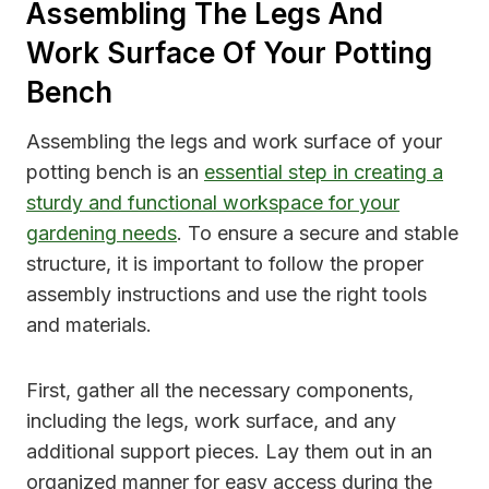
Assembling The Legs And
Work Surface Of Your Potting
Bench
Assembling the legs and work surface of your
potting bench is an
essential step in creating a
sturdy and functional workspace for your
gardening needs
. To ensure a secure and stable
structure, it is important to follow the proper
assembly instructions and use the right tools
and materials.
First, gather all the necessary components,
including the legs, work surface, and any
additional support pieces. Lay them out in an
organized manner for easy access during the