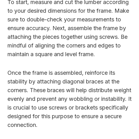
To start, measure and cut the lumber according
to your desired dimensions for the frame. Make
sure to double-check your measurements to
ensure accuracy. Next, assemble the frame by
attaching the pieces together using screws. Be
mindful of aligning the corners and edges to
maintain a square and level frame.
Once the frame is assembled, reinforce its
stability by attaching diagonal braces at the
corners. These braces will help distribute weight
evenly and prevent any wobbling or instability. It
is crucial to use screws or brackets specifically
designed for this purpose to ensure a secure
connection.