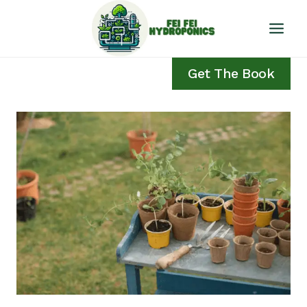
Skip
to
content
Get The Book