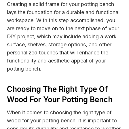
Creating a solid frame for your potting bench
lays the foundation for a durable and functional
workspace. With this step accomplished, you
are ready to move on to the next phase of your
DIY project, which may include adding a work
surface, shelves, storage options, and other
personalized touches that will enhance the
functionality and aesthetic appeal of your
potting bench.
Choosing The Right Type Of
Wood For Your Potting Bench
When it comes to choosing the right type of
wood for your potting bench, it is important to
consider its durability and resistance to weather