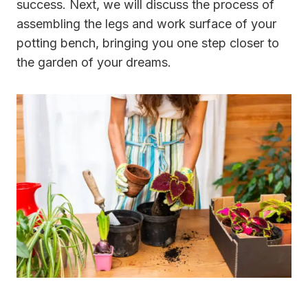
success. Next, we will discuss the process of
assembling the legs and work surface of your
potting bench, bringing you one step closer to
the garden of your dreams.