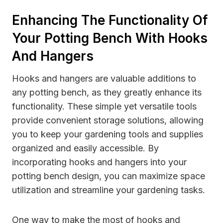
Enhancing The Functionality Of
Your Potting Bench With Hooks
And Hangers
Hooks and hangers are valuable additions to
any potting bench, as they greatly enhance its
functionality. These simple yet versatile tools
provide convenient storage solutions, allowing
you to keep your gardening tools and supplies
organized and easily accessible. By
incorporating hooks and hangers into your
potting bench design, you can maximize space
utilization and streamline your gardening tasks.
One way to make the most of hooks and