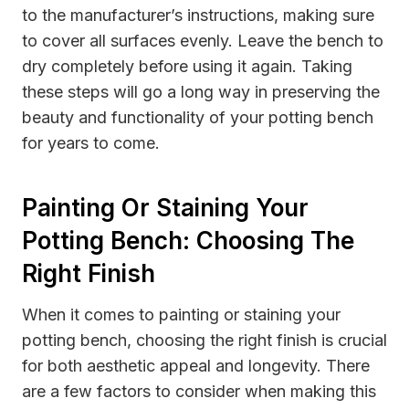
to the manufacturer’s instructions, making sure
to cover all surfaces evenly. Leave the bench to
dry completely before using it again. Taking
these steps will go a long way in preserving the
beauty and functionality of your potting bench
for years to come.
Painting Or Staining Your
Potting Bench: Choosing The
Right Finish
When it comes to painting or staining your
potting bench, choosing the right finish is crucial
for both aesthetic appeal and longevity. There
are a few factors to consider when making this