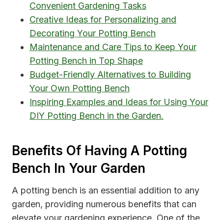
Convenient Gardening Tasks
Creative Ideas for Personalizing and
Decorating Your Potting Bench
Maintenance and Care Tips to Keep Your
Potting Bench in Top Shape
Budget-Friendly Alternatives to Building
Your Own Potting Bench
Inspiring Examples and Ideas for Using Your
DIY Potting Bench in the Garden.
Benefits Of Having A Potting
Bench In Your Garden
A potting bench is an essential addition to any
garden, providing numerous benefits that can
elevate your gardening experience. One of the