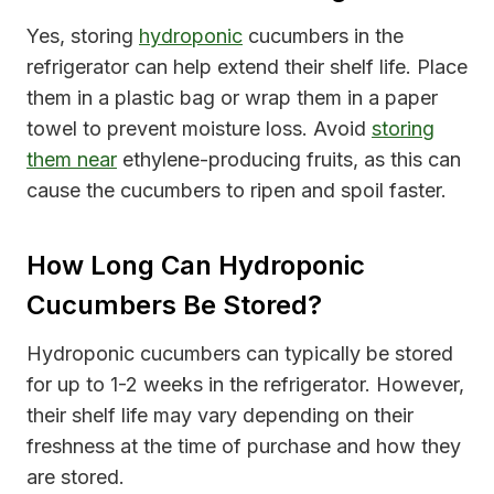
Yes, storing
hydroponic
cucumbers in the
refrigerator can help extend their shelf life. Place
them in a plastic bag or wrap them in a paper
towel to prevent moisture loss. Avoid
storing
them near
ethylene-producing fruits, as this can
cause the cucumbers to ripen and spoil faster.
How Long Can Hydroponic
Cucumbers Be Stored?
Hydroponic cucumbers can typically be stored
for up to 1-2 weeks in the refrigerator. However,
their shelf life may vary depending on their
freshness at the time of purchase and how they
are stored.