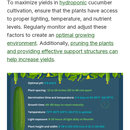
To maximize yields in
hydroponic
cucumber
cultivation, ensure that the plants have access
to proper lighting, temperature, and nutrient
levels. Regularly monitor and adjust these
factors to create an
optimal growing
environment
. Additionally,
pruning the plants
and providing effective support structures can
help increase yields
.