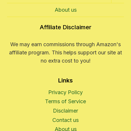
Child
Menu
About us
Affiliate Disclaimer
We may earn commissions through Amazon's
affiliate program. This helps support our site at
no extra cost to you!
Links
Privacy Policy
Terms of Service
Disclaimer
Contact us
About us