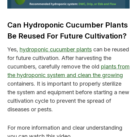
Can Hydroponic Cucumber Plants
Be Reused For Future Cultivation?
Yes,
hydroponic cucumber plants
can be reused
for future cultivation. After harvesting the
cucumbers, carefully remove the old
plants from
the hydroponic system and clean the growing
containers. It is important to properly sterilize
the system and equipment before starting a new
cultivation cycle to prevent the spread of
diseases or pests.
For more information and clear understanding
you can watch this video