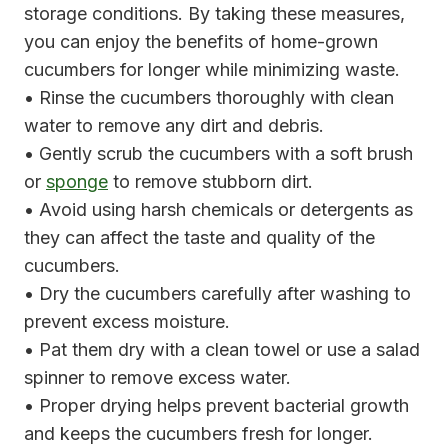
storage conditions. By taking these measures,
you can enjoy the benefits of home-grown
cucumbers for longer while minimizing waste.
• Rinse the cucumbers thoroughly with clean
water to remove any dirt and debris.
• Gently scrub the cucumbers with a soft brush
or
sponge
to remove stubborn dirt.
• Avoid using harsh chemicals or detergents as
they can affect the taste and quality of the
cucumbers.
• Dry the cucumbers carefully after washing to
prevent excess moisture.
• Pat them dry with a clean towel or use a salad
spinner to remove excess water.
• Proper drying helps prevent bacterial growth
and keeps the cucumbers fresh for longer.