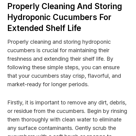
Properly Cleaning And Storing
Hydroponic Cucumbers For
Extended Shelf Life
Properly cleaning and storing hydroponic
cucumbers is crucial for maintaining their
freshness and extending their shelf life. By
following these simple steps, you can ensure
that your cucumbers stay crisp, flavorful, and
market-ready for longer periods.
Firstly, it is important to remove any dirt, debris,
or residue from the cucumbers. Begin by rinsing
them thoroughly with clean water to eliminate
any surface contaminants. Gently scrub the