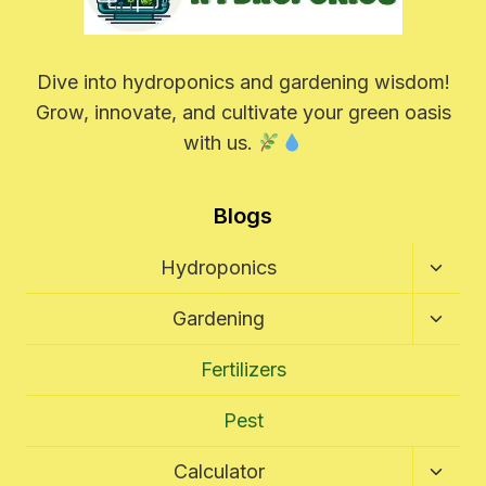
Dive into hydroponics and gardening wisdom!
Grow, innovate, and cultivate your green oasis
with us.
Blogs
Toggl
Hydroponics
Child
Menu
Toggl
Gardening
Child
Menu
Fertilizers
Pest
Toggl
Calculator