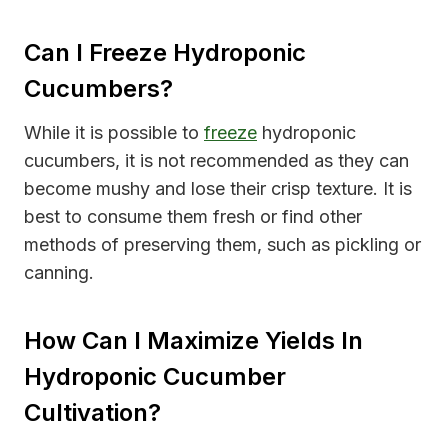
Can I Freeze Hydroponic
Cucumbers?
While it is possible to
freeze
hydroponic
cucumbers, it is not recommended as they can
become mushy and lose their crisp texture. It is
best to consume them fresh or find other
methods of preserving them, such as pickling or
canning.
How Can I Maximize Yields In
Hydroponic Cucumber
Cultivation?