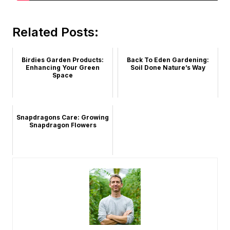
Related Posts:
Birdies Garden Products:
Back To Eden Gardening:
Enhancing Your Green
Soil Done Nature’s Way
Space
Snapdragons Care: Growing
Snapdragon Flowers