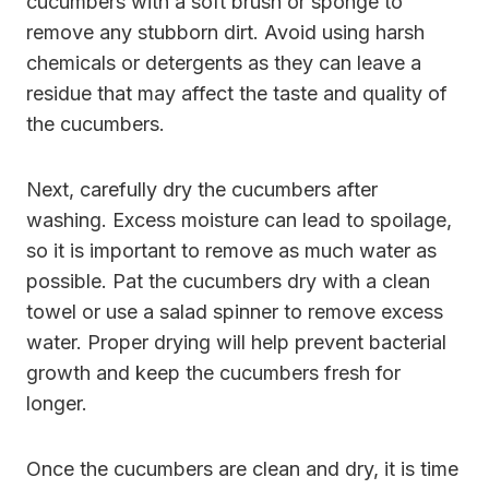
cucumbers with a soft brush or sponge to
remove any stubborn dirt. Avoid using harsh
chemicals or detergents as they can leave a
residue that may affect the taste and quality of
the cucumbers.
Next, carefully dry the cucumbers after
washing. Excess moisture can lead to spoilage,
so it is important to remove as much water as
possible. Pat the cucumbers dry with a clean
towel or use a salad spinner to remove excess
water. Proper drying will help prevent bacterial
growth and keep the cucumbers fresh for
longer.
Once the cucumbers are clean and dry, it is time