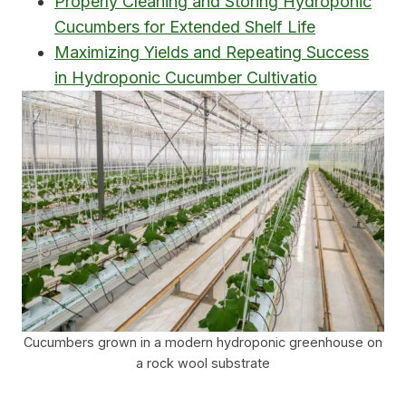
Properly Cleaning and Storing Hydroponic
Cucumbers for Extended Shelf Life
Maximizing Yields and Repeating Success
in Hydroponic Cucumber Cultivatio
Cucumbers grown in a modern hydroponic greenhouse on
a rock wool substrate