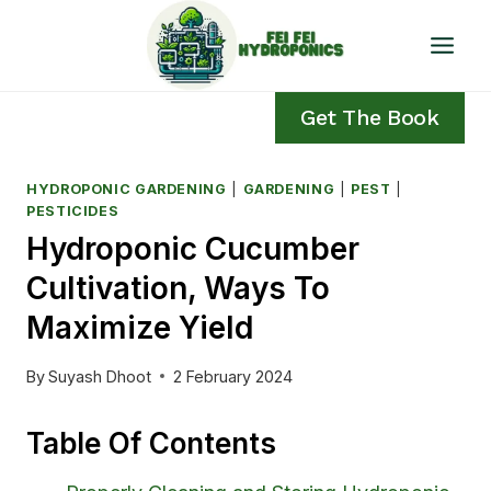
Skip
to
content
Get The Book
HYDROPONIC GARDENING
|
GARDENING
|
PEST
|
PESTICIDES
Hydroponic Cucumber
Cultivation, Ways To
Maximize Yield
By
Suyash Dhoot
2 February 2024
Table Of Contents