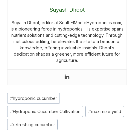
Suyash Dhoot
Suyash Dhoot, editor at SouthElMonteHydroponics.com,
is a pioneering force in hydroponics. His expertise spans
nutrient solutions and cutting-edge technology. Through
meticulous editing, he elevates the site to a beacon of
knowledge, offering invaluable insights. Dhoot’s
dedication shapes a greener, more efficient future for
agriculture.
Post
#
hydroponic cucumber
Tags:
#
Hydroponic Cucumber Cultivation
#
maximize yield
#
refreshing cucumber