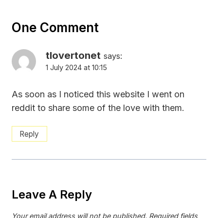
One Comment
tlovertonet
says:
1 July 2024 at 10:15
As soon as I noticed this website I went on
reddit to share some of the love with them.
Reply
Leave A Reply
Your email address will not be published.
Required fields