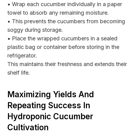
• Wrap each cucumber individually in a paper
towel to absorb any remaining moisture.
• This prevents the cucumbers from becoming
soggy during storage.
• Place the wrapped cucumbers in a sealed
plastic bag or container before storing in the
refrigerator.
This maintains their freshness and extends their
shelf life.
Maximizing Yields And
Repeating Success In
Hydroponic Cucumber
Cultivation