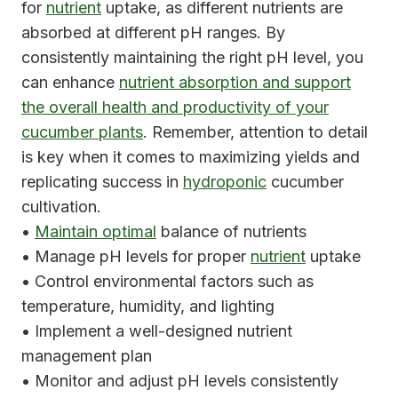
for
nutrient
uptake, as different nutrients are
absorbed at different pH ranges. By
consistently maintaining the right pH level, you
can enhance
nutrient absorption and support
the overall health and productivity of your
cucumber plants
. Remember, attention to detail
is key when it comes to maximizing yields and
replicating success in
hydroponic
cucumber
cultivation.
•
Maintain optimal
balance of nutrients
• Manage pH levels for proper
nutrient
uptake
• Control environmental factors such as
temperature, humidity, and lighting
• Implement a well-designed nutrient
management plan
• Monitor and adjust pH levels consistently