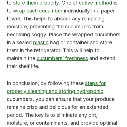
to
store them properly
. One
effective method is
to wrap each cucumber
individually in a paper
towel. This helps to absorb any remaining
moisture, preventing the cucumbers from
becoming soggy. Place the wrapped cucumbers
in a sealed
plastic
bag or container and store
them in the refrigerator. This will help to
maintain the
cucumbers’ freshness
and extend
their shelf life.
In conclusion, by following these
steps for
properly cleaning and storing hydroponic
cucumbers, you can ensure that your produce
remains crisp and delicious for an extended
period. The key is to eliminate any dirt,
moisture, or contaminants, and provide optimal