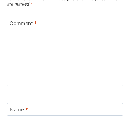
are marked
*
Comment
*
Name
*