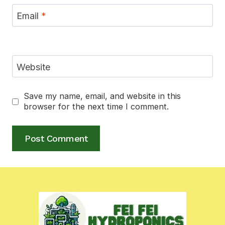
Email
*
Website
Save my name, email, and website in this
browser for the next time I comment.