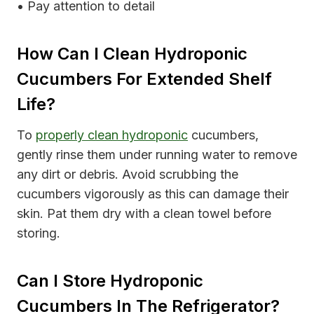
• Pay attention to detail
How Can I Clean Hydroponic
Cucumbers For Extended Shelf
Life?
To
properly clean hydroponic
cucumbers,
gently rinse them under running water to remove
any dirt or debris. Avoid scrubbing the
cucumbers vigorously as this can damage their
skin. Pat them dry with a clean towel before
storing.
Can I Store Hydroponic
Cucumbers In The Refrigerator?