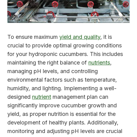
To ensure maximum
yield and quality
, it is
crucial to provide optimal growing conditions
for your hydroponic cucumbers. This includes
maintaining the right balance of
nutrients
,
managing pH levels, and controlling
environmental factors such as temperature,
humidity, and lighting. Implementing a well-
designed
nutrient
management plan can
significantly improve cucumber growth and
yield, as proper nutrition is essential for the
development of healthy plants. Additionally,
monitoring and adjusting pH levels are crucial