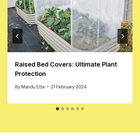
Raised Bed Covers: Ultimate Plant
Protection
By
Mandu Etta
21 February 2024