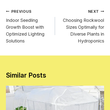
Post
PREVIOUS
NEXT
Navigation
Indoor Seedling
Choosing Rockwool
Growth Boost with
Sizes Optimally for
Optimized Lighting
Diverse Plants in
Solutions
Hydroponics
Similar Posts