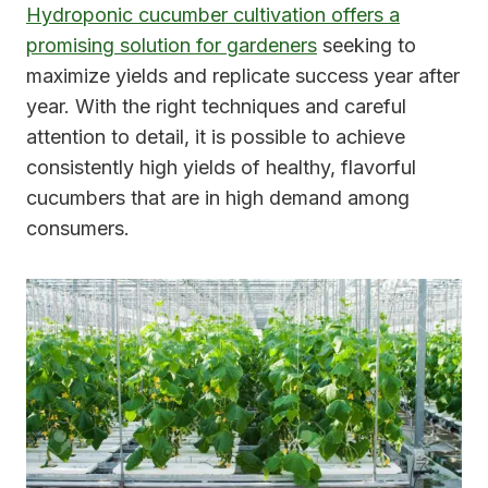
Hydroponic cucumber cultivation offers a
promising solution for gardeners
seeking to
maximize yields and replicate success year after
year. With the right techniques and careful
attention to detail, it is possible to achieve
consistently high yields of healthy, flavorful
cucumbers that are in high demand among
consumers.