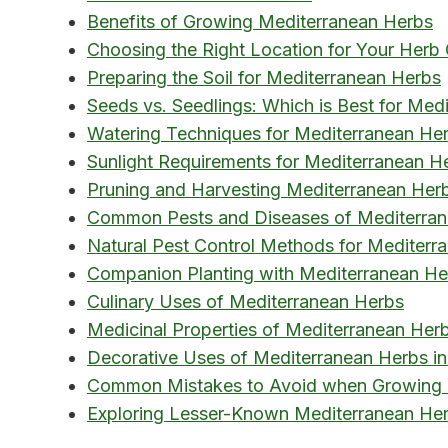
Benefits of Growing Mediterranean Herbs
Choosing the Right Location for Your Herb
Preparing the Soil for Mediterranean Herbs
Seeds vs. Seedlings: Which is Best for Med
Watering Techniques for Mediterranean He
Sunlight Requirements for Mediterranean H
Pruning and Harvesting Mediterranean Her
Common Pests and Diseases of Mediterra
Natural Pest Control Methods for Mediterr
Companion Planting with Mediterranean He
Culinary Uses of Mediterranean Herbs
Medicinal Properties of Mediterranean Her
Decorative Uses of Mediterranean Herbs i
Common Mistakes to Avoid when Growing 
Exploring Lesser-Known Mediterranean Her