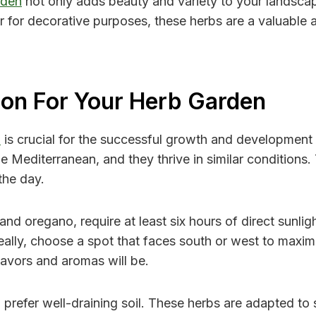
rden
not only adds beauty and variety to your landscape
r for decorative purposes, these herbs are a valuable a
ion For Your Herb Garden
n
is crucial for the successful growth and development
Mediterranean, and they thrive in similar conditions. Th
the day.
d oregano, require at least six hours of direct sunligh
Ideally, choose a spot that faces south or west to max
flavors and aromas will be.
o prefer well-draining soil. These herbs are adapted to