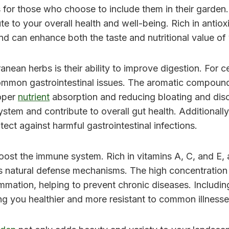
 for those who choose to include them in their garden.
ute to your overall health and well-being. Rich in antio
nd can enhance both the taste and nutritional value of
nean herbs is their ability to improve digestion. For c
ommon gastrointestinal issues. The aromatic compounds
oper
nutrient
absorption and reducing bloating and disc
system and contribute to overall gut health. Additional
tect against harmful gastrointestinal infections.
o boost the immune system. Rich in vitamins A, C, and 
 natural defense mechanisms. The high concentration o
ammation, helping to prevent chronic diseases. Includin
ng you healthier and more resistant to common illnesse