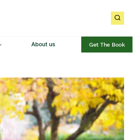
About us
Get The Book