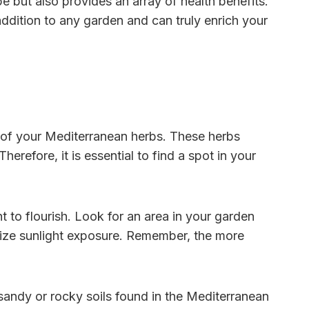
 but also provides an array of health benefits.
ddition to any garden and can truly enrich your
 of your Mediterranean herbs. These herbs
erefore, it is essential to find a spot in your
t to flourish. Look for an area in your garden
imize sunlight exposure. Remember, the more
 sandy or rocky soils found in the Mediterranean