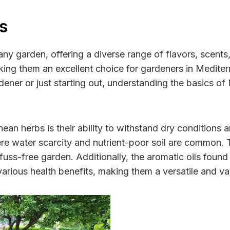
s
any garden, offering a diverse range of flavors, scents
king them an excellent choice for gardeners in Mediter
er or just starting out, understanding the basics of 
nean herbs is their ability to withstand dry conditions
re water scarcity and nutrient-poor soil are common. T
ss-free garden. Additionally, the aromatic oils found 
 various health benefits, making them a versatile and v