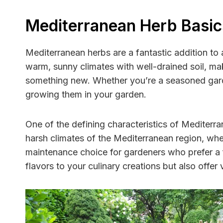
Mediterranean Herb Basic
Mediterranean herbs are a fantastic addition to 
warm, sunny climates with well-drained soil, ma
something new. Whether you’re a seasoned garden
growing them in your garden.
One of the defining characteristics of Mediterra
harsh climates of the Mediterranean region, whe
maintenance choice for gardeners who prefer a fu
flavors to your culinary creations but also offer