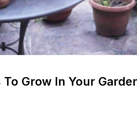
 To Grow In Your Garde