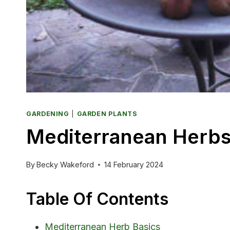
GARDENING
|
GARDEN PLANTS
Mediterranean Herbs
By
Becky Wakeford
14 February 2024
Table Of Contents
Mediterranean Herb Basics