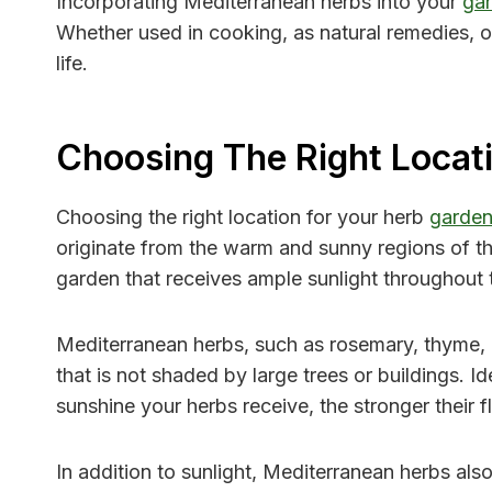
Incorporating Mediterranean herbs into your
ga
Whether used in cooking, as natural remedies, o
life.
Choosing The Right Locat
Choosing the right location for your herb
garde
originate from the warm and sunny regions of the 
garden that receives ample sunlight throughout 
Mediterranean herbs, such as rosemary, thyme, an
that is not shaded by large trees or buildings. 
sunshine your herbs receive, the stronger their 
In addition to sunlight, Mediterranean herbs als