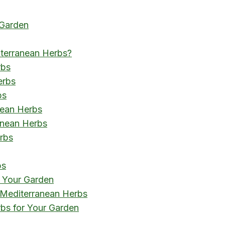
 Garden
iterranean Herbs?
rbs
erbs
bs
nean Herbs
anean Herbs
rbs
bs
n Your Garden
Mediterranean Herbs
bs for Your Garden