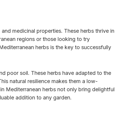
, and medicinal properties. These herbs thrive in
ranean regions or those looking to try
Mediterranean herbs is the key to successfully
 and poor soil. These herbs have adapted to the
his natural resilience makes them a low-
in Mediterranean herbs not only bring delightful
aluable addition to any garden.