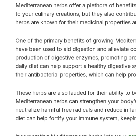
Mediterranean herbs offer a plethora of benefits
to your culinary creations, but they also contrib
herbs are known for their medicinal properties a
One of the primary benefits of growing Mediterra
have been used to aid digestion and alleviate c
production of digestive enzymes, promoting pr
daily diet can help support a healthy digestive 
their antibacterial properties, which can help pro
These herbs are also lauded for their ability t
Mediterranean herbs can strengthen your body’s
neutralize harmful free radicals and reduce infl
diet can help fortify your immune system, keepi