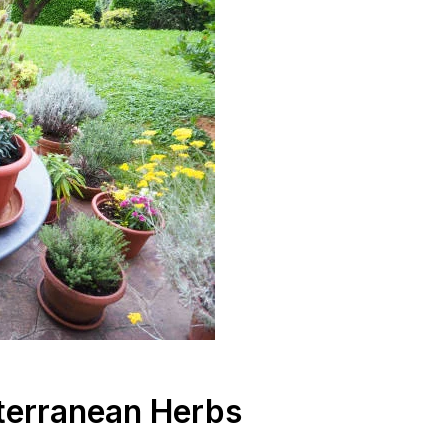
terranean Herbs