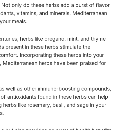
 Not only do these herbs add a burst of flavor
xidants, vitamins, and minerals, Mediterranean
 your meals.
enturies, herbs like oregano, mint, and thyme
 present in these herbs stimulate the
omfort. Incorporating these herbs into your
ly, Mediterranean herbs have been praised for
E, as well as other immune-boosting compounds,
f antioxidants found in these herbs can help
g herbs like rosemary, basil, and sage in your
s.