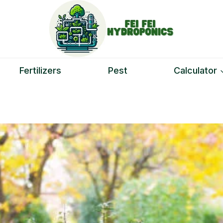
Fertilizers
Pest
Calculator