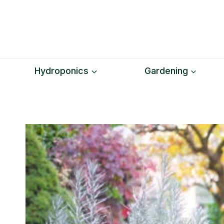
Skip
to
content
Hydroponics
Gardening