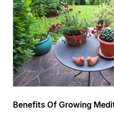
Benefits Of Growing Medi